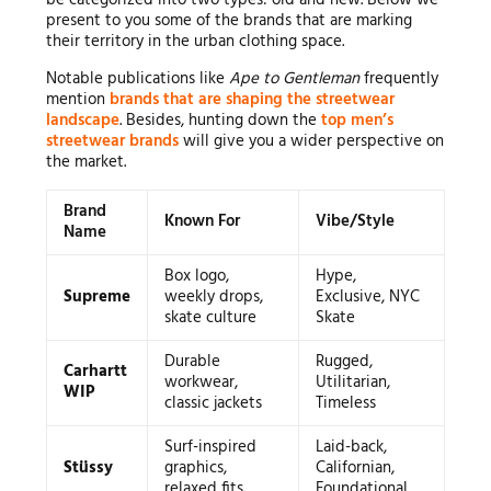
be categorized into two types: old and new. Below we
present to you some of the brands that are marking
their territory in the urban clothing space.
Notable publications like
Ape to Gentleman
frequently
mention
brands that are shaping the streetwear
landscape
. Besides, hunting down the
top men’s
streetwear brands
will give you a wider perspective on
the market.
Brand
Known For
Vibe/Style
Name
Box logo,
Hype,
Supreme
weekly drops,
Exclusive, NYC
skate culture
Skate
Durable
Rugged,
Carhartt
workwear,
Utilitarian,
WIP
classic jackets
Timeless
Surf-inspired
Laid-back,
Stüssy
graphics,
Californian,
relaxed fits
Foundational