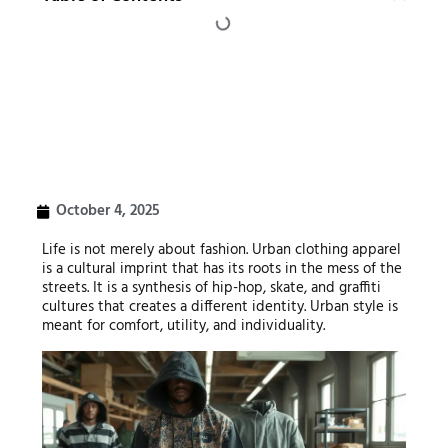
October 4, 2025
Life is not merely about fashion. Urban clothing apparel
is a cultural imprint that has its roots in the mess of the
streets. It is a synthesis of hip-hop, skate, and graffiti
cultures that creates a different identity. Urban style is
meant for comfort, utility, and individuality.