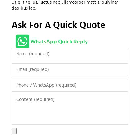
Ut elit tellus, luctus nec ullamcorper mattis, pulvinar
dapibus leo.
Ask For A Quick Quote
WhatsApp Quick Reply