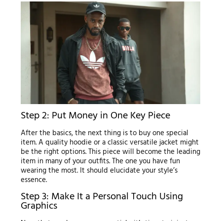
Step 2: Put Money in One Key Piece
After the basics, the next thing is to buy one special
item. A quality hoodie or a classic versatile jacket might
be the right options. This piece will become the leading
item in many of your outfits. The one you have fun
wearing the most. It should elucidate your style’s
essence.
Step 3: Make It a Personal Touch Using
Graphics