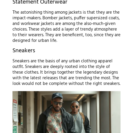
Statement Outerwear
The astonishing thing among jackets is that they are the
impact-makers. Bomber jackets, puffer supersized coats,
and workwear jackets are among the also-much-given
choices. These styles add a layer of trendy atmosphere
to their wearers. They are beneficent, too, since they are
designed for urban life.
Sneakers
Sneakers are the basis of any urban clothing apparel
outfit. Sneakers are deeply rooted into the style of
these clothes. It brings together the legendary designs
with the latest releases that are trending the most. The
look would not be complete without the right sneakers.