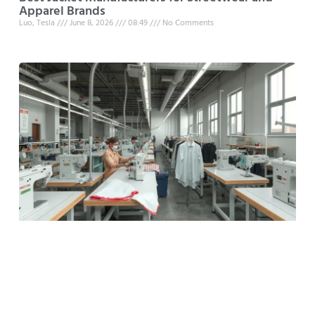
Apparel Brands
Luo, Tesla
June 8, 2026
08:49
No Comments