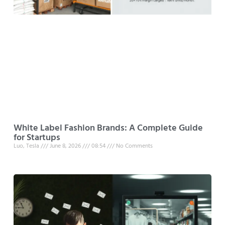
White Label Fashion Brands: A Complete Guide
for Startups
Luo, Tesla
June 8, 2026
08:54
No Comments