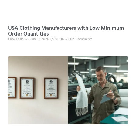
USA Clothing Manufacturers with Low Minimum
Order Quantities
Luo, Tesla
June 8, 2026
08:46
No Comments