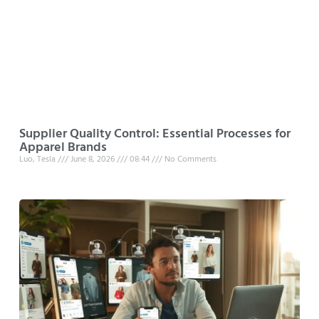
Supplier Quality Control: Essential Processes for
Apparel Brands
Luo, Tesla
June 8, 2026
08:44
No Comments