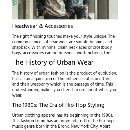
Headwear & Accessories
The right finishing touches make your style unique. The
common choices of headwear are simple beanies and
snapback. With minimal chain necklaces or crossbody
bags, accessories can be personal and functional too.
The History of Urban Wear
The history of urban fashion is the product of evolution.
It is an amalgamation of the influences of subcultures
and their weaponry which is the passage of time. This
understanding makes you cherish more about what you
wear.
The 1980s: The Era of Hip-Hop Styling
Urban clothing apparel has its beginning in the 1980s.
This fashion trend has an origin related to the hip-hop
music genre born in the Bronx, New York City. Apart