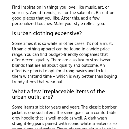
Find inspiration in things you love, like music, art, or
your city. Avoid trends just for the sake of it. Base it on
good pieces that you like. After this, add a few
personalized touches. Make your style reflect you.
Is urban clothing expensive?
Sometimes it is so while in other cases it’s not a must.
Urban clothing apparel can be found in a wide price
range. You can find budget-friendly companies that
offer decent quality. There are also luxury streetwear
brands that are all about quality and outcome. An
effective plan is to opt for strong basics and to let
them withstand time – which is way better than buying
trendy items that wear out.
What a few irreplaceable items of the
urban outfit are?
Some items stick for years and years. The classic bomber
jacket is one such item. The same goes for a comfortable
grey hoodie that is well-made as well. A dark wash
straight-leg jeans paired with iconic white sneakers also