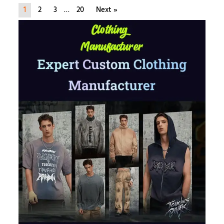
1
2
3
…
20
Next »