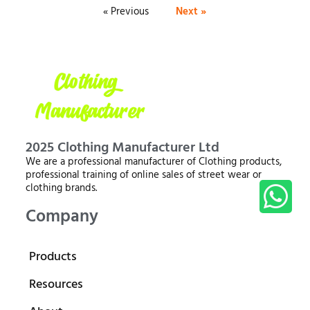
« Previous
Next »
2025 Clothing Manufacturer Ltd
We are a professional manufacturer of Clothing products,
professional training of online sales of street wear or
clothing brands.
Company
Products
Resources