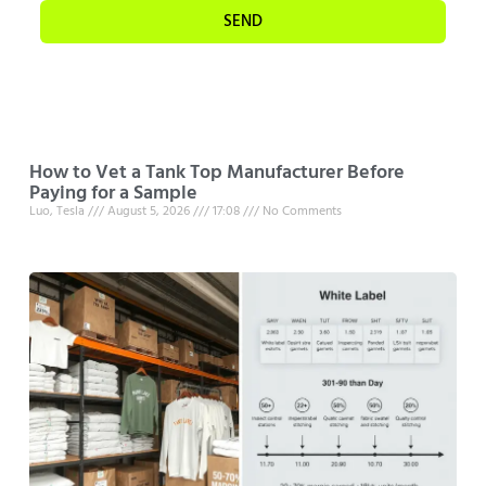
SEND
How to Vet a Tank Top Manufacturer Before
Paying for a Sample
Luo, Tesla
August 5, 2026
17:08
No Comments