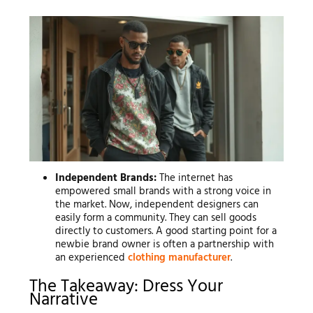
Independent Brands:
The internet has
empowered small brands with a strong voice in
the market. Now, independent designers can
easily form a community. They can sell goods
directly to customers. A good starting point for a
newbie brand owner is often a partnership with
an experienced
clothing manufacturer
.
The Takeaway: Dress Your
Narrative