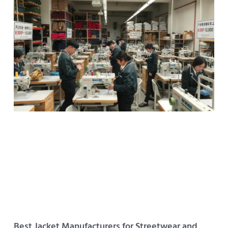
Best Jacket Manufacturers for Streetwear and