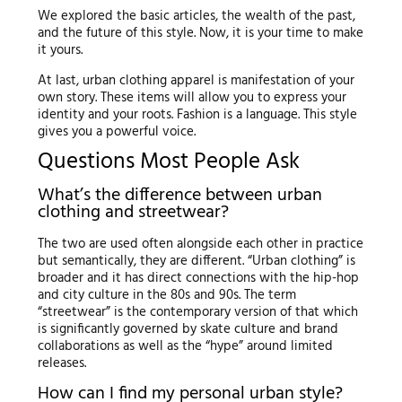
We explored the basic articles, the wealth of the past,
and the future of this style. Now, it is your time to make
it yours.
At last, urban clothing apparel is manifestation of your
own story. These items will allow you to express your
identity and your roots. Fashion is a language. This style
gives you a powerful voice.
Questions Most People Ask
What’s the difference between urban
clothing and streetwear?
The two are used often alongside each other in practice
but semantically, they are different. “Urban clothing” is
broader and it has direct connections with the hip-hop
and city culture in the 80s and 90s. The term
“streetwear” is the contemporary version of that which
is significantly governed by skate culture and brand
collaborations as well as the “hype” around limited
releases.
How can I find my personal urban style?