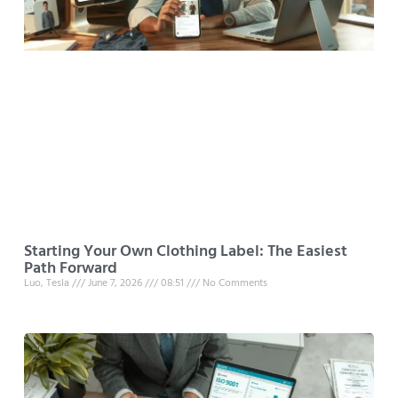
Starting Your Own Clothing Label: The Easiest
Path Forward
Luo, Tesla
June 7, 2026
08:51
No Comments