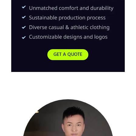
GET A QUOTE