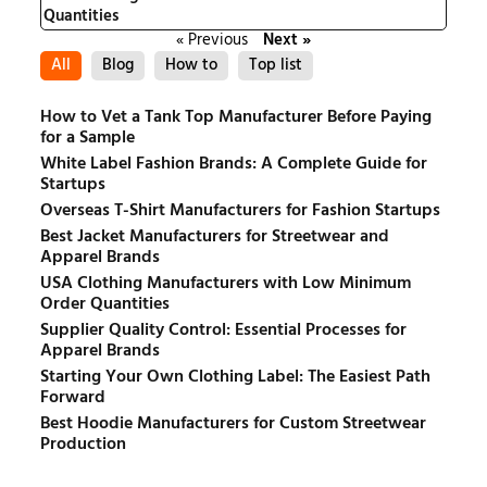
Quantities
« Previous
Next »
All
Blog
How to
Top list
How to Vet a Tank Top Manufacturer Before Paying
for a Sample
White Label Fashion Brands: A Complete Guide for
Startups
Overseas T-Shirt Manufacturers for Fashion Startups
Best Jacket Manufacturers for Streetwear and
Apparel Brands
USA Clothing Manufacturers with Low Minimum
Order Quantities
Supplier Quality Control: Essential Processes for
Apparel Brands
Starting Your Own Clothing Label: The Easiest Path
Forward
Best Hoodie Manufacturers for Custom Streetwear
Production