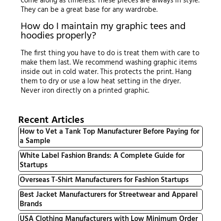
come along as timeless. These pieces are always in style.
They can be a great base for any wardrobe.
How do I maintain my graphic tees and
hoodies properly?
The first thing you have to do is treat them with care to
make them last. We recommend washing graphic items
inside out in cold water. This protects the print. Hang
them to dry or use a low heat setting in the dryer.
Never iron directly on a printed graphic.
Recent Articles
How to Vet a Tank Top Manufacturer Before Paying for
a Sample
White Label Fashion Brands: A Complete Guide for
Startups
Overseas T-Shirt Manufacturers for Fashion Startups
Best Jacket Manufacturers for Streetwear and Apparel
Brands
USA Clothing Manufacturers with Low Minimum Order