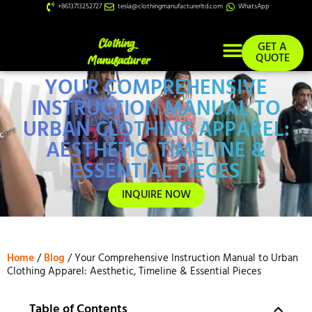
+8613713252727
tesla@clothingmanufacturerltd.com
WhatsApp
GET A
QUOTE
YOUR COMPREHENSIVE
Custom Services
INSTRUCTION MANUAL TO
URBAN CLOTHING APPAREL:
AESTHETIC, TIMELINE &
ESSENTIAL PIECES
INQUIRE NOW
Home
/
Blog
/ Your Comprehensive Instruction Manual to Urban
Clothing Apparel: Aesthetic, Timeline & Essential Pieces
Table of Contents