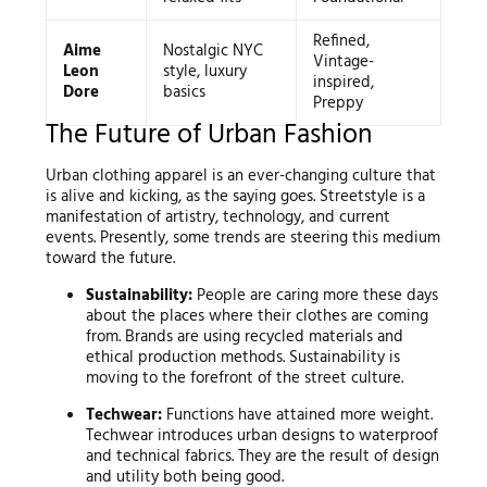
Refined,
Aime
Nostalgic NYC
Vintage-
Leon
style, luxury
inspired,
Dore
basics
Preppy
The Future of Urban Fashion
Urban clothing apparel is an ever-changing culture that
is alive and kicking, as the saying goes. Streetstyle is a
manifestation of artistry, technology, and current
events. Presently, some trends are steering this medium
toward the future.
Sustainability:
People are caring more these days
about the places where their clothes are coming
from. Brands are using recycled materials and
ethical production methods. Sustainability is
moving to the forefront of the street culture.
Techwear:
Functions have attained more weight.
Techwear introduces urban designs to waterproof
and technical fabrics. They are the result of design
and utility both being good.