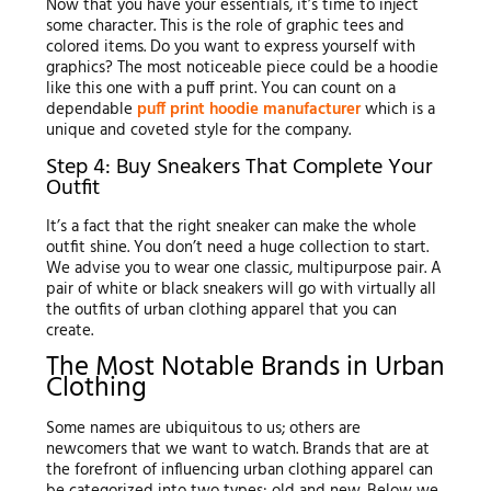
Now that you have your essentials, it’s time to inject
some character. This is the role of graphic tees and
colored items. Do you want to express yourself with
graphics? The most noticeable piece could be a hoodie
like this one with a puff print. You can count on a
dependable
puff print hoodie manufacturer
which is a
unique and coveted style for the company.
Step 4: Buy Sneakers That Complete Your
Outfit
It’s a fact that the right sneaker can make the whole
outfit shine. You don’t need a huge collection to start.
We advise you to wear one classic, multipurpose pair. A
pair of white or black sneakers will go with virtually all
the outfits of urban clothing apparel that you can
create.
The Most Notable Brands in Urban
Clothing
Some names are ubiquitous to us; others are
newcomers that we want to watch. Brands that are at
the forefront of influencing urban clothing apparel can