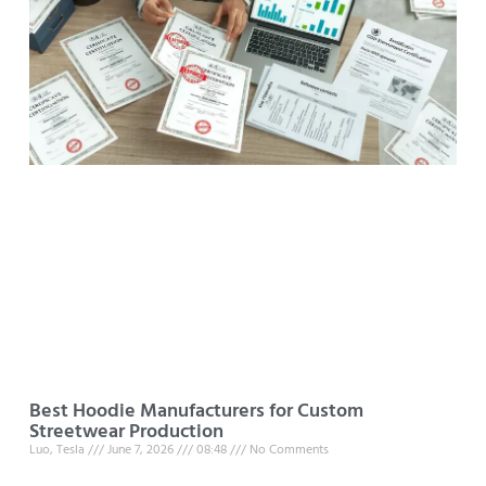
Best Hoodie Manufacturers for Custom
Streetwear Production
Luo, Tesla
June 7, 2026
08:48
No Comments