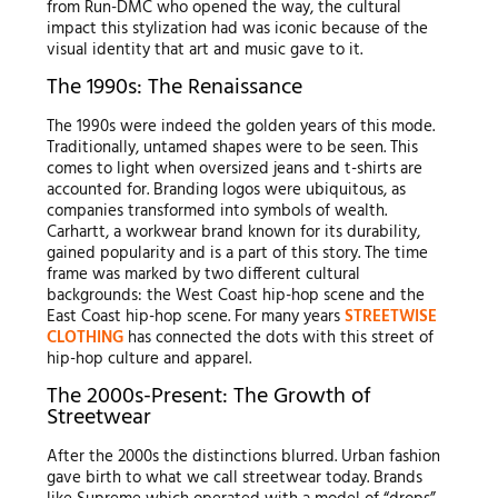
from Run-DMC who opened the way, the cultural
impact this stylization had was iconic because of the
visual identity that art and music gave to it.
The 1990s: The Renaissance
The 1990s were indeed the golden years of this mode.
Traditionally, untamed shapes were to be seen. This
comes to light when oversized jeans and t-shirts are
accounted for. Branding logos were ubiquitous, as
companies transformed into symbols of wealth.
Carhartt, a workwear brand known for its durability,
gained popularity and is a part of this story. The time
frame was marked by two different cultural
backgrounds: the West Coast hip-hop scene and the
East Coast hip-hop scene. For many years
STREETWISE
CLOTHING
has connected the dots with this street of
hip-hop culture and apparel.
The 2000s-Present: The Growth of
Streetwear
After the 2000s the distinctions blurred. Urban fashion
gave birth to what we call streetwear today. Brands