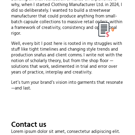
why, when I started Clothing Manufacturer Ltd. in 2024, I
did so deliberately. I wanted to build a streetwear
manufacturer that could produce anything from small-
batch capsule collections to massive retail orders, within
a framework of creativity, consistency and operational
0
rigor.
Well, every bit I post here is rooted in my struggles with
stuff like tight timelines and changing style trends and
production snafus and client comms. I write not with the
notion of scholarly theory, but from the shop floor —
solutions that work, sedimented in trial and error over
years of practice, interplay and creativity.
Let’s turn your brand’s vision into garments that resonate
—and last.
Contact us
Lorem ipsum dolor sit amet, consectetur adipiscing elit.