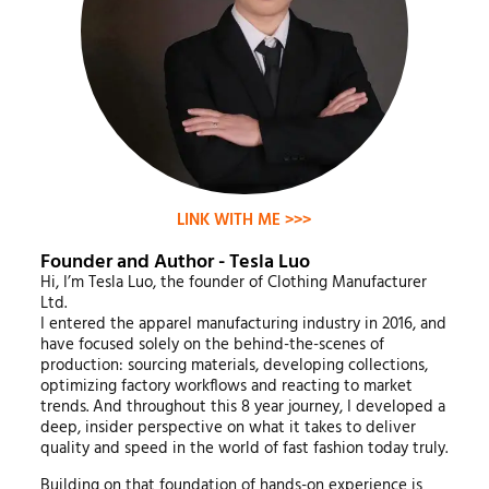
LINK WITH ME >>>
Founder and Author - Tesla Luo
Hi, I’m Tesla Luo, the founder of Clothing Manufacturer
Ltd.
I entered the apparel manufacturing industry in 2016, and
have focused solely on the behind-the-scenes of
production: sourcing materials, developing collections,
optimizing factory workflows and reacting to market
trends. And throughout this 8 year journey, I developed a
deep, insider perspective on what it takes to deliver
quality and speed in the world of fast fashion today truly.
Building on that foundation of hands-on experience is