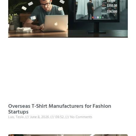
Overseas T-Shirt Manufacturers for Fashion
Startups
Luo, Tesla
June 8, 2026
08:52
No Comments