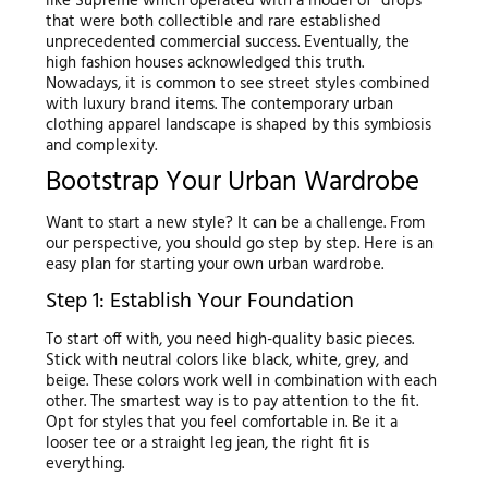
like Supreme which operated with a model of “drops”
that were both collectible and rare established
unprecedented commercial success. Eventually, the
high fashion houses acknowledged this truth.
Nowadays, it is common to see street styles combined
with luxury brand items. The contemporary urban
clothing apparel landscape is shaped by this symbiosis
and complexity.
Bootstrap Your Urban Wardrobe
Want to start a new style? It can be a challenge. From
our perspective, you should go step by step. Here is an
easy plan for starting your own urban wardrobe.
Step 1: Establish Your Foundation
To start off with, you need high-quality basic pieces.
Stick with neutral colors like black, white, grey, and
beige. These colors work well in combination with each
other. The smartest way is to pay attention to the fit.
Opt for styles that you feel comfortable in. Be it a
looser tee or a straight leg jean, the right fit is
everything.