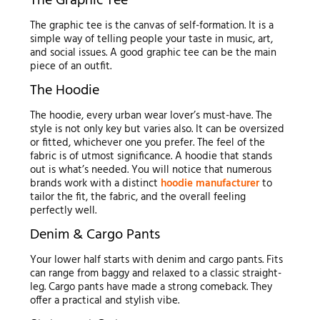
The Graphic Tee
The graphic tee is the canvas of self-formation. It is a
simple way of telling people your taste in music, art,
and social issues. A good graphic tee can be the main
piece of an outfit.
The Hoodie
The hoodie, every urban wear lover’s must-have. The
style is not only key but varies also. It can be oversized
or fitted, whichever one you prefer. The feel of the
fabric is of utmost significance. A hoodie that stands
out is what’s needed. You will notice that numerous
brands work with a distinct
hoodie manufacturer
to
tailor the fit, the fabric, and the overall feeling
perfectly well.
Denim & Cargo Pants
Your lower half starts with denim and cargo pants. Fits
can range from baggy and relaxed to a classic straight-
leg. Cargo pants have made a strong comeback. They
offer a practical and stylish vibe.