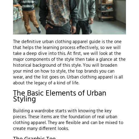
The definitive urban clothing apparel guide is the one
that helps the learning process effectively, so we will
take a deep dive into this. At first, we will look at the
major components of the style then take a glance at the
historical background of this style. You will broaden
your mind on how to style, the top brands you can
wear, and the list goes on. Urban clothing apparel is all
about the legacy of a kind of life.
The Basic Elements of Urban
Styling
Building a wardrobe starts with knowing the key
pieces. These items are the foundation of real urban
clothing apparel. They are flexible and can be mixed to
create many different looks.