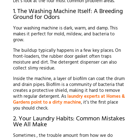
Let’s look at the four most common problem areas.
1. The Washing Machine Itself: A Breeding
Ground for Odors
Your washing machine is dark, warm, and damp. This
makes it perfect for mold, mildew, and bacteria to
grow.
The buildup typically happens in a few key places. On
front-loaders, the rubber door gasket often traps
moisture and dirt. The detergent dispenser can also
collect slimy residue.
Inside the machine, a layer of biofilm can coat the drum
and drain pipes. Biofilm is a community of bacteria that
creates a protective shield, making it hard to remove
with regular detergent. As
laundry experts at Homes &
Gardens point to a dirty machine
, it’s the first place
you should check.
2. Your Laundry Habits: Common Mistakes
We All Make
Sometimes , the trouble amount from how we do