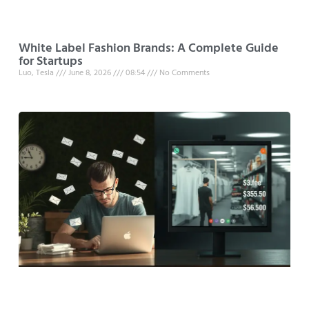
White Label Fashion Brands: A Complete Guide
for Startups
Luo, Tesla
June 8, 2026
08:54
No Comments