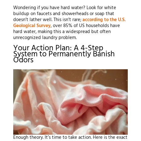
Wondering if you have hard water? Look for white
buildup on faucets and showerheads or soap that
doesn’t lather well. This isn’t rare;
according to the U.S.
Geological Survey
, over 85% of US households have
hard water, making this a widespread but often
unrecognized laundry problem.
Your Action Plan: A 4-Step
System to Permanently Banish
Odors
Enough theory. It’s time to take action. Here is the exact