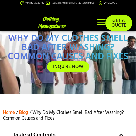
+8613713252727
tesla@clothingmanufacturerltd.com
WhatsApp
GET A
QUOTE
WHY DO MY CLOTHES SMELL
Custom Services
BAD AFTER WASHING?
COMMON CAUSES AND FIXES
INQUIRE NOW
Home
/
Blog
/ Why Do My Clothes Smell Bad After Washing?
Common Causes and Fixes
Table of Contents