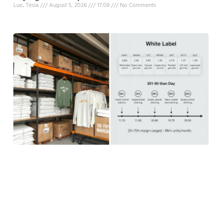
Luo, Tesla
August 5, 2026
17:08
No Comments