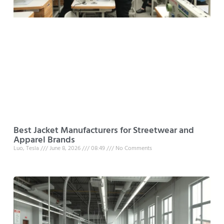
Best Jacket Manufacturers for Streetwear and
Apparel Brands
Luo, Tesla
June 8, 2026
08:49
No Comments