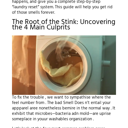
happens, and give you a complete step-by-step
“laundry reset” system. This guide will help you get rid
of those smells forever.
The Root of the Stink: Uncovering
the 4 Main Culprits
To fix the trouble , we want to sympathise where the
feel number from . The bad Smell Does n’t entail your
appparel aree nonetheless bemire in the normal way . It
exhibit that microbes—bacteria adn mold—are uprise
someplace in youur washables organization .