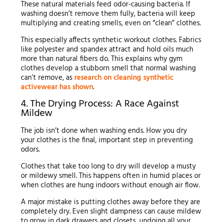
These natural materials feed odor-causing bacteria. If
washing doesn’t remove them fully, bacteria will keep
multiplying and creating smells, even on “clean” clothes.
This especially affects synthetic workout clothes. Fabrics
like polyester and spandex attract and hold oils much
more than natural fibers do. This explains why gym
clothes develop a stubborn smell that normal washing
can’t remove, as
research on cleaning synthetic
activewear has shown
.
4. The Drying Process: A Race Against
Mildew
The job isn’t done when washing ends. How you dry
your clothes is the final, important step in preventing
odors.
Clothes that take too long to dry will develop a musty
or mildewy smell. This happens often in humid places or
when clothes are hung indoors without enough air flow.
A major mistake is putting clothes away before they are
completely dry. Even slight dampness can cause mildew
to grow in dark drawers and closets, undoing all your