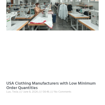
USA Clothing Manufacturers with Low Minimum
Order Quantities
Luo, Tesla
June 8, 2026
08:46
No Comments