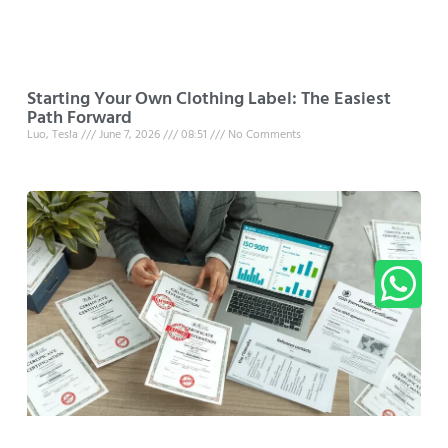
Starting Your Own Clothing Label: The Easiest
Path Forward
Luo, Tesla
June 7, 2026
08:51
No Comments