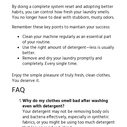
By doing a complete system reset and adopting better
habits, you can control how fresh your laundry smells.
You no longer have to deal with stubborn, musty odors.
Remember these key points to maintain your success:
Clean your machine regularly as an essential part
of your routine.
Use the right amount of detergent—less is usually
better.
Remove and dry your laundry promptly and
completely. Every single time.
Enjoy the simple pleasure of truly fresh, clean clothes.
You deserve it.
FAQ
Why do my clothes smell bad after washing
even with detergent?
Your detergent may not be removing body oils
and bacteria effectively, especially in synthetic
fabrics, or you might be using too much detergent