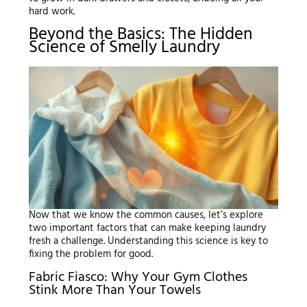
hard work.
Beyond the Basics: The Hidden
Science of Smelly Laundry
Now that we know the common causes, let’s explore
two important factors that can make keeping laundry
fresh a challenge. Understanding this science is key to
fixing the problem for good.
Fabric Fiasco: Why Your Gym Clothes
Stink More Than Your Towels