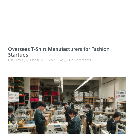
Overseas T-Shirt Manufacturers for Fashion
Startups
Luo, Tesla
June 8, 2026
08:52
No Comments