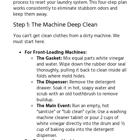
process to reset your laundry system. This four-step plan
works consistently to eliminate stubborn odors and
keep them away.
Step 1: The Machine Deep Clean
You can’t get clean clothes from a dirty machine. We
must start here.
For Front-Loading Machines:
The Gasket:
Mix equal parts white vinegar
and water. Wipe down the rubber door seal
thoroughly, pulling it back to clean inside all
folds where mold hides.
The Dispenser:
Remove the detergent
drawer. Soak it in hot, soapy water and
scrub with an old toothbrush to remove
buildup.
The Main Event:
Run an empty, hot
“sanitize” or “tub clean” cycle. Use a washing
machine cleaner tablet or pour 2 cups of
white vinegar directly into the drum and ½
cup of baking soda into the detergent
dispenser.