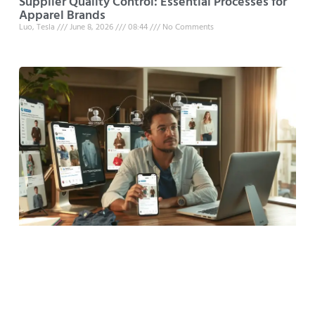
Supplier Quality Control: Essential Processes for
Apparel Brands
Luo, Tesla
June 8, 2026
08:44
No Comments