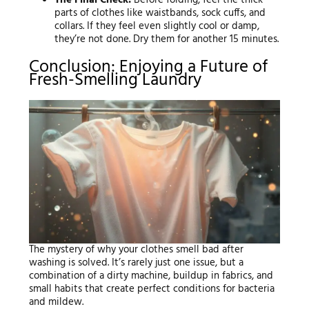
parts of clothes like waistbands, sock cuffs, and
collars. If they feel even slightly cool or damp,
they’re not done. Dry them for another 15 minutes.
Conclusion: Enjoying a Future of
Fresh-Smelling Laundry
The mystery of why your clothes smell bad after
washing is solved. It’s rarely just one issue, but a
combination of a dirty machine, buildup in fabrics, and
small habits that create perfect conditions for bacteria
and mildew.