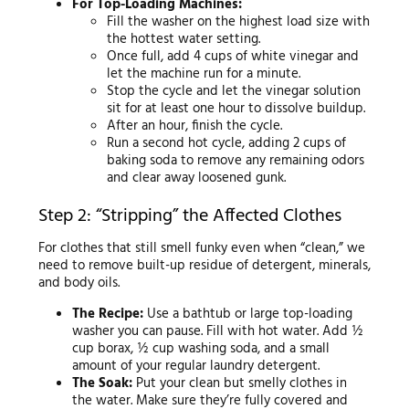
For Top-Loading Machines:
Fill the washer on the highest load size with
the hottest water setting.
Once full, add 4 cups of white vinegar and
let the machine run for a minute.
Stop the cycle and let the vinegar solution
sit for at least one hour to dissolve buildup.
After an hour, finish the cycle.
Run a second hot cycle, adding 2 cups of
baking soda to remove any remaining odors
and clear away loosened gunk.
Step 2: “Stripping” the Affected Clothes
For clothes that still smell funky even when “clean,” we
need to remove built-up residue of detergent, minerals,
and body oils.
The Recipe:
Use a bathtub or large top-loading
washer you can pause. Fill with hot water. Add ½
cup borax, ½ cup washing soda, and a small
amount of your regular laundry detergent.
The Soak:
Put your clean but smelly clothes in
the water. Make sure they’re fully covered and