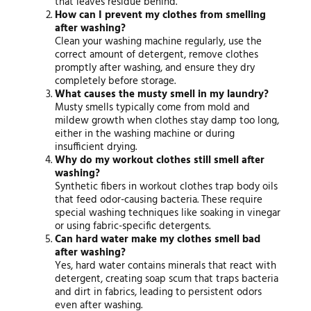
that leaves residue behind.
How can I prevent my clothes from smelling
after washing?
Clean your washing machine regularly, use the
correct amount of detergent, remove clothes
promptly after washing, and ensure they dry
completely before storage.
What causes the musty smell in my laundry?
Musty smells typically come from mold and
mildew growth when clothes stay damp too long,
either in the washing machine or during
insufficient drying.
Why do my workout clothes still smell after
washing?
Synthetic fibers in workout clothes trap body oils
that feed odor-causing bacteria. These require
special washing techniques like soaking in vinegar
or using fabric-specific detergents.
Can hard water make my clothes smell bad
after washing?
Yes, hard water contains minerals that react with
detergent, creating soap scum that traps bacteria
and dirt in fabrics, leading to persistent odors
even after washing.