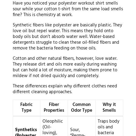
Have you noticed your polyester workout shirt smells
sour while your cotton t-shirt from the same load smells
fine? This is chemistry at work.
Synthetic fibers like polyester are basically plastic. They
love oil but repel water. This means they hold onto
body oils but don’t absorb water well. Water-based
detergents struggle to clean these oil-filled fibers and
remove the bacteria feeding on those oils.
Cotton and other natural fibers, however, love water.
They release dirt and oils more easily during washing
but can hold a lot of moisture, making them prone to
mildew if not dried quickly and completely.
These differences explain why different clothes need
different cleaning approaches.
Fabric
Fiber
Common
Why it
Type
Properties
Odor Type
Smells
Oleophilic
Traps body
(Oil-
oils and
Synthetics
Sour,
loving),
bacteria
(Polyester,
“Perma-