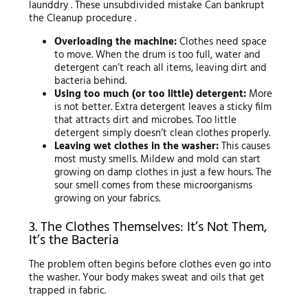
launddry . These unsubdivided mistake Can bankrupt
the Cleanup procedure .
Overloading the machine:
Clothes need space
to move. When the drum is too full, water and
detergent can’t reach all items, leaving dirt and
bacteria behind.
Using too much (or too little) detergent:
More
is not better. Extra detergent leaves a sticky film
that attracts dirt and microbes. Too little
detergent simply doesn’t clean clothes properly.
Leaving wet clothes in the washer:
This causes
most musty smells. Mildew and mold can start
growing on damp clothes in just a few hours. The
sour smell comes from these microorganisms
growing on your fabrics.
3. The Clothes Themselves: It’s Not Them,
It’s the Bacteria
The problem often begins before clothes even go into
the washer. Your body makes sweat and oils that get
trapped in fabric.