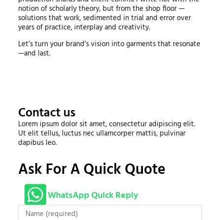
notion of scholarly theory, but from the shop floor —
solutions that work, sedimented in trial and error over
years of practice, interplay and creativity.
Let’s turn your brand’s vision into garments that resonate
—and last.
Contact us
Lorem ipsum dolor sit amet, consectetur adipiscing elit.
Ut elit tellus, luctus nec ullamcorper mattis, pulvinar
dapibus leo.
Ask For A Quick Quote
WhatsApp Quick Reply