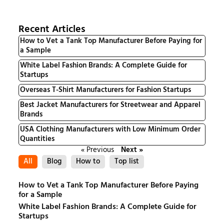
Recent Articles
How to Vet a Tank Top Manufacturer Before Paying for
a Sample
White Label Fashion Brands: A Complete Guide for
Startups
Overseas T-Shirt Manufacturers for Fashion Startups
Best Jacket Manufacturers for Streetwear and Apparel
Brands
USA Clothing Manufacturers with Low Minimum Order
Quantities
« Previous
Next »
All
Blog
How to
Top list
How to Vet a Tank Top Manufacturer Before Paying
for a Sample
White Label Fashion Brands: A Complete Guide for
Startups