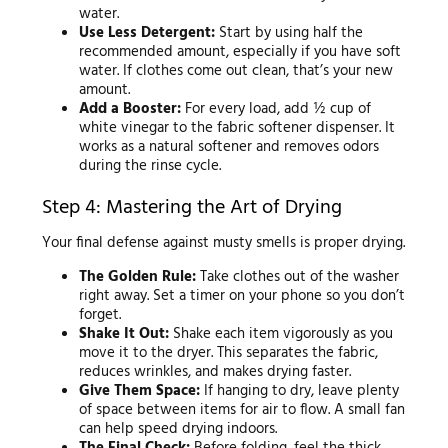
water.
Use Less Detergent:
Start by using half the
recommended amount, especially if you have soft
water. If clothes come out clean, that’s your new
amount.
Add a Booster:
For every load, add ½ cup of
white vinegar to the fabric softener dispenser. It
works as a natural softener and removes odors
during the rinse cycle.
Step 4: Mastering the Art of Drying
Your final defense against musty smells is proper drying.
The Golden Rule:
Take clothes out of the washer
right away. Set a timer on your phone so you don’t
forget.
Shake It Out:
Shake each item vigorously as you
move it to the dryer. This separates the fabric,
reduces wrinkles, and makes drying faster.
Give Them Space:
If hanging to dry, leave plenty
of space between items for air to flow. A small fan
can help speed drying indoors.
The Final Check:
Before folding, feel the thick