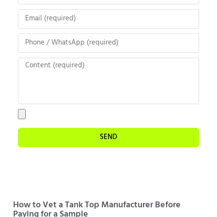
SEND
How to Vet a Tank Top Manufacturer Before
Paying for a Sample