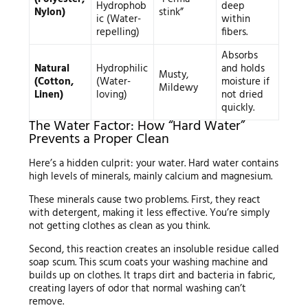
Hydrophob
deep
Nylon)
stink”
ic (Water-
within
repelling)
fibers.
Absorbs
Natural
Hydrophilic
and holds
Musty,
(Cotton,
(Water-
moisture if
Mildewy
Linen)
loving)
not dried
quickly.
The Water Factor: How “Hard Water”
Prevents a Proper Clean
Here’s a hidden culprit: your water. Hard water contains
high levels of minerals, mainly calcium and magnesium.
These minerals cause two problems. First, they react
with detergent, making it less effective. You’re simply
not getting clothes as clean as you think.
Second, this reaction creates an insoluble residue called
soap scum. This scum coats your washing machine and
builds up on clothes. It traps dirt and bacteria in fabric,
creating layers of odor that normal washing can’t
remove.