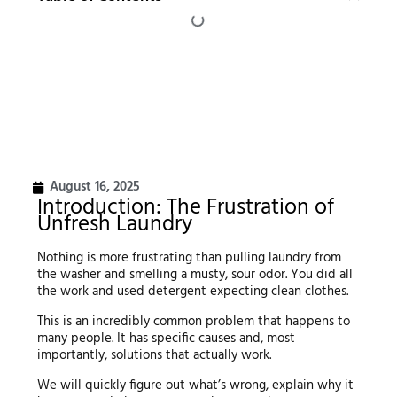
August 16, 2025
Introduction: The Frustration of
Unfresh Laundry
Nothing is more frustrating than pulling laundry from
the washer and smelling a musty, sour odor. You did all
the work and used detergent expecting clean clothes.
This is an incredibly common problem that happens to
many people. It has specific causes and, most
importantly, solutions that actually work.
We will quickly figure out what’s wrong, explain why it