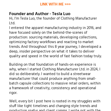
LINK WITH ME >>>
Founder and Author - Tesla Luo
Hi, I’m Tesla Luo, the founder of Clothing Manufacturer
Ltd.
I entered the apparel manufacturing industry in 2016, and
have focused solely on the behind-the-scenes of
production: sourcing materials, developing collections,
optimizing factory workflows and reacting to market
trends. And throughout this 8 year journey, I developed a
deep, insider perspective on what it takes to deliver
quality and speed in the world of fast fashion today truly.
Building on that foundation of hands-on experience is
why, when I started Clothing Manufacturer Ltd. in 2024, I
did so deliberately. I wanted to build a streetwear
manufacturer that could produce anything from small-
batch capsule collections to massive retail orders, within
a framework of creativity, consistency and operational
rigor.
Well, every bit I post here is rooted in my struggles with
stuff like tight timelines and changing style trends and
production snafus and client comms. I write not with the