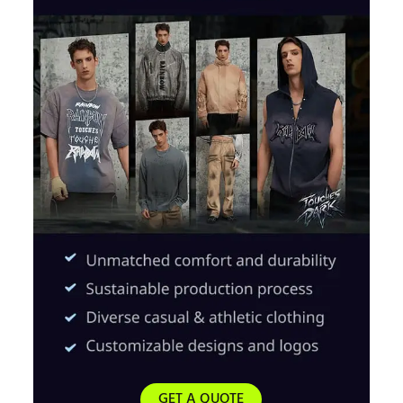
GET A QUOTE