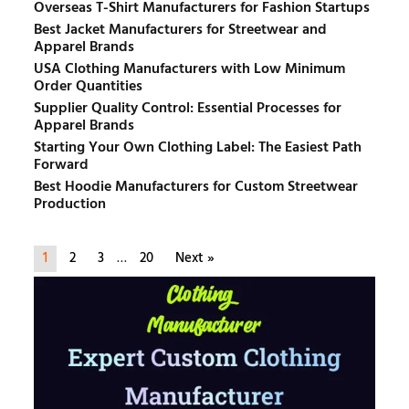
Overseas T-Shirt Manufacturers for Fashion Startups
Best Jacket Manufacturers for Streetwear and
Apparel Brands
USA Clothing Manufacturers with Low Minimum
Order Quantities
Supplier Quality Control: Essential Processes for
Apparel Brands
Starting Your Own Clothing Label: The Easiest Path
Forward
Best Hoodie Manufacturers for Custom Streetwear
Production
1
2
3
…
20
Next »