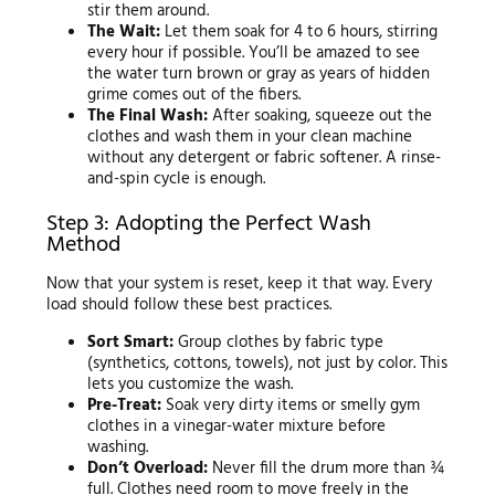
stir them around.
The Wait:
Let them soak for 4 to 6 hours, stirring
every hour if possible. You’ll be amazed to see
the water turn brown or gray as years of hidden
grime comes out of the fibers.
The Final Wash:
After soaking, squeeze out the
clothes and wash them in your clean machine
without any detergent or fabric softener. A rinse-
and-spin cycle is enough.
Step 3: Adopting the Perfect Wash
Method
Now that your system is reset, keep it that way. Every
load should follow these best practices.
Sort Smart:
Group clothes by fabric type
(synthetics, cottons, towels), not just by color. This
lets you customize the wash.
Pre-Treat:
Soak very dirty items or smelly gym
clothes in a vinegar-water mixture before
washing.
Don’t Overload:
Never fill the drum more than ¾
full. Clothes need room to move freely in the