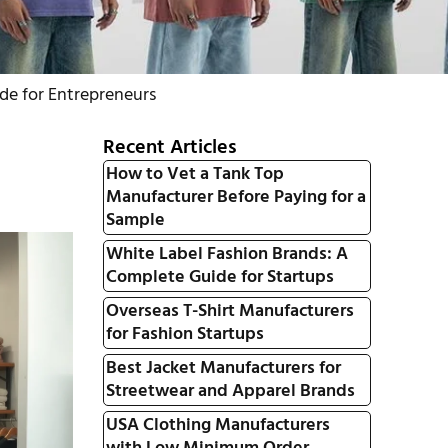
de for Entrepreneurs
Recent Articles
How to Vet a Tank Top
Manufacturer Before Paying for a
Sample
White Label Fashion Brands: A
Complete Guide for Startups
Overseas T-Shirt Manufacturers
for Fashion Startups
Best Jacket Manufacturers for
Streetwear and Apparel Brands
USA Clothing Manufacturers