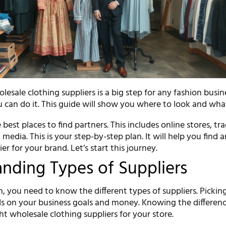
esale clothing suppliers is a big step for any fashion busine
u can do it. This guide will show you where to look and wha
 best places to find partners. This includes online stores, tr
 media. This is your step-by-step plan. It will help you find 
er for your brand. Let’s start this journey.
nding Types of Suppliers
, you need to know the different types of suppliers. Pickin
s on your business goals and money. Knowing the differenc
ght wholesale clothing suppliers for your store.