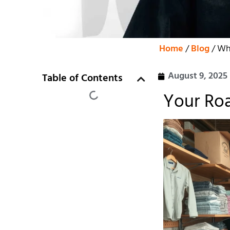
Home
/
Blog
/ Whe
August 9, 2025
Table of Contents
Your Roa