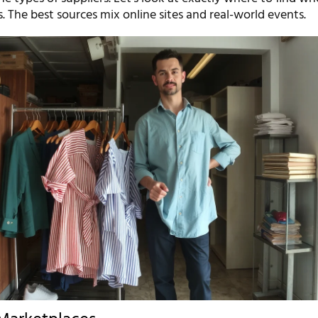
s. The best sources mix online sites and real-world events.