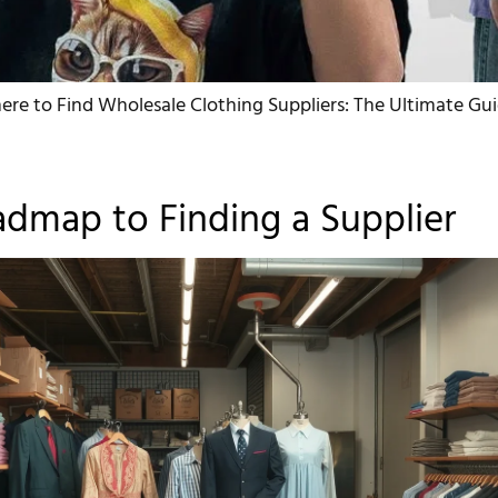
re to Find Wholesale Clothing Suppliers: The Ultimate Gui
dmap to Finding a Supplier