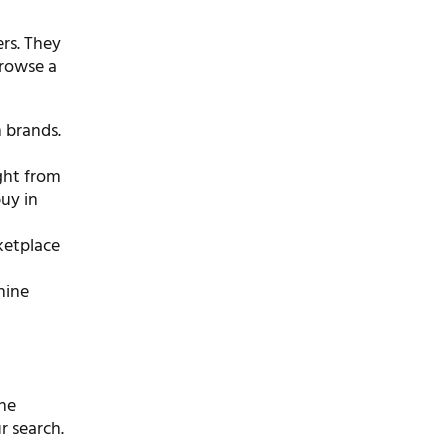
ers. They
browse a
 brands.
ight from
buy in
rketplace
hine
the
r search.