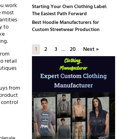
ou work
Starting Your Own Clothing Label:
e most
The Easiest Path Forward
antities
Best Hoodie Manufacturers for
y to
Custom Streetwear Production
ike
ing.
1
2
3
…
20
Next »
from
o retail
utiques
buys from
 product
 control
olesale