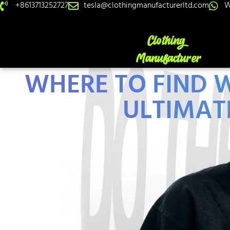
+8613713252727
tesla@clothingmanufacturerltd.com
W
WHERE TO FIND W
ULTIMAT