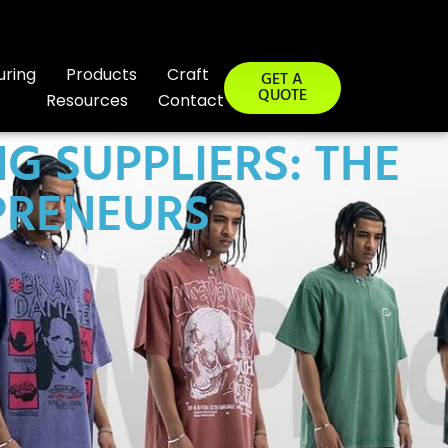
uring
Products
Craft
GET A
QUOTE
Resources
Contact
G SUPPLIERS: THE
PRENEURS