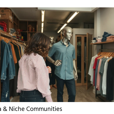
a & Niche Communities