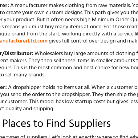
rer:
A manufacturer makes clothing from raw materials. Y
to create your own custom designs. This path gives you th
er your product. But it often needs high Minimum Order Qu
is means you must buy many items at once. For those read
ique brand from the start, working directly with a service l
anufacturerLtd.com
gives full control over design and mak
/Distributor:
Wholesalers buy large amounts of clothing 
ent makers. They then sell these items in smaller amounts t
 yours. This is the most common and best choice for new bo
to sell many brands.
er:
A dropshipper holds no items at all. When a customer 
 you send the order to the dropshipper. They then ship the
ur customer. This model has low startup costs but gives less
t quality and shipping.
 Places to Find Suppliers
 types of suppliers. Let’s look at exactly where to find wh