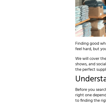
Finding good whol
feel hard, but yo
We will cover the
shows, and social
the perfect suppli
Understa
Before you search
right one depend
to finding the ri