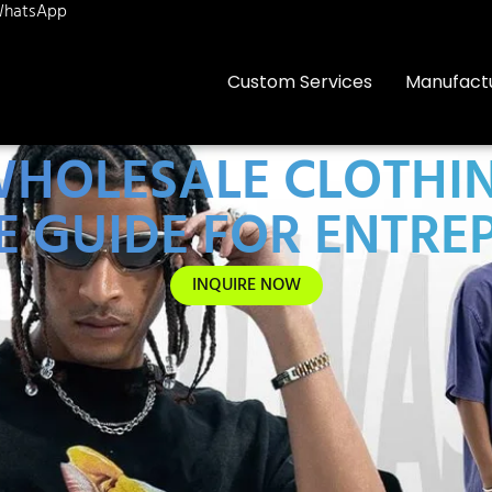
hatsApp
Custom Services
Manufact
HOLESALE CLOTHIN
E GUIDE FOR ENTRE
INQUIRE NOW