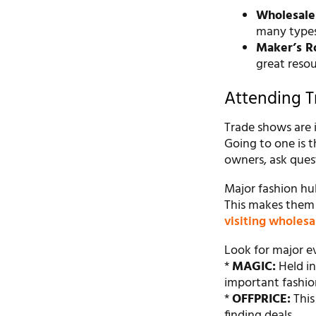
Wholesale
many types,
Maker’s R
great resou
Attending 
Trade shows are i
Going to one is 
owners, ask quest
Major fashion hub
This makes them a
visiting wholesa
Look for major ev
*
MAGIC:
Held in
important fashio
*
OFFPRICE:
This
finding deals.