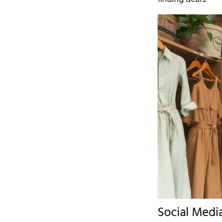
Social Medi