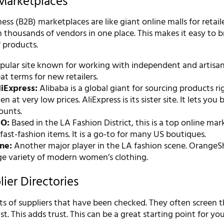
Marketplaces
ess (B2B) marketplaces are like giant online malls for retail
 thousands of vendors in one place. This makes it easy to 
 products.
ular site known for working with independent and artisan
eat terms for new retailers.
iExpress:
Alibaba is a global giant for sourcing products r
n at very low prices. AliExpress is its sister site. It lets you 
ounts.
O:
Based in the LA Fashion District, this is a top online ma
 fast-fashion items. It is a go-to for many US boutiques.
ne:
Another major player in the LA fashion scene. OrangeS
uge variety of modern women’s clothing.
ier Directories
ists of suppliers that have been checked. They often screen 
st. This adds trust. This can be a great starting point for you