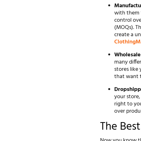
Manufactu
with them 
control ov
(MOQs). Th
create a un
ClothingM
Wholesaler
many differ
stores like
that want 
Dropshipp
your store,
right to yo
over produc
The Best
Now you know the