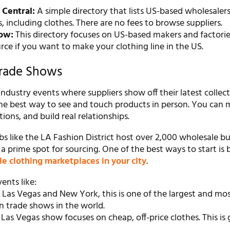
 Central:
A simple directory that lists US-based wholesalers
 including clothes. There are no fees to browse suppliers.
ow:
This directory focuses on US-based makers and factories.
rce if you want to make your clothing line in the US.
Trade Shows
ndustry events where suppliers show off their latest collect
the best way to see and touch products in person. You can 
ions, and build real relationships.
s like the LA Fashion District host over 2,000 wholesale bu
 prime spot for sourcing. One of the best ways to start is 
le clothing marketplaces in your city
.
ents like:
 Las Vegas and New York, this is one of the largest and mo
n trade shows in the world.
 Las Vegas show focuses on cheap, off-price clothes. This is 