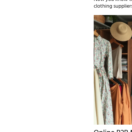
clothing supplier