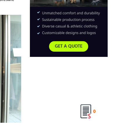
GET A QUOTE
0