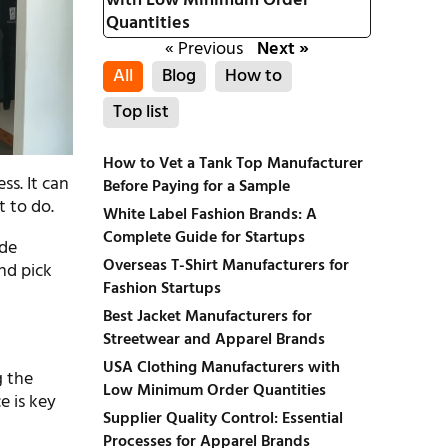
with Low Minimum Order
Quantities
« Previous
Next »
All
Blog
How to
Top list
How to Vet a Tank Top Manufacturer
ss. It can
Before Paying for a Sample
t to do.
White Label Fashion Brands: A
Complete Guide for Startups
ade
Overseas T-Shirt Manufacturers for
and pick
Fashion Startups
Best Jacket Manufacturers for
Streetwear and Apparel Brands
USA Clothing Manufacturers with
g the
Low Minimum Order Quantities
e is key
Supplier Quality Control: Essential
Processes for Apparel Brands