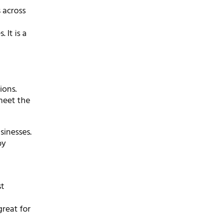
 across
 It is a
ions.
meet the
sinesses.
by
st
great for