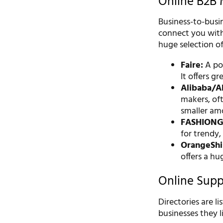
Online B2B 
Business-to-busin
connect you with
huge selection of
Faire:
A pop
It offers gr
Alibaba/Al
makers, ofte
smaller am
FASHIONG
for trendy,
OrangeShi
offers a h
Online Suppl
Directories are l
businesses they li