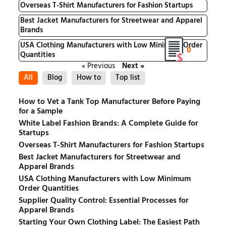
Overseas T-Shirt Manufacturers for Fashion Startups
Best Jacket Manufacturers for Streetwear and Apparel
Brands
USA Clothing Manufacturers with Low Minimum Order
0
Quantities
« Previous
Next »
All
Blog
How to
Top list
How to Vet a Tank Top Manufacturer Before Paying
for a Sample
White Label Fashion Brands: A Complete Guide for
Startups
Overseas T-Shirt Manufacturers for Fashion Startups
Best Jacket Manufacturers for Streetwear and
Apparel Brands
USA Clothing Manufacturers with Low Minimum
Order Quantities
Supplier Quality Control: Essential Processes for
Apparel Brands
Starting Your Own Clothing Label: The Easiest Path