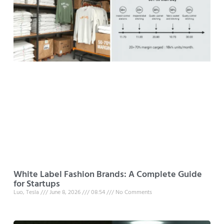
White Label Fashion Brands: A Complete Guide
for Startups
Luo, Tesla
June 8, 2026
08:54
No Comments