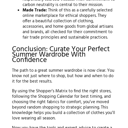
carbon neutrality is central to their mission.
Made Trade:
Think of this as a carefully selected
online marketplace for ethical shoppers. They
offer a beautiful collection of clothing,
accessories, and home goods from global artisans
and brands, all checked for their commitment to
fair trade principles and sustainable practices.
Conclusion: Curate Your Perfect
Summer Wardrobe With
Confidence
The path to a great summer wardrobe is now clear. You
know not just where to shop, but how and when to do
it for the best results.
By using the Shopper’s Matrix to find the right stores,
following the Shopping Calendar for best timing, and
choosing the right fabrics for comfort, you’ve moved
beyond random shopping to strategic planning. This
knowledge helps you build a collection of clothes you’ll
love wearing all season.