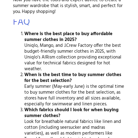
Now you have the tools and expert advice to create a
summer wardrobe that is stylish, smart, and perfect for
you. Happy shopping!
FAQ
Where is the best place to buy affordable
summer clothes in 2025?
Uniqlo, Mango, and J.Crew Factory offer the best
budget-friendly summer clothes in 2025, with
Uniqlo’s AIRism collection providing exceptional
value for technical fabrics designed for hot
weather.
When is the best time to buy summer clothes
for the best selection?
Early summer (May-early June) is the optimal time
to buy summer clothes for the best selection, as
stores have full inventory and all sizes available,
especially for swimwear and linen pieces.
Which fabrics should I look for when buying
summer clothes?
Look for breathable natural fabrics like linen and
cotton (including seersucker and madras
varieties), as well as modern performers like