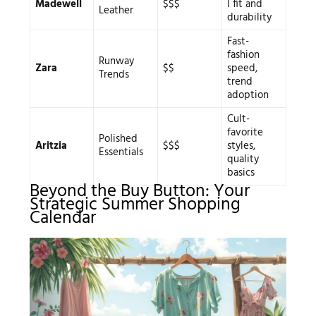
Madewell
$$$
l fit and
Leather
durability
Fast-
fashion
Runway
Zara
$$
speed,
Trends
trend
adoption
Cult-
favorite
Polished
Aritzia
$$$
styles,
Essentials
quality
basics
Beyond the Buy Button: Your
Strategic Summer Shopping
Calendar