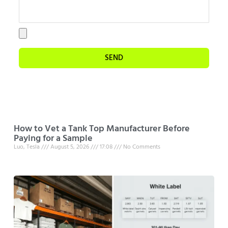
SEND
How to Vet a Tank Top Manufacturer Before
Paying for a Sample
Luo, Tesla
August 5, 2026
17:08
No Comments