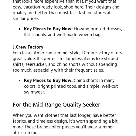
that looks more expensive than it is. If you want that
easy, vacation-ready look, shop here. Their designs and
quality are better than most fast-fashion stores at
similar prices.
Key Pieces to Buy Now:
Flowing printed dresses,
flat sandals, and well-made woven bags.
J.Crew Factory
For classic American summer style, J.Crew Factory offers
great value. It’s perfect for timeless items like striped
shirts, seersucker, and chino shorts without spending
too much, especially with their frequent sales.
Key Pieces to Buy Now:
Chino shorts in many
colors, bright printed tops, and simple, well-cut
swimwear.
For the Mid-Range Quality Seeker
When you want clothes that last longer, have better
fabrics, and timeless design, it’s worth spending a bit
more. These brands offer pieces you’ll wear summer
after summer.