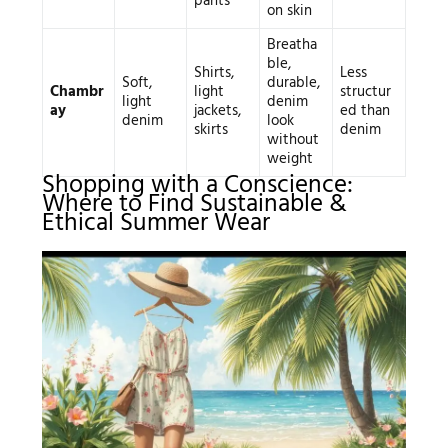
pants
on skin
Breatha
ble,
Shirts,
Less
Soft,
durable,
Chambr
light
structur
light
denim
ay
jackets,
ed than
denim
look
skirts
denim
without
weight
Shopping with a Conscience:
Where to Find Sustainable &
Ethical Summer Wear