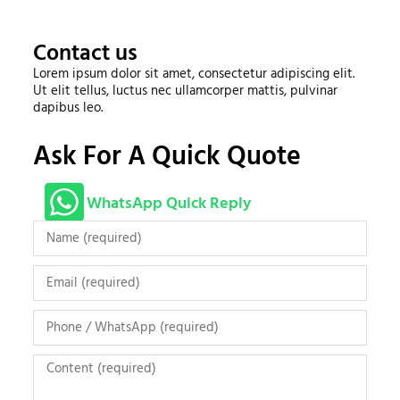
Contact us
Lorem ipsum dolor sit amet, consectetur adipiscing elit.
Ut elit tellus, luctus nec ullamcorper mattis, pulvinar
dapibus leo.
Ask For A Quick Quote
WhatsApp Quick Reply