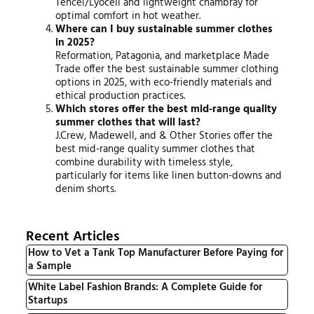
Tencel/Lyocell and lightweight chambray for
optimal comfort in hot weather.
Where can I buy sustainable summer clothes
in 2025?
Reformation, Patagonia, and marketplace Made
Trade offer the best sustainable summer clothing
options in 2025, with eco-friendly materials and
ethical production practices.
Which stores offer the best mid-range quality
summer clothes that will last?
J.Crew, Madewell, and & Other Stories offer the
best mid-range quality summer clothes that
combine durability with timeless style,
particularly for items like linen button-downs and
denim shorts.
Recent Articles
How to Vet a Tank Top Manufacturer Before Paying for
a Sample
White Label Fashion Brands: A Complete Guide for
Startups