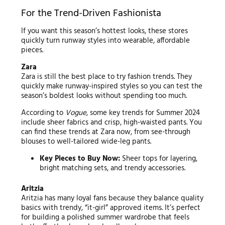
For the Trend-Driven Fashionista
If you want this season’s hottest looks, these stores
quickly turn runway styles into wearable, affordable
pieces.
Zara
Zara is still the best place to try fashion trends. They
quickly make runway-inspired styles so you can test the
season’s boldest looks without spending too much.
According to
Vogue
, some key trends for Summer 2024
include sheer fabrics and crisp, high-waisted pants. You
can find these trends at Zara now, from see-through
blouses to well-tailored wide-leg pants.
Key Pieces to Buy Now:
Sheer tops for layering,
bright matching sets, and trendy accessories.
Aritzia
Aritzia has many loyal fans because they balance quality
basics with trendy, “it-girl” approved items. It’s perfect
for building a polished summer wardrobe that feels