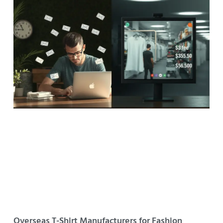
Overseas T-Shirt Manufacturers for Fashion