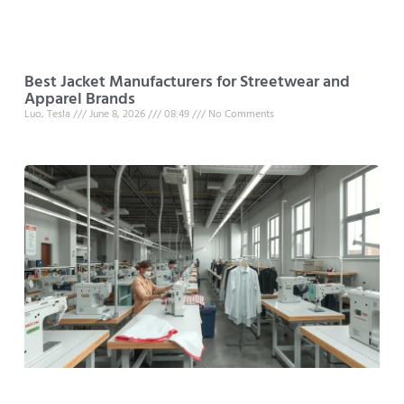
Best Jacket Manufacturers for Streetwear and
Apparel Brands
Luo, Tesla
June 8, 2026
08:49
No Comments