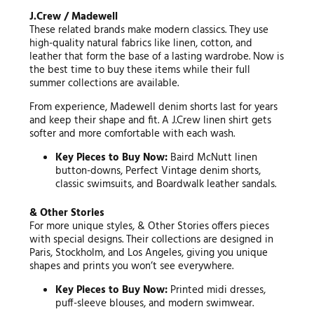
J.Crew / Madewell
These related brands make modern classics. They use
high-quality natural fabrics like linen, cotton, and
leather that form the base of a lasting wardrobe. Now is
the best time to buy these items while their full
summer collections are available.
From experience, Madewell denim shorts last for years
and keep their shape and fit. A J.Crew linen shirt gets
softer and more comfortable with each wash.
Key Pieces to Buy Now:
Baird McNutt linen
button-downs, Perfect Vintage denim shorts,
classic swimsuits, and Boardwalk leather sandals.
& Other Stories
For more unique styles, & Other Stories offers pieces
with special designs. Their collections are designed in
Paris, Stockholm, and Los Angeles, giving you unique
shapes and prints you won’t see everywhere.
Key Pieces to Buy Now:
Printed midi dresses,
puff-sleeve blouses, and modern swimwear.