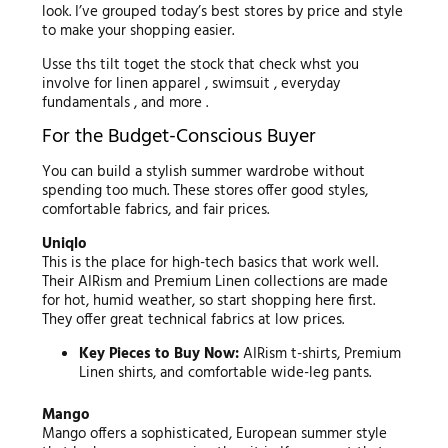
look. I’ve grouped today’s best stores by price and style
to make your shopping easier.
Usse ths tilt toget the stock that check whst you
involve for linen apparel , swimsuit , everyday
fundamentals , and more .
For the Budget-Conscious Buyer
You can build a stylish summer wardrobe without
spending too much. These stores offer good styles,
comfortable fabrics, and fair prices.
Uniqlo
This is the place for high-tech basics that work well.
Their AIRism and Premium Linen collections are made
for hot, humid weather, so start shopping here first.
They offer great technical fabrics at low prices.
Key Pieces to Buy Now:
AIRism t-shirts, Premium
Linen shirts, and comfortable wide-leg pants.
Mango
Mango offers a sophisticated, European summer style