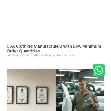
USA Clothing Manufacturers with Low Minimum
Order Quantities
Luo, Tesla
June 8, 2026
08:46
No Comments