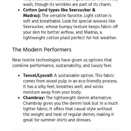
wash, though its wrinkles are part of its charm.
Cotton (and types like Seersucker &
Madras):
The versatile favorite. Light cotton is
soft and breathable. Look for special weaves like
Seersucker, whose bumpy texture keeps fabric off
your skin for better airflow, and Madras, a
lightweight cotton plaid perfect for hot weather.
The Modern Performers
New textile technologies have given us options that
combine performance, sustainability, and luxury feel.
Tencel/Lyocell:
A sustainable option. This fabric
comes from wood pulp in an eco-friendly process.
It has a silky feel, breathes well, and wicks
moisture away from your body.
Chambray:
The lightweight denim alternative.
Chambray gives you the denim look but in a much
lighter fabric. It offers that casual style without
the weight and heat of regular denim, making it
great for summer shirts and dresses.