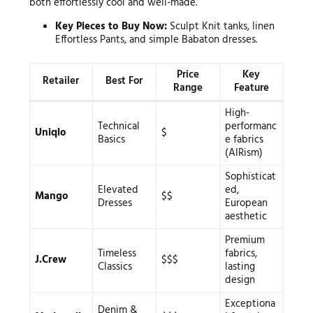
both effortlessly cool and well-made.
Key Pieces to Buy Now:
Sculpt Knit tanks, linen
Effortless Pants, and simple Babaton dresses.
Price
Key
Retailer
Best For
Range
Feature
High-
Technical
performanc
Uniqlo
$
Basics
e fabrics
(AIRism)
Sophisticat
Elevated
ed,
Mango
$$
Dresses
European
aesthetic
Premium
Timeless
fabrics,
J.Crew
$$$
Classics
lasting
design
Exceptiona
Denim &