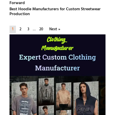
Forward
Best Hoodie Manufacturers for Custom Streetwear
Production
1
2
3
…
20
Next »