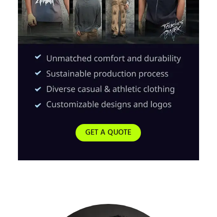
GET A QUOTE