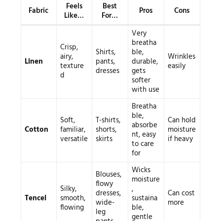
Feels
Best
Fabric
Pros
Cons
Like…
For…
Very
breatha
Crisp,
Shirts,
ble,
airy,
Wrinkles
Linen
pants,
durable,
texture
easily
dresses
gets
d
softer
with use
Breatha
ble,
Soft,
T-shirts,
Can hold
absorbe
Cotton
familiar,
shorts,
moisture
nt, easy
versatile
skirts
if heavy
to care
for
Wicks
Blouses,
moisture
flowy
Silky,
,
dresses,
Can cost
Tencel
smooth,
sustaina
wide-
more
flowing
ble,
leg
gentle