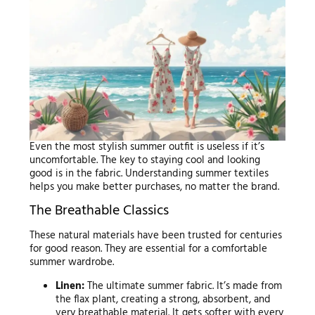
Even the most stylish summer outfit is useless if it’s
uncomfortable. The key to staying cool and looking
good is in the fabric. Understanding summer textiles
helps you make better purchases, no matter the brand.
The Breathable Classics
These natural materials have been trusted for centuries
for good reason. They are essential for a comfortable
summer wardrobe.
Linen:
The ultimate summer fabric. It’s made from
the flax plant, creating a strong, absorbent, and
very breathable material. It gets softer with every