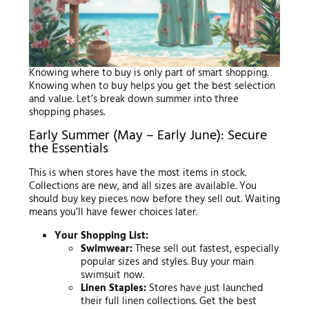
Knowing where to buy is only part of smart shopping.
Knowing when to buy helps you get the best selection
and value. Let’s break down summer into three
shopping phases.
Early Summer (May – Early June): Secure
the Essentials
This is when stores have the most items in stock.
Collections are new, and all sizes are available. You
should buy key pieces now before they sell out. Waiting
means you’ll have fewer choices later.
Your Shopping List:
Swimwear:
These sell out fastest, especially
popular sizes and styles. Buy your main
swimsuit now.
Linen Staples:
Stores have just launched
their full linen collections. Get the best