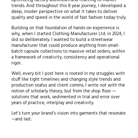
optimizing factory workflows and reacting to market
trends. And throughout this 8 year journey, I developed a
deep, insider perspective on what it takes to deliver
quality and speed in the world of fast fashion today truly.
Building on that foundation of hands-on experience is
why, when I started Clothing Manufacturer Ltd. in 2024, I
did so deliberately. I wanted to build a streetwear
manufacturer that could produce anything from small-
batch capsule collections to massive retail orders, within
a framework of creativity, consistency and operational
rigor.
Well, every bit I post here is rooted in my struggles with
stuff like tight timelines and changing style trends and
production snafus and client comms. I write not with the
notion of scholarly theory, but from the shop floor —
solutions that work, sedimented in trial and error over
years of practice, interplay and creativity.
Let’s turn your brand’s vision into garments that resonate
—and last.