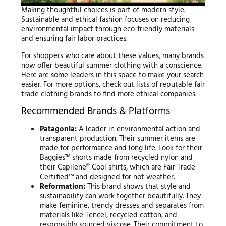
Making thoughtful choices is part of modern style.
Sustainable and ethical fashion focuses on reducing
environmental impact through eco-friendly materials
and ensuring fair labor practices.
For shoppers who care about these values, many brands
now offer beautiful summer clothing with a conscience.
Here are some leaders in this space to make your search
easier. For more options, check out lists of reputable fair
trade clothing brands to find more ethical companies.
Recommended Brands & Platforms
Patagonia:
A leader in environmental action and
transparent production. Their summer items are
made for performance and long life. Look for their
Baggies™ shorts made from recycled nylon and
their Capilene® Cool shirts, which are Fair Trade
Certified™ and designed for hot weather.
Reformation:
This brand shows that style and
sustainability can work together beautifully. They
make feminine, trendy dresses and separates from
materials like Tencel, recycled cotton, and
responsibly sourced viscose. Their commitment to