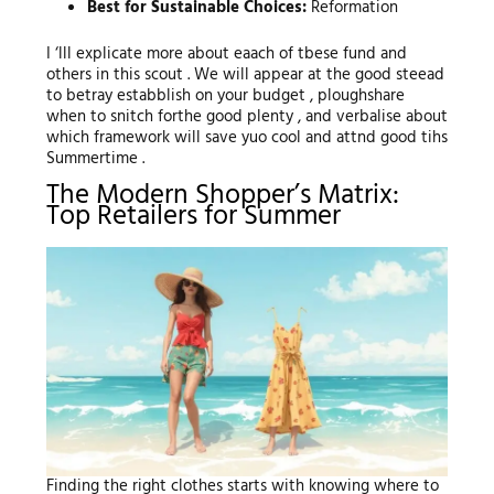
Best for Sustainable Choices:
Reformation
I ‘lll explicate more about eaach of tbese fund and
others in this scout . We will appear at the good steead
to betray estabblish on your budget , ploughshare
when to snitch forthe good plenty , and verbalise about
which framework will save yuo cool and attnd good tihs
Summertime .
The Modern Shopper’s Matrix:
Top Retailers for Summer
Finding the right clothes starts with knowing where to