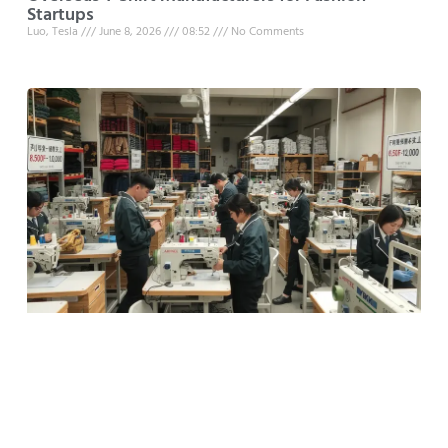
Startups
Luo, Tesla
June 8, 2026
08:52
No Comments