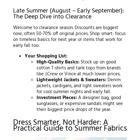
Late Summer (August – Early September):
The Deep Dive into Clearance
Welcome to clearance season. Discounts are biggest
now, often 50-70% off original prices. Shop smart: focus
on timeless basics for next year or items that work for
early fall too.
Your Shopping List:
High-Quality Basics:
Stock up on good
cotton T-shirts and tank tops from brands
like J.Crew or Vince at much lower prices.
Lightweight Jackets & Sweaters:
Denim
jackets, cardigans, and light sweaters work
for cool summer nights and early fall.
Investment Pieces:
A designer bag, good
sunglasses, or expensive sandals might see
their biggest price drops of the year.
Dress Smarter, Not Harder: A
Practical Guide to Summer Fabrics