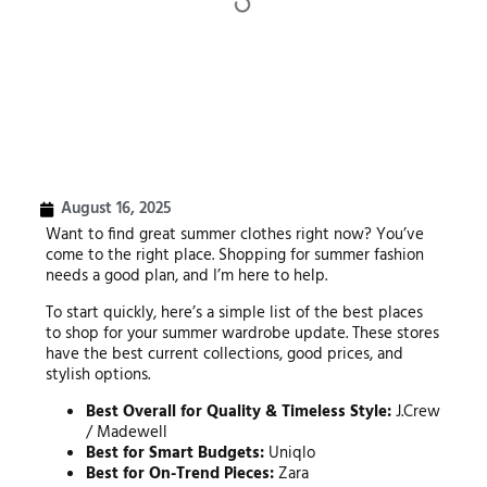
August 16, 2025
Want to find great summer clothes right now? You’ve
come to the right place. Shopping for summer fashion
needs a good plan, and I’m here to help.
To start quickly, here’s a simple list of the best places
to shop for your summer wardrobe update. These stores
have the best current collections, good prices, and
stylish options.
Best Overall for Quality & Timeless Style:
J.Crew
/ Madewell
Best for Smart Budgets:
Uniqlo
Best for On-Trend Pieces:
Zara