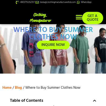
+8613713252727
tesla@clothingmanufacturerltd.com
WhatsApp
GET A
QUOTE
WHERE TO BUY SUMMER
Custom Services
CLOTHES NOW
INQUIRE NOW
Home
/
Blog
/ Where to Buy Summer Clothes Now
Table of Contents