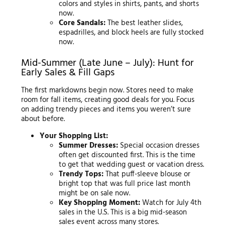
colors and styles in shirts, pants, and shorts
now.
Core Sandals:
The best leather slides,
espadrilles, and block heels are fully stocked
now.
Mid-Summer (Late June – July): Hunt for
Early Sales & Fill Gaps
The first markdowns begin now. Stores need to make
room for fall items, creating good deals for you. Focus
on adding trendy pieces and items you weren’t sure
about before.
Your Shopping List:
Summer Dresses:
Special occasion dresses
often get discounted first. This is the time
to get that wedding guest or vacation dress.
Trendy Tops:
That puff-sleeve blouse or
bright top that was full price last month
might be on sale now.
Key Shopping Moment:
Watch for July 4th
sales in the U.S. This is a big mid-season
sales event across many stores.