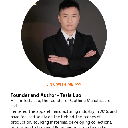
LINK WITH ME >>>
Founder and Author - Tesla Luo
Hi, I’m Tesla Luo, the founder of Clothing Manufacturer
Ltd.
I entered the apparel manufacturing industry in 2016, and
have focused solely on the behind-the-scenes of
production: sourcing materials, developing collections,