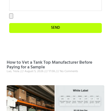
SEND
How to Vet a Tank Top Manufacturer Before
Paying for a Sample
Luo, Tesla
August 5, 2026
17:08
No Comments