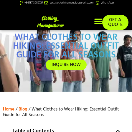
+8613713252727
tesla@clothingmanufacturerltd.com
WhatsApp
GET A
QUOTE
WHAT CLOTHES TO WEAR
Custom Services
HIKING: ESSENTIAL OUTFIT
GUIDE FOR ALL SEASONS
INQUIRE NOW
Home
/
Blog
/ What Clothes to Wear Hiking: Essential Outfit
Guide for All Seasons
Table of Contents