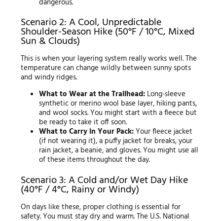
dangerous.
Scenario 2: A Cool, Unpredictable
Shoulder-Season Hike (50°F / 10°C, Mixed
Sun & Clouds)
This is when your layering system really works well. The
temperature can change wildly between sunny spots
and windy ridges.
What to Wear at the Trailhead:
Long-sleeve
synthetic or merino wool base layer, hiking pants,
and wool socks. You might start with a fleece but
be ready to take it off soon.
What to Carry in Your Pack:
Your fleece jacket
(if not wearing it), a puffy jacket for breaks, your
rain jacket, a beanie, and gloves. You might use all
of these items throughout the day.
Scenario 3: A Cold and/or Wet Day Hike
(40°F / 4°C, Rainy or Windy)
On days like these, proper clothing is essential for
safety. You must stay dry and warm. The U.S. National