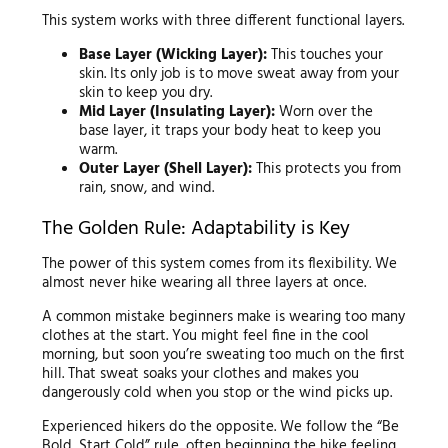
This system works with three different functional layers.
Base Layer (Wicking Layer):
This touches your
skin. Its only job is to move sweat away from your
skin to keep you dry.
Mid Layer (Insulating Layer):
Worn over the
base layer, it traps your body heat to keep you
warm.
Outer Layer (Shell Layer):
This protects you from
rain, snow, and wind.
The Golden Rule: Adaptability is Key
The power of this system comes from its flexibility. We
almost never hike wearing all three layers at once.
A common mistake beginners make is wearing too many
clothes at the start. You might feel fine in the cool
morning, but soon you’re sweating too much on the first
hill. That sweat soaks your clothes and makes you
dangerously cold when you stop or the wind picks up.
Experienced hikers do the opposite. We follow the “Be
Bold, Start Cold” rule, often beginning the hike feeling