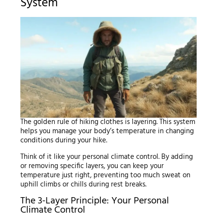
System
The golden rule of hiking clothes is layering. This system
helps you manage your body’s temperature in changing
conditions during your hike.
Think of it like your personal climate control. By adding
or removing specific layers, you can keep your
temperature just right, preventing too much sweat on
uphill climbs or chills during rest breaks.
The 3-Layer Principle: Your Personal
Climate Control