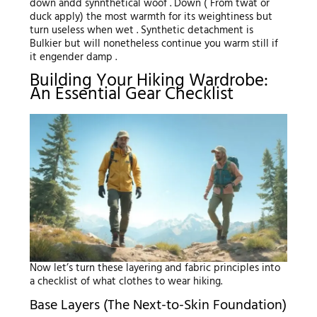
down andd synnthetical woof . Down ( From twat or
duck apply) the most warmth for its weightiness but
turn useless when wet . Synthetic detachment is
Bulkier but will nonetheless continue you warm still if
it engender damp .
Building Your Hiking Wardrobe:
An Essential Gear Checklist
Now let’s turn these layering and fabric principles into
a checklist of what clothes to wear hiking.
Base Layers (The Next-to-Skin Foundation)