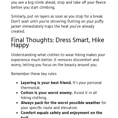
you see a big climb ahead, stop and take off your fleece
before you start climbing.
Similarly, put on layers as soon as you stop for a break.
Don’t wait until you’re shivering. Putting on your puffy
jacket immediately traps the heat you’ve already
created.
Final Thoughts: Dress Smart, Hike
Happy
Understanding what clothes to wear hiking makes your
experience much better. It removes discomfort and
worry, letting you focus on the beauty around you.
Remember these key rules:
Layering is your best friend.
It’s your personal
thermostat.
Cotton is your worst enemy.
Avoid it in all
hiking clothing.
Always pack for the worst possible weather
for
your specific route and elevation.
Comfort equals safety and enjoyment on the