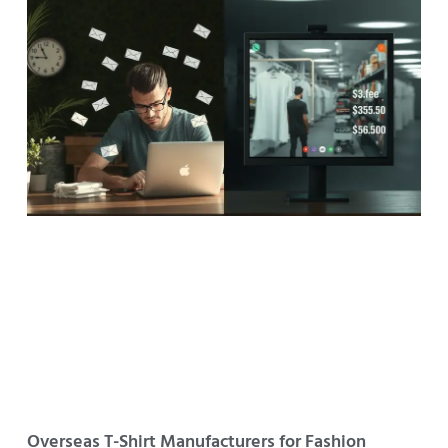
Overseas T-Shirt Manufacturers for Fashion