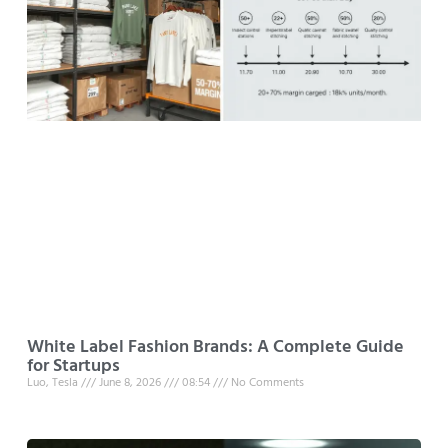
White Label Fashion Brands: A Complete Guide
for Startups
Luo, Tesla
June 8, 2026
08:54
No Comments