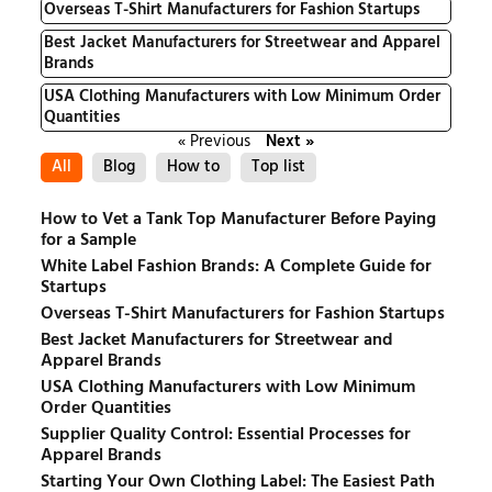
Overseas T-Shirt Manufacturers for Fashion Startups
Best Jacket Manufacturers for Streetwear and Apparel
Brands
USA Clothing Manufacturers with Low Minimum Order
Quantities
« Previous
Next »
All
Blog
How to
Top list
How to Vet a Tank Top Manufacturer Before Paying
for a Sample
White Label Fashion Brands: A Complete Guide for
Startups
Overseas T-Shirt Manufacturers for Fashion Startups
Best Jacket Manufacturers for Streetwear and
Apparel Brands
USA Clothing Manufacturers with Low Minimum
Order Quantities
Supplier Quality Control: Essential Processes for
Apparel Brands
Starting Your Own Clothing Label: The Easiest Path