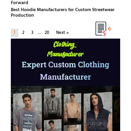
Forward
Best Hoodie Manufacturers for Custom Streetwear
Production
0
1
2
3
…
20
Next »