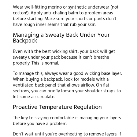
Wear well-fitting merino or synthetic underwear (not
cotton!). Apply anti-chafing balm to problem areas
before starting. Make sure your shorts or pants don’t
have rough inner seams that rub your skin.
Managing a Sweaty Back Under Your
Backpack
Even with the best wicking shirt, your back will get
sweaty under your pack because it can’t breathe
properly. This is normal.
To manage this, always wear a good wicking base layer.
When buying a backpack, look for models with a
ventilated back panel that allows airflow. On flat
sections, you can briefly loosen your shoulder straps to
let some air circulate.
Proactive Temperature Regulation
The key to staying comfortable is managing your layers
before you have a problem.
Don’t wait until you’re overheating to remove layers. If