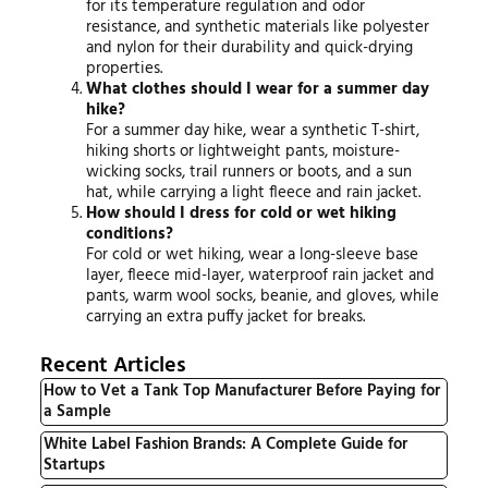
for its temperature regulation and odor
resistance, and synthetic materials like polyester
and nylon for their durability and quick-drying
properties.
What clothes should I wear for a summer day
hike?
For a summer day hike, wear a synthetic T-shirt,
hiking shorts or lightweight pants, moisture-
wicking socks, trail runners or boots, and a sun
hat, while carrying a light fleece and rain jacket.
How should I dress for cold or wet hiking
conditions?
For cold or wet hiking, wear a long-sleeve base
layer, fleece mid-layer, waterproof rain jacket and
pants, warm wool socks, beanie, and gloves, while
carrying an extra puffy jacket for breaks.
Recent Articles
How to Vet a Tank Top Manufacturer Before Paying for
a Sample
White Label Fashion Brands: A Complete Guide for
Startups