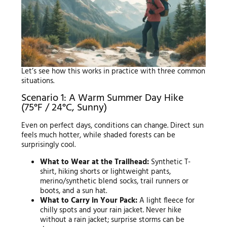
Let’s see how this works in practice with three common
situations.
Scenario 1: A Warm Summer Day Hike
(75°F / 24°C, Sunny)
Even on perfect days, conditions can change. Direct sun
feels much hotter, while shaded forests can be
surprisingly cool.
What to Wear at the Trailhead:
Synthetic T-
shirt, hiking shorts or lightweight pants,
merino/synthetic blend socks, trail runners or
boots, and a sun hat.
What to Carry in Your Pack:
A light fleece for
chilly spots and your rain jacket. Never hike
without a rain jacket; surprise storms can be