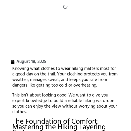
August 18, 2025
Knowing what clothes to wear hiking matters most for
a good day on the trail. Your clothing protects you from
weather, manages sweat, and keeps you safe from
dangers like getting too cold or overheating.
This isn’t about looking good. We want to give you
expert knowledge to build a reliable hiking wardrobe
so you can enjoy the view without worrying about your
clothes.
The Foundation of Comfort:
Mastering the Hiking Layering