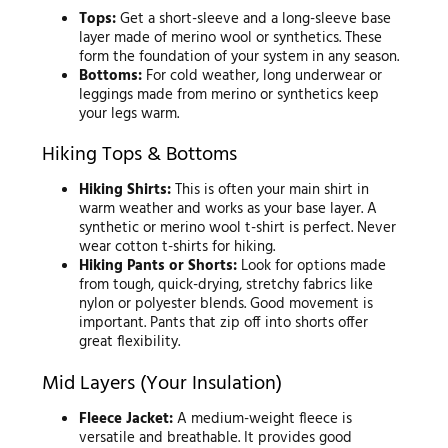
Tops:
Get a short-sleeve and a long-sleeve base
layer made of merino wool or synthetics. These
form the foundation of your system in any season.
Bottoms:
For cold weather, long underwear or
leggings made from merino or synthetics keep
your legs warm.
Hiking Tops & Bottoms
Hiking Shirts:
This is often your main shirt in
warm weather and works as your base layer. A
synthetic or merino wool t-shirt is perfect. Never
wear cotton t-shirts for hiking.
Hiking Pants or Shorts:
Look for options made
from tough, quick-drying, stretchy fabrics like
nylon or polyester blends. Good movement is
important. Pants that zip off into shorts offer
great flexibility.
Mid Layers (Your Insulation)
Fleece Jacket:
A medium-weight fleece is
versatile and breathable. It provides good