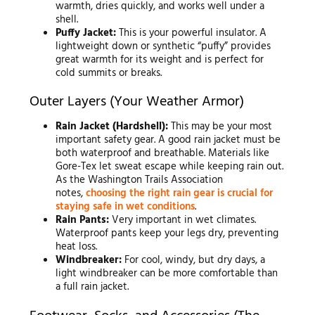
warmth, dries quickly, and works well under a
shell.
Puffy Jacket:
This is your powerful insulator. A
lightweight down or synthetic “puffy” provides
great warmth for its weight and is perfect for
cold summits or breaks.
Outer Layers (Your Weather Armor)
Rain Jacket (Hardshell):
This may be your most
important safety gear. A good rain jacket must be
both waterproof and breathable. Materials like
Gore-Tex let sweat escape while keeping rain out.
As the Washington Trails Association
notes,
choosing the right rain gear is crucial for
staying safe in wet conditions
.
Rain Pants:
Very important in wet climates.
Waterproof pants keep your legs dry, preventing
heat loss.
Windbreaker:
For cool, windy, but dry days, a
light windbreaker can be more comfortable than
a full rain jacket.