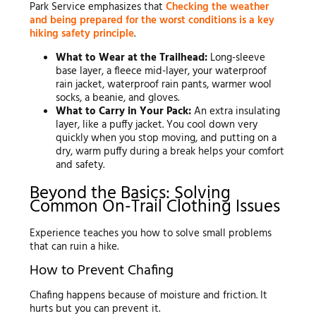
Park Service emphasizes that
Checking the weather
and being prepared for the worst conditions is a key
hiking safety principle
.
What to Wear at the Trailhead:
Long-sleeve
base layer, a fleece mid-layer, your waterproof
rain jacket, waterproof rain pants, warmer wool
socks, a beanie, and gloves.
What to Carry in Your Pack:
An extra insulating
layer, like a puffy jacket. You cool down very
quickly when you stop moving, and putting on a
dry, warm puffy during a break helps your comfort
and safety.
Beyond the Basics: Solving
Common On-Trail Clothing Issues
Experience teaches you how to solve small problems
that can ruin a hike.
How to Prevent Chafing
Chafing happens because of moisture and friction. It
hurts but you can prevent it.