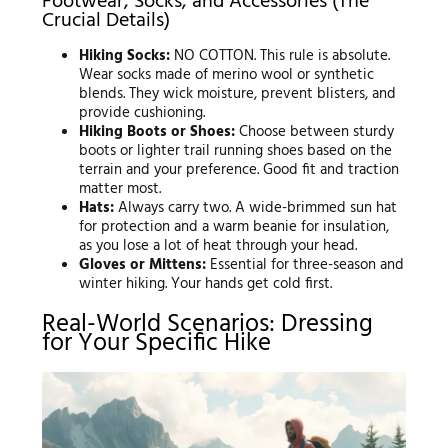
Footwear, Socks, and Accessories (The
Crucial Details)
Hiking Socks:
NO COTTON. This rule is absolute.
Wear socks made of merino wool or synthetic
blends. They wick moisture, prevent blisters, and
provide cushioning.
Hiking Boots or Shoes:
Choose between sturdy
boots or lighter trail running shoes based on the
terrain and your preference. Good fit and traction
matter most.
Hats:
Always carry two. A wide-brimmed sun hat
for protection and a warm beanie for insulation,
as you lose a lot of heat through your head.
Gloves or Mittens:
Essential for three-season and
winter hiking. Your hands get cold first.
Real-World Scenarios: Dressing
for Your Specific Hike