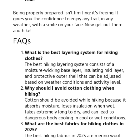
trail.
Being properly prepared isn’t limiting; it’s freeing. It
gives you the confidence to enjoy any trail, in any
weather, with a smile on your face. Now get out there
and hike!
FAQs
What is the best layering system for hiking
clothes?
The best hiking layering system consists of a
moisture-wicking base layer, insulating mid layer,
and protective outer shell that can be adjusted
based on weather conditions and activity level.
Why should I avoid cotton clothing when
hiking?
Cotton should be avoided while hiking because it
absorbs moisture, loses insulation when wet,
takes extremely long to dry, and can lead to
dangerous body cooling in cool or wet conditions.
What are the best fabrics for hiking clothes in
2025?
The best hiking fabrics in 2025 are merino wool