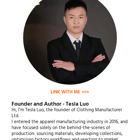
LINK WITH ME >>>
Founder and Author - Tesla Luo
Hi, I’m Tesla Luo, the founder of Clothing Manufacturer
Ltd.
I entered the apparel manufacturing industry in 2016, and
have focused solely on the behind-the-scenes of
production: sourcing materials, developing collections,
optimizing factory workflows and reacting to market