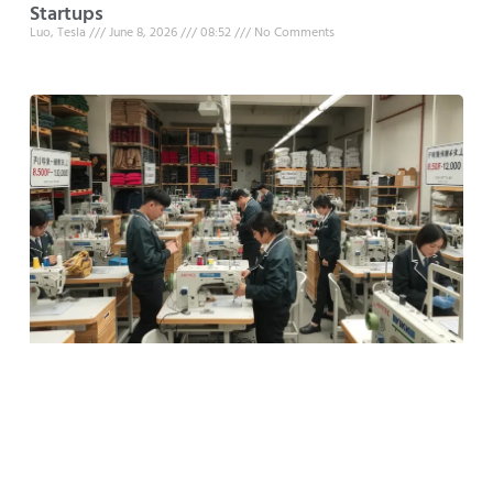
Startups
Luo, Tesla
June 8, 2026
08:52
No Comments