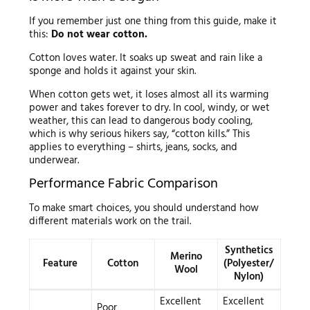
If you remember just one thing from this guide, make it
this:
Do not wear cotton.
Cotton loves water. It soaks up sweat and rain like a
sponge and holds it against your skin.
When cotton gets wet, it loses almost all its warming
power and takes forever to dry. In cool, windy, or wet
weather, this can lead to dangerous body cooling,
which is why serious hikers say, “cotton kills.” This
applies to everything – shirts, jeans, socks, and
underwear.
Performance Fabric Comparison
To make smart choices, you should understand how
different materials work on the trail.
Synthetics
Merino
Feature
Cotton
(Polyester/
Wool
Nylon)
Excellent
Excellent
Poor