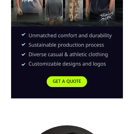
GET A QUOTE