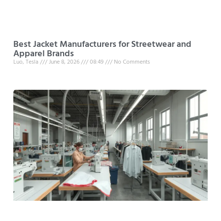
Best Jacket Manufacturers for Streetwear and
Apparel Brands
Luo, Tesla
June 8, 2026
08:49
No Comments