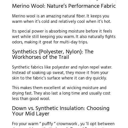
Merino Wool: Nature’s Performance Fabric
Merino wool is an amazing natural fiber. It keeps you
warm when it’s cold and relatively cool when it’s hot.
Its special power is absorbing moisture before it feels
wet while still keeping you warm. It also naturally fights
odors, making it great for multi-day trips.
Synthetics (Polyester, Nylon): The
Workhorses of the Trail
Synthetic fabrics like polyester and nylon repel water.
Instead of soaking up sweat, they move it from your
skin to the fabric’s surface where it can dry quickly.
This makes them excellent at wicking moisture and
drying fast. They also last a long time and usually cost
less than good wool.
Down vs. Synthetic Insulation: Choosing
Your Mid Layer
Fro your warm “ pufffy ” crownwork , yu ‘ll opt between