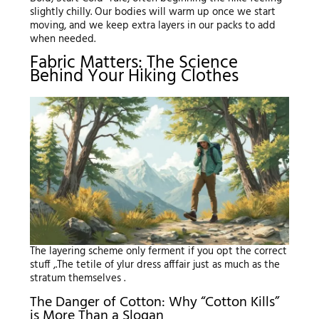
slightly chilly. Our bodies will warm up once we start
moving, and we keep extra layers in our packs to add
when needed.
Fabric Matters: The Science
Behind Your Hiking Clothes
The layering scheme only ferment if you opt the correct
stuff ,.The tetile of ylur dress afffair just as much as the
stratum themselves .
The Danger of Cotton: Why “Cotton Kills”
is More Than a Slogan