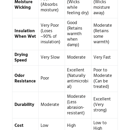
Moisture
(Wicks
(Wicks
(Absorbs
Wicking
while
moisture
moisture)
feeling dry)
away)
Good
Very Poor
Moderate
(Retains
Insulation
(Loses
(Retains
warmth
When Wet
~90% of
some
when
insulation)
warmth)
damp)
Drying
Very Slow
Moderate
Very Fast
Speed
Excellent
Poor to
Odor
(Naturally
Moderate
Poor
Resistance
antimicrobi
(Can be
al)
treated)
Moderate
Excellent
(Less
Durability
Moderate
(Very
abrasion-
strong)
resistant)
Low to
Cost
Low
High
High