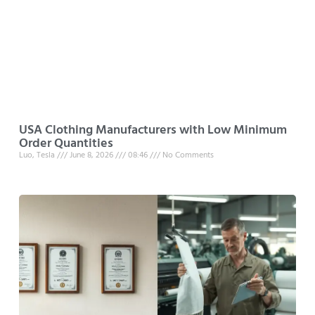
USA Clothing Manufacturers with Low Minimum
Order Quantities
Luo, Tesla
June 8, 2026
08:46
No Comments