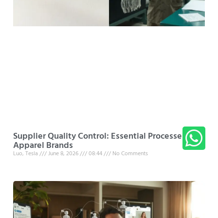
Supplier Quality Control: Essential Processes for
Apparel Brands
Luo, Tesla
June 8, 2026
08:44
No Comments