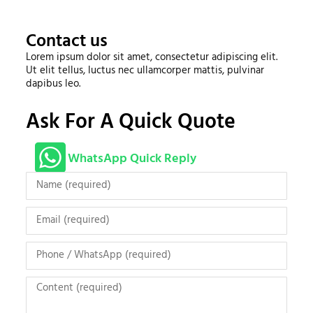
Contact us
Lorem ipsum dolor sit amet, consectetur adipiscing elit.
Ut elit tellus, luctus nec ullamcorper mattis, pulvinar
dapibus leo.
Ask For A Quick Quote
WhatsApp Quick Reply