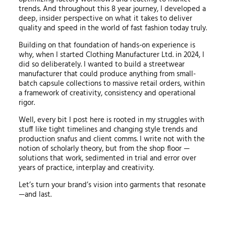
trends. And throughout this 8 year journey, I developed a
deep, insider perspective on what it takes to deliver
quality and speed in the world of fast fashion today truly.
Building on that foundation of hands-on experience is
why, when I started Clothing Manufacturer Ltd. in 2024, I
did so deliberately. I wanted to build a streetwear
manufacturer that could produce anything from small-
batch capsule collections to massive retail orders, within
a framework of creativity, consistency and operational
rigor.
Well, every bit I post here is rooted in my struggles with
stuff like tight timelines and changing style trends and
production snafus and client comms. I write not with the
notion of scholarly theory, but from the shop floor —
solutions that work, sedimented in trial and error over
years of practice, interplay and creativity.
Let’s turn your brand’s vision into garments that resonate
—and last.