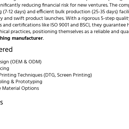
ignificantly reducing financial risk for new ventures. The co
 (7-12 days) and efficient bulk production (25-35 days) facil
y and swift product launches. With a rigorous 5-step qualit
 and certifications like ISO 9001 and BSCI, they guarantee 
ical practices, positioning themselves as a reliable and qual
thing manufacturer
.
fered
sign (OEM & ODM)
rcing
rinting Techniques (DTG, Screen Printing)
ling & Prototyping
e Material Options
s
r