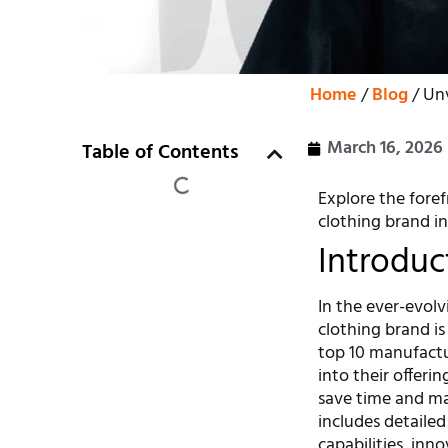
Home
/
Blog
/ Unv
March 16, 2026
Table of Contents
Explore the foref
clothing brand in
Introduc
In the ever-evolv
clothing brand is 
top 10 manufactur
into their offerin
save time and ma
includes detailed
capabilities, inn