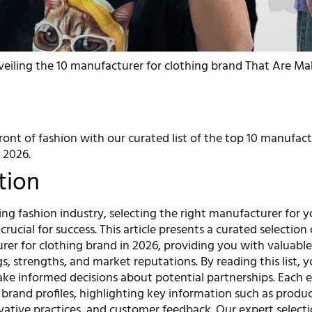
eiling the 10 manufacturer for clothing brand That Are M
ront of fashion with our curated list of the top 10 manufact
 2026.
tion
ing fashion industry, selecting the right manufacturer for y
crucial for success. This article presents a curated selection
er for clothing brand in 2026, providing you with valuable
gs, strengths, and market reputations. By reading this list, y
ke informed decisions about potential partnerships. Each 
 brand profiles, highlighting key information such as produ
ovative practices, and customer feedback. Our expert select