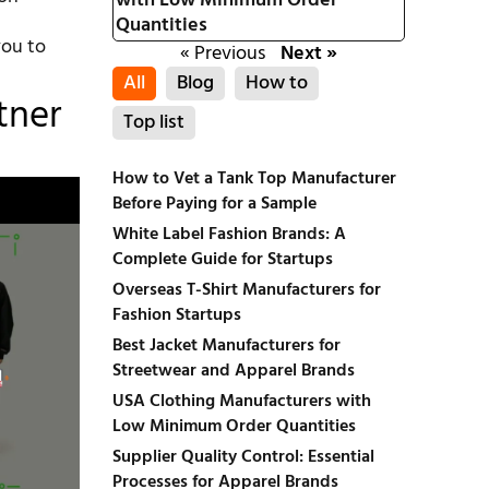
with Low Minimum Order
Quantities
you to
« Previous
Next »
All
Blog
How to
tner
Top list
How to Vet a Tank Top Manufacturer
Before Paying for a Sample
White Label Fashion Brands: A
Complete Guide for Startups
Overseas T-Shirt Manufacturers for
Fashion Startups
Best Jacket Manufacturers for
Streetwear and Apparel Brands
USA Clothing Manufacturers with
Low Minimum Order Quantities
Supplier Quality Control: Essential
Processes for Apparel Brands