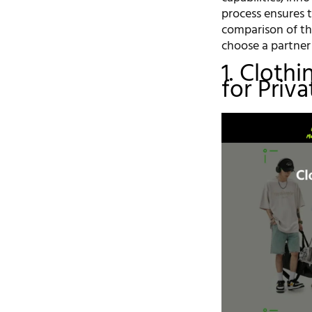
process ensures 
comparison of th
choose a partner 
1. Cloth
for Priv