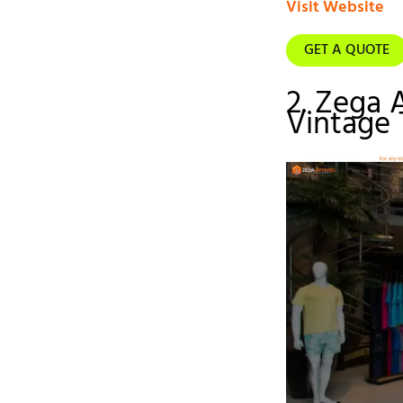
Visit Website
GET A QUOTE
2. Zega 
Vintage 