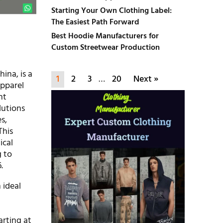
Starting Your Own Clothing Label:
The Easiest Path Forward
Best Hoodie Manufacturers for
Custom Streetwear Production
ina, is a
1
2
3
…
20
Next »
apparel
nt
lutions
es,
This
ical
g to
.
 ideal
arting at