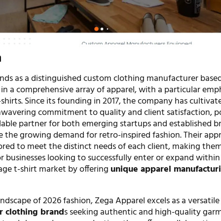
n
nds as a distinguished custom clothing manufacturer based
 in a comprehensive array of apparel, with a particular emp
shirts. Since its founding in 2017, the company has cultivat
nwavering commitment to quality and client satisfaction, p
ndable partner for both emerging startups and established b
e the growing demand for retro-inspired fashion. Their appr
ored to meet the distinct needs of each client, making the
r businesses looking to successfully enter or expand within
age t-shirt market by offering
unique apparel manufactur
ndscape of 2026 fashion, Zega Apparel excels as a versatile
r clothing brand
s seeking authentic and high-quality gar