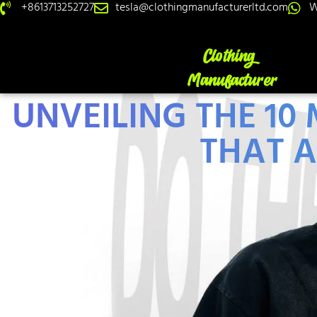
+8613713252727
tesla@clothingmanufacturerltd.com
W
UNVEILING THE 1
THAT A