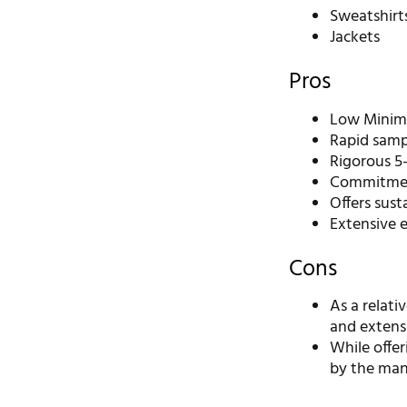
Sweatshirt
Jackets
Pros
Low Minimu
Rapid sampl
Rigorous 5-
Commitment
Offers sust
Extensive 
Cons
As a relat
and extensi
While offe
by the manu