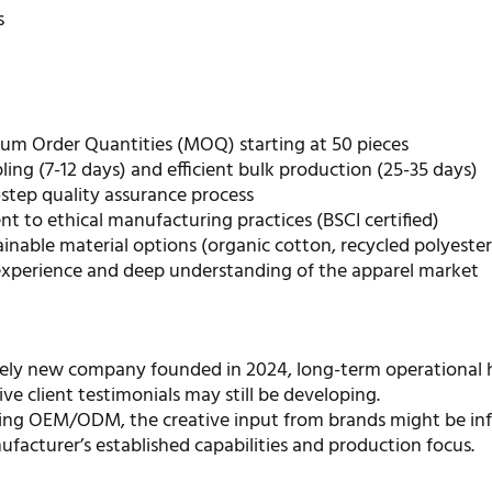
s
m Order Quantities (MOQ) starting at 50 pieces
ing (7-12 days) and efficient bulk production (25-35 days)
step quality assurance process
 to ethical manufacturing practices (BSCI certified)
ainable material options (organic cotton, recycled polyester
experience and deep understanding of the apparel market
ively new company founded in 2024, long-term operational 
ve client testimonials may still be developing.
ring OEM/ODM, the creative input from brands might be in
facturer’s established capabilities and production focus.