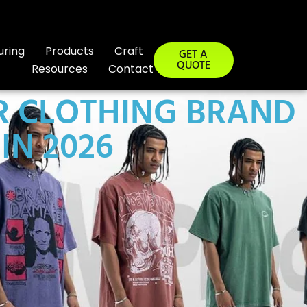
uring
Products
Craft
GET A
QUOTE
Resources
Contact
R CLOTHING BRAND
IN 2026