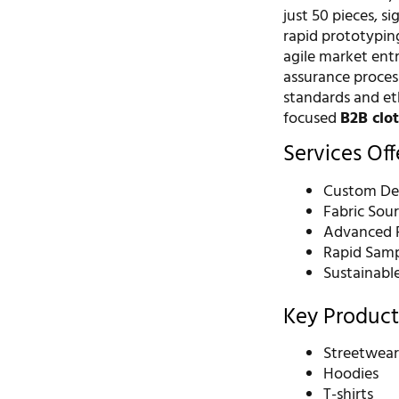
just 50 pieces, s
rapid prototyping
agile market entr
assurance process
standards and eth
focused
B2B clo
Services Of
Custom De
Fabric Sou
Advanced P
Rapid Samp
Sustainabl
Key Product
Streetwea
Hoodies
T-shirts