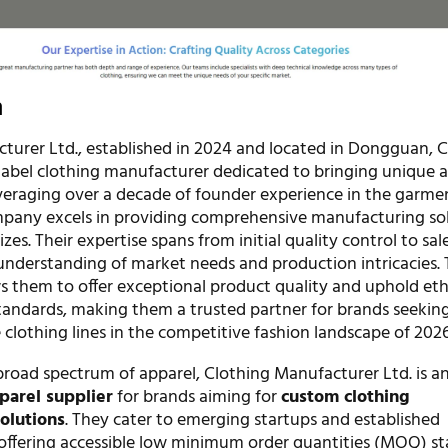
n
turer Ltd., established in 2024 and located in Dongguan, Ch
label clothing manufacturer dedicated to bringing unique 
Leveraging over a decade of founder experience in the garme
mpany excels in providing comprehensive manufacturing so
sizes. Their expertise spans from initial quality control to sal
understanding of market needs and production intricacies. 
s them to offer exceptional product quality and uphold eth
andards, making them a trusted partner for brands seekin
e clothing lines in the competitive fashion landscape of 2026
 broad spectrum of apparel, Clothing Manufacturer Ltd. is an
parel supplier
for brands aiming for
custom clothing
olutions
. They cater to emerging startups and established
 offering accessible low minimum order quantities (MOQ) st