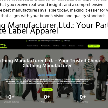
that you receive real-world insights and a comprehensive
e best manufacturers available today, making it easier for 
that aligns with your brand’s vision and quality standards.
ing Manufacturer Ltd.: Your Par
ate Label Apparel