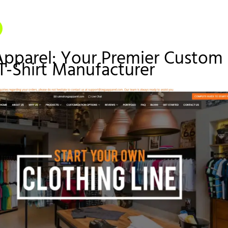
Apparel: Your Premier Custom
T-Shirt Manufacturer