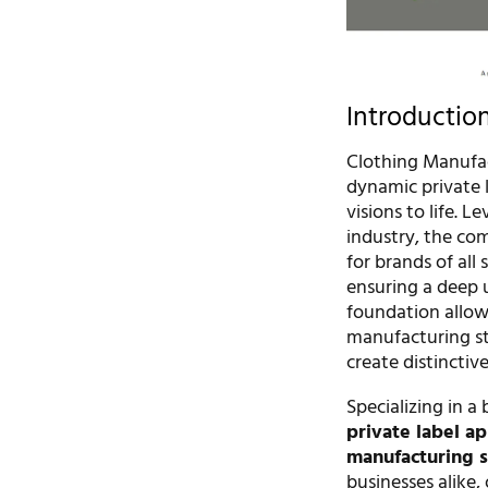
Introductio
Clothing Manufac
dynamic private 
visions to life. 
industry, the co
for brands of all 
ensuring a deep 
foundation allow
manufacturing st
create distinctiv
Specializing in a
private label ap
manufacturing s
businesses alike,