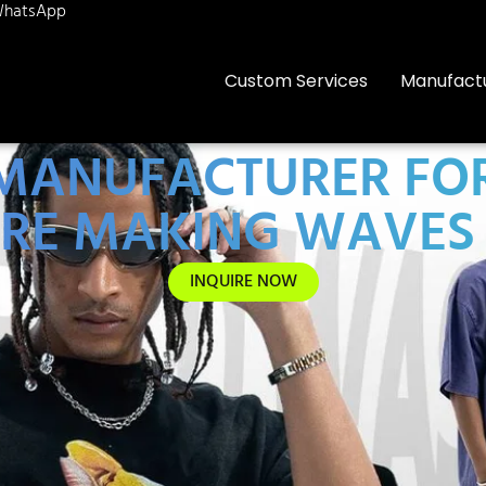
hatsApp
Custom Services
Manufact
0 MANUFACTURER FO
RE MAKING WAVES 
INQUIRE NOW