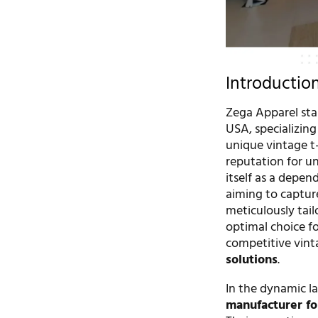
Introductio
Zega Apparel sta
USA, specializing
unique vintage t-
reputation for u
itself as a depe
aiming to captur
meticulously tail
optimal choice fo
competitive vint
solutions
.
In the dynamic la
manufacturer fo