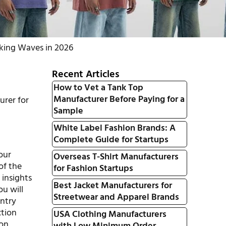
aking Waves in 2026
Recent Articles
How to Vet a Tank Top
Manufacturer Before Paying for a
urer for
Sample
White Label Fashion Brands: A
Complete Guide for Startups
our
Overseas T-Shirt Manufacturers
 of the
for Fashion Startups
 insights
Best Jacket Manufacturers for
ou will
Streetwear and Apparel Brands
entry
ction
USA Clothing Manufacturers
ion