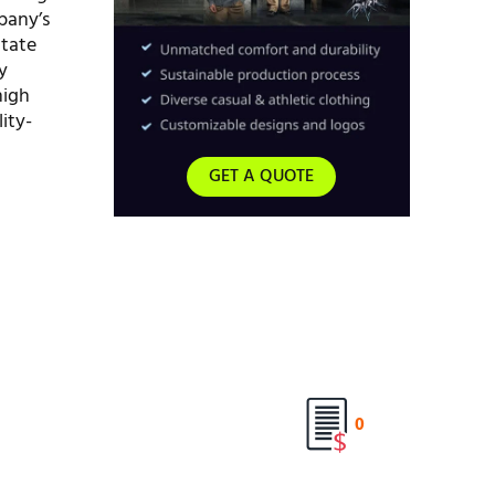
mpany’s
itate
y
high
ity-
GET A QUOTE
0