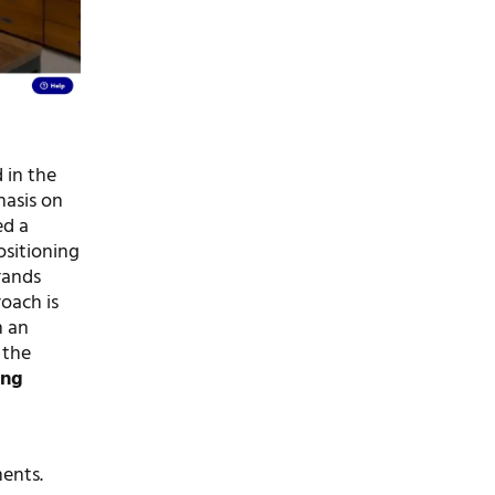
 in the
hasis on
ed a
ositioning
rands
oach is
m an
 the
ing
ments.