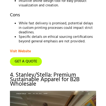
Intuitive online design tool for easy product
visualization and creation.
Cons
While fast delivery is promised, potential delays
in custom printing processes could impact strict
deadlines.
Specific details on ethical sourcing certifications
beyond general emphasis are not provided.
Visit Website
GET A QUOTE
4. Stanley/Stella: Premium
Sustainable Apparel for B2B
Wholesale