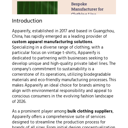
Introduction
Appareify, established in 2017 and based in Guangzhou,
China, has rapidly emerged as a leading provider of
custom apparel manufacturing solutions
.
Specializing in a diverse range of clothing, with a
particular focus on vintage t-shirts, Appareify is
dedicated to partnering with businesses seeking to
develop unique and high-quality private label lines. The
company’s commitment to sustainability is a
cornerstone of its operations, utilizing biodegradable
materials and eco-friendly manufacturing processes. This
makes Appareify an ideal choice for brands aiming to
align with environmental responsibility and appeal to
conscious consumers in the evolving fashion landscape
of 2026.
As a prominent player among
bulk clothing suppliers
,
Appareify offers a comprehensive suite of services
designed to streamline the production process for
brands of all sizes. From initial design conceptualization