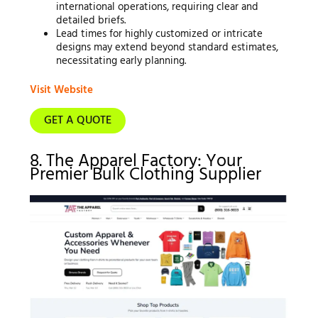
international operations, requiring clear and
detailed briefs.
Lead times for highly customized or intricate
designs may extend beyond standard estimates,
necessitating early planning.
Visit Website
GET A QUOTE
8. The Apparel Factory: Your
Premier Bulk Clothing Supplier