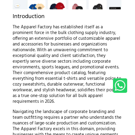
Introduction
The Apparel Factory has established itself as a
prominent force in the bulk clothing supply industry,
offering an extensive portfolio of customizable apparel
and accessories for businesses and organizations
nationwide. With an unwavering commitment to
exceptional quality and client satisfaction, they
expertly serve diverse sectors including corporate
environments, sports leagues, and promotional events.
Their comprehensive product catalog, featuring
everything from essential t-shirts and versatile polos to
cozy sweatshirts, durable outerwear, functional
workwear, and stylish headwear, solidifies their position
as a true one-stop solution for all bulk apparel
requirements in 2026.
Navigating the landscape of corporate branding and
team outfitting requires a partner who understands the
nuances of large-scale production and customization.
The Apparel Factory excels in this domain, providing
businesses with the means to create unique garments