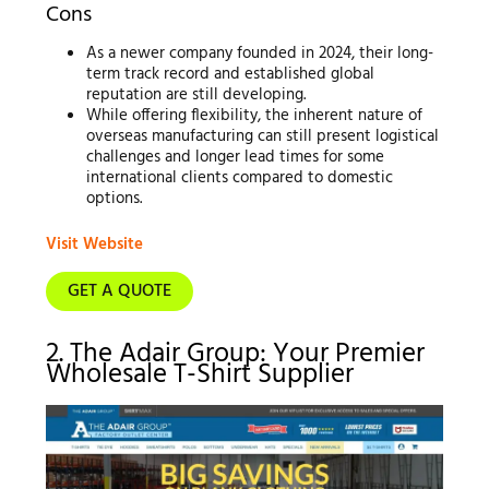
Cons
As a newer company founded in 2024, their long-
term track record and established global
reputation are still developing.
While offering flexibility, the inherent nature of
overseas manufacturing can still present logistical
challenges and longer lead times for some
international clients compared to domestic
options.
Visit Website
GET A QUOTE
2. The Adair Group: Your Premier
Wholesale T-Shirt Supplier