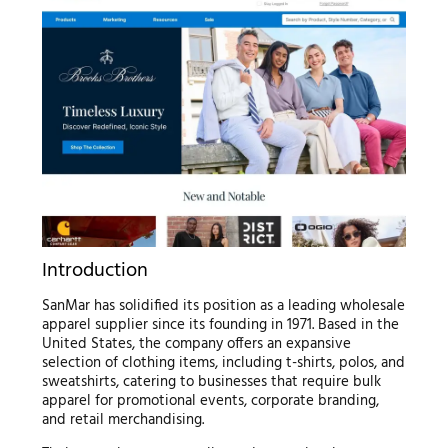
Introduction
SanMar has solidified its position as a leading wholesale
apparel supplier since its founding in 1971. Based in the
United States, the company offers an expansive
selection of clothing items, including t-shirts, polos, and
sweatshirts, catering to businesses that require bulk
apparel for promotional events, corporate branding,
and retail merchandising.