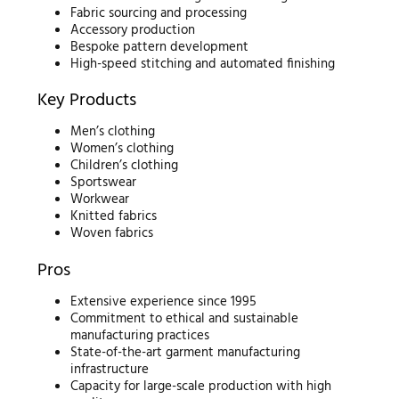
Fabric sourcing and processing
Accessory production
Bespoke pattern development
High-speed stitching and automated finishing
Key Products
Men’s clothing
Women’s clothing
Children’s clothing
Sportswear
Workwear
Knitted fabrics
Woven fabrics
Pros
Extensive experience since 1995
Commitment to ethical and sustainable
manufacturing practices
State-of-the-art garment manufacturing
infrastructure
Capacity for large-scale production with high