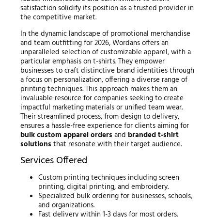
satisfaction solidify its position as a trusted provider in
the competitive market.
In the dynamic landscape of promotional merchandise
and team outfitting for 2026, Wordans offers an
unparalleled selection of customizable apparel, with a
particular emphasis on t-shirts. They empower
businesses to craft distinctive brand identities through
a focus on personalization, offering a diverse range of
printing techniques. This approach makes them an
invaluable resource for companies seeking to create
impactful marketing materials or unified team wear.
Their streamlined process, from design to delivery,
ensures a hassle-free experience for clients aiming for
bulk custom apparel orders
and
branded t-shirt
solutions
that resonate with their target audience.
Services Offered
Custom printing techniques including screen
printing, digital printing, and embroidery.
Specialized bulk ordering for businesses, schools,
and organizations.
Fast delivery within 1-3 days for most orders.