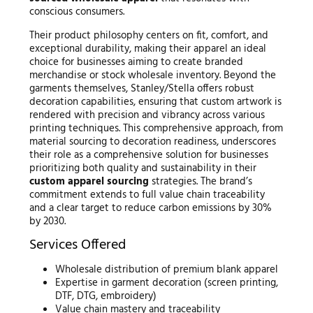
conscious consumers.
Their product philosophy centers on fit, comfort, and
exceptional durability, making their apparel an ideal
choice for businesses aiming to create branded
merchandise or stock wholesale inventory. Beyond the
garments themselves, Stanley/Stella offers robust
decoration capabilities, ensuring that custom artwork is
rendered with precision and vibrancy across various
printing techniques. This comprehensive approach, from
material sourcing to decoration readiness, underscores
their role as a comprehensive solution for businesses
prioritizing both quality and sustainability in their
custom apparel sourcing
strategies. The brand’s
commitment extends to full value chain traceability
and a clear target to reduce carbon emissions by 30%
by 2030.
Services Offered
Wholesale distribution of premium blank apparel
Expertise in garment decoration (screen printing,
DTF, DTG, embroidery)
Value chain mastery and traceability