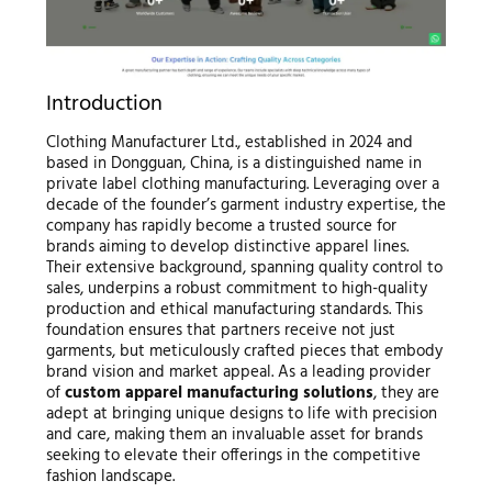
Introduction
Clothing Manufacturer Ltd., established in 2024 and
based in Dongguan, China, is a distinguished name in
private label clothing manufacturing. Leveraging over a
decade of the founder’s garment industry expertise, the
company has rapidly become a trusted source for
brands aiming to develop distinctive apparel lines.
Their extensive background, spanning quality control to
sales, underpins a robust commitment to high-quality
production and ethical manufacturing standards. This
foundation ensures that partners receive not just
garments, but meticulously crafted pieces that embody
brand vision and market appeal. As a leading provider
of
custom apparel manufacturing solutions
, they are
adept at bringing unique designs to life with precision
and care, making them an invaluable asset for brands
seeking to elevate their offerings in the competitive
fashion landscape.