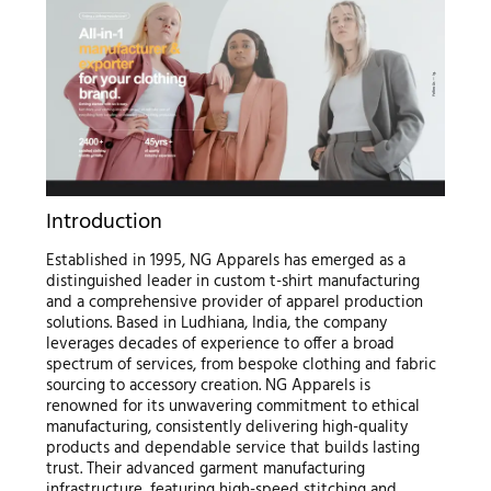
Introduction
Established in 1995, NG Apparels has emerged as a
distinguished leader in custom t-shirt manufacturing
and a comprehensive provider of apparel production
solutions. Based in Ludhiana, India, the company
leverages decades of experience to offer a broad
spectrum of services, from bespoke clothing and fabric
sourcing to accessory creation. NG Apparels is
renowned for its unwavering commitment to ethical
manufacturing, consistently delivering high-quality
products and dependable service that builds lasting
trust. Their advanced garment manufacturing
infrastructure, featuring high-speed stitching and