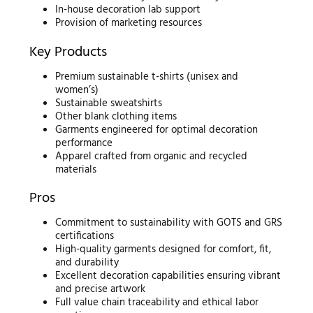
In-house decoration lab support
Provision of marketing resources
Key Products
Premium sustainable t-shirts (unisex and
women’s)
Sustainable sweatshirts
Other blank clothing items
Garments engineered for optimal decoration
performance
Apparel crafted from organic and recycled
materials
Pros
Commitment to sustainability with GOTS and GRS
certifications
High-quality garments designed for comfort, fit,
and durability
Excellent decoration capabilities ensuring vibrant
and precise artwork
Full value chain traceability and ethical labor