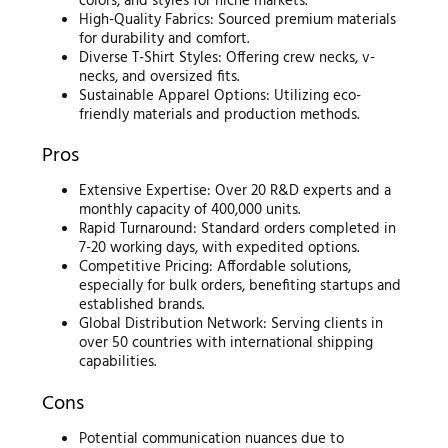
colors, and styles for niche markets.
High-Quality Fabrics: Sourced premium materials
for durability and comfort.
Diverse T-Shirt Styles: Offering crew necks, v-
necks, and oversized fits.
Sustainable Apparel Options: Utilizing eco-
friendly materials and production methods.
Pros
Extensive Expertise: Over 20 R&D experts and a
monthly capacity of 400,000 units.
Rapid Turnaround: Standard orders completed in
7-20 working days, with expedited options.
Competitive Pricing: Affordable solutions,
especially for bulk orders, benefiting startups and
established brands.
Global Distribution Network: Serving clients in
over 50 countries with international shipping
capabilities.
Cons
Potential communication nuances due to