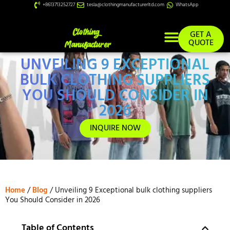
+8613713252727
tesla@clothingmanufacturerltd.com
WhatsApp
GET A
QUOTE
UNVEILING 9 EXCEPTIONAL
Custom Services
BULK CLOTHING SUPPLIERS
YOU SHOULD CONSIDER IN
2026
INQUIRE NOW
Home
/
Blog
/ Unveiling 9 Exceptional bulk clothing suppliers
You Should Consider in 2026
Table of Contents