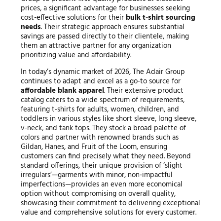
prices, a significant advantage for businesses seeking
cost-effective solutions for their
bulk t-shirt sourcing
needs
. Their strategic approach ensures substantial
savings are passed directly to their clientele, making
them an attractive partner for any organization
prioritizing value and affordability.
In today’s dynamic market of 2026, The Adair Group
continues to adapt and excel as a go-to source for
affordable blank apparel
. Their extensive product
catalog caters to a wide spectrum of requirements,
featuring t-shirts for adults, women, children, and
toddlers in various styles like short sleeve, long sleeve,
v-neck, and tank tops. They stock a broad palette of
colors and partner with renowned brands such as
Gildan, Hanes, and Fruit of the Loom, ensuring
customers can find precisely what they need. Beyond
standard offerings, their unique provision of ‘slight
irregulars’—garments with minor, non-impactful
imperfections—provides an even more economical
option without compromising on overall quality,
showcasing their commitment to delivering exceptional
value and comprehensive solutions for every customer.