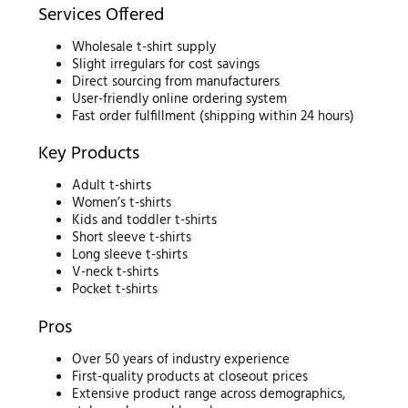
Services Offered
Wholesale t-shirt supply
Slight irregulars for cost savings
Direct sourcing from manufacturers
User-friendly online ordering system
Fast order fulfillment (shipping within 24 hours)
Key Products
Adult t-shirts
Women’s t-shirts
Kids and toddler t-shirts
Short sleeve t-shirts
Long sleeve t-shirts
V-neck t-shirts
Pocket t-shirts
Pros
Over 50 years of industry experience
First-quality products at closeout prices
Extensive product range across demographics,