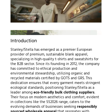
Introduction
Stanley/Stella has emerged as a premier European
provider of premium, sustainable blank apparel,
specializing in high-quality t-shirts and sweatshirts for
the B2B sector. Since its founding in 2012, the company
has committed to ethical production and
environmental stewardship, utilizing organic and
recycled materials certified by GOTS and GRS. This
dedication ensures that every garment meets stringent
ecological standards, positioning Stanley/Stella as a
leader among
eco-friendly bulk clothing suppliers
.
Their focus on modern aesthetics and comfort, evident
in collections like the SS2026 range, caters to the
evolving demands of businesses seeking
responsibly
sourced wholesale apparel
that resonates with