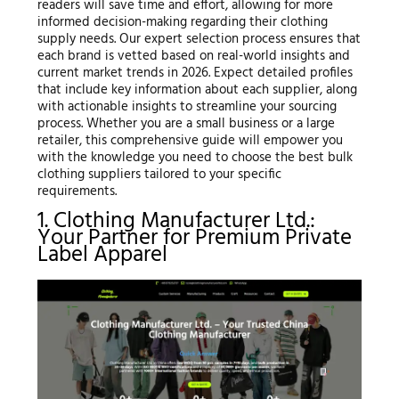
readers will save time and effort, allowing for more
informed decision-making regarding their clothing
supply needs. Our expert selection process ensures that
each brand is vetted based on real-world insights and
current market trends in 2026. Expect detailed profiles
that include key information about each supplier, along
with actionable insights to streamline your sourcing
process. Whether you are a small business or a large
retailer, this comprehensive guide will empower you
with the knowledge you need to choose the best bulk
clothing suppliers tailored to your specific
requirements.
1. Clothing Manufacturer Ltd.:
Your Partner for Premium Private
Label Apparel