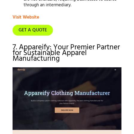
through an intermediary.
Visit Website
GET A QUOTE
7. Appareify: Your Premier Partner
for Sustainable Apparel
Manufacturing