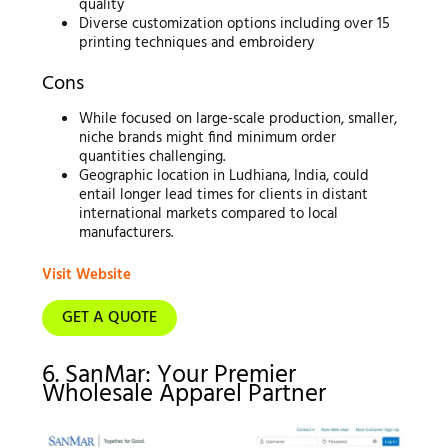
quality
Diverse customization options including over 15
printing techniques and embroidery
Cons
While focused on large-scale production, smaller,
niche brands might find minimum order
quantities challenging.
Geographic location in Ludhiana, India, could
entail longer lead times for clients in distant
international markets compared to local
manufacturers.
Visit Website
GET A QUOTE
6. SanMar: Your Premier
Wholesale Apparel Partner