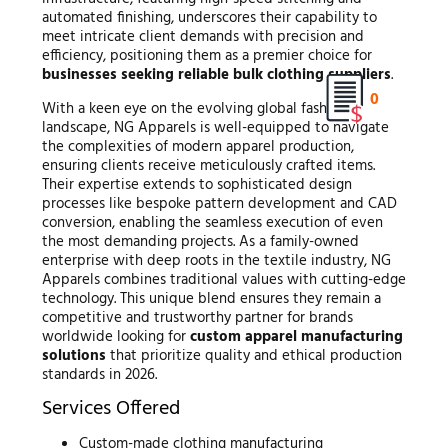
automated finishing, underscores their capability to
meet intricate client demands with precision and
efficiency, positioning them as a premier choice for
businesses seeking reliable bulk clothing suppliers
.
0
With a keen eye on the evolving global fashion
landscape, NG Apparels is well-equipped to navigate
the complexities of modern apparel production,
ensuring clients receive meticulously crafted items.
Their expertise extends to sophisticated design
processes like bespoke pattern development and CAD
conversion, enabling the seamless execution of even
the most demanding projects. As a family-owned
enterprise with deep roots in the textile industry, NG
Apparels combines traditional values with cutting-edge
technology. This unique blend ensures they remain a
competitive and trustworthy partner for brands
worldwide looking for
custom apparel manufacturing
solutions
that prioritize quality and ethical production
standards in 2026.
Services Offered
Custom-made clothing manufacturing