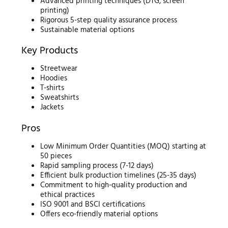
Advanced printing techniques (DTG, screen
printing)
Rigorous 5-step quality assurance process
Sustainable material options
Key Products
Streetwear
Hoodies
T-shirts
Sweatshirts
Jackets
Pros
Low Minimum Order Quantities (MOQ) starting at
50 pieces
Rapid sampling process (7-12 days)
Efficient bulk production timelines (25-35 days)
Commitment to high-quality production and
ethical practices
ISO 9001 and BSCI certifications
Offers eco-friendly material options