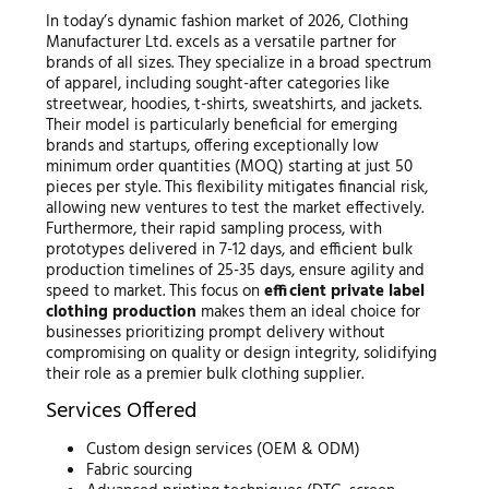
In today’s dynamic fashion market of 2026, Clothing
Manufacturer Ltd. excels as a versatile partner for
brands of all sizes. They specialize in a broad spectrum
of apparel, including sought-after categories like
streetwear, hoodies, t-shirts, sweatshirts, and jackets.
Their model is particularly beneficial for emerging
brands and startups, offering exceptionally low
minimum order quantities (MOQ) starting at just 50
pieces per style. This flexibility mitigates financial risk,
allowing new ventures to test the market effectively.
Furthermore, their rapid sampling process, with
prototypes delivered in 7-12 days, and efficient bulk
production timelines of 25-35 days, ensure agility and
speed to market. This focus on
efficient private label
clothing production
makes them an ideal choice for
businesses prioritizing prompt delivery without
compromising on quality or design integrity, solidifying
their role as a premier bulk clothing supplier.
Services Offered
Custom design services (OEM & ODM)
Fabric sourcing