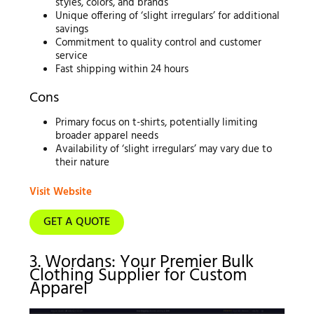
styles, colors, and brands
Unique offering of ‘slight irregulars’ for additional
savings
Commitment to quality control and customer
service
Fast shipping within 24 hours
Cons
Primary focus on t-shirts, potentially limiting
broader apparel needs
Availability of ‘slight irregulars’ may vary due to
their nature
Visit Website
GET A QUOTE
3. Wordans: Your Premier Bulk
Clothing Supplier for Custom
Apparel