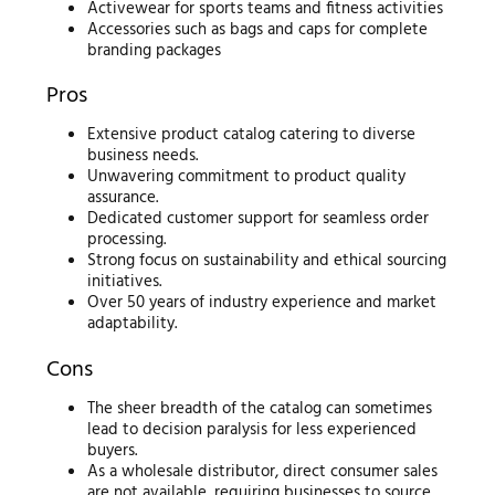
Activewear for sports teams and fitness activities
Accessories such as bags and caps for complete
branding packages
Pros
Extensive product catalog catering to diverse
business needs.
Unwavering commitment to product quality
assurance.
Dedicated customer support for seamless order
processing.
Strong focus on sustainability and ethical sourcing
initiatives.
Over 50 years of industry experience and market
adaptability.
Cons
The sheer breadth of the catalog can sometimes
lead to decision paralysis for less experienced
buyers.
As a wholesale distributor, direct consumer sales
are not available, requiring businesses to source