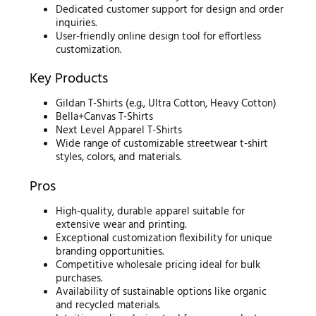
Dedicated customer support for design and order
inquiries.
User-friendly online design tool for effortless
customization.
Key Products
Gildan T-Shirts (e.g., Ultra Cotton, Heavy Cotton)
Bella+Canvas T-Shirts
Next Level Apparel T-Shirts
Wide range of customizable streetwear t-shirt
styles, colors, and materials.
Pros
High-quality, durable apparel suitable for
extensive wear and printing.
Exceptional customization flexibility for unique
branding opportunities.
Competitive wholesale pricing ideal for bulk
purchases.
Availability of sustainable options like organic
and recycled materials.