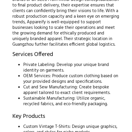
to final product delivery, their expertise ensures that
clients can confidently bring their visions to life. With a
robust production capacity and a keen eye on emerging
trends, Appareify is well-equipped to support
businesses looking to scale their operations and meet
the growing demand for ethically produced and
uniquely branded apparel. Their strategic location in
Guangzhou further facilitates efficient global logistics.
Services Offered
Private Labeling: Develop your unique brand
identity on garments.
OEM Services: Produce custom clothing based on
your provided designs and specifications.
Cut and Sew Manufacturing: Create bespoke
apparel tailored to exact client requirements.
Sustainable Manufacturing: Utilize organic,
recycled fabrics, and eco-friendly packaging.
Key Products
Custom Vintage T-Shirts: Design unique graphics,