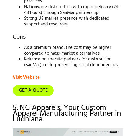
practices
Nationwide distribution with rapid delivery (24-
48 hours) through SanMar partnership
Strong US market presence with dedicated
support and resources
Cons
As a premium brand, the cost may be higher
compared to mass-market alternatives.
Reliance on specific partners for distribution
(SanMar) could present logistical dependencies.
Visit Website
GET A QUOTE
5. NG Apparels: Your Custom
Apparel Manufacturing Partner in
Ludhiana