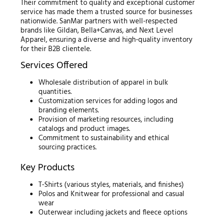
Their commitment to quality and exceptional customer
service has made them a trusted source for businesses
nationwide. SanMar partners with well-respected
brands like Gildan, Bella+Canvas, and Next Level
Apparel, ensuring a diverse and high-quality inventory
for their B2B clientele.
Services Offered
Wholesale distribution of apparel in bulk
quantities.
Customization services for adding logos and
branding elements.
Provision of marketing resources, including
catalogs and product images.
Commitment to sustainability and ethical
sourcing practices.
Key Products
T-Shirts (various styles, materials, and finishes)
Polos and Knitwear for professional and casual
wear
Outerwear including jackets and fleece options