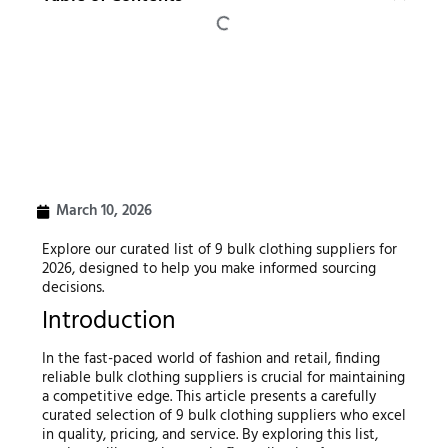
March 10, 2026
Explore our curated list of 9 bulk clothing suppliers for
2026, designed to help you make informed sourcing
decisions.
Introduction
In the fast-paced world of fashion and retail, finding
reliable bulk clothing suppliers is crucial for maintaining
a competitive edge. This article presents a carefully
curated selection of 9 bulk clothing suppliers who excel
in quality, pricing, and service. By exploring this list,