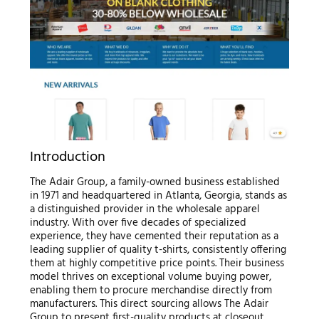
Introduction
The Adair Group, a family-owned business established
in 1971 and headquartered in Atlanta, Georgia, stands as
a distinguished provider in the wholesale apparel
industry. With over five decades of specialized
experience, they have cemented their reputation as a
leading supplier of quality t-shirts, consistently offering
them at highly competitive price points. Their business
model thrives on exceptional volume buying power,
enabling them to procure merchandise directly from
manufacturers. This direct sourcing allows The Adair
Group to present first-quality products at closeout