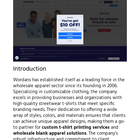
Introduction
Wordans has established itself as a leading force in the
wholesale apparel sector since its founding in 2006.
Specializing in customizable clothing, the company
excels in providing businesses and organizations with
high-quality streetwear t-shirts that meet specific
branding needs. Their dedication to offering a wide
array of styles, colors, and materials ensures that clients
can achieve unique apparel designs, making them a go-
to partner for
custom t-shirt printing services
and
wholesale blank apparel solutions
. The company’s
robust infrastructure and commitment to client