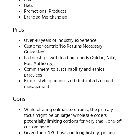
Polos
Hats
Promotional Products
Branded Merchandise
Pros
Over 40 years of industry experience
Customer-centric ‘No Returns Necessary
Guarantee’
Partnerships with leading brands (Gildan, Nike,
Port Authority)
Commitment to sustainability and ethical
practices
Expert style guidance and dedicated account
management
Cons
While offering online storefronts, the primary
focus might be on larger wholesale orders,
potentially limiting options for very small, one-off
custom needs.
Given their NYC base and long history, pricing