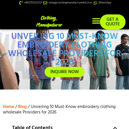
+8613713252727
tesla@clothingmanufacturerltd.com
WhatsApp
GET A
QUOTE
UNVEILING 10 MUST-KNOW
Custom Services
EMBROIDERY CLOTHING
WHOLESALE PROVIDERS FOR
2026
INQUIRE NOW
Home
/
Blog
/ Unveiling 10 Must-Know embroidery clothing
wholesale Providers for 2026
Table of Contents