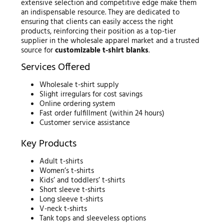
extensive selection and competitive edge make them
an indispensable resource. They are dedicated to
ensuring that clients can easily access the right
products, reinforcing their position as a top-tier
supplier in the wholesale apparel market and a trusted
source for
customizable t-shirt blanks
.
Services Offered
Wholesale t-shirt supply
Slight irregulars for cost savings
Online ordering system
Fast order fulfillment (within 24 hours)
Customer service assistance
Key Products
Adult t-shirts
Women’s t-shirts
Kids’ and toddlers’ t-shirts
Short sleeve t-shirts
Long sleeve t-shirts
V-neck t-shirts
Tank tops and sleeveless options