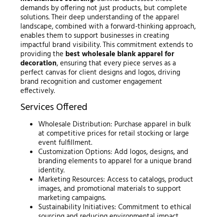
demands by offering not just products, but complete
solutions. Their deep understanding of the apparel
landscape, combined with a forward-thinking approach,
enables them to support businesses in creating
impactful brand visibility. This commitment extends to
providing the
best wholesale blank apparel for
decoration
, ensuring that every piece serves as a
perfect canvas for client designs and logos, driving
brand recognition and customer engagement
effectively.
Services Offered
Wholesale Distribution: Purchase apparel in bulk
at competitive prices for retail stocking or large
event fulfillment.
Customization Options: Add logos, designs, and
branding elements to apparel for a unique brand
identity.
Marketing Resources: Access to catalogs, product
images, and promotional materials to support
marketing campaigns.
Sustainability Initiatives: Commitment to ethical
sourcing and reducing environmental impact