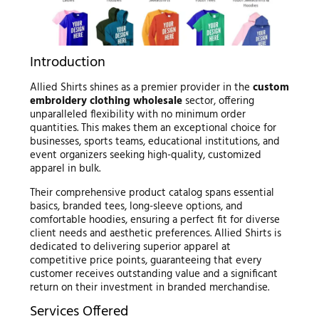
Introduction
Allied Shirts shines as a premier provider in the
custom
embroidery clothing wholesale
sector, offering
unparalleled flexibility with no minimum order
quantities. This makes them an exceptional choice for
businesses, sports teams, educational institutions, and
event organizers seeking high-quality, customized
apparel in bulk.
Their comprehensive product catalog spans essential
basics, branded tees, long-sleeve options, and
comfortable hoodies, ensuring a perfect fit for diverse
client needs and aesthetic preferences. Allied Shirts is
dedicated to delivering superior apparel at
competitive price points, guaranteeing that every
customer receives outstanding value and a significant
return on their investment in branded merchandise.
Services Offered