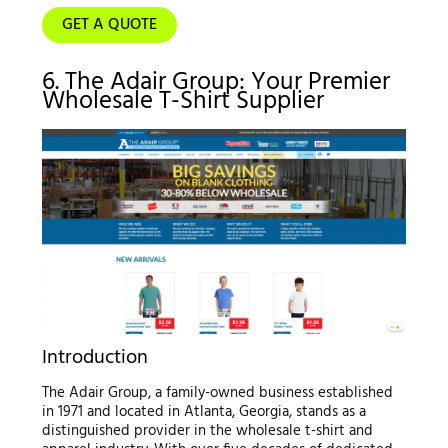
GET A QUOTE
6. The Adair Group: Your Premier
Wholesale T-Shirt Supplier
Introduction
The Adair Group, a family-owned business established
in 1971 and located in Atlanta, Georgia, stands as a
distinguished provider in the wholesale t-shirt and