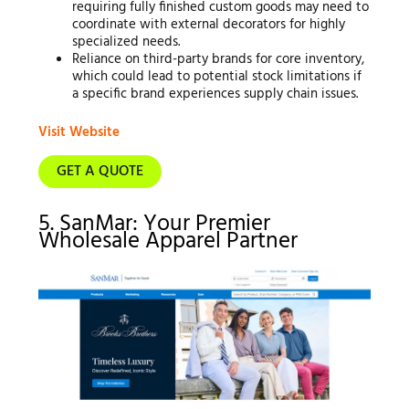
requiring fully finished custom goods may need to
coordinate with external decorators for highly
specialized needs.
Reliance on third-party brands for core inventory,
which could lead to potential stock limitations if
a specific brand experiences supply chain issues.
Visit Website
GET A QUOTE
5. SanMar: Your Premier
Wholesale Apparel Partner