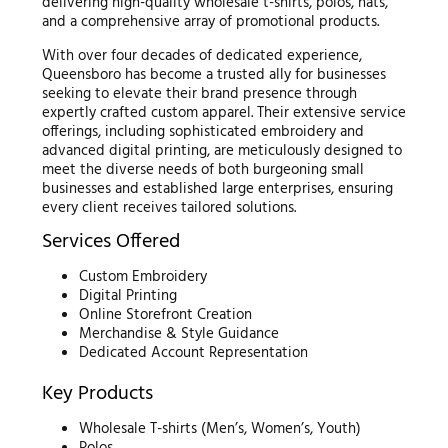
delivering high-quality wholesale t-shirts, polos, hats,
and a comprehensive array of promotional products.
With over four decades of dedicated experience,
Queensboro has become a trusted ally for businesses
seeking to elevate their brand presence through
expertly crafted custom apparel. Their extensive service
offerings, including sophisticated embroidery and
advanced digital printing, are meticulously designed to
meet the diverse needs of both burgeoning small
businesses and established large enterprises, ensuring
every client receives tailored solutions.
Services Offered
Custom Embroidery
Digital Printing
Online Storefront Creation
Merchandise & Style Guidance
Dedicated Account Representation
Key Products
Wholesale T-shirts (Men’s, Women’s, Youth)