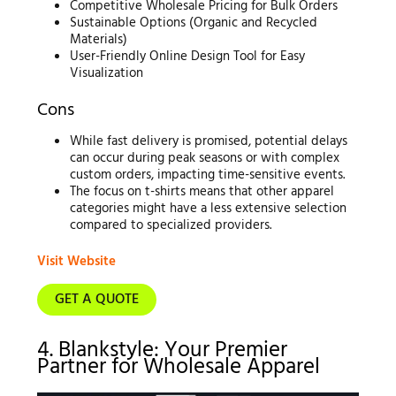
Competitive Wholesale Pricing for Bulk Orders
Sustainable Options (Organic and Recycled
Materials)
User-Friendly Online Design Tool for Easy
Visualization
Cons
While fast delivery is promised, potential delays
can occur during peak seasons or with complex
custom orders, impacting time-sensitive events.
The focus on t-shirts means that other apparel
categories might have a less extensive selection
compared to specialized providers.
Visit Website
GET A QUOTE
4. Blankstyle: Your Premier
Partner for Wholesale Apparel