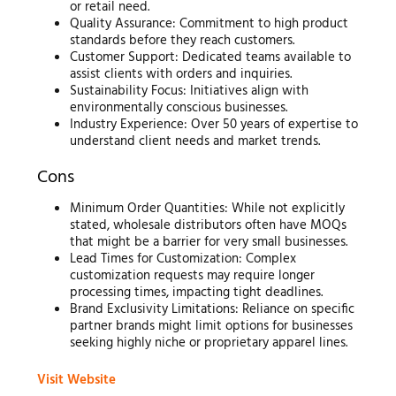
or retail need.
Quality Assurance: Commitment to high product
standards before they reach customers.
Customer Support: Dedicated teams available to
assist clients with orders and inquiries.
Sustainability Focus: Initiatives align with
environmentally conscious businesses.
Industry Experience: Over 50 years of expertise to
understand client needs and market trends.
Cons
Minimum Order Quantities: While not explicitly
stated, wholesale distributors often have MOQs
that might be a barrier for very small businesses.
Lead Times for Customization: Complex
customization requests may require longer
processing times, impacting tight deadlines.
Brand Exclusivity Limitations: Reliance on specific
partner brands might limit options for businesses
seeking highly niche or proprietary apparel lines.
Visit Website