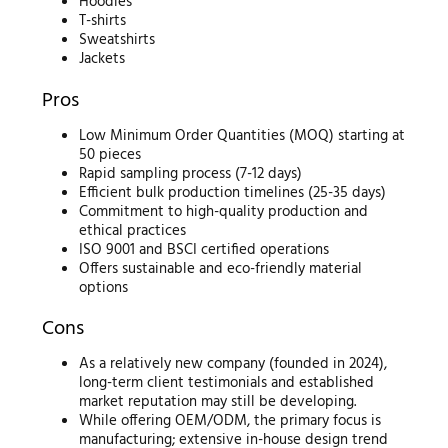
Hoodies
T-shirts
Sweatshirts
Jackets
Pros
Low Minimum Order Quantities (MOQ) starting at
50 pieces
Rapid sampling process (7-12 days)
Efficient bulk production timelines (25-35 days)
Commitment to high-quality production and
ethical practices
ISO 9001 and BSCI certified operations
Offers sustainable and eco-friendly material
options
Cons
As a relatively new company (founded in 2024),
long-term client testimonials and established
market reputation may still be developing.
While offering OEM/ODM, the primary focus is
manufacturing; extensive in-house design trend