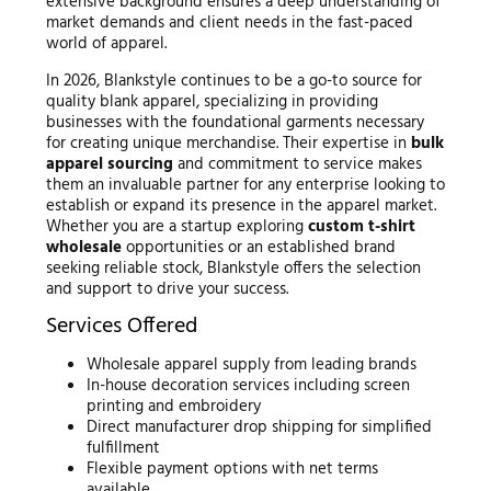
extensive background ensures a deep understanding of
market demands and client needs in the fast-paced
world of apparel.
In 2026, Blankstyle continues to be a go-to source for
quality blank apparel, specializing in providing
businesses with the foundational garments necessary
for creating unique merchandise. Their expertise in
bulk
apparel sourcing
and commitment to service makes
them an invaluable partner for any enterprise looking to
establish or expand its presence in the apparel market.
Whether you are a startup exploring
custom t-shirt
wholesale
opportunities or an established brand
seeking reliable stock, Blankstyle offers the selection
and support to drive your success.
Services Offered
Wholesale apparel supply from leading brands
In-house decoration services including screen
printing and embroidery
Direct manufacturer drop shipping for simplified
fulfillment
Flexible payment options with net terms
available