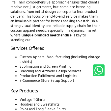
life. Their comprehensive approach ensures that clients
receive not just garments, but complete branding
solutions, from initial design concepts to final product
delivery. This focus on end-to-end service makes them
an invaluable partner for brands seeking to establish a
strong visual identity and reliable supply chain for their
custom apparel needs, especially in a dynamic market
where
unique branded merchandise
is key to
standing out.
Services Offered
Custom Apparel Manufacturing (including vintage
t-shirts)
Sublimation and Screen Printing
Branding and Artwork Design Services
Production Fulfillment and Logistics
E-Commerce Store Setup Support
Key Products
Vintage T-Shirts
Hoodies and Sweatshirts
Polos and Long Sleeve Shirts