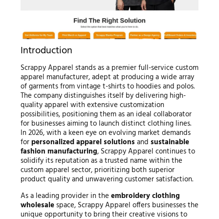
Introduction
Scrappy Apparel stands as a premier full-service custom
apparel manufacturer, adept at producing a wide array
of garments from vintage t-shirts to hoodies and polos.
The company distinguishes itself by delivering high-
quality apparel with extensive customization
possibilities, positioning them as an ideal collaborator
for businesses aiming to launch distinct clothing lines.
In 2026, with a keen eye on evolving market demands
for
personalized apparel solutions
and
sustainable
fashion manufacturing
, Scrappy Apparel continues to
solidify its reputation as a trusted name within the
custom apparel sector, prioritizing both superior
product quality and unwavering customer satisfaction.
As a leading provider in the
embroidery clothing
wholesale
space, Scrappy Apparel offers businesses the
unique opportunity to bring their creative visions to