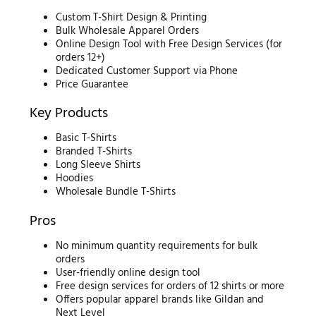
Custom T-Shirt Design & Printing
Bulk Wholesale Apparel Orders
Online Design Tool with Free Design Services (for
orders 12+)
Dedicated Customer Support via Phone
Price Guarantee
Key Products
Basic T-Shirts
Branded T-Shirts
Long Sleeve Shirts
Hoodies
Wholesale Bundle T-Shirts
Pros
No minimum quantity requirements for bulk
orders
User-friendly online design tool
Free design services for orders of 12 shirts or more
Offers popular apparel brands like Gildan and
Next Level