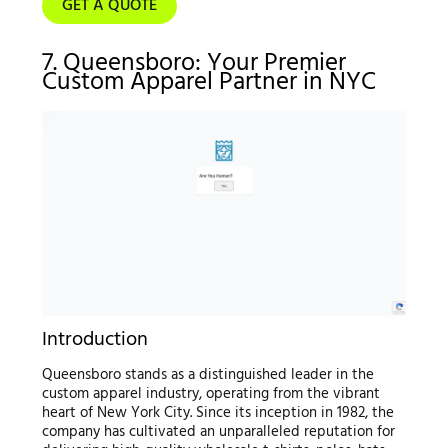
GET A QUOTE
7. Queensboro: Your Premier
Custom Apparel Partner in NYC
Introduction
Queensboro stands as a distinguished leader in the
custom apparel industry, operating from the vibrant
heart of New York City. Since its inception in 1982, the
company has cultivated an unparalleled reputation for