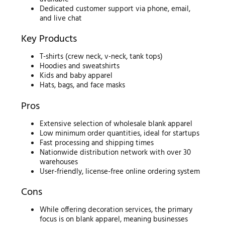
Dedicated customer support via phone, email,
and live chat
Key Products
T-shirts (crew neck, v-neck, tank tops)
Hoodies and sweatshirts
Kids and baby apparel
Hats, bags, and face masks
Pros
Extensive selection of wholesale blank apparel
Low minimum order quantities, ideal for startups
Fast processing and shipping times
Nationwide distribution network with over 30
warehouses
User-friendly, license-free online ordering system
Cons
While offering decoration services, the primary
focus is on blank apparel, meaning businesses