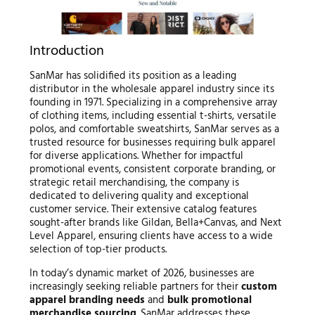
Introduction
SanMar has solidified its position as a leading
distributor in the wholesale apparel industry since its
founding in 1971. Specializing in a comprehensive array
of clothing items, including essential t-shirts, versatile
polos, and comfortable sweatshirts, SanMar serves as a
trusted resource for businesses requiring bulk apparel
for diverse applications. Whether for impactful
promotional events, consistent corporate branding, or
strategic retail merchandising, the company is
dedicated to delivering quality and exceptional
customer service. Their extensive catalog features
sought-after brands like Gildan, Bella+Canvas, and Next
Level Apparel, ensuring clients have access to a wide
selection of top-tier products.
In today’s dynamic market of 2026, businesses are
increasingly seeking reliable partners for their
custom
apparel branding needs
and
bulk promotional
merchandise sourcing
. SanMar addresses these