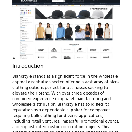
Introduction
Blankstyle stands as a significant force in the wholesale
apparel distribution sector, offering a vast array of blank
clothing options perfect for businesses seeking to
elevate their brand. With over three decades of
combined experience in apparel manufacturing and
wholesale distribution, Blankstyle has solidified its
reputation as a dependable supplier for companies
requiring bulk clothing for diverse applications,
including retail ventures, impactful promotional events,
and sophisticated custom decoration projects. This