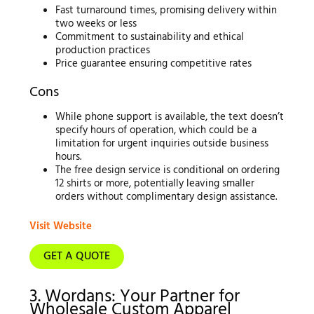
Fast turnaround times, promising delivery within
two weeks or less
Commitment to sustainability and ethical
production practices
Price guarantee ensuring competitive rates
Cons
While phone support is available, the text doesn’t
specify hours of operation, which could be a
limitation for urgent inquiries outside business
hours.
The free design service is conditional on ordering
12 shirts or more, potentially leaving smaller
orders without complimentary design assistance.
Visit Website
GET A QUOTE
3. Wordans: Your Partner for
Wholesale Custom Apparel