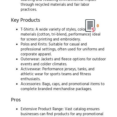
through recycled materials and fair labor
practices.
Key Products
0
T-Shirts: A wide variety of styles, colors, and
materials (cotton, tri-blend, performance) ideal
for screen printing and embroidery.
Polos and Knits: Suitable for casual and
professional settings, often used for uniforms and
corporate apparel.
Outerwear: Jackets and fleece options for outdoor
events and colder climates.
Activewear: Performance jerseys, tanks, and
athletic wear for sports teams and fitness
enthusiasts.
Accessories: Bags, caps, and promotional items to
complete branded merchandise packages.
Pros
Extensive Product Range: Vast catalog ensures
businesses can find products for any promotional