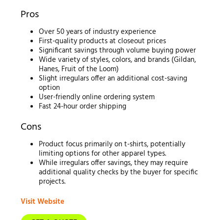
Pros
Over 50 years of industry experience
First-quality products at closeout prices
Significant savings through volume buying power
Wide variety of styles, colors, and brands (Gildan,
Hanes, Fruit of the Loom)
Slight irregulars offer an additional cost-saving
option
User-friendly online ordering system
Fast 24-hour order shipping
Cons
Product focus primarily on t-shirts, potentially
limiting options for other apparel types.
While irregulars offer savings, they may require
additional quality checks by the buyer for specific
projects.
Visit Website