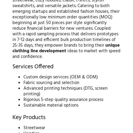
streetwear, cozy hoodies, classic t-shirts, stylish
sweatshirts, and versatile jackets. Catering to both
emerging startups and established fashion houses, their
exceptionally low minimum order quantities (MOQ)
beginning at just 50 pieces per style significantly
reduce financial barriers for new ventures. Coupled
with a rapid sampling process that delivers prototypes
in 7-12 days and efficient bulk production timelines of
25-35 days, they empower brands to bring their
unique
clothing line development
ideas to market with speed
and confidence.
Services Offered
Custom design services (OEM & ODM)
Fabric sourcing and selection
Advanced printing techniques (DTG, screen
printing)
Rigorous 5-step quality assurance process
Sustainable material options
Key Products
Streetwear