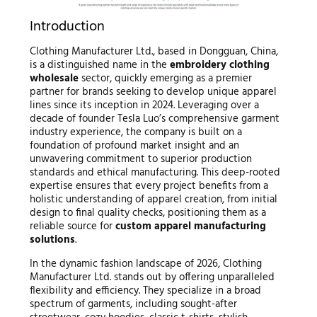
Introduction
Clothing Manufacturer Ltd., based in Dongguan, China,
is a distinguished name in the
embroidery clothing
wholesale
sector, quickly emerging as a premier
partner for brands seeking to develop unique apparel
lines since its inception in 2024. Leveraging over a
decade of founder Tesla Luo’s comprehensive garment
industry experience, the company is built on a
foundation of profound market insight and an
unwavering commitment to superior production
standards and ethical manufacturing. This deep-rooted
expertise ensures that every project benefits from a
holistic understanding of apparel creation, from initial
design to final quality checks, positioning them as a
reliable source for
custom apparel manufacturing
solutions
.
In the dynamic fashion landscape of 2026, Clothing
Manufacturer Ltd. stands out by offering unparalleled
flexibility and efficiency. They specialize in a broad
spectrum of garments, including sought-after