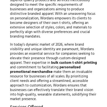
superior quality products and services meticulously
designed to meet the specific requirements of
businesses and organizations aiming to produce
distinctive branded apparel. With an unwavering focus
on personalization, Wordans empowers its clients to
become designers of their own t-shirts, offering an
extensive selection of styles, colors, and materials to
perfectly align with diverse preferences and crucial
branding mandates.
In today’s dynamic market of 2026, where brand
visibility and unique identity are paramount, Wordans
provides an essential service for companies seeking to
elevate their presence through custom-designed
apparel. Their expertise in
bulk custom t-shirt printing
and commitment to facilitating
personalized
promotional merchandise
make them an invaluable
resource for businesses of all scales. By prioritizing
client needs and offering a streamlined, accessible
approach to customization, Wordans ensures that
businesses can effectively translate their brand vision
into high-quality, wearable statements, solidifying their
market presence.