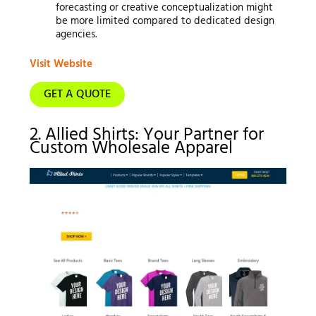
forecasting or creative conceptualization might
be more limited compared to dedicated design
agencies.
Visit Website
GET A QUOTE
2. Allied Shirts: Your Partner for
Custom Wholesale Apparel