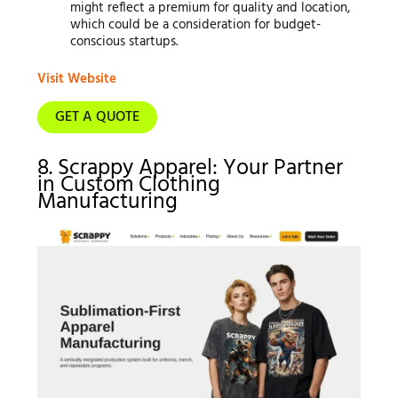
might reflect a premium for quality and location,
which could be a consideration for budget-
conscious startups.
Visit Website
GET A QUOTE
8. Scrappy Apparel: Your Partner
in Custom Clothing
Manufacturing