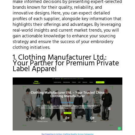
make informed decisions by presenting expert-selected
brands known for their quality, reliability, and
innovative designs. Here, you can expect detailed
profiles of each supplier, alongside key information that
highlights their offerings and advantages. By leveraging
real-world insights and current market trends, you will
gain actionable knowledge to enhance your sourcing
strategy and ensure the success of your embroidery
clothing initiatives.
1. Clothing Manufacturer Ltd.:
Your Partner for Premium Private
Label Apparel