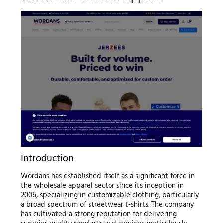
Introduction
Wordans has established itself as a significant force in
the wholesale apparel sector since its inception in
2006, specializing in customizable clothing, particularly
a broad spectrum of streetwear t-shirts. The company
has cultivated a strong reputation for delivering