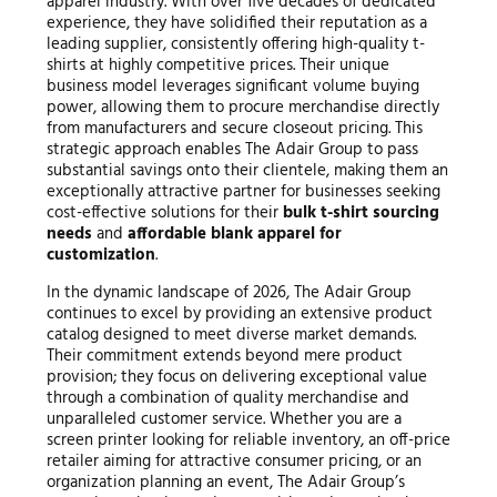
apparel industry. With over five decades of dedicated
experience, they have solidified their reputation as a
leading supplier, consistently offering high-quality t-
shirts at highly competitive prices. Their unique
business model leverages significant volume buying
power, allowing them to procure merchandise directly
from manufacturers and secure closeout pricing. This
strategic approach enables The Adair Group to pass
substantial savings onto their clientele, making them an
exceptionally attractive partner for businesses seeking
cost-effective solutions for their
bulk t-shirt sourcing
needs
and
affordable blank apparel for
customization
.
In the dynamic landscape of 2026, The Adair Group
continues to excel by providing an extensive product
catalog designed to meet diverse market demands.
Their commitment extends beyond mere product
provision; they focus on delivering exceptional value
through a combination of quality merchandise and
unparalleled customer service. Whether you are a
screen printer looking for reliable inventory, an off-price
retailer aiming for attractive consumer pricing, or an
organization planning an event, The Adair Group’s