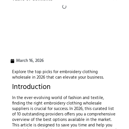
March 16, 2026
Explore the top picks for embroidery clothing
wholesale in 2026 that can elevate your business.
Introduction
In the ever-evolving world of fashion and textile,
finding the right embroidery clothing wholesale
suppliers is crucial for success. In 2026, this curated list
of 10 outstanding providers offers you a comprehensive
overview of the best options available in the market.
This article is designed to save you time and help you