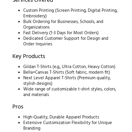
Services Offered
Custom Printing (Screen Printing, Digital Printing,
Embroidery)
Bulk Ordering for Businesses, Schools, and
Organizations
Fast Delivery (1-3 Days for Most Orders)
Dedicated Customer Support for Design and
Order Inquiries
Key Products
Gildan T-Shirts (e.g., Ultra Cotton, Heavy Cotton)
Bella+Canvas T-Shirts (Soft fabric, modern fit)
Next Level Apparel T-Shirts (Premium quality,
stylish designs)
Wide range of customizable t-shirt styles, colors,
and materials
Pros
High-Quality, Durable Apparel Products
Extensive Customization Flexibility for Unique
Branding