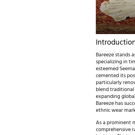
Introductio
Bareeze stands as
specializing in t
esteemed Seema A
cemented its posi
particularly renow
blend traditional
expanding global 
Bareeze has succes
ethnic wear mar
As a prominent ma
comprehensive ran