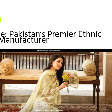
ze: Pakistan’s Premier Ethnic
 Manufacturer