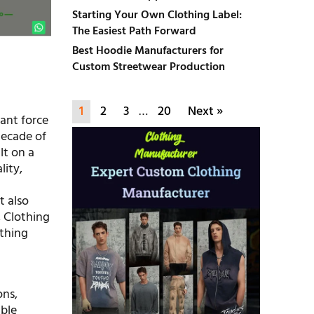
Starting Your Own Clothing Label:
The Easiest Path Forward
Best Hoodie Manufacturers for
Custom Streetwear Production
1
2
3
…
20
Next »
ant force
decade of
lt on a
lity,
t also
, Clothing
othing
ons,
ible