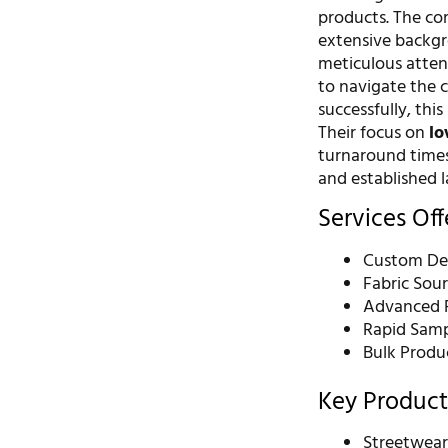
products. The co
extensive backgro
meticulous attent
to navigate the 
successfully, thi
Their focus on
lo
turnaround times
and established l
Services Of
Custom De
Fabric Sou
Advanced P
Rapid Samp
Bulk Produ
Key Product
Streetwea