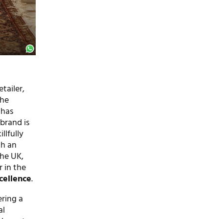
tailer,
the
 has
 brand is
llfully
th an
the UK,
r in the
cellence
.
ering a
al