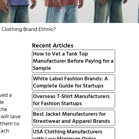
i Clothing Brand Ethnic?
Recent Articles
How to Vet a Tank Top
Manufacturer Before Paying for a
Sample
White Label Fashion Brands: A
Complete Guide for Startups
rved a
Overseas T-Shirt Manufacturers
le
for Fashion Startups
 the
Best Jacket Manufacturers for
 will save
Streetwear and Apparel Brands
g them to
Each
USA Clothing Manufacturers