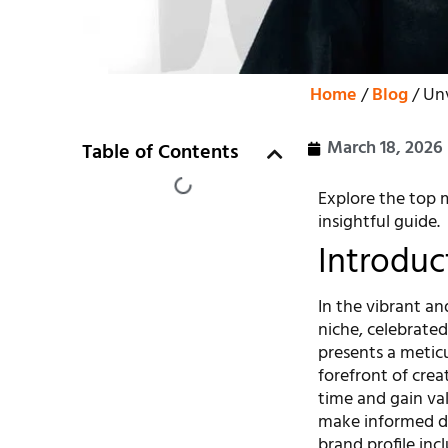
Home
/
Blog
/ Unv
March 18, 2026
Table of Contents
Explore the top m
insightful guide.
Introduc
In the vibrant an
niche, celebrated 
presents a meticu
forefront of crea
time and gain va
make informed de
brand profile inc