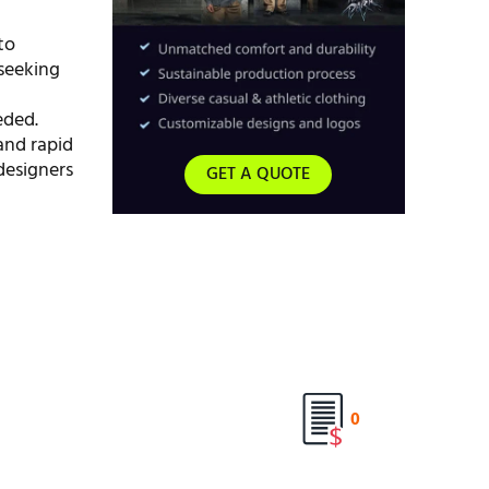
to
 seeking
eded.
nd rapid
designers
GET A QUOTE
0