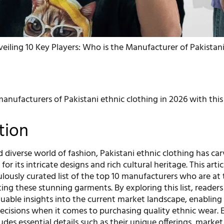
eiling 10 Key Players: Who is the Manufacturer of Pakistan
anufacturers of Pakistani ethnic clothing in 2026 with this
tion
d diverse world of fashion, Pakistani ethnic clothing has ca
for its intricate designs and rich cultural heritage. This artic
lously curated list of the top 10 manufacturers who are at
ting these stunning garments. By exploring this list, readers
luable insights into the current market landscape, enablin
cisions when it comes to purchasing quality ethnic wear. 
ludes essential details such as their unique offerings, market