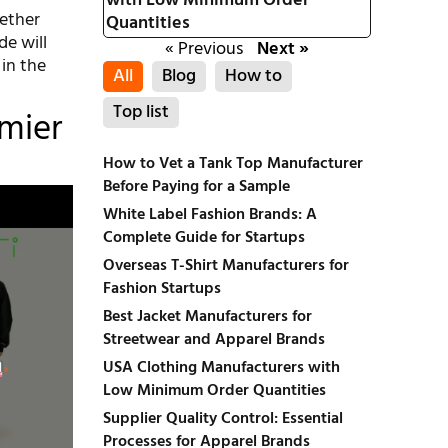
with Low Minimum Order
ether
Quantities
de will
« Previous
Next »
 in the
All
Blog
How to
Top list
emier
How to Vet a Tank Top Manufacturer
Before Paying for a Sample
White Label Fashion Brands: A
Complete Guide for Startups
Overseas T-Shirt Manufacturers for
Fashion Startups
Best Jacket Manufacturers for
Streetwear and Apparel Brands
USA Clothing Manufacturers with
Low Minimum Order Quantities
Supplier Quality Control: Essential
Processes for Apparel Brands