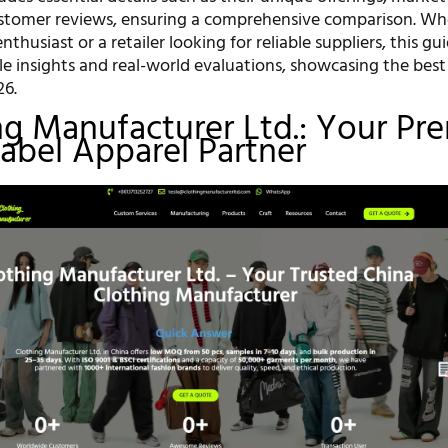
ustomer reviews, ensuring a comprehensive comparison. Wh
nthusiast or a retailer looking for reliable suppliers, this gui
e insights and real-world evaluations, showcasing the best
26.
ing Manufacturer Ltd.: Your Pr
Label Apparel Partner