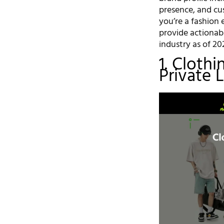
presence, and c
you’re a fashion e
provide actionabl
industry as of 20
1. Cloth
Private 