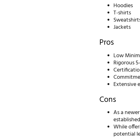
Hoodies
T-shirts
Sweatshirt
Jackets
Pros
Low Minimu
Rigorous 5-
Certificati
Commitment
Extensive 
Cons
As a newer
established
While offe
potential l