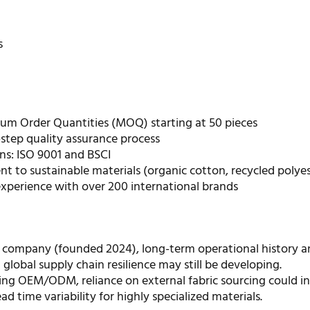
s
m Order Quantities (MOQ) starting at 50 pieces
step quality assurance process
ons: ISO 9001 and BSCI
 to sustainable materials (organic cotton, recycled polyes
experience with over 200 international brands
 company (founded 2024), long-term operational history a
 global supply chain resilience may still be developing.
ring OEM/ODM, reliance on external fabric sourcing could i
ead time variability for highly specialized materials.