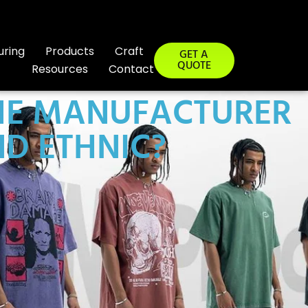
uring
Products
Craft
GET A
QUOTE
Resources
Contact
 THE MANUFACTURER
ND ETHNIC?