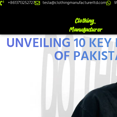
+8613713252727
tesla@clothingmanufacturerltd.com
W
UNVEILING 10 KEY
OF PAKIST