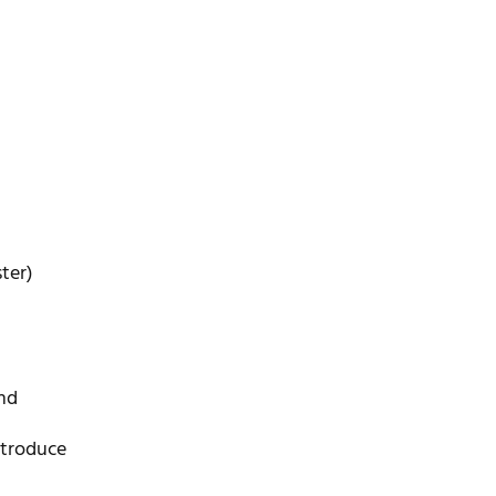
ter)
nd
ntroduce