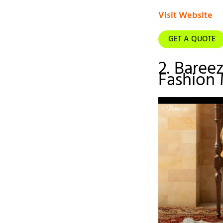
Visit Website
GET A QUOTE
2. Baree
Fashion