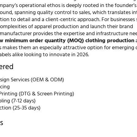
mpany’s operational ethos is deeply rooted in the founder’s
und, spanning quality control to sales, which translates in
ion to detail and a client-centric approach. For businesses
complexities of apparel production and launch their brand
s manufacturer provides the expertise and infrastructure ne
w minimum order quantity (MOQ) clothing production
a
 makes them an especially attractive option for emerging 
abels alike looking to innovate in 2026.
fered
sign Services (OEM & ODM)
rcing
rinting (DTG & Screen Printing)
ling (7-12 days)
ction (25-35 days)
s
r