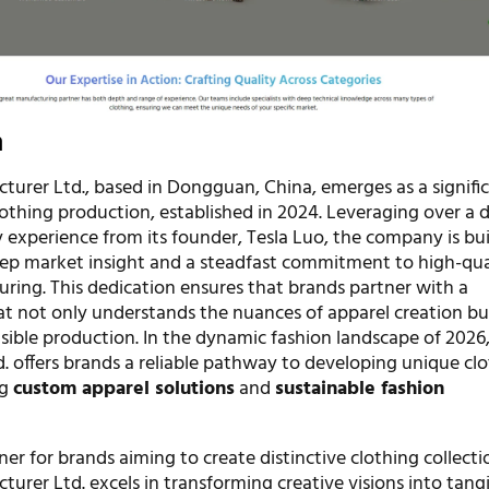
n
turer Ltd., based in Dongguan, China, emerges as a signific
clothing production, established in 2024. Leveraging over a 
 experience from its founder, Tesla Luo, the company is bui
ep market insight and a steadfast commitment to high-qua
uring. This dedication ensures that brands partner with a
t not only understands the nuances of apparel creation bu
nsible production. In the dynamic fashion landscape of 2026
. offers brands a reliable pathway to developing unique cl
ng
custom apparel solutions
and
sustainable fashion
ner for brands aiming to create distinctive clothing collecti
urer Ltd. excels in transforming creative visions into tang