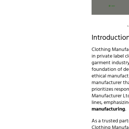
Introductio
Clothing Manufac
in private label 
garment industry
foundation of de
ethical manufact
manufacturer tha
prioritizes respo
Manufacturer Ltd
lines, emphasizi
manufacturing
.
As a trusted part
Clothing Manufact