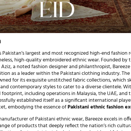
n
 Pakistan’s largest and most recognized high-end fashion re
imeless, high-quality embroidered ethnic wear. Founded by 
ziz, a noted fashion designer and philanthropist, Bareeze
tion as a leader within the Pakistani clothing industry. The
ned for its exquisite unstitched fabric collections, which ski
 and contemporary styles to cater to a diverse clientele. Wi
footprint, including operations in Malaysia, the UAE, and 
sfully established itself as a significant international playe
ket, embodying the essence of
Pakistani ethnic fashion ex
nufacturer of Pakistani ethnic wear, Bareeze excels in off
ge of products that deeply reflect the nation’s rich cultur