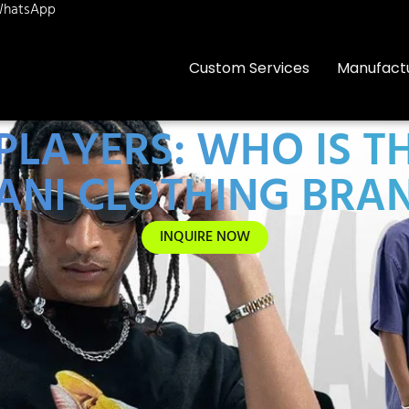
hatsApp
Custom Services
Manufact
 PLAYERS: WHO IS
ANI CLOTHING BRA
INQUIRE NOW