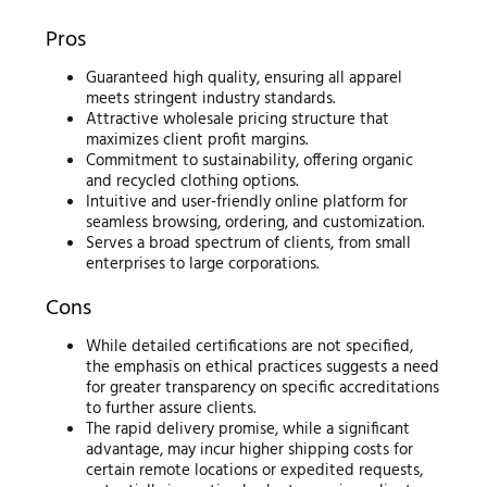
Pros
Guaranteed high quality, ensuring all apparel
meets stringent industry standards.
Attractive wholesale pricing structure that
maximizes client profit margins.
Commitment to sustainability, offering organic
and recycled clothing options.
Intuitive and user-friendly online platform for
seamless browsing, ordering, and customization.
Serves a broad spectrum of clients, from small
enterprises to large corporations.
Cons
While detailed certifications are not specified,
the emphasis on ethical practices suggests a need
for greater transparency on specific accreditations
to further assure clients.
The rapid delivery promise, while a significant
advantage, may incur higher shipping costs for
certain remote locations or expedited requests,