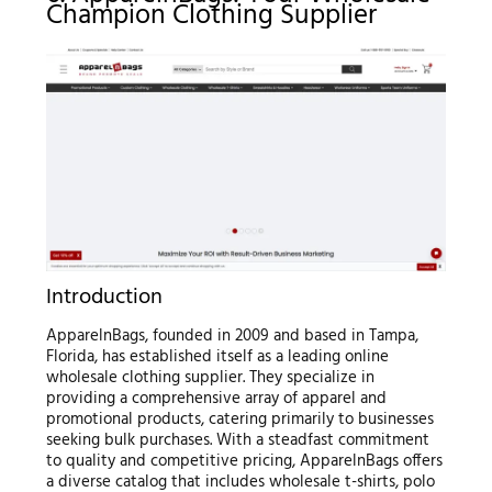
Champion Clothing Supplier
Introduction
ApparelnBags, founded in 2009 and based in Tampa,
Florida, has established itself as a leading online
wholesale clothing supplier. They specialize in
providing a comprehensive array of apparel and
promotional products, catering primarily to businesses
seeking bulk purchases. With a steadfast commitment
to quality and competitive pricing, ApparelnBags offers
a diverse catalog that includes wholesale t-shirts, polo