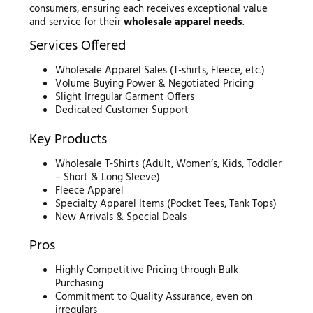
consumers, ensuring each receives exceptional value
and service for their
wholesale apparel needs
.
Services Offered
Wholesale Apparel Sales (T-shirts, Fleece, etc.)
Volume Buying Power & Negotiated Pricing
Slight Irregular Garment Offers
Dedicated Customer Support
Key Products
Wholesale T-Shirts (Adult, Women’s, Kids, Toddler
– Short & Long Sleeve)
Fleece Apparel
Specialty Apparel Items (Pocket Tees, Tank Tops)
New Arrivals & Special Deals
Pros
Highly Competitive Pricing through Bulk
Purchasing
Commitment to Quality Assurance, even on
irregulars