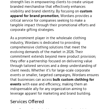
strength lies in empowering clients to create unique
branded merchandise that effectively enhances
visibility and brand identity. By focusing on
custom
apparel for brand promotion
, Wordans provides a
critical service for companies seeking to make a
tangible impact through their promotional efforts and
corporate gifting strategies.
As a prominent player in the wholesale clothing
industry, Wordans is dedicated to providing
comprehensive clothing solutions that meet the
evolving demands of the market in 2026. Their
commitment extends beyond mere product provision;
they offer a partnership focused on delivering value
through tailored services and a deep understanding of
client needs. Whether it’s for large-scale corporate
events or smaller, targeted campaigns, Wordans ensures
that businesses can access
bulk custom clothing for
events
with ease and efficiency, making them an
indispensable ally for any organization aiming to
leverage apparel for marketing and brand building.
Services Offered