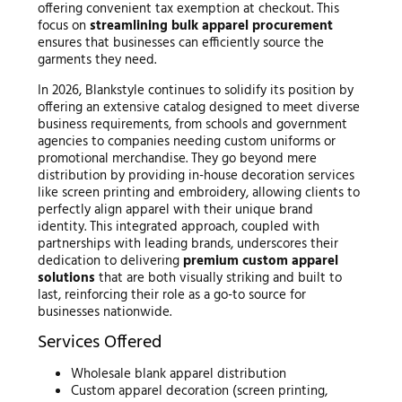
offering convenient tax exemption at checkout. This
focus on
streamlining bulk apparel procurement
ensures that businesses can efficiently source the
garments they need.
In 2026, Blankstyle continues to solidify its position by
offering an extensive catalog designed to meet diverse
business requirements, from schools and government
agencies to companies needing custom uniforms or
promotional merchandise. They go beyond mere
distribution by providing in-house decoration services
like screen printing and embroidery, allowing clients to
perfectly align apparel with their unique brand
identity. This integrated approach, coupled with
partnerships with leading brands, underscores their
dedication to delivering
premium custom apparel
solutions
that are both visually striking and built to
last, reinforcing their role as a go-to source for
businesses nationwide.
Services Offered
Wholesale blank apparel distribution
Custom apparel decoration (screen printing,