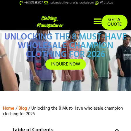
+8613713252727
tesla@clothingmanufacturerltd.com
WhatsApp
GET A
QUOTE
UNLOCKING THE 8 MUST-HAVE
Custom Services
WHOLESALE CHAMPION
CLOTHING FOR 2026
INQUIRE NOW
Home
/
Blog
/ Unlocking the 8 Must-Have wholesale champion
clothing for 2026
Table of Contents