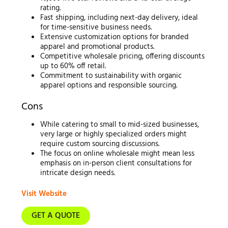
rating.
Fast shipping, including next-day delivery, ideal
for time-sensitive business needs.
Extensive customization options for branded
apparel and promotional products.
Competitive wholesale pricing, offering discounts
up to 60% off retail.
Commitment to sustainability with organic
apparel options and responsible sourcing.
Cons
While catering to small to mid-sized businesses,
very large or highly specialized orders might
require custom sourcing discussions.
The focus on online wholesale might mean less
emphasis on in-person client consultations for
intricate design needs.
Visit Website
GET A QUOTE