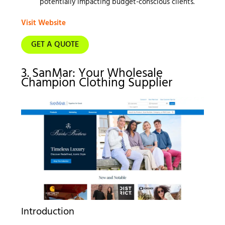
potentially impacting budget-conscious clients.
Visit Website
GET A QUOTE
3. SanMar: Your Wholesale
Champion Clothing Supplier
Introduction