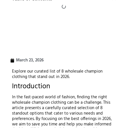
March 23, 2026
Explore our curated list of 8 wholesale champion
clothing that stand out in 2026.
Introduction
In the fast-paced world of fashion, finding the right
wholesale champion clothing can be a challenge. This
article presents a carefully curated selection of 8
standout options that cater to various needs and
preferences. By focusing on the best offerings in 2026,
we aim to save you time and help you make informed