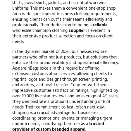
shirts, sweatshirts, jackets, and essential workwear
uniforms. This makes them a convenient one-stop shop
for a wide spectrum of business clothing requirements,
ensuring clients can outfit their teams efficiently and
professionally. Their dedication to being a
reliable
wholesale champion clothing
supplier
is evident in
their extensive product selection and focus on client
needs.
In the dynamic market of 2026, businesses require
partners who offer not just products, but solutions that
enhance their brand visibility and operational efficiency.
ApparelnBags excels in this regard by offering
extensive customization services, allowing clients to
imprint logos and designs through screen printing,
embroidery, and heat transfer. Coupled with their
impressive customer satisfaction ratings, highlighted by
over 10,000 five-star reviews and an average of 4.9 stars,
they demonstrate a profound understanding of B2B
needs. Their commitment to fast, often next-day,
shipping is a crucial advantage for businesses
coordinating promotional events or managing urgent
uniform needs, solidifying their role as a
trusted
provider of custom branded apparel
.