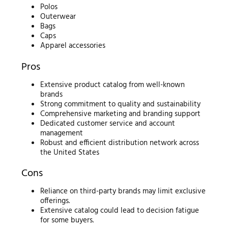
Polos
Outerwear
Bags
Caps
Apparel accessories
Pros
Extensive product catalog from well-known
brands
Strong commitment to quality and sustainability
Comprehensive marketing and branding support
Dedicated customer service and account
management
Robust and efficient distribution network across
the United States
Cons
Reliance on third-party brands may limit exclusive
offerings.
Extensive catalog could lead to decision fatigue
for some buyers.