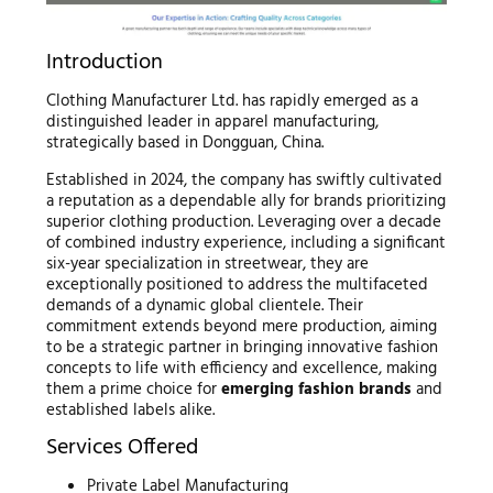
Introduction
Clothing Manufacturer Ltd. has rapidly emerged as a
distinguished leader in apparel manufacturing,
strategically based in Dongguan, China.
Established in 2024, the company has swiftly cultivated
a reputation as a dependable ally for brands prioritizing
superior clothing production. Leveraging over a decade
of combined industry experience, including a significant
six-year specialization in streetwear, they are
exceptionally positioned to address the multifaceted
demands of a dynamic global clientele. Their
commitment extends beyond mere production, aiming
to be a strategic partner in bringing innovative fashion
concepts to life with efficiency and excellence, making
them a prime choice for
emerging fashion brands
and
established labels alike.
Services Offered
Private Label Manufacturing