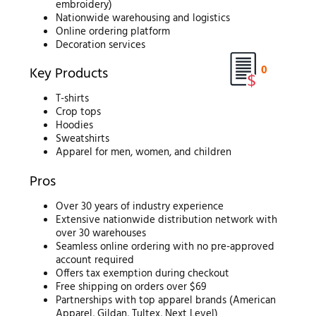
embroidery)
Nationwide warehousing and logistics
Online ordering platform
Decoration services
0
Key Products
T-shirts
Crop tops
Hoodies
Sweatshirts
Apparel for men, women, and children
Pros
Over 30 years of industry experience
Extensive nationwide distribution network with
over 30 warehouses
Seamless online ordering with no pre-approved
account required
Offers tax exemption during checkout
Free shipping on orders over $69
Partnerships with top apparel brands (American
Apparel, Gildan, Tultex, Next Level)