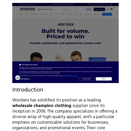
Introduction
Wordans has solidified its position as a leading
wholesale champion clothing
supplier since its
inception in 2006. The company specializes in offering a
diverse array of high-quality apparel, with a particular
emphasis on customizable solutions for businesses,
organizations, and promotional events. Their core