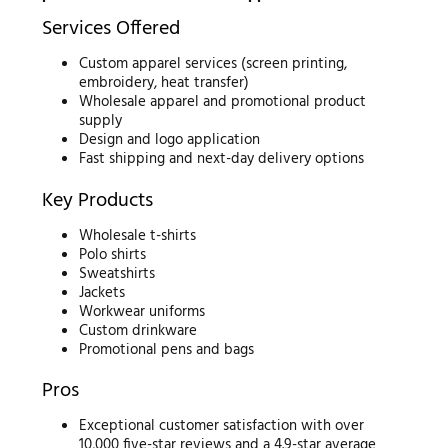
Services Offered
Custom apparel services (screen printing,
embroidery, heat transfer)
Wholesale apparel and promotional product
supply
Design and logo application
Fast shipping and next-day delivery options
Key Products
Wholesale t-shirts
Polo shirts
Sweatshirts
Jackets
Workwear uniforms
Custom drinkware
Promotional pens and bags
Pros
Exceptional customer satisfaction with over
10,000 five-star reviews and a 4.9-star average