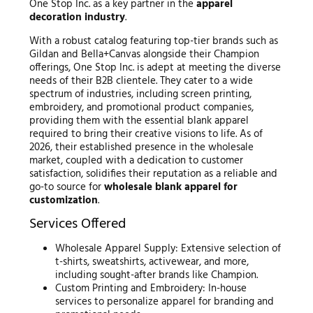
One Stop Inc. as a key partner in the
apparel
decoration industry
.
With a robust catalog featuring top-tier brands such as
Gildan and Bella+Canvas alongside their Champion
offerings, One Stop Inc. is adept at meeting the diverse
needs of their B2B clientele. They cater to a wide
spectrum of industries, including screen printing,
embroidery, and promotional product companies,
providing them with the essential blank apparel
required to bring their creative visions to life. As of
2026, their established presence in the wholesale
market, coupled with a dedication to customer
satisfaction, solidifies their reputation as a reliable and
go-to source for
wholesale blank apparel for
customization
.
Services Offered
Wholesale Apparel Supply: Extensive selection of
t-shirts, sweatshirts, activewear, and more,
including sought-after brands like Champion.
Custom Printing and Embroidery: In-house
services to personalize apparel for branding and