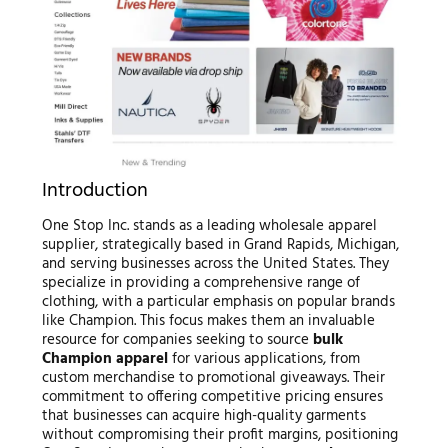
Introduction
One Stop Inc. stands as a leading wholesale apparel
supplier, strategically based in Grand Rapids, Michigan,
and serving businesses across the United States. They
specialize in providing a comprehensive range of
clothing, with a particular emphasis on popular brands
like Champion. This focus makes them an invaluable
resource for companies seeking to source
bulk
Champion apparel
for various applications, from
custom merchandise to promotional giveaways. Their
commitment to offering competitive pricing ensures
that businesses can acquire high-quality garments
without compromising their profit margins, positioning