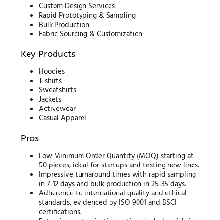
Custom Design Services
Rapid Prototyping & Sampling
Bulk Production
Fabric Sourcing & Customization
Key Products
Hoodies
T-shirts
Sweatshirts
Jackets
Activewear
Casual Apparel
Pros
Low Minimum Order Quantity (MOQ) starting at
50 pieces, ideal for startups and testing new lines.
Impressive turnaround times with rapid sampling
in 7-12 days and bulk production in 25-35 days.
Adherence to international quality and ethical
standards, evidenced by ISO 9001 and BSCI
certifications.