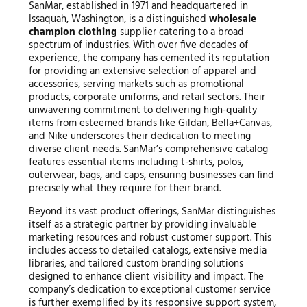
SanMar, established in 1971 and headquartered in
Issaquah, Washington, is a distinguished
wholesale
champion clothing
supplier catering to a broad
spectrum of industries. With over five decades of
experience, the company has cemented its reputation
for providing an extensive selection of apparel and
accessories, serving markets such as promotional
products, corporate uniforms, and retail sectors. Their
unwavering commitment to delivering high-quality
items from esteemed brands like Gildan, Bella+Canvas,
and Nike underscores their dedication to meeting
diverse client needs. SanMar’s comprehensive catalog
features essential items including t-shirts, polos,
outerwear, bags, and caps, ensuring businesses can find
precisely what they require for their brand.
Beyond its vast product offerings, SanMar distinguishes
itself as a strategic partner by providing invaluable
marketing resources and robust customer support. This
includes access to detailed catalogs, extensive media
libraries, and tailored custom branding solutions
designed to enhance client visibility and impact. The
company’s dedication to exceptional customer service
is further exemplified by its responsive support system,