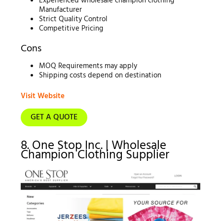
Experienced wholesale champion clothing
Manufacturer
Strict Quality Control
Competitive Pricing
Cons
MOQ Requirements may apply
Shipping costs depend on destination
Visit Website
GET A QUOTE
8. One Stop Inc. | Wholesale
Champion Clothing Supplier