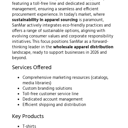
featuring a toll-free line and dedicated account
management, ensuring a seamless and efficient
procurement experience. In today’s market, where
sustainability in apparel sourcing
is paramount,
SanMar actively integrates eco-friendly practices and
offers a range of sustainable options, aligning with
evolving consumer values and corporate responsibility
initiatives. This focus positions SanMar as a forward-
thinking leader in the
wholesale apparel distribution
landscape, ready to support businesses in 2026 and
beyond.
Services Offered
Comprehensive marketing resources (catalogs,
media libraries)
Custom branding solutions
Toll-free customer service line
Dedicated account management
Efficient shipping and distribution
Key Products
T-shirts