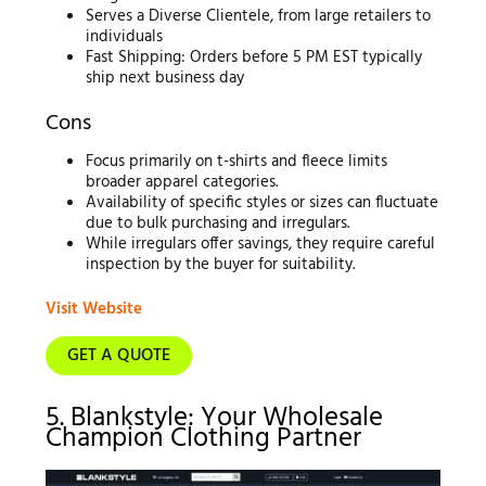
Serves a Diverse Clientele, from large retailers to
individuals
Fast Shipping: Orders before 5 PM EST typically
ship next business day
Cons
Focus primarily on t-shirts and fleece limits
broader apparel categories.
Availability of specific styles or sizes can fluctuate
due to bulk purchasing and irregulars.
While irregulars offer savings, they require careful
inspection by the buyer for suitability.
Visit Website
GET A QUOTE
5. Blankstyle: Your Wholesale
Champion Clothing Partner