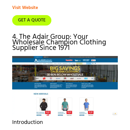
Visit Website
GET A QUOTE
4. The Adair Group: Your
Wholesale Champion Clothing
Supplier Since 1971
Introduction