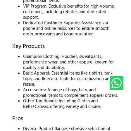
promotional needs.
VIP Program: Exclusive benefits for high-volume
customers, including rebates and dedicated
support.
Dedicated Customer Support: Assistance via
phone and online resources to ensure smooth
order processing and issue resolution.
Key Products
Champion Clothing: Hoodies, sweatpants,
performance wear, and other apparel known for
quality and durability.
Basic Apparel: Essential items like t-shirts, tank
tops, and fleece suitable for customization and
resale.
Accessories: A range of bags, hats, and
promotional items to complement apparel orders.
Other Top Brands: Including Gildan and
Bella+Canvas, offering variety and choice.
Pros
Diverse Product Range: Extensive selection of