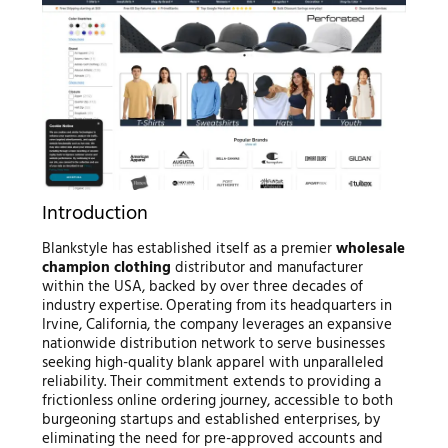
Introduction
Blankstyle has established itself as a premier
wholesale
champion clothing
distributor and manufacturer
within the USA, backed by over three decades of
industry expertise. Operating from its headquarters in
Irvine, California, the company leverages an expansive
nationwide distribution network to serve businesses
seeking high-quality blank apparel with unparalleled
reliability. Their commitment extends to providing a
frictionless online ordering journey, accessible to both
burgeoning startups and established enterprises, by
eliminating the need for pre-approved accounts and