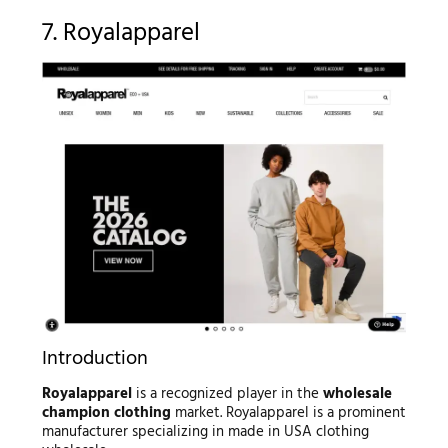
7. Royalapparel
Introduction
Royalapparel
is a recognized player in the
wholesale
champion clothing
market. Royalapparel is a prominent
manufacturer specializing in made in USA clothing