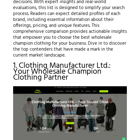
decisions. With expert insights and real-world
evaluations, this list is designed to simplify your search
process. Readers can expect detailed profiles of each
brand, including essential information about their
offerings, pricing, and unique features. This
comprehensive comparison provides actionable insights
that empower you to choose the best wholesale
champion clothing for your business. Dive in to discover
the top contenders that have made a mark in the
current market landscape.
1. Clothing Manufacturer Ltd.:
Your Wholesale Champion
Clothing Partner