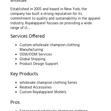
wholesale.
Established in 2005 and based in New York, the
company has built a strong reputation for its
commitment to quality and sustainability in the apparel
industry. Royalapparel focuses on providing a wide
range of cl…
Services Offered
Custom wholesale champion clothing
Manufacturing
OEM/ODM Services
Global Shipping
Product Design Support
Key Products
wholesale champion clothing Series
Related Accessories
Custom Royalapparel Models
Pros