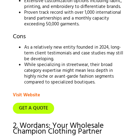
Extensive customization options including fabric,
printing, and embroidery to differentiate brands.
Proven track record with over 1,000 international
brand partnerships and a monthly capacity
exceeding 50,000 garments.
Cons
As a relatively new entity founded in 2024, long-
term client testimonials and case studies may still
be developing.
While specializing in streetwear, their broad
category expertise might mean less depth in
highly niche or avant-garde fashion segments
compared to specialized boutiques.
Visit Website
GET A QUOTE
2. Wordans: Your Wholesale
Champion Clothing Partner