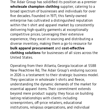
The Adair Group has solidified its position as a premier
wholesale champion clothing
supplier, catering to a
broad spectrum of businesses and individuals for over
five decades. Founded in 1971, this family-owned
enterprise has cultivated a distinguished reputation
within the t-shirt and apparel market by consistently
delivering high-quality garments at exceptionally
competitive prices. Leveraging their extensive
experience, they excel in sourcing and distributing a
diverse inventory, making them a go-to resource for
bulk apparel procurement
and
cost-effective
clothing solutions
for businesses of all sizes across the
United States.
Operating from their Atlanta, Georgia location at 5588
New Peachtree Rd, The Adair Group’s enduring success
in 2026 is a testament to their strategic business model.
They specialize in wholesale t-shirts and fleece,
understanding the dynamic demands of the market for
essential apparel items. Their commitment extends
beyond mere product supply; they focus on building
lasting relationships with clients including
screenprinters, off-price retailers, educational
institutions, religious organizations, and individual