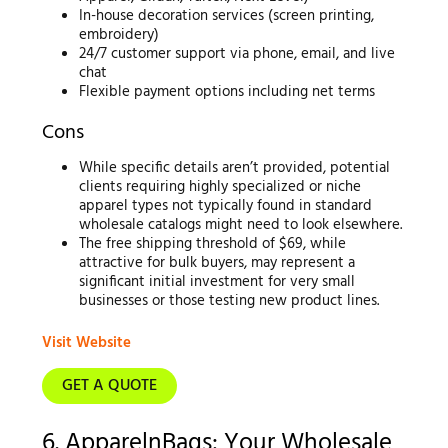
In-house decoration services (screen printing,
embroidery)
24/7 customer support via phone, email, and live
chat
Flexible payment options including net terms
Cons
While specific details aren’t provided, potential
clients requiring highly specialized or niche
apparel types not typically found in standard
wholesale catalogs might need to look elsewhere.
The free shipping threshold of $69, while
attractive for bulk buyers, may represent a
significant initial investment for very small
businesses or those testing new product lines.
Visit Website
GET A QUOTE
6. ApparelnBags: Your Wholesale