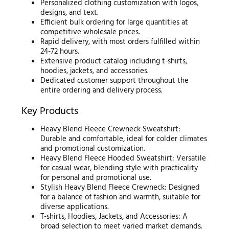
Personalized clothing customization with logos,
designs, and text.
Efficient bulk ordering for large quantities at
competitive wholesale prices.
Rapid delivery, with most orders fulfilled within
24-72 hours.
Extensive product catalog including t-shirts,
hoodies, jackets, and accessories.
Dedicated customer support throughout the
entire ordering and delivery process.
Key Products
Heavy Blend Fleece Crewneck Sweatshirt:
Durable and comfortable, ideal for colder climates
and promotional customization.
Heavy Blend Fleece Hooded Sweatshirt: Versatile
for casual wear, blending style with practicality
for personal and promotional use.
Stylish Heavy Blend Fleece Crewneck: Designed
for a balance of fashion and warmth, suitable for
diverse applications.
T-shirts, Hoodies, Jackets, and Accessories: A
broad selection to meet varied market demands.