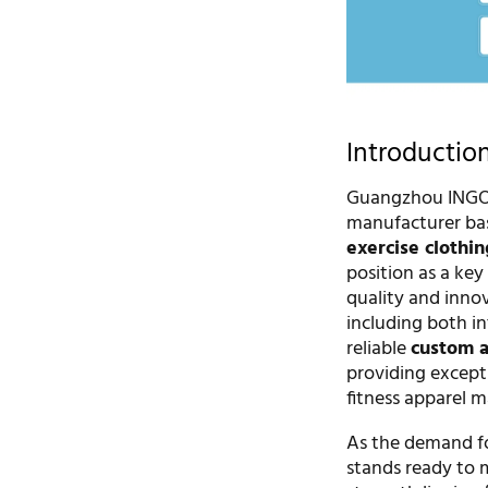
Introductio
Guangzhou INGOR 
manufacturer bas
exercise clothin
position as a ke
quality and innov
including both i
reliable
custom a
providing except
fitness apparel m
As the demand fo
stands ready to 