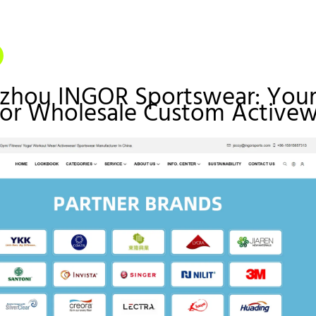
gzhou INGOR Sportswear: You
for Wholesale Custom Active