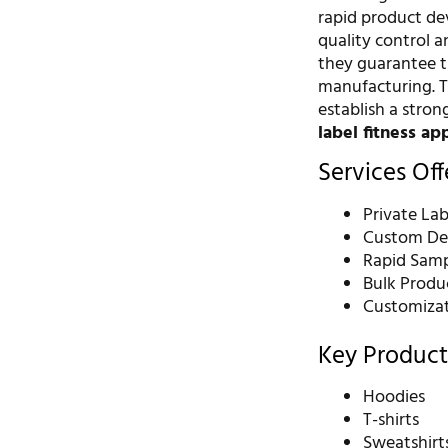
rapid product de
quality control a
they guarantee t
manufacturing. T
establish a stro
label fitness ap
Services Of
Private La
Custom Des
Rapid Samp
Bulk Produ
Customizati
Key Product
Hoodies
T-shirts
Sweatshirt