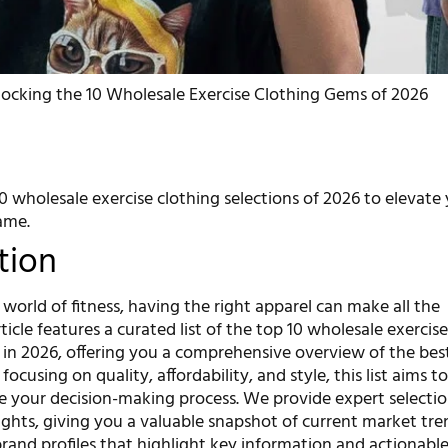
ocking the 10 Wholesale Exercise Clothing Gems of 2026
0 wholesale exercise clothing selections of 2026 to elevate
ame.
tion
 world of fitness, having the right apparel can make all the
rticle features a curated list of the top 10 wholesale exercis
e in 2026, offering you a comprehensive overview of the bes
focusing on quality, affordability, and style, this list aims t
 your decision-making process. We provide expert selecti
ights, giving you a valuable snapshot of current market tre
rand profiles that highlight key information and actionable