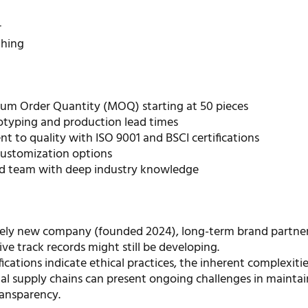
r
thing
m Order Quantity (MOQ) starting at 50 pieces
otyping and production lead times
 to quality with ISO 9001 and BSCI certifications
customization options
d team with deep industry knowledge
ively new company (founded 2024), long-term brand partne
ve track records might still be developing.
fications indicate ethical practices, the inherent complexitie
nal supply chains can present ongoing challenges in mainta
ransparency.