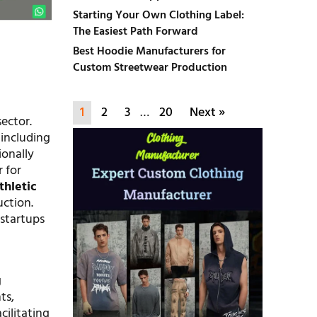
Starting Your Own Clothing Label:
The Easiest Path Forward
Best Hoodie Manufacturers for
Custom Streetwear Production
1
2
3
…
20
Next »
ector.
 including
ionally
 for
thletic
uction.
 startups
d
g
ts,
cilitating