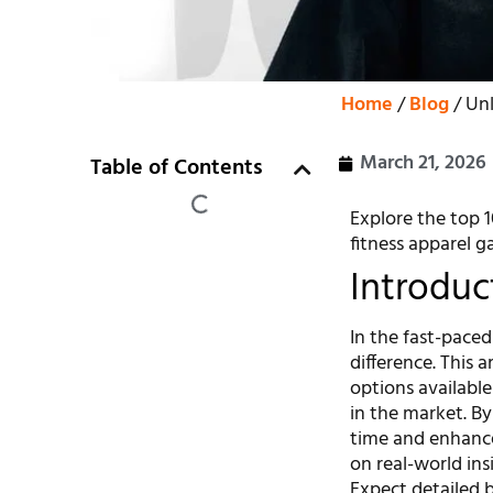
Home
/
Blog
/ Unl
March 21, 2026
Table of Contents
Explore the top 1
fitness apparel g
Introduc
In the fast-paced
difference. This a
options availabl
in the market. By 
time and enhance
on real-world ins
Expect detailed b