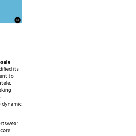
sale
ified its
ent to
tele,
eking
o
he dynamic
ortswear
 core