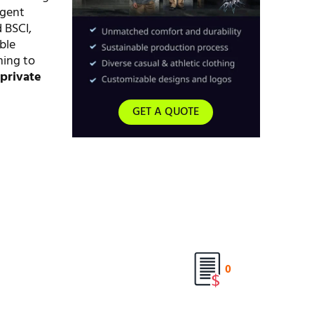
ngent
 BSCI,
ble
ming to
d
private
GET A QUOTE
0