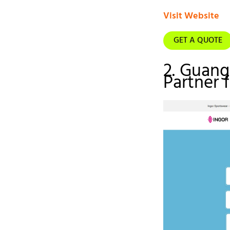
Visit Website
GET A QUOTE
2. Guan
Partner 