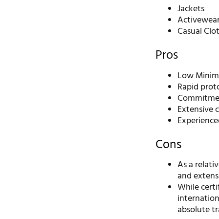
Jackets
Activewea
Casual Clo
Pros
Low Minimu
Rapid prot
Commitment
Extensive 
Experience
Cons
As a relat
and extensi
While certi
internatio
absolute t