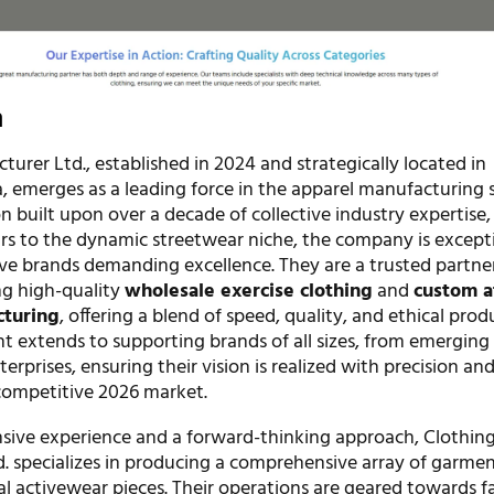
n
urer Ltd., established in 2024 and strategically located in
 emerges as a leading force in the apparel manufacturing s
 built upon over a decade of collective industry expertise,
ars to the dynamic streetwear niche, the company is except
rve brands demanding excellence. They are a trusted partner
ng high-quality
wholesale exercise clothing
and
custom a
cturing
, offering a blend of speed, quality, and ethical prod
 extends to supporting brands of all sizes, from emerging
terprises, ensuring their vision is realized with precision an
 competitive 2026 market.
sive experience and a forward-thinking approach, Clothin
. specializes in producing a comprehensive array of garmen
al activewear pieces. Their operations are geared towards fa