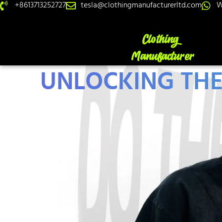
+8613713252727
tesla@clothingmanufacturerltd.com
W
UNLOCKING THE