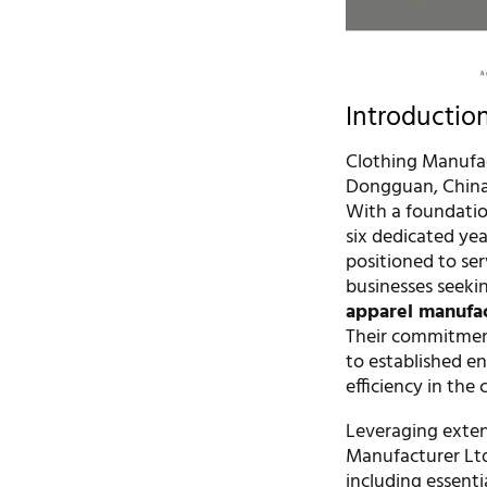
Introductio
Clothing Manufact
Dongguan, China,
With a foundation
six dedicated ye
positioned to se
businesses seeki
apparel manufa
Their commitment
to established en
efficiency in the
Leveraging exten
Manufacturer Ltd
including essenti