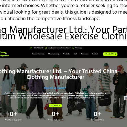
 informed choices. Whether you’re a retailer seeking to sto
ividual looking for great deals, this guide is designed to me
ou ahead in the competitive fitness landscape.
ing Manufacturer Ltd.: Your Par
ium Wholesale Exercise Cloth