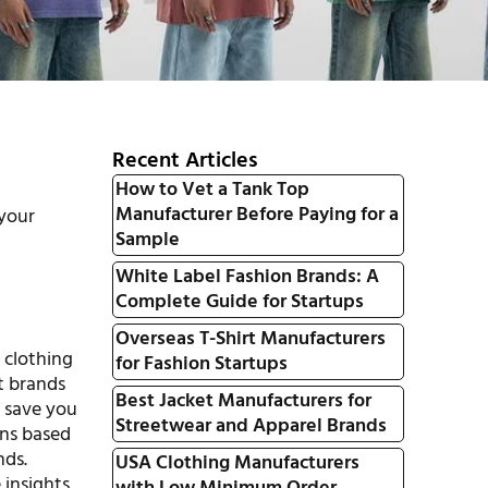
Recent Articles
How to Vet a Tank Top
Manufacturer Before Paying for a
 your
Sample
White Label Fashion Brands: A
Complete Guide for Startups
Overseas T-Shirt Manufacturers
e clothing
for Fashion Startups
t brands
Best Jacket Manufacturers for
o save you
Streetwear and Apparel Brands
ons based
nds.
USA Clothing Manufacturers
 insights