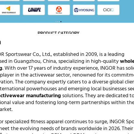
n
Sportswear Co., Ltd., established in 2009, is a leading
ed in Guangzhou, China, specializing in high-quality
whole
g
. With over 17 years of industry experience, INGOR has solid
y player in the activewear sector, renowned for its commitm
ation. The company expertly caters to a diverse global clien
nternational powerhouses and emerging local businesses se
ctivewear manufacturing
solutions. They are dedicated t
ional value and fostering long-term partnerships within t
arket.
r specialized fitness apparel continues to surge, INGOR Sp
meet the evolving needs of brands worldwide in 2026. Their