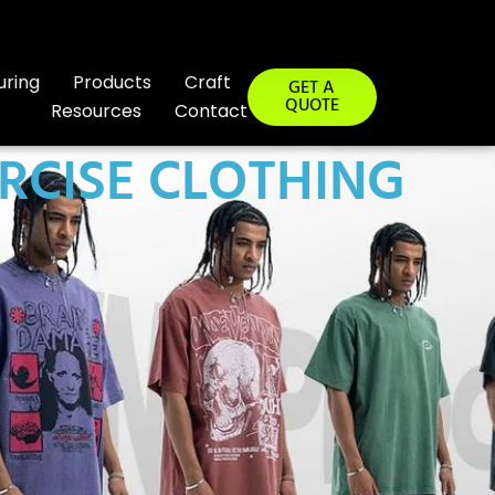
uring
Products
Craft
GET A
QUOTE
Resources
Contact
RCISE CLOTHING