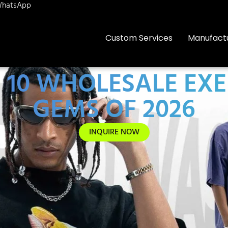
hatsApp
Custom Services
Manufact
 10 WHOLESALE EXE
GEMS OF 2026
INQUIRE NOW