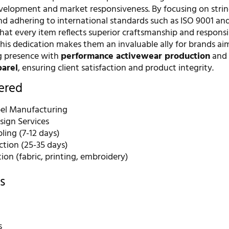
velopment and market responsiveness. By focusing on stri
nd adhering to international standards such as ISO 9001 and
hat every item reflects superior craftsmanship and responsi
his dedication makes them an invaluable ally for brands ai
ng presence with
performance activewear production
an
parel
, ensuring client satisfaction and product integrity.
fered
bel Manufacturing
ign Services
ling (7-12 days)
ction (25-35 days)
on (fabric, printing, embroidery)
s
s