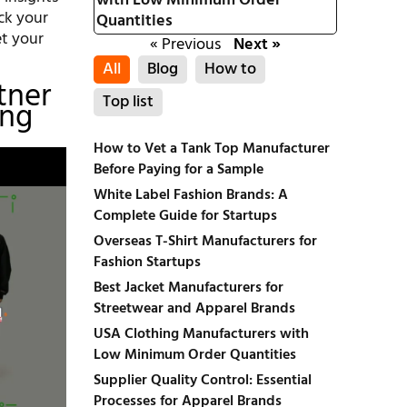
with Low Minimum Order
ck your
Quantities
et your
« Previous
Next »
All
Blog
How to
tner
Top list
ing
How to Vet a Tank Top Manufacturer
Before Paying for a Sample
White Label Fashion Brands: A
Complete Guide for Startups
Overseas T-Shirt Manufacturers for
Fashion Startups
Best Jacket Manufacturers for
Streetwear and Apparel Brands
USA Clothing Manufacturers with
Low Minimum Order Quantities
Supplier Quality Control: Essential
Processes for Apparel Brands