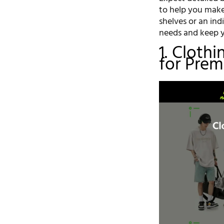
to help you make
shelves or an ind
needs and keep y
1. Cloth
for Prem