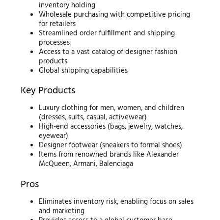
inventory holding
Wholesale purchasing with competitive pricing
for retailers
Streamlined order fulfillment and shipping
processes
Access to a vast catalog of designer fashion
products
Global shipping capabilities
Key Products
Luxury clothing for men, women, and children
(dresses, suits, casual, activewear)
High-end accessories (bags, jewelry, watches,
eyewear)
Designer footwear (sneakers to formal shoes)
Items from renowned brands like Alexander
McQueen, Armani, Balenciaga
Pros
Eliminates inventory risk, enabling focus on sales
and marketing