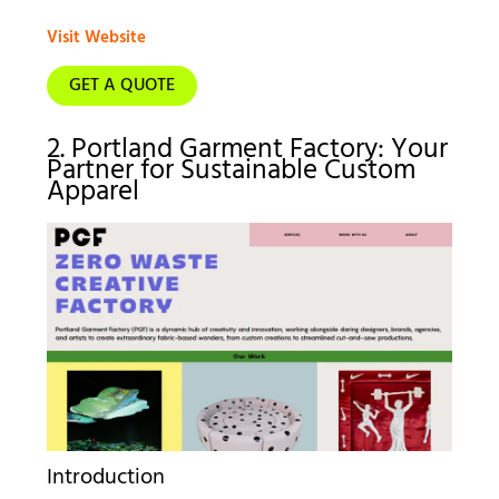
Visit Website
GET A QUOTE
2. Portland Garment Factory: Your
Partner for Sustainable Custom
Apparel
Introduction