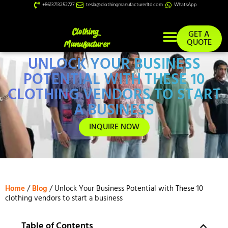
+8613713252727
tesla@clothingmanufacturerltd.com
WhatsApp
GET A
QUOTE
UNLOCK YOUR BUSINESS
Custom Services
POTENTIAL WITH THESE 10
CLOTHING VENDORS TO START
A BUSINESS
INQUIRE NOW
Home
/
Blog
/ Unlock Your Business Potential with These 10
clothing vendors to start a business
Table of Contents