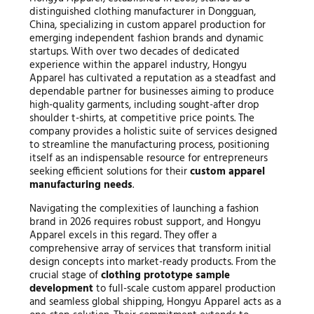
distinguished clothing manufacturer in Dongguan,
China, specializing in custom apparel production for
emerging independent fashion brands and dynamic
startups. With over two decades of dedicated
experience within the apparel industry, Hongyu
Apparel has cultivated a reputation as a steadfast and
dependable partner for businesses aiming to produce
high-quality garments, including sought-after drop
shoulder t-shirts, at competitive price points. The
company provides a holistic suite of services designed
to streamline the manufacturing process, positioning
itself as an indispensable resource for entrepreneurs
seeking efficient solutions for their
custom apparel
manufacturing needs
.
Navigating the complexities of launching a fashion
brand in 2026 requires robust support, and Hongyu
Apparel excels in this regard. They offer a
comprehensive array of services that transform initial
design concepts into market-ready products. From the
crucial stage of
clothing prototype sample
development
to full-scale custom apparel production
and seamless global shipping, Hongyu Apparel acts as a