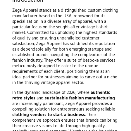
Introduction
Zega Apparel stands as a distinguished custom clothing
manufacturer based in the USA, renowned for its
specialization in a diverse array of apparel, with a
particular focus on the sought-after vintage t-shirt
market. Committed to upholding the highest standards
of quality and ensuring unparalleled customer
satisfaction, Zega Apparel has solidified its reputation
as a dependable ally for both emerging startups and
established brands navigating the complexities of the
fashion industry. They offer a suite of bespoke services
meticulously designed to cater to the unique
requirements of each client, positioning them as an
ideal partner for businesses aiming to carve out a niche
in the thriving vintage apparel sector.
In the dynamic landscape of 2026, where
authentic
retro styles
and
sustainable fashion manufacturing
are increasingly paramount, Zega Apparel provides a
compelling solution for entrepreneurs seeking reliable
clothing vendors to start a business
. Their
comprehensive approach ensures that brands can bring
their creative visions to life through high-quality,