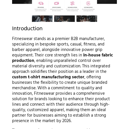
Introduction
Fitneswear stands as a premier B2B manufacturer,
specializing in bespoke sports, casual, fitness, and
barber apparel, alongside innovative power grip
equipment. Their core strength lies in
in-house fabric
production
, enabling unparalleled control over
material diversity and customization. This integrated
approach solidifies their position as a leader in the
custom t-shirt manufacturing sector
, offering
businesses the flexibility to create unique branded
merchandise. With a commitment to quality and
innovation, Fitneswear provides a comprehensive
solution for brands looking to enhance their product
lines and connect with their audience through high-
quality, customized apparel, making them an ideal
partner for businesses aiming to establish a strong
presence in the market by 2026.