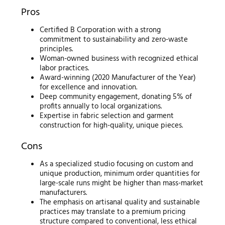
Pros
Certified B Corporation with a strong
commitment to sustainability and zero-waste
principles.
Woman-owned business with recognized ethical
labor practices.
Award-winning (2020 Manufacturer of the Year)
for excellence and innovation.
Deep community engagement, donating 5% of
profits annually to local organizations.
Expertise in fabric selection and garment
construction for high-quality, unique pieces.
Cons
As a specialized studio focusing on custom and
unique production, minimum order quantities for
large-scale runs might be higher than mass-market
manufacturers.
The emphasis on artisanal quality and sustainable
practices may translate to a premium pricing
structure compared to conventional, less ethical