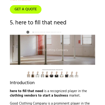
GET A QUOTE
5. here to fill that need
Introduction
here to fill that need
is a recognized player in the
clothing vendors to start a business
market.
Good Clothing Company is a prominent player in the