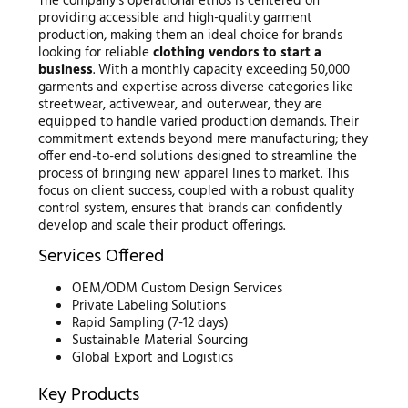
The company’s operational ethos is centered on
providing accessible and high-quality garment
production, making them an ideal choice for brands
looking for reliable
clothing vendors to start a
business
. With a monthly capacity exceeding 50,000
garments and expertise across diverse categories like
streetwear, activewear, and outerwear, they are
equipped to handle varied production demands. Their
commitment extends beyond mere manufacturing; they
offer end-to-end solutions designed to streamline the
process of bringing new apparel lines to market. This
focus on client success, coupled with a robust quality
control system, ensures that brands can confidently
develop and scale their product offerings.
Services Offered
OEM/ODM Custom Design Services
Private Labeling Solutions
Rapid Sampling (7-12 days)
Sustainable Material Sourcing
Global Export and Logistics
Key Products