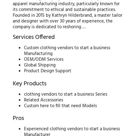
apparel manufacturing industry, particularly known for
its commitment to ethical and sustainable practices.
Founded in 2015 by Kathryn Hilderbrand, a master tailor
and designer with over 30 years of experience, the
company is dedicated to reshoring …
Services Offered
Custom clothing vendors to start a business
Manufacturing
OEM/ODM Services
Global Shipping
Product Design Support
Key Products
clothing vendors to start a business Series
Related Accessories
Custom here to fill that need Models
Pros
Experienced clothing vendors to start a business
Manufacturer