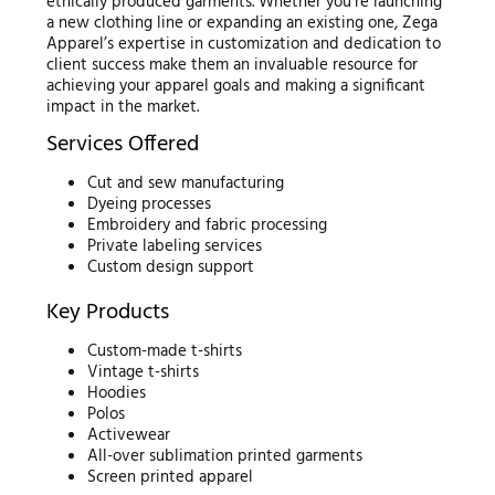
ethically produced garments. Whether you’re launching
a new clothing line or expanding an existing one, Zega
Apparel’s expertise in customization and dedication to
client success make them an invaluable resource for
achieving your apparel goals and making a significant
impact in the market.
Services Offered
Cut and sew manufacturing
Dyeing processes
Embroidery and fabric processing
Private labeling services
Custom design support
Key Products
Custom-made t-shirts
Vintage t-shirts
Hoodies
Polos
Activewear
All-over sublimation printed garments
Screen printed apparel