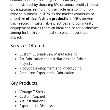
commitment extends beyond production,
demonstrated by donating 5% of annual profits to local
organizations, reinforcing their role as a community-
minded business. In 2026, as the market continues to
prioritize
ethical fashion production
, PGF’s proven
track record in sustainable practices and community
engagement makes them an ideal choice for businesses
aiming for both commercial success and positive
impact.
Services Offered
Custom Cut-and-Sew Manufacturing
Art Fabrication for Installations and Fabric
Projects
Product Development and Prototyping
Retail and Experiential Fabrication
Key Products
Vintage T-Shirts
Custom Apparel
Art Installations
Experiential Displays