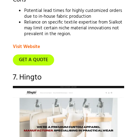
Cons
Potential lead times for highly customized orders
due to in-house fabric production
Reliance on specific textile expertise from Sialkot
may limit certain niche material innovations not
prevalent in the region.
Visit Website
GET A QUOTE
7. Hingto