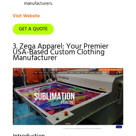
manufacturers.
Visit Website
GET A QUOTE
3. Zega Apparel: Your Premier
USA-Based Custom Clothing
Manufacturer