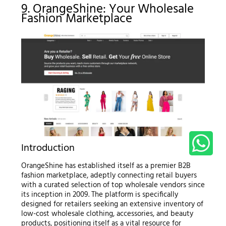
9. OrangeShine: Your Wholesale
Fashion Marketplace
Introduction
OrangeShine has established itself as a premier B2B
fashion marketplace, adeptly connecting retail buyers
with a curated selection of top wholesale vendors since
its inception in 2009. The platform is specifically
designed for retailers seeking an extensive inventory of
low-cost wholesale clothing, accessories, and beauty
products, positioning itself as a vital resource for