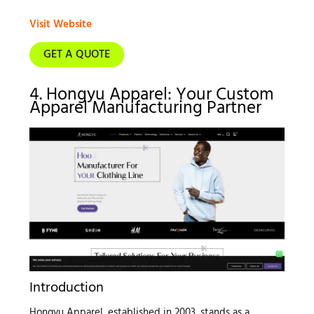
Visit Website
GET A QUOTE
4. Hongyu Apparel: Your Custom
Apparel Manufacturing Partner
Introduction
Hongyu Apparel, established in 2003, stands as a