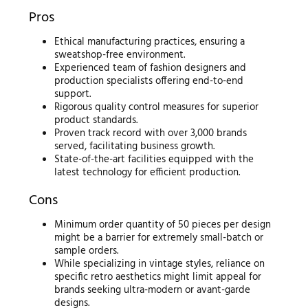
Pros
Ethical manufacturing practices, ensuring a
sweatshop-free environment.
Experienced team of fashion designers and
production specialists offering end-to-end
support.
Rigorous quality control measures for superior
product standards.
Proven track record with over 3,000 brands
served, facilitating business growth.
State-of-the-art facilities equipped with the
latest technology for efficient production.
Cons
Minimum order quantity of 50 pieces per design
might be a barrier for extremely small-batch or
sample orders.
While specializing in vintage styles, reliance on
specific retro aesthetics might limit appeal for
brands seeking ultra-modern or avant-garde
designs.