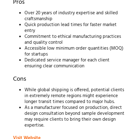
Pros
Over 20 years of industry expertise and skilled
craftsmanship
Quick production lead times for faster market
entry
Commitment to ethical manufacturing practices
and quality control
Accessible low minimum order quantities (MOQ)
for startups
Dedicated service manager for each client
ensuring clear communication
Cons
While global shipping is offered, potential clients
in extremely remote regions might experience
longer transit times compared to major hubs.
As a manufacturer focused on production, direct
design consultation beyond sample development
may require clients to bring their own design
expertise.
Visit Website