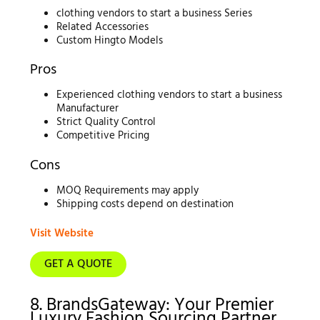
clothing vendors to start a business Series
Related Accessories
Custom Hingto Models
Pros
Experienced clothing vendors to start a business
Manufacturer
Strict Quality Control
Competitive Pricing
Cons
MOQ Requirements may apply
Shipping costs depend on destination
Visit Website
GET A QUOTE
8. BrandsGateway: Your Premier
Luxury Fashion Sourcing Partner