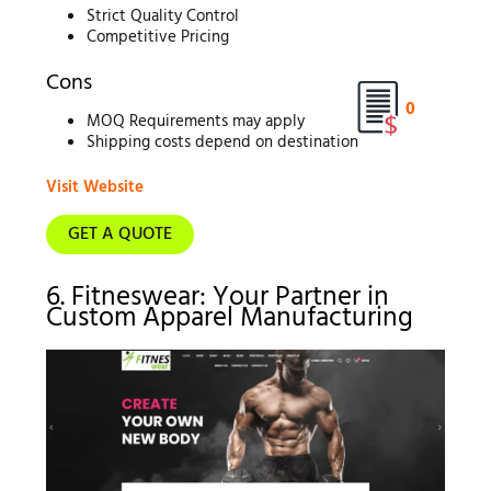
Strict Quality Control
Competitive Pricing
Cons
0
MOQ Requirements may apply
Shipping costs depend on destination
Visit Website
GET A QUOTE
6. Fitneswear: Your Partner in
Custom Apparel Manufacturing