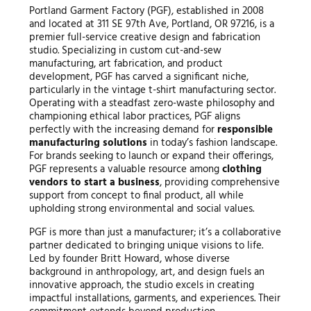
Portland Garment Factory (PGF), established in 2008
and located at 311 SE 97th Ave, Portland, OR 97216, is a
premier full-service creative design and fabrication
studio. Specializing in custom cut-and-sew
manufacturing, art fabrication, and product
development, PGF has carved a significant niche,
particularly in the vintage t-shirt manufacturing sector.
Operating with a steadfast zero-waste philosophy and
championing ethical labor practices, PGF aligns
perfectly with the increasing demand for
responsible
manufacturing solutions
in today’s fashion landscape.
For brands seeking to launch or expand their offerings,
PGF represents a valuable resource among
clothing
vendors to start a business
, providing comprehensive
support from concept to final product, all while
upholding strong environmental and social values.
PGF is more than just a manufacturer; it’s a collaborative
partner dedicated to bringing unique visions to life.
Led by founder Britt Howard, whose diverse
background in anthropology, art, and design fuels an
innovative approach, the studio excels in creating
impactful installations, garments, and experiences. Their