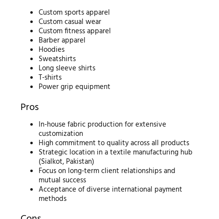
Custom sports apparel
Custom casual wear
Custom fitness apparel
Barber apparel
Hoodies
Sweatshirts
Long sleeve shirts
T-shirts
Power grip equipment
Pros
In-house fabric production for extensive
customization
High commitment to quality across all products
Strategic location in a textile manufacturing hub
(Sialkot, Pakistan)
Focus on long-term client relationships and
mutual success
Acceptance of diverse international payment
methods