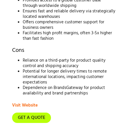
Provides access to a global customer base
through worldwide shipping
Ensures fast and reliable delivery via strategically
located warehouses
Offers comprehensive customer support for
business owners
Facilitates high profit margins, often 3-5x higher
than fast fashion
Cons
Reliance on a third-party for product quality
control and shipping accuracy
Potential for longer delivery times to remote
international locations, impacting customer
expectations
Dependence on BrandsGateway for product
availability and brand partnerships
Visit Website
GET A QUOTE