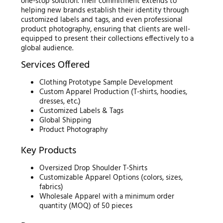
one-stop solution. Their commitment extends to
helping new brands establish their identity through
customized labels and tags, and even professional
product photography, ensuring that clients are well-
equipped to present their collections effectively to a
global audience.
Services Offered
Clothing Prototype Sample Development
Custom Apparel Production (T-shirts, hoodies,
dresses, etc.)
Customized Labels & Tags
Global Shipping
Product Photography
Key Products
Oversized Drop Shoulder T-Shirts
Customizable Apparel Options (colors, sizes,
fabrics)
Wholesale Apparel with a minimum order
quantity (MOQ) of 50 pieces