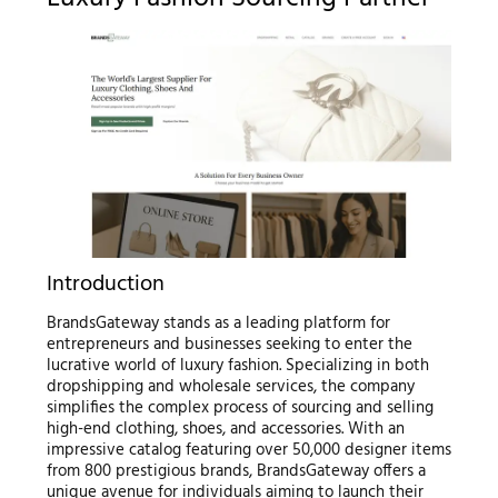
Introduction
BrandsGateway stands as a leading platform for
entrepreneurs and businesses seeking to enter the
lucrative world of luxury fashion. Specializing in both
dropshipping and wholesale services, the company
simplifies the complex process of sourcing and selling
high-end clothing, shoes, and accessories. With an
impressive catalog featuring over 50,000 designer items
from 800 prestigious brands, BrandsGateway offers a
unique avenue for individuals aiming to launch their