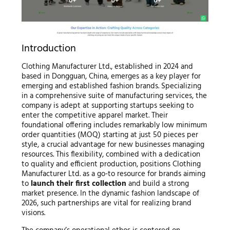
Introduction
Clothing Manufacturer Ltd., established in 2024 and
based in Dongguan, China, emerges as a key player for
emerging and established fashion brands. Specializing
in a comprehensive suite of manufacturing services, the
company is adept at supporting startups seeking to
enter the competitive apparel market. Their
foundational offering includes remarkably low minimum
order quantities (MOQ) starting at just 50 pieces per
style, a crucial advantage for new businesses managing
resources. This flexibility, combined with a dedication
to quality and efficient production, positions Clothing
Manufacturer Ltd. as a go-to resource for brands aiming
to
launch their first collection
and build a strong
market presence. In the dynamic fashion landscape of
2026, such partnerships are vital for realizing brand
visions.