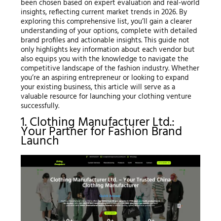
been chosen based on expert evaluation and real-world
insights, reflecting current market trends in 2026. By
exploring this comprehensive list, you’ll gain a clearer
understanding of your options, complete with detailed
brand profiles and actionable insights. This guide not
only highlights key information about each vendor but
also equips you with the knowledge to navigate the
competitive landscape of the fashion industry. Whether
you’re an aspiring entrepreneur or looking to expand
your existing business, this article will serve as a
valuable resource for launching your clothing venture
successfully.
1. Clothing Manufacturer Ltd.:
Your Partner for Fashion Brand
Launch