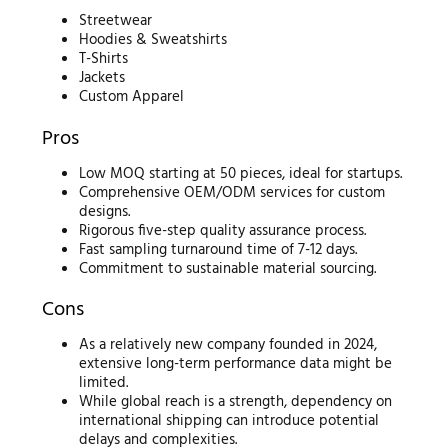
Streetwear
Hoodies & Sweatshirts
T-Shirts
Jackets
Custom Apparel
Pros
Low MOQ starting at 50 pieces, ideal for startups.
Comprehensive OEM/ODM services for custom
designs.
Rigorous five-step quality assurance process.
Fast sampling turnaround time of 7-12 days.
Commitment to sustainable material sourcing.
Cons
As a relatively new company founded in 2024,
extensive long-term performance data might be
limited.
While global reach is a strength, dependency on
international shipping can introduce potential
delays and complexities.