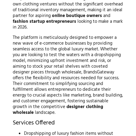
own clothing ventures without the significant overhead
of traditional inventory management, making it an ideal
partner for aspiring
online boutique owners
and
fashion startup entrepreneurs
looking to make a mark
in 2026.
The platform is meticulously designed to empower a
new wave of e-commerce businesses by providing
seamless access to the global luxury market. Whether
you are looking to test the waters with a dropshipping
model, minimizing upfront investment and risk, or
aiming to stock your retail shelves with coveted
designer pieces through wholesale, BrandsGateway
offers the flexibility and resources needed for success.
Their commitment to simplifying sourcing and
fulfillment allows entrepreneurs to dedicate their
energy to crucial aspects like marketing, brand building,
and customer engagement, fostering sustainable
growth in the competitive
designer clothing
wholesale
landscape.
Services Offered
Dropshipping of luxury fashion items without