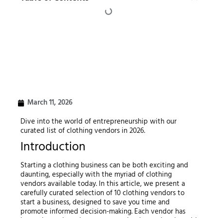
March 11, 2026
Dive into the world of entrepreneurship with our
curated list of clothing vendors in 2026.
Introduction
Starting a clothing business can be both exciting and
daunting, especially with the myriad of clothing
vendors available today. In this article, we present a
carefully curated selection of 10 clothing vendors to
start a business, designed to save you time and
promote informed decision-making. Each vendor has