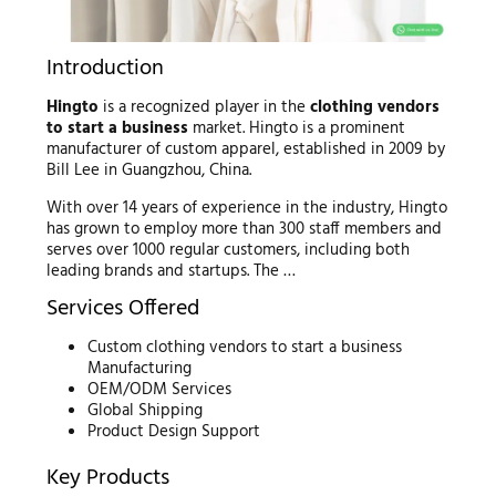
Introduction
Hingto
is a recognized player in the
clothing vendors
to start a business
market. Hingto is a prominent
manufacturer of custom apparel, established in 2009 by
Bill Lee in Guangzhou, China.
With over 14 years of experience in the industry, Hingto
has grown to employ more than 300 staff members and
serves over 1000 regular customers, including both
leading brands and startups. The …
Services Offered
Custom clothing vendors to start a business
Manufacturing
OEM/ODM Services
Global Shipping
Product Design Support
Key Products