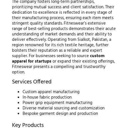
The company fosters long-term partnerships,
prioritizing mutual success and client satisfaction. Their
dedication to excellence is reflected in every stage of
their manufacturing process, ensuring each item meets
stringent quality standards. Fitneswear’s extensive
range of best-selling products demonstrates their acute
understanding of market demands and their ability to
deliver effectively. Operating from Sialkot, Pakistan, a
region renowned for its rich textile heritage, further
bolsters their reputation as a reliable and expert
supplier. For businesses seeking to source
custom
apparel for startups
or expand their existing offerings,
Fitneswear presents a compelling and trustworthy
option.
Services Offered
Custom apparel manufacturing
In-house fabric production
Power grip equipment manufacturing
Diverse material sourcing and customization
Bespoke garment design and production
Key Products