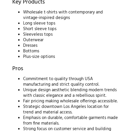
Key Products
Wholesale t-shirts with contemporary and
vintage-inspired designs
Long sleeve tops
Short sleeve tops
Sleeveless tops
Outerwear
Dresses
Bottoms
Plus-size options
Pros
Commitment to quality through USA
manufacturing and strict quality control.
Unique design aesthetic blending modern trends
with classic elegance and a rebellious spirit.
Fair pricing making wholesale offerings accessible.
Strategic downtown Los Angeles location for
trend and material access.
Emphasis on durable, comfortable garments made
from fine materials.
Strong focus on customer service and building