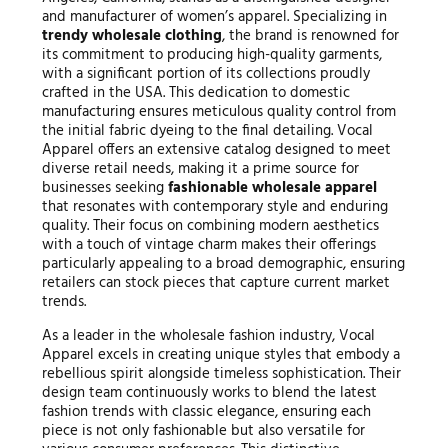
and manufacturer of women’s apparel. Specializing in
trendy wholesale clothing
, the brand is renowned for
its commitment to producing high-quality garments,
with a significant portion of its collections proudly
crafted in the USA. This dedication to domestic
manufacturing ensures meticulous quality control from
the initial fabric dyeing to the final detailing. Vocal
Apparel offers an extensive catalog designed to meet
diverse retail needs, making it a prime source for
businesses seeking
fashionable wholesale apparel
that resonates with contemporary style and enduring
quality. Their focus on combining modern aesthetics
with a touch of vintage charm makes their offerings
particularly appealing to a broad demographic, ensuring
retailers can stock pieces that capture current market
trends.
As a leader in the wholesale fashion industry, Vocal
Apparel excels in creating unique styles that embody a
rebellious spirit alongside timeless sophistication. Their
design team continuously works to blend the latest
fashion trends with classic elegance, ensuring each
piece is not only fashionable but also versatile for