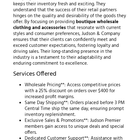
keeps their inventory fresh and exciting. They
understand that the success of their retail partners
hinges on the quality and desirability of the goods they
offer. By focusing on providing
boutique wholesale
clothing and accessories
that resonate with current
styles and consumer preferences, Judson & Company
ensures that their clients can confidently meet and
exceed customer expectations, fostering loyalty and
driving sales. Their long-standing presence in the
industry is a testament to their adaptability and
enduring commitment to excellence.
Services Offered
Wholesale Pricing**: Access competitive prices
with a 25% discount on orders over $400 for
increased profit margins.
Same Day Shipping**: Orders placed before 3 PM
Central Time ship the same day, ensuring prompt
inventory replenishment.
Exclusive Sales & Promotions**: Judson Premier
members gain access to unique deals and special
offers.
Dedicated Customer Support**: Assistance with