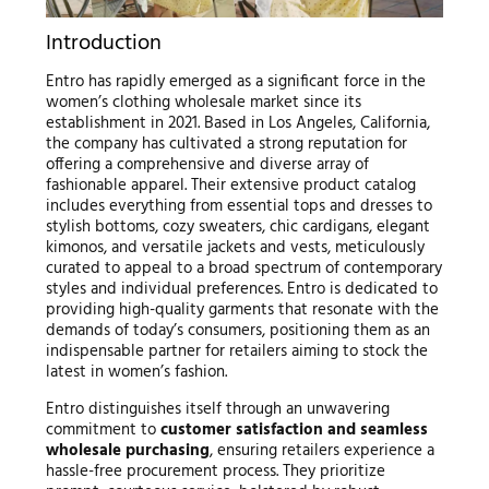
Introduction
Entro has rapidly emerged as a significant force in the
women’s clothing wholesale market since its
establishment in 2021. Based in Los Angeles, California,
the company has cultivated a strong reputation for
offering a comprehensive and diverse array of
fashionable apparel. Their extensive product catalog
includes everything from essential tops and dresses to
stylish bottoms, cozy sweaters, chic cardigans, elegant
kimonos, and versatile jackets and vests, meticulously
curated to appeal to a broad spectrum of contemporary
styles and individual preferences. Entro is dedicated to
providing high-quality garments that resonate with the
demands of today’s consumers, positioning them as an
indispensable partner for retailers aiming to stock the
latest in women’s fashion.
Entro distinguishes itself through an unwavering
commitment to
customer satisfaction and seamless
wholesale purchasing
, ensuring retailers experience a
hassle-free procurement process. They prioritize