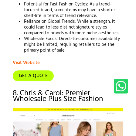
Potential for Fast Fashion Cycles: As a trend-
focused brand, some items may have a shorter
shelf-life in terms of trend relevance.
Reliance on Global Trends: While a strength, it
could lead to less distinct signature styles
compared to brands with more niche aesthetics.
Wholesale Focus: Direct-to-consumer availability
might be limited, requiring retailers to be the
primary point of sale.
Visit Website
GET A QUOTE
8. Chris & Carol: Premier
Wholesale Plus Size Fashion