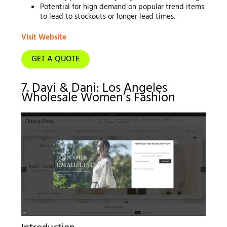
Potential for high demand on popular trend items
to lead to stockouts or longer lead times.
Visit Website
GET A QUOTE
7. Davi & Dani: Los Angeles
Wholesale Women’s Fashion