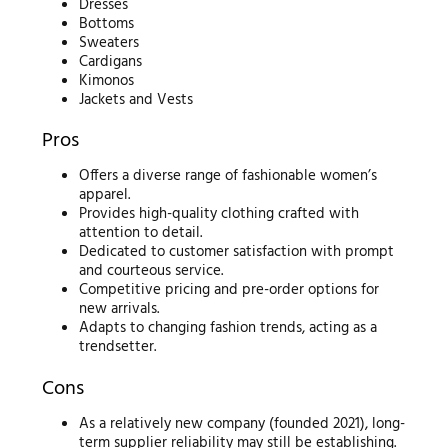
Dresses
Bottoms
Sweaters
Cardigans
Kimonos
Jackets and Vests
Pros
Offers a diverse range of fashionable women’s
apparel.
Provides high-quality clothing crafted with
attention to detail.
Dedicated to customer satisfaction with prompt
and courteous service.
Competitive pricing and pre-order options for
new arrivals.
Adapts to changing fashion trends, acting as a
trendsetter.
Cons
As a relatively new company (founded 2021), long-
term supplier reliability may still be establishing.