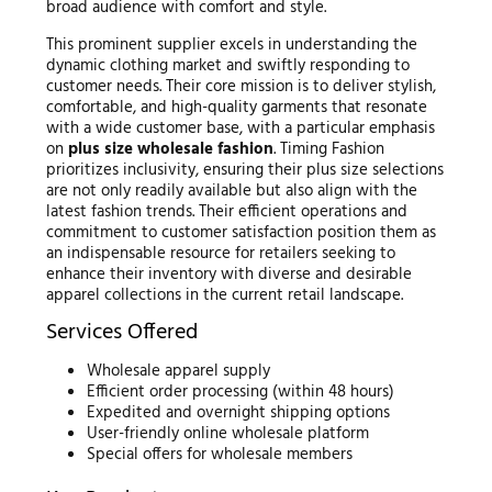
broad audience with comfort and style.
This prominent supplier excels in understanding the
dynamic clothing market and swiftly responding to
customer needs. Their core mission is to deliver stylish,
comfortable, and high-quality garments that resonate
with a wide customer base, with a particular emphasis
on
plus size wholesale fashion
. Timing Fashion
prioritizes inclusivity, ensuring their plus size selections
are not only readily available but also align with the
latest fashion trends. Their efficient operations and
commitment to customer satisfaction position them as
an indispensable resource for retailers seeking to
enhance their inventory with diverse and desirable
apparel collections in the current retail landscape.
Services Offered
Wholesale apparel supply
Efficient order processing (within 48 hours)
Expedited and overnight shipping options
User-friendly online wholesale platform
Special offers for wholesale members