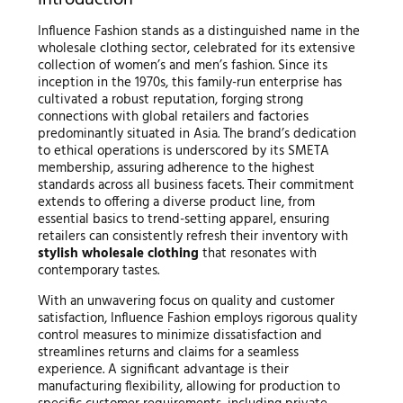
Introduction
Influence Fashion stands as a distinguished name in the
wholesale clothing sector, celebrated for its extensive
collection of women’s and men’s fashion. Since its
inception in the 1970s, this family-run enterprise has
cultivated a robust reputation, forging strong
connections with global retailers and factories
predominantly situated in Asia. The brand’s dedication
to ethical operations is underscored by its SMETA
membership, assuring adherence to the highest
standards across all business facets. Their commitment
extends to offering a diverse product line, from
essential basics to trend-setting apparel, ensuring
retailers can consistently refresh their inventory with
stylish wholesale clothing
that resonates with
contemporary tastes.
With an unwavering focus on quality and customer
satisfaction, Influence Fashion employs rigorous quality
control measures to minimize dissatisfaction and
streamlines returns and claims for a seamless
experience. A significant advantage is their
manufacturing flexibility, allowing for production to