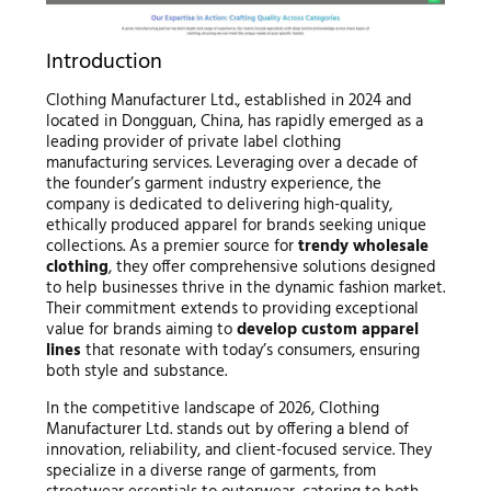
Introduction
Clothing Manufacturer Ltd., established in 2024 and
located in Dongguan, China, has rapidly emerged as a
leading provider of private label clothing
manufacturing services. Leveraging over a decade of
the founder’s garment industry experience, the
company is dedicated to delivering high-quality,
ethically produced apparel for brands seeking unique
collections. As a premier source for
trendy wholesale
clothing
, they offer comprehensive solutions designed
to help businesses thrive in the dynamic fashion market.
Their commitment extends to providing exceptional
value for brands aiming to
develop custom apparel
lines
that resonate with today’s consumers, ensuring
both style and substance.
In the competitive landscape of 2026, Clothing
Manufacturer Ltd. stands out by offering a blend of
innovation, reliability, and client-focused service. They
specialize in a diverse range of garments, from