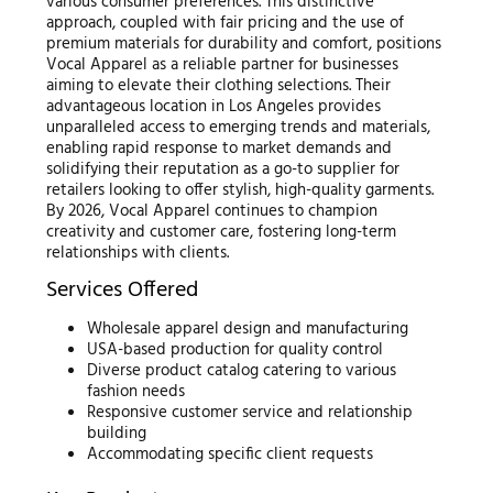
various consumer preferences. This distinctive
approach, coupled with fair pricing and the use of
premium materials for durability and comfort, positions
Vocal Apparel as a reliable partner for businesses
aiming to elevate their clothing selections. Their
advantageous location in Los Angeles provides
unparalleled access to emerging trends and materials,
enabling rapid response to market demands and
solidifying their reputation as a go-to supplier for
retailers looking to offer stylish, high-quality garments.
By 2026, Vocal Apparel continues to champion
creativity and customer care, fostering long-term
relationships with clients.
Services Offered
Wholesale apparel design and manufacturing
USA-based production for quality control
Diverse product catalog catering to various
fashion needs
Responsive customer service and relationship
building
Accommodating specific client requests