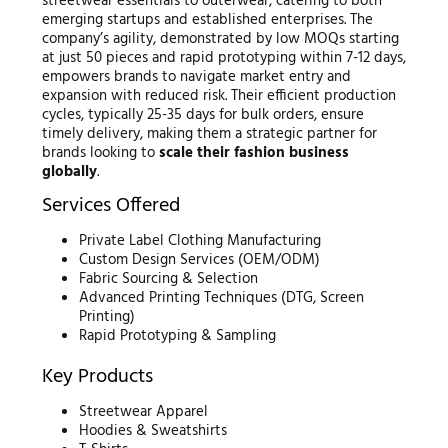
streetwear essentials to outerwear, catering to both
emerging startups and established enterprises. The
company’s agility, demonstrated by low MOQs starting
at just 50 pieces and rapid prototyping within 7-12 days,
empowers brands to navigate market entry and
expansion with reduced risk. Their efficient production
cycles, typically 25-35 days for bulk orders, ensure
timely delivery, making them a strategic partner for
brands looking to
scale their fashion business
globally
.
Services Offered
Private Label Clothing Manufacturing
Custom Design Services (OEM/ODM)
Fabric Sourcing & Selection
Advanced Printing Techniques (DTG, Screen
Printing)
Rapid Prototyping & Sampling
Key Products
Streetwear Apparel
Hoodies & Sweatshirts