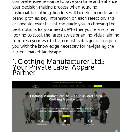
comprehensive resource to save you time and enhance
your decision-making process when sourcing
fashionable clothing. Readers will benefit from detailed
brand profiles, key information on each selection, and
actionable insights that can guide you in choosing the
best options for your needs. Whether you’re a retailer
looking to stock the latest styles or an individual aiming
to refresh your wardrobe, our list is designed to equip
you with the knowledge necessary for navigating the
current market landscape.
1. Clothing Manufacturer Ltd.:
Your Private Label Apparel
Partner