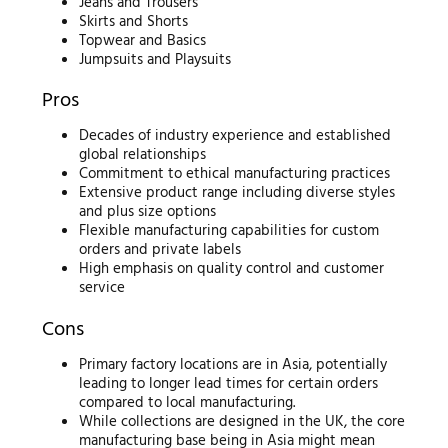
Jeans and Trousers
Skirts and Shorts
Topwear and Basics
Jumpsuits and Playsuits
Pros
Decades of industry experience and established
global relationships
Commitment to ethical manufacturing practices
Extensive product range including diverse styles
and plus size options
Flexible manufacturing capabilities for custom
orders and private labels
High emphasis on quality control and customer
service
Cons
Primary factory locations are in Asia, potentially
leading to longer lead times for certain orders
compared to local manufacturing.
While collections are designed in the UK, the core
manufacturing base being in Asia might mean