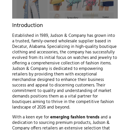
Introduction
Established in 1989, Judson & Company has grown into
a trusted, family-owned wholesale supplier based in
Decatur, Alabama. Specializing in high-quality boutique
clothing and accessories, the company has successfully
evolved from its initial focus on watches and jewelry to
offering a comprehensive collection of fashion items.
Judson & Company is dedicated to empowering
retailers by providing them with exceptional
merchandise designed to enhance their business
success and appeal to discerning customers. Their
commitment to quality and understanding of market
demands positions them as a vital partner for
boutiques aiming to thrive in the competitive fashion
landscape of 2026 and beyond.
With a keen eye for
emerging fashion trends
and a
dedication to sourcing premium products, Judson &
Company offers retailers an extensive selection that