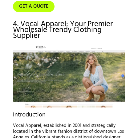
GET A QUOTE
4. Vocal Apparel: Your Premier
Wholesale Trendy Clothing
Supplier
Introduction
Vocal Apparel, established in 2001 and strategically
located in the vibrant fashion district of downtown Los
Angeles, California, stands as a distinguished designer