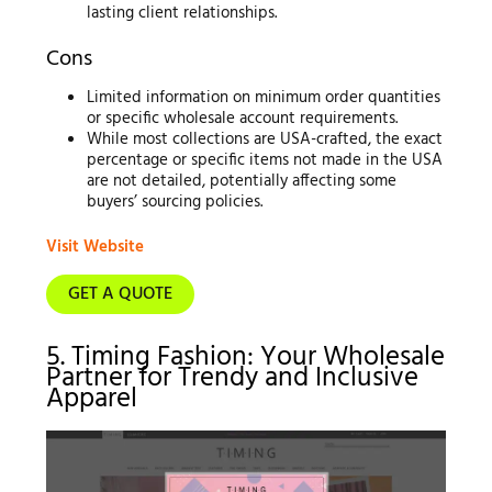
lasting client relationships.
Cons
Limited information on minimum order quantities
or specific wholesale account requirements.
While most collections are USA-crafted, the exact
percentage or specific items not made in the USA
are not detailed, potentially affecting some
buyers’ sourcing policies.
Visit Website
GET A QUOTE
5. Timing Fashion: Your Wholesale
Partner for Trendy and Inclusive
Apparel