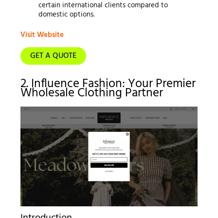
certain international clients compared to
domestic options.
Visit Website
GET A QUOTE
2. Influence Fashion: Your Premier
Wholesale Clothing Partner