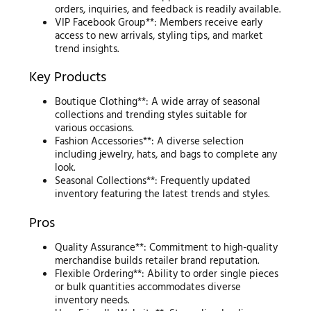
orders, inquiries, and feedback is readily available.
VIP Facebook Group**: Members receive early
access to new arrivals, styling tips, and market
trend insights.
Key Products
Boutique Clothing**: A wide array of seasonal
collections and trending styles suitable for
various occasions.
Fashion Accessories**: A diverse selection
including jewelry, hats, and bags to complete any
look.
Seasonal Collections**: Frequently updated
inventory featuring the latest trends and styles.
Pros
Quality Assurance**: Commitment to high-quality
merchandise builds retailer brand reputation.
Flexible Ordering**: Ability to order single pieces
or bulk quantities accommodates diverse
inventory needs.