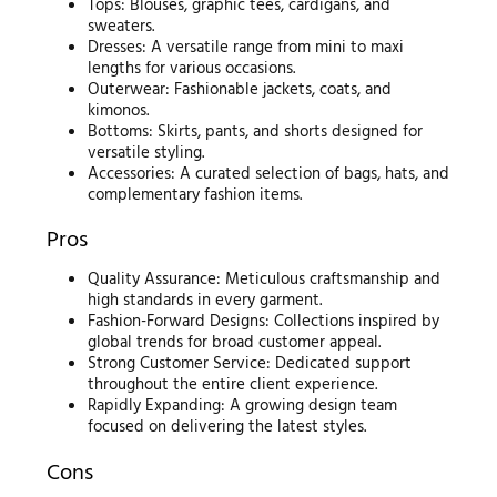
Tops: Blouses, graphic tees, cardigans, and
sweaters.
Dresses: A versatile range from mini to maxi
lengths for various occasions.
Outerwear: Fashionable jackets, coats, and
kimonos.
Bottoms: Skirts, pants, and shorts designed for
versatile styling.
Accessories: A curated selection of bags, hats, and
complementary fashion items.
Pros
Quality Assurance: Meticulous craftsmanship and
high standards in every garment.
Fashion-Forward Designs: Collections inspired by
global trends for broad customer appeal.
Strong Customer Service: Dedicated support
throughout the entire client experience.
Rapidly Expanding: A growing design team
focused on delivering the latest styles.
Cons