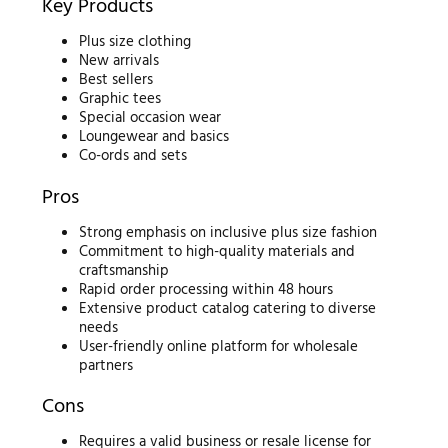
Key Products
Plus size clothing
New arrivals
Best sellers
Graphic tees
Special occasion wear
Loungewear and basics
Co-ords and sets
Pros
Strong emphasis on inclusive plus size fashion
Commitment to high-quality materials and
craftsmanship
Rapid order processing within 48 hours
Extensive product catalog catering to diverse
needs
User-friendly online platform for wholesale
partners
Cons
Requires a valid business or resale license for