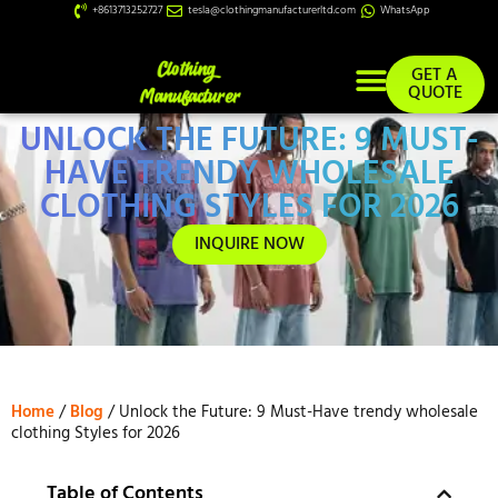
+8613713252727
tesla@clothingmanufacturerltd.com
WhatsApp
GET A
QUOTE
UNLOCK THE FUTURE: 9 MUST-
Custom Services
HAVE TRENDY WHOLESALE
CLOTHING STYLES FOR 2026
INQUIRE NOW
Home
/
Blog
/ Unlock the Future: 9 Must-Have trendy wholesale
clothing Styles for 2026
Table of Contents