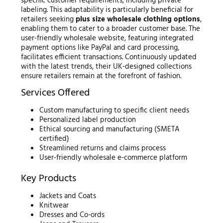
specific customer requirements, including private
labeling. This adaptability is particularly beneficial for
retailers seeking
plus size wholesale clothing options
,
enabling them to cater to a broader customer base. The
user-friendly wholesale website, featuring integrated
payment options like PayPal and card processing,
facilitates efficient transactions. Continuously updated
with the latest trends, their UK-designed collections
ensure retailers remain at the forefront of fashion.
Services Offered
Custom manufacturing to specific client needs
Personalized label production
Ethical sourcing and manufacturing (SMETA
certified)
Streamlined returns and claims process
User-friendly wholesale e-commerce platform
Key Products
Jackets and Coats
Knitwear
Dresses and Co-ords