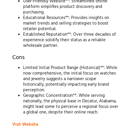
User-Friendly Website**: Streamlined online
platform simplifies product discovery and
purchasing.
Educational Resources**: Provides insights on
market trends and selling strategies to boost
retailer potential.
Established Reputation**: Over three decades of
experience solidify their status as a reliable
wholesale partner.
Cons
Limited Initial Product Range (Historical)**: While
now comprehensive, the initial focus on watches
and jewelry suggests a narrower scope
historically, potentially impacting early brand
perception.
Geographic Concentration**: While serving
nationally, the physical base in Decatur, Alabama,
might lead some to perceive a regional focus over
a global one, despite their online reach.
Visit Website