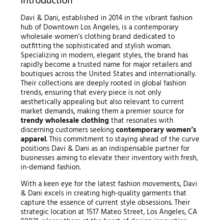
Introduction
Davi & Dani, established in 2014 in the vibrant fashion
hub of Downtown Los Angeles, is a contemporary
wholesale women’s clothing brand dedicated to
outfitting the sophisticated and stylish woman.
Specializing in modern, elegant styles, the brand has
rapidly become a trusted name for major retailers and
boutiques across the United States and internationally.
Their collections are deeply rooted in global fashion
trends, ensuring that every piece is not only
aesthetically appealing but also relevant to current
market demands, making them a premier source for
trendy wholesale clothing
that resonates with
discerning customers seeking
contemporary women’s
apparel
. This commitment to staying ahead of the curve
positions Davi & Dani as an indispensable partner for
businesses aiming to elevate their inventory with fresh,
in-demand fashion.
With a keen eye for the latest fashion movements, Davi
& Dani excels in creating high-quality garments that
capture the essence of current style obsessions. Their
strategic location at 1517 Mateo Street, Los Angeles, CA