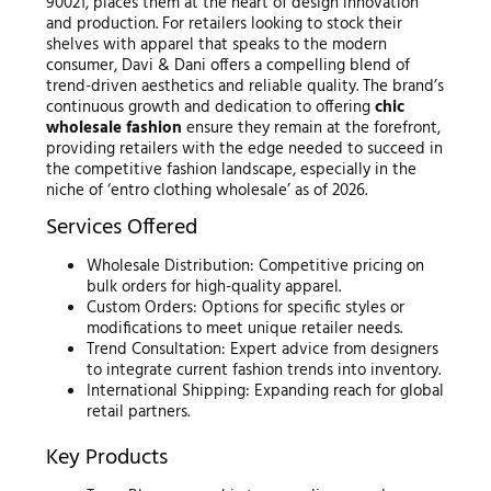
90021, places them at the heart of design innovation
and production. For retailers looking to stock their
shelves with apparel that speaks to the modern
consumer, Davi & Dani offers a compelling blend of
trend-driven aesthetics and reliable quality. The brand’s
continuous growth and dedication to offering
chic
wholesale fashion
ensure they remain at the forefront,
providing retailers with the edge needed to succeed in
the competitive fashion landscape, especially in the
niche of ‘entro clothing wholesale’ as of 2026.
Services Offered
Wholesale Distribution: Competitive pricing on
bulk orders for high-quality apparel.
Custom Orders: Options for specific styles or
modifications to meet unique retailer needs.
Trend Consultation: Expert advice from designers
to integrate current fashion trends into inventory.
International Shipping: Expanding reach for global
retail partners.
Key Products