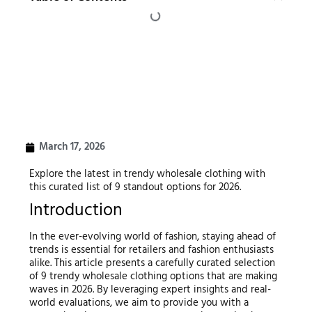
March 17, 2026
Explore the latest in trendy wholesale clothing with
this curated list of 9 standout options for 2026.
Introduction
In the ever-evolving world of fashion, staying ahead of
trends is essential for retailers and fashion enthusiasts
alike. This article presents a carefully curated selection
of 9 trendy wholesale clothing options that are making
waves in 2026. By leveraging expert insights and real-
world evaluations, we aim to provide you with a