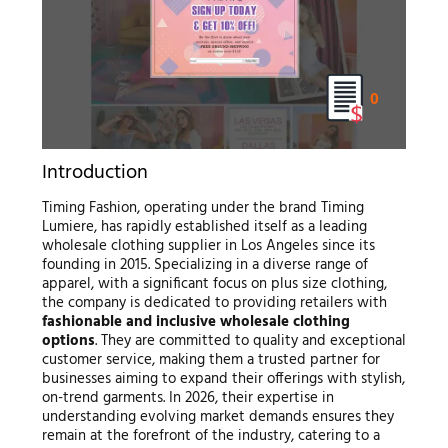
0
Introduction
Timing Fashion, operating under the brand Timing
Lumiere, has rapidly established itself as a leading
wholesale clothing supplier in Los Angeles since its
founding in 2015. Specializing in a diverse range of
apparel, with a significant focus on plus size clothing,
the company is dedicated to providing retailers with
fashionable and inclusive wholesale clothing
options
. They are committed to quality and exceptional
customer service, making them a trusted partner for
businesses aiming to expand their offerings with stylish,
on-trend garments. In 2026, their expertise in
understanding evolving market demands ensures they
remain at the forefront of the industry, catering to a