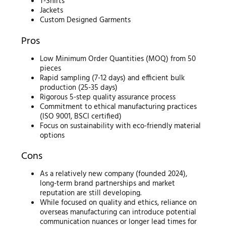
T-Shirts
Jackets
Custom Designed Garments
Pros
Low Minimum Order Quantities (MOQ) from 50
pieces
Rapid sampling (7-12 days) and efficient bulk
production (25-35 days)
Rigorous 5-step quality assurance process
Commitment to ethical manufacturing practices
(ISO 9001, BSCI certified)
Focus on sustainability with eco-friendly material
options
Cons
As a relatively new company (founded 2024),
long-term brand partnerships and market
reputation are still developing.
While focused on quality and ethics, reliance on
overseas manufacturing can introduce potential
communication nuances or longer lead times for