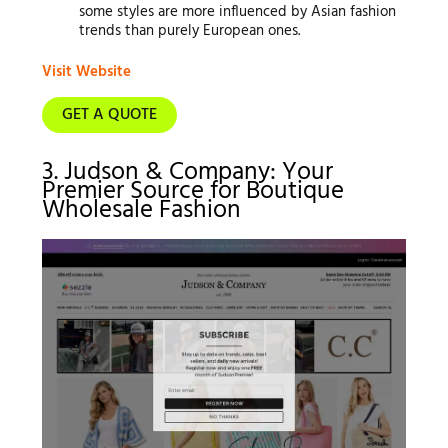
some styles are more influenced by Asian fashion
trends than purely European ones.
Visit Website
GET A QUOTE
3. Judson & Company: Your
Premier Source for Boutique
Wholesale Fashion