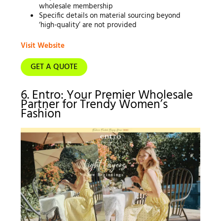
wholesale membership
Specific details on material sourcing beyond
‘high-quality’ are not provided
Visit Website
GET A QUOTE
6. Entro: Your Premier Wholesale
Partner for Trendy Women’s
Fashion