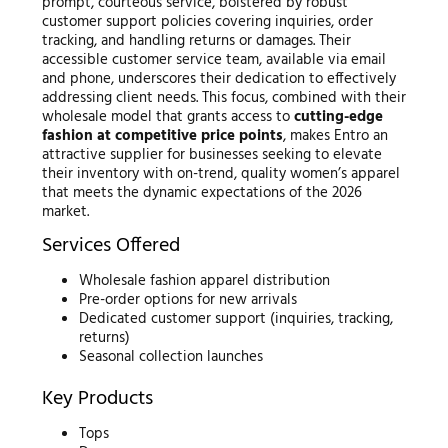
prompt, courteous service, bolstered by robust
customer support policies covering inquiries, order
tracking, and handling returns or damages. Their
accessible customer service team, available via email
and phone, underscores their dedication to effectively
addressing client needs. This focus, combined with their
wholesale model that grants access to
cutting-edge
fashion at competitive price points
, makes Entro an
attractive supplier for businesses seeking to elevate
their inventory with on-trend, quality women’s apparel
that meets the dynamic expectations of the 2026
market.
Services Offered
Wholesale fashion apparel distribution
Pre-order options for new arrivals
Dedicated customer support (inquiries, tracking,
returns)
Seasonal collection launches
Key Products
Tops