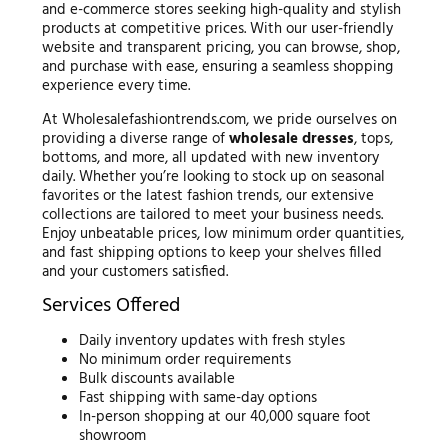
and e-commerce stores seeking high-quality and stylish
products at competitive prices. With our user-friendly
website and transparent pricing, you can browse, shop,
and purchase with ease, ensuring a seamless shopping
experience every time.
At Wholesalefashiontrends.com, we pride ourselves on
providing a diverse range of
wholesale dresses
, tops,
bottoms, and more, all updated with new inventory
daily. Whether you’re looking to stock up on seasonal
favorites or the latest fashion trends, our extensive
collections are tailored to meet your business needs.
Enjoy unbeatable prices, low minimum order quantities,
and fast shipping options to keep your shelves filled
and your customers satisfied.
Services Offered
Daily inventory updates with fresh styles
No minimum order requirements
Bulk discounts available
Fast shipping with same-day options
In-person shopping at our 40,000 square foot
showroom