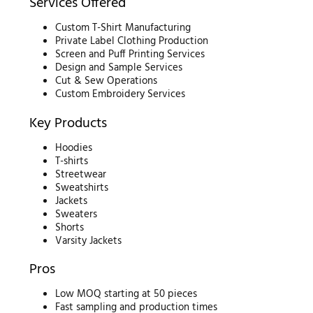
Services Offered
Custom T-Shirt Manufacturing
Private Label Clothing Production
Screen and Puff Printing Services
Design and Sample Services
Cut & Sew Operations
Custom Embroidery Services
Key Products
Hoodies
T-shirts
Streetwear
Sweatshirts
Jackets
Sweaters
Shorts
Varsity Jackets
Pros
Low MOQ starting at 50 pieces
Fast sampling and production times