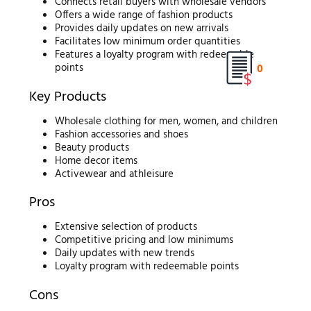
Connects retail buyers with wholesale vendors
Offers a wide range of fashion products
Provides daily updates on new arrivals
Facilitates low minimum order quantities
Features a loyalty program with redeemable
0
points
Key Products
Wholesale clothing for men, women, and children
Fashion accessories and shoes
Beauty products
Home decor items
Activewear and athleisure
Pros
Extensive selection of products
Competitive pricing and low minimums
Daily updates with new trends
Loyalty program with redeemable points
Cons