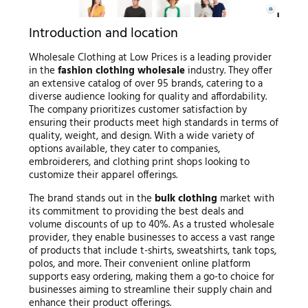
Introduction and location
Wholesale Clothing at Low Prices is a leading provider
in the
fashion clothing wholesale
industry. They offer
an extensive catalog of over 95 brands, catering to a
diverse audience looking for quality and affordability.
The company prioritizes customer satisfaction by
ensuring their products meet high standards in terms of
quality, weight, and design. With a wide variety of
options available, they cater to companies,
embroiderers, and clothing print shops looking to
customize their apparel offerings.
The brand stands out in the
bulk clothing
market with
its commitment to providing the best deals and
volume discounts of up to 40%. As a trusted wholesale
provider, they enable businesses to access a vast range
of products that include t-shirts, sweatshirts, tank tops,
polos, and more. Their convenient online platform
supports easy ordering, making them a go-to choice for
businesses aiming to streamline their supply chain and
enhance their product offerings.