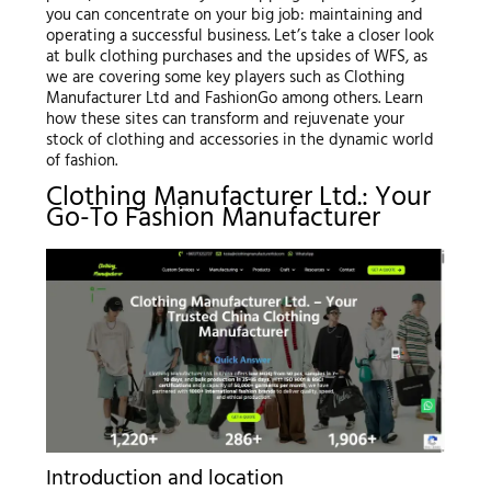
you can concentrate on your big job: maintaining and
operating a successful business. Let’s take a closer look
at bulk clothing purchases and the upsides of WFS, as
we are covering some key players such as Clothing
Manufacturer Ltd and FashionGo among others. Learn
how these sites can transform and rejuvenate your
stock of clothing and accessories in the dynamic world
of fashion.
Clothing Manufacturer Ltd.: Your
Go-To Fashion Manufacturer
Introduction and location