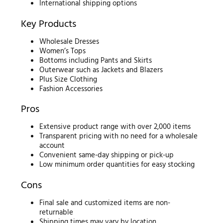
International shipping options
Key Products
Wholesale Dresses
Women’s Tops
Bottoms including Pants and Skirts
Outerwear such as Jackets and Blazers
Plus Size Clothing
Fashion Accessories
Pros
Extensive product range with over 2,000 items
Transparent pricing with no need for a wholesale
account
Convenient same-day shipping or pick-up
Low minimum order quantities for easy stocking
Cons
Final sale and customized items are non-
returnable
Shipping times may vary by location