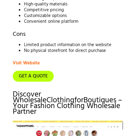
High-quality materials
Competitive pricing
Customizable options
Convenient online platform
Cons
Limited product information on the website
No physical storefront for direct purchase
Visit Website
GET A QUOTE
Discover
WholesaleClothingforBoutiques –
Your Fashion Clothing Wholesale
Partner