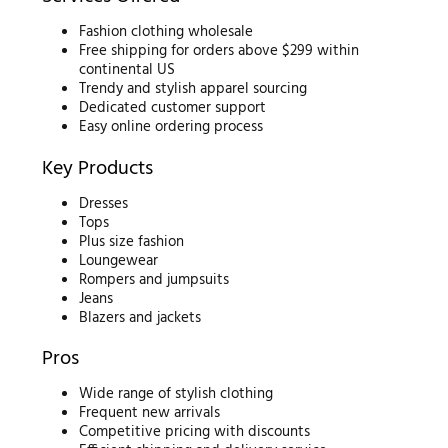
Fashion clothing wholesale
Free shipping for orders above $299 within
continental US
Trendy and stylish apparel sourcing
Dedicated customer support
Easy online ordering process
Key Products
Dresses
Tops
Plus size fashion
Loungewear
Rompers and jumpsuits
Jeans
Blazers and jackets
Pros
Wide range of stylish clothing
Frequent new arrivals
Competitive pricing with discounts