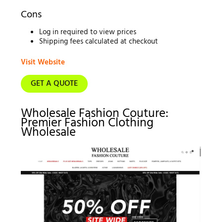
Cons
Log in required to view prices
Shipping fees calculated at checkout
Visit Website
GET A QUOTE
Wholesale Fashion Couture:
Premier Fashion Clothing
Wholesale