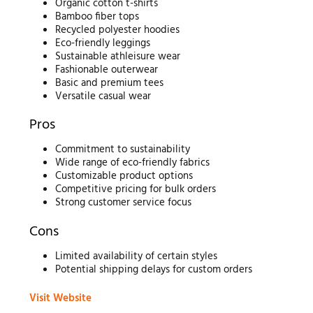
Organic cotton t-shirts
Bamboo fiber tops
Recycled polyester hoodies
Eco-friendly leggings
Sustainable athleisure wear
Fashionable outerwear
Basic and premium tees
Versatile casual wear
Pros
Commitment to sustainability
Wide range of eco-friendly fabrics
Customizable product options
Competitive pricing for bulk orders
Strong customer service focus
Cons
Limited availability of certain styles
Potential shipping delays for custom orders
Visit Website