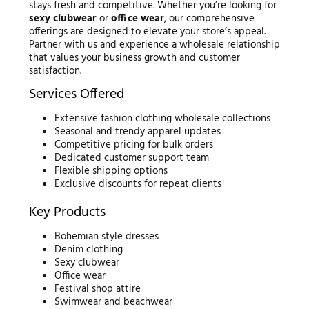
stays fresh and competitive. Whether you’re looking for
sexy clubwear
or
office wear
, our comprehensive
offerings are designed to elevate your store’s appeal.
Partner with us and experience a wholesale relationship
that values your business growth and customer
satisfaction.
Services Offered
Extensive fashion clothing wholesale collections
Seasonal and trendy apparel updates
Competitive pricing for bulk orders
Dedicated customer support team
Flexible shipping options
Exclusive discounts for repeat clients
Key Products
Bohemian style dresses
Denim clothing
Sexy clubwear
Office wear
Festival shop attire
Swimwear and beachwear