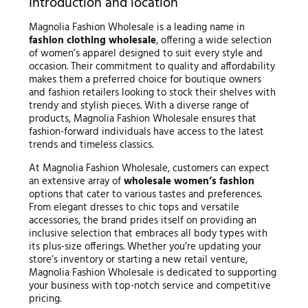
Introduction and location
Magnolia Fashion Wholesale is a leading name in
fashion clothing wholesale
, offering a wide selection
of women’s apparel designed to suit every style and
occasion. Their commitment to quality and affordability
makes them a preferred choice for boutique owners
and fashion retailers looking to stock their shelves with
trendy and stylish pieces. With a diverse range of
products, Magnolia Fashion Wholesale ensures that
fashion-forward individuals have access to the latest
trends and timeless classics.
At Magnolia Fashion Wholesale, customers can expect
an extensive array of
wholesale women’s fashion
options that cater to various tastes and preferences.
From elegant dresses to chic tops and versatile
accessories, the brand prides itself on providing an
inclusive selection that embraces all body types with
its plus-size offerings. Whether you’re updating your
store’s inventory or starting a new retail venture,
Magnolia Fashion Wholesale is dedicated to supporting
your business with top-notch service and competitive
pricing.