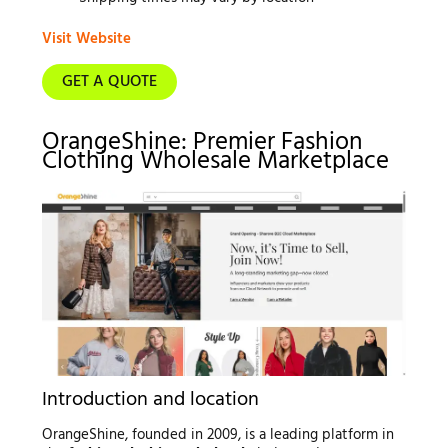
Visit Website
GET A QUOTE
OrangeShine: Premier Fashion
Clothing Wholesale Marketplace
Introduction and location
OrangeShine, founded in 2009, is a leading platform in