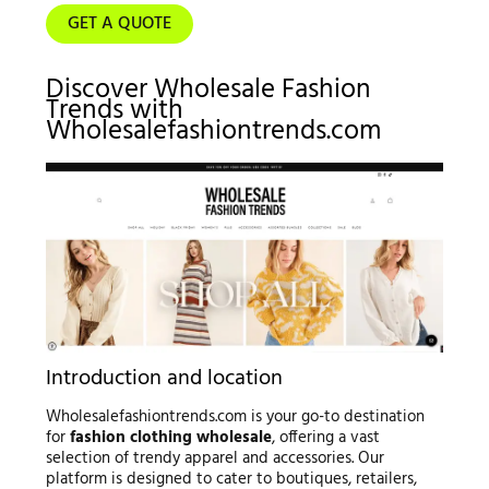
GET A QUOTE
Discover Wholesale Fashion
Trends with
Wholesalefashiontrends.com
Introduction and location
Wholesalefashiontrends.com is your go-to destination
for
fashion clothing wholesale
, offering a vast
selection of trendy apparel and accessories. Our
platform is designed to cater to boutiques, retailers,