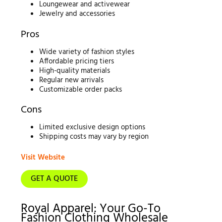
Loungewear and activewear
Jewelry and accessories
Pros
Wide variety of fashion styles
Affordable pricing tiers
High-quality materials
Regular new arrivals
Customizable order packs
Cons
Limited exclusive design options
Shipping costs may vary by region
Visit Website
GET A QUOTE
Royal Apparel: Your Go-To
Fashion Clothing Wholesale