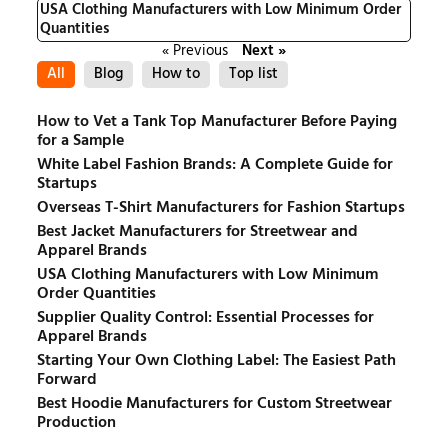
USA Clothing Manufacturers with Low Minimum Order
Quantities
« Previous
Next »
All
Blog
How to
Top list
How to Vet a Tank Top Manufacturer Before Paying
for a Sample
White Label Fashion Brands: A Complete Guide for
Startups
Overseas T-Shirt Manufacturers for Fashion Startups
Best Jacket Manufacturers for Streetwear and
Apparel Brands
USA Clothing Manufacturers with Low Minimum
Order Quantities
Supplier Quality Control: Essential Processes for
Apparel Brands
Starting Your Own Clothing Label: The Easiest Path
Forward
Best Hoodie Manufacturers for Custom Streetwear
Production