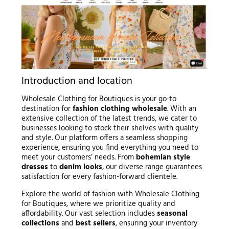
Introduction and location
Wholesale Clothing for Boutiques is your go-to
destination for
fashion clothing wholesale
. With an
extensive collection of the latest trends, we cater to
businesses looking to stock their shelves with quality
and style. Our platform offers a seamless shopping
experience, ensuring you find everything you need to
meet your customers’ needs. From
bohemian style
dresses
to
denim looks
, our diverse range guarantees
satisfaction for every fashion-forward clientele.
Explore the world of fashion with Wholesale Clothing
for Boutiques, where we prioritize quality and
affordability. Our vast selection includes
seasonal
collections
and
best sellers
, ensuring your inventory