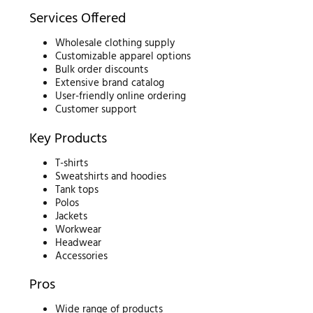
Services Offered
Wholesale clothing supply
Customizable apparel options
Bulk order discounts
Extensive brand catalog
User-friendly online ordering
Customer support
Key Products
T-shirts
Sweatshirts and hoodies
Tank tops
Polos
Jackets
Workwear
Headwear
Accessories
Pros
Wide range of products