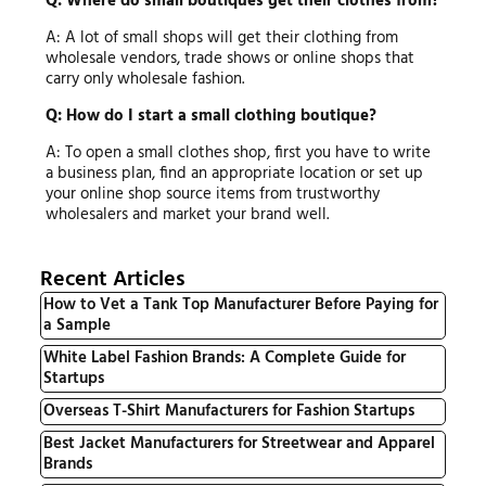
Q: Where do small boutiques get their clothes from?
A: A lot of small shops will get their clothing from
wholesale vendors, trade shows or online shops that
carry only wholesale fashion.
Q: How do I start a small clothing boutique?
A: To open a small clothes shop, first you have to write
a business plan, find an appropriate location or set up
your online shop source items from trustworthy
wholesalers and market your brand well.
Recent Articles
How to Vet a Tank Top Manufacturer Before Paying for
a Sample
White Label Fashion Brands: A Complete Guide for
Startups
Overseas T-Shirt Manufacturers for Fashion Startups
Best Jacket Manufacturers for Streetwear and Apparel
Brands