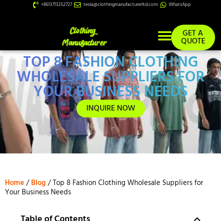
+8613713252727
tesla@clothingmanufacturerltd.com
WhatsApp
GET A
QUOTE
TOP 8 FASHION CLOTHING
Custom Services
WHOLESALE SUPPLIERS FOR
YOUR BUSINESS NEEDS
INQUIRE NOW
Home
/
Blog
/ Top 8 Fashion Clothing Wholesale Suppliers for
Your Business Needs
Table of Contents