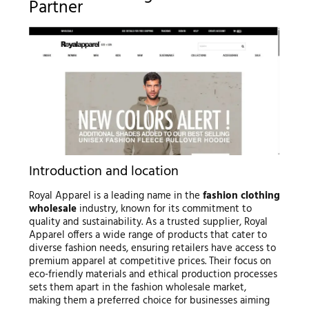
Partner
Introduction and location
Royal Apparel is a leading name in the
fashion clothing
wholesale
industry, known for its commitment to
quality and sustainability. As a trusted supplier, Royal
Apparel offers a wide range of products that cater to
diverse fashion needs, ensuring retailers have access to
premium apparel at competitive prices. Their focus on
eco-friendly materials and ethical production processes
sets them apart in the fashion wholesale market,
making them a preferred choice for businesses aiming