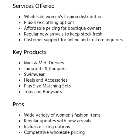
Services Offered
Wholesale women’s fashion distribution
Plus-size clothing options
Affordable pricing for boutique owners
Regular new arrivals to keep stock fresh
Customer support for online and in-store inquiries
Key Products
Mini & Midi Dresses
Jumpsuits & Rompers
Swimwear
Heels and Accessories
Plus Size Matching Sets
Tops and Bodysuits
Pros
Wide variety of women’s fashion items
Regular updates with new arrivals
Inclusive sizing options
Competitive wholesale pricing