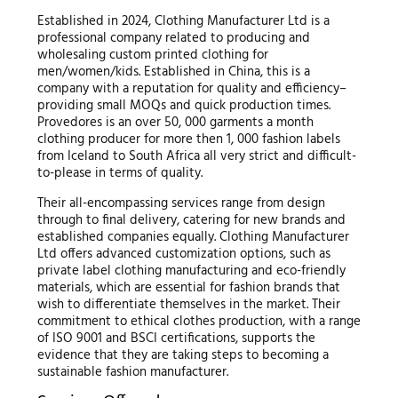
Established in 2024, Clothing Manufacturer Ltd is a
professional company related to producing and
wholesaling custom printed clothing for
men/women/kids. Established in China, this is a
company with a reputation for quality and efficiency–
providing small MOQs and quick production times.
Provedores is an over 50, 000 garments a month
clothing producer for more then 1, 000 fashion labels
from Iceland to South Africa all very strict and difficult-
to-please in terms of quality.
Their all-encompassing services range from design
through to final delivery, catering for new brands and
established companies equally. Clothing Manufacturer
Ltd offers advanced customization options, such as
private label clothing manufacturing and eco-friendly
materials, which are essential for fashion brands that
wish to differentiate themselves in the market. Their
commitment to ethical clothes production, with a range
of ISO 9001 and BSCI certifications, supports the
evidence that they are taking steps to becoming a
sustainable fashion manufacturer.