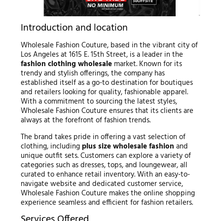
Introduction and location
Wholesale Fashion Couture, based in the vibrant city of
Los Angeles at 1615 E. 15th Street, is a leader in the
fashion clothing wholesale
market. Known for its
trendy and stylish offerings, the company has
established itself as a go-to destination for boutiques
and retailers looking for quality, fashionable apparel.
With a commitment to sourcing the latest styles,
Wholesale Fashion Couture ensures that its clients are
always at the forefront of fashion trends.
The brand takes pride in offering a vast selection of
clothing, including
plus size wholesale fashion
and
unique outfit sets. Customers can explore a variety of
categories such as dresses, tops, and loungewear, all
curated to enhance retail inventory. With an easy-to-
navigate website and dedicated customer service,
Wholesale Fashion Couture makes the online shopping
experience seamless and efficient for fashion retailers.
Services Offered