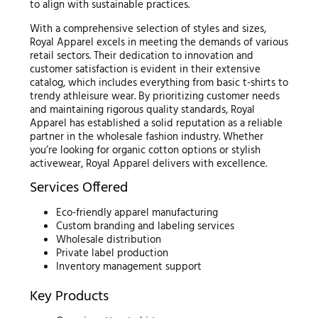
to align with sustainable practices.
With a comprehensive selection of styles and sizes,
Royal Apparel excels in meeting the demands of various
retail sectors. Their dedication to innovation and
customer satisfaction is evident in their extensive
catalog, which includes everything from basic t-shirts to
trendy athleisure wear. By prioritizing customer needs
and maintaining rigorous quality standards, Royal
Apparel has established a solid reputation as a reliable
partner in the wholesale fashion industry. Whether
you’re looking for organic cotton options or stylish
activewear, Royal Apparel delivers with excellence.
Services Offered
Eco-friendly apparel manufacturing
Custom branding and labeling services
Wholesale distribution
Private label production
Inventory management support
Key Products