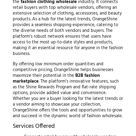
the
fashion clothing wholesale
industry. It connects
retail buyers with top wholesale vendors, offering an
extensive selection of clothing, accessories, and beauty
products. As a hub for the latest trends, OrangeShine
provides a seamless shopping experience, catering to
the diverse needs of both vendors and buyers. The
platform’s robust network ensures that users have
access to the most up-to-date styles and products,
making it an essential resource for anyone in the fashion
business.
By offering low minimum order quantities and
competitive pricing, OrangeShine helps businesses
maximize their potential in the
B2B fashion
marketplace
. The platform’s innovative features, such
as the Shine Rewards Program and flat-rate shipping
options, provide added value and convenience.
Whether you are a buyer looking for the latest trends or
a vendor aiming to showcase your collection,
OrangeShine offers the tools and opportunities to grow
and succeed in the dynamic world of fashion wholesale.
Services Offered