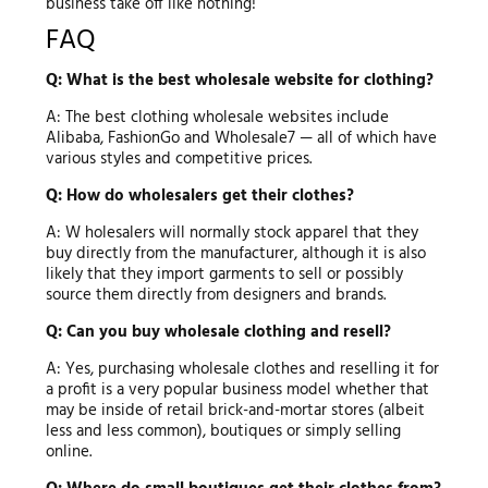
business take off like nothing!
FAQ
Q: What is the best wholesale website for clothing?
A: The best clothing wholesale websites include
Alibaba, FashionGo and Wholesale7 — all of which have
various styles and competitive prices.
Q: How do wholesalers get their clothes?
A: W holesalers will normally stock apparel that they
buy directly from the manufacturer, although it is also
likely that they import garments to sell or possibly
source them directly from designers and brands.
Q: Can you buy wholesale clothing and resell?
A: Yes, purchasing wholesale clothes and reselling it for
a profit is a very popular business model whether that
may be inside of retail brick-and-mortar stores (albeit
less and less common), boutiques or simply selling
online.