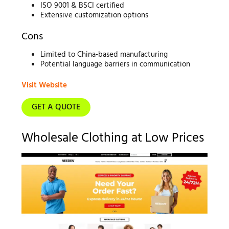
ISO 9001 & BSCI certified
Extensive customization options
Cons
Limited to China-based manufacturing
Potential language barriers in communication
Visit Website
GET A QUOTE
Wholesale Clothing at Low Prices