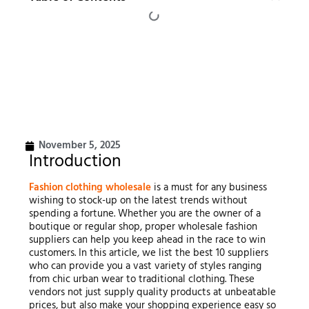
November 5, 2025
Introduction
Fashion clothing wholesale
is a must for any business
wishing to stock-up on the latest trends without
spending a fortune. Whether you are the owner of a
boutique or regular shop, proper wholesale fashion
suppliers can help you keep ahead in the race to win
customers. In this article, we list the best 10 suppliers
who can provide you a vast variety of styles ranging
from chic urban wear to traditional clothing. These
vendors not just supply quality products at unbeatable
prices, but also make your shopping experience easy so