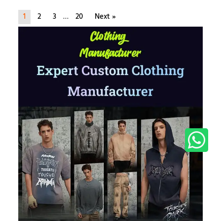
1
2
3
…
20
Next »