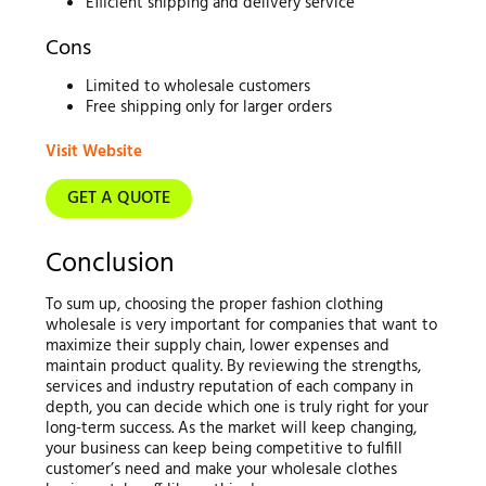
Efficient shipping and delivery service
Cons
Limited to wholesale customers
Free shipping only for larger orders
Visit Website
GET A QUOTE
Conclusion
To sum up, choosing the proper fashion clothing
wholesale is very important for companies that want to
maximize their supply chain, lower expenses and
maintain product quality. By reviewing the strengths,
services and industry reputation of each company in
depth, you can decide which one is truly right for your
long-term success. As the market will keep changing,
your business can keep being competitive to fulfill
customer’s need and make your wholesale clothes