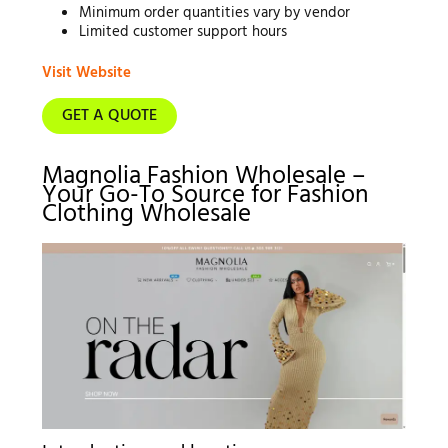
Minimum order quantities vary by vendor
Limited customer support hours
Visit Website
GET A QUOTE
Magnolia Fashion Wholesale –
Your Go-To Source for Fashion
Clothing Wholesale