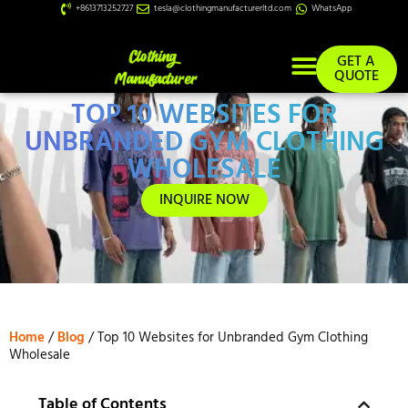
+8613713252727
tesla@clothingmanufacturerltd.com
WhatsApp
GET A
QUOTE
TOP 10 WEBSITES FOR
Custom Services
UNBRANDED GYM CLOTHING
WHOLESALE
INQUIRE NOW
Home
/
Blog
/ Top 10 Websites for Unbranded Gym Clothing
Wholesale
Table of Contents