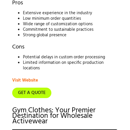
Pros
Extensive experience in the industry
Low minimum order quantities
Wide range of customization options
Commitment to sustainable practices
Strong global presence
Cons
Potential delays in custom order processing
Limited information on specific production
locations
Visit Website
GET A QUOTE
Gym Clothes: Your Premier
Destination for Wholesale
Activewear