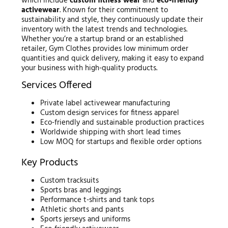
which include
custom fitness wear
and
eco-friendly
activewear
. Known for their commitment to
sustainability and style, they continuously update their
inventory with the latest trends and technologies.
Whether you’re a startup brand or an established
retailer, Gym Clothes provides low minimum order
quantities and quick delivery, making it easy to expand
your business with high-quality products.
Services Offered
Private label activewear manufacturing
Custom design services for fitness apparel
Eco-friendly and sustainable production practices
Worldwide shipping with short lead times
Low MOQ for startups and flexible order options
Key Products
Custom tracksuits
Sports bras and leggings
Performance t-shirts and tank tops
Athletic shorts and pants
Sports jerseys and uniforms