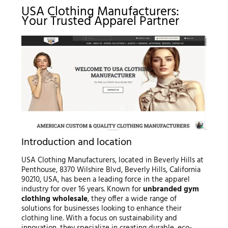
USA Clothing Manufacturers:
Your Trusted Apparel Partner
Introduction and location
USA Clothing Manufacturers, located in Beverly Hills at
Penthouse, 8370 Wilshire Blvd, Beverly Hills, California
90210, USA, has been a leading force in the apparel
industry for over 16 years. Known for
unbranded gym
clothing wholesale
, they offer a wide range of
solutions for businesses looking to enhance their
clothing line. With a focus on sustainability and