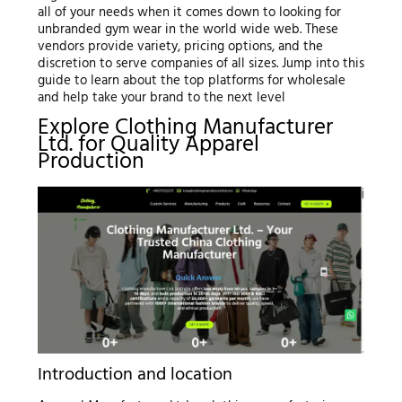
all of your needs when it comes down to looking for
unbranded gym wear in the world wide web. These
vendors provide variety, pricing options, and the
discretion to serve companies of all sizes. Jump into this
guide to learn about the top platforms for wholesale
and help take your brand to the next level
Explore Clothing Manufacturer
Ltd. for Quality Apparel
Production
Introduction and location