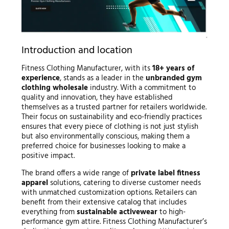
Introduction and location
Fitness Clothing Manufacturer, with its
18+ years of
experience
, stands as a leader in the
unbranded gym
clothing wholesale
industry. With a commitment to
quality and innovation, they have established
themselves as a trusted partner for retailers worldwide.
Their focus on sustainability and eco-friendly practices
ensures that every piece of clothing is not just stylish
but also environmentally conscious, making them a
preferred choice for businesses looking to make a
positive impact.
The brand offers a wide range of
private label fitness
apparel
solutions, catering to diverse customer needs
with unmatched customization options. Retailers can
benefit from their extensive catalog that includes
everything from
sustainable activewear
to high-
performance gym attire. Fitness Clothing Manufacturer’s