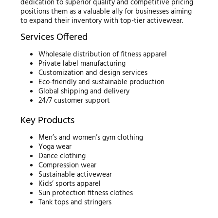
dedication to superior quality and competitive pricing
positions them as a valuable ally for businesses aiming
to expand their inventory with top-tier activewear.
Services Offered
Wholesale distribution of fitness apparel
Private label manufacturing
Customization and design services
Eco-friendly and sustainable production
Global shipping and delivery
24/7 customer support
Key Products
Men’s and women’s gym clothing
Yoga wear
Dance clothing
Compression wear
Sustainable activewear
Kids’ sports apparel
Sun protection fitness clothes
Tank tops and stringers