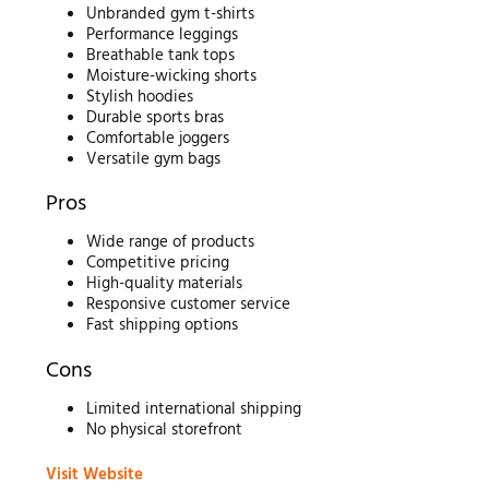
Unbranded gym t-shirts
Performance leggings
Breathable tank tops
Moisture-wicking shorts
Stylish hoodies
Durable sports bras
Comfortable joggers
Versatile gym bags
Pros
Wide range of products
Competitive pricing
High-quality materials
Responsive customer service
Fast shipping options
Cons
Limited international shipping
No physical storefront
Visit Website