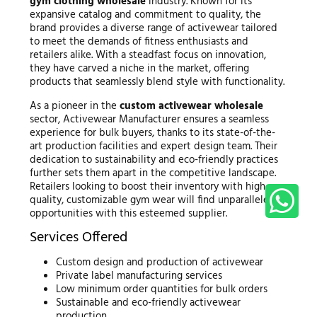
gym clothing wholesale
industry. Known for its
expansive catalog and commitment to quality, the
brand provides a diverse range of activewear tailored
to meet the demands of fitness enthusiasts and
retailers alike. With a steadfast focus on innovation,
they have carved a niche in the market, offering
products that seamlessly blend style with functionality.
As a pioneer in the
custom activewear wholesale
sector, Activewear Manufacturer ensures a seamless
experience for bulk buyers, thanks to its state-of-the-
art production facilities and expert design team. Their
dedication to sustainability and eco-friendly practices
further sets them apart in the competitive landscape.
Retailers looking to boost their inventory with high-
quality, customizable gym wear will find unparalleled
opportunities with this esteemed supplier.
Services Offered
Custom design and production of activewear
Private label manufacturing services
Low minimum order quantities for bulk orders
Sustainable and eco-friendly activewear
production