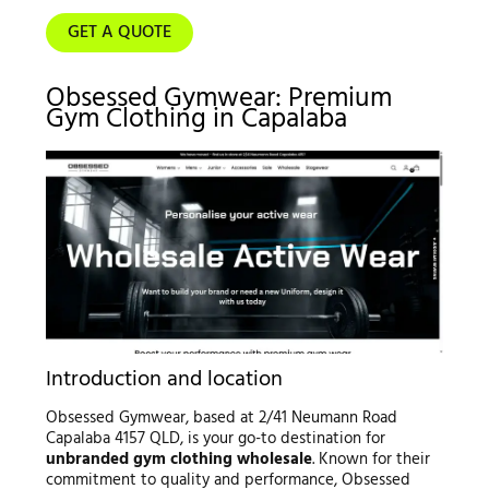
GET A QUOTE
Obsessed Gymwear: Premium
Gym Clothing in Capalaba
Introduction and location
Obsessed Gymwear, based at 2/41 Neumann Road
Capalaba 4157 QLD, is your go-to destination for
unbranded gym clothing wholesale
. Known for their
commitment to quality and performance, Obsessed