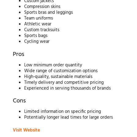
Custom jackets
Compression skins
Sports bras and leggings
Team uniforms
Athletic wear
Custom tracksuits
Sports bags
Cycling wear
Pros
Low minimum order quantity
Wide range of customization options
High-quality, sustainable materials
Timely delivery and competitive pricing
Experienced in serving thousands of brands
Cons
Limited information on specific pricing
Potentially longer lead times for large orders
Visit Website