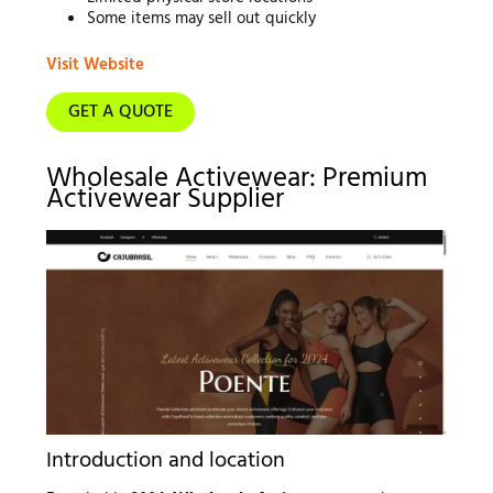
Some items may sell out quickly
Visit Website
GET A QUOTE
Wholesale Activewear: Premium
Activewear Supplier
Introduction and location