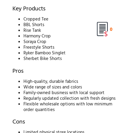
Key Products
Cropped Tee
BBL Shorts
0
Rise Tank
Harmony Crop
Soraya Crop
Freestyle Shorts
Ryker Bamboo Singlet
Sherbet Bike Shorts
Pros
High-quality, durable fabrics
Wide range of sizes and colors
Family-owned business with local support
Regularly updated collection with fresh designs
Flexible wholesale options with low minimum
order quantities
Cons
Limited physical store locations