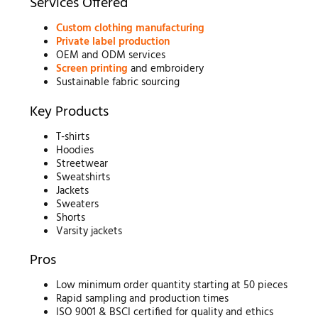
Services Offered
Custom clothing manufacturing
Private label production
OEM and ODM services
Screen printing
and embroidery
Sustainable fabric sourcing
Key Products
T-shirts
Hoodies
Streetwear
Sweatshirts
Jackets
Sweaters
Shorts
Varsity jackets
Pros
Low minimum order quantity starting at 50 pieces
Rapid sampling and production times
ISO 9001 & BSCI certified for quality and ethics