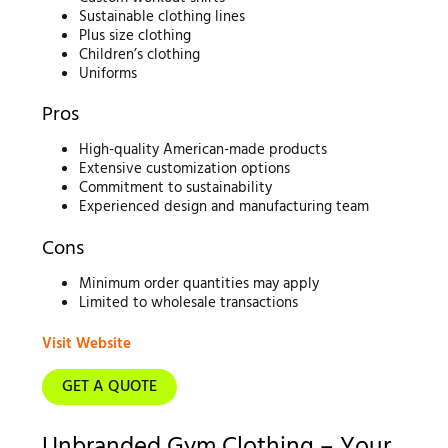
Sustainable clothing lines
Plus size clothing
Children’s clothing
Uniforms
Pros
High-quality American-made products
Extensive customization options
Commitment to sustainability
Experienced design and manufacturing team
Cons
Minimum order quantities may apply
Limited to wholesale transactions
Visit Website
GET A QUOTE