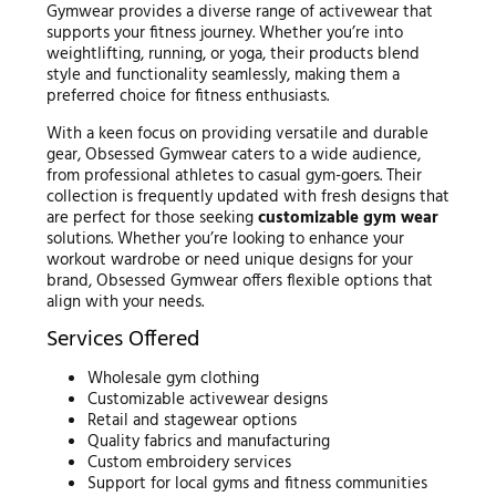
Gymwear provides a diverse range of activewear that
supports your fitness journey. Whether you’re into
weightlifting, running, or yoga, their products blend
style and functionality seamlessly, making them a
preferred choice for fitness enthusiasts.
With a keen focus on providing versatile and durable
gear, Obsessed Gymwear caters to a wide audience,
from professional athletes to casual gym-goers. Their
collection is frequently updated with fresh designs that
are perfect for those seeking
customizable gym wear
solutions. Whether you’re looking to enhance your
workout wardrobe or need unique designs for your
brand, Obsessed Gymwear offers flexible options that
align with your needs.
Services Offered
Wholesale gym clothing
Customizable activewear designs
Retail and stagewear options
Quality fabrics and manufacturing
Custom embroidery services
Support for local gyms and fitness communities