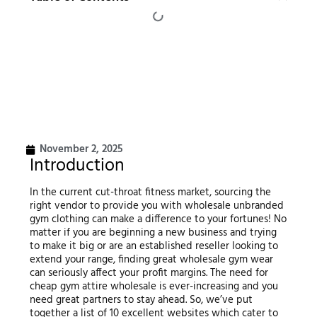
November 2, 2025
Introduction
In the current cut-throat fitness market, sourcing the
right vendor to provide you with wholesale unbranded
gym clothing can make a difference to your fortunes! No
matter if you are beginning a new business and trying
to make it big or are an established reseller looking to
extend your range, finding great wholesale gym wear
can seriously affect your profit margins. The need for
cheap gym attire wholesale is ever-increasing and you
need great partners to stay ahead. So, we’ve put
together a list of 10 excellent websites which cater to