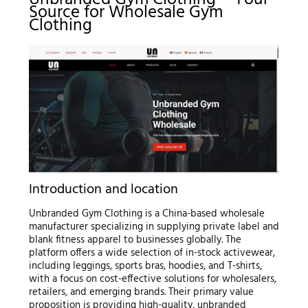
Unbranded Gym Clothing – Your
Source for Wholesale Gym
Clothing
Introduction and location
Unbranded Gym Clothing is a China-based wholesale
manufacturer specializing in supplying private label and
blank fitness apparel to businesses globally. The
platform offers a wide selection of in-stock activewear,
including leggings, sports bras, hoodies, and T-shirts,
with a focus on cost-effective solutions for wholesalers,
retailers, and emerging brands. Their primary value
proposition is providing high-quality, unbranded