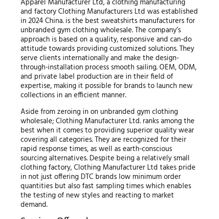
Apparel Manufacturer Ltd, a clothing manufacturing
and factory Clothing Manufacturers Ltd was established
in 2024 China. is the best sweatshirts manufacturers for
unbranded gym clothing wholesale. The company’s
approach is based on a quality, responsive and can-do
attitude towards providing customized solutions. They
serve clients internationally and make the design-
through-installation process smooth sailing. OEM, ODM,
and private label production are in their field of
expertise, making it possible for brands to launch new
collections in an efficient manner.
Aside from zeroing in on unbranded gym clothing
wholesale; Clothing Manufacturer Ltd. ranks among the
best when it comes to providing superior quality wear
covering all categories. They are recognized for their
rapid response times, as well as earth-conscious
sourcing alternatives. Despite being a relatively small
clothing factory, Clothing Manufacturer Ltd takes pride
in not just offering DTC brands low minimum order
quantities but also fast sampling times which enables
the testing of new styles and reacting to market
demand.