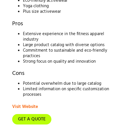
Eco-friendly activewear
Yoga clothing
Plus size activewear
Pros
Extensive experience in the fitness apparel
industry
Large product catalog with diverse options
Commitment to sustainable and eco-friendly
practices
Strong focus on quality and innovation
Cons
Potential overwhelm due to large catalog
Limited information on specific customization
processes
Visit Website
GET A QUOTE