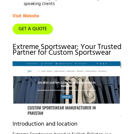
speaking clients
Visit Website
GET A QUOTE
Extreme Sportswear: Your Trusted
Partner for Custom Sportswear
Introduction and location