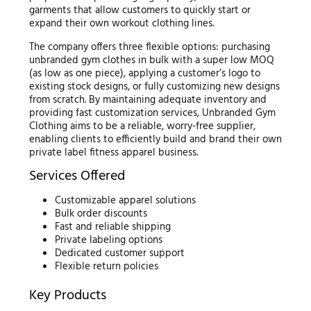
garments that allow customers to quickly start or
expand their own workout clothing lines.
The company offers three flexible options: purchasing
unbranded gym clothes in bulk with a super low MOQ
(as low as one piece), applying a customer’s logo to
existing stock designs, or fully customizing new designs
from scratch. By maintaining adequate inventory and
providing fast customization services, Unbranded Gym
Clothing aims to be a reliable, worry-free supplier,
enabling clients to efficiently build and brand their own
private label fitness apparel business.
Services Offered
Customizable apparel solutions
Bulk order discounts
Fast and reliable shipping
Private labeling options
Dedicated customer support
Flexible return policies
Key Products