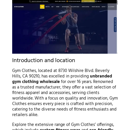
Introduction and location
Gym Clothes, located at 8730 Wilshire Blvd. Beverly
Hills, CA 90210, has excelled in providing
unbranded
gym clothing wholesale
for over 16 years. Renowned
as a trusted manufacturer, they offer a vast selection of
fitness apparel and accessories, serving clients
worldwide. With a focus on quality and innovation, Gym
Clothes ensures every piece is crafted with precision,
catering to the diverse needs of fitness enthusiasts and
retailers alike.
Explore the extensive range of Gym Clothes’ offerings,