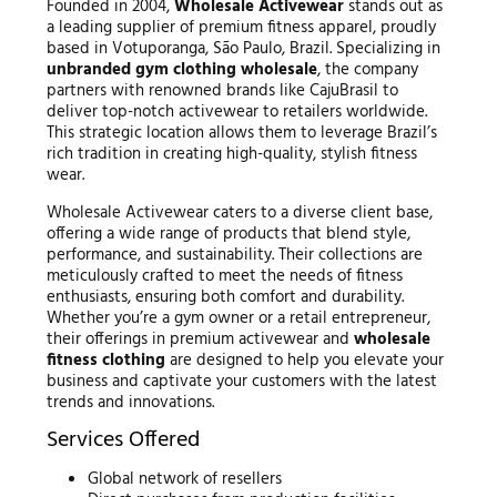
Founded in 2004,
Wholesale Activewear
stands out as
a leading supplier of premium fitness apparel, proudly
based in Votuporanga, São Paulo, Brazil. Specializing in
unbranded gym clothing wholesale
, the company
partners with renowned brands like CajuBrasil to
deliver top-notch activewear to retailers worldwide.
This strategic location allows them to leverage Brazil’s
rich tradition in creating high-quality, stylish fitness
wear.
Wholesale Activewear caters to a diverse client base,
offering a wide range of products that blend style,
performance, and sustainability. Their collections are
meticulously crafted to meet the needs of fitness
enthusiasts, ensuring both comfort and durability.
Whether you’re a gym owner or a retail entrepreneur,
their offerings in premium activewear and
wholesale
fitness clothing
are designed to help you elevate your
business and captivate your customers with the latest
trends and innovations.
Services Offered
Global network of resellers