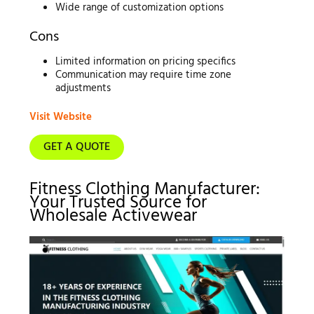
Wide range of customization options
Cons
Limited information on pricing specifics
Communication may require time zone
adjustments
Visit Website
GET A QUOTE
Fitness Clothing Manufacturer:
Your Trusted Source for
Wholesale Activewear