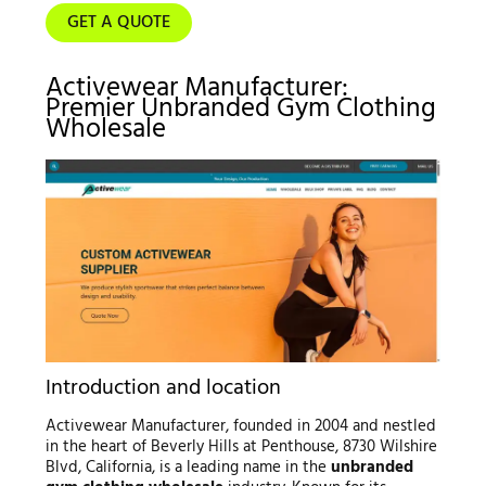
GET A QUOTE
Activewear Manufacturer:
Premier Unbranded Gym Clothing
Wholesale
Introduction and location
Activewear Manufacturer, founded in 2004 and nestled
in the heart of Beverly Hills at Penthouse, 8730 Wilshire
Blvd, California, is a leading name in the
unbranded