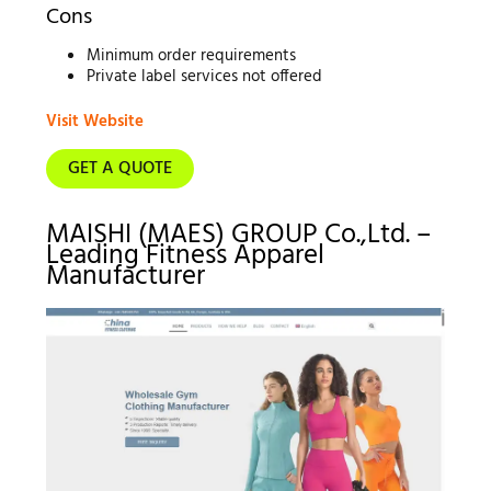
Cons
Minimum order requirements
Private label services not offered
Visit Website
GET A QUOTE
MAISHI (MAES) GROUP Co.,Ltd. –
Leading Fitness Apparel
Manufacturer