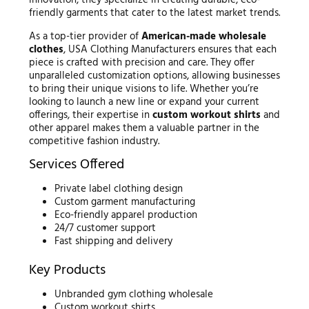
innovation, they specialize in creating durable, eco-
friendly garments that cater to the latest market trends.
As a top-tier provider of
American-made wholesale
clothes
, USA Clothing Manufacturers ensures that each
piece is crafted with precision and care. They offer
unparalleled customization options, allowing businesses
to bring their unique visions to life. Whether you’re
looking to launch a new line or expand your current
offerings, their expertise in
custom workout shirts
and
other apparel makes them a valuable partner in the
competitive fashion industry.
Services Offered
Private label clothing design
Custom garment manufacturing
Eco-friendly apparel production
24/7 customer support
Fast shipping and delivery
Key Products
Unbranded gym clothing wholesale
Custom workout shirts