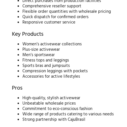
Direct purchases from production facilities
Comprehensive reseller support
Flexible order quantities with wholesale pricing
Quick dispatch for confirmed orders
Responsive customer service
Key Products
Women’s activewear collections
Plus-size activewear
Men’s sportswear
Fitness tops and leggings
Sports bras and jumpsuits
Compression leggings with pockets
Accessories for active lifestyles
Pros
High-quality, stylish activewear
Unbeatable wholesale prices
Commitment to eco-conscious fashion
Wide range of products catering to various needs
Strong partnership with CajuBrasil