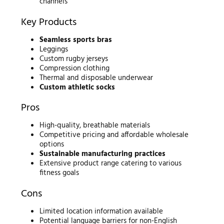
channels
Key Products
Seamless sports bras
Leggings
Custom rugby jerseys
Compression clothing
Thermal and disposable underwear
Custom athletic socks
Pros
High-quality, breathable materials
Competitive pricing and affordable wholesale
options
Sustainable manufacturing practices
Extensive product range catering to various
fitness goals
Cons
Limited location information available
Potential language barriers for non-English