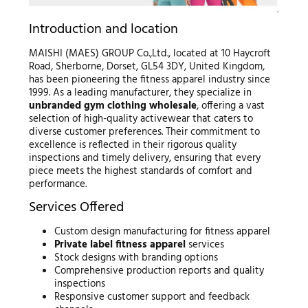
Introduction and location
MAISHI (MAES) GROUP Co.,Ltd., located at 10 Haycroft
Road, Sherborne, Dorset, GL54 3DY, United Kingdom,
has been pioneering the fitness apparel industry since
1999. As a leading manufacturer, they specialize in
unbranded gym clothing wholesale
, offering a vast
selection of high-quality activewear that caters to
diverse customer preferences. Their commitment to
excellence is reflected in their rigorous quality
inspections and timely delivery, ensuring that every
piece meets the highest standards of comfort and
performance.
Services Offered
Custom design manufacturing for fitness apparel
Private label fitness apparel
services
Stock designs with branding options
Comprehensive production reports and quality
inspections
Responsive customer support and feedback