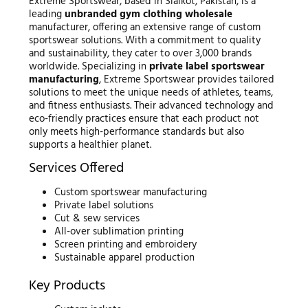
Extreme Sportswear, based in Sialkot, Pakistan, is a
leading
unbranded gym clothing wholesale
manufacturer, offering an extensive range of custom
sportswear solutions. With a commitment to quality
and sustainability, they cater to over 3,000 brands
worldwide. Specializing in
private label sportswear
manufacturing
, Extreme Sportswear provides tailored
solutions to meet the unique needs of athletes, teams,
and fitness enthusiasts. Their advanced technology and
eco-friendly practices ensure that each product not
only meets high-performance standards but also
supports a healthier planet.
Services Offered
Custom sportswear manufacturing
Private label solutions
Cut & sew services
All-over sublimation printing
Screen printing and embroidery
Sustainable apparel production
Key Products