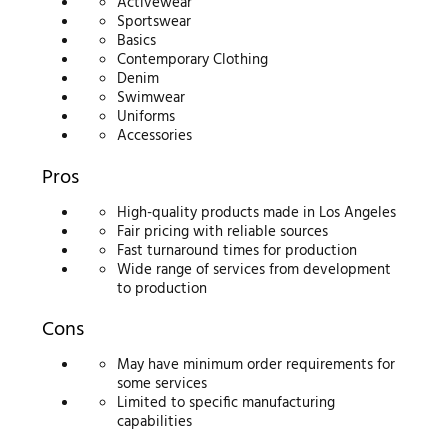
Activewear
Sportswear
Basics
Contemporary Clothing
Denim
Swimwear
Uniforms
Accessories
Pros
High-quality products made in Los Angeles
Fair pricing with reliable sources
Fast turnaround times for production
Wide range of services from development
to production
Cons
May have minimum order requirements for
some services
Limited to specific manufacturing
capabilities