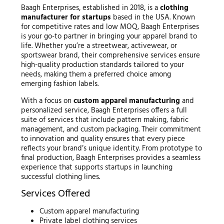
Baagh Enterprises, established in 2018, is a
clothing
manufacturer for startups
based in the USA. Known
for competitive rates and low MOQ, Baagh Enterprises
is your go-to partner in bringing your apparel brand to
life. Whether you’re a streetwear, activewear, or
sportswear brand, their comprehensive services ensure
high-quality production standards tailored to your
needs, making them a preferred choice among
emerging fashion labels.
With a focus on
custom apparel manufacturing
and
personalized service, Baagh Enterprises offers a full
suite of services that include pattern making, fabric
management, and custom packaging. Their commitment
to innovation and quality ensures that every piece
reflects your brand’s unique identity. From prototype to
final production, Baagh Enterprises provides a seamless
experience that supports startups in launching
successful clothing lines.
Services Offered
Custom apparel manufacturing
Private label clothing services