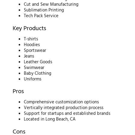
Cut and Sew Manufacturing
Sublimation Printing
Tech Pack Service
Key Products
T-shirts
Hoodies
Sportswear
Jeans
Leather Goods
Swimwear
Baby Clothing
Uniforms
Pros
Comprehensive customization options
Vertically integrated production process
Support for startups and established brands
Located in Long Beach, CA
Cons