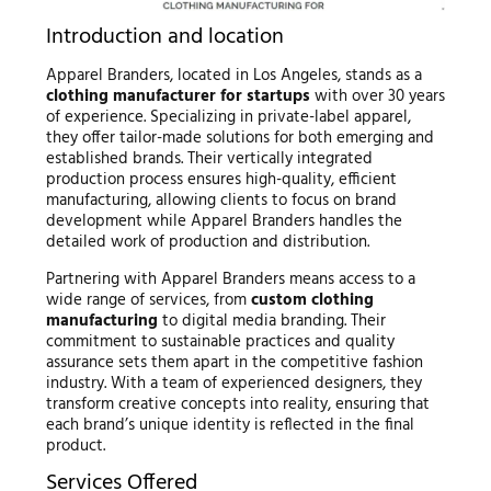
Introduction and location
Apparel Branders, located in Los Angeles, stands as a
clothing manufacturer for startups
with over 30 years
of experience. Specializing in private-label apparel,
they offer tailor-made solutions for both emerging and
established brands. Their vertically integrated
production process ensures high-quality, efficient
manufacturing, allowing clients to focus on brand
development while Apparel Branders handles the
detailed work of production and distribution.
Partnering with Apparel Branders means access to a
wide range of services, from
custom clothing
manufacturing
to digital media branding. Their
commitment to sustainable practices and quality
assurance sets them apart in the competitive fashion
industry. With a team of experienced designers, they
transform creative concepts into reality, ensuring that
each brand’s unique identity is reflected in the final
product.
Services Offered