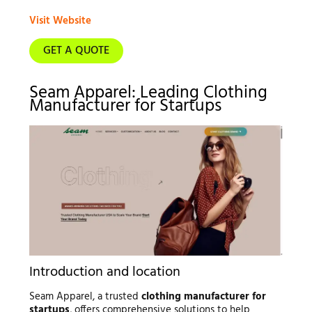
Visit Website
GET A QUOTE
Seam Apparel: Leading Clothing
Manufacturer for Startups
Introduction and location
Seam Apparel, a trusted
clothing manufacturer for
startups
, offers comprehensive solutions to help