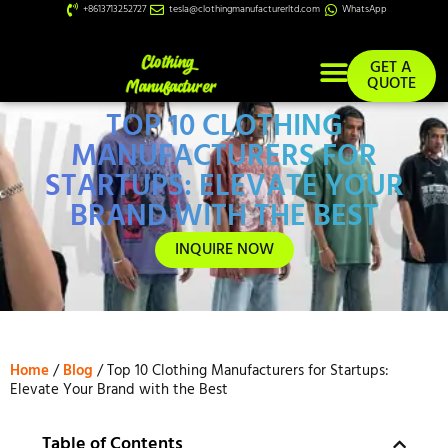
+8613713252727
tesla@clothingmanufacturerltd.com
WhatsApp
GET A
QUOTE
TOP 10 CLOTHING
Custom Services
MANUFACTURERS FOR
STARTUPS: ELEVATE YOUR
BRAND WITH THE BEST
INQUIRE NOW
Home
/
Blog
/ Top 10 Clothing Manufacturers for Startups:
Elevate Your Brand with the Best
Table of Contents