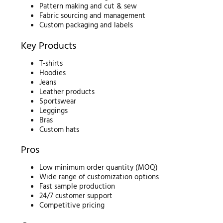
Pattern making and cut & sew
Fabric sourcing and management
Custom packaging and labels
Key Products
T-shirts
Hoodies
Jeans
Leather products
Sportswear
Leggings
Bras
Custom hats
Pros
Low minimum order quantity (MOQ)
Wide range of customization options
Fast sample production
24/7 customer support
Competitive pricing