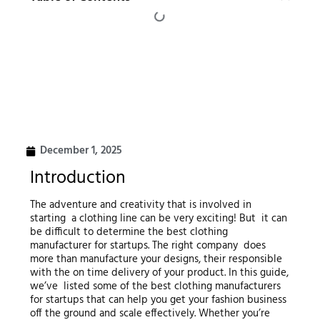
December 1, 2025
Introduction
The adventure and creativity that is involved in
starting a clothing line can be very exciting! But it can
be difficult to determine the best clothing
manufacturer for startups. The right company does
more than manufacture your designs, their responsible
with the on time delivery of your product. In this guide,
we’ve listed some of the best clothing manufacturers
for startups that can help you get your fashion business
off the ground and scale effectively. Whether you’re