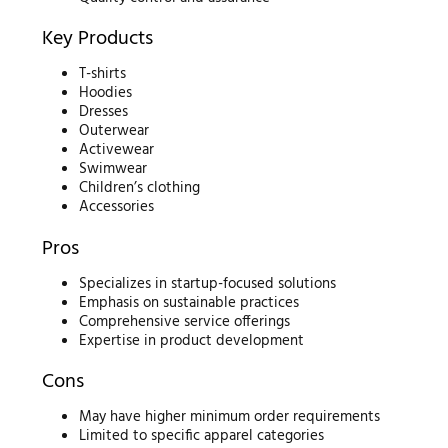
Key Products
T-shirts
Hoodies
Dresses
Outerwear
Activewear
Swimwear
Children’s clothing
Accessories
Pros
Specializes in startup-focused solutions
Emphasis on sustainable practices
Comprehensive service offerings
Expertise in product development
Cons
May have higher minimum order requirements
Limited to specific apparel categories