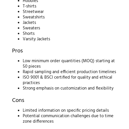
Hoodies
T-shirts
Streetwear
Sweatshirts
Jackets
Sweaters
Shorts
Varsity Jackets
Pros
Low minimum order quantities (MOQ) starting at
50 pieces
Rapid sampling and efficient production timelines
ISO 9001 & BSCI certified for quality and ethical
practices
Strong emphasis on customization and flexibility
Cons
Limited information on specific pricing details
Potential communication challenges due to time
zone differences