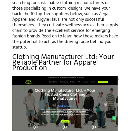
searching for sustainable clothing manufacturers or
those specializing in custom designs, we have your
back. The 10 top-tier suppliers below, such as Zega
Apparel and Argyle Haus, are not only successful
themselves—they cultivate wellness across their supply
chain to provide the excellent service for emerging
fashion brands. Read on to learn how these makers have
the potential to act as the driving force behind your
startup.
Clothing Manufacturer Ltd: Your
Reliable Partner for Apparel
Production