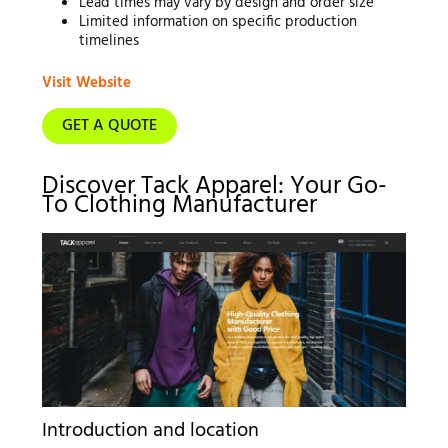
Lead times may vary by design and order size
Limited information on specific production
timelines
Visit Website
GET A QUOTE
Discover Tack Apparel: Your Go-
To Clothing Manufacturer
Introduction and location