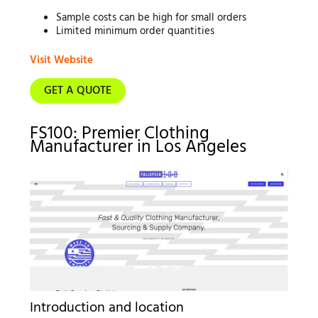
Sample costs can be high for small orders
Limited minimum order quantities
Visit Website
GET A QUOTE
FS100: Premier Clothing
Manufacturer in Los Angeles
Introduction and location