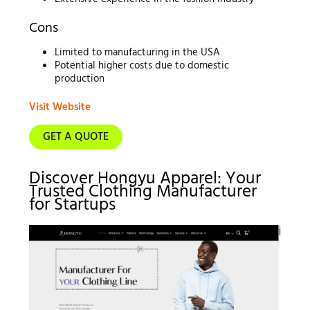
Cons
Limited to manufacturing in the USA
Potential higher costs due to domestic
production
Visit Website
GET A QUOTE
Discover Hongyu Apparel: Your
Trusted Clothing Manufacturer
for Startups