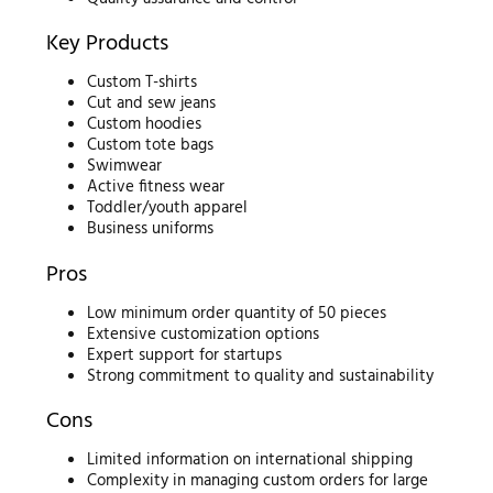
Key Products
Custom T-shirts
Cut and sew jeans
Custom hoodies
Custom tote bags
Swimwear
Active fitness wear
Toddler/youth apparel
Business uniforms
Pros
Low minimum order quantity of 50 pieces
Extensive customization options
Expert support for startups
Strong commitment to quality and sustainability
Cons
Limited information on international shipping
Complexity in managing custom orders for large