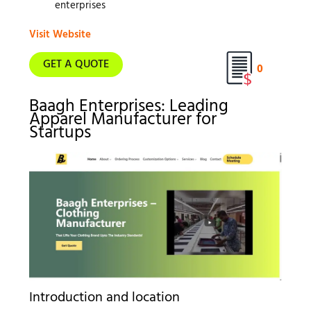
enterprises
Visit Website
GET A QUOTE
0
Baagh Enterprises: Leading
Apparel Manufacturer for
Startups
Introduction and location