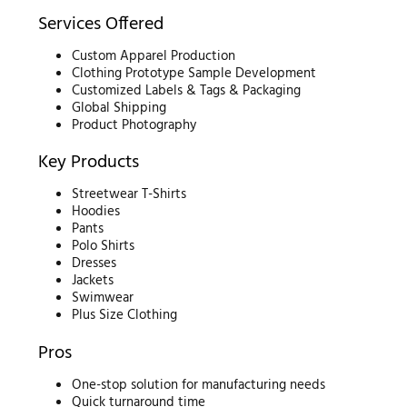
Services Offered
Custom Apparel Production
Clothing Prototype Sample Development
Customized Labels & Tags & Packaging
Global Shipping
Product Photography
Key Products
Streetwear T-Shirts
Hoodies
Pants
Polo Shirts
Dresses
Jackets
Swimwear
Plus Size Clothing
Pros
One-stop solution for manufacturing needs
Quick turnaround time