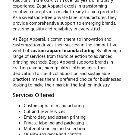
solutions in the USA. With over 25 years of industry
experience, Zega Apparel excels in transforming
creative concepts into market-ready fashion products.
As a sweatshop-free private label manufacturer, they
provide comprehensive support to emerging brands,
ensuring quality and reliability in every stitch.
At Zega Apparel, a commitment to innovation and
customization drives their success in the competitive
world of
custom apparel manufacturing
. By offering a
range of services from fabric selection to advanced
printing methods, Zega Apparel supports brands in
crafting unique, high-quality clothing lines. Their
dedication to client collaboration and sustainable
practices makes them a preferred choice for businesses
looking to make their mark in the fashion industry.
Services Offered
Custom apparel manufacturing
Cut and sew services
Embroidery and screen printing
Private labeling and packaging
Material sourcing and selection
Quality assurance and control