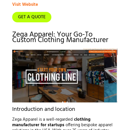
Visit Website
GET A QUOTE
Zega Apparel: Your Go-To
Custom Clothing Manufacturer
Introduction and location
Zega Apparel is a well-regarded
clothing
manufacturer for startups
offering bespoke apparel