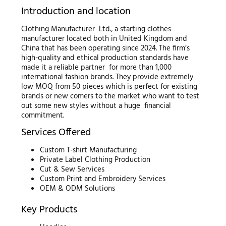
Introduction and location
Clothing Manufacturer Ltd., a starting clothes
manufacturer located both in United Kingdom and
China that has been operating since 2024. The firm’s
high-quality and ethical production standards have
made it a reliable partner for more than 1,000
international fashion brands. They provide extremely
low MOQ from 50 pieces which is perfect for existing
brands or new comers to the market who want to test
out some new styles without a huge financial
commitment.
Services Offered
Custom T-shirt Manufacturing
Private Label Clothing Production
Cut & Sew Services
Custom Print and Embroidery Services
OEM & ODM Solutions
Key Products