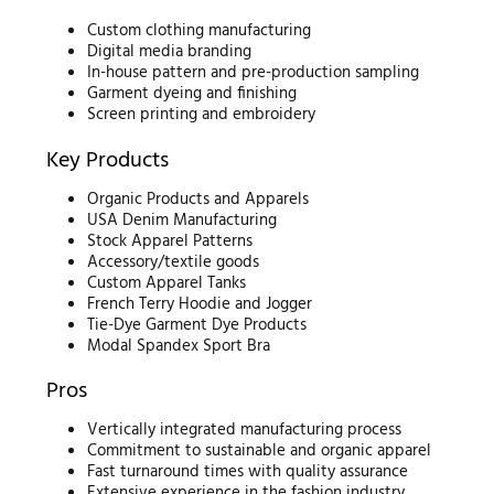
Custom clothing manufacturing
Digital media branding
In-house pattern and pre-production sampling
Garment dyeing and finishing
Screen printing and embroidery
Key Products
Organic Products and Apparels
USA Denim Manufacturing
Stock Apparel Patterns
Accessory/textile goods
Custom Apparel Tanks
French Terry Hoodie and Jogger
Tie-Dye Garment Dye Products
Modal Spandex Sport Bra
Pros
Vertically integrated manufacturing process
Commitment to sustainable and organic apparel
Fast turnaround times with quality assurance
Extensive experience in the fashion industry