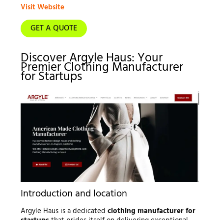
Visit Website
GET A QUOTE
Discover Argyle Haus: Your
Premier Clothing Manufacturer
for Startups
Introduction and location
Argyle Haus is a dedicated
clothing manufacturer for