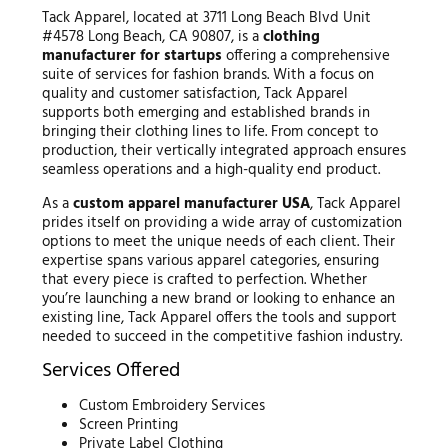
Tack Apparel, located at 3711 Long Beach Blvd Unit
#4578 Long Beach, CA 90807, is a
clothing
manufacturer for startups
offering a comprehensive
suite of services for fashion brands. With a focus on
quality and customer satisfaction, Tack Apparel
supports both emerging and established brands in
bringing their clothing lines to life. From concept to
production, their vertically integrated approach ensures
seamless operations and a high-quality end product.
As a
custom apparel manufacturer USA
, Tack Apparel
prides itself on providing a wide array of customization
options to meet the unique needs of each client. Their
expertise spans various apparel categories, ensuring
that every piece is crafted to perfection. Whether
you’re launching a new brand or looking to enhance an
existing line, Tack Apparel offers the tools and support
needed to succeed in the competitive fashion industry.
Services Offered
Custom Embroidery Services
Screen Printing
Private Label Clothing