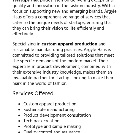
startups
that prides itself on delivering exceptional
quality and innovation in the fashion industry. With a
focus on supporting new and emerging brands, Argyle
Haus offers a comprehensive range of services that
cater to the unique needs of startups, ensuring that
they can bring their vision to life efficiently and
effectively.
Specializing in
custom apparel production
and
sustainable manufacturing practices, Argyle Haus is
committed to providing tailored solutions that meet
the specific demands of the modern market. Their
expertise in product development, combined with
their extensive industry knowledge, makes them an
invaluable partner for startups looking to make their
mark in the world of fashion.
Services Offered
Custom apparel production
Sustainable manufacturing
Product development consultation
Tech pack creation
Prototype and sample making
Quality control and assurance