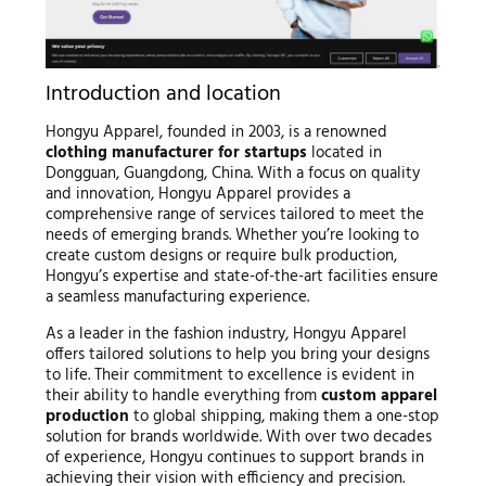
Introduction and location
Hongyu Apparel, founded in 2003, is a renowned
clothing manufacturer for startups
located in
Dongguan, Guangdong, China. With a focus on quality
and innovation, Hongyu Apparel provides a
comprehensive range of services tailored to meet the
needs of emerging brands. Whether you’re looking to
create custom designs or require bulk production,
Hongyu’s expertise and state-of-the-art facilities ensure
a seamless manufacturing experience.
As a leader in the fashion industry, Hongyu Apparel
offers tailored solutions to help you bring your designs
to life. Their commitment to excellence is evident in
their ability to handle everything from
custom apparel
production
to global shipping, making them a one-stop
solution for brands worldwide. With over two decades
of experience, Hongyu continues to support brands in
achieving their vision with efficiency and precision.