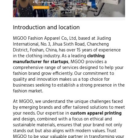
Introduction and location
MGOO Fashion Apparel Co., Ltd, based at Jiuding
International, No. 3, Jihua Sixth Road, Chancheng
District, Foshan, China, has over 15 years of experience
in the clothing industry. As a leading
clothing
manufacturer for startups
, MGOO provides a
comprehensive range of services designed to help your
fashion brand grow efficiently. Our commitment to
quality and innovation makes us a top choice for
businesses seeking to establish a strong presence in the
fashion market.
At MGOO, we understand the unique challenges faced
by emerging brands and offer tailored solutions to meet
your needs. Our expertise in
custom apparel printing
and design, combined with a focus on ethical and
sustainable materials, ensures that your brand not only
stands out but also aligns with modern values. Trust
MGOO to be your valuable partner in transforming your