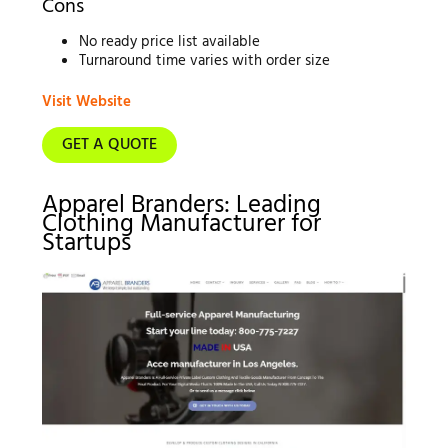
Cons
No ready price list available
Turnaround time varies with order size
Visit Website
GET A QUOTE
Apparel Branders: Leading
Clothing Manufacturer for
Startups