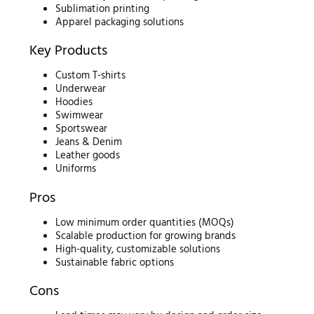
Sublimation printing
Apparel packaging solutions
Key Products
Custom T-shirts
Underwear
Hoodies
Swimwear
Sportswear
Jeans & Denim
Leather goods
Uniforms
Pros
Low minimum order quantities (MOQs)
Scalable production for growing brands
High-quality, customizable solutions
Sustainable fabric options
Cons