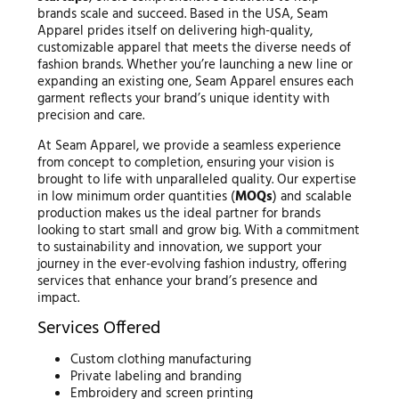
brands scale and succeed. Based in the USA, Seam
Apparel prides itself on delivering high-quality,
customizable apparel that meets the diverse needs of
fashion brands. Whether you’re launching a new line or
expanding an existing one, Seam Apparel ensures each
garment reflects your brand’s unique identity with
precision and care.
At Seam Apparel, we provide a seamless experience
from concept to completion, ensuring your vision is
brought to life with unparalleled quality. Our expertise
in low minimum order quantities (
MOQs
) and scalable
production makes us the ideal partner for brands
looking to start small and grow big. With a commitment
to sustainability and innovation, we support your
journey in the ever-evolving fashion industry, offering
services that enhance your brand’s presence and
impact.
Services Offered
Custom clothing manufacturing
Private labeling and branding
Embroidery and screen printing