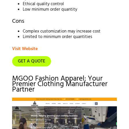
Ethical quality control
Low minimum order quantity
Cons
Complex customization may increase cost
Limited to minimum order quantities
Visit Website
GET A QUOTE
MGOO Fashion Apparel: Your
Premier Clothing Manufacturer
Partner