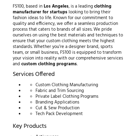
FS100, based in
Los Angeles
, is a leading
clothing
manufacturer for startups
looking to bring their
fashion ideas to life. Known for our commitment to
quality and efficiency, we offer a seamless production
process that caters to brands of all sizes. We pride
ourselves on using the best materials and techniques to
ensure that your custom clothing meets the highest
standards. Whether you’re a designer brand, sports
team, or small business, FS100 is equipped to transform
your vision into reality with our comprehensive services
and
custom clothing programs
.
Services Offered
Custom Clothing Manufacturing
Fabric and Trim Sourcing
Private Label Clothing Programs
Branding Applications
Cut & Sew Production
Tech Pack Development
Key Products