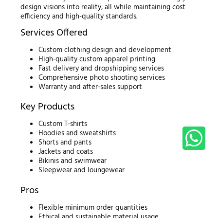
design visions into reality, all while maintaining cost
efficiency and high-quality standards.
Services Offered
Custom clothing design and development
High-quality custom apparel printing
Fast delivery and dropshipping services
Comprehensive photo shooting services
Warranty and after-sales support
Key Products
Custom T-shirts
Hoodies and sweatshirts
Shorts and pants
Jackets and coats
Bikinis and swimwear
Sleepwear and loungewear
Pros
Flexible minimum order quantities
Ethical and sustainable material usage