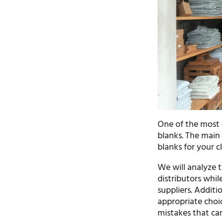
One of the most cr
blanks. The main 
blanks for your c
We will analyze t
distributors whil
suppliers. Additi
appropriate choic
mistakes that can