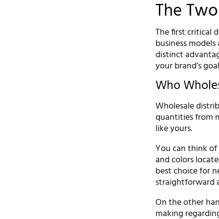
The Two 
The first critica
business models 
distinct advanta
your brand’s goa
Who Wholesa
Wholesale distrib
quantities from m
like yours.
You can think of 
and colors locat
best choice for 
straightforward a
On the other hand
making regarding