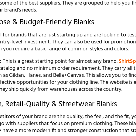
some of the best suppliers. They are grouped to help you fi
ur brand’s needs.
pose & Budget-Friendly Blanks
al for brands that are just starting up and are looking to tes
ntry-level investment. They can also be used for promotion
n you require a basic range of common styles and colors.
:
This is a great starting point for almost any brand.
ShirtS
 catalog and no minimum order requirement. They carry all 
 as Gildan, Hanes, and Bella+Canvas. This allows you to fin
fective opportunities for your clothing line. The website is 
They ship quickly from warehouses across the country.
, Retail-Quality & Streetwear Blanks
titors of your brand are the quality, the feel, and the fit, 
go with suppliers that focus on premium clothing. These bl
ey have a more modern fit and stronger construction that s