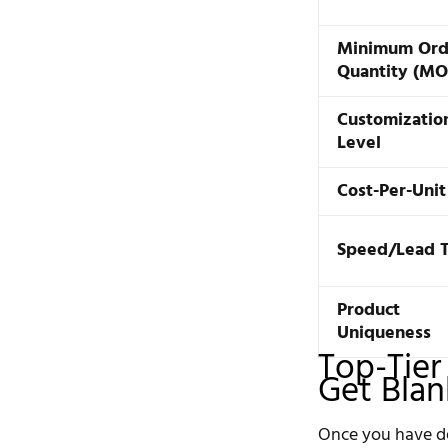
Minimum Ord
Quantity (M
Customizatio
Level
Cost-Per-Unit
Speed/Lead 
Product
Uniqueness
Top-Tier
Get Bla
Once you have de