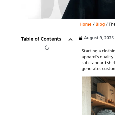
Home
/
Blog
/ The
August 9, 2025
Table of Contents
Starting a clothi
apparel’s quality
substandard shirt
generates custom