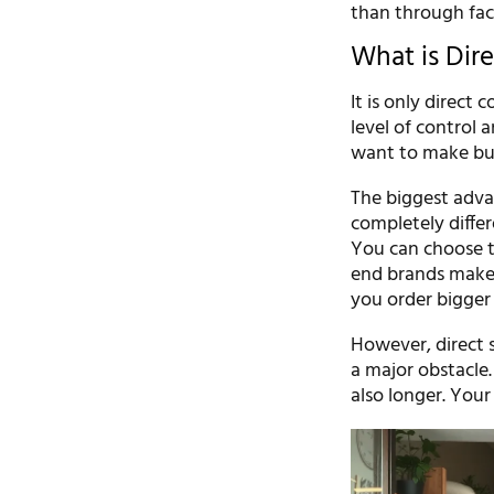
than through fact
What is Dir
It is only direct
level of control 
want to make bu
The biggest adva
completely differe
You can choose to
end brands make 
you order bigger 
However, direct 
a major obstacle.
also longer. Your