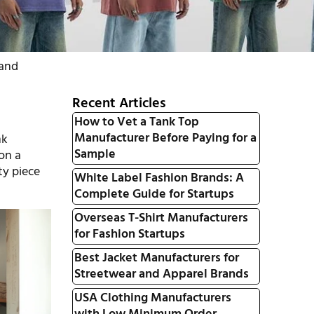
rand
Recent Articles
How to Vet a Tank Top
Manufacturer Before Paying for a
nk
Sample
 on a
ty piece
White Label Fashion Brands: A
Complete Guide for Startups
Overseas T-Shirt Manufacturers
for Fashion Startups
Best Jacket Manufacturers for
Streetwear and Apparel Brands
USA Clothing Manufacturers