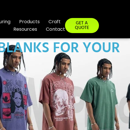
uring
Products
Craft
GET A
QUOTE
Resources
Contact
 BLANKS FOR YOUR