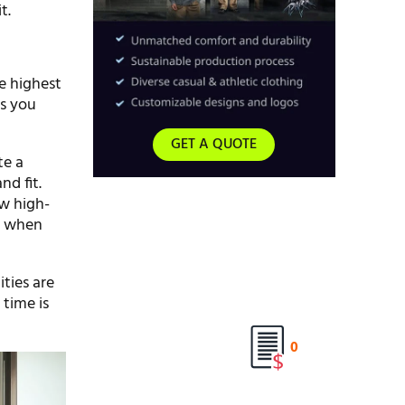
t.
he highest
es you
GET A QUOTE
te a
nd fit.
ow high-
er when
ties are
 time is
0