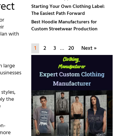
rect
Starting Your Own Clothing Label:
The Easiest Path Forward
or
Best Hoodie Manufacturers for
ir
Custom Streetwear Production
plan with
1
2
3
…
20
Next »
n large
businesses
styles,
ly the
e
on-
 more