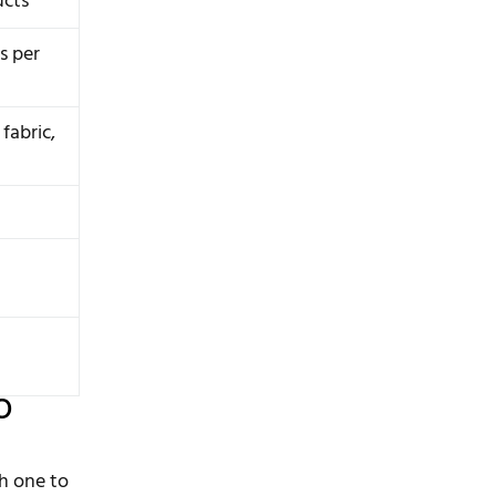
ucts
s per
 fabric,
o
ch one to