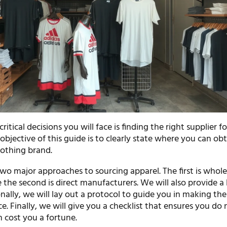
itical decisions you will face is finding the right supplier f
objective of this guide is to clearly state where you can ob
lothing brand.
wo major approaches to sourcing apparel. The first is whole
e the second is direct manufacturers. We will also provide a l
onally, we will lay out a protocol to guide you in making the
e. Finally, we will give you a checklist that ensures you do
 cost you a fortune.