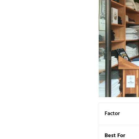
Factor
Best For