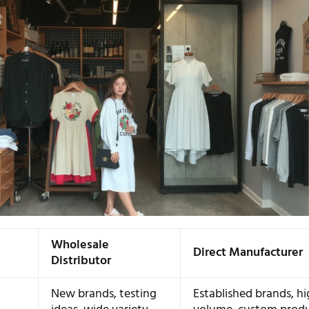
Wholesale
Direct Manufacturer
Distributor
New brands, testing
Established brands, h