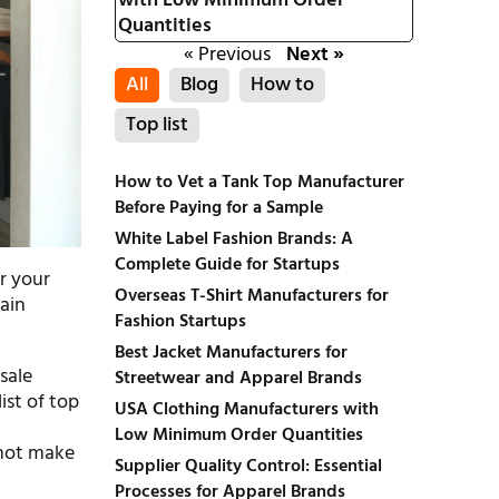
with Low Minimum Order
Quantities
« Previous
Next »
All
Blog
How to
Top list
How to Vet a Tank Top Manufacturer
Before Paying for a Sample
White Label Fashion Brands: A
Complete Guide for Startups
or your
Overseas T-Shirt Manufacturers for
tain
Fashion Startups
Best Jacket Manufacturers for
sale
Streetwear and Apparel Brands
ist of top
USA Clothing Manufacturers with
Low Minimum Order Quantities
 not make
Supplier Quality Control: Essential
Processes for Apparel Brands