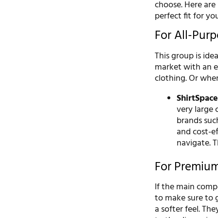
choose. Here are 
perfect fit for yo
For All-Pur
This group is ide
market with an e
clothing. Or whe
ShirtSpace
very large
brands such
and cost-ef
navigate. 
For Premium
If the main compe
to make sure to 
a softer feel. Th