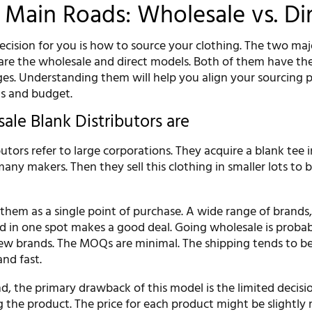
Main Roads: Wholesale vs. Di
l decision for you is how to source your clothing. The two maj
are the wholesale and direct models. Both of them have the
ges. Understanding them will help you align your sourcing 
ls and budget.
le Blank Distributors are
utors refer to large corporations. They acquire a blank tee i
any makers. Then they sell this clothing in smaller lots to 
them as a single point of purchase. A wide range of brands, 
ed in one spot makes a good deal. Going wholesale is probab
new brands. The MOQs are minimal. The shipping tends to b
nd fast.
, the primary drawback of this model is the limited decisi
 the product. The price for each product might be slightly