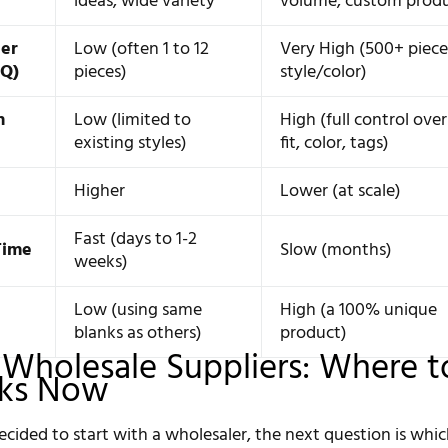
ideas, wide variety
volume, custom prod
er
Low (often 1 to 12
Very High (500+ piece
OQ)
pieces)
style/color)
n
Low (limited to
High (full control over
existing styles)
fit, color, tags)
Higher
Lower (at scale)
Fast (days to 1-2
Time
Slow (months)
weeks)
Low (using same
High (a 100% unique
blanks as others)
product)
 Wholesale Suppliers: Where t
nks Now
cided to start with a wholesaler, the next question is whi