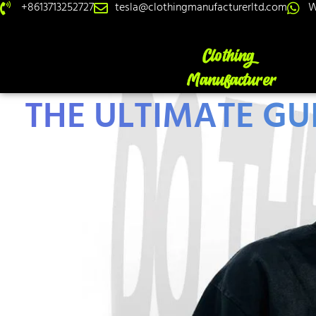
+8613713252727
tesla@clothingmanufacturerltd.com
W
THE ULTIMATE GU