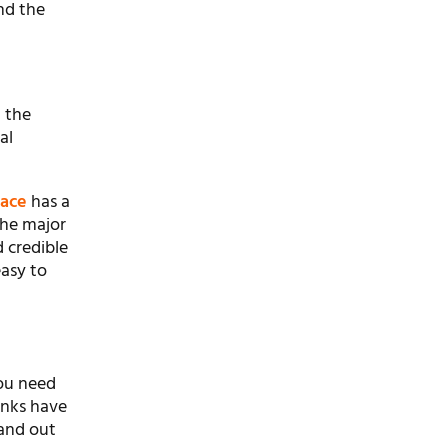
nd the
t the
al
pace
has a
the major
d credible
easy to
you need
anks have
tand out