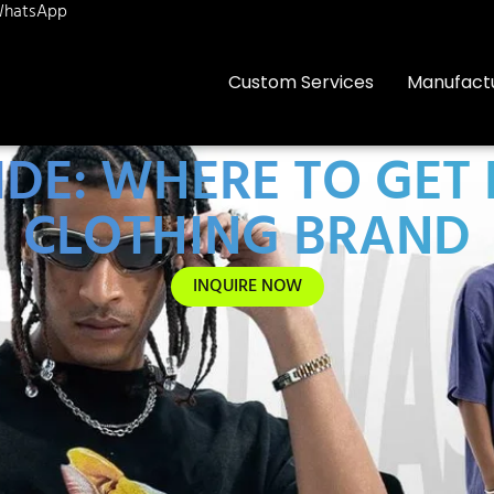
hatsApp
Custom Services
Manufact
IDE: WHERE TO GET
CLOTHING BRAND
INQUIRE NOW