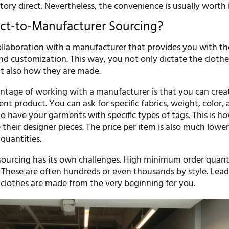
ory direct. Nevertheless, the convenience is usually worth i
ect-to-Manufacturer Sourcing?
 collaboration with a manufacturer that provides you with t
and customization. This way, you not only dictate the cloth
t also how they are made.
ntage of working with a manufacturer is that you can crea
nt product. You can ask for specific fabrics, weight, color, a
 have your garments with specific types of tags. This is h
their designer pieces. The price per item is also much low
quantities.
sourcing has its own challenges. High minimum order quanti
 These are often hundreds or even thousands by style. Lead
 clothes are made from the very beginning for you.