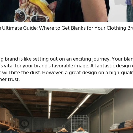
 Ultimate Guide: Where to Get Blanks for Your Clothing B
ng brand is like setting out on an exciting journey. Your bla
 is vital for your brand’s favorable image. A fantastic design
 will bite the dust. However, a great design on a high-quali
er trust.