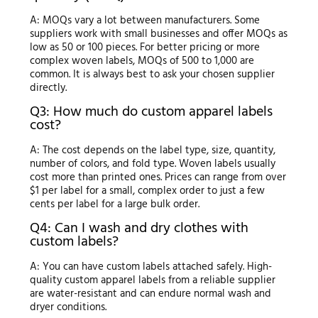
A: MOQs vary a lot between manufacturers. Some
suppliers work with small businesses and offer MOQs as
low as 50 or 100 pieces. For better pricing or more
complex woven labels, MOQs of 500 to 1,000 are
common. It is always best to ask your chosen supplier
directly.
Q3: How much do custom apparel labels
cost?
A: The cost depends on the label type, size, quantity,
number of colors, and fold type. Woven labels usually
cost more than printed ones. Prices can range from over
$1 per label for a small, complex order to just a few
cents per label for a large bulk order.
Q4: Can I wash and dry clothes with
custom labels?
A: You can have custom labels attached safely. High-
quality custom apparel labels from a reliable supplier
are water-resistant and can endure normal wash and
dryer conditions.