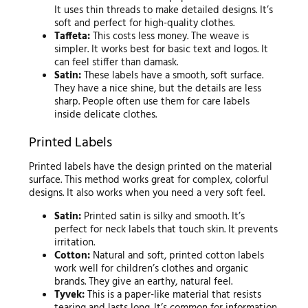
It uses thin threads to make detailed designs. It’s
soft and perfect for high-quality clothes.
Taffeta:
This costs less money. The weave is
simpler. It works best for basic text and logos. It
can feel stiffer than damask.
Satin:
These labels have a smooth, soft surface.
They have a nice shine, but the details are less
sharp. People often use them for care labels
inside delicate clothes.
Printed Labels
Printed labels have the design printed on the material
surface. This method works great for complex, colorful
designs. It also works when you need a very soft feel.
Satin:
Printed satin is silky and smooth. It’s
perfect for neck labels that touch skin. It prevents
irritation.
Cotton:
Natural and soft, printed cotton labels
work well for children’s clothes and organic
brands. They give an earthy, natural feel.
Tyvek:
This is a paper-like material that resists