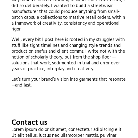
why, when I started Clothing Manufacturer Ltd. in 2024, I
did so deliberately. I wanted to build a streetwear
manufacturer that could produce anything from small-
batch capsule collections to massive retail orders, within
a framework of creativity, consistency and operational
rigor.
Well, every bit I post here is rooted in my struggles with
stuff like tight timelines and changing style trends and
production snafus and client comms. I write not with the
notion of scholarly theory, but from the shop floor —
solutions that work, sedimented in trial and error over
years of practice, interplay and creativity.
Let’s turn your brand’s vision into garments that resonate
—and last.
Contact us
Lorem ipsum dolor sit amet, consectetur adipiscing elit.
Ut elit tellus, luctus nec ullamcorper mattis, pulvinar