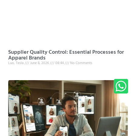
Supplier Quality Control: Essential Processes for
Apparel Brands
Luo, Tesla
June 8, 2026
08:44
No Comments