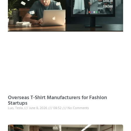
Overseas T-Shirt Manufacturers for Fashion
Startups
Luo, Tesla
June 8, 2026
08:52
No Comments