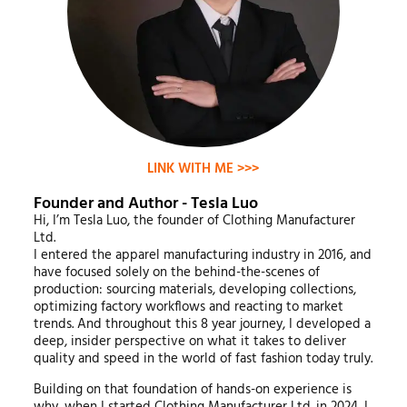
LINK WITH ME >>>
Founder and Author - Tesla Luo
Hi, I’m Tesla Luo, the founder of Clothing Manufacturer
Ltd.
I entered the apparel manufacturing industry in 2016, and
have focused solely on the behind-the-scenes of
production: sourcing materials, developing collections,
optimizing factory workflows and reacting to market
trends. And throughout this 8 year journey, I developed a
deep, insider perspective on what it takes to deliver
quality and speed in the world of fast fashion today truly.
Building on that foundation of hands-on experience is