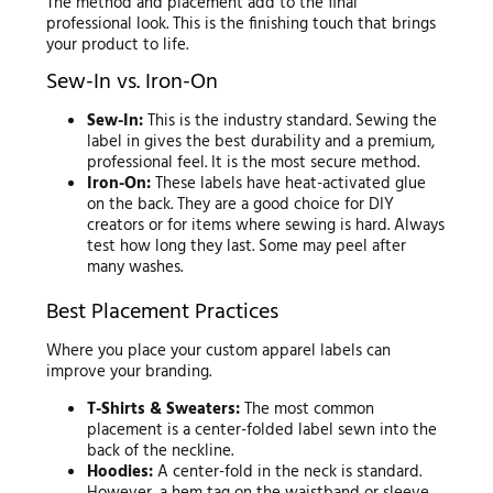
The method and placement add to the final
professional look. This is the finishing touch that brings
your product to life.
Sew-In vs. Iron-On
Sew-In:
This is the industry standard. Sewing the
label in gives the best durability and a premium,
professional feel. It is the most secure method.
Iron-On:
These labels have heat-activated glue
on the back. They are a good choice for DIY
creators or for items where sewing is hard. Always
test how long they last. Some may peel after
many washes.
Best Placement Practices
Where you place your custom apparel labels can
improve your branding.
T-Shirts & Sweaters:
The most common
placement is a center-folded label sewn into the
back of the neckline.
Hoodies:
A center-fold in the neck is standard.