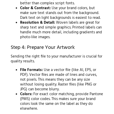
better than complex script fonts.
Color & Contrast:
Use your brand colors, but
make sure text stands out from the background.
Dark text on light backgrounds is easiest to read.
Resolution & Detail:
Woven labels are great for
sharp text and simple graphics. Printed labels can
handle much more detail, including gradients and
photo-like images.
Step 4: Prepare Your Artwork
Sending the right file to your manufacturer is crucial for
quality results.
File Formats:
Use a vector file (like AI, EPS, or
PDF). Vector files are made of lines and curves,
not pixels. This means they can be any size
without losing quality. Raster files (like PNG or
JPG) can become blurry.
Colors:
For exact color matching, provide Pantone
(PMS) color codes. This makes sure your brand
colors look the same on the label as they do
elsewhere.