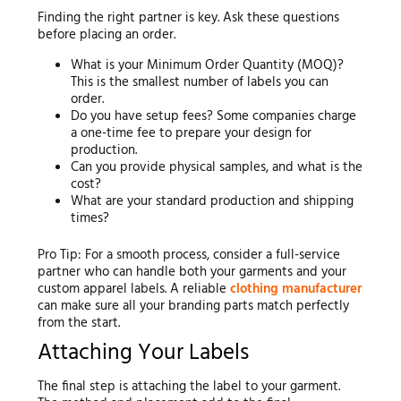
Finding the right partner is key. Ask these questions
before placing an order.
What is your Minimum Order Quantity (MOQ)?
This is the smallest number of labels you can
order.
Do you have setup fees? Some companies charge
a one-time fee to prepare your design for
production.
Can you provide physical samples, and what is the
cost?
What are your standard production and shipping
times?
Pro Tip: For a smooth process, consider a full-service
partner who can handle both your garments and your
custom apparel labels. A reliable
clothing manufacturer
can make sure all your branding parts match perfectly
from the start.
Attaching Your Labels
The final step is attaching the label to your garment.