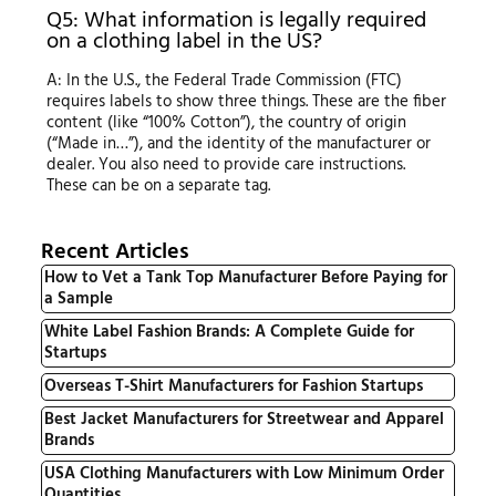
Q5: What information is legally required
on a clothing label in the US?
A: In the U.S., the Federal Trade Commission (FTC)
requires labels to show three things. These are the fiber
content (like “100% Cotton”), the country of origin
(“Made in…”), and the identity of the manufacturer or
dealer. You also need to provide care instructions.
These can be on a separate tag.
Recent Articles
How to Vet a Tank Top Manufacturer Before Paying for
a Sample
White Label Fashion Brands: A Complete Guide for
Startups
Overseas T-Shirt Manufacturers for Fashion Startups
Best Jacket Manufacturers for Streetwear and Apparel
Brands
USA Clothing Manufacturers with Low Minimum Order
Quantities