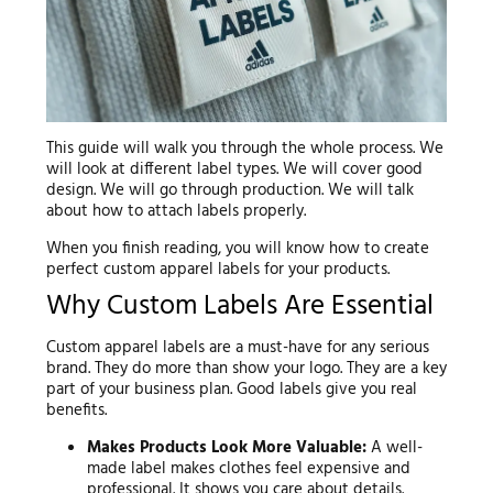
This guide will walk you through the whole process. We
will look at different label types. We will cover good
design. We will go through production. We will talk
about how to attach labels properly.
When you finish reading, you will know how to create
perfect custom apparel labels for your products.
Why Custom Labels Are Essential
Custom apparel labels are a must-have for any serious
brand. They do more than show your logo. They are a key
part of your business plan. Good labels give you real
benefits.
Makes Products Look More Valuable:
A well-
made label makes clothes feel expensive and
professional. It shows you care about details.