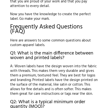
that you are proud of your work and that you pay
attention to every detail.
Now you have the knowledge to create the perfect
label. Go make your mark.
Frequently Asked Questions
(FAQ)
Here are answers to some common questions about
custom apparel labels.
Q1: What is the main difference between
woven and printed labels?
A: Woven labels have the design woven into the fabric
with threads. This makes them very durable and gives
them a premium, textured feel. They are best for logos
and branding. Printed labels have the design printed on
the surface of the material, like satin or cotton. This
allows for fine details and is often softer. This makes
them great for care instructions or tags near the skin.
Q2: What is a typical minimum order
quantity (MOQ)?