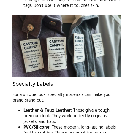
tearing and lasts long. It’s common for information
tags. Don’t use it where it touches skin.
Specialty Labels
For a unique look, specialty materials can make your
brand stand out.
Leather & Faux Leather:
These give a tough,
premium look. They work perfectly on jeans,
jackets, and hats.
PVC/Silicone:
These modern, long-lasting labels
feel like rubber. They work great for outdoor