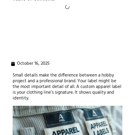
October 16, 2025
Small details make the difference between a hobby
project and a professional brand. Your label might be
the most important detail of all. A custom apparel label
is your clothing line’s signature. It shows quality and
identity.