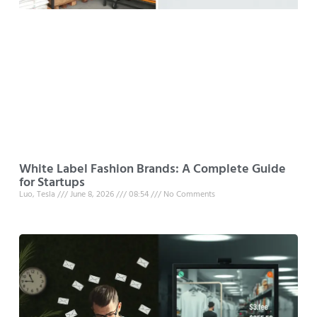
White Label Fashion Brands: A Complete Guide
for Startups
Luo, Tesla
June 8, 2026
08:54
No Comments