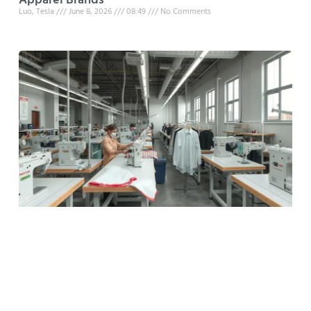
Apparel Brands
Luo, Tesla
June 8, 2026
08:49
No Comments