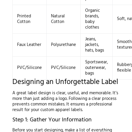
Organic
Printed
Natural
brands,
Soft, na
Cotton
Cotton
baby
clothes
Jeans,
Smooth
Faux Leather
Polyurethane
jackets,
texture
hats, bags
Sportswear,
Rubbery
PVC/Silicone
PVC/Silicone
outerwear,
flexible
bags
Designing an Unforgettable Label
A great label design is clear, useful, and memorable. It’s
more than just adding a logo. Following a clear process
prevents common mistakes. It ensures a professional
result for your custom apparel labels.
Step 1: Gather Your Information
Before you start designing, make a list of everything