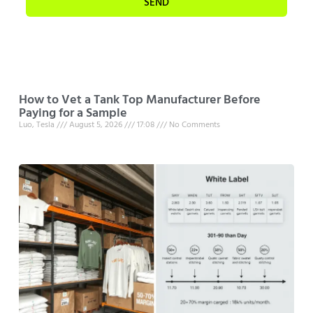
SEND
How to Vet a Tank Top Manufacturer Before
Paying for a Sample
Luo, Tesla
August 5, 2026
17:08
No Comments