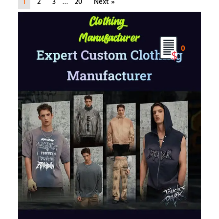
1
2
3
…
20
Next »
0