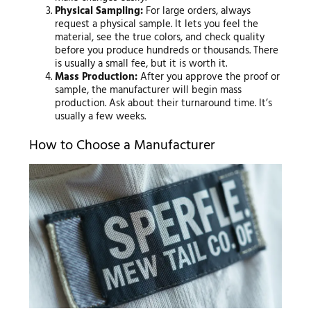
Physical Sampling:
For large orders, always
request a physical sample. It lets you feel the
material, see the true colors, and check quality
before you produce hundreds or thousands. There
is usually a small fee, but it is worth it.
Mass Production:
After you approve the proof or
sample, the manufacturer will begin mass
production. Ask about their turnaround time. It’s
usually a few weeks.
How to Choose a Manufacturer