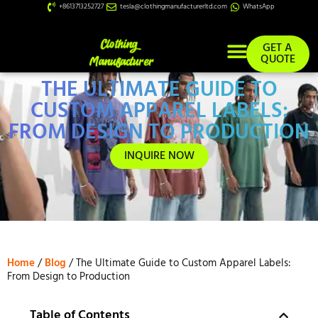
+8613713252727
tesla@clothingmanufacturerltd.com
WhatsApp
GET A
QUOTE
THE ULTIMATE GUIDE TO
Custom Services
CUSTOM APPAREL LABELS:
FROM DESIGN TO PRODUCTION
INQUIRE NOW
Home
/
Blog
/ The Ultimate Guide to Custom Apparel Labels:
From Design to Production
Table of Contents