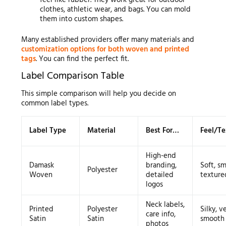
clothes, athletic wear, and bags. You can mold
them into custom shapes.
Many established providers offer many materials and
customization options for both woven and printed
tags
. You can find the perfect fit.
Label Comparison Table
This simple comparison will help you decide on
common label types.
Label Type
Material
Best For…
Feel/Te
High-end
Damask
branding,
Soft, s
Polyester
Woven
detailed
texture
logos
Neck labels,
Printed
Polyester
Silky, v
care info,
Satin
Satin
smooth
photos