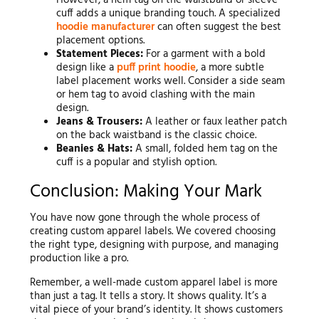
However, a hem tag on the waistband or sleeve
cuff adds a unique branding touch. A specialized
hoodie manufacturer
can often suggest the best
placement options.
Statement Pieces:
For a garment with a bold
design like a
puff print hoodie
, a more subtle
label placement works well. Consider a side seam
or hem tag to avoid clashing with the main
design.
Jeans & Trousers:
A leather or faux leather patch
on the back waistband is the classic choice.
Beanies & Hats:
A small, folded hem tag on the
cuff is a popular and stylish option.
Conclusion: Making Your Mark
You have now gone through the whole process of
creating custom apparel labels. We covered choosing
the right type, designing with purpose, and managing
production like a pro.
Remember, a well-made custom apparel label is more
than just a tag. It tells a story. It shows quality. It’s a
vital piece of your brand’s identity. It shows customers