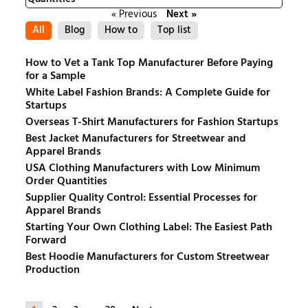
« Previous
Next »
All
Blog
How to
Top list
How to Vet a Tank Top Manufacturer Before Paying
for a Sample
White Label Fashion Brands: A Complete Guide for
Startups
Overseas T-Shirt Manufacturers for Fashion Startups
Best Jacket Manufacturers for Streetwear and
Apparel Brands
USA Clothing Manufacturers with Low Minimum
Order Quantities
Supplier Quality Control: Essential Processes for
Apparel Brands
Starting Your Own Clothing Label: The Easiest Path
Forward
Best Hoodie Manufacturers for Custom Streetwear
Production