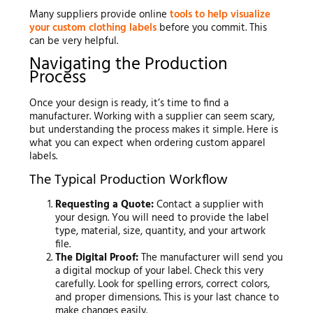
Many suppliers provide online
tools to help visualize
your custom clothing labels
before you commit. This
can be very helpful.
Navigating the Production
Process
Once your design is ready, it’s time to find a
manufacturer. Working with a supplier can seem scary,
but understanding the process makes it simple. Here is
what you can expect when ordering custom apparel
labels.
The Typical Production Workflow
Requesting a Quote:
Contact a supplier with
your design. You will need to provide the label
type, material, size, quantity, and your artwork
file.
The Digital Proof:
The manufacturer will send you
a digital mockup of your label. Check this very
carefully. Look for spelling errors, correct colors,
and proper dimensions. This is your last chance to
make changes easily.