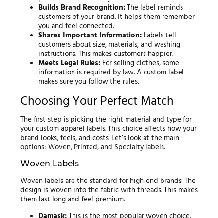
Builds Brand Recognition:
The label reminds
customers of your brand. It helps them remember
you and feel connected.
Shares Important Information:
Labels tell
customers about size, materials, and washing
instructions. This makes customers happier.
Meets Legal Rules:
For selling clothes, some
information is required by law. A custom label
makes sure you follow the rules.
Choosing Your Perfect Match
The first step is picking the right material and type for
your custom apparel labels. This choice affects how your
brand looks, feels, and costs. Let’s look at the main
options: Woven, Printed, and Specialty labels.
Woven Labels
Woven labels are the standard for high-end brands. The
design is woven into the fabric with threads. This makes
them last long and feel premium.
Damask:
This is the most popular woven choice.