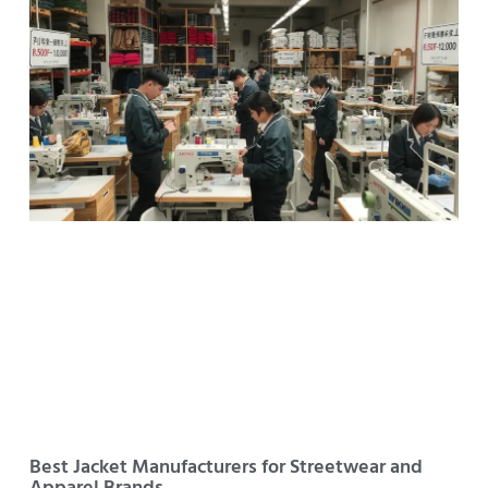
Best Jacket Manufacturers for Streetwear and