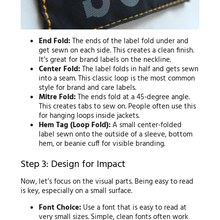
End Fold:
The ends of the label fold under and
get sewn on each side. This creates a clean finish.
It’s great for brand labels on the neckline.
Center Fold:
The label folds in half and gets sewn
into a seam. This classic loop is the most common
style for brand and care labels.
Mitre Fold:
The ends fold at a 45-degree angle.
This creates tabs to sew on. People often use this
for hanging loops inside jackets.
Hem Tag (Loop Fold):
A small center-folded
label sewn onto the outside of a sleeve, bottom
hem, or beanie cuff for visible branding.
Step 3: Design for Impact
Now, let’s focus on the visual parts. Being easy to read
is key, especially on a small surface.
Font Choice:
Use a font that is easy to read at
very small sizes. Simple, clean fonts often work