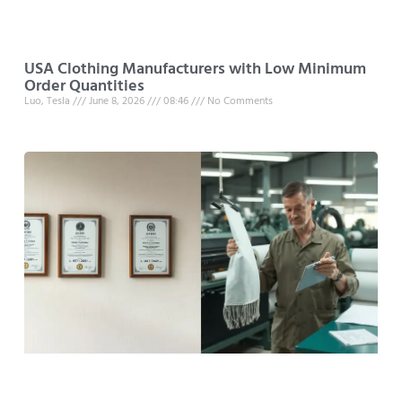
USA Clothing Manufacturers with Low Minimum
Order Quantities
Luo, Tesla
June 8, 2026
08:46
No Comments