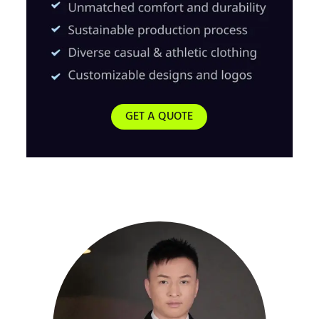
GET A QUOTE