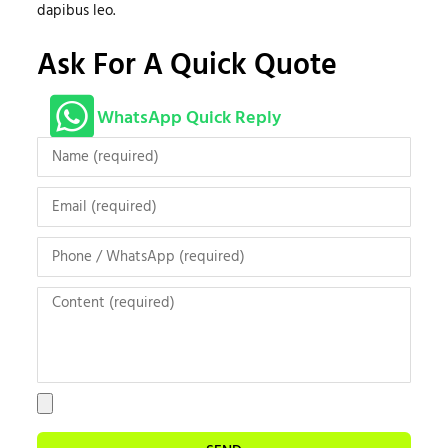
dapibus leo.
Ask For A Quick Quote
WhatsApp Quick Reply