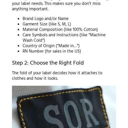
your label needs. This makes sure you don’t miss
anything important.
Brand Logo and/or Name
Garment Size (like S, M, L)
Material Composition (like 100% Cotton)
Care Symbols and Instructions (like “Machine
Wash Cold”)
Country of Origin (“Made in…”)
RN Number (for sales in the US)
Step 2: Choose the Right Fold
The fold of your label decides how it attaches to
clothes and how it looks.