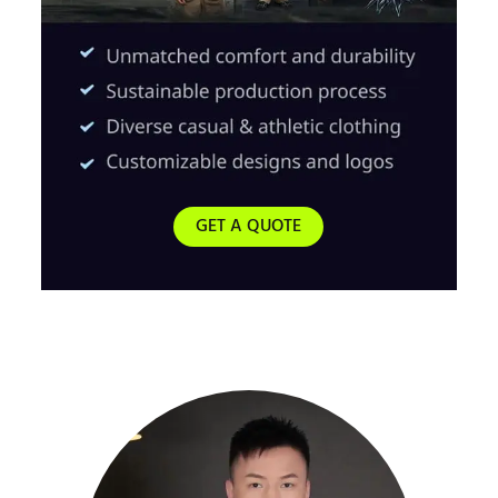
GET A QUOTE