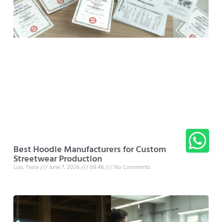
Best Hoodie Manufacturers for Custom
Streetwear Production
Luo, Tesla
June 7, 2026
08:48
No Comments