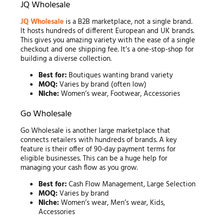
JQ Wholesale
JQ Wholesale
is a B2B marketplace, not a single brand.
It hosts hundreds of different European and UK brands.
This gives you amazing variety with the ease of a single
checkout and one shipping fee. It’s a one-stop-shop for
building a diverse collection.
Best for:
Boutiques wanting brand variety
MOQ:
Varies by brand (often low)
Niche:
Women’s wear, Footwear, Accessories
Go Wholesale
Go Wholesale is another large marketplace that
connects retailers with hundreds of brands. A key
feature is their offer of 90-day payment terms for
eligible businesses. This can be a huge help for
managing your cash flow as you grow.
Best for:
Cash Flow Management, Large Selection
MOQ:
Varies by brand
Niche:
Women’s wear, Men’s wear, Kids,
Accessories