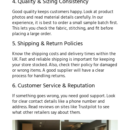
4. Quality & Sizing Consistency
Good quality keeps customers happy. Look at product
photos and read material details carefully. In our
experience, it is best to order a small sample batch first.
This lets you check the fabric, stitching, and fit before
placing a large order.
5. Shipping & Return Policies
Know the shipping costs and delivery times within the
UK. Fast and reliable shipping is important for keeping
your store stocked. Also, check their policy for damaged
or wrong items. A good supplier will have a clear
process for handling returns.
6. Customer Service & Reputation
If something goes wrong, you need good support. Look
for clear contact details like a phone number and
address. Read reviews on sites like Trustpilot to see
what other retailers say about them.