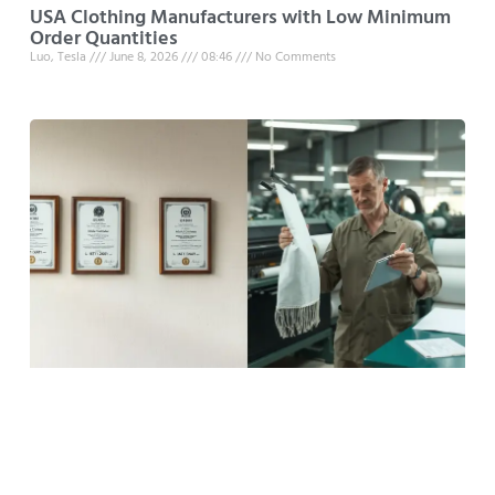
USA Clothing Manufacturers with Low Minimum
Order Quantities
Luo, Tesla
June 8, 2026
08:46
No Comments