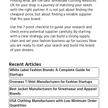
Finding what are the best wholesale clothing websites
UK for your shop is a journey of matching your needs
with the right partner. It is not just about finding the
cheapest price, but about finding a reliable supplier
that fits your brand.
Use the 7-point checklist to guide your research and
check every potential supplier carefully. By starting
with a clear strategy, you can build a strong supply
chain and set your fashion business up for success. Now
you are ready to start your search and build the brand
of your dreams.
Recent Articles
White Label Fashion Brands: A Complete Guide for
Startups
Overseas T-Shirt Manufacturers for Fashion Startups
Best Jacket Manufacturers for Streetwear and Apparel
Brands
USA Clothing Manufacturers with Low Minimum Order
Quantities