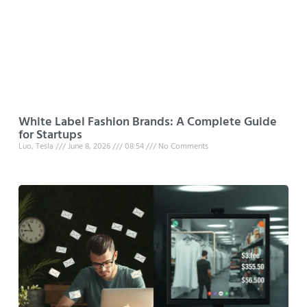
White Label Fashion Brands: A Complete Guide
for Startups
Luo, Tesla
June 8, 2026
08:54
No Comments