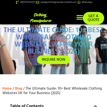
+8613713252727
tesla@clothingmanufacturerltd.com
WhatsApp
GET A
QUOTE
THE ULTIMATE GUIDE: 10+ BEST
Custom Services
WHOLESALE CLOTHING
WEBSITES UK FOR YOUR
BUSINESS (2025)
INQUIRE NOW
Home
/
Blog
/ The Ultimate Guide: 10+ Best Wholesale Clothing
Websites UK for Your Business (2025)
Table of Contents