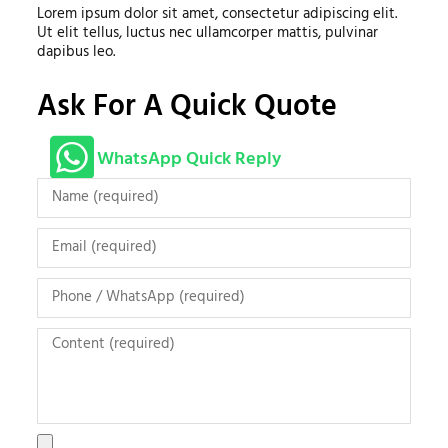
Lorem ipsum dolor sit amet, consectetur adipiscing elit.
Ut elit tellus, luctus nec ullamcorper mattis, pulvinar
dapibus leo.
Ask For A Quick Quote
WhatsApp Quick Reply