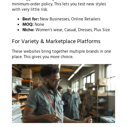
minimum-order policy. This lets you test new styles
with very little risk.
Best for:
New Businesses, Online Retailers
MOQ:
None
Niche:
Women’s wear, Casual, Dresses, Plus Size
For Variety & Marketplace Platforms
These websites bring together multiple brands in one
place. This gives you more choice.