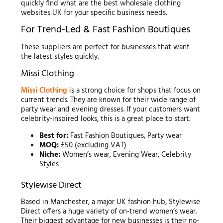
quickly find what are the best wholesale clothing
websites UK for your specific business needs.
For Trend-Led & Fast Fashion Boutiques
These suppliers are perfect for businesses that want
the latest styles quickly.
Missi Clothing
Missi Clothing
is a strong choice for shops that focus on
current trends. They are known for their wide range of
party wear and evening dresses. If your customers want
celebrity-inspired looks, this is a great place to start.
Best for:
Fast Fashion Boutiques, Party wear
MOQ:
£50 (excluding VAT)
Niche:
Women’s wear, Evening Wear, Celebrity
Styles
Stylewise Direct
Based in Manchester, a major UK fashion hub, Stylewise
Direct offers a huge variety of on-trend women’s wear.
Their biggest advantage for new businesses is their no-