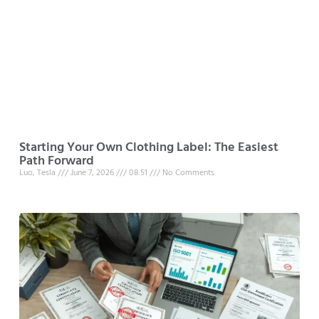
Starting Your Own Clothing Label: The Easiest
Path Forward
Luo, Tesla
June 7, 2026
08:51
No Comments