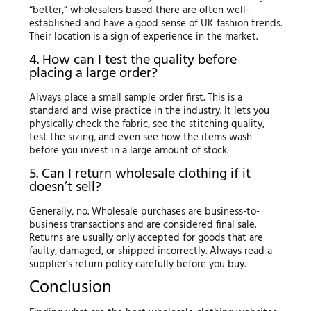
“better,” wholesalers based there are often well-
established and have a good sense of UK fashion trends.
Their location is a sign of experience in the market.
4. How can I test the quality before
placing a large order?
Always place a small sample order first. This is a
standard and wise practice in the industry. It lets you
physically check the fabric, see the stitching quality,
test the sizing, and even see how the items wash
before you invest in a large amount of stock.
5. Can I return wholesale clothing if it
doesn’t sell?
Generally, no. Wholesale purchases are business-to-
business transactions and are considered final sale.
Returns are usually only accepted for goods that are
faulty, damaged, or shipped incorrectly. Always read a
supplier’s return policy carefully before you buy.
Conclusion