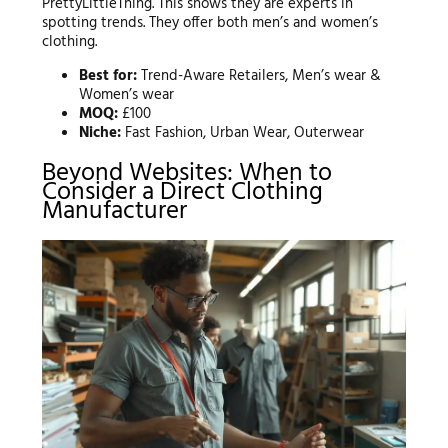
PrettyLittleThing. This shows they are experts in
spotting trends. They offer both men’s and women’s
clothing.
Best for:
Trend-Aware Retailers, Men’s wear &
Women’s wear
MOQ:
£100
Niche:
Fast Fashion, Urban Wear, Outerwear
Beyond Websites: When to
Consider a Direct Clothing
Manufacturer