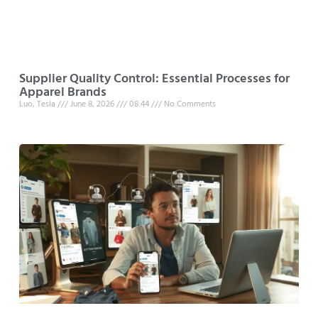
Supplier Quality Control: Essential Processes for
Apparel Brands
Luo, Tesla
June 8, 2026
08:44
No Comments