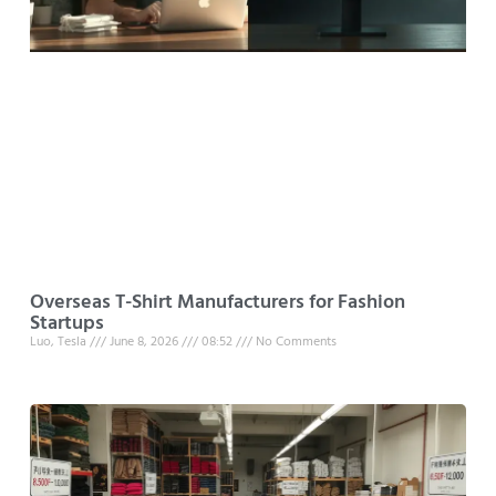
Overseas T-Shirt Manufacturers for Fashion
Startups
Luo, Tesla
June 8, 2026
08:52
No Comments