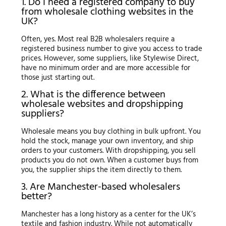
1. Do I need a registered company to buy
from wholesale clothing websites in the
UK?
Often, yes. Most real B2B wholesalers require a
registered business number to give you access to trade
prices. However, some suppliers, like Stylewise Direct,
have no minimum order and are more accessible for
those just starting out.
2. What is the difference between
wholesale websites and dropshipping
suppliers?
Wholesale means you buy clothing in bulk upfront. You
hold the stock, manage your own inventory, and ship
orders to your customers. With dropshipping, you sell
products you do not own. When a customer buys from
you, the supplier ships the item directly to them.
3. Are Manchester-based wholesalers
better?
Manchester has a long history as a center for the UK’s
textile and fashion industry. While not automatically