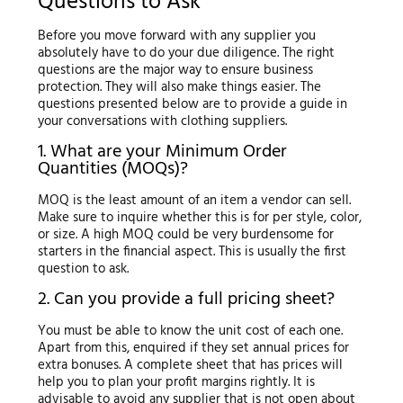
Questions to Ask
Before you move forward with any supplier you
absolutely have to do your due diligence. The right
questions are the major way to ensure business
protection. They will also make things easier. The
questions presented below are to provide a guide in
your conversations with clothing suppliers.
1. What are your Minimum Order
Quantities (MOQs)?
MOQ is the least amount of an item a vendor can sell.
Make sure to inquire whether this is for per style, color,
or size. A high MOQ could be very burdensome for
starters in the financial aspect. This is usually the first
question to ask.
2. Can you provide a full pricing sheet?
You must be able to know the unit cost of each one.
Apart from this, enquired if they set annual prices for
extra bonuses. A complete sheet that has prices will
help you to plan your profit margins rightly. It is
advisable to avoid any supplier that is not open about