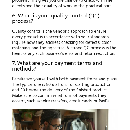
problem. This gives you the chance to check with their
clients and their quality of work in the practical part.
6. What is your quality control (QC)
process?
Quality control is the vendor’s approach to ensure
every product is in accordance with your standards.
Inquire how they address checking for defects, color
matching, and the right size. A strong QC process is the
heart of any such business’s error and return reduction.
7. What are your payment terms and
methods?
Familiarize yourself with both payment forms and plans.
The typical one is 50 up front for starting production
and 50 before the delivery of the finished product.
Make sure to confirm what form of payments they
accept, such as wire transfers, credit cards, or PayPal.