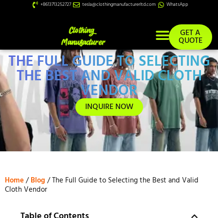
+8613713252727
tesla@clothingmanufacturerltd.com
WhatsApp
GET A
QUOTE
THE FULL GUIDE TO SELECTING
Custom Services
THE BEST AND VALID CLOTH
VENDOR
INQUIRE NOW
Home
/
Blog
/ The Full Guide to Selecting the Best and Valid
Cloth Vendor
Table of Contents