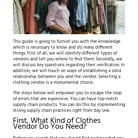
This guide is going to furnish you with the knowledge
which is necessary to know and do many different
things. First of all, we will identify different types of
vendors and tell you where to find them. Secondly, we
will discuss key questions regarding their verification. In
addition, we will touch on ways of establishing a solid
relationship between you and the vendor. Selecting a
clothing vendor is a monumental choice.
The steps below will empower you to escape the loop
of errors that are expensive. You can have top-notch
supply chain products. You can do this by implementing
strong supply chain practices right from day one.
First, What Kind of Clothes
Vendor Do You Need?