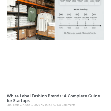
White Label Fashion Brands: A Complete Guide
for Startups
Luo, Tesla
June 8, 2026
08:54
No Comments