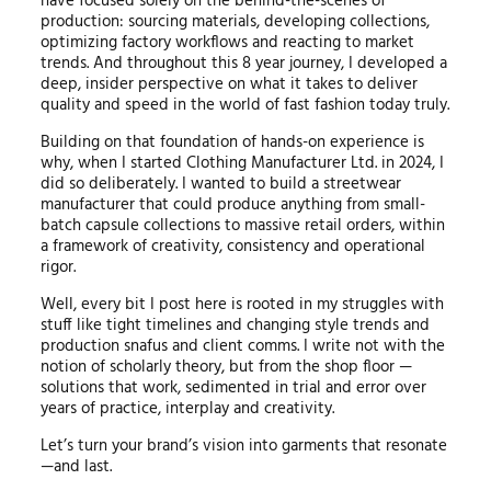
have focused solely on the behind-the-scenes of
production: sourcing materials, developing collections,
optimizing factory workflows and reacting to market
trends. And throughout this 8 year journey, I developed a
deep, insider perspective on what it takes to deliver
quality and speed in the world of fast fashion today truly.
Building on that foundation of hands-on experience is
why, when I started Clothing Manufacturer Ltd. in 2024, I
did so deliberately. I wanted to build a streetwear
manufacturer that could produce anything from small-
batch capsule collections to massive retail orders, within
a framework of creativity, consistency and operational
rigor.
Well, every bit I post here is rooted in my struggles with
stuff like tight timelines and changing style trends and
production snafus and client comms. I write not with the
notion of scholarly theory, but from the shop floor —
solutions that work, sedimented in trial and error over
years of practice, interplay and creativity.
Let’s turn your brand’s vision into garments that resonate
—and last.