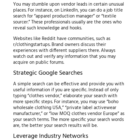
You may stumble upon vendor leads in certain unusual
places. For instance, on LinkedIn, you can do a job title
search for “apparel production manager” or “textile
sourcer.” These professionals usually are the ones who
reveal such knowledge and hooks.
Websites like Reddit have communities, such as
r/clothingstartups. Brand owners discuss their
experiences with different suppliers there. Always
watch out and verify any information that you may
acquire on public forums.
Strategic Google Searches
A simple search can be effective and provide you with
useful information if you are specific. Instead of only
typing “clothes vendor,” elaborate your search with
more specific steps. For instance, you may use “boho
wholesale clothing USA,” “private label activewear
manufacturer,” or “low MOQ clothes vendor Europe” as
your search terms. The more specific your search words
are, the better your search results will be.
Leverage Industry Networks