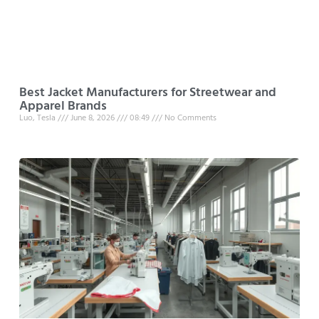
Best Jacket Manufacturers for Streetwear and
Apparel Brands
Luo, Tesla
June 8, 2026
08:49
No Comments