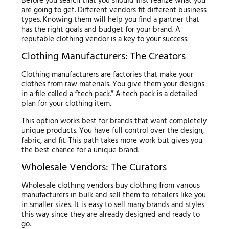
Before you search that you should first realize what you
are going to get. Different vendors fit different business
types. Knowing them will help you find a partner that
has the right goals and budget for your brand. A
reputable clothing vendor is a key to your success.
Clothing Manufacturers: The Creators
Clothing manufacturers are factories that make your
clothes from raw materials. You give them your designs
in a file called a “tech pack.” A tech pack is a detailed
plan for your clothing item.
This option works best for brands that want completely
unique products. You have full control over the design,
fabric, and fit. This path takes more work but gives you
the best chance for a unique brand.
Wholesale Vendors: The Curators
Wholesale clothing vendors buy clothing from various
manufacturers in bulk and sell them to retailers like you
in smaller sizes. It is easy to sell many brands and styles
this way since they are already designed and ready to
go.