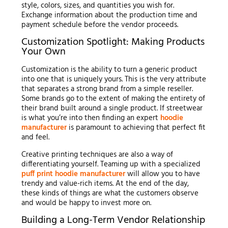
style, colors, sizes, and quantities you wish for.
Exchange information about the production time and
payment schedule before the vendor proceeds.
Customization Spotlight: Making Products
Your Own
Customization is the ability to turn a generic product
into one that is uniquely yours. This is the very attribute
that separates a strong brand from a simple reseller.
Some brands go to the extent of making the entirety of
their brand built around a single product. If streetwear
is what you’re into then finding an expert
hoodie
manufacturer
is paramount to achieving that perfect fit
and feel.
Creative printing techniques are also a way of
differentiating yourself. Teaming up with a specialized
puff print hoodie manufacturer
will allow you to have
trendy and value-rich items. At the end of the day,
these kinds of things are what the customers observe
and would be happy to invest more on.
Building a Long-Term Vendor Relationship