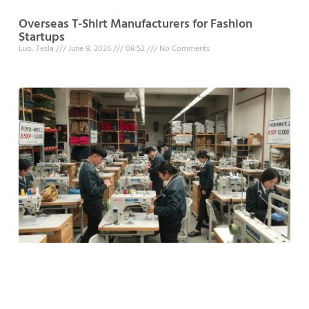
Overseas T-Shirt Manufacturers for Fashion
Startups
Luo, Tesla
June 8, 2026
08:52
No Comments