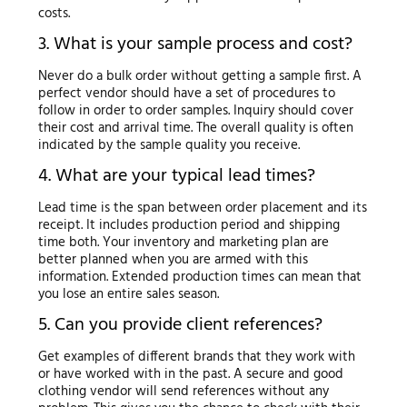
costs.
3. What is your sample process and cost?
Never do a bulk order without getting a sample first. A
perfect vendor should have a set of procedures to
follow in order to order samples. Inquiry should cover
their cost and arrival time. The overall quality is often
indicated by the sample quality you receive.
4. What are your typical lead times?
Lead time is the span between order placement and its
receipt. It includes production period and shipping
time both. Your inventory and marketing plan are
better planned when you are armed with this
information. Extended production times can mean that
you lose an entire sales season.
5. Can you provide client references?
Get examples of different brands that they work with
or have worked with in the past. A secure and good
clothing vendor will send references without any