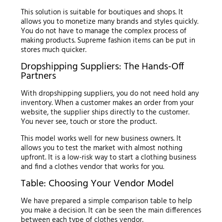
This solution is suitable for boutiques and shops. It
allows you to monetize many brands and styles quickly.
You do not have to manage the complex process of
making products. Supreme fashion items can be put in
stores much quicker.
Dropshipping Suppliers: The Hands-Off
Partners
With dropshipping suppliers, you do not need hold any
inventory. When a customer makes an order from your
website, the supplier ships directly to the customer.
You never see, touch or store the product.
This model works well for new business owners. It
allows you to test the market with almost nothing
upfront. It is a low-risk way to start a clothing business
and find a clothes vendor that works for you.
Table: Choosing Your Vendor Model
We have prepared a simple comparison table to help
you make a decision. It can be seen the main differences
between each type of clothes vendor.