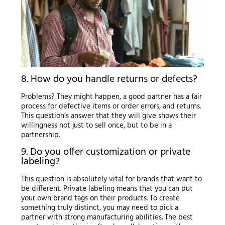
8. How do you handle returns or defects?
Problems? They might happen, a good partner has a fair
process for defective items or order errors, and returns.
This question’s answer that they will give shows their
willingness not just to sell once, but to be in a
partnership.
9. Do you offer customization or private
labeling?
This question is absolutely vital for brands that want to
be different. Private labeling means that you can put
your own brand tags on their products. To create
something truly distinct, you may need to pick a
partner with strong manufacturing abilities. The best