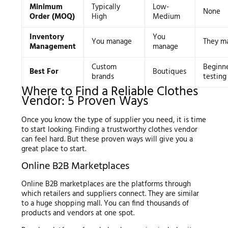
Minimum
Typically
Low-
None
Order (MOQ)
High
Medium
Inventory
You
You manage
They m
Management
manage
Custom
Beginn
Best For
Boutiques
brands
testing
Where to Find a Reliable Clothes
Vendor: 5 Proven Ways
Once you know the type of supplier you need, it is time
to start looking. Finding a trustworthy clothes vendor
can feel hard. But these proven ways will give you a
great place to start.
Online B2B Marketplaces
Online B2B marketplaces are the platforms through
which retailers and suppliers connect. They are similar
to a huge shopping mall. You can find thousands of
products and vendors at one spot.