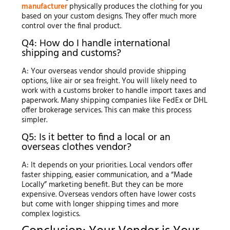
manufacturer
physically produces the clothing for you
based on your custom designs. They offer much more
control over the final product.
Q4: How do I handle international
shipping and customs?
A: Your overseas vendor should provide shipping
options, like air or sea freight. You will likely need to
work with a customs broker to handle import taxes and
paperwork. Many shipping companies like FedEx or DHL
offer brokerage services. This can make this process
simpler.
Q5: Is it better to find a local or an
overseas clothes vendor?
A: It depends on your priorities. Local vendors offer
faster shipping, easier communication, and a “Made
Locally” marketing benefit. But they can be more
expensive. Overseas vendors often have lower costs
but come with longer shipping times and more
complex logistics.