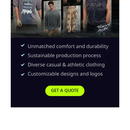
GET A QUOTE