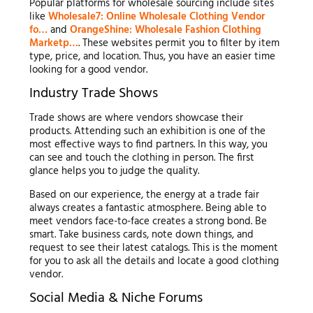
Popular platforms for wholesale sourcing include sites
like
Wholesale7: Online Wholesale Clothing Vendor
fo…
and
OrangeShine: Wholesale Fashion Clothing
Marketp…
. These websites permit you to filter by item
type, price, and location. Thus, you have an easier time
looking for a good vendor.
Industry Trade Shows
Trade shows are where vendors showcase their
products. Attending such an exhibition is one of the
most effective ways to find partners. In this way, you
can see and touch the clothing in person. The first
glance helps you to judge the quality.
Based on our experience, the energy at a trade fair
always creates a fantastic atmosphere. Being able to
meet vendors face-to-face creates a strong bond. Be
smart. Take business cards, note down things, and
request to see their latest catalogs. This is the moment
for you to ask all the details and locate a good clothing
vendor.
Social Media & Niche Forums