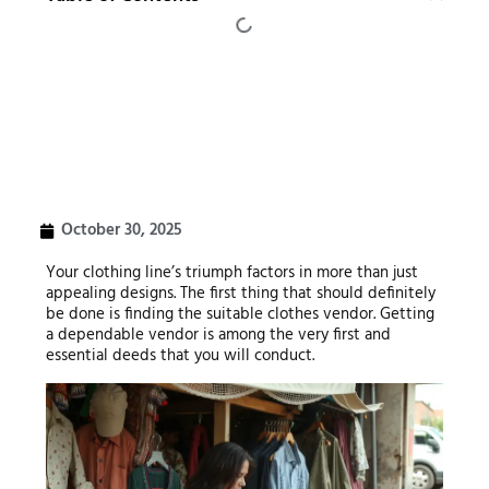
October 30, 2025
Your clothing line’s triumph factors in more than just
appealing designs. The first thing that should definitely
be done is finding the suitable clothes vendor. Getting
a dependable vendor is among the very first and
essential deeds that you will conduct.