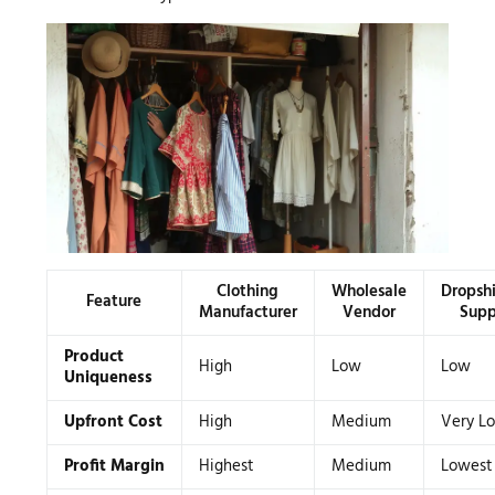
Clothing
Wholesale
Dropsh
Feature
Manufacturer
Vendor
Supp
Product
High
Low
Low
Uniqueness
Upfront Cost
High
Medium
Very L
Profit Margin
Highest
Medium
Lowest