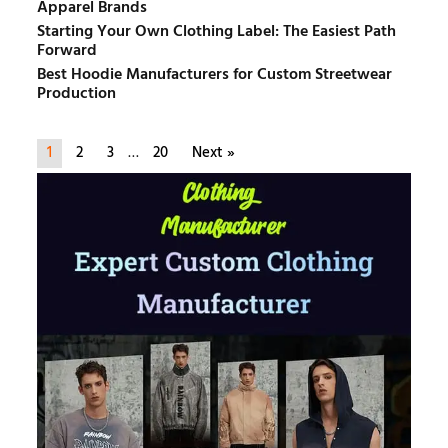
Apparel Brands
Starting Your Own Clothing Label: The Easiest Path
Forward
Best Hoodie Manufacturers for Custom Streetwear
Production
1
2
3
…
20
Next »