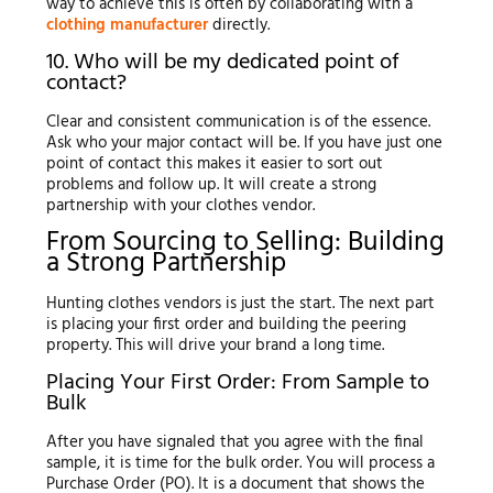
way to achieve this is often by collaborating with a
clothing manufacturer
directly.
10. Who will be my dedicated point of
contact?
Clear and consistent communication is of the essence.
Ask who your major contact will be. If you have just one
point of contact this makes it easier to sort out
problems and follow up. It will create a strong
partnership with your clothes vendor.
From Sourcing to Selling: Building
a Strong Partnership
Hunting clothes vendors is just the start. The next part
is placing your first order and building the peering
property. This will drive your brand a long time.
Placing Your First Order: From Sample to
Bulk
After you have signaled that you agree with the final
sample, it is time for the bulk order. You will process a
Purchase Order (PO). It is a document that shows the