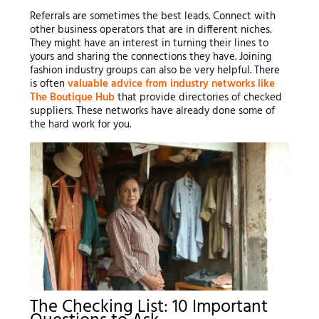
Referrals are sometimes the best leads. Connect with
other business operators that are in different niches.
They might have an interest in turning their lines to
yours and sharing the connections they have. Joining
fashion industry groups can also be very helpful. There
is often
valuable advice from industry networks like
The Boutique Hub
that provide directories of checked
suppliers. These networks have already done some of
the hard work for you.
The Checking List: 10 Important