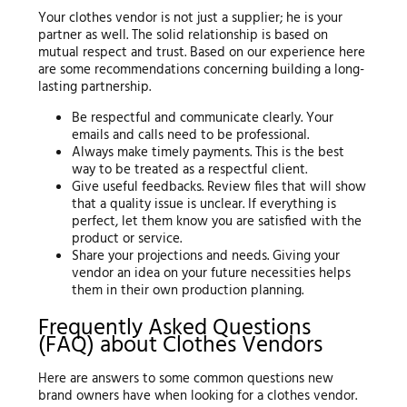
Your clothes vendor is not just a supplier; he is your
partner as well. The solid relationship is based on
mutual respect and trust. Based on our experience here
are some recommendations concerning building a long-
lasting partnership.
Be respectful and communicate clearly. Your
emails and calls need to be professional.
Always make timely payments. This is the best
way to be treated as a respectful client.
Give useful feedbacks. Review files that will show
that a quality issue is unclear. If everything is
perfect, let them know you are satisfied with the
product or service.
Share your projections and needs. Giving your
vendor an idea on your future necessities helps
them in their own production planning.
Frequently Asked Questions
(FAQ) about Clothes Vendors
Here are answers to some common questions new
brand owners have when looking for a clothes vendor.