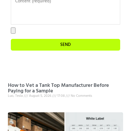
SEND
How to Vet a Tank Top Manufacturer Before
Paying for a Sample
Luo, Tesla
August 5, 2026
17:08
No Comments