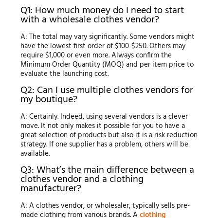
Q1: How much money do I need to start
with a wholesale clothes vendor?
A: The total may vary significantly. Some vendors might
have the lowest first order of $100-$250. Others may
require $1,000 or even more. Always confirm the
Minimum Order Quantity (MOQ) and per item price to
evaluate the launching cost.
Q2: Can I use multiple clothes vendors for
my boutique?
A: Certainly. Indeed, using several vendors is a clever
move. It not only makes it possible for you to have a
great selection of products but also it is a risk reduction
strategy. If one supplier has a problem, others will be
available.
Q3: What’s the main difference between a
clothes vendor and a clothing
manufacturer?
A: A clothes vendor, or wholesaler, typically sells pre-
made clothing from various brands. A
clothing