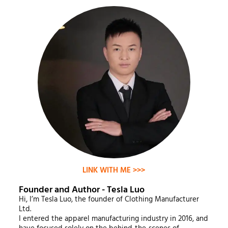
LINK WITH ME >>>
Founder and Author - Tesla Luo
Hi, I’m Tesla Luo, the founder of Clothing Manufacturer
Ltd.
I entered the apparel manufacturing industry in 2016, and