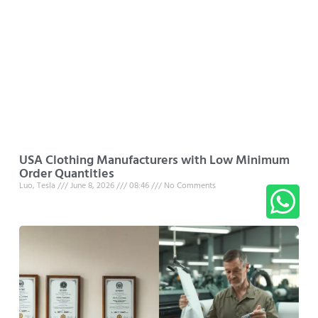
USA Clothing Manufacturers with Low Minimum
Order Quantities
Luo, Tesla
June 8, 2026
08:46
No Comments