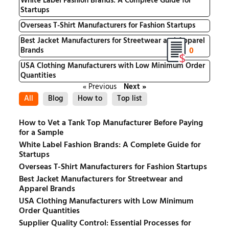
White Label Fashion Brands: A Complete Guide for
Startups
Overseas T-Shirt Manufacturers for Fashion Startups
Best Jacket Manufacturers for Streetwear and Apparel
0
Brands
USA Clothing Manufacturers with Low Minimum Order
Quantities
« Previous
Next »
All
Blog
How to
Top list
How to Vet a Tank Top Manufacturer Before Paying
for a Sample
White Label Fashion Brands: A Complete Guide for
Startups
Overseas T-Shirt Manufacturers for Fashion Startups
Best Jacket Manufacturers for Streetwear and
Apparel Brands
USA Clothing Manufacturers with Low Minimum
Order Quantities
Supplier Quality Control: Essential Processes for