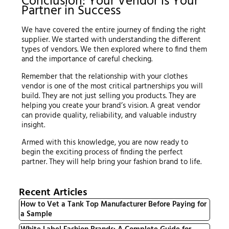
Conclusion: Your Vendor is Your
Partner in Success
We have covered the entire journey of finding the right
supplier. We started with understanding the different
types of vendors. We then explored where to find them
and the importance of careful checking.
Remember that the relationship with your clothes
vendor is one of the most critical partnerships you will
build. They are not just selling you products. They are
helping you create your brand’s vision. A great vendor
can provide quality, reliability, and valuable industry
insight.
Armed with this knowledge, you are now ready to
begin the exciting process of finding the perfect
partner. They will help bring your fashion brand to life.
Recent Articles
How to Vet a Tank Top Manufacturer Before Paying for
a Sample