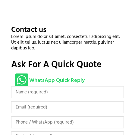
Contact us
Lorem ipsum dolor sit amet, consectetur adipiscing elit.
Ut elit tellus, luctus nec ullamcorper mattis, pulvinar
dapibus leo.
Ask For A Quick Quote
WhatsApp Quick Reply