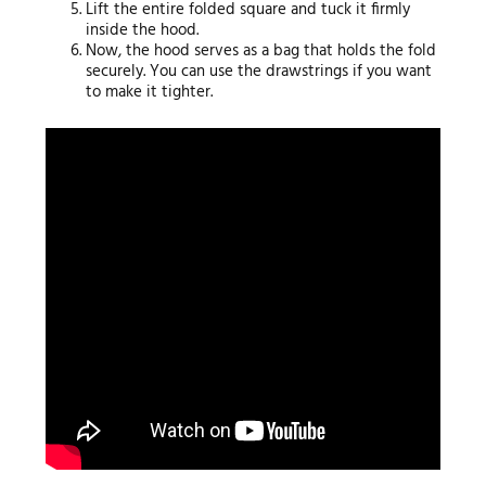
Lift the entire folded square and tuck it firmly
inside the hood.
Now, the hood serves as a bag that holds the fold
securely. You can use the drawstrings if you want
to make it tighter.