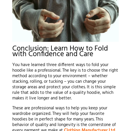
Conclusion: Learn How to Fold
with Confidence and Care
You have learned three different ways to fold your
hoodie like a professional. The key is to choose the right
method according to your environment – whether
stacking, rolling, or tucking – you can change your
storage areas and protect your clothes. It is this simple
rule that adds to the value of a quality hoodie, which
makes it live longer and better.
These are professional ways to help you keep your
wardrobe organized. They will help your favorite
hoodies be in perfect shape for many years. This
behavior of quality and longevity is the cornerstone of
every garment we make at
Clothing Manufacturer Ltd.