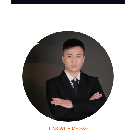
LINK WITH ME >>>