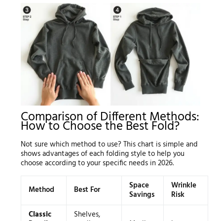
Comparison of Different Methods:
How to Choose the Best Fold?
Not sure which method to use? This chart is simple and
shows advantages of each folding style to help you
choose according to your specific needs in 2026.
Space
Wrinkle
Method
Best For
Savings
Risk
Classic
Shelves,