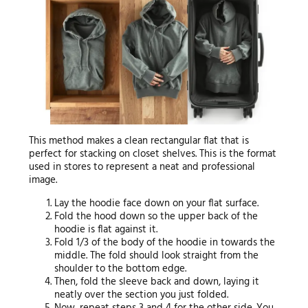
This method makes a clean rectangular flat that is
perfect for stacking on closet shelves. This is the format
used in stores to represent a neat and professional
image.
Lay the hoodie face down on your flat surface.
Fold the hood down so the upper back of the
hoodie is flat against it.
Fold 1/3 of the body of the hoodie in towards the
middle. The fold should look straight from the
shoulder to the bottom edge.
Then, fold the sleeve back and down, laying it
neatly over the section you just folded.