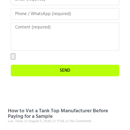
SEND
How to Vet a Tank Top Manufacturer Before
Paying for a Sample
Luo, Tesla
August 5, 2026
17:08
No Comments