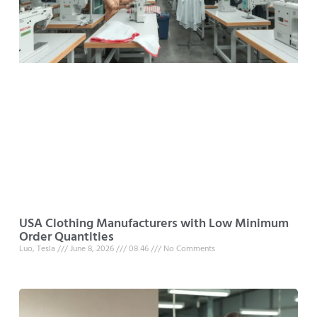
USA Clothing Manufacturers with Low Minimum
Order Quantities
Luo, Tesla
June 8, 2026
08:46
No Comments