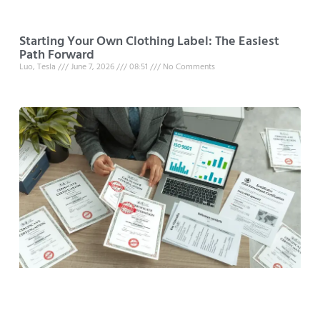
Starting Your Own Clothing Label: The Easiest
Path Forward
Luo, Tesla
June 7, 2026
08:51
No Comments