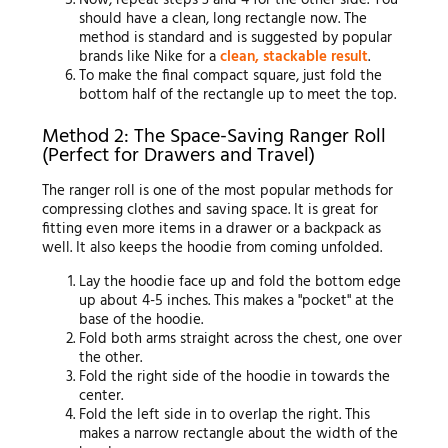
Now, repeat steps 3 and 4 for the other side. You
should have a clean, long rectangle now. The
method is standard and is suggested by popular
brands like Nike for a
clean, stackable result
.
To make the final compact square, just fold the
bottom half of the rectangle up to meet the top.
Method 2: The Space-Saving Ranger Roll
(Perfect for Drawers and Travel)
The ranger roll is one of the most popular methods for
compressing clothes and saving space. It is great for
fitting even more items in a drawer or a backpack as
well. It also keeps the hoodie from coming unfolded.
Lay the hoodie face up and fold the bottom edge
up about 4-5 inches. This makes a "pocket" at the
base of the hoodie.
Fold both arms straight across the chest, one over
the other.
Fold the right side of the hoodie in towards the
center.
Fold the left side in to overlap the right. This
makes a narrow rectangle about the width of the