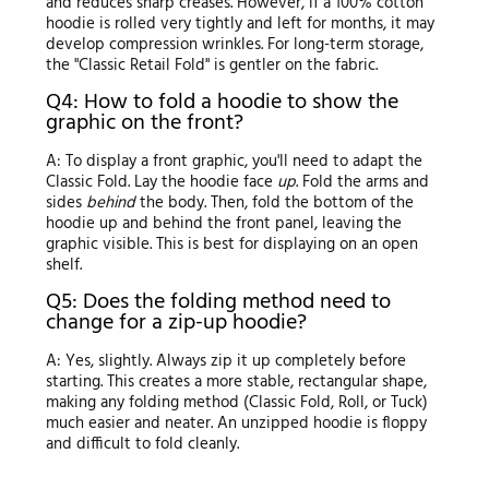
and reduces sharp creases. However, if a 100% cotton
hoodie is rolled very tightly and left for months, it may
develop compression wrinkles. For long-term storage,
the "Classic Retail Fold" is gentler on the fabric.
Q4: How to fold a hoodie to show the
graphic on the front?
A: To display a front graphic, you'll need to adapt the
Classic Fold. Lay the hoodie face
up
. Fold the arms and
sides
behind
the body. Then, fold the bottom of the
hoodie up and behind the front panel, leaving the
graphic visible. This is best for displaying on an open
shelf.
Q5: Does the folding method need to
change for a zip-up hoodie?
A: Yes, slightly. Always zip it up completely before
starting. This creates a more stable, rectangular shape,
making any folding method (Classic Fold, Roll, or Tuck)
much easier and neater. An unzipped hoodie is floppy
and difficult to fold cleanly.