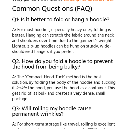
Common Questions (FAQ)
Q1: Is it better to fold or hang a hoodie?
A: For most hoodies, especially heavy ones, folding is
better. Hanging can stretch the fabric around the neck
and shoulders over time due to the garment's weight.
Lighter, zip-up hoodies can be hung on sturdy, wide-
shouldered hangers if you prefer.
Q2: How do you fold a hoodie to prevent
the hood from being bulky?
A: The "Compact Hood-Tuck" method is the best
solution. By folding the body of the hoodie and tucking
it
inside
the hood, you use the hood as a container. This
gets rid of its bulk and creates a very dense, small
package.
Q3: Will rolling my hoodie cause
permanent wrinkles?
A: For short-term storage like travel, rolling is excellent