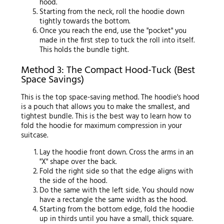
hood.
Starting from the neck, roll the hoodie down
tightly towards the bottom.
Once you reach the end, use the "pocket" you
made in the first step to tuck the roll into itself.
This holds the bundle tight.
Method 3: The Compact Hood-Tuck (Best
Space Savings)
This is the top space-saving method. The hoodie's hood
is a pouch that allows you to make the smallest, and
tightest bundle. This is the best way to learn how to
fold the hoodie for maximum compression in your
suitcase.
Lay the hoodie front down. Cross the arms in an
"X" shape over the back.
Fold the right side so that the edge aligns with
the side of the hood.
Do the same with the left side. You should now
have a rectangle the same width as the hood.
Starting from the bottom edge, fold the hoodie
up in thirds until you have a small, thick square.