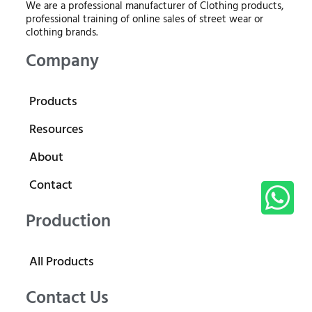
We are a professional manufacturer of Clothing products,
professional training of online sales of street wear or
clothing brands.
Company
Products
Resources
About
Contact
Production
All Products
Contact Us