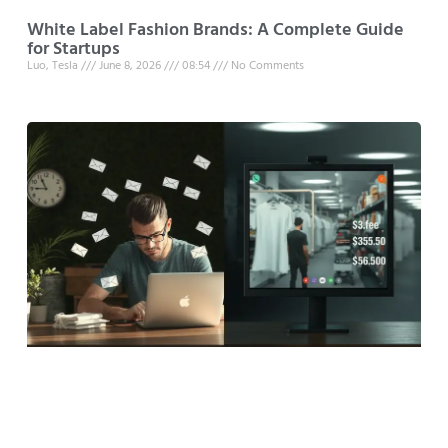
White Label Fashion Brands: A Complete Guide
for Startups
Luo, Tesla
June 8, 2026
08:54
No Comments