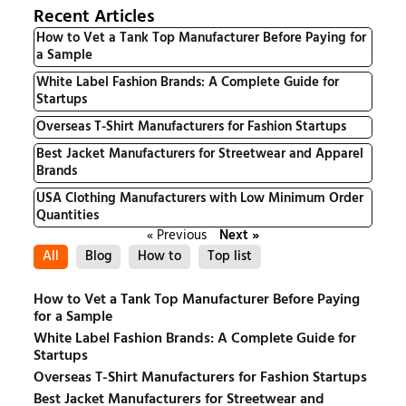
Recent Articles
How to Vet a Tank Top Manufacturer Before Paying for
a Sample
White Label Fashion Brands: A Complete Guide for
Startups
Overseas T-Shirt Manufacturers for Fashion Startups
Best Jacket Manufacturers for Streetwear and Apparel
Brands
USA Clothing Manufacturers with Low Minimum Order
Quantities
« Previous
Next »
All
Blog
How to
Top list
How to Vet a Tank Top Manufacturer Before Paying
for a Sample
White Label Fashion Brands: A Complete Guide for
Startups
Overseas T-Shirt Manufacturers for Fashion Startups
Best Jacket Manufacturers for Streetwear and