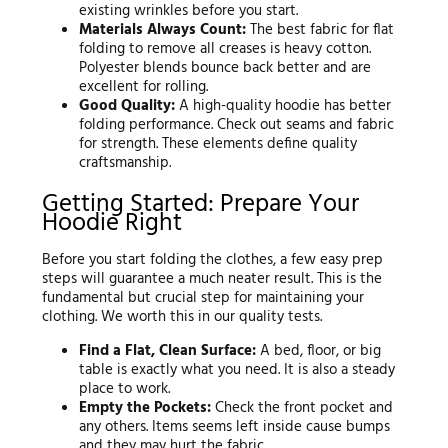
existing wrinkles before you start.
Materials Always Count:
The best fabric for flat
folding to remove all creases is heavy cotton.
Polyester blends bounce back better and are
excellent for rolling.
Good Quality:
A high-quality hoodie has better
folding performance. Check out seams and fabric
for strength. These elements define quality
craftsmanship.
Getting Started: Prepare Your
Hoodie Right
Before you start folding the clothes, a few easy prep
steps will guarantee a much neater result. This is the
fundamental but crucial step for maintaining your
clothing. We worth this in our quality tests.
Find a Flat, Clean Surface:
A bed, floor, or big
table is exactly what you need. It is also a steady
place to work.
Empty the Pockets:
Check the front pocket and
any others. Items seems left inside cause bumps
and they may hurt the fabric.