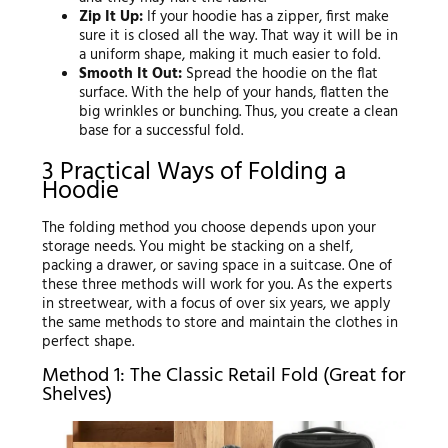
Zip It Up:
If your hoodie has a zipper, first make
sure it is closed all the way. That way it will be in
a uniform shape, making it much easier to fold.
Smooth It Out:
Spread the hoodie on the flat
surface. With the help of your hands, flatten the
big wrinkles or bunching. Thus, you create a clean
base for a successful fold.
3 Practical Ways of Folding a
Hoodie
The folding method you choose depends upon your
storage needs. You might be stacking on a shelf,
packing a drawer, or saving space in a suitcase. One of
these three methods will work for you. As the experts
in streetwear, with a focus of over six years, we apply
the same methods to store and maintain the clothes in
perfect shape.
Method 1: The Classic Retail Fold (Great for
Shelves)