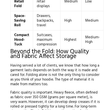
Retail
retail
Medium
Low
Fold
displays
Space-
Drawers,
Saving
backpacks,
High
Medium
Roll
travel
Compact
Suitcases,
Medium-
Hood-
maximum
Highest
High
Tuck
compression
Beyond the Fold: How Quality
and Fabric Affect Storage
Having served a lot of clients, we know that how long a
garment lasts depends on both the way it is made and
cared for. Folding alone is not the only thing to consider
as you think of your hoodie. The type of material it is
made from matters too.
Fabric quality is important. Heavy fleece, often defined
as fabric over 350 GSM (grams per square meter), is
very warm. However, it can develop deep creases if it is
rolled or pressed tightly for a long time. For long-term