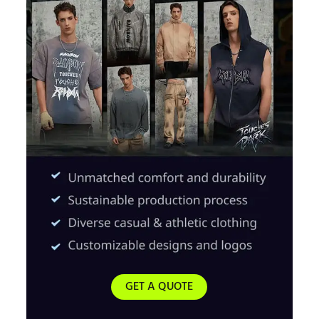
GET A QUOTE