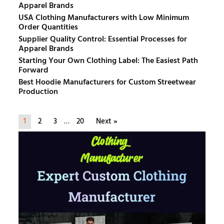
Apparel Brands
USA Clothing Manufacturers with Low Minimum
Order Quantities
Supplier Quality Control: Essential Processes for
Apparel Brands
Starting Your Own Clothing Label: The Easiest Path
Forward
Best Hoodie Manufacturers for Custom Streetwear
Production
1
2
3
…
20
Next »