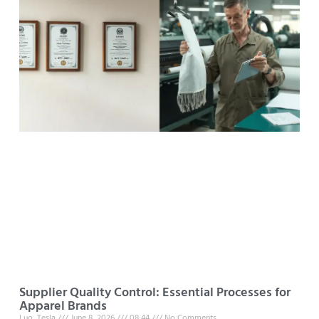
Supplier Quality Control: Essential Processes for
Apparel Brands
Luo, Tesla
June 8, 2026
08:44
No Comments