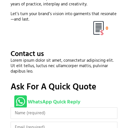
years of practice, interplay and creativity.
Let’s turn your brand’s vision into garments that resonate
—and last.
0
Contact us
Lorem ipsum dolor sit amet, consectetur adipiscing elit.
Ut elit tellus, luctus nec ullamcorper mattis, pulvinar
dapibus leo.
Ask For A Quick Quote
WhatsApp Quick Reply