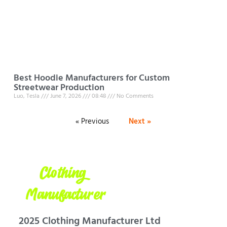
Best Hoodie Manufacturers for Custom
Streetwear Production
Luo, Tesla
June 7, 2026
08:48
No Comments
« Previous
Next »
2025 Clothing Manufacturer Ltd