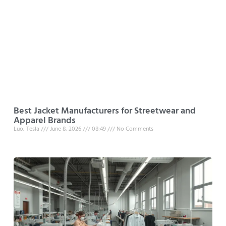
Best Jacket Manufacturers for Streetwear and
Apparel Brands
Luo, Tesla
June 8, 2026
08:49
No Comments