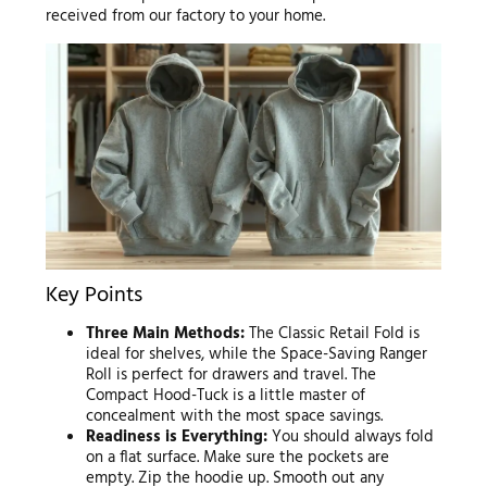
received from our factory to your home.
Key Points
Three Main Methods:
The Classic Retail Fold is
ideal for shelves, while the Space-Saving Ranger
Roll is perfect for drawers and travel. The
Compact Hood-Tuck is a little master of
concealment with the most space savings.
Readiness is Everything:
You should always fold
on a flat surface. Make sure the pockets are
empty. Zip the hoodie up. Smooth out any