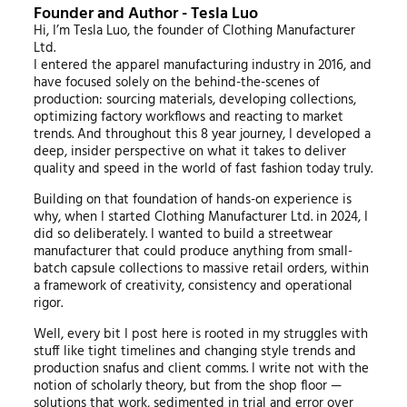
Founder and Author - Tesla Luo
Hi, I’m Tesla Luo, the founder of Clothing Manufacturer
Ltd.
I entered the apparel manufacturing industry in 2016, and
have focused solely on the behind-the-scenes of
production: sourcing materials, developing collections,
optimizing factory workflows and reacting to market
trends. And throughout this 8 year journey, I developed a
deep, insider perspective on what it takes to deliver
quality and speed in the world of fast fashion today truly.
Building on that foundation of hands-on experience is
why, when I started Clothing Manufacturer Ltd. in 2024, I
did so deliberately. I wanted to build a streetwear
manufacturer that could produce anything from small-
batch capsule collections to massive retail orders, within
a framework of creativity, consistency and operational
rigor.
Well, every bit I post here is rooted in my struggles with
stuff like tight timelines and changing style trends and
production snafus and client comms. I write not with the
notion of scholarly theory, but from the shop floor —
solutions that work, sedimented in trial and error over