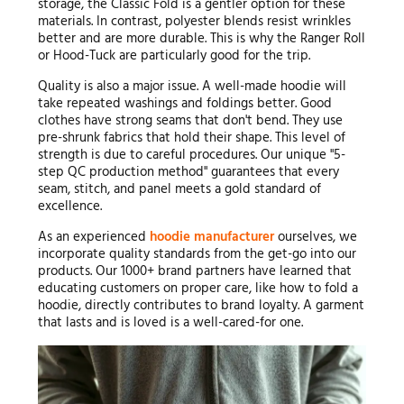
storage, the Classic Fold is a gentler option for these
materials. In contrast, polyester blends resist wrinkles
better and are more durable. This is why the Ranger Roll
or Hood-Tuck are particularly good for the trip.
Quality is also a major issue. A well-made hoodie will
take repeated washings and foldings better. Good
clothes have strong seams that don't bend. They use
pre-shrunk fabrics that hold their shape. This level of
strength is due to careful procedures. Our unique "5-
step QC production method" guarantees that every
seam, stitch, and panel meets a gold standard of
excellence.
As an experienced
hoodie manufacturer
ourselves, we
incorporate quality standards from the get-go into our
products. Our 1000+ brand partners have learned that
educating customers on proper care, like how to fold a
hoodie, directly contributes to brand loyalty. A garment
that lasts and is loved is a well-cared-for one.