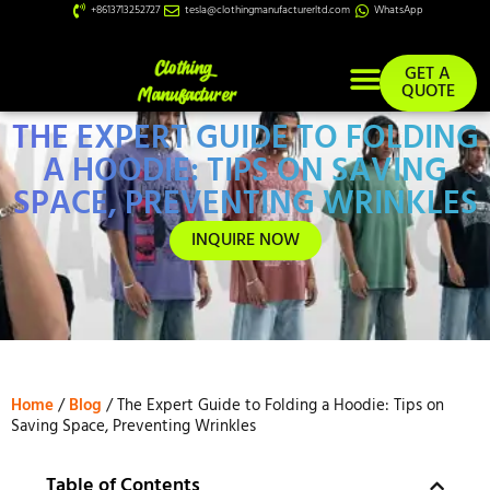
+8613713252727
tesla@clothingmanufacturerltd.com
WhatsApp
GET A
QUOTE
THE EXPERT GUIDE TO FOLDING
Custom Services
A HOODIE: TIPS ON SAVING
SPACE, PREVENTING WRINKLES
INQUIRE NOW
Home
/
Blog
/ The Expert Guide to Folding a Hoodie: Tips on
Saving Space, Preventing Wrinkles
Table of Contents