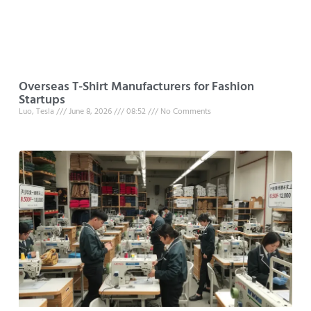
Overseas T-Shirt Manufacturers for Fashion
Startups
Luo, Tesla
June 8, 2026
08:52
No Comments