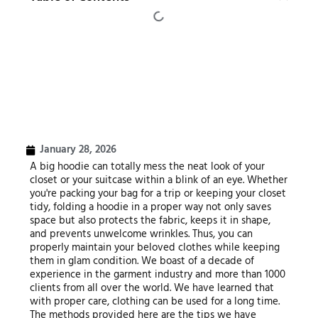
January 28, 2026
A big hoodie can totally mess the neat look of your
closet or your suitcase within a blink of an eye. Whether
you're packing your bag for a trip or keeping your closet
tidy, folding a hoodie in a proper way not only saves
space but also protects the fabric, keeps it in shape,
and prevents unwelcome wrinkles. Thus, you can
properly maintain your beloved clothes while keeping
them in glam condition. We boast of a decade of
experience in the garment industry and more than 1000
clients from all over the world. We have learned that
with proper care, clothing can be used for a long time.
The methods provided here are the tips we have