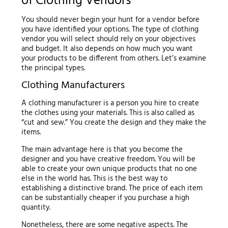
of Clothing Vendors
You should never begin your hunt for a vendor before
you have identified your options. The type of clothing
vendor you will select should rely on your objectives
and budget. It also depends on how much you want
your products to be different from others. Let’s examine
the principal types.
Clothing Manufacturers
A clothing manufacturer is a person you hire to create
the clothes using your materials. This is also called as
“cut and sew.” You create the design and they make the
items.
The main advantage here is that you become the
designer and you have creative freedom. You will be
able to create your own unique products that no one
else in the world has. This is the best way to
establishing a distinctive brand. The price of each item
can be substantially cheaper if you purchase a high
quantity.
Nonetheless, there are some negative aspects. The