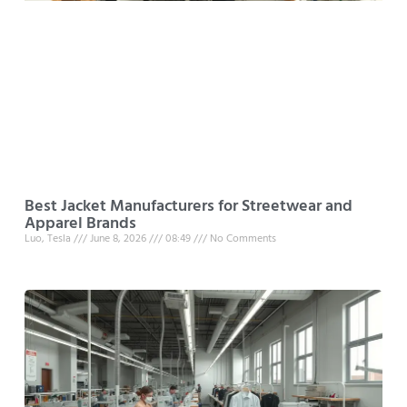
Best Jacket Manufacturers for Streetwear and
Apparel Brands
Luo, Tesla
June 8, 2026
08:49
No Comments