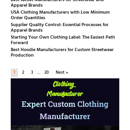
Apparel Brands
USA Clothing Manufacturers with Low Minimum
Order Quantities
Supplier Quality Control: Essential Processes for
Apparel Brands
Starting Your Own Clothing Label: The Easiest Path
Forward
Best Hoodie Manufacturers for Custom Streetwear
Production
1
2
3
…
20
Next »