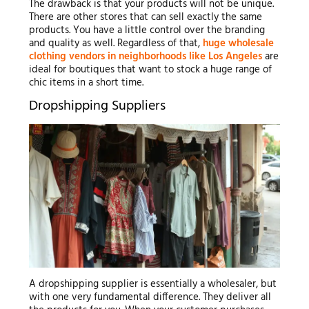
The drawback is that your products will not be unique.
There are other stores that can sell exactly the same
products. You have a little control over the branding
and quality as well. Regardless of that,
huge wholesale
clothing vendors in neighborhoods like Los Angeles
are
ideal for boutiques that want to stock a huge range of
chic items in a short time.
Dropshipping Suppliers
A dropshipping supplier is essentially a wholesaler, but
with one very fundamental difference. They deliver all