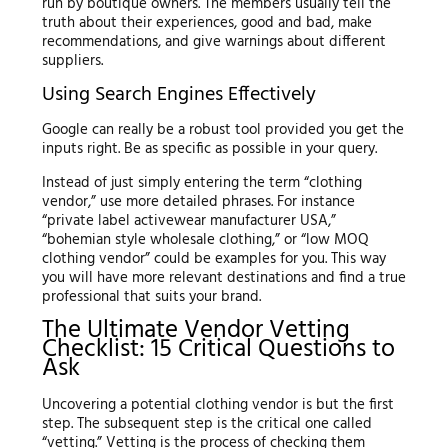
run by boutique owners. The members usually tell the
truth about their experiences, good and bad, make
recommendations, and give warnings about different
suppliers.
Using Search Engines Effectively
Google can really be a robust tool provided you get the
inputs right. Be as specific as possible in your query.
Instead of just simply entering the term “clothing
vendor,” use more detailed phrases. For instance
“private label activewear manufacturer USA,”
“bohemian style wholesale clothing,” or “low MOQ
clothing vendor” could be examples for you. This way
you will have more relevant destinations and find a true
professional that suits your brand.
The Ultimate Vendor Vetting
Checklist: 15 Critical Questions to
Ask
Uncovering a potential clothing vendor is but the first
step. The subsequent step is the critical one called
“vetting.” Vetting is the process of checking them