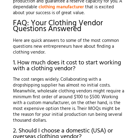
production and guarantee a reserve capacity for you. A
dependable
clothing manufacturer
that is excited
about your success is of great value.
FAQ: Your Clothing Vendor
Questions Answered
Here are quick answers to some of the most common
questions new entrepreneurs have about finding a
clothing vendor.
1. How much does it cost to start working
with a clothing vendor?
The cost ranges widely. Collaborating with a
dropshipping supplier has almost no initial costs.
Meanwhile, wholesale clothing vendors might require a
minimum first order of around $100 to $500. Working
with a custom manufacturer, on the other hand, is the
most expensive option there is. Their MOQs might be
the reason for your initial production run being several
thousand dollars.
2. Should I choose a domestic (USA) or
overseas clothing vendor?