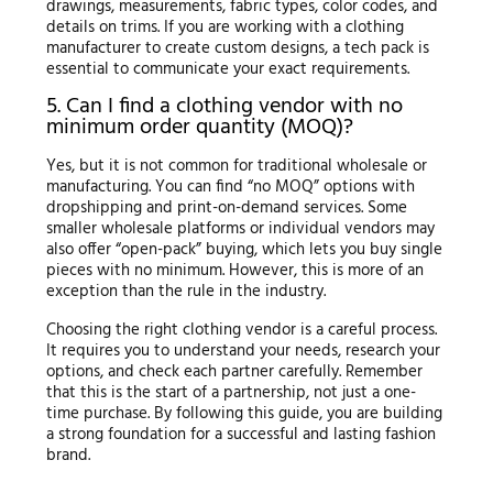
drawings, measurements, fabric types, color codes, and
details on trims. If you are working with a clothing
manufacturer to create custom designs, a tech pack is
essential to communicate your exact requirements.
5. Can I find a clothing vendor with no
minimum order quantity (MOQ)?
Yes, but it is not common for traditional wholesale or
manufacturing. You can find “no MOQ” options with
dropshipping and print-on-demand services. Some
smaller wholesale platforms or individual vendors may
also offer “open-pack” buying, which lets you buy single
pieces with no minimum. However, this is more of an
exception than the rule in the industry.
Choosing the right clothing vendor is a careful process.
It requires you to understand your needs, research your
options, and check each partner carefully. Remember
that this is the start of a partnership, not just a one-
time purchase. By following this guide, you are building
a strong foundation for a successful and lasting fashion
brand.