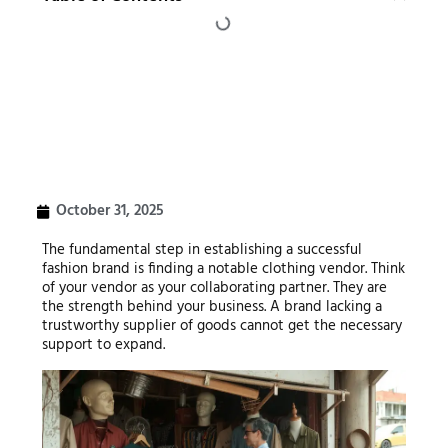
October 31, 2025
The fundamental step in establishing a successful
fashion brand is finding a notable clothing vendor. Think
of your vendor as your collaborating partner. They are
the strength behind your business. A brand lacking a
trustworthy supplier of goods cannot get the necessary
support to expand.