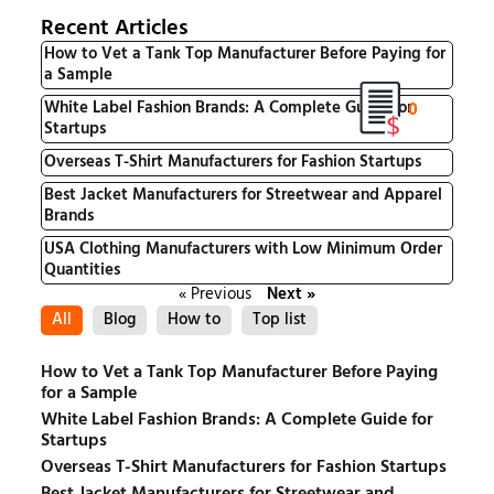
Recent Articles
How to Vet a Tank Top Manufacturer Before Paying for
a Sample
0
White Label Fashion Brands: A Complete Guide for
Startups
Overseas T-Shirt Manufacturers for Fashion Startups
Best Jacket Manufacturers for Streetwear and Apparel
Brands
USA Clothing Manufacturers with Low Minimum Order
Quantities
« Previous
Next »
All
Blog
How to
Top list
How to Vet a Tank Top Manufacturer Before Paying
for a Sample
White Label Fashion Brands: A Complete Guide for
Startups
Overseas T-Shirt Manufacturers for Fashion Startups
Best Jacket Manufacturers for Streetwear and