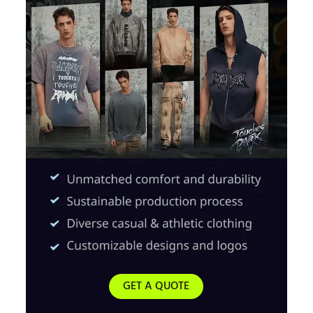
GET A QUOTE