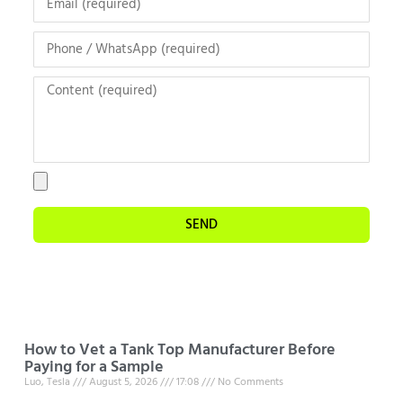
SEND
How to Vet a Tank Top Manufacturer Before
Paying for a Sample
Luo, Tesla
August 5, 2026
17:08
No Comments