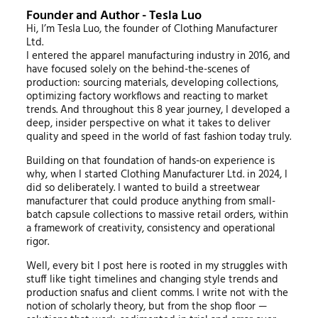
Founder and Author - Tesla Luo
Hi, I’m Tesla Luo, the founder of Clothing Manufacturer
Ltd.
I entered the apparel manufacturing industry in 2016, and
have focused solely on the behind-the-scenes of
production: sourcing materials, developing collections,
optimizing factory workflows and reacting to market
trends. And throughout this 8 year journey, I developed a
deep, insider perspective on what it takes to deliver
quality and speed in the world of fast fashion today truly.
Building on that foundation of hands-on experience is
why, when I started Clothing Manufacturer Ltd. in 2024, I
did so deliberately. I wanted to build a streetwear
manufacturer that could produce anything from small-
batch capsule collections to massive retail orders, within
a framework of creativity, consistency and operational
rigor.
Well, every bit I post here is rooted in my struggles with
stuff like tight timelines and changing style trends and
production snafus and client comms. I write not with the
notion of scholarly theory, but from the shop floor —