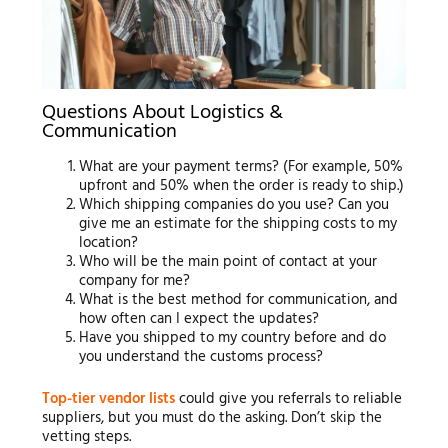
Questions About Logistics &
Communication
What are your payment terms? (For example, 50%
upfront and 50% when the order is ready to ship.)
Which shipping companies do you use? Can you
give me an estimate for the shipping costs to my
location?
Who will be the main point of contact at your
company for me?
What is the best method for communication, and
how often can I expect the updates?
Have you shipped to my country before and do
you understand the customs process?
Top-tier vendor lists
could give you referrals to reliable
suppliers, but you must do the asking. Don’t skip the
vetting steps.