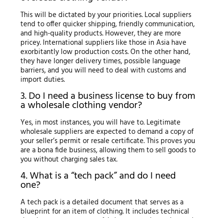
This will be dictated by your priorities. Local suppliers
tend to offer quicker shipping, friendly communication,
and high-quality products. However, they are more
pricey. International suppliers like those in Asia have
exorbitantly low production costs. On the other hand,
they have longer delivery times, possible language
barriers, and you will need to deal with customs and
import duties.
3. Do I need a business license to buy from
a wholesale clothing vendor?
Yes, in most instances, you will have to. Legitimate
wholesale suppliers are expected to demand a copy of
your seller’s permit or resale certificate. This proves you
are a bona fide business, allowing them to sell goods to
you without charging sales tax.
4. What is a “tech pack” and do I need
one?
A tech pack is a detailed document that serves as a
blueprint for an item of clothing. It includes technical