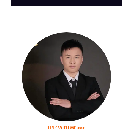
LINK WITH ME >>>