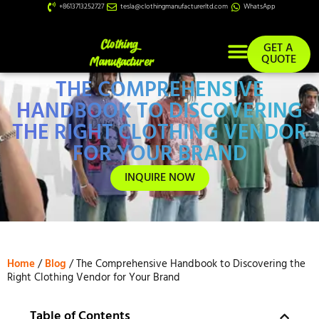
+8613713252727
tesla@clothingmanufacturerltd.com
WhatsApp
GET A
QUOTE
THE COMPREHENSIVE
Custom Services
HANDBOOK TO DISCOVERING
THE RIGHT CLOTHING VENDOR
FOR YOUR BRAND
INQUIRE NOW
Home
/
Blog
/ The Comprehensive Handbook to Discovering the
Right Clothing Vendor for Your Brand
Table of Contents