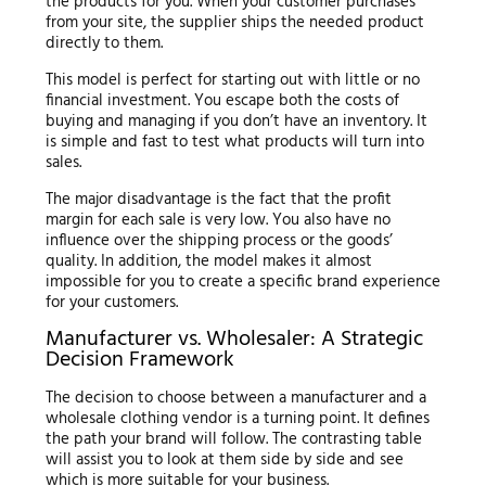
the products for you. When your customer purchases
from your site, the supplier ships the needed product
directly to them.
This model is perfect for starting out with little or no
financial investment. You escape both the costs of
buying and managing if you don’t have an inventory. It
is simple and fast to test what products will turn into
sales.
The major disadvantage is the fact that the profit
margin for each sale is very low. You also have no
influence over the shipping process or the goods’
quality. In addition, the model makes it almost
impossible for you to create a specific brand experience
for your customers.
Manufacturer vs. Wholesaler: A Strategic
Decision Framework
The decision to choose between a manufacturer and a
wholesale clothing vendor is a turning point. It defines
the path your brand will follow. The contrasting table
will assist you to look at them side by side and see
which is more suitable for your business.