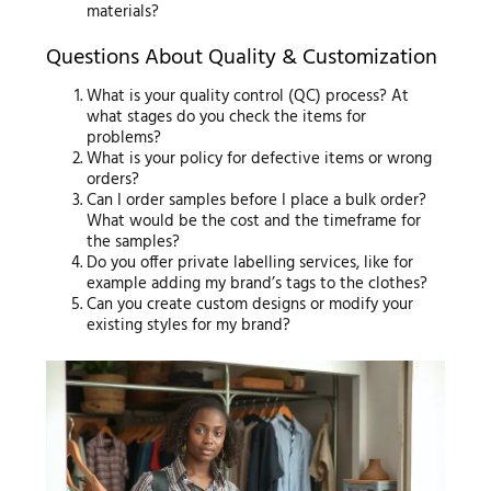
materials?
Questions About Quality & Customization
What is your quality control (QC) process? At
what stages do you check the items for
problems?
What is your policy for defective items or wrong
orders?
Can I order samples before I place a bulk order?
What would be the cost and the timeframe for
the samples?
Do you offer private labelling services, like for
example adding my brand’s tags to the clothes?
Can you create custom designs or modify your
existing styles for my brand?