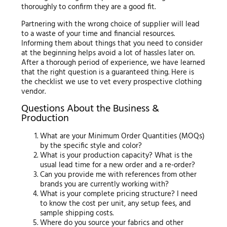
thoroughly to confirm they are a good fit.
Partnering with the wrong choice of supplier will lead
to a waste of your time and financial resources.
Informing them about things that you need to consider
at the beginning helps avoid a lot of hassles later on.
After a thorough period of experience, we have learned
that the right question is a guaranteed thing. Here is
the checklist we use to vet every prospective clothing
vendor.
Questions About the Business &
Production
What are your Minimum Order Quantities (MOQs)
by the specific style and color?
What is your production capacity? What is the
usual lead time for a new order and a re-order?
Can you provide me with references from other
brands you are currently working with?
What is your complete pricing structure? I need
to know the cost per unit, any setup fees, and
sample shipping costs.
Where do you source your fabrics and other