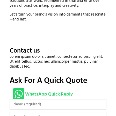
solutions that work, sedimented in trial and error over
years of practice, interplay and creativity.
Let’s turn your brand’s vision into garments that resonate
—and last.
Contact us
Lorem ipsum dolor sit amet, consectetur adipiscing elit.
Ut elit tellus, luctus nec ullamcorper mattis, pulvinar
dapibus leo.
Ask For A Quick Quote
WhatsApp Quick Reply