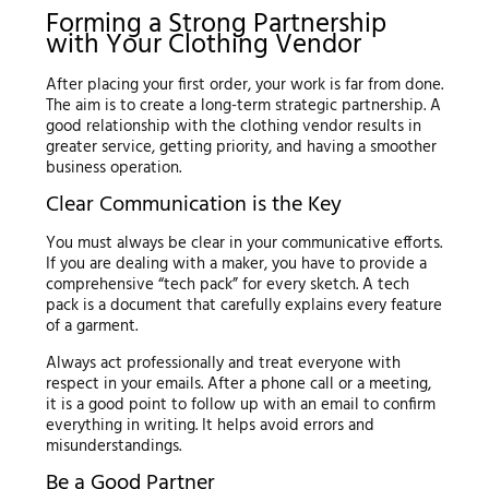
Forming a Strong Partnership
with Your Clothing Vendor
After placing your first order, your work is far from done.
The aim is to create a long-term strategic partnership. A
good relationship with the clothing vendor results in
greater service, getting priority, and having a smoother
business operation.
Clear Communication is the Key
You must always be clear in your communicative efforts.
If you are dealing with a maker, you have to provide a
comprehensive “tech pack” for every sketch. A tech
pack is a document that carefully explains every feature
of a garment.
Always act professionally and treat everyone with
respect in your emails. After a phone call or a meeting,
it is a good point to follow up with an email to confirm
everything in writing. It helps avoid errors and
misunderstandings.
Be a Good Partner