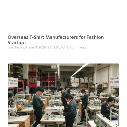
Overseas T-Shirt Manufacturers for Fashion
Startups
Luo, Tesla
June 8, 2026
08:52
No Comments