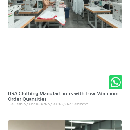
USA Clothing Manufacturers with Low Minimum
Order Quantities
Luo, Tesla
June 8, 2026
08:46
No Comments