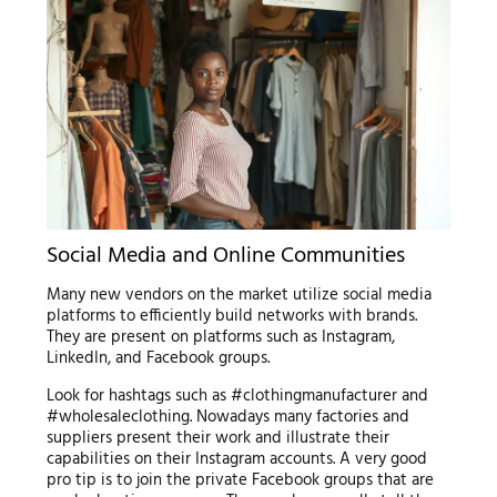
Social Media and Online Communities
Many new vendors on the market utilize social media
platforms to efficiently build networks with brands.
They are present on platforms such as Instagram,
LinkedIn, and Facebook groups.
Look for hashtags such as #clothingmanufacturer and
#wholesaleclothing. Nowadays many factories and
suppliers present their work and illustrate their
capabilities on their Instagram accounts. A very good
pro tip is to join the private Facebook groups that are