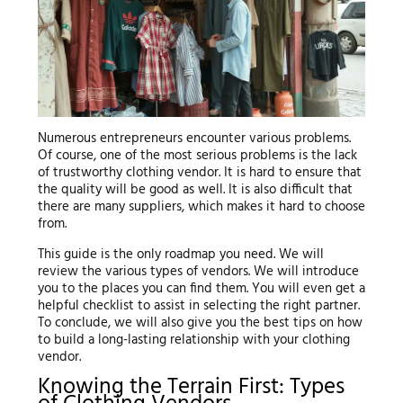
Numerous entrepreneurs encounter various problems.
Of course, one of the most serious problems is the lack
of trustworthy clothing vendor. It is hard to ensure that
the quality will be good as well. It is also difficult that
there are many suppliers, which makes it hard to choose
from.
This guide is the only roadmap you need. We will
review the various types of vendors. We will introduce
you to the places you can find them. You will even get a
helpful checklist to assist in selecting the right partner.
To conclude, we will also give you the best tips on how
to build a long-lasting relationship with your clothing
vendor.
Knowing the Terrain First: Types