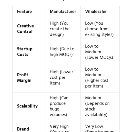
Feature
Manufacturer
Wholesaler
High (You
Low (You
Creative
create the
choose from
Control
design)
existing styles)
Low to
Startup
High (Due to
Medium
Costs
high MOQs)
(Lower MOQs)
Low to
High (Lower
Profit
Medium
cost per
Margin
(Higher cost
item)
per item)
High (Can
Medium
produce
(Depends on
Scalability
huge
stock
volumes)
availability)
Very High
Very Low
Brand