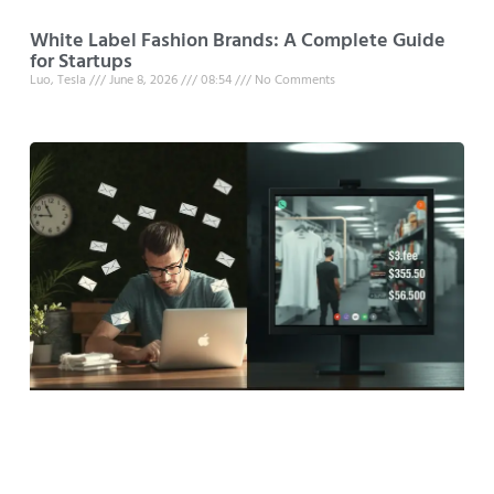
White Label Fashion Brands: A Complete Guide
for Startups
Luo, Tesla
June 8, 2026
08:54
No Comments