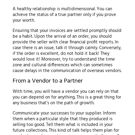
A healthy relationship is multidimensional. You can
achieve the status of a true partner only if you prove
your worth.
Ensuring that your invoices are settled promptly should
be a habit. Upon the arrival of an order, you should
provide the seller with clear financial profit reports. In
case there is an issue, talk it through calmly. Conversely,
if the order is excellent, do not hold it back! They
would love it! Moreover, try to understand the time
zone and cultural differences which can sometimes
cause delays in the communication of overseas vendors.
From a Vendor to a Partner
With time, you will have a vendor you can rely on that
you can depend on for anything. This is a great thing for
any business that’s on the path of growth.
Communicate your successes to your supplier. Inform
them when a particular style that they produced is
selling too good. Tell them what is included in your
future collections. This kind of talk helps them plan for