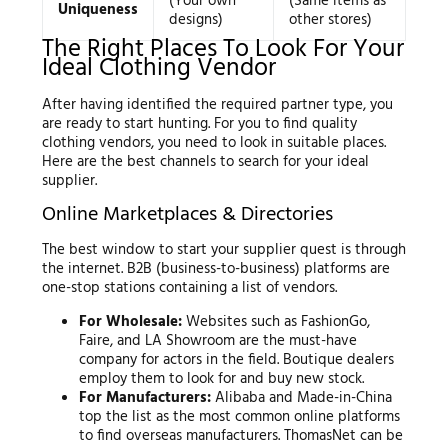
(Your own
(Same items as
Uniqueness
designs)
other stores)
The Right Places To Look For Your
Ideal Clothing Vendor
After having identified the required partner type, you
are ready to start hunting. For you to find quality
clothing vendors, you need to look in suitable places.
Here are the best channels to search for your ideal
supplier.
Online Marketplaces & Directories
The best window to start your supplier quest is through
the internet. B2B (business-to-business) platforms are
one-stop stations containing a list of vendors.
For Wholesale:
Websites such as FashionGo,
Faire, and LA Showroom are the must-have
company for actors in the field. Boutique dealers
employ them to look for and buy new stock.
For Manufacturers:
Alibaba and Made-in-China
top the list as the most common online platforms
to find overseas manufacturers. ThomasNet can be