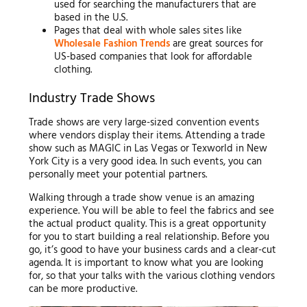
used for searching the manufacturers that are
based in the U.S.
Pages that deal with whole sales sites like
Wholesale Fashion Trends
are great sources for
US-based companies that look for affordable
clothing.
Industry Trade Shows
Trade shows are very large-sized convention events
where vendors display their items. Attending a trade
show such as MAGIC in Las Vegas or Texworld in New
York City is a very good idea. In such events, you can
personally meet your potential partners.
Walking through a trade show venue is an amazing
experience. You will be able to feel the fabrics and see
the actual product quality. This is a great opportunity
for you to start building a real relationship. Before you
go, it’s good to have your business cards and a clear-cut
agenda. It is important to know what you are looking
for, so that your talks with the various clothing vendors
can be more productive.