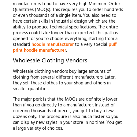
manufacturers tend to have very high Minimum Order
Quantities (MOQs). This requires you to order hundreds
or even thousands of a single item. You also need to
have certain skills in industrial design which are the
ability to produce technical specifications. The entire
process could take longer than expected. This path is
opened for you to choose everything, starting from a
standard
hoodie manufacturer
to a very special
puff
print hoodie manufacturer
.
Wholesale Clothing Vendors
Wholesale clothing vendors buy large amounts of
clothing from several different manufacturers. Later,
they sell these clothes to your shop and others in
smaller quantities.
The major perk is that the MOQs are definitely lower
than if you go directly to a manufacturer. Instead of
ordering thousands of pieces, you get to buy a few
dozens only. The procedure is also much faster so you
can display new styles in your store in no time. You get
a large variety of choices.