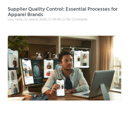
Supplier Quality Control: Essential Processes for
Apparel Brands
Luo, Tesla
June 8, 2026
08:44
No Comments