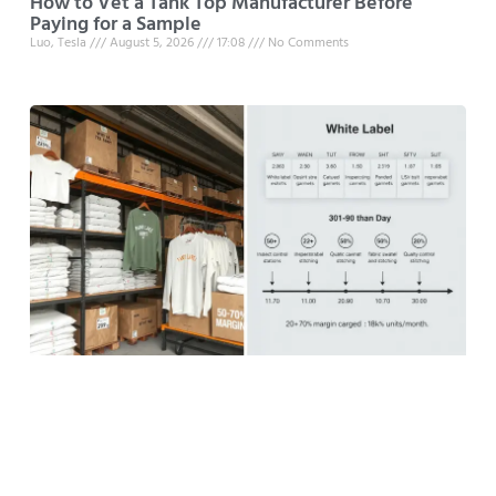
How to Vet a Tank Top Manufacturer Before
Paying for a Sample
Luo, Tesla
August 5, 2026
17:08
No Comments