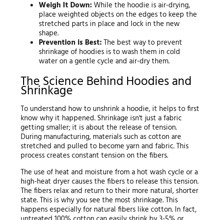
Weigh It Down:
While the hoodie is air-drying,
place weighted objects on the edges to keep the
stretched parts in place and lock in the new
shape.
Prevention is Best:
The best way to prevent
shrinkage of hoodies is to wash them in cold
water on a gentle cycle and air-dry them.
The Science Behind Hoodies and
Shrinkage
To understand how to unshrink a hoodie, it helps to first
know why it happened. Shrinkage isn't just a fabric
getting smaller; it is about the release of tension.
During manufacturing, materials such as cotton are
stretched and pulled to become yarn and fabric. This
process creates constant tension on the fibers.
The use of heat and moisture from a hot wash cycle or a
high-heat dryer causes the fibers to release this tension.
The fibers relax and return to their more natural, shorter
state. This is why you see the most shrinkage. This
happens especially for natural fibers like cotton. In fact,
untreated 100% cotton can easily shrink by 3-5% or