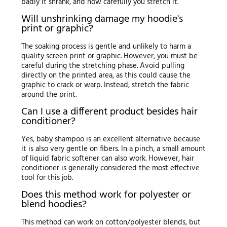
badly it shrank, and how carefully you stretch it.
Will unshrinking damage my hoodie's
print or graphic?
The soaking process is gentle and unlikely to harm a
quality screen print or graphic. However, you must be
careful during the stretching phase. Avoid pulling
directly on the printed area, as this could cause the
graphic to crack or warp. Instead, stretch the fabric
around the print.
Can I use a different product besides hair
conditioner?
Yes, baby shampoo is an excellent alternative because
it is also very gentle on fibers. In a pinch, a small amount
of liquid fabric softener can also work. However, hair
conditioner is generally considered the most effective
tool for this job.
Does this method work for polyester or
blend hoodies?
This method can work on cotton/polyester blends, but