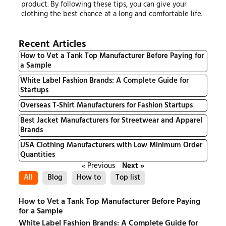
product. By following these tips, you can give your
clothing the best chance at a long and comfortable life.
Recent Articles
How to Vet a Tank Top Manufacturer Before Paying for
a Sample
White Label Fashion Brands: A Complete Guide for
Startups
Overseas T-Shirt Manufacturers for Fashion Startups
Best Jacket Manufacturers for Streetwear and Apparel
Brands
USA Clothing Manufacturers with Low Minimum Order
Quantities
« Previous
Next »
All
Blog
How to
Top list
How to Vet a Tank Top Manufacturer Before Paying
for a Sample
White Label Fashion Brands: A Complete Guide for