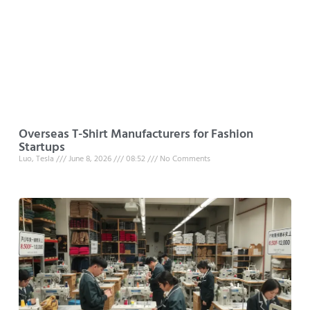
Overseas T-Shirt Manufacturers for Fashion
Startups
Luo, Tesla
June 8, 2026
08:52
No Comments