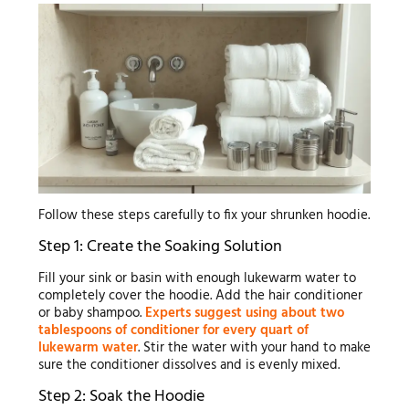
Follow these steps carefully to fix your shrunken hoodie.
Step 1: Create the Soaking Solution
Fill your sink or basin with enough lukewarm water to
completely cover the hoodie. Add the hair conditioner
or baby shampoo.
Experts suggest using about two
tablespoons of conditioner for every quart of
lukewarm water
. Stir the water with your hand to make
sure the conditioner dissolves and is evenly mixed.
Step 2: Soak the Hoodie