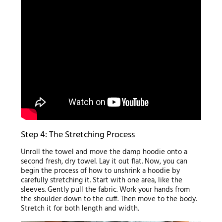
Step 4: The Stretching Process
Unroll the towel and move the damp hoodie onto a
second fresh, dry towel. Lay it out flat. Now, you can
begin the process of how to unshrink a hoodie by
carefully stretching it. Start with one area, like the
sleeves. Gently pull the fabric. Work your hands from
the shoulder down to the cuff. Then move to the body.
Stretch it for both length and width.