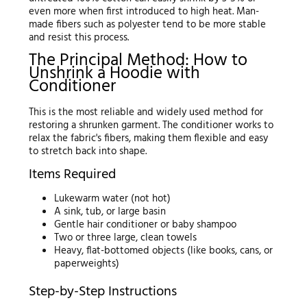
even more when first introduced to high heat. Man-
made fibers such as polyester tend to be more stable
and resist this process.
The Principal Method: How to
Unshrink a Hoodie with
Conditioner
This is the most reliable and widely used method for
restoring a shrunken garment. The conditioner works to
relax the fabric's fibers, making them flexible and easy
to stretch back into shape.
Items Required
Lukewarm water (not hot)
A sink, tub, or large basin
Gentle hair conditioner or baby shampoo
Two or three large, clean towels
Heavy, flat-bottomed objects (like books, cans, or
paperweights)
Step-by-Step Instructions