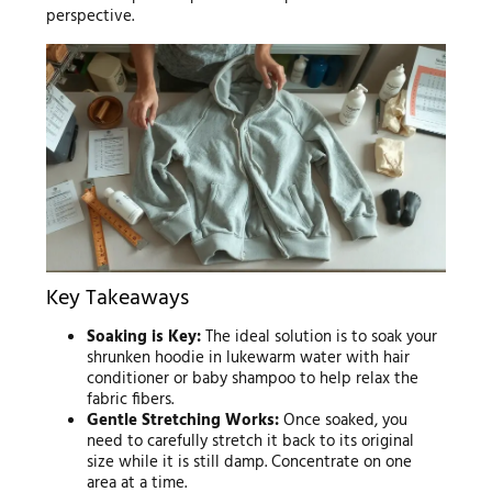
perspective.
Key Takeaways
Soaking is Key:
The ideal solution is to soak your
shrunken hoodie in lukewarm water with hair
conditioner or baby shampoo to help relax the
fabric fibers.
Gentle Stretching Works:
Once soaked, you
need to carefully stretch it back to its original
size while it is still damp. Concentrate on one
area at a time.