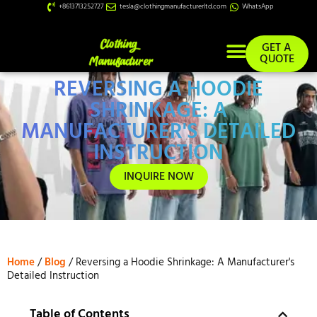
+8613713252727
tesla@clothingmanufacturerltd.com
WhatsApp
GET A
QUOTE
REVERSING A HOODIE
Custom Services
SHRINKAGE: A
MANUFACTURER'S DETAILED
INSTRUCTION
INQUIRE NOW
Home
/
Blog
/ Reversing a Hoodie Shrinkage: A Manufacturer's
Detailed Instruction
Table of Contents