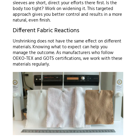
sleeves are short, direct your efforts there first. Is the
body too tight? Work on widening it. This targeted
approach gives you better control and results in a more
natural, even finish.
Different Fabric Reactions
Unshrinking does not have the same effect on different
materials. Knowing what to expect can help you
manage the outcome. As manufacturers who follow
OEKO-TEX and GOTS certifications, we work with these
materials regularly.