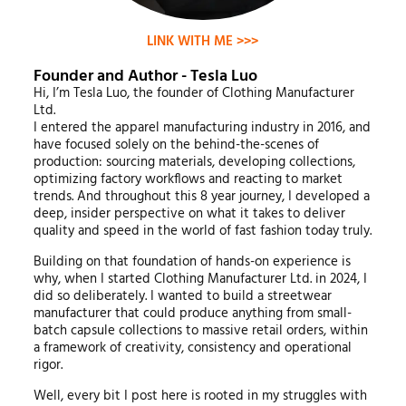
LINK WITH ME >>>
Founder and Author - Tesla Luo
Hi, I’m Tesla Luo, the founder of Clothing Manufacturer
Ltd.
I entered the apparel manufacturing industry in 2016, and
have focused solely on the behind-the-scenes of
production: sourcing materials, developing collections,
optimizing factory workflows and reacting to market
trends. And throughout this 8 year journey, I developed a
deep, insider perspective on what it takes to deliver
quality and speed in the world of fast fashion today truly.
Building on that foundation of hands-on experience is
why, when I started Clothing Manufacturer Ltd. in 2024, I
did so deliberately. I wanted to build a streetwear
manufacturer that could produce anything from small-
batch capsule collections to massive retail orders, within
a framework of creativity, consistency and operational
rigor.
Well, every bit I post here is rooted in my struggles with