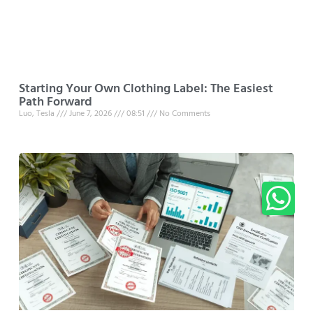
Starting Your Own Clothing Label: The Easiest
Path Forward
Luo, Tesla
June 7, 2026
08:51
No Comments