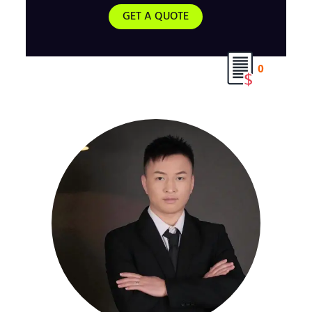
GET A QUOTE
0