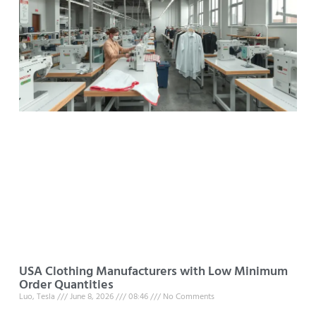
USA Clothing Manufacturers with Low Minimum
Order Quantities
Luo, Tesla
June 8, 2026
08:46
No Comments