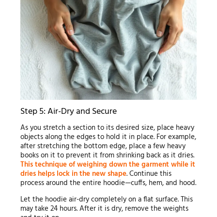
Step 5: Air-Dry and Secure
As you stretch a section to its desired size, place heavy
objects along the edges to hold it in place. For example,
after stretching the bottom edge, place a few heavy
books on it to prevent it from shrinking back as it dries.
This technique of weighing down the garment while it
dries helps lock in the new shape
. Continue this
process around the entire hoodie—cuffs, hem, and hood.
Let the hoodie air-dry completely on a flat surface. This
may take 24 hours. After it is dry, remove the weights