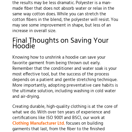
the results may be less dramatic. Polyester is a man-
made fiber that does not absorb water or relax in the
same way cotton does. While you can stretch the
cotton fibers in the blend, the polyester will resist. You
may see some improvement in shape, but less of an
increase in overall size.
Final Thoughts on Saving Your
Hoodie
Knowing how to unshrink a hoodie can save your
favorite garment from being thrown out early.
Remember that the conditioner and water soak is your
most effective tool, but the success of the process
depends on a patient and gentle stretching technique.
More importantly, adopting preventative care habits is
the ultimate solution, including washing in cold water
and air-drying.
Creating durable, high-quality clothing is at the core of
what we do. With over ten years of experience and
certifications like ISO 9001 and BSCI, our work at
Clothing Manufacturer Ltd.
focuses on building
garments that last, from the fiber to the finished