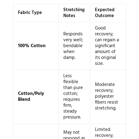
Stretching
Expected
Fabric Type
Notes
Outcome
Good
Responds
recovery;
very well;
can regain a
100% Cotton
bendable
significant
when
amount of
damp.
its original
size.
Less
flexible
Moderate
than pure
recovery;
Cotton/Poly
cotton;
polyester
Blend
requires
fibers resist
firm,
stretching.
steady
pressure.
Limited
May not
recovery;
respond as