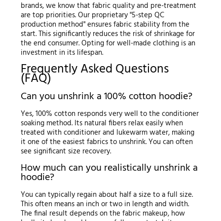
brands, we know that fabric quality and pre-treatment
are top priorities. Our proprietary "5-step QC
production method" ensures fabric stability from the
start. This significantly reduces the risk of shrinkage for
the end consumer. Opting for well-made clothing is an
investment in its lifespan.
Frequently Asked Questions
(FAQ)
Can you unshrink a 100% cotton hoodie?
Yes, 100% cotton responds very well to the conditioner
soaking method. Its natural fibers relax easily when
treated with conditioner and lukewarm water, making
it one of the easiest fabrics to unshrink. You can often
see significant size recovery.
How much can you realistically unshrink a
hoodie?
You can typically regain about half a size to a full size.
This often means an inch or two in length and width.
The final result depends on the fabric makeup, how