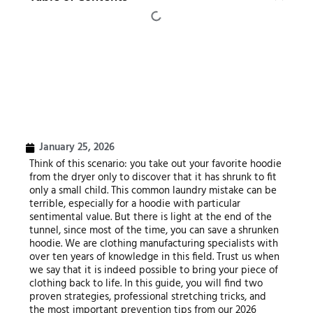
January 25, 2026
Think of this scenario: you take out your favorite hoodie
from the dryer only to discover that it has shrunk to fit
only a small child. This common laundry mistake can be
terrible, especially for a hoodie with particular
sentimental value. But there is light at the end of the
tunnel, since most of the time, you can save a shrunken
hoodie. We are clothing manufacturing specialists with
over ten years of knowledge in this field. Trust us when
we say that it is indeed possible to bring your piece of
clothing back to life. In this guide, you will find two
proven strategies, professional stretching tricks, and
the most important prevention tips from our 2026