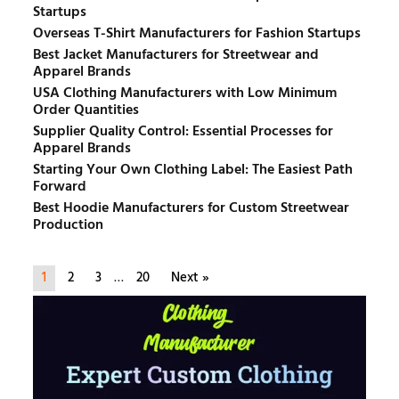
Startups
Overseas T-Shirt Manufacturers for Fashion Startups
Best Jacket Manufacturers for Streetwear and
Apparel Brands
USA Clothing Manufacturers with Low Minimum
Order Quantities
Supplier Quality Control: Essential Processes for
Apparel Brands
Starting Your Own Clothing Label: The Easiest Path
Forward
Best Hoodie Manufacturers for Custom Streetwear
Production
1
2
3
…
20
Next »