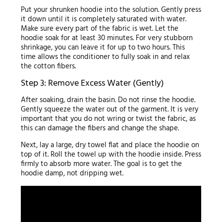
Put your shrunken hoodie into the solution. Gently press
it down until it is completely saturated with water.
Make sure every part of the fabric is wet. Let the
hoodie soak for at least 30 minutes. For very stubborn
shrinkage, you can leave it for up to two hours. This
time allows the conditioner to fully soak in and relax
the cotton fibers.
Step 3: Remove Excess Water (Gently)
After soaking, drain the basin. Do not rinse the hoodie.
Gently squeeze the water out of the garment. It is very
important that you do not wring or twist the fabric, as
this can damage the fibers and change the shape.
Next, lay a large, dry towel flat and place the hoodie on
top of it. Roll the towel up with the hoodie inside. Press
firmly to absorb more water. The goal is to get the
hoodie damp, not dripping wet.