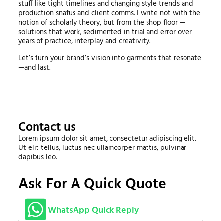
stuff like tight timelines and changing style trends and
production snafus and client comms. I write not with the
notion of scholarly theory, but from the shop floor —
solutions that work, sedimented in trial and error over
years of practice, interplay and creativity.
Let’s turn your brand’s vision into garments that resonate
—and last.
Contact us
Lorem ipsum dolor sit amet, consectetur adipiscing elit.
Ut elit tellus, luctus nec ullamcorper mattis, pulvinar
dapibus leo.
Ask For A Quick Quote
WhatsApp Quick Reply