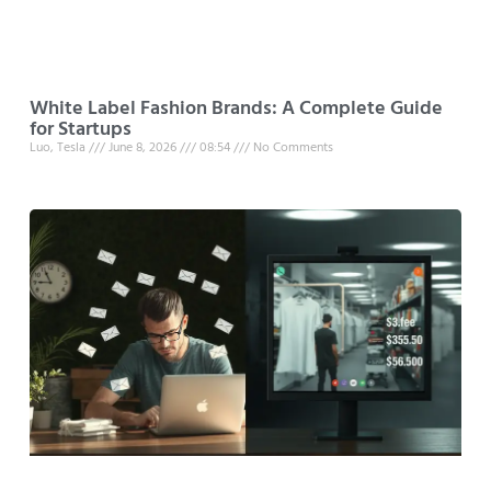
White Label Fashion Brands: A Complete Guide
for Startups
Luo, Tesla
June 8, 2026
08:54
No Comments