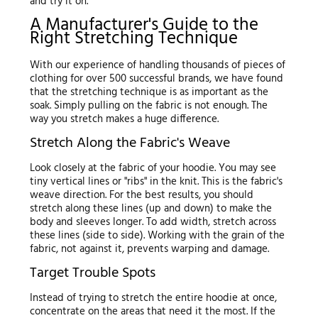
and try it on.
A Manufacturer's Guide to the
Right Stretching Technique
With our experience of handling thousands of pieces of
clothing for over 500 successful brands, we have found
that the stretching technique is as important as the
soak. Simply pulling on the fabric is not enough. The
way you stretch makes a huge difference.
Stretch Along the Fabric's Weave
Look closely at the fabric of your hoodie. You may see
tiny vertical lines or "ribs" in the knit. This is the fabric's
weave direction. For the best results, you should
stretch along these lines (up and down) to make the
body and sleeves longer. To add width, stretch across
these lines (side to side). Working with the grain of the
fabric, not against it, prevents warping and damage.
Target Trouble Spots
Instead of trying to stretch the entire hoodie at once,
concentrate on the areas that need it the most. If the