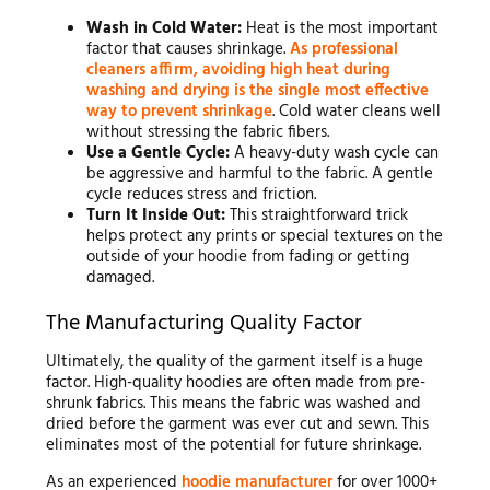
Wash in Cold Water:
Heat is the most important
factor that causes shrinkage.
As professional
cleaners affirm, avoiding high heat during
washing and drying is the single most effective
way to prevent shrinkage
. Cold water cleans well
without stressing the fabric fibers.
Use a Gentle Cycle:
A heavy-duty wash cycle can
be aggressive and harmful to the fabric. A gentle
cycle reduces stress and friction.
Turn It Inside Out:
This straightforward trick
helps protect any prints or special textures on the
outside of your hoodie from fading or getting
damaged.
The Manufacturing Quality Factor
Ultimately, the quality of the garment itself is a huge
factor. High-quality hoodies are often made from pre-
shrunk fabrics. This means the fabric was washed and
dried before the garment was ever cut and sewn. This
eliminates most of the potential for future shrinkage.
As an experienced
hoodie manufacturer
for over 1000+