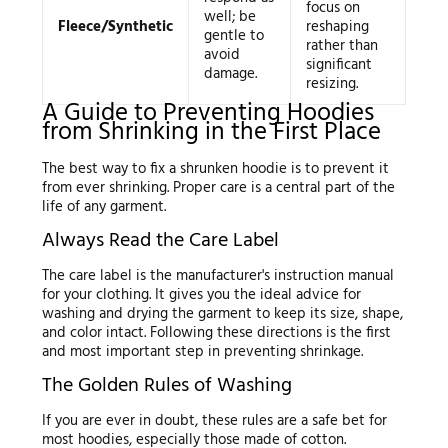
focus on
well; be
Fleece/Synthetic
reshaping
gentle to
rather than
avoid
significant
damage.
resizing.
A Guide to Preventing Hoodies
from Shrinking in the First Place
The best way to fix a shrunken hoodie is to prevent it
from ever shrinking. Proper care is a central part of the
life of any garment.
Always Read the Care Label
The care label is the manufacturer's instruction manual
for your clothing. It gives you the ideal advice for
washing and drying the garment to keep its size, shape,
and color intact. Following these directions is the first
and most important step in preventing shrinkage.
The Golden Rules of Washing
If you are ever in doubt, these rules are a safe bet for
most hoodies, especially those made of cotton.