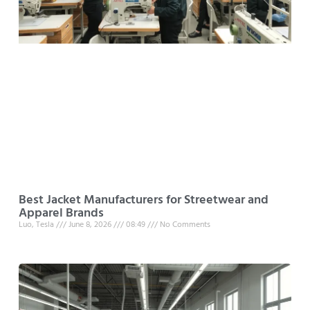
Best Jacket Manufacturers for Streetwear and
Apparel Brands
Luo, Tesla
June 8, 2026
08:49
No Comments