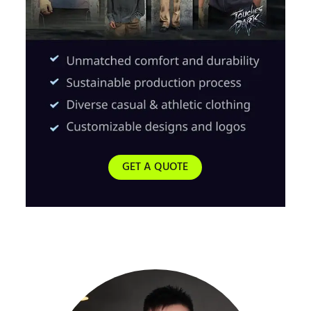
GET A QUOTE