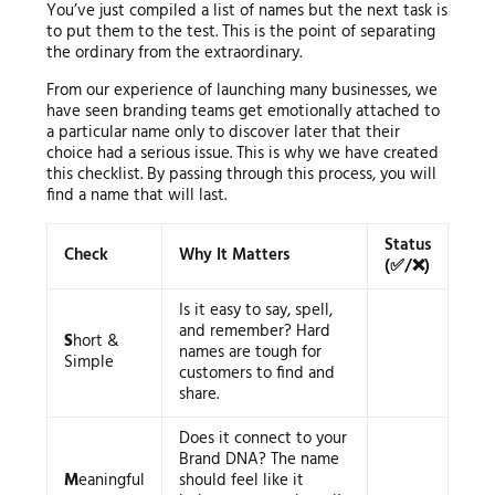
You’ve just compiled a list of names but the next task is
to put them to the test. This is the point of separating
the ordinary from the extraordinary.
From our experience of launching many businesses, we
have seen branding teams get emotionally attached to
a particular name only to discover later that their
choice had a serious issue. This is why we have created
this checklist. By passing through this process, you will
find a name that will last.
Status
Check
Why It Matters
(✅/❌)
Is it easy to say, spell,
and remember? Hard
S
hort &
names are tough for
Simple
customers to find and
share.
Does it connect to your
Brand DNA? The name
M
eaningful
should feel like it