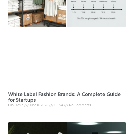
White Label Fashion Brands: A Complete Guide
for Startups
Luo, Tesla
June 8, 2026
08:54
No Comments