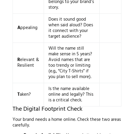
belongs to your brand’s
story.
Does it sound good
when said aloud? Does
A
ppealing
it connect with your
target audience?
Will the name still
make sense in 5 years?
R
elevant &
Avoid names that are
Resilient
too trendy or limiting
(e.g., “City T-Shirts” if
you plan to sell more).
Is the name available
T
aken?
online and legally? This
is a critical check.
The Digital Footprint Check
Your brand needs a home online. Check these two areas
carefully.