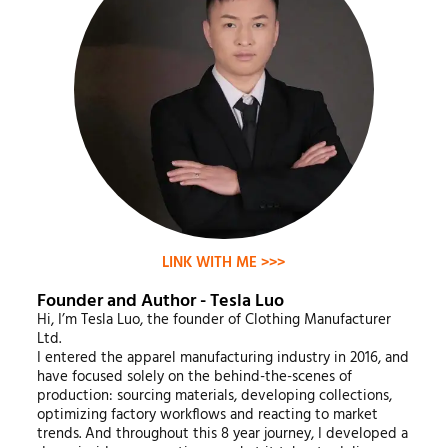
LINK WITH ME >>>
Founder and Author - Tesla Luo
Hi, I’m Tesla Luo, the founder of Clothing Manufacturer
Ltd.
I entered the apparel manufacturing industry in 2016, and
have focused solely on the behind-the-scenes of
production: sourcing materials, developing collections,
optimizing factory workflows and reacting to market
trends. And throughout this 8 year journey, I developed a