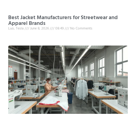
Best Jacket Manufacturers for Streetwear and
Apparel Brands
Luo, Tesla
June 8, 2026
08:49
No Comments