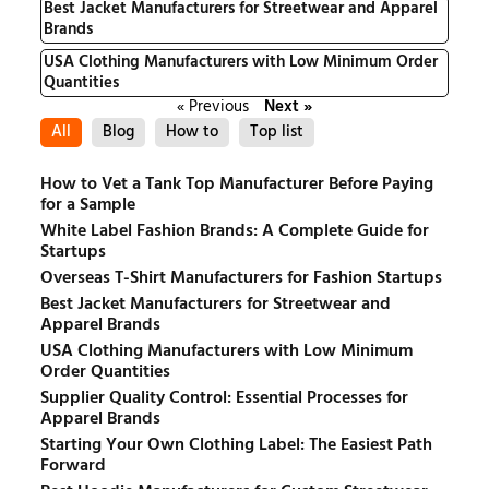
Best Jacket Manufacturers for Streetwear and Apparel
Brands
USA Clothing Manufacturers with Low Minimum Order
Quantities
« Previous
Next »
All
Blog
How to
Top list
How to Vet a Tank Top Manufacturer Before Paying
for a Sample
White Label Fashion Brands: A Complete Guide for
Startups
Overseas T-Shirt Manufacturers for Fashion Startups
Best Jacket Manufacturers for Streetwear and
Apparel Brands
USA Clothing Manufacturers with Low Minimum
Order Quantities
Supplier Quality Control: Essential Processes for
Apparel Brands
Starting Your Own Clothing Label: The Easiest Path
Forward