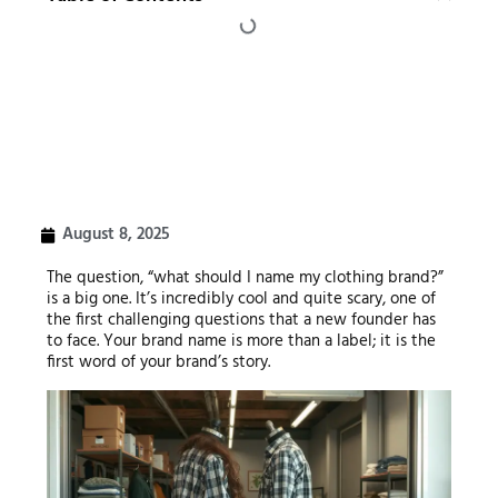
August 8, 2025
The question, “what should I name my clothing brand?”
is a big one. It’s incredibly cool and quite scary, one of
the first challenging questions that a new founder has
to face. Your brand name is more than a label; it is the
first word of your brand’s story.