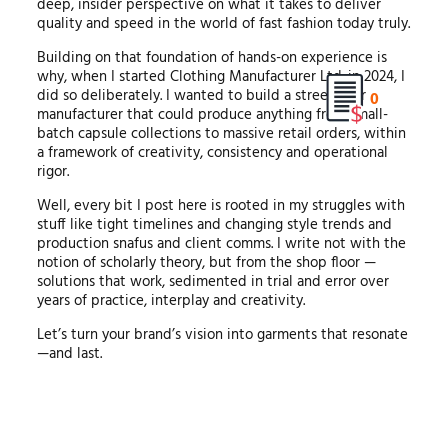
deep, insider perspective on what it takes to deliver
quality and speed in the world of fast fashion today truly.
Building on that foundation of hands-on experience is
why, when I started Clothing Manufacturer Ltd. in 2024, I
did so deliberately. I wanted to build a streetwear
0
manufacturer that could produce anything from small-
batch capsule collections to massive retail orders, within
a framework of creativity, consistency and operational
rigor.
Well, every bit I post here is rooted in my struggles with
stuff like tight timelines and changing style trends and
production snafus and client comms. I write not with the
notion of scholarly theory, but from the shop floor —
solutions that work, sedimented in trial and error over
years of practice, interplay and creativity.
Let’s turn your brand’s vision into garments that resonate
—and last.