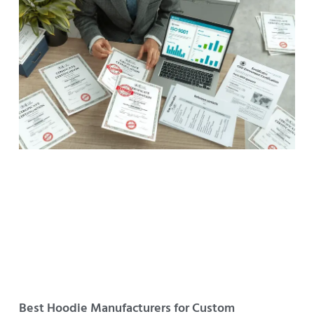
Best Hoodie Manufacturers for Custom