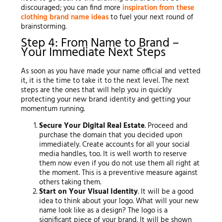
discouraged; you can find more
inspiration from these
clothing brand name ideas
to fuel your next round of
brainstorming.
Step 4: From Name to Brand –
Your Immediate Next Steps
As soon as you have made your name official and vetted
it, it is the time to take it to the next level. The next
steps are the ones that will help you in quickly
protecting your new brand identity and getting your
momentum running.
Secure Your Digital Real Estate
. Proceed and
purchase the domain that you decided upon
immediately. Create accounts for all your social
media handles, too. It is well worth to reserve
them now even if you do not use them all right at
the moment. This is a preventive measure against
others taking them.
Start on Your Visual Identity
. It will be a good
idea to think about your logo. What will your new
name look like as a design? The logo is a
significant piece of your brand. It will be shown