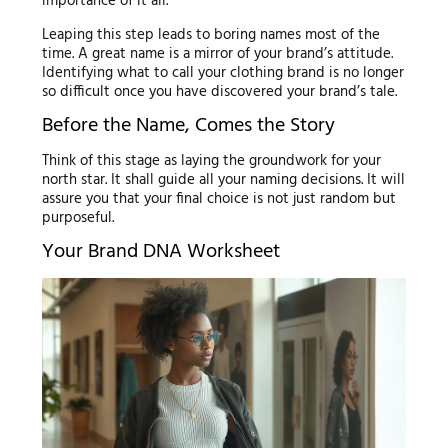
importance of it all.
Leaping this step leads to boring names most of the
time. A great name is a mirror of your brand’s attitude.
Identifying what to call your clothing brand is no longer
so difficult once you have discovered your brand’s tale.
Before the Name, Comes the Story
Think of this stage as laying the groundwork for your
north star. It shall guide all your naming decisions. It will
assure you that your final choice is not just random but
purposeful.
Your Brand DNA Worksheet