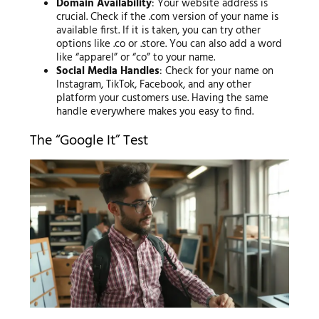
Domain Availability
: Your website address is
crucial. Check if the .com version of your name is
available first. If it is taken, you can try other
options like .co or .store. You can also add a word
like “apparel” or “co” to your name.
Social Media Handles
: Check for your name on
Instagram, TikTok, Facebook, and any other
platform your customers use. Having the same
handle everywhere makes you easy to find.
The “Google It” Test