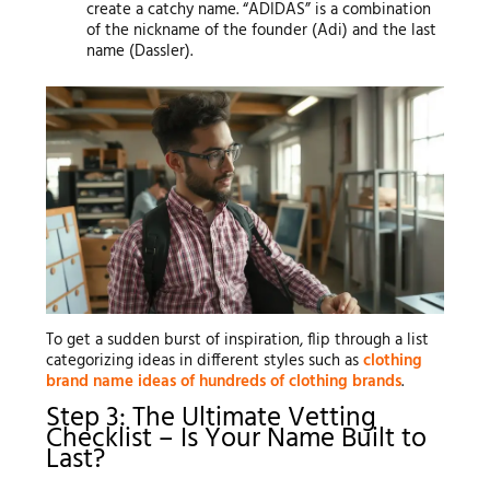
create a catchy name. “ADIDAS” is a combination
of the nickname of the founder (Adi) and the last
name (Dassler).
To get a sudden burst of inspiration, flip through a list
categorizing ideas in different styles such as
clothing
brand name ideas of hundreds of clothing brands
.
Step 3: The Ultimate Vetting
Checklist – Is Your Name Built to
Last?