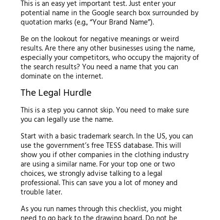
This is an easy yet important test. Just enter your
potential name in the Google search box surrounded by
quotation marks (e.g., “Your Brand Name”).
Be on the lookout for negative meanings or weird
results. Are there any other businesses using the name,
especially your competitors, who occupy the majority of
the search results? You need a name that you can
dominate on the internet.
The Legal Hurdle
This is a step you cannot skip. You need to make sure
you can legally use the name.
Start with a basic trademark search. In the US, you can
use the government’s free TESS database. This will
show you if other companies in the clothing industry
are using a similar name. For your top one or two
choices, we strongly advise talking to a legal
professional. This can save you a lot of money and
trouble later.
As you run names through this checklist, you might
need to go back to the drawing board. Do not be