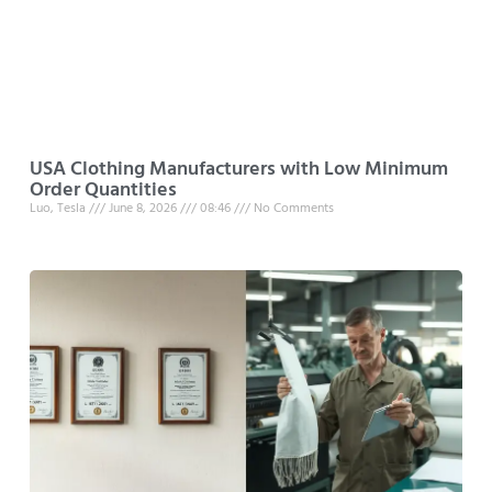
USA Clothing Manufacturers with Low Minimum
Order Quantities
Luo, Tesla
June 8, 2026
08:46
No Comments