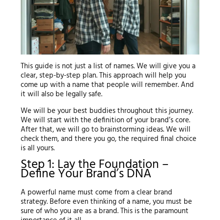
This guide is not just a list of names. We will give you a
clear, step-by-step plan. This approach will help you
come up with a name that people will remember. And
it will also be legally safe.
We will be your best buddies throughout this journey.
We will start with the definition of your brand’s core.
After that, we will go to brainstorming ideas. We will
check them, and there you go, the required final choice
is all yours.
Step 1: Lay the Foundation –
Define Your Brand’s DNA
A powerful name must come from a clear brand
strategy. Before even thinking of a name, you must be
sure of who you are as a brand. This is the paramount