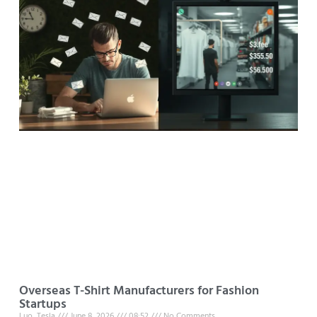
Overseas T-Shirt Manufacturers for Fashion
Startups
Luo, Tesla
June 8, 2026
08:52
No Comments