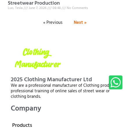
Streetwear Production
Luo, Tesla
June 7, 2026
08:48
No Comments
« Previous
Next »
2025 Clothing Manufacturer Ltd
We are a professional manufacturer of Clothing products,
professional training of online sales of street wear or
clothing brands.
Company
Products