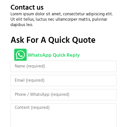
Contact us
Lorem ipsum dolor sit amet, consectetur adipiscing elit.
Ut elit tellus, luctus nec ullamcorper mattis, pulvinar
dapibus leo.
Ask For A Quick Quote
WhatsApp Quick Reply