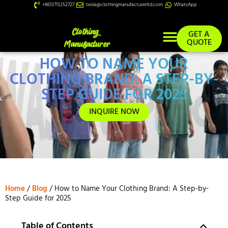
+8613713252727
tesla@clothingmanufacturerltd.com
WhatsApp
GET A
QUOTE
HOW TO NAME YOUR
Custom Services
CLOTHING BRAND: A STEP-BY-
STEP GUIDE FOR 2025
INQUIRE NOW
Home
/
Blog
/ How to Name Your Clothing Brand: A Step-by-
Step Guide for 2025
Table of Contents