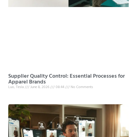
Supplier Quality Control: Essential Processes for
Apparel Brands
Luo, Tesla
June 8, 2026
08:44
No Comments