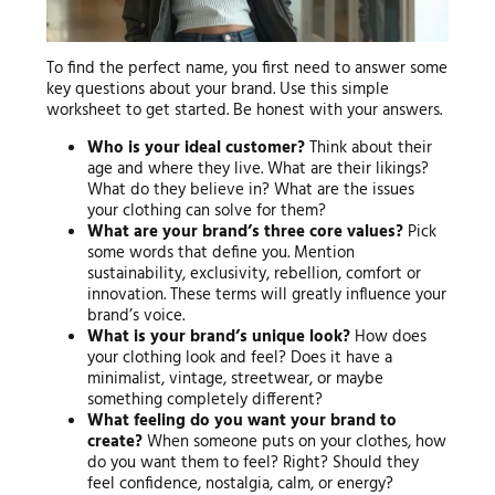
To find the perfect name, you first need to answer some
key questions about your brand. Use this simple
worksheet to get started. Be honest with your answers.
Who is your ideal customer?
Think about their
age and where they live. What are their likings?
What do they believe in? What are the issues
your clothing can solve for them?
What are your brand’s three core values?
Pick
some words that define you. Mention
sustainability, exclusivity, rebellion, comfort or
innovation. These terms will greatly influence your
brand’s voice.
What is your brand’s unique look?
How does
your clothing look and feel? Does it have a
minimalist, vintage, streetwear, or maybe
something completely different?
What feeling do you want your brand to
create?
When someone puts on your clothes, how
do you want them to feel? Right? Should they
feel confidence, nostalgia, calm, or energy?