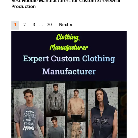
Best Hoodie Manufacturers for Custom Streetwear
Production
1
2
3
…
20
Next »