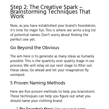
Step 2: The Creative Spark –
Brainstorming Techniques That
Work
Now, as you have established your brand’s foundation,
it’s time for major fun. This is where we write a big list
of potential names. Don’t worry about finding the
perfect one yet.
Go Beyond the Obvious
The aim here is to generate as many ideas as humanly
possible. This is the quantity over quality stage in our
process. We will relay on our next stage to filter out
these ideas. Go ahead and let your imagination fly
unimped.
5 Proven Naming Methods
Here are five proven methods to help you brainstorm.
These techniques can help you figure out what you
should name your clothing brand.