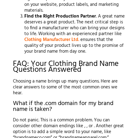
on your website, product labels, and marketing
materials.
Find the Right Production Partner
. A great name
deserves a great product. The next critical step is
to find a manufacturer who can bring your designs
to life. Working with an experienced partner like
Clothing Manufacturer Ltd.
ensures that the
quality of your product lives up to the promise of
your brand name from day one.
FAQ: Your Clothing Brand Name
Questions Answered
Choosing a name brings up many questions. Here are
clear answers to some of the most common ones we
hear.
What if the .com domain for my brand
name is taken?
Do not panic. This is a common problem. You can
consider other domain endings like , , or . Another great
option is to add a simple word to your name, like
“brandnameco.com” or “brandnameapparel.com.”