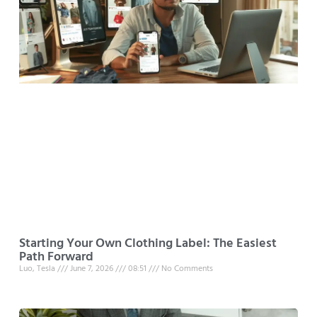
Starting Your Own Clothing Label: The Easiest
Path Forward
Luo, Tesla
June 7, 2026
08:51
No Comments