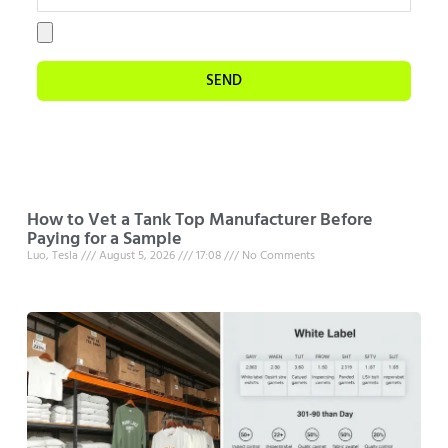
SEND
How to Vet a Tank Top Manufacturer Before
Paying for a Sample
Luo, Tesla
August 5, 2026
17:08
No Comments