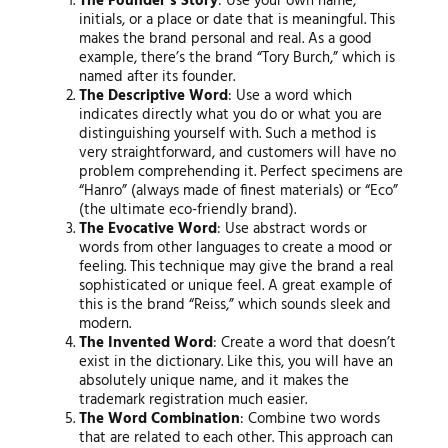
The Founder’s Story
: Use your own name,
initials, or a place or date that is meaningful. This
makes the brand personal and real. As a good
example, there’s the brand “Tory Burch,” which is
named after its founder.
The Descriptive Word
: Use a word which
indicates directly what you do or what you are
distinguishing yourself with. Such a method is
very straightforward, and customers will have no
problem comprehending it. Perfect specimens are
“Hanro” (always made of finest materials) or “Eco”
(the ultimate eco-friendly brand).
The Evocative Word
: Use abstract words or
words from other languages to create a mood or
feeling. This technique may give the brand a real
sophisticated or unique feel. A great example of
this is the brand “Reiss,” which sounds sleek and
modern.
The Invented Word
: Create a word that doesn’t
exist in the dictionary. Like this, you will have an
absolutely unique name, and it makes the
trademark registration much easier.
The Word Combination
: Combine two words
that are related to each other. This approach can