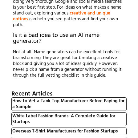
doing very thorough Google and social media searches
is your best first step. For ideas on what makes a name
stand out, exploring various
creative and unique
options
can help you see patterns and find your own
path.
Is it a bad idea to use an AI name
generator?
Not at all! Name generators can be excellent tools for
brainstorming. They are great for breaking a creative
block and giving you a lot of ideas quickly. However,
never pick a name from a generator without running it
through the full vetting checklist in this guide.
Recent Articles
How to Vet a Tank Top Manufacturer Before Paying for
a Sample
White Label Fashion Brands: A Complete Guide for
Startups
Overseas T-Shirt Manufacturers for Fashion Startups