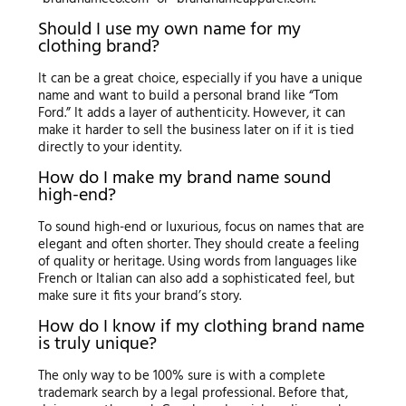
Should I use my own name for my
clothing brand?
It can be a great choice, especially if you have a unique
name and want to build a personal brand like “Tom
Ford.” It adds a layer of authenticity. However, it can
make it harder to sell the business later on if it is tied
directly to your identity.
How do I make my brand name sound
high-end?
To sound high-end or luxurious, focus on names that are
elegant and often shorter. They should create a feeling
of quality or heritage. Using words from languages like
French or Italian can also add a sophisticated feel, but
make sure it fits your brand’s story.
How do I know if my clothing brand name
is truly unique?
The only way to be 100% sure is with a complete
trademark search by a legal professional. Before that,