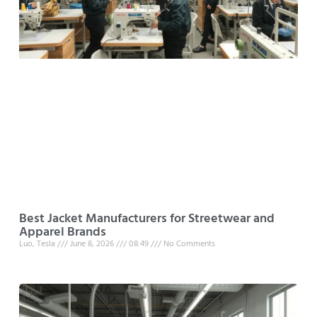
Best Jacket Manufacturers for Streetwear and
Apparel Brands
Luo, Tesla
June 8, 2026
08:49
No Comments