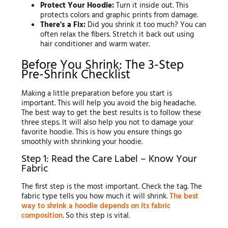
Protect Your Hoodie:
Turn it inside out. This
protects colors and graphic prints from damage.
There's a Fix:
Did you shrink it too much? You can
often relax the fibers. Stretch it back out using
hair conditioner and warm water.
Before You Shrink: The 3-Step
Pre-Shrink Checklist
Making a little preparation before you start is
important. This will help you avoid the big headache.
The best way to get the best results is to follow these
three steps. It will also help you not to damage your
favorite hoodie. This is how you ensure things go
smoothly with shrinking your hoodie.
Step 1: Read the Care Label – Know Your
Fabric
The first step is the most important. Check the tag. The
fabric type tells you how much it will shrink.
The best
way to shrink a hoodie depends on its fabric
composition
. So this step is vital.