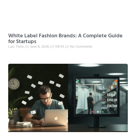
White Label Fashion Brands: A Complete Guide
for Startups
Luo, Tesla
June 8, 2026
08:54
No Comments