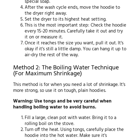
special soap.
After the wash cycle ends, move the hoodie to
the dryer right away.
Set the dryer to its highest heat setting.
This is the most important step: Check the hoodie
every 15-20 minutes. Carefully take it out and try
it on or measure it.
Once it reaches the size you want, pull it out. It's
okay if it's still a little damp. You can hang it up to
air-dry the rest of the way.
Method 2: The Boiling Water Technique
(For Maximum Shrinkage)
This method is for when you need a lot of shrinkage. It's
more strong, so use it on tough, plain hoodies.
Warning: Use tongs and be very careful when
handling boiling water to avoid burns.
Fill a large, clean pot with water. Bring it to a
rolling boil on the stove.
Turn off the heat. Using tongs, carefully place the
hoodie into the hot water. Make sure it's