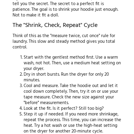
tell you the secret. The secret to a perfect fit is
patience. The goal is to shrink your hoodie just enough.
Not to make it fit a doll.
The "Shrink, Check, Repeat" Cycle
Think of this as the "measure twice, cut once" rule for
laundry. This slow and steady method gives you total
control.
Start with the gentlest method first. Use a warm
wash, not hot. Then, use a medium heat setting on
your dryer.
Dry in short bursts. Run the dryer for only 20
minutes.
Cool and measure. Take the hoodie out and let it
cool down completely. Then, try it on or use your
tape measure. Check the new size against your
"before" measurements.
Look at the fit. Is it perfect? Still too big?
Step it up if needed. If you need more shrinkage,
repeat the process. This time, you can increase the
heat. Try a hot wash or use the high-heat setting
on the dryer for another 20-minute cycle.