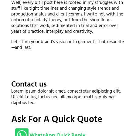
Well, every bit I post here is rooted in my struggles with
stuff like tight timelines and changing style trends and
production snafus and client comms. I write not with the
notion of scholarly theory, but from the shop floor —
solutions that work, sedimented in trial and error over
years of practice, interplay and creativity.
Let’s turn your brand’s vision into garments that resonate
—and last.
Contact us
Lorem ipsum dolor sit amet, consectetur adipiscing elit.
Ut elit tellus, luctus nec ullamcorper mattis, pulvinar
dapibus leo.
Ask For A Quick Quote
WhatsApp Quick Reply