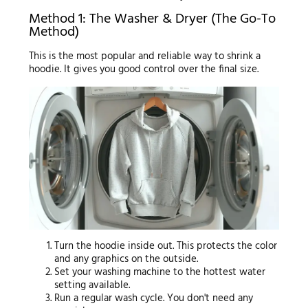
Method 1: The Washer & Dryer (The Go-To
Method)
This is the most popular and reliable way to shrink a
hoodie. It gives you good control over the final size.
Turn the hoodie inside out. This protects the color
and any graphics on the outside.
Set your washing machine to the hottest water
setting available.
Run a regular wash cycle. You don't need any