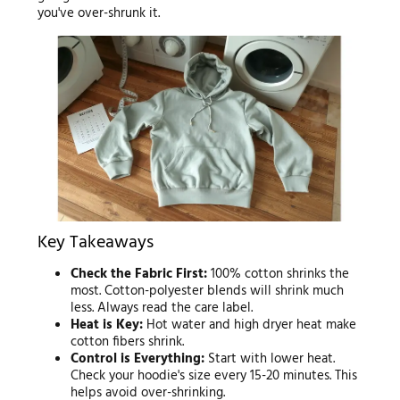
you've over-shrunk it.
Key Takeaways
Check the Fabric First:
100% cotton shrinks the
most. Cotton-polyester blends will shrink much
less. Always read the care label.
Heat is Key:
Hot water and high dryer heat make
cotton fibers shrink.
Control is Everything:
Start with lower heat.
Check your hoodie's size every 15-20 minutes. This
helps avoid over-shrinking.