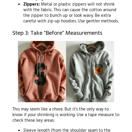
Zippers:
Metal or plastic zippers will not shrink
with the fabric. This can cause the cotton around
the zipper to bunch up or look wavy. Be extra
careful with zip-up hoodies. Use gentler methods.
Step 3: Take "Before" Measurements
This may seem like a chore. But it's the only way to
know if your shrinking is working. Use a tape measure to
check these key areas:
Sleeve length (from the shoulder seam to the