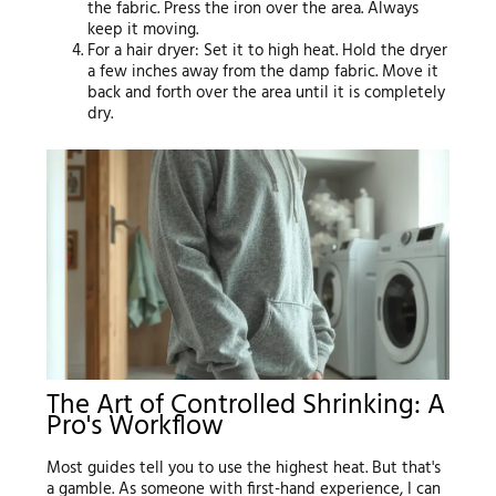
the fabric. Press the iron over the area. Always
keep it moving.
For a hair dryer: Set it to high heat. Hold the dryer
a few inches away from the damp fabric. Move it
back and forth over the area until it is completely
dry.
The Art of Controlled Shrinking: A
Pro's Workflow
Most guides tell you to use the highest heat. But that's
a gamble. As someone with first-hand experience, I can