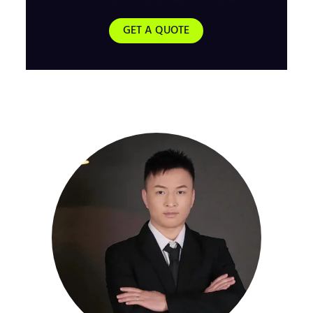
GET A QUOTE