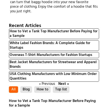
can turn that baggy hoodie into your new favorite
piece of clothing. Enjoy the comfort of a hoodie that fits
you just right.
Recent Articles
How to Vet a Tank Top Manufacturer Before Paying for
a Sample
White Label Fashion Brands: A Complete Guide for
Startups
Overseas T-Shirt Manufacturers for Fashion Startups
Best Jacket Manufacturers for Streetwear and Apparel
Brands
USA Clothing Manufacturers with Low Minimum Order
Quantities
« Previous
Next »
All
Blog
How to
Top list
How to Vet a Tank Top Manufacturer Before Paying
for a Sample