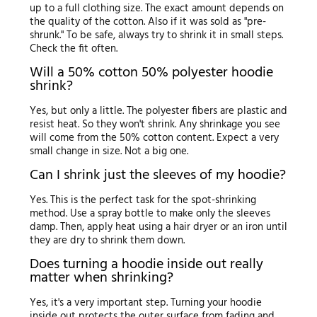
up to a full clothing size. The exact amount depends on
the quality of the cotton. Also if it was sold as "pre-
shrunk." To be safe, always try to shrink it in small steps.
Check the fit often.
Will a 50% cotton 50% polyester hoodie
shrink?
Yes, but only a little. The polyester fibers are plastic and
resist heat. So they won't shrink. Any shrinkage you see
will come from the 50% cotton content. Expect a very
small change in size. Not a big one.
Can I shrink just the sleeves of my hoodie?
Yes. This is the perfect task for the spot-shrinking
method. Use a spray bottle to make only the sleeves
damp. Then, apply heat using a hair dryer or an iron until
they are dry to shrink them down.
Does turning a hoodie inside out really
matter when shrinking?
Yes, it's a very important step. Turning your hoodie
inside out protects the outer surface from fading and