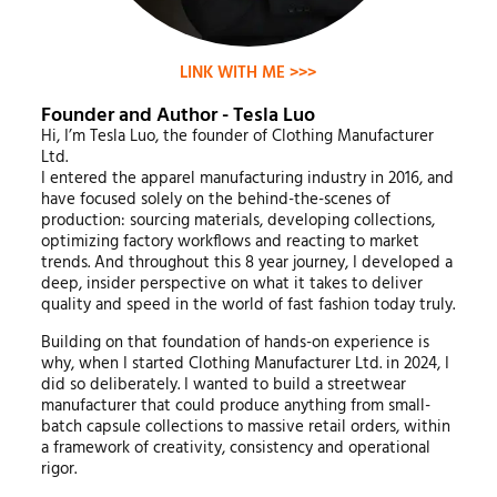
LINK WITH ME >>>
Founder and Author - Tesla Luo
Hi, I’m Tesla Luo, the founder of Clothing Manufacturer
Ltd.
I entered the apparel manufacturing industry in 2016, and
have focused solely on the behind-the-scenes of
production: sourcing materials, developing collections,
optimizing factory workflows and reacting to market
trends. And throughout this 8 year journey, I developed a
deep, insider perspective on what it takes to deliver
quality and speed in the world of fast fashion today truly.
Building on that foundation of hands-on experience is
why, when I started Clothing Manufacturer Ltd. in 2024, I
did so deliberately. I wanted to build a streetwear
manufacturer that could produce anything from small-
batch capsule collections to massive retail orders, within
a framework of creativity, consistency and operational
rigor.