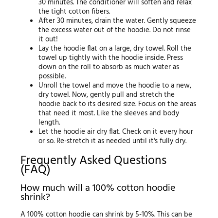
30 minutes. The conditioner will soften and relax
the tight cotton fibers.
After 30 minutes, drain the water. Gently squeeze
the excess water out of the hoodie. Do not rinse
it out!
Lay the hoodie flat on a large, dry towel. Roll the
towel up tightly with the hoodie inside. Press
down on the roll to absorb as much water as
possible.
Unroll the towel and move the hoodie to a new,
dry towel. Now, gently pull and stretch the
hoodie back to its desired size. Focus on the areas
that need it most. Like the sleeves and body
length.
Let the hoodie air dry flat. Check on it every hour
or so. Re-stretch it as needed until it's fully dry.
Frequently Asked Questions
(FAQ)
How much will a 100% cotton hoodie
shrink?
A 100% cotton hoodie can shrink by 5-10%. This can be