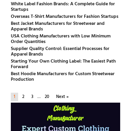
White Label Fashion Brands: A Complete Guide for
Startups
Overseas T-Shirt Manufacturers for Fashion Startups
Best Jacket Manufacturers for Streetwear and
Apparel Brands
USA Clothing Manufacturers with Low Minimum
Order Quantities
Supplier Quality Control: Essential Processes for
Apparel Brands
Starting Your Own Clothing Label: The Easiest Path
Forward
Best Hoodie Manufacturers for Custom Streetwear
Production
1
2
3
…
20
Next »