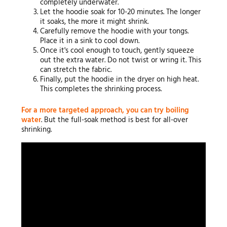
completely underwater.
Let the hoodie soak for 10-20 minutes. The longer
it soaks, the more it might shrink.
Carefully remove the hoodie with your tongs.
Place it in a sink to cool down.
Once it's cool enough to touch, gently squeeze
out the extra water. Do not twist or wring it. This
can stretch the fabric.
Finally, put the hoodie in the dryer on high heat.
This completes the shrinking process.
For a more targeted approach, you can try boiling
water
. But the full-soak method is best for all-over
shrinking.