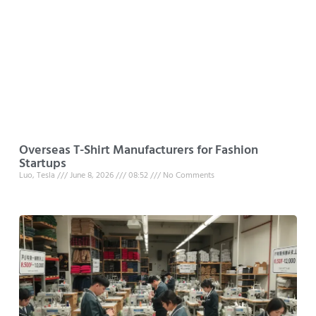
Overseas T-Shirt Manufacturers for Fashion
Startups
Luo, Tesla
June 8, 2026
08:52
No Comments