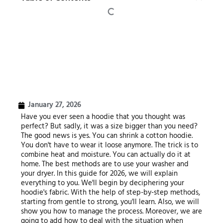
January 27, 2026
Have you ever seen a hoodie that you thought was
perfect? But sadly, it was a size bigger than you need?
The good news is yes. You can shrink a cotton hoodie.
You don't have to wear it loose anymore. The trick is to
combine heat and moisture. You can actually do it at
home. The best methods are to use your washer and
your dryer. In this guide for 2026, we will explain
everything to you. We'll begin by deciphering your
hoodie's fabric. With the help of step-by-step methods,
starting from gentle to strong, you'll learn. Also, we will
show you how to manage the process. Moreover, we are
going to add how to deal with the situation when