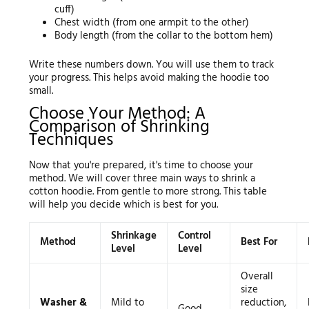
cuff)
Chest width (from one armpit to the other)
Body length (from the collar to the bottom hem)
Write these numbers down. You will use them to track
your progress. This helps avoid making the hoodie too
small.
Choose Your Method: A
Comparison of Shrinking
Techniques
Now that you're prepared, it's time to choose your
method. We will cover three main ways to shrink a
cotton hoodie. From gentle to more strong. This table
will help you decide which is best for you.
Shrinkage
Control
Method
Best For
Level
Level
Overall
size
Washer &
Mild to
reduction,