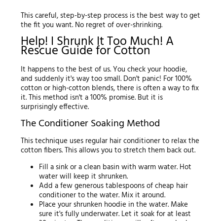
This careful, step-by-step process is the best way to get
the fit you want. No regret of over-shrinking.
Help! I Shrunk It Too Much! A
Rescue Guide for Cotton
It happens to the best of us. You check your hoodie,
and suddenly it's way too small. Don't panic! For 100%
cotton or high-cotton blends, there is often a way to fix
it. This method isn't a 100% promise. But it is
surprisingly effective.
The Conditioner Soaking Method
This technique uses regular hair conditioner to relax the
cotton fibers. This allows you to stretch them back out.
Fill a sink or a clean basin with warm water. Hot
water will keep it shrunken.
Add a few generous tablespoons of cheap hair
conditioner to the water. Mix it around.
Place your shrunken hoodie in the water. Make
sure it's fully underwater. Let it soak for at least