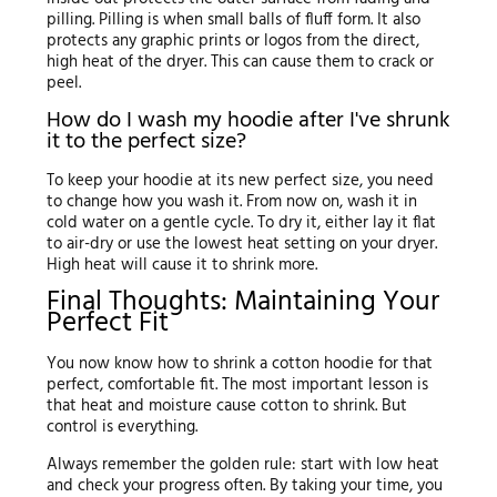
pilling. Pilling is when small balls of fluff form. It also
protects any graphic prints or logos from the direct,
high heat of the dryer. This can cause them to crack or
peel.
How do I wash my hoodie after I've shrunk
it to the perfect size?
To keep your hoodie at its new perfect size, you need
to change how you wash it. From now on, wash it in
cold water on a gentle cycle. To dry it, either lay it flat
to air-dry or use the lowest heat setting on your dryer.
High heat will cause it to shrink more.
Final Thoughts: Maintaining Your
Perfect Fit
You now know how to shrink a cotton hoodie for that
perfect, comfortable fit. The most important lesson is
that heat and moisture cause cotton to shrink. But
control is everything.
Always remember the golden rule: start with low heat
and check your progress often. By taking your time, you