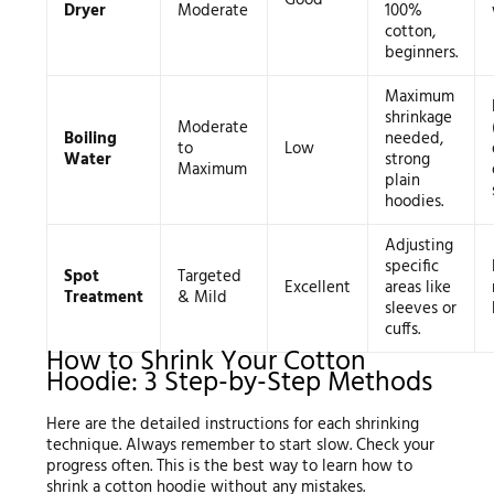
Good
Dryer
Moderate
100%
cotton,
beginners.
Maximum
shrinkage
Moderate
Boiling
needed,
to
Low
Water
strong
Maximum
plain
hoodies.
Adjusting
specific
Spot
Targeted
Excellent
areas like
Treatment
& Mild
sleeves or
cuffs.
How to Shrink Your Cotton
Hoodie: 3 Step-by-Step Methods
Here are the detailed instructions for each shrinking
technique. Always remember to start slow. Check your
progress often. This is the best way to learn how to
shrink a cotton hoodie without any mistakes.