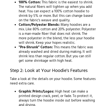
100% Cotton:
This fabric is the easiest to shrink.
The natural fibers will tighten up when you add
heat. You can expect a 100% cotton hoodie to
shrink by 5% or more. But this can change based
on the fabric's weave and quality.
Cotton/Polyester Blends:
Many hoodies are a
mix. Like 80% cotton and 20% polyester. Polyester
is a man-made fiber that does not shrink. The
more polyester in the blend, the less your hoodie
will shrink. Keep your hopes realistic.
"Pre-Shrunk" Cotton:
This means the fabric was
already washed and dried during making. It will
shrink less than regular cotton. But you can still
get some shrinkage with high heat.
Step 2: Look at Your Hoodie's Features
Take a look at the details on your hoodie. Some features
need extra care.
Graphic Prints/Logos:
High heat can make a
printed design crack, peel, or fade. To protect it,
always turn the hoodie inside out before washing
and drying.