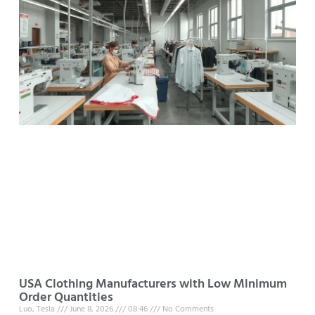
USA Clothing Manufacturers with Low Minimum
Order Quantities
Luo, Tesla
June 8, 2026
08:46
No Comments