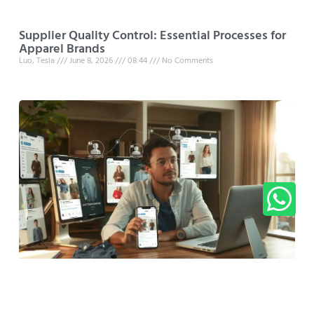
Supplier Quality Control: Essential Processes for
Apparel Brands
Luo, Tesla
June 8, 2026
08:44
No Comments