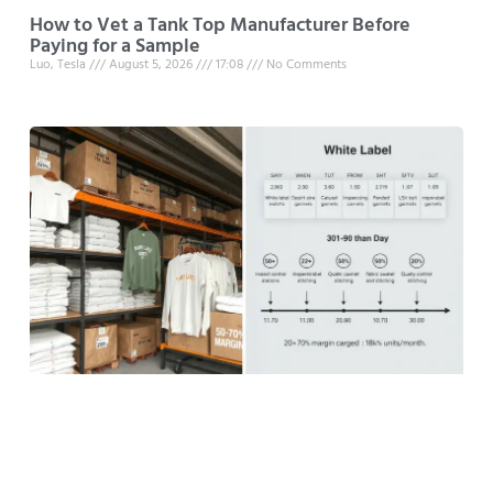
How to Vet a Tank Top Manufacturer Before
Paying for a Sample
Luo, Tesla
August 5, 2026
17:08
No Comments