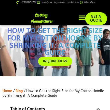
+8613713252727
tesla@clothingmanufacturerltd.com
WhatsApp
GET A
QUOTE
HOW TO GET THE RIGHT SIZE
Custom Services
FOR MY COTTON HOODIE BY
SHRINKING IT: A COMPLETE
GUIDE
INQUIRE NOW
Home
/
Blog
/ How to Get the Right Size for My Cotton Hoodie
by Shrinking it: A Complete Guide
Table of Contents