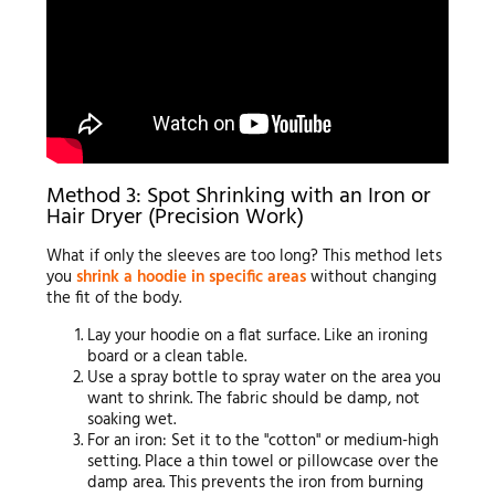
Method 3: Spot Shrinking with an Iron or
Hair Dryer (Precision Work)
What if only the sleeves are too long? This method lets
you
shrink a hoodie in specific areas
without changing
the fit of the body.
Lay your hoodie on a flat surface. Like an ironing
board or a clean table.
Use a spray bottle to spray water on the area you
want to shrink. The fabric should be damp, not
soaking wet.
For an iron: Set it to the "cotton" or medium-high
setting. Place a thin towel or pillowcase over the
damp area. This prevents the iron from burning