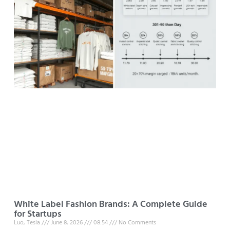
White Label Fashion Brands: A Complete Guide
for Startups
Luo, Tesla
June 8, 2026
08:54
No Comments