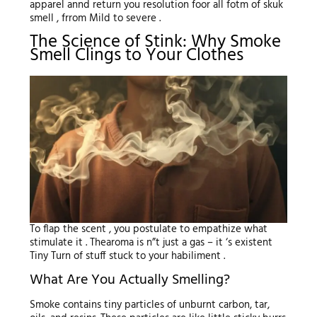
apparel annd return you resolution foor all fotm of skuk
smell , frrom Mild to severe .
The Science of Stink: Why Smoke
Smell Clings to Your Clothes
To flap the scent , you postulate to empathize what
stimulate it . Thearoma is n”t just a gas – it ‘s existent
Tiny Turn of stuff stuck to your habiliment .
What Are You Actually Smelling?
Smoke contains tiny particles of unburnt carbon, tar,