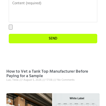
SEND
How to Vet a Tank Top Manufacturer Before
Paying for a Sample
Luo, Tesla
August 5, 2026
17:08
No Comments