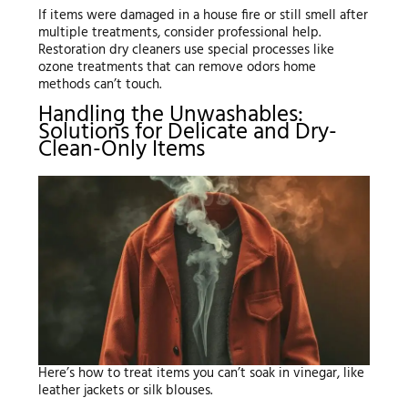
If items were damaged in a house fire or still smell after
multiple treatments, consider professional help.
Restoration dry cleaners use special processes like
ozone treatments that can remove odors home
methods can’t touch.
Handling the Unwashables:
Solutions for Delicate and Dry-
Clean-Only Items
Here’s how to treat items you can’t soak in vinegar, like
leather jackets or silk blouses.