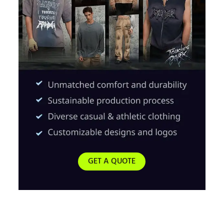
GET A QUOTE