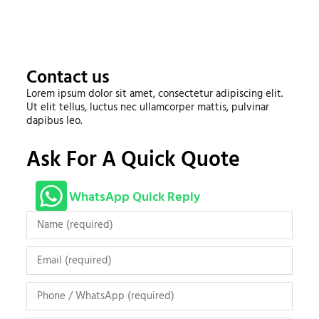
Contact us
Lorem ipsum dolor sit amet, consectetur adipiscing elit.
Ut elit tellus, luctus nec ullamcorper mattis, pulvinar
dapibus leo.
Ask For A Quick Quote
WhatsApp Quick Reply