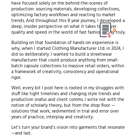
have focused solely on the behind-the-scenes of
production: sourcing materials, developing collections,
optimizing factory workflows and reacting to market
trends. And throughout this 8 year journey, I developed a
deep, insider perspective on what it takes to deliver
0
quality and speed in the world of fast fashion today truly.
Building on that foundation of hands-on experience is
why, when I started Clothing Manufacturer Ltd. in 2024, I
did so deliberately. I wanted to build a streetwear
manufacturer that could produce anything from small-
batch capsule collections to massive retail orders, within
a framework of creativity, consistency and operational
rigor.
Well, every bit I post here is rooted in my struggles with
stuff like tight timelines and changing style trends and
production snafus and client comms. I write not with the
notion of scholarly theory, but from the shop floor —
solutions that work, sedimented in trial and error over
years of practice, interplay and creativity.
Let’s turn your brand’s vision into garments that resonate
—and last.