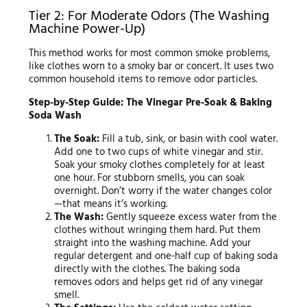
Tier 2: For Moderate Odors (The Washing
Machine Power-Up)
This method works for most common smoke problems,
like clothes worn to a smoky bar or concert. It uses two
common household items to remove odor particles.
Step-by-Step Guide: The Vinegar Pre-Soak & Baking
Soda Wash
The Soak:
Fill a tub, sink, or basin with cool water.
Add one to two cups of white vinegar and stir.
Soak your smoky clothes completely for at least
one hour. For stubborn smells, you can soak
overnight. Don’t worry if the water changes color
—that means it’s working.
The Wash:
Gently squeeze excess water from the
clothes without wringing them hard. Put them
straight into the washing machine. Add your
regular detergent and one-half cup of baking soda
directly with the clothes. The baking soda
removes odors and helps get rid of any vinegar
smell.