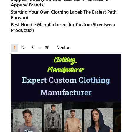
Apparel Brands
Starting Your Own Clothing Label: The Easiest Path
Forward
Best Hoodie Manufacturers for Custom Streetwear
Production
1
2
3
…
20
Next »