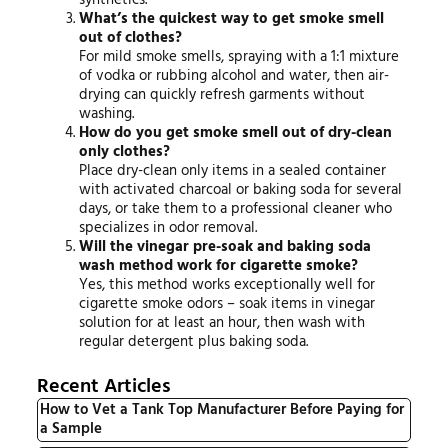
What’s the quickest way to get smoke smell
out of clothes?
For mild smoke smells, spraying with a 1:1 mixture
of vodka or rubbing alcohol and water, then air-
drying can quickly refresh garments without
washing.
How do you get smoke smell out of dry-clean
only clothes?
Place dry-clean only items in a sealed container
with activated charcoal or baking soda for several
days, or take them to a professional cleaner who
specializes in odor removal.
Will the vinegar pre-soak and baking soda
wash method work for cigarette smoke?
Yes, this method works exceptionally well for
cigarette smoke odors – soak items in vinegar
solution for at least an hour, then wash with
regular detergent plus baking soda.
Recent Articles
How to Vet a Tank Top Manufacturer Before Paying for
a Sample