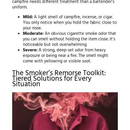
campfire needs different treatment than a bartender’s
uniform.
Mild:
A light smell of campfire, incense, or cigar.
You only notice when you hold the fabric close to
your nose.
Moderate:
An obvious cigarette smoke odor that
you can smell without holding the item close. It’s
noticeable but not overwhelming.
Severe:
A strong, deep-set odor from heavy
exposure or being near a fire. The smell might
come with yellowing or visible soot.
The Smoker’s Remorse Toolkit:
Tiered Solutions for Every
Situation