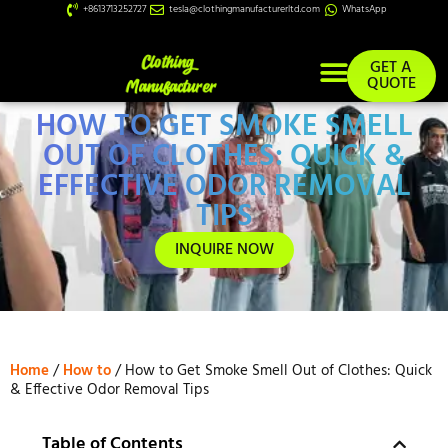
+8613713252727
tesla@clothingmanufacturerltd.com
WhatsApp
GET A
QUOTE
HOW TO GET SMOKE SMELL
Custom Services
OUT OF CLOTHES: QUICK &
EFFECTIVE ODOR REMOVAL
TIPS
INQUIRE NOW
Home
/
How to
/ How to Get Smoke Smell Out of Clothes: Quick
& Effective Odor Removal Tips
Table of Contents