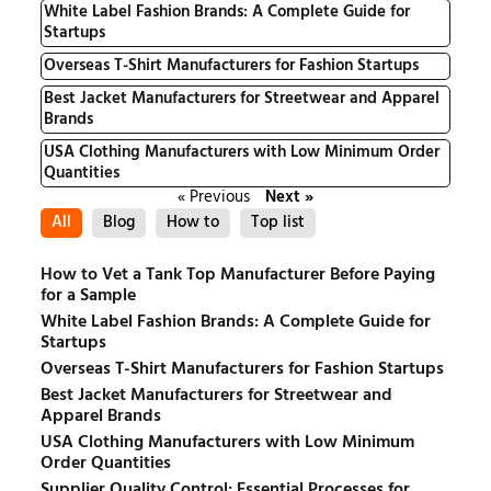
White Label Fashion Brands: A Complete Guide for
Startups
Overseas T-Shirt Manufacturers for Fashion Startups
Best Jacket Manufacturers for Streetwear and Apparel
Brands
USA Clothing Manufacturers with Low Minimum Order
Quantities
« Previous
Next »
All
Blog
How to
Top list
How to Vet a Tank Top Manufacturer Before Paying
for a Sample
White Label Fashion Brands: A Complete Guide for
Startups
Overseas T-Shirt Manufacturers for Fashion Startups
Best Jacket Manufacturers for Streetwear and
Apparel Brands
USA Clothing Manufacturers with Low Minimum
Order Quantities
Supplier Quality Control: Essential Processes for