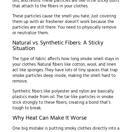
oils, and resins. These particles are like little sticky burrs
that attach to the fibers in your clothes.
These particles cause the smell you hate. Just covering
them up with air freshener doesn’t work because the
particles are still there. You need to physically remove
or neutralize them.
Natural vs. Synthetic Fibers: A Sticky
Situation
The type of fabric affects how long smoke smell stays in
your clothes. Natural fibers like cotton, wool, and linen
act like sponges. They have lots of tiny spaces that trap
smoke particles deep inside, making the smell hard to
remove.
Synthetic fibers like polyester and nylon are basically
plastics made from oil. The tar-like particles in smoke
stick strongly to these fibers, creating a bond that’s
tough to break.
Why Heat Can Make It Worse
One big mistake is putting smoky clothes directly into a