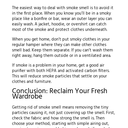
The easiest way to deal with smoke smell is to avoid it
in the first place. When you know you’ll be in a smoky
place like a bonfire or bar, wear an outer layer you can
easily wash. A jacket, hoodie, or overshirt can catch
most of the smoke and protect clothes underneath.
When you get home, don’t put smoky clothes in your
regular hamper where they can make other clothes
smell bad. Keep them separate. If you can’t wash them
right away, hang them outside or in a ventilated area.
If smoke is a problem in your home, get a good air
purifier with both HEPA and activated carbon filters.
This will reduce smoke particles that settle on your
clothes and furniture.
Conclusion: Reclaim Your Fresh
Wardrobe
Getting rid of smoke smell means removing the tiny
particles causing it, not just covering up the smell. First,
check the fabric and how strong the smell is. Then
choose your method, starting with simple airing out,