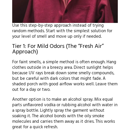
Use this step-by-step approach instead of trying
random methods. Start with the simplest solution for
your level of smell and move up only if needed.
Tier 1: For Mild Odors (The “Fresh Air”
Approach)
For faint smells, a simple method is often enough. Hang
clothes outside in a breezy area. Direct sunlight helps
because UV rays break down some smelly compounds,
but be careful with dark colors that might fade. A
shaded porch with good airflow works well. Leave them
out for a day or two.
Another option is to make an alcohol spray. Mix equal
parts unflavored vodka or rubbing alcohol with water in
a spray bottle. Lightly spray the garment without
soaking it. The alcohol bonds with the oily smoke
molecules and carries them away as it dries. This works
great for a quick refresh.