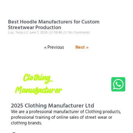
Best Hoodie Manufacturers for Custom
Streetwear Production
Luo, Tesla
June 7, 2026
08:48
No Comments
« Previous
Next »
2025 Clothing Manufacturer Ltd
We are a professional manufacturer of Clothing products,
professional training of online sales of street wear or
clothing brands.