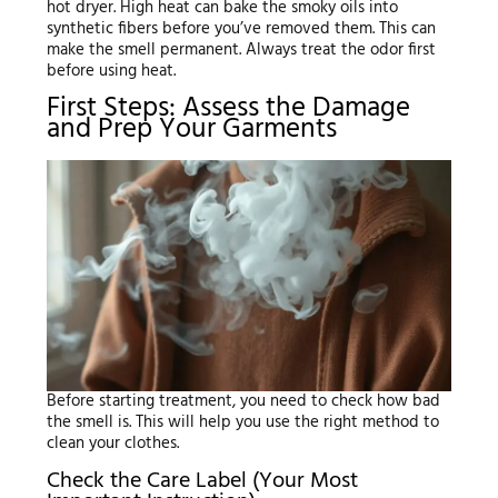
hot dryer. High heat can bake the smoky oils into
synthetic fibers before you’ve removed them. This can
make the smell permanent. Always treat the odor first
before using heat.
First Steps: Assess the Damage
and Prep Your Garments
Before starting treatment, you need to check how bad
the smell is. This will help you use the right method to
clean your clothes.
Check the Care Label (Your Most