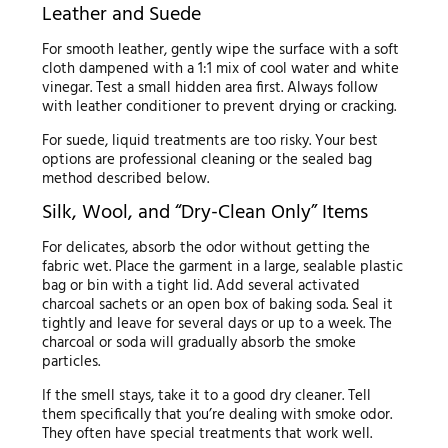
Leather and Suede
For smooth leather, gently wipe the surface with a soft
cloth dampened with a 1:1 mix of cool water and white
vinegar. Test a small hidden area first. Always follow
with leather conditioner to prevent drying or cracking.
For suede, liquid treatments are too risky. Your best
options are professional cleaning or the sealed bag
method described below.
Silk, Wool, and “Dry-Clean Only” Items
For delicates, absorb the odor without getting the
fabric wet. Place the garment in a large, sealable plastic
bag or bin with a tight lid. Add several activated
charcoal sachets or an open box of baking soda. Seal it
tightly and leave for several days or up to a week. The
charcoal or soda will gradually absorb the smoke
particles.
If the smell stays, take it to a good dry cleaner. Tell
them specifically that you’re dealing with smoke odor.
They often have special treatments that work well.