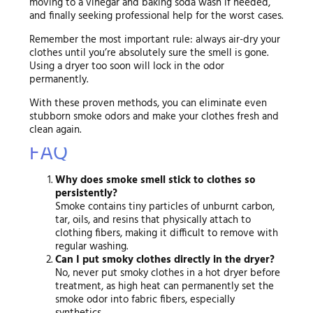
moving to a vinegar and baking soda wash if needed,
and finally seeking professional help for the worst cases.
Remember the most important rule: always air-dry your
clothes until you’re absolutely sure the smell is gone.
Using a dryer too soon will lock in the odor
permanently.
With these proven methods, you can eliminate even
stubborn smoke odors and make your clothes fresh and
clean again.
FAQ
Why does smoke smell stick to clothes so
persistently?
Smoke contains tiny particles of unburnt carbon,
tar, oils, and resins that physically attach to
clothing fibers, making it difficult to remove with
regular washing.
Can I put smoky clothes directly in the dryer?
No, never put smoky clothes in a hot dryer before
treatment, as high heat can permanently set the
smoke odor into fabric fibers, especially
synthetics.