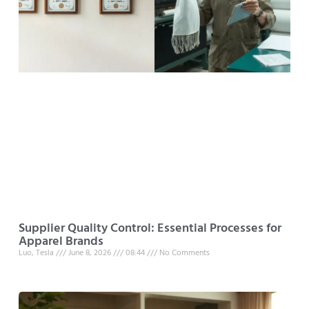
Supplier Quality Control: Essential Processes for
Apparel Brands
Luo, Tesla
June 8, 2026
08:44
No Comments