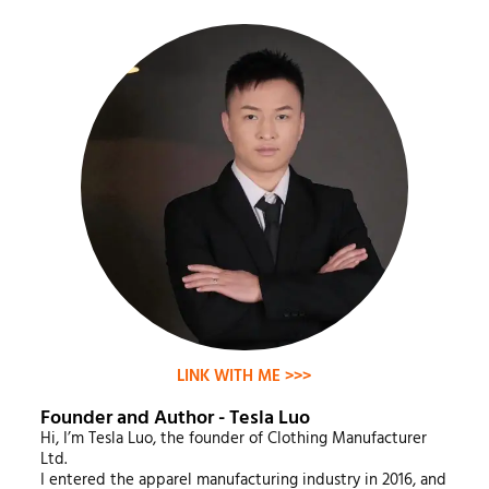
LINK WITH ME >>>
Founder and Author - Tesla Luo
Hi, I’m Tesla Luo, the founder of Clothing Manufacturer
Ltd.
I entered the apparel manufacturing industry in 2016, and