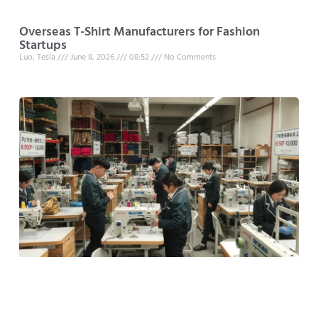
Overseas T-Shirt Manufacturers for Fashion
Startups
Luo, Tesla
June 8, 2026
08:52
No Comments