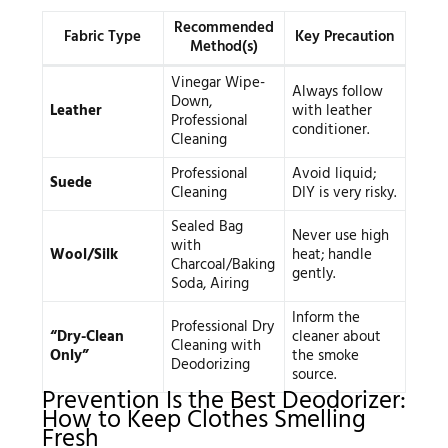
Recommended
Fabric Type
Key Precaution
Method(s)
Vinegar Wipe-
Always follow
Down,
Leather
with leather
Professional
conditioner.
Cleaning
Professional
Avoid liquid;
Suede
Cleaning
DIY is very risky.
Sealed Bag
Never use high
with
Wool/Silk
heat; handle
Charcoal/Baking
gently.
Soda, Airing
Inform the
Professional Dry
“Dry-Clean
cleaner about
Cleaning with
Only”
the smoke
Deodorizing
source.
Prevention Is the Best Deodorizer:
How to Keep Clothes Smelling
Fresh