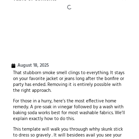
August 18, 2025
That stubborn smoke smell clings to everything. It stays
on your favorite jacket or jeans long after the bonfire or
party has ended. Removing it is entirely possible with
the right approach.
For those in a hurry, here’s the most effective home
remedy. A pre-soak in vinegar followed by a wash with
baking soda works best for most washable fabrics. We’ll
explain exactly how to do this.
This template will walk you throuugh whhy skunk stick
to dress so gravely . It will besidees avail you see your