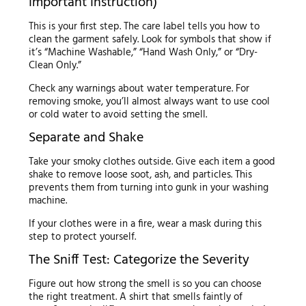
Important Instruction)
This is your first step. The care label tells you how to
clean the garment safely. Look for symbols that show if
it’s “Machine Washable,” “Hand Wash Only,” or “Dry-
Clean Only.”
Check any warnings about water temperature. For
removing smoke, you’ll almost always want to use cool
or cold water to avoid setting the smell.
Separate and Shake
Take your smoky clothes outside. Give each item a good
shake to remove loose soot, ash, and particles. This
prevents them from turning into gunk in your washing
machine.
If your clothes were in a fire, wear a mask during this
step to protect yourself.
The Sniff Test: Categorize the Severity
Figure out how strong the smell is so you can choose
the right treatment. A shirt that smells faintly of