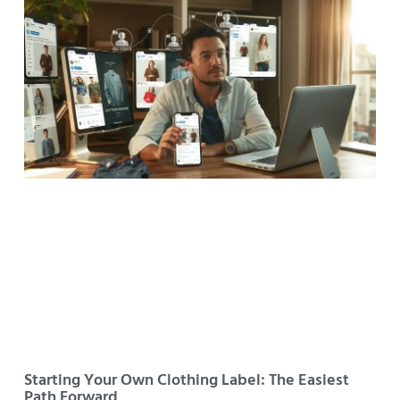
Starting Your Own Clothing Label: The Easiest
Path Forward