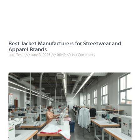
Best Jacket Manufacturers for Streetwear and
Apparel Brands
Luo, Tesla
June 8, 2026
08:49
No Comments