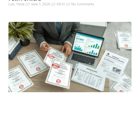
Luo, Tesla
June 7, 2026
08:51
No Comments