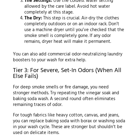
The Settings:
Use the coldest water setting
allowed by the care label. Avoid hot water
completely at this stage.
The Dry:
This step is crucial. Air-dry the clothes
completely outdoors or on an indoor rack. Don’t
use a machine dryer until you’ve checked that the
smoke smell is completely gone. If any odor
remains, dryer heat will make it permanent.
You can also add commercial odor-neutralizing laundry
boosters to your wash for extra help.
Tier 3: For Severe, Set-In Odors (When All
Else Fails)
For deep smoke smells or fire damage, you need
stronger methods. Try repeating the vinegar soak and
baking soda wash. A second round often eliminates
remaining traces of odor.
For tough fabrics like heavy cotton, canvas, and jeans,
you can replace baking soda with borax or washing soda
in your wash cycle. These are stronger but shouldn’t be
used on delicate items.