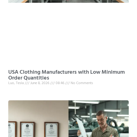
USA Clothing Manufacturers with Low Minimum
Order Quantities
Luo, Tesla
June 8, 2026
08:46
No Comments