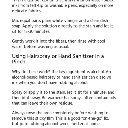
This is a gentler option that works well on water-based
inks from felt-tip or washable pens, especially on more
delicate fabrics.
Mix equal parts plain white vinegar and a clear dish
soap. Apply the solution directly to the stain and let it
sit for 15-30 minutes.
Gently work it into the fibers, then rinse with cool
water before washing as usual.
Using Hairspray or Hand Sanitizer in a
Pinch
Why do these work? The key ingredient is alcohol. An
alcohol-based hairspray or hand sanitizer can dissolve
ink when you don’t have rubbing alcohol.
Spray or apply it to the stain, let it sit for a minute, and
then blot away. Be warned: hairsprays often contain oils
that can leave their own residue.
Always rinse the area completely before washing to
remove this sticky film. This is a good “on-the-go” fix,
but pure rubbing alcohol works better at home.