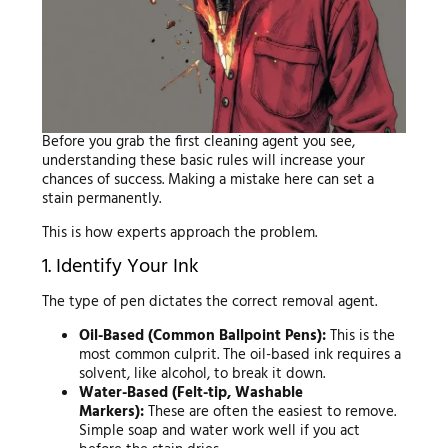
Before you grab the first cleaning agent you see,
understanding these basic rules will increase your
chances of success. Making a mistake here can set a
stain permanently.
This is how experts approach the problem.
1. Identify Your Ink
The type of pen dictates the correct removal agent.
Oil-Based (Common Ballpoint Pens):
This is the
most common culprit. The oil-based ink requires a
solvent, like alcohol, to break it down.
Water-Based (Felt-tip, Washable
Markers):
These are often the easiest to remove.
Simple soap and water work well if you act