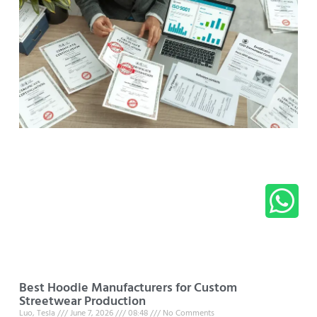
Best Hoodie Manufacturers for Custom
Streetwear Production
Luo, Tesla
June 7, 2026
08:48
No Comments