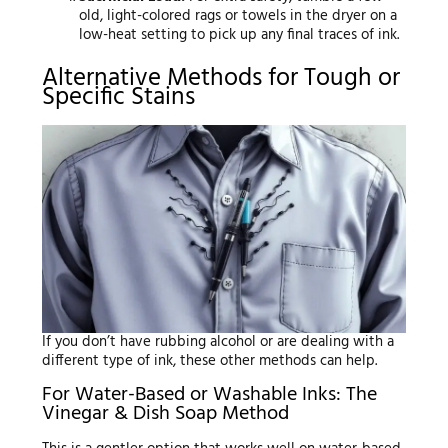
old, light-colored rags or towels in the dryer on a
low-heat setting to pick up any final traces of ink.
Alternative Methods for Tough or
Specific Stains
If you don’t have rubbing alcohol or are dealing with a
different type of ink, these other methods can help.
For Water-Based or Washable Inks: The
Vinegar & Dish Soap Method