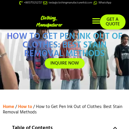
+8613713252727
tesla@clothingmanufacturerltd.com
WhatsApp
GET A
QUOTE
HOW TO GET PEN INK OUT OF
Custom Services
CLOTHES: BEST STAIN
REMOVAL METHODS
INQUIRE NOW
Home
/
How to
/ How to Get Pen Ink Out of Clothes: Best Stain
Removal Methods
Table of Contents