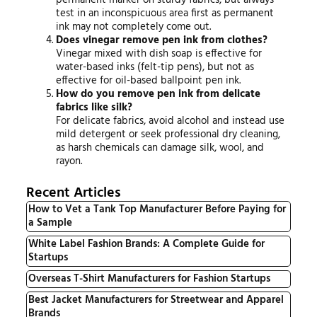
test in an inconspicuous area first as permanent
ink may not completely come out.
Does vinegar remove pen ink from clothes?
Vinegar mixed with dish soap is effective for
water-based inks (felt-tip pens), but not as
effective for oil-based ballpoint pen ink.
How do you remove pen ink from delicate
fabrics like silk?
For delicate fabrics, avoid alcohol and instead use
mild detergent or seek professional dry cleaning,
as harsh chemicals can damage silk, wool, and
rayon.
Recent Articles
How to Vet a Tank Top Manufacturer Before Paying for
a Sample
White Label Fashion Brands: A Complete Guide for
Startups
Overseas T-Shirt Manufacturers for Fashion Startups
Best Jacket Manufacturers for Streetwear and Apparel
Brands