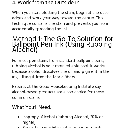
4. Work from the Outside In
When you start blotting the stain, begin at the outer
edges and work your way toward the center. This
technique contains the stain and prevents you from
accidentally spreading the ink.
Method 1: The Go-To Solution for
Ballpoint Pen Ink (Using Rubbing
Alcohol)
For most pen stains from standard ballpoint pens,
rubbing alcohol is your most reliable tool. It works
because alcohol dissolves the oil and pigment in the
ink, lifting it from the fabric fibers.
Experts at the Good Housekeeping Institute say
alcohol-based products are a top choice for these
common stains.
What You’ll Need:
Isopropyl Alcohol (Rubbing Alcohol, 70% or
higher)