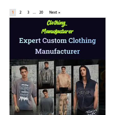
1
2
3
…
20
Next »