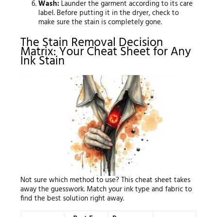
Wash:
Launder the garment according to its care
label. Before putting it in the dryer, check to
make sure the stain is completely gone.
The Stain Removal Decision
Matrix: Your Cheat Sheet for Any
Ink Stain
Not sure which method to use? This cheat sheet takes
away the guesswork. Match your ink type and fabric to
find the best solution right away.