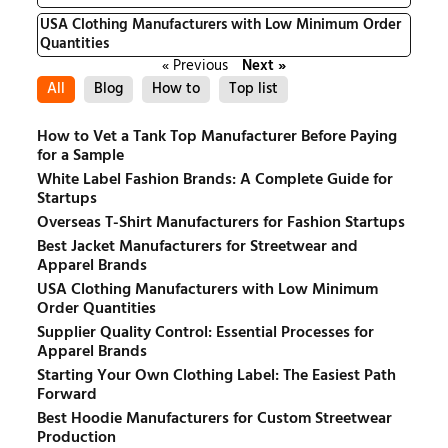
USA Clothing Manufacturers with Low Minimum Order
Quantities
« Previous
Next »
All
Blog
How to
Top list
How to Vet a Tank Top Manufacturer Before Paying
for a Sample
White Label Fashion Brands: A Complete Guide for
Startups
Overseas T-Shirt Manufacturers for Fashion Startups
Best Jacket Manufacturers for Streetwear and
Apparel Brands
USA Clothing Manufacturers with Low Minimum
Order Quantities
Supplier Quality Control: Essential Processes for
Apparel Brands
Starting Your Own Clothing Label: The Easiest Path
Forward
Best Hoodie Manufacturers for Custom Streetwear
Production