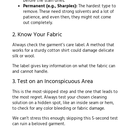
before the stain dries.
Permanent (e.g., Sharpies):
The hardest type to
remove. These need strong solvents and a lot of
patience, and even then, they might not come
out completely.
2. Know Your Fabric
Always check the garment’s care label. A method that
works for a sturdy cotton shirt could damage delicate
silk or wool.
The label gives key information on what the fabric can
and cannot handle.
3. Test on an Inconspicuous Area
This is the most-skipped step and the one that leads to
the most regret. Always test your chosen cleaning
solution on a hidden spot, like an inside seam or hem,
to check for any color bleeding or fabric damage.
We can’t stress this enough; skipping this 5-second test
can ruin a beloved garment.