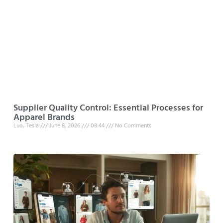
Supplier Quality Control: Essential Processes for
Apparel Brands
Luo, Tesla
June 8, 2026
08:44
No Comments