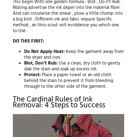
This begin With one golden formula : Blot , Do n’t Rub .
Rbbing advertise the ink deper into the material fiber
And can circularise the smear , plow a little chump into
a big blot . Different ink and fabic require Specific
method , an thiis scout will eviddence you which one
to Use .
DO THIS FIRST:
Do Not Apply Heat:
Keep the garment away from
the dryer and iron.
Blot, Don’t Rub:
Use a clean, dry cloth to gently
dab the stain and soak up excess ink.
Protect:
Place a paper towel or an old cloth
behind the stain to prevent it from bleeding
through to the other side of the garment.
The Cardinal Rules of Ink
Removal: 4 Steps to Success