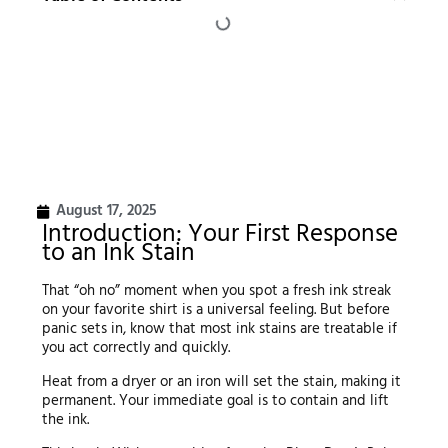
August 17, 2025
Introduction: Your First Response
to an Ink Stain
That “oh no” moment when you spot a fresh ink streak
on your favorite shirt is a universal feeling. But before
panic sets in, know that most ink stains are treatable if
you act correctly and quickly.
Heat from a dryer or an iron will set the stain, making it
permanent. Your immediate goal is to contain and lift
the ink.