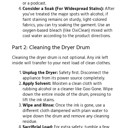
or a podcast.
Consider a Soak (For Widespread Stains):
After
you’ve treated the major spots with alcohol, if
faint staining remains on sturdy, light-colored
fabrics, you can try soaking the garment. Use an
oxygen-based bleach (like OxiClean) mixed with
cool water according to the product directions.
Part 2: Cleaning the Dryer Drum
Cleaning the dryer drum is not optional. Any ink left
inside will transfer to your next load of clean clothes.
Unplug the Dryer:
Safety first. Disconnect the
appliance from its power source completely.
Apply Solvent:
Moisten a clean cloth with
rubbing alcohol or a cleaner like Goo Gone. Wipe
down the entire inside of the drum, pressing to
lift the ink stains.
Wipe and Rinse:
Once the ink is gone, use a
different cloth dampened with plain water to
wipe down the drum and remove any cleaning
residue.
Sacrificial Load:
For extra safety, tumble a few