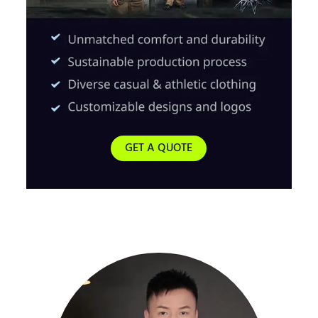
GET A QUOTE