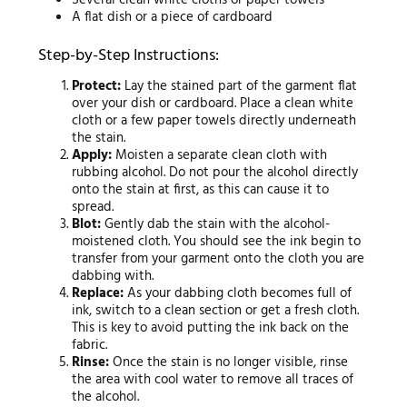
Several clean white cloths or paper towels
A flat dish or a piece of cardboard
Step-by-Step Instructions:
Protect:
Lay the stained part of the garment flat
over your dish or cardboard. Place a clean white
cloth or a few paper towels directly underneath
the stain.
Apply:
Moisten a separate clean cloth with
rubbing alcohol. Do not pour the alcohol directly
onto the stain at first, as this can cause it to
spread.
Blot:
Gently dab the stain with the alcohol-
moistened cloth. You should see the ink begin to
transfer from your garment onto the cloth you are
dabbing with.
Replace:
As your dabbing cloth becomes full of
ink, switch to a clean section or get a fresh cloth.
This is key to avoid putting the ink back on the
fabric.
Rinse:
Once the stain is no longer visible, rinse
the area with cool water to remove all traces of
the alcohol.