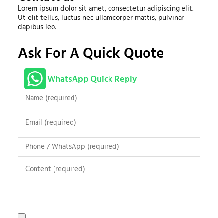
Lorem ipsum dolor sit amet, consectetur adipiscing elit.
Ut elit tellus, luctus nec ullamcorper mattis, pulvinar
dapibus leo.
Ask For A Quick Quote
WhatsApp Quick Reply