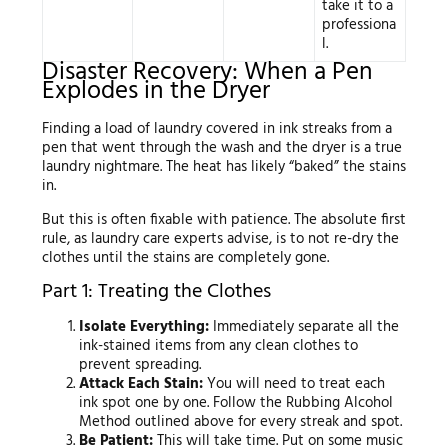
take it to a
professiona
l.
Disaster Recovery: When a Pen
Explodes in the Dryer
Finding a load of laundry covered in ink streaks from a
pen that went through the wash and the dryer is a true
laundry nightmare. The heat has likely “baked” the stains
in.
But this is often fixable with patience. The absolute first
rule, as laundry care experts advise, is to not re-dry the
clothes until the stains are completely gone.
Part 1: Treating the Clothes
Isolate Everything:
Immediately separate all the
ink-stained items from any clean clothes to
prevent spreading.
Attack Each Stain:
You will need to treat each
ink spot one by one. Follow the Rubbing Alcohol
Method outlined above for every streak and spot.
Be Patient:
This will take time. Put on some music