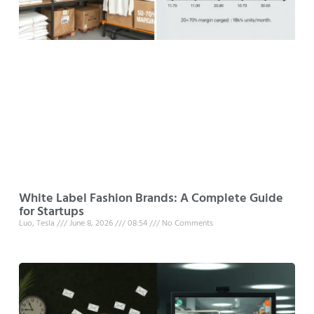
White Label Fashion Brands: A Complete Guide
for Startups
Luo, Tesla
June 8, 2026
08:54
No Comments