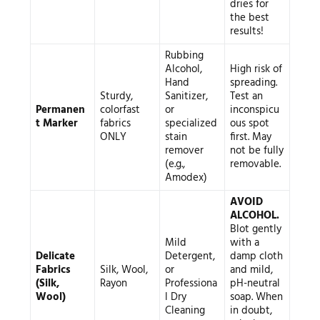
dries for
the best
results!
Rubbing
Alcohol,
High risk of
Hand
spreading.
Sturdy,
Sanitizer,
Test an
Permanen
colorfast
or
inconspicu
t Marker
fabrics
specialized
ous spot
ONLY
stain
first. May
remover
not be fully
(e.g.,
removable.
Amodex)
AVOID
ALCOHOL.
Blot gently
Mild
with a
Delicate
Detergent,
damp cloth
Fabrics
Silk, Wool,
or
and mild,
(Silk,
Rayon
Professiona
pH-neutral
Wool)
l Dry
soap. When
Cleaning
in doubt,