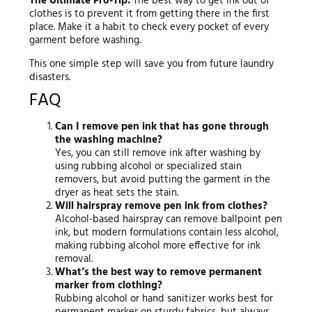
The Ultimate Pro-Tip:
The best way to get ink out of
clothes is to prevent it from getting there in the first
place. Make it a habit to check every pocket of every
garment before washing.
This one simple step will save you from future laundry
disasters.
FAQ
Can I remove pen ink that has gone through
the washing machine?
Yes, you can still remove ink after washing by
using rubbing alcohol or specialized stain
removers, but avoid putting the garment in the
dryer as heat sets the stain.
Will hairspray remove pen ink from clothes?
Alcohol-based hairspray can remove ballpoint pen
ink, but modern formulations contain less alcohol,
making rubbing alcohol more effective for ink
removal.
What’s the best way to remove permanent
marker from clothing?
Rubbing alcohol or hand sanitizer works best for
permanent marker on sturdy fabrics, but always