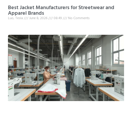
Best Jacket Manufacturers for Streetwear and
Apparel Brands
Luo, Tesla
June 8, 2026
08:49
No Comments