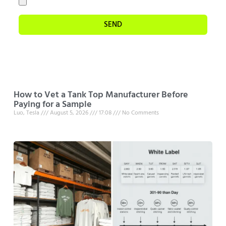
SEND
How to Vet a Tank Top Manufacturer Before
Paying for a Sample
Luo, Tesla
August 5, 2026
17:08
No Comments