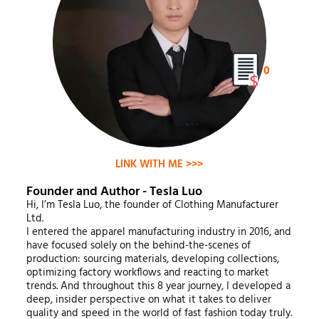
0
LINK WITH ME >>>
Founder and Author - Tesla Luo
Hi, I’m Tesla Luo, the founder of Clothing Manufacturer
Ltd.
I entered the apparel manufacturing industry in 2016, and
have focused solely on the behind-the-scenes of
production: sourcing materials, developing collections,
optimizing factory workflows and reacting to market
trends. And throughout this 8 year journey, I developed a
deep, insider perspective on what it takes to deliver
quality and speed in the world of fast fashion today truly.