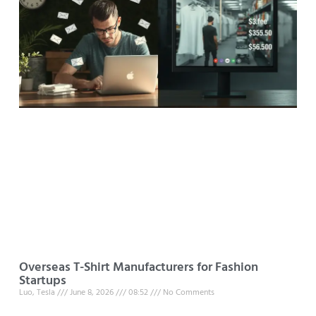
Overseas T-Shirt Manufacturers for Fashion
Startups
Luo, Tesla
June 8, 2026
08:52
No Comments