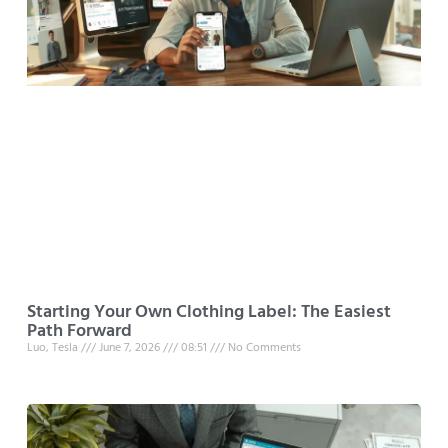
Starting Your Own Clothing Label: The Easiest
Path Forward
Luo, Tesla
June 7, 2026
08:51
No Comments