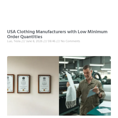
USA Clothing Manufacturers with Low Minimum
Order Quantities
Luo, Tesla
June 8, 2026
08:46
No Comments