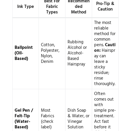
Best For
Recommen
Pro-Tip &
Ink Type
Fabric
ded
Caution
Types
Method
The most
reliable
method for
common
Rubbing
Cotton,
pens.
Cauti
Ballpoint
Alcohol or
Polyester,
on:
Hairspr
(Oil-
Alcohol-
Nylon,
ay can
Based)
Based
Denim
leave a
Hairspray
sticky
residue;
rinse
thoroughly.
Often
comes out
with
Gel Pen /
Most
Dish Soap
simple pre-
Felt-Tip
Fabrics
& Water, or
treatment.
(Water-
(check
Vinegar
Act fast
Based)
label)
Solution
before it