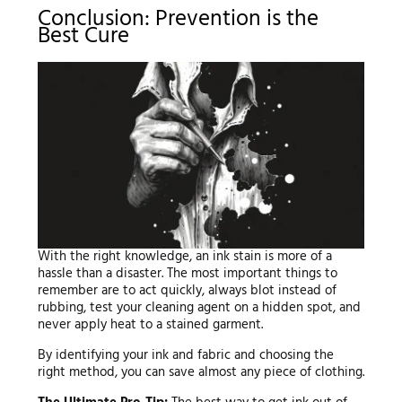
Conclusion: Prevention is the
Best Cure
With the right knowledge, an ink stain is more of a
hassle than a disaster. The most important things to
remember are to act quickly, always blot instead of
rubbing, test your cleaning agent on a hidden spot, and
never apply heat to a stained garment.
By identifying your ink and fabric and choosing the
right method, you can save almost any piece of clothing.