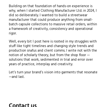
Building on that foundation of hands-on experience is
why, when I started Clothing Manufacturer Ltd. in 2024, I
did so deliberately. I wanted to build a streetwear
manufacturer that could produce anything from small-
batch capsule collections to massive retail orders, within
a framework of creativity, consistency and operational
rigor.
Well, every bit I post here is rooted in my struggles with
stuff like tight timelines and changing style trends and
production snafus and client comms. I write not with the
notion of scholarly theory, but from the shop floor —
solutions that work, sedimented in trial and error over
years of practice, interplay and creativity.
Let’s turn your brand’s vision into garments that resonate
—and last.
Contact us