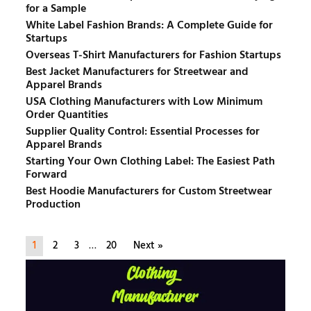
for a Sample
White Label Fashion Brands: A Complete Guide for
Startups
Overseas T-Shirt Manufacturers for Fashion Startups
Best Jacket Manufacturers for Streetwear and
Apparel Brands
USA Clothing Manufacturers with Low Minimum
Order Quantities
Supplier Quality Control: Essential Processes for
Apparel Brands
Starting Your Own Clothing Label: The Easiest Path
Forward
Best Hoodie Manufacturers for Custom Streetwear
Production
1
2
3
…
20
Next »