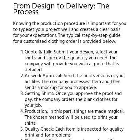
From Design to Delivery: The
Process
Knowing the production procedure is important for you
to typeset your project well and creates a clear basis
for your expectations. The typical step-by-step guide
for a customized clothing order is provided below.
Quote & Talk: Submit your design, select your
shirts, and specify the quantity you need. The
company will provide you with a quote that is
detailed.
Artwork Approval: Send the final versions of your
art files. The company processes them and then
sends a mockup for you to approve.
Getting Shirts: Once you approve the proof and
pay, the company orders the blank clothes for
your job.
Production: In this part, things are made magical.
The chosen method will be used to print your
shirts.
Quality Check: Each item is inspected for quality
print and for problems.