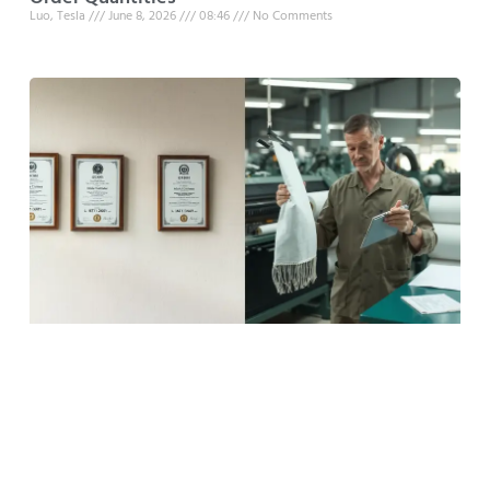
Luo, Tesla
June 8, 2026
08:46
No Comments