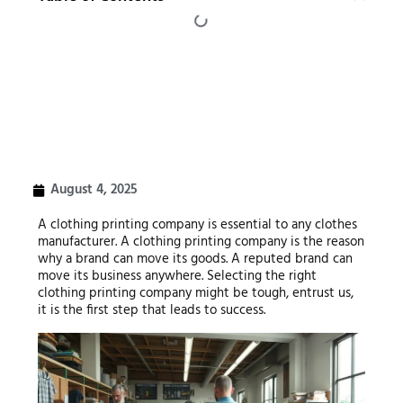
August 4, 2025
A clothing printing company is essential to any clothes
manufacturer. A clothing printing company is the reason
why a brand can move its goods. A reputed brand can
move its business anywhere. Selecting the right
clothing printing company might be tough, entrust us,
it is the first step that leads to success.