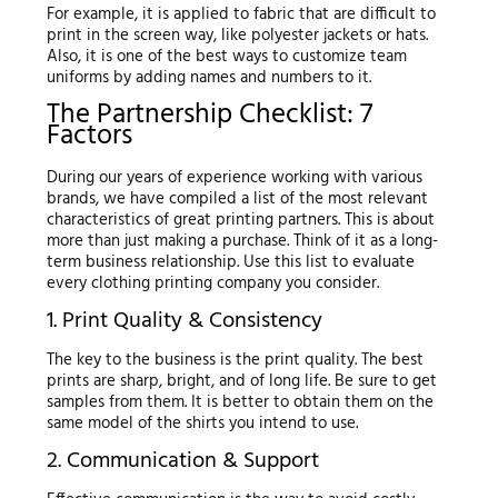
For example, it is applied to fabric that are difficult to
print in the screen way, like polyester jackets or hats.
Also, it is one of the best ways to customize team
uniforms by adding names and numbers to it.
The Partnership Checklist: 7
Factors
During our years of experience working with various
brands, we have compiled a list of the most relevant
characteristics of great printing partners. This is about
more than just making a purchase. Think of it as a long-
term business relationship. Use this list to evaluate
every clothing printing company you consider.
1. Print Quality & Consistency
The key to the business is the print quality. The best
prints are sharp, bright, and of long life. Be sure to get
samples from them. It is better to obtain them on the
same model of the shirts you intend to use.
2. Communication & Support