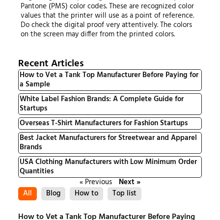
Pantone (PMS) color codes. These are recognized color
values that the printer will use as a point of reference.
Do check the digital proof very attentively. The colors
on the screen may differ from the printed colors.
Recent Articles
How to Vet a Tank Top Manufacturer Before Paying for
a Sample
White Label Fashion Brands: A Complete Guide for
Startups
Overseas T-Shirt Manufacturers for Fashion Startups
Best Jacket Manufacturers for Streetwear and Apparel
Brands
USA Clothing Manufacturers with Low Minimum Order
Quantities
« Previous
Next »
All
Blog
How to
Top list
How to Vet a Tank Top Manufacturer Before Paying