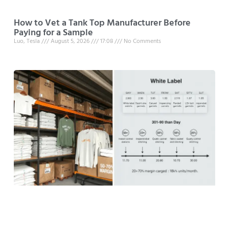
How to Vet a Tank Top Manufacturer Before
Paying for a Sample
Luo, Tesla
August 5, 2026
17:08
No Comments