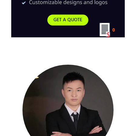
GET A QUOTE
0