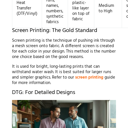
runs,
Heat
plastic-
names,
Medium
s
Transfer
like layer
numbers,
to High
(DTF/Vinyl)
on top of
synthetic
fabric
fabrics
Screen Printing: The Gold Standard
Screen printing is the technique of pushing ink through
a mesh screen onto fabric. A different screen is created
for each color in your design. This method is the number
one choice based on the good reasons.
It is used for bright, long-lasting prints that can
withstand water wash. It is best suited for larger runs
and simpler graphics. Refer to our
screen printing
guide
for more information.
DTG: For Detailed Designs