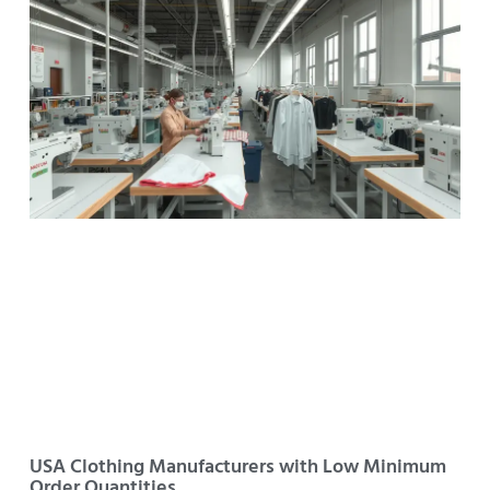
USA Clothing Manufacturers with Low Minimum
Order Quantities