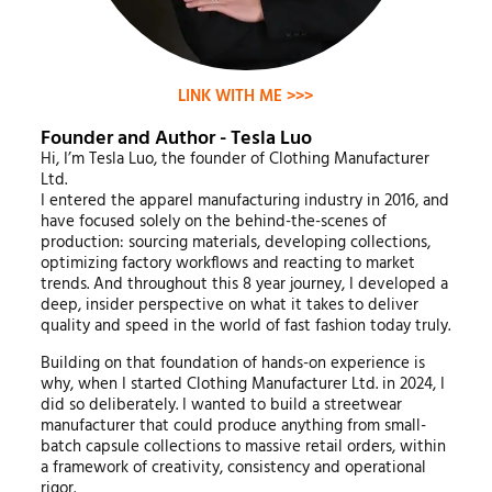
LINK WITH ME >>>
Founder and Author - Tesla Luo
Hi, I’m Tesla Luo, the founder of Clothing Manufacturer
Ltd.
I entered the apparel manufacturing industry in 2016, and
have focused solely on the behind-the-scenes of
production: sourcing materials, developing collections,
optimizing factory workflows and reacting to market
trends. And throughout this 8 year journey, I developed a
deep, insider perspective on what it takes to deliver
quality and speed in the world of fast fashion today truly.
Building on that foundation of hands-on experience is
why, when I started Clothing Manufacturer Ltd. in 2024, I
did so deliberately. I wanted to build a streetwear
manufacturer that could produce anything from small-
batch capsule collections to massive retail orders, within
a framework of creativity, consistency and operational
rigor.