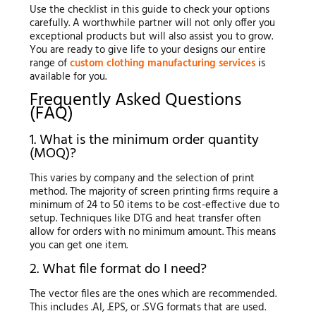
Use the checklist in this guide to check your options
carefully. A worthwhile partner will not only offer you
exceptional products but will also assist you to grow.
You are ready to give life to your designs our entire
range of
custom clothing manufacturing services
is
available for you.
Frequently Asked Questions
(FAQ)
1. What is the minimum order quantity
(MOQ)?
This varies by company and the selection of print
method. The majority of screen printing firms require a
minimum of 24 to 50 items to be cost-effective due to
setup. Techniques like DTG and heat transfer often
allow for orders with no minimum amount. This means
you can get one item.
2. What file format do I need?
The vector files are the ones which are recommended.
This includes .AI, .EPS, or .SVG formats that are used.