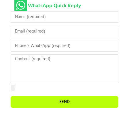
WhatsApp Quick Reply
SEND