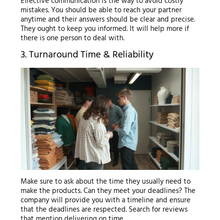
Effective communication is the way to avoid costly
mistakes. You should be able to reach your partner
anytime and their answers should be clear and precise.
They ought to keep you informed. It will help more if
there is one person to deal with.
3. Turnaround Time & Reliability
Make sure to ask about the time they usually need to
make the products. Can they meet your deadlines? The
company will provide you with a timeline and ensure
that the deadlines are respected. Search for reviews
that mention delivering on time.