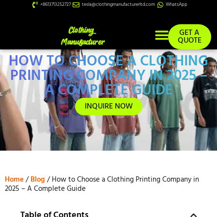
+8613713252727
tesla@clothingmanufacturerltd.com
WhatsApp
GET A
QUOTE
HOW TO CHOOSE A CLOTHING
Custom Services
PRINTING COMPANY IN 2025 –
A COMPLETE GUIDE
INQUIRE NOW
Home
/
Blog
/ How to Choose a Clothing Printing Company in
2025 – A Complete Guide
Table of Contents