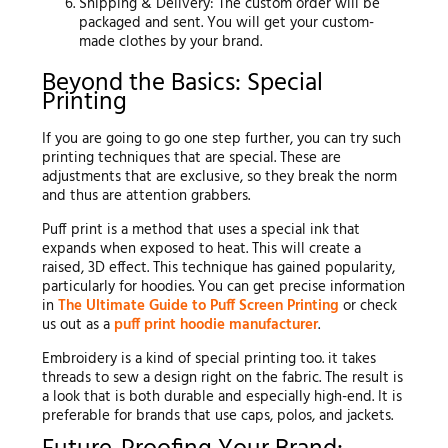
Shipping & Delivery: The custom order will be
packaged and sent. You will get your custom-
made clothes by your brand.
Beyond the Basics: Special
Printing
If you are going to go one step further, you can try such
printing techniques that are special. These are
adjustments that are exclusive, so they break the norm
and thus are attention grabbers.
Puff print is a method that uses a special ink that
expands when exposed to heat. This will create a
raised, 3D effect. This technique has gained popularity,
particularly for hoodies. You can get precise information
in
The Ultimate Guide to Puff Screen Printing
or check
us out as a
puff print hoodie manufacturer
.
Embroidery is a kind of special printing too. it takes
threads to sew a design right on the fabric. The result is
a look that is both durable and especially high-end. It is
preferable for brands that use caps, polos, and jackets.