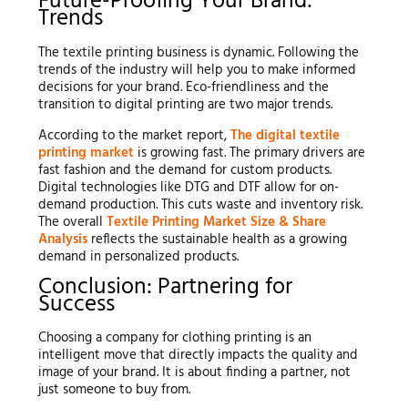
Future-Proofing Your Brand:
Trends
The textile printing business is dynamic. Following the
trends of the industry will help you to make informed
decisions for your brand. Eco-friendliness and the
transition to digital printing are two major trends.
According to the market report,
The digital textile
printing market
is growing fast. The primary drivers are
fast fashion and the demand for custom products.
Digital technologies like DTG and DTF allow for on-
demand production. This cuts waste and inventory risk.
The overall
Textile Printing Market Size & Share
Analysis
reflects the sustainable health as a growing
demand in personalized products.
Conclusion: Partnering for
Success
Choosing a company for clothing printing is an
intelligent move that directly impacts the quality and
image of your brand. It is about finding a partner, not
just someone to buy from.