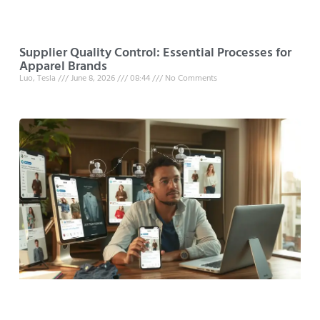
Supplier Quality Control: Essential Processes for
Apparel Brands
Luo, Tesla
June 8, 2026
08:44
No Comments