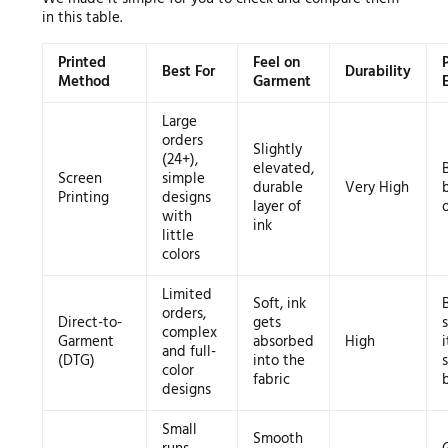
in this table.
Printed
Feel on
Best For
Durability
Method
Garment
Large
orders
Slightly
(24+),
elevated,
Screen
simple
durable
Very High
Printing
designs
layer of
with
ink
little
colors
Limited
Soft, ink
orders,
Direct-to-
gets
complex
Garment
absorbed
High
and full-
(DTG)
into the
color
fabric
designs
Small
Smooth