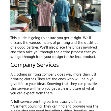
This guide is going to ensure you get it right. We’ll
discuss the various means of printing and the qualities
of a good partner. We’ll also place the prices involved
and then take you through the entire process that you
will go through from your design to the final product.
Company Services
A clothing printing company does way more than just
printing clothes. They are the ones who will help you
give life to your ideas. Knowing that they can provide
this service will help you get a clear picture of what
you can expect from there.
A full-service printing partner usually offers:
* Garment Sourcing: They can find and provide you the