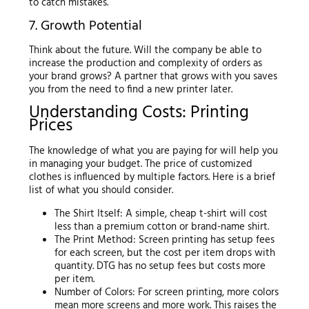
to catch mistakes.
7. Growth Potential
Think about the future. Will the company be able to
increase the production and complexity of orders as
your brand grows? A partner that grows with you saves
you from the need to find a new printer later.
Understanding Costs: Printing
Prices
The knowledge of what you are paying for will help you
in managing your budget. The price of customized
clothes is influenced by multiple factors. Here is a brief
list of what you should consider.
The Shirt Itself: A simple, cheap t-shirt will cost
less than a premium cotton or brand-name shirt.
The Print Method: Screen printing has setup fees
for each screen, but the cost per item drops with
quantity. DTG has no setup fees but costs more
per item.
Number of Colors: For screen printing, more colors
mean more screens and more work. This raises the