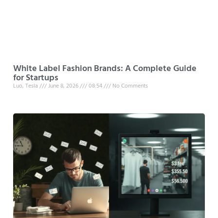
White Label Fashion Brands: A Complete Guide
for Startups
Luo, Tesla
June 8, 2026
08:54
No Comments