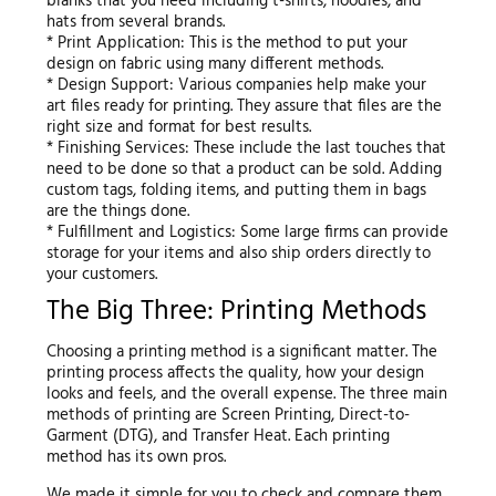
blanks that you need including t-shirts, hoodies, and
hats from several brands.
* Print Application: This is the method to put your
design on fabric using many different methods.
* Design Support: Various companies help make your
art files ready for printing. They assure that files are the
right size and format for best results.
* Finishing Services: These include the last touches that
need to be done so that a product can be sold. Adding
custom tags, folding items, and putting them in bags
are the things done.
* Fulfillment and Logistics: Some large firms can provide
storage for your items and also ship orders directly to
your customers.
The Big Three: Printing Methods
Choosing a printing method is a significant matter. The
printing process affects the quality, how your design
looks and feels, and the overall expense. The three main
methods of printing are Screen Printing, Direct-to-
Garment (DTG), and Transfer Heat. Each printing
method has its own pros.
We made it simple for you to check and compare them