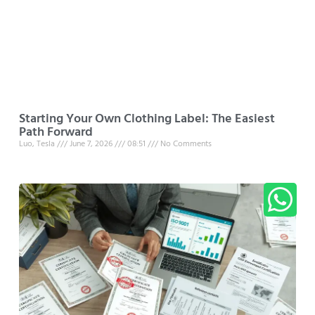
Starting Your Own Clothing Label: The Easiest
Path Forward
Luo, Tesla
June 7, 2026
08:51
No Comments