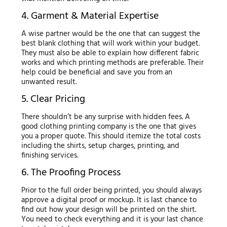
4. Garment & Material Expertise
A wise partner would be the one that can suggest the
best blank clothing that will work within your budget.
They must also be able to explain how different fabric
works and which printing methods are preferable. Their
help could be beneficial and save you from an
unwanted result.
5. Clear Pricing
There shouldn’t be any surprise with hidden fees. A
good clothing printing company is the one that gives
you a proper quote. This should itemize the total costs
including the shirts, setup charges, printing, and
finishing services.
6. The Proofing Process
Prior to the full order being printed, you should always
approve a digital proof or mockup. It is last chance to
find out how your design will be printed on the shirt.
You need to check everything and it is your last chance