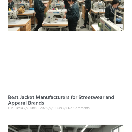
Best Jacket Manufacturers for Streetwear and
Apparel Brands
Luo, Tesla
June 8, 2026
08:49
No Comments