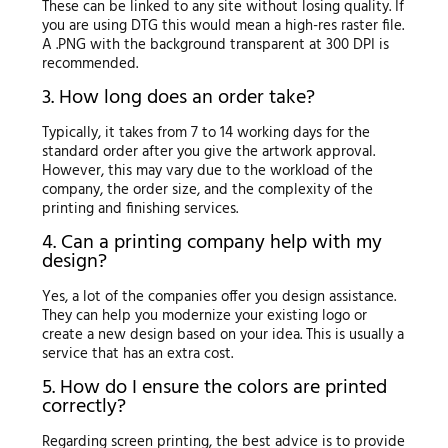
These can be linked to any site without losing quality. If
you are using DTG this would mean a high-res raster file.
A .PNG with the background transparent at 300 DPI is
recommended.
3. How long does an order take?
Typically, it takes from 7 to 14 working days for the
standard order after you give the artwork approval.
However, this may vary due to the workload of the
company, the order size, and the complexity of the
printing and finishing services.
4. Can a printing company help with my
design?
Yes, a lot of the companies offer you design assistance.
They can help you modernize your existing logo or
create a new design based on your idea. This is usually a
service that has an extra cost.
5. How do I ensure the colors are printed
correctly?
Regarding screen printing, the best advice is to provide