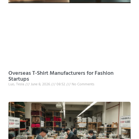
Overseas T-Shirt Manufacturers for Fashion
Startups
Luo, Tesla
June 8, 2026
08:52
No Comments