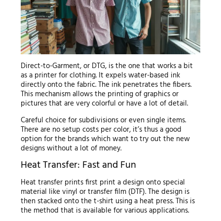
Direct-to-Garment, or DTG, is the one that works a bit
as a printer for clothing. It expels water-based ink
directly onto the fabric. The ink penetrates the fibers.
This mechanism allows the printing of graphics or
pictures that are very colorful or have a lot of detail.
Careful choice for subdivisions or even single items.
There are no setup costs per color, it’s thus a good
option for the brands which want to try out the new
designs without a lot of money.
Heat Transfer: Fast and Fun
Heat transfer prints first print a design onto special
material like vinyl or transfer film (DTF). The design is
then stacked onto the t-shirt using a heat press. This is
the method that is available for various applications.