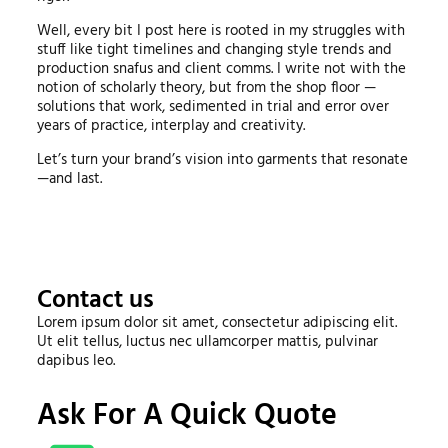
Well, every bit I post here is rooted in my struggles with
stuff like tight timelines and changing style trends and
production snafus and client comms. I write not with the
notion of scholarly theory, but from the shop floor —
solutions that work, sedimented in trial and error over
years of practice, interplay and creativity.
Let’s turn your brand’s vision into garments that resonate
—and last.
Contact us
Lorem ipsum dolor sit amet, consectetur adipiscing elit.
Ut elit tellus, luctus nec ullamcorper mattis, pulvinar
dapibus leo.
Ask For A Quick Quote