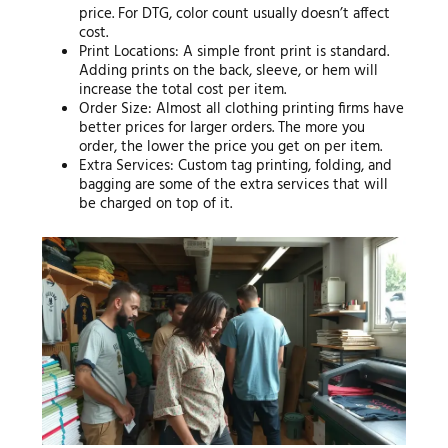
price. For DTG, color count usually doesn’t affect
cost.
Print Locations: A simple front print is standard.
Adding prints on the back, sleeve, or hem will
increase the total cost per item.
Order Size: Almost all clothing printing firms have
better prices for larger orders. The more you
order, the lower the price you get on per item.
Extra Services: Custom tag printing, folding, and
bagging are some of the extra services that will
be charged on top of it.