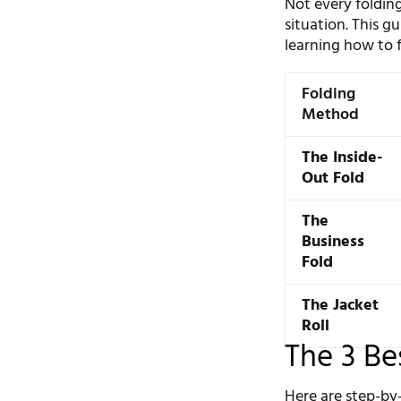
Not every folding
situation. This g
learning how to fo
Folding
Method
The Inside-
Out Fold
The
Business
Fold
The Jacket
Roll
The 3 Be
Here are step-by-