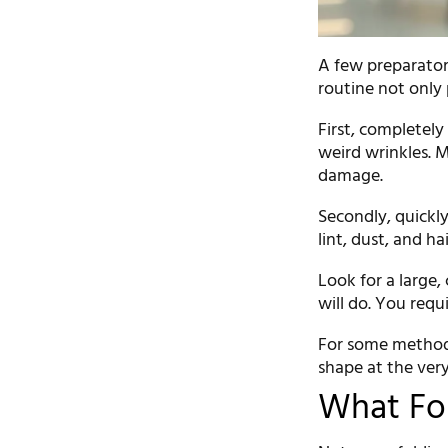
A few preparator
routine not only
First, completely
weird wrinkles. 
damage.
Secondly, quickly
lint, dust, and ha
Look for a large, 
will do. You requ
For some methods,
shape at the very
What Fo