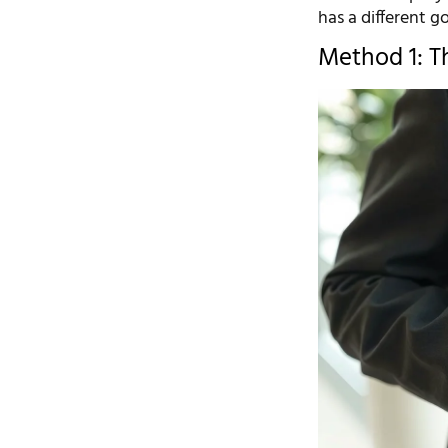
has a different g
Method 1: Th