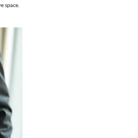
ve space.