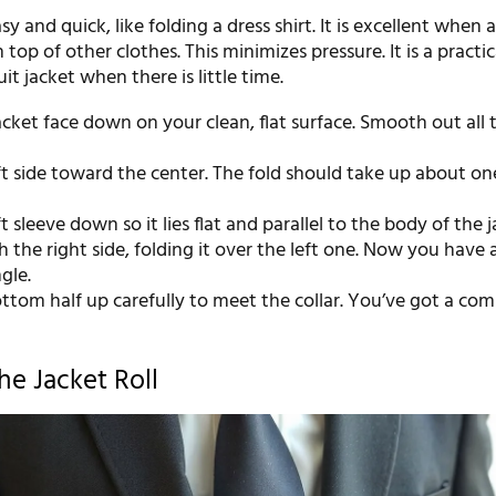
y and quick, like folding a dress shirt. It is excellent when 
n top of other clothes. This minimizes pressure. It is a practic
it jacket when there is little time.
acket face down on your clean, flat surface. Smooth out all 
ft side toward the center. The fold should take up about on
ft sleeve down so it lies flat and parallel to the body of the j
 the right side, folding it over the left one. Now you have 
gle.
ttom half up carefully to meet the collar. You’ve got a co
he Jacket Roll