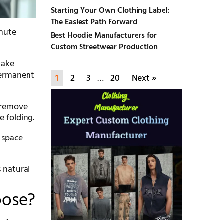
Starting Your Own Clothing Label:
The Easiest Path Forward
inute
Best Hoodie Manufacturers for
Custom Streetwear Production
make
 permanent
1
2
3
…
20
Next »
l remove
e folding.
r space
s natural
oose?