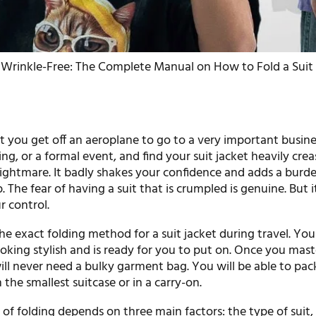
Wrinkle-Free: The Complete Manual on How to Fold a Suit J
t you get off an aeroplane to go to a very important busine
g, or a formal event, and find your suit jacket heavily crease
nightmare. It badly shakes your confidence and adds a burd
p. The fear of having a suit that is crumpled is genuine. But it
r control.
he exact folding method for a suit jacket during travel. Your
ooking stylish and is ready for you to put on. Once you mast
ill never need a bulky garment bag. You will be able to pac
n the smallest suitcase or in a carry-on.
f folding depends on three main factors: the type of suit,