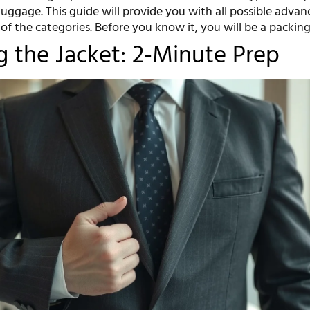
 luggage. This guide will provide you with all possible adva
 of the categories. Before you know it, you will be a packing
g the Jacket: 2-Minute Prep