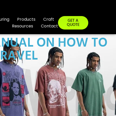
uring
Products
Craft
GET A
QUOTE
Resources
Contact
ANUAL ON HOW TO
TRAVEL