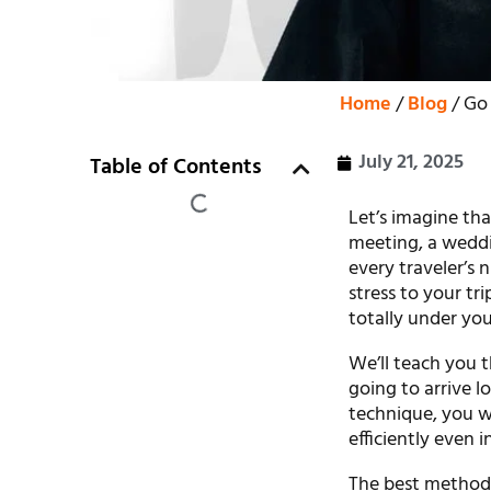
Home
/
Blog
/ Go 
July 21, 2025
Table of Contents
Let’s imagine tha
meeting, a weddin
every traveler’s 
stress to your tri
totally under you
We’ll teach you t
going to arrive l
technique, you w
efficiently even i
The best method o