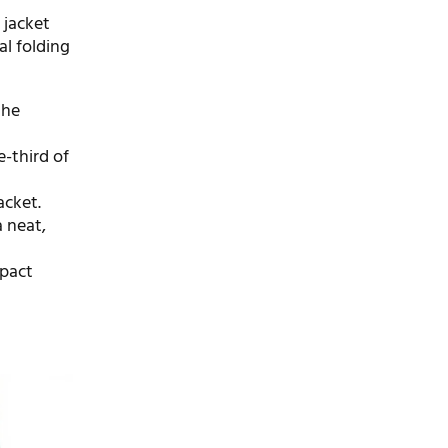
a jacket
al folding
the
e-third of
acket.
a neat,
mpact