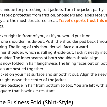
technique for protecting suit jackets. Turn the jacket partly 
 fabric protected from friction. Shoulders and lapels receiv
ey are the most structured areas.
Travel experts trust this
ts.
cket right in front of you, as if you would put it on.
 one shoulder inside-out. Push the shoulder pad back thro
ing. The lining of this shoulder will face outward.
her shoulder, which is still right-side-out. Tuck it neatly int
oulder. The inner seams of both shoulders should align.
is now folded in half lengthwise. The lining faces out on bot
els are nestled together.
acket on your flat surface and smooth it out. Align the slee
raight down the center of the jacket.
tire package in half from bottom to top. You are left with a
quare that is wrinkle-resistant.
e Business Fold (Shirt-Style)