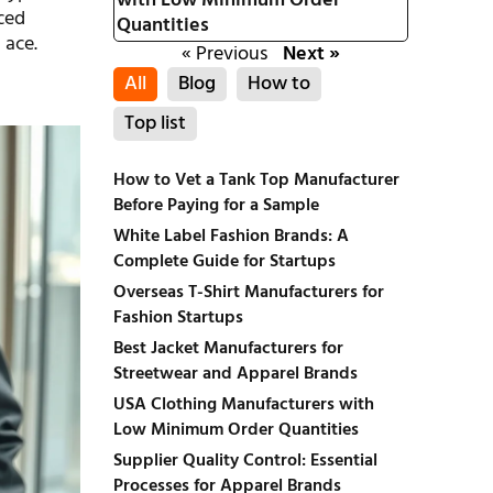
with Low Minimum Order
nced
Quantities
 ace.
« Previous
Next »
All
Blog
How to
Top list
How to Vet a Tank Top Manufacturer
Before Paying for a Sample
White Label Fashion Brands: A
Complete Guide for Startups
Overseas T-Shirt Manufacturers for
Fashion Startups
Best Jacket Manufacturers for
Streetwear and Apparel Brands
USA Clothing Manufacturers with
Low Minimum Order Quantities
Supplier Quality Control: Essential
Processes for Apparel Brands