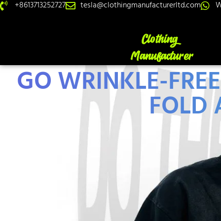
+8613713252727
tesla@clothingmanufacturerltd.com
W
GO WRINKLE-FRE
FOLD 