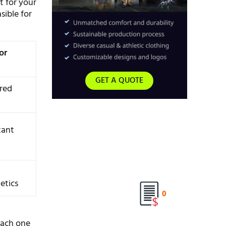
t for your
sible for
or
GET A QUOTE
red
tant
etics
0
Each one