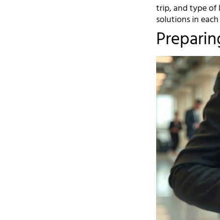
trip, and type of
solutions in each
Preparin