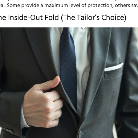
oal. Some provide a maximum level of protection, others sa
e Inside-Out Fold (The Tailor’s Choice)