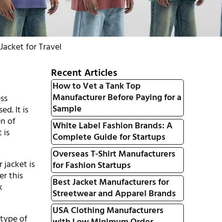
acket for Travel
Recent Articles
How to Vet a Tank Top
Manufacturer Before Paying for a
ss
Sample
d. It is
en of
White Label Fashion Brands: A
 is
Complete Guide for Startups
Overseas T-Shirt Manufacturers
 jacket is
for Fashion Startups
er this
Best Jacket Manufacturers for
k
Streetwear and Apparel Brands
USA Clothing Manufacturers
 type of