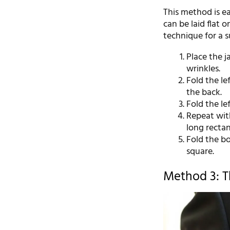
This method is eas
can be laid flat o
technique for a su
Place the j
wrinkles.
Fold the le
the back.
Fold the le
Repeat with
long rectan
Fold the bo
square.
Method 3: T