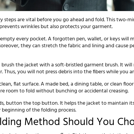
y steps are vital before you go ahead and fold. This two-m
 prevents wrinkles but also protects your garment.
 empty every pocket. A forgotten pen, wallet, or keys will 
Moreover, they can stretch the fabric and lining and cause
 brush the jacket with a soft-bristled garment brush. It wil
ir. Thus, you will not press debris into the fibers while you ar
clean, flat surface. A made bed, a dining table, or clean floo
ire room to fold without bunching or accidental creasing.
 button the top button. It helps the jacket to maintain it
 beginning of the folding process.
lding Method Should You Ch