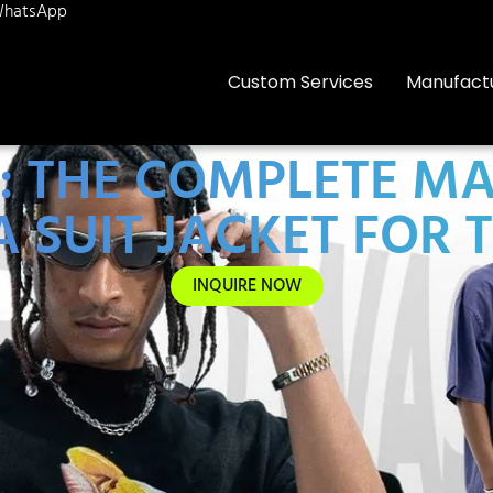
hatsApp
Custom Services
Manufact
E: THE COMPLETE M
A SUIT JACKET FOR 
INQUIRE NOW