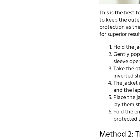
This is the best 
to keep the outer
protection as th
for superior resul
Hold the ja
Gently pop
sleeve open
Take the ot
inverted sh
The jacket 
and the lap
Place the j
lay them st
Fold the en
protected s
Method 2: Th