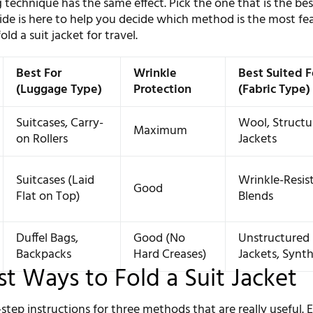
 technique has the same effect. Pick the one that is the bes
uide is here to help you decide which method is the most fea
ld a suit jacket for travel.
Best For
Wrinkle
Best Suited F
(Luggage Type)
Protection
(Fabric Type)
Suitcases, Carry-
Wool, Structu
Maximum
on Rollers
Jackets
Suitcases (Laid
Wrinkle-Resis
Good
Flat on Top)
Blends
Duffel Bags,
Good (No
Unstructured
Backpacks
Hard Creases)
Jackets, Synth
st Ways to Fold a Suit Jacket
step instructions for three methods that are really useful. 