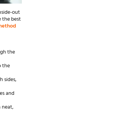
inside-out
e the best
 method
ugh the
o the
h sides,
ves and
 neat,