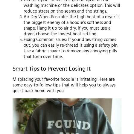
washing machine or the delicates option. This will
reduce stress on the seams and the strings.
Air Dry When Possible: The high heat of a dryer is
the biggest enemy of a hoodie’s softness and
shape. Hang it up to air dry. If you must use a
dryer, choose the lowest heat setting.
Fixing Common Issues: If your drawstring comes
out, you can easily re-thread it using a safety pin.
Use a fabric shaver to remove any annoying pills
that form over time.
Smart Tips to Prevent Losing It
Misplacing your favorite hoodie is irritating. Here are
some easy-to-follow tips that will help you to always
get it back home with you.