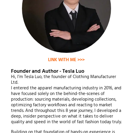
LINK WITH ME >>>
Founder and Author - Tesla Luo
Hi, I’m Tesla Luo, the founder of Clothing Manufacturer
Ltd.
I entered the apparel manufacturing industry in 2016, and
have focused solely on the behind-the-scenes of
production: sourcing materials, developing collections,
optimizing factory workflows and reacting to market
trends. And throughout this 8 year journey, I developed a
deep, insider perspective on what it takes to deliver
quality and speed in the world of fast fashion today truly.
Building on that foundation of hands-on experience is