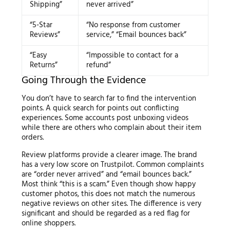
Shipping”
never arrived”
“5-Star
“No response from customer
Reviews”
service,” “Email bounces back”
“Easy
“Impossible to contact for a
Returns”
refund”
Going Through the Evidence
You don’t have to search far to find the intervention
points. A quick search for points out conflicting
experiences. Some accounts post unboxing videos
while there are others who complain about their item
orders.
Review platforms provide a clearer image. The brand
has a very low score on Trustpilot. Common complaints
are “order never arrived” and “email bounces back.”
Most think “this is a scam.” Even though show happy
customer photos, this does not match the numerous
negative reviews on other sites. The difference is very
significant and should be regarded as a red flag for
online shoppers.