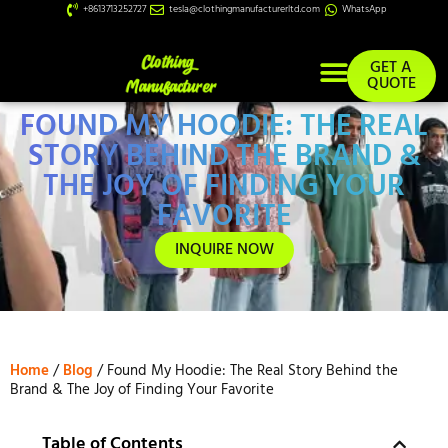
+8613713252727
tesla@clothingmanufacturerltd.com
WhatsApp
GET A
QUOTE
FOUND MY HOODIE: THE REAL
Custom Services
STORY BEHIND THE BRAND &
THE JOY OF FINDING YOUR
FAVORITE
INQUIRE NOW
Home
/
Blog
/ Found My Hoodie: The Real Story Behind the
Brand & The Joy of Finding Your Favorite
Table of Contents