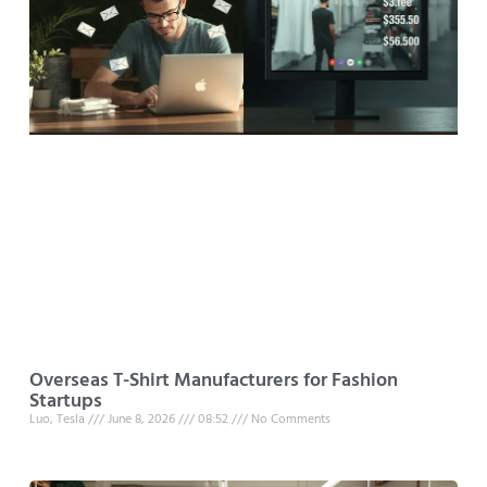
Overseas T-Shirt Manufacturers for Fashion
Startups
Luo, Tesla
June 8, 2026
08:52
No Comments