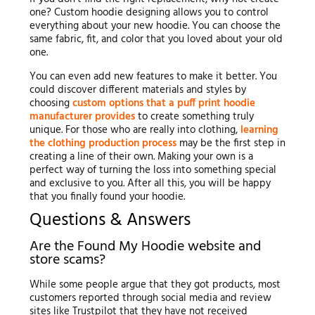
one? Custom hoodie designing allows you to control
everything about your new hoodie. You can choose the
same fabric, fit, and color that you loved about your old
one.
You can even add new features to make it better. You
could discover different materials and styles by
choosing
custom options that a puff print hoodie
manufacturer provides
to create something truly
unique. For those who are really into clothing,
learning
the clothing production process
may be the first step in
creating a line of their own. Making your own is a
perfect way of turning the loss into something special
and exclusive to you. After all this, you will be happy
that you finally found your hoodie.
Questions & Answers
Are the Found My Hoodie website and
store scams?
While some people argue that they got products, most
customers reported through social media and review
sites like Trustpilot that they have not received