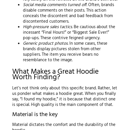
Social media comments turned off.
Often, brands
disable comments on their posts. This action
conceals the discontent and bad feedback from
discontented customers.
High-pressure sales tactics.
Be cautious about the
incessant “Final Hours!” or “Biggest Sale Ever!”
pop-ups. These contrive feigned urgency.
Generic product photos.
In some cases, these
brands display pictures stolen from other
suppliers. The item you receive bears no
resemblance to the image.
What Makes a Great Hoodie
Worth Finding?
Let’s not think only about this specific brand. Rather, let
us ponder what makes a hoodie great. When you finally
say, “I found my hoodie,” it is because that distinct one
is special. High quality is the main component of that.
Material is the key
Material dictates the comfort and the durability of the