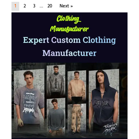
1
2
3
…
20
Next »