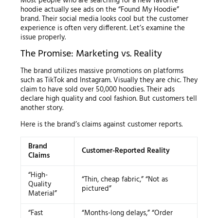
Most people who are searching for a new favorite
hoodie actually see ads on the “Found My Hoodie”
brand. Their social media looks cool but the customer
experience is often very different. Let’s examine the
issue properly.
The Promise: Marketing vs. Reality
The brand utilizes massive promotions on platforms
such as TikTok and Instagram. Visually they are chic. They
claim to have sold over 50,000 hoodies. Their ads
declare high quality and cool fashion. But customers tell
another story.
Here is the brand’s claims against customer reports.
Brand
Customer-Reported Reality
Claims
“High-
“Thin, cheap fabric,” “Not as
Quality
pictured”
Material”
“Fast
“Months-long delays,” “Order