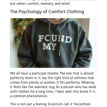
but rather comfort, memory, and relief.
The Psychology of Comfort Clothing
We all have a particular hoodie. The one that is almost
perfectly worn-in. It has the right kind of softness that
comes from plenty of washes. It fits perfectly. Wearing
it feels like the warmest hug. As a person who has dealt
with clothes for a long time, I have seen this bond. It is
a common phenomenon.
This is not just a feeling. Scientists call it “enclothed