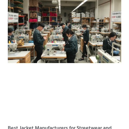
Best Jacket Manufacturers for Streetwear and