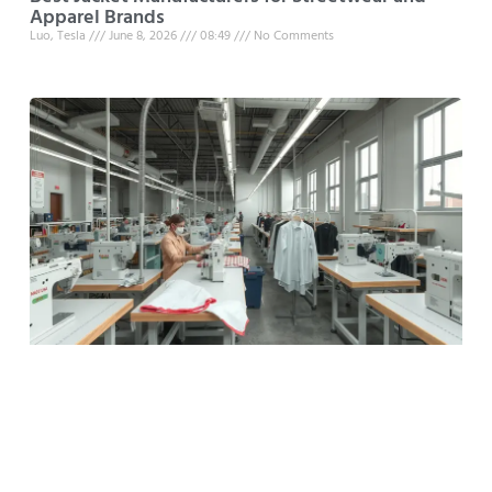
Apparel Brands
Luo, Tesla
June 8, 2026
08:49
No Comments