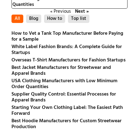
Quantities
« Previous
Next »
All
Blog
How to
Top list
How to Vet a Tank Top Manufacturer Before Paying
for a Sample
White Label Fashion Brands: A Complete Guide for
Startups
Overseas T-Shirt Manufacturers for Fashion Startups
Best Jacket Manufacturers for Streetwear and
Apparel Brands
USA Clothing Manufacturers with Low Minimum
Order Quantities
Supplier Quality Control: Essential Processes for
Apparel Brands
Starting Your Own Clothing Label: The Easiest Path
Forward
Best Hoodie Manufacturers for Custom Streetwear
Production