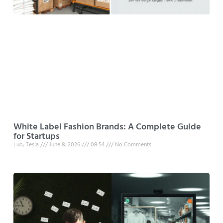
White Label Fashion Brands: A Complete Guide
for Startups
Luo, Tesla
June 8, 2026
08:54
No Comments