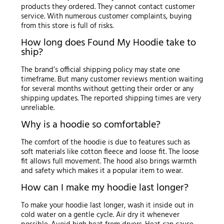
products they ordered. They cannot contact customer
service. With numerous customer complaints, buying
from this store is full of risks.
How long does Found My Hoodie take to
ship?
The brand’s official shipping policy may state one
timeframe. But many customer reviews mention waiting
for several months without getting their order or any
shipping updates. The reported shipping times are very
unreliable.
Why is a hoodie so comfortable?
The comfort of the hoodie is due to features such as
soft materials like cotton fleece and loose fit. The loose
fit allows full movement. The hood also brings warmth
and safety which makes it a popular item to wear.
How can I make my hoodie last longer?
To make your hoodie last longer, wash it inside out in
cold water on a gentle cycle. Air dry it whenever