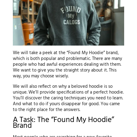
We will take a peek at the “Found My Hoodie” brand,
which is both popular and problematic. There are many
people who had awful experiences dealing with them.
We want to give you the straight story about it. This
way, you may choose wisely.
We will also reflect on why a beloved hoodie is so
unique. We’ll provide specifications of a perfect hoodie.
You’ll discover the caring techniques you need to learn.
And what to do if yours disappear for good. You came
to the right place for the answers.
A Task: The “Found My Hoodie”
Brand