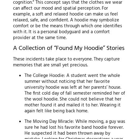
cognition.” This concept says that the clothes we wear
can affect our mood and spatial perception. For
example, a soft and relaxed hoodie can make us feel
relaxed, safe, and confident. A hoodie may symbolize
comfort or be the means through which one identifies
with it. It is a personal bodyguard and a comfort
provider at the same time.
A Collection of “Found My Hoodie” Stories
These incidents take place to everyone. They capture
memories that are small yet precious.
The College Hoodie: A student went the whole
summer without noticing that her favorite
university hoodie was left at her parents’ house.
The first cold day of fall semester reminded her of
the wool hoodie. She could not believe that her
mother found it and mailed it to her. Wearing it
again felt like being back home.
The Moving Day Miracle: While moving, a guy was
sure he had lost his favorite band hoodie forever.
He suspected it had been thrown away by