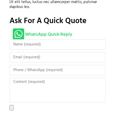
Ut elit tellus, luctus nec ullamcorper mattis, pulvinar
dapibus leo.
Ask For A Quick Quote
WhatsApp Quick Reply