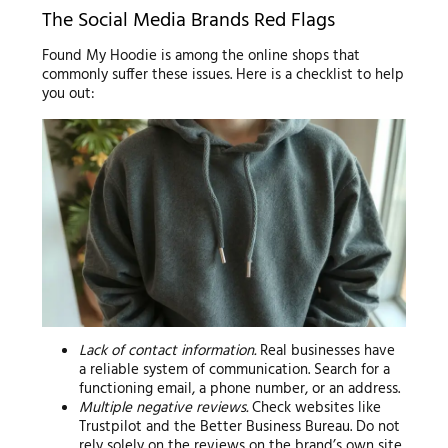
The Social Media Brands Red Flags
Found My Hoodie is among the online shops that
commonly suffer these issues. Here is a checklist to help
you out:
Lack of contact information.
Real businesses have
a reliable system of communication. Search for a
functioning email, a phone number, or an address.
Multiple negative reviews.
Check websites like
Trustpilot and the Better Business Bureau. Do not
rely solely on the reviews on the brand’s own site.