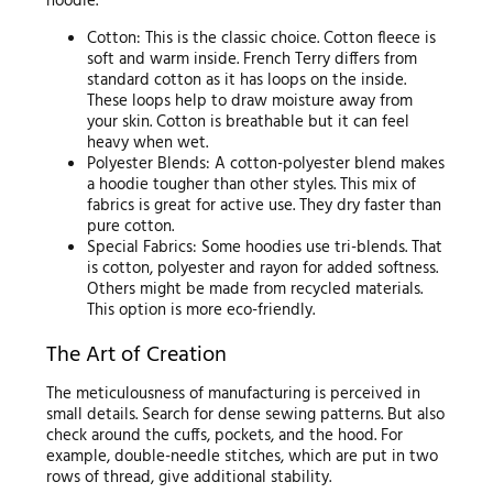
hoodie.
Cotton: This is the classic choice. Cotton fleece is
soft and warm inside. French Terry differs from
standard cotton as it has loops on the inside.
These loops help to draw moisture away from
your skin. Cotton is breathable but it can feel
heavy when wet.
Polyester Blends: A cotton-polyester blend makes
a hoodie tougher than other styles. This mix of
fabrics is great for active use. They dry faster than
pure cotton.
Special Fabrics: Some hoodies use tri-blends. That
is cotton, polyester and rayon for added softness.
Others might be made from recycled materials.
This option is more eco-friendly.
The Art of Creation
The meticulousness of manufacturing is perceived in
small details. Search for dense sewing patterns. But also
check around the cuffs, pockets, and the hood. For
example, double-needle stitches, which are put in two
rows of thread, give additional stability.