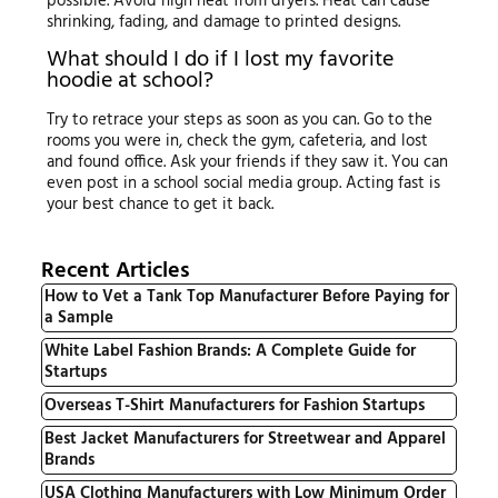
possible. Avoid high heat from dryers. Heat can cause
shrinking, fading, and damage to printed designs.
What should I do if I lost my favorite
hoodie at school?
Try to retrace your steps as soon as you can. Go to the
rooms you were in, check the gym, cafeteria, and lost
and found office. Ask your friends if they saw it. You can
even post in a school social media group. Acting fast is
your best chance to get it back.
Recent Articles
How to Vet a Tank Top Manufacturer Before Paying for
a Sample
White Label Fashion Brands: A Complete Guide for
Startups
Overseas T-Shirt Manufacturers for Fashion Startups
Best Jacket Manufacturers for Streetwear and Apparel
Brands
USA Clothing Manufacturers with Low Minimum Order