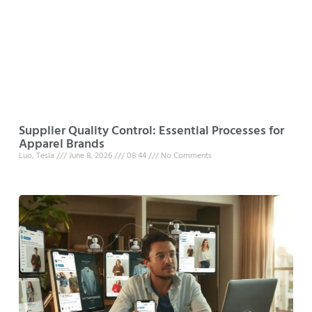
Supplier Quality Control: Essential Processes for
Apparel Brands
Luo, Tesla
June 8, 2026
08:44
No Comments