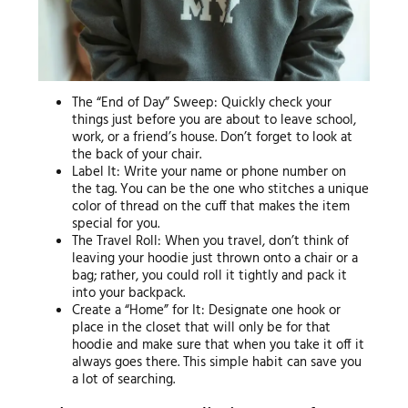
The “End of Day” Sweep: Quickly check your
things just before you are about to leave school,
work, or a friend’s house. Don’t forget to look at
the back of your chair.
Label It: Write your name or phone number on
the tag. You can be the one who stitches a unique
color of thread on the cuff that makes the item
special for you.
The Travel Roll: When you travel, don’t think of
leaving your hoodie just thrown onto a chair or a
bag; rather, you could roll it tightly and pack it
into your backpack.
Create a “Home” for It: Designate one hook or
place in the closet that will only be for that
hoodie and make sure that when you take it off it
always goes there. This simple habit can save you
a lot of searching.