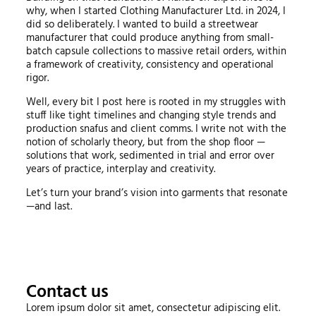
why, when I started Clothing Manufacturer Ltd. in 2024, I
did so deliberately. I wanted to build a streetwear
manufacturer that could produce anything from small-
batch capsule collections to massive retail orders, within
a framework of creativity, consistency and operational
rigor.
Well, every bit I post here is rooted in my struggles with
stuff like tight timelines and changing style trends and
production snafus and client comms. I write not with the
notion of scholarly theory, but from the shop floor —
solutions that work, sedimented in trial and error over
years of practice, interplay and creativity.
Let’s turn your brand’s vision into garments that resonate
—and last.
Contact us
Lorem ipsum dolor sit amet, consectetur adipiscing elit.