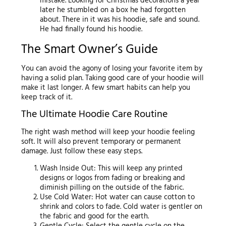
mistake. Looking for Christmas decorations a year
later he stumbled on a box he had forgotten
about. There in it was his hoodie, safe and sound.
He had finally found his hoodie.
The Smart Owner’s Guide
You can avoid the agony of losing your favorite item by
having a solid plan. Taking good care of your hoodie will
make it last longer. A few smart habits can help you
keep track of it.
The Ultimate Hoodie Care Routine
The right wash method will keep your hoodie feeling
soft. It will also prevent temporary or permanent
damage. Just follow these easy steps.
Wash Inside Out: This will keep any printed
designs or logos from fading or breaking and
diminish pilling on the outside of the fabric.
Use Cold Water: Hot water can cause cotton to
shrink and colors to fade. Cold water is gentler on
the fabric and good for the earth.
Gentle Cycle: Select the gentle cycle on the