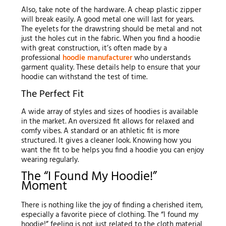
Also, take note of the hardware. A cheap plastic zipper
will break easily. A good metal one will last for years.
The eyelets for the drawstring should be metal and not
just the holes cut in the fabric. When you find a hoodie
with great construction, it’s often made by a
professional
hoodie manufacturer
who understands
garment quality. These details help to ensure that your
hoodie can withstand the test of time.
The Perfect Fit
A wide array of styles and sizes of hoodies is available
in the market. An oversized fit allows for relaxed and
comfy vibes. A standard or an athletic fit is more
structured. It gives a cleaner look. Knowing how you
want the fit to be helps you find a hoodie you can enjoy
wearing regularly.
The “I Found My Hoodie!”
Moment
There is nothing like the joy of finding a cherished item,
especially a favorite piece of clothing. The “I found my
hoodie!” feeling is not just related to the cloth material