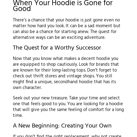
When Your Hoodie is Gone for
Good
There’s a chance that your hoodie is just gone even no
matter how hard you look. It can be a sad moment but
can also be a chance for starting anew. The quest for
alternative ways can be an exciting adventure.
The Quest for a Worthy Successor
Now that you know what makes a decent hoodie you
are equipped to shop cautiously. Look for brands that
are known for their long-lasting tops. Don’t forget to
check out thrift stores and vintage shops. You still
might find a unique, secondhand hoodie that has its
own character.
Seek out your new treasure. Take your time and select
one that feels good to you. You are looking for a hoodie
that will give you the same feeling of comfort for a long
time.
A New Beginning: Creating Your Own
If you don’t find the right replacement, why not create