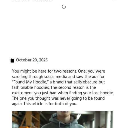
October 20, 2025
You might be here for two reasons. One: you were
scrolling through social media and saw the ads for
“Found My Hoodie,” a brand that sells obscure but
fashionable hoodies. The second reason is the
excitement you just had when finding your lost hoodie.
The one you thought was never going to be found
again. This article is for both of you.