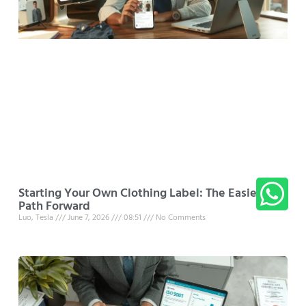
Starting Your Own Clothing Label: The Easiest
Path Forward
Luo, Tesla
June 7, 2026
08:51
No Comments