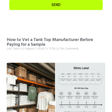
SEND
How to Vet a Tank Top Manufacturer Before
Paying for a Sample
Luo, Tesla
August 5, 2026
17:08
No Comments