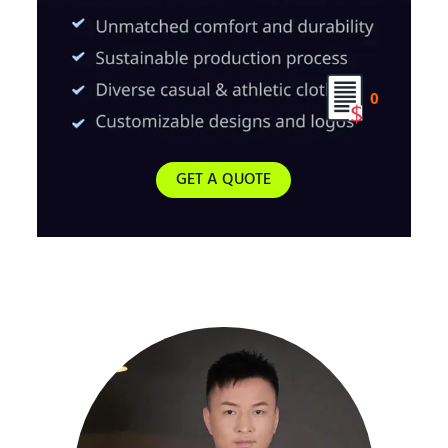
0
GET A QUOTE