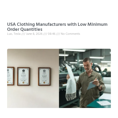
USA Clothing Manufacturers with Low Minimum
Order Quantities
Luo, Tesla
June 8, 2026
08:46
No Comments