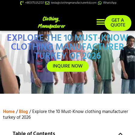
+8613713252727
tesla@clothingmanufacturerltd.com
WhatsApp
GET A
QUOTE
EXPLORE THE 10 MUST-KNOW
Custom Services
CLOTHING MANUFACTURER
TURKEY OF 2026
INQUIRE NOW
Home
/
Blog
/ Explore the 10 Must-Know clothing manufacturer
turkey of 2026
Table of Contents