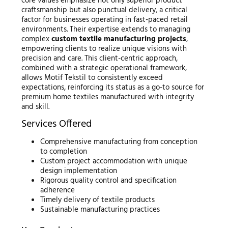
core values emphasize not only superior product
craftsmanship but also punctual delivery, a critical
factor for businesses operating in fast-paced retail
environments. Their expertise extends to managing
complex
custom textile manufacturing projects
,
empowering clients to realize unique visions with
precision and care. This client-centric approach,
combined with a strategic operational framework,
allows Motif Tekstil to consistently exceed
expectations, reinforcing its status as a go-to source for
premium home textiles manufactured with integrity
and skill.
Services Offered
Comprehensive manufacturing from conception
to completion
Custom project accommodation with unique
design implementation
Rigorous quality control and specification
adherence
Timely delivery of textile products
Sustainable manufacturing practices