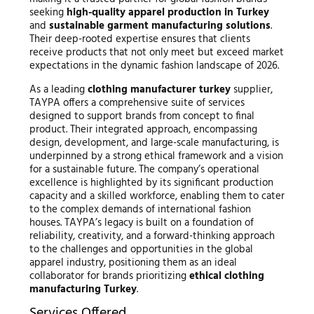
seeking
high-quality apparel production in Turkey
and
sustainable garment manufacturing solutions
.
Their deep-rooted expertise ensures that clients
receive products that not only meet but exceed market
expectations in the dynamic fashion landscape of 2026.
As a leading
clothing manufacturer turkey
supplier,
TAYPA offers a comprehensive suite of services
designed to support brands from concept to final
product. Their integrated approach, encompassing
design, development, and large-scale manufacturing, is
underpinned by a strong ethical framework and a vision
for a sustainable future. The company’s operational
excellence is highlighted by its significant production
capacity and a skilled workforce, enabling them to cater
to the complex demands of international fashion
houses. TAYPA’s legacy is built on a foundation of
reliability, creativity, and a forward-thinking approach
to the challenges and opportunities in the global
apparel industry, positioning them as an ideal
collaborator for brands prioritizing
ethical clothing
manufacturing Turkey
.
Services Offered