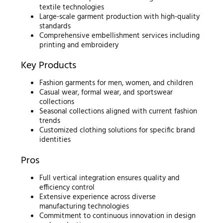
textile technologies
Large-scale garment production with high-quality
standards
Comprehensive embellishment services including
printing and embroidery
Key Products
Fashion garments for men, women, and children
Casual wear, formal wear, and sportswear
collections
Seasonal collections aligned with current fashion
trends
Customized clothing solutions for specific brand
identities
Pros
Full vertical integration ensures quality and
efficiency control
Extensive experience across diverse
manufacturing technologies
Commitment to continuous innovation in design