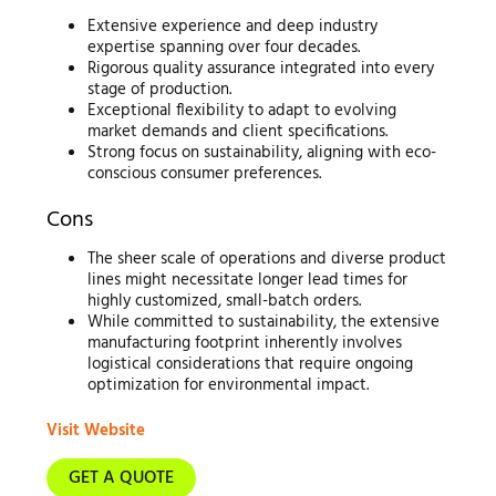
Extensive experience and deep industry
expertise spanning over four decades.
Rigorous quality assurance integrated into every
stage of production.
Exceptional flexibility to adapt to evolving
market demands and client specifications.
Strong focus on sustainability, aligning with eco-
conscious consumer preferences.
Cons
The sheer scale of operations and diverse product
lines might necessitate longer lead times for
highly customized, small-batch orders.
While committed to sustainability, the extensive
manufacturing footprint inherently involves
logistical considerations that require ongoing
optimization for environmental impact.
Visit Website
GET A QUOTE