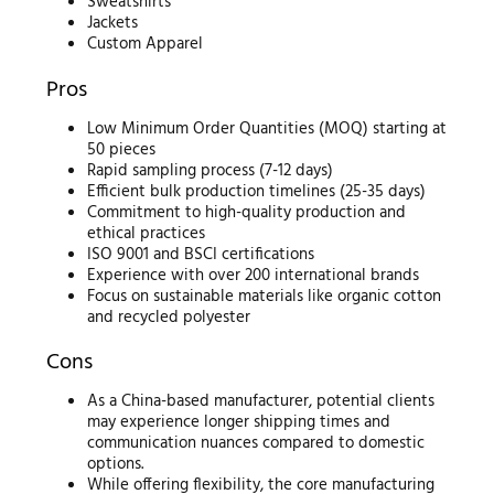
Sweatshirts
Jackets
Custom Apparel
Pros
Low Minimum Order Quantities (MOQ) starting at
50 pieces
Rapid sampling process (7-12 days)
Efficient bulk production timelines (25-35 days)
Commitment to high-quality production and
ethical practices
ISO 9001 and BSCI certifications
Experience with over 200 international brands
Focus on sustainable materials like organic cotton
and recycled polyester
Cons
As a China-based manufacturer, potential clients
may experience longer shipping times and
communication nuances compared to domestic
options.
While offering flexibility, the core manufacturing