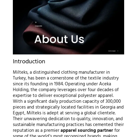
Introduction
Milteks, a distinguished clothing manufacturer in
Turkey, has been a cornerstone of the textile industry
since its founding in 1984. Operating under Aceka
Holding, the company leverages over four decades of
expertise to deliver exceptional polyester apparel.
With a significant daily production capacity of 300,000
pieces and strategically located facilities in Georgia and
Egypt, Milteks is adept at serving a global clientele.
Their unwavering dedication to quality, innovation, and
sustainable manufacturing practices has cemented their
reputation as a premier
apparel sourcing partner
for
some of the world’s most recognized brands, making