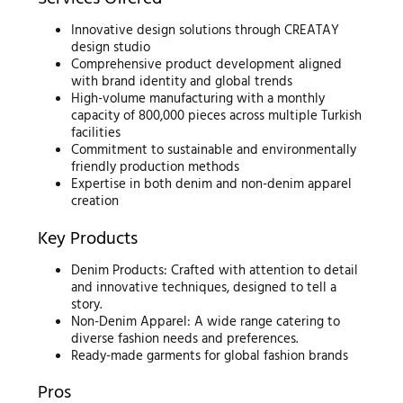
Innovative design solutions through CREATAY
design studio
Comprehensive product development aligned
with brand identity and global trends
High-volume manufacturing with a monthly
capacity of 800,000 pieces across multiple Turkish
facilities
Commitment to sustainable and environmentally
friendly production methods
Expertise in both denim and non-denim apparel
creation
Key Products
Denim Products: Crafted with attention to detail
and innovative techniques, designed to tell a
story.
Non-Denim Apparel: A wide range catering to
diverse fashion needs and preferences.
Ready-made garments for global fashion brands
Pros