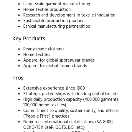
Large-scale garment manufacturing
Home textile production
Research and development in textile innovation
Sustainable production practices
Ethical manufacturing partnerships
Key Products
Ready-made clothing
Home textiles
Apparel for global sportswear brands
Apparel for global fashion brands
Pros
Extensive experience since 1988
Strategic partnerships with leading global brands
High daily production capacity (400,000 garments,
100,000 home textiles)
Commitment to quality, sustainability, and ethical
(‘People First’) practices
Numerous international certifications (SA 8000,
OEKO-TEX SteP, GOTS, BCI, etc.)