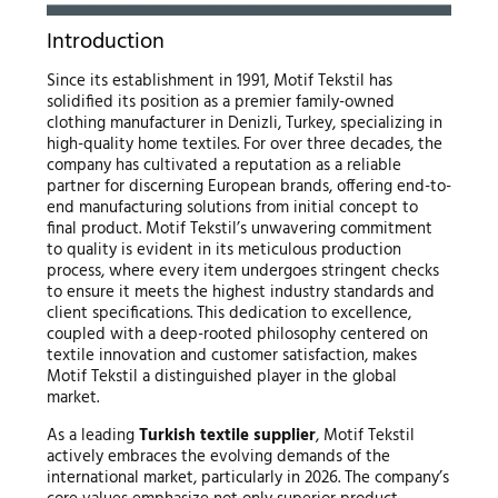
Introduction
Since its establishment in 1991, Motif Tekstil has
solidified its position as a premier family-owned
clothing manufacturer in Denizli, Turkey, specializing in
high-quality home textiles. For over three decades, the
company has cultivated a reputation as a reliable
partner for discerning European brands, offering end-to-
end manufacturing solutions from initial concept to
final product. Motif Tekstil’s unwavering commitment
to quality is evident in its meticulous production
process, where every item undergoes stringent checks
to ensure it meets the highest industry standards and
client specifications. This dedication to excellence,
coupled with a deep-rooted philosophy centered on
textile innovation and customer satisfaction, makes
Motif Tekstil a distinguished player in the global
market.
As a leading
Turkish textile supplier
, Motif Tekstil
actively embraces the evolving demands of the
international market, particularly in 2026. The company’s