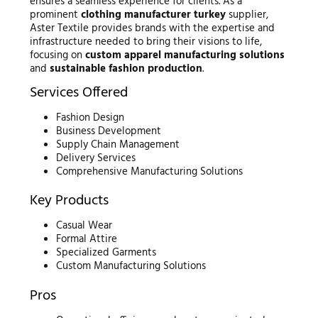
ensures a seamless experience for clients. As a
prominent
clothing manufacturer turkey
supplier,
Aster Textile provides brands with the expertise and
infrastructure needed to bring their visions to life,
focusing on
custom apparel manufacturing solutions
and
sustainable fashion production
.
Services Offered
Fashion Design
Business Development
Supply Chain Management
Delivery Services
Comprehensive Manufacturing Solutions
Key Products
Casual Wear
Formal Attire
Specialized Garments
Custom Manufacturing Solutions
Pros