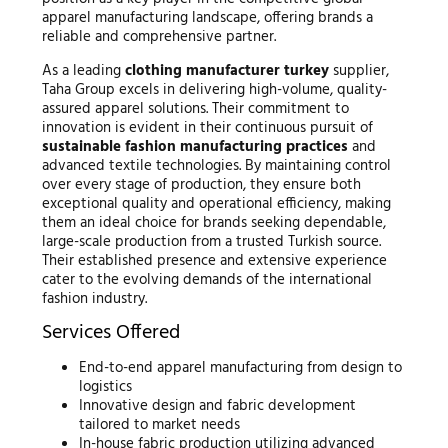
apparel manufacturing landscape, offering brands a
reliable and comprehensive partner.
As a leading
clothing manufacturer turkey
supplier,
Taha Group excels in delivering high-volume, quality-
assured apparel solutions. Their commitment to
innovation is evident in their continuous pursuit of
sustainable fashion manufacturing practices
and
advanced textile technologies. By maintaining control
over every stage of production, they ensure both
exceptional quality and operational efficiency, making
them an ideal choice for brands seeking dependable,
large-scale production from a trusted Turkish source.
Their established presence and extensive experience
cater to the evolving demands of the international
fashion industry.
Services Offered
End-to-end apparel manufacturing from design to
logistics
Innovative design and fabric development
tailored to market needs
In-house fabric production utilizing advanced