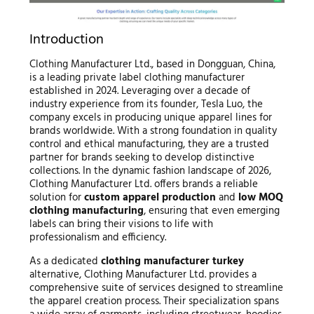
Introduction
Clothing Manufacturer Ltd., based in Dongguan, China,
is a leading private label clothing manufacturer
established in 2024. Leveraging over a decade of
industry experience from its founder, Tesla Luo, the
company excels in producing unique apparel lines for
brands worldwide. With a strong foundation in quality
control and ethical manufacturing, they are a trusted
partner for brands seeking to develop distinctive
collections. In the dynamic fashion landscape of 2026,
Clothing Manufacturer Ltd. offers brands a reliable
solution for
custom apparel production
and
low MOQ
clothing manufacturing
, ensuring that even emerging
labels can bring their visions to life with
professionalism and efficiency.
As a dedicated
clothing manufacturer turkey
alternative, Clothing Manufacturer Ltd. provides a
comprehensive suite of services designed to streamline
the apparel creation process. Their specialization spans