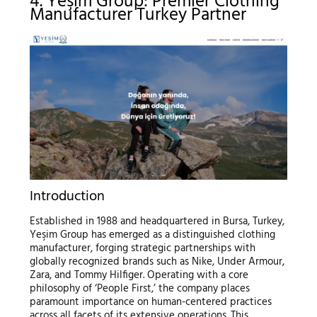
4. Yeşim Group: Premier Clothing
Manufacturer Turkey Partner
Introduction
Established in 1988 and headquartered in Bursa, Turkey,
Yeşim Group has emerged as a distinguished clothing
manufacturer, forging strategic partnerships with
globally recognized brands such as Nike, Under Armour,
Zara, and Tommy Hilfiger. Operating with a core
philosophy of ‘People First,’ the company places
paramount importance on human-centered practices
across all facets of its extensive operations. This