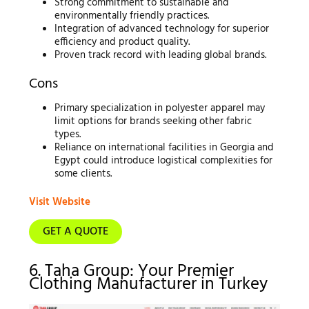
Strong commitment to sustainable and
environmentally friendly practices.
Integration of advanced technology for superior
efficiency and product quality.
Proven track record with leading global brands.
Cons
Primary specialization in polyester apparel may
limit options for brands seeking other fabric
types.
Reliance on international facilities in Georgia and
Egypt could introduce logistical complexities for
some clients.
Visit Website
GET A QUOTE
6. Taha Group: Your Premier
Clothing Manufacturer in Turkey