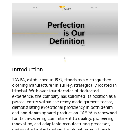
Introduction
TAYPA, established in 1977, stands as a distinguished
clothing manufacturer in Turkey, strategically located in
Istanbul. With over four decades of dedicated
experience, the company has solidified its position as a
pivotal entity within the ready-made garment sector,
demonstrating exceptional proficiency in both denim
and non-denim apparel production. TAYPA is renowned
for its unwavering commitment to quality, pioneering
innovation, and adaptable manufacturing processes,
making it a trusted partner for global fashion brands