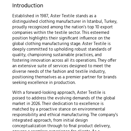
Introduction
Established in 1987, Aster Textile stands as a
distinguished clothing manufacturer in Istanbul, Turkey,
proudly recognized among the nation’s top 10 export
companies within the textile sector. This esteemed
position highlights their significant influence on the
global clothing manufacturing stage. Aster Textile is
deeply committed to upholding robust standards of
quality, championing sustainable practices, and
fostering innovation across all its operations. They offer
an extensive suite of services designed to meet the
diverse needs of the fashion and textile industry,
positioning themselves as a premier partner for brands
seeking excellence in production.
With a forward-looking approach, Aster Textile is
poised to address the evolving demands of the global
market in 2026. Their dedication to excellence is
matched by a proactive stance on environmental
responsibility and ethical manufacturing. The company’s
integrated approach, from initial design
conceptualization through to final product delivery,