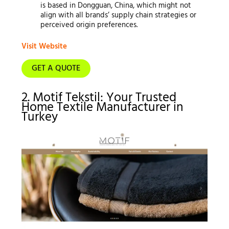
is based in Dongguan, China, which might not
align with all brands’ supply chain strategies or
perceived origin preferences.
Visit Website
GET A QUOTE
2. Motif Tekstil: Your Trusted
Home Textile Manufacturer in
Turkey