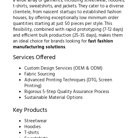
a wide array of garments, including streetwear, hoodies,
t-shirts, sweatshirts, and jackets. They cater to a diverse
clientele, from nascent startups to established fashion
houses, by offering exceptionally low minimum order
quantities starting at just 50 pieces per style. This
flexibility, combined with rapid prototyping (7-12 days)
and efficient bulk production (25-35 days), makes them
an ideal choice for brands looking for
fast fashion
manufacturing solutions
.
Services Offered
Custom Design Services (OEM & ODM)
Fabric Sourcing
Advanced Printing Techniques (DTG, Screen
Printing)
Rigorous 5-Step Quality Assurance Process
Sustainable Material Options
Key Products
Streetwear
Hoodies
T-shirts