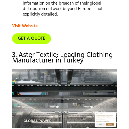
information on the breadth of their global
distribution network beyond Europe is not
explicitly detailed.
Visit Website
GET A QUOTE
3. Aster Textile: Leading Clothing
Manufacturer in Turkey