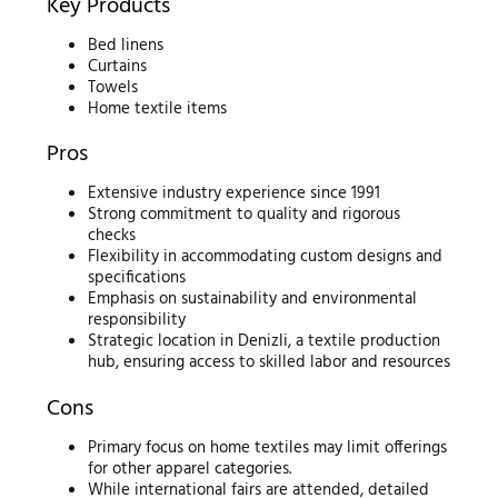
Key Products
Bed linens
Curtains
Towels
Home textile items
Pros
Extensive industry experience since 1991
Strong commitment to quality and rigorous
checks
Flexibility in accommodating custom designs and
specifications
Emphasis on sustainability and environmental
responsibility
Strategic location in Denizli, a textile production
hub, ensuring access to skilled labor and resources
Cons
Primary focus on home textiles may limit offerings
for other apparel categories.
While international fairs are attended, detailed