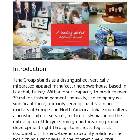
Introduction
Taha Group stands as a distinguished, vertically
integrated apparel manufacturing powerhouse based in
Istanbul, Turkey. With a robust capacity to produce over
30 million fashion garments annually, the company is a
significant force, primarily serving the discerning
markets of Europe and North America. Taha Group offers
a holistic suite of services, meticulously managing the
entire apparel lifecycle from groundbreaking product
development right through to intricate logistics
coordination. This end-to-end capability solidifies their
position as a key player in the competitive global