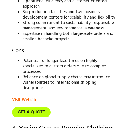
Operational efficiency and customer-oriented
approach
Six production facilities and two business
development centers for scalability and flexibility
Strong commitment to sustainability, responsible
management, and environmental awareness
Expertise in handling both large-scale orders and
smaller, bespoke projects
Cons
Potential for longer lead times on highly
specialized or custom orders due to complex
processes.
Reliance on global supply chains may introduce
vulnerabilities to international shipping
disruptions.
Visit Website
GET A QUOTE