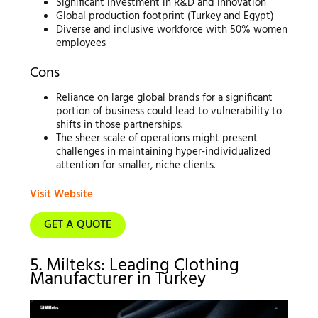
Significant investment in R&D and innovation
Global production footprint (Turkey and Egypt)
Diverse and inclusive workforce with 50% women
employees
Cons
Reliance on large global brands for a significant
portion of business could lead to vulnerability to
shifts in those partnerships.
The sheer scale of operations might present
challenges in maintaining hyper-individualized
attention for smaller, niche clients.
Visit Website
GET A QUOTE
5. Milteks: Leading Clothing
Manufacturer in Turkey