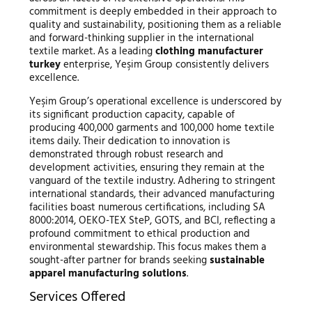
commitment is deeply embedded in their approach to
quality and sustainability, positioning them as a reliable
and forward-thinking supplier in the international
textile market. As a leading
clothing manufacturer
turkey
enterprise, Yeşim Group consistently delivers
excellence.
Yeşim Group’s operational excellence is underscored by
its significant production capacity, capable of
producing 400,000 garments and 100,000 home textile
items daily. Their dedication to innovation is
demonstrated through robust research and
development activities, ensuring they remain at the
vanguard of the textile industry. Adhering to stringent
international standards, their advanced manufacturing
facilities boast numerous certifications, including SA
8000:2014, OEKO-TEX SteP, GOTS, and BCI, reflecting a
profound commitment to ethical production and
environmental stewardship. This focus makes them a
sought-after partner for brands seeking
sustainable
apparel manufacturing solutions
.
Services Offered