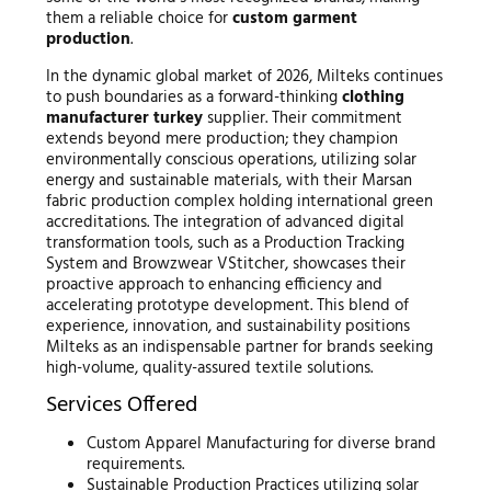
them a reliable choice for
custom garment
production
.
In the dynamic global market of 2026, Milteks continues
to push boundaries as a forward-thinking
clothing
manufacturer turkey
supplier. Their commitment
extends beyond mere production; they champion
environmentally conscious operations, utilizing solar
energy and sustainable materials, with their Marsan
fabric production complex holding international green
accreditations. The integration of advanced digital
transformation tools, such as a Production Tracking
System and Browzwear VStitcher, showcases their
proactive approach to enhancing efficiency and
accelerating prototype development. This blend of
experience, innovation, and sustainability positions
Milteks as an indispensable partner for brands seeking
high-volume, quality-assured textile solutions.
Services Offered
Custom Apparel Manufacturing for diverse brand
requirements.
Sustainable Production Practices utilizing solar