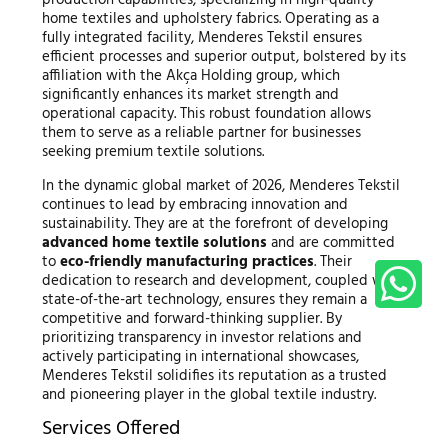
home textiles and upholstery fabrics. Operating as a
fully integrated facility, Menderes Tekstil ensures
efficient processes and superior output, bolstered by its
affiliation with the Akça Holding group, which
significantly enhances its market strength and
operational capacity. This robust foundation allows
them to serve as a reliable partner for businesses
seeking premium textile solutions.
In the dynamic global market of 2026, Menderes Tekstil
continues to lead by embracing innovation and
sustainability. They are at the forefront of developing
advanced home textile solutions
and are committed
to
eco-friendly manufacturing practices
. Their
dedication to research and development, coupled with
state-of-the-art technology, ensures they remain a
competitive and forward-thinking supplier. By
prioritizing transparency in investor relations and
actively participating in international showcases,
Menderes Tekstil solidifies its reputation as a trusted
and pioneering player in the global textile industry.
Services Offered