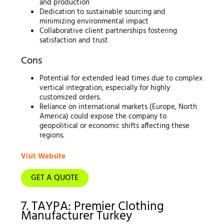
and production
Dedication to sustainable sourcing and
minimizing environmental impact
Collaborative client partnerships fostering
satisfaction and trust
Cons
Potential for extended lead times due to complex
vertical integration, especially for highly
customized orders.
Reliance on international markets (Europe, North
America) could expose the company to
geopolitical or economic shifts affecting these
regions.
Visit Website
GET A QUOTE
7. TAYPA: Premier Clothing
Manufacturer Turkey