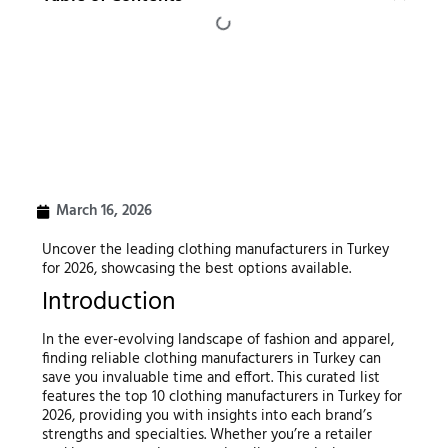
March 16, 2026
Uncover the leading clothing manufacturers in Turkey
for 2026, showcasing the best options available.
Introduction
In the ever-evolving landscape of fashion and apparel,
finding reliable clothing manufacturers in Turkey can
save you invaluable time and effort. This curated list
features the top 10 clothing manufacturers in Turkey for
2026, providing you with insights into each brand’s
strengths and specialties. Whether you’re a retailer