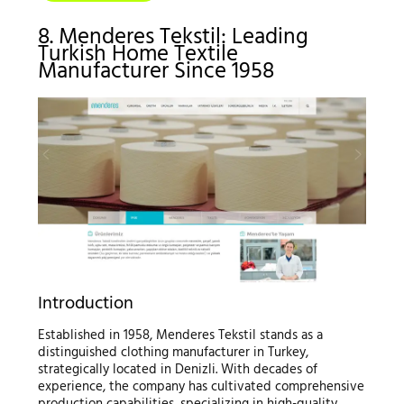
8. Menderes Tekstil: Leading
Turkish Home Textile
Manufacturer Since 1958
Introduction
Established in 1958, Menderes Tekstil stands as a
distinguished clothing manufacturer in Turkey,
strategically located in Denizli. With decades of
experience, the company has cultivated comprehensive
production capabilities, specializing in high-quality