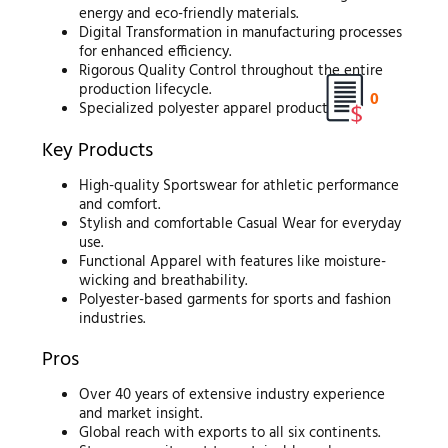
energy and eco-friendly materials.
Digital Transformation in manufacturing processes
for enhanced efficiency.
Rigorous Quality Control throughout the entire
production lifecycle.
0
Specialized polyester apparel production.
Key Products
High-quality Sportswear for athletic performance
and comfort.
Stylish and comfortable Casual Wear for everyday
use.
Functional Apparel with features like moisture-
wicking and breathability.
Polyester-based garments for sports and fashion
industries.
Pros
Over 40 years of extensive industry experience
and market insight.
Global reach with exports to all six continents.