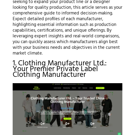
seeking to expand your product line or a designer
looking for quality production, this article serves as your
comprehensive guide to informed decision-making.
Expect detailed profiles of each manufacturer,
highlighting essential information such as production
capabilities, certifications, and unique offerings. By
leveraging expert insights and real-world comparisons,
you can quickly assess which manufacturers align best
with your business needs and objectives in the current
market climate.
1. Clothing Manufacturer Ltd.:
Your Premier Private Label
Clothing Manufacturer