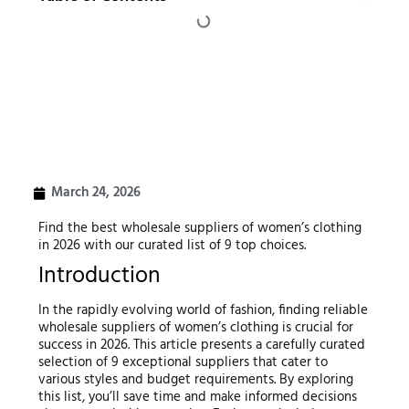
March 24, 2026
Find the best wholesale suppliers of women’s clothing
in 2026 with our curated list of 9 top choices.
Introduction
In the rapidly evolving world of fashion, finding reliable
wholesale suppliers of women’s clothing is crucial for
success in 2026. This article presents a carefully curated
selection of 9 exceptional suppliers that cater to
various styles and budget requirements. By exploring
this list, you’ll save time and make informed decisions