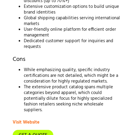
discounts (up to 70%+)
Extensive customization options to build unique
brand identities
Global shipping capabilities serving international
markets
User-friendly online platform for efficient order
management
Dedicated customer support for inquiries and
requests
Cons
While emphasizing quality, specific industry
certifications are not detailed, which might be a
consideration for highly regulated markets.
The extensive product catalog spans multiple
categories beyond apparel, which could
potentially dilute focus for highly specialized
fashion retailers seeking niche wholesale
suppliers.
Visit Website