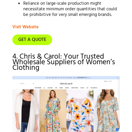
Reliance on large-scale production might
necessitate minimum order quantities that could
be prohibitive for very small emerging brands.
Visit Website
GET A QUOTE
4. Chris & Carol: Your Trusted
Wholesale Suppliers of Women’s
Clothing