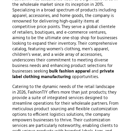
the wholesale market since its inception in 2015.
Specializing in a broad spectrum of products including
apparel, accessories, and home goods, the company is
renowned for delivering high-quality items at
competitive price points. They serve a global clientele
of retailers, boutiques, and e-commerce ventures,
aiming to be the ultimate one-stop shop for businesses
looking to expand their inventory. Their comprehensive
catalog, featuring women’s clothing, men’s apparel,
children’s wear, and a wide array of accessories,
underscores their commitment to meeting diverse
business needs and enhancing product selections for
businesses seeking
bulk fashion apparel
and
private
label clothing manufacturing
opportunities.
Catering to the dynamic needs of the retail landscape
in 2026, FashionTIY offers more than just products; they
provide a suite of integrated services designed to
streamline operations for their wholesale partners. From
meticulous product sourcing and flexible customization
options to efficient logistics solutions, the company
empowers businesses to thrive. Their customization
services are particularly noteworthy, enabling clients to