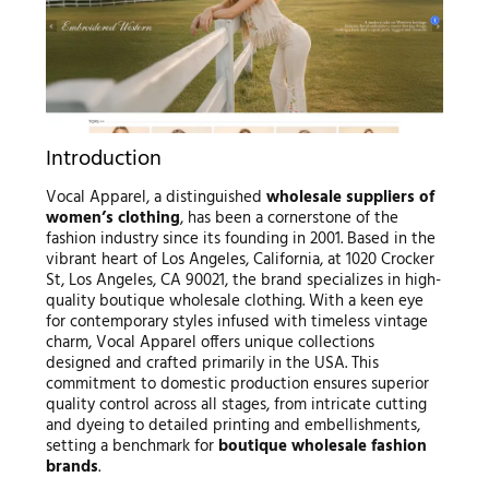
Introduction
Vocal Apparel, a distinguished
wholesale suppliers of
women’s clothing
, has been a cornerstone of the
fashion industry since its founding in 2001. Based in the
vibrant heart of Los Angeles, California, at 1020 Crocker
St, Los Angeles, CA 90021, the brand specializes in high-
quality boutique wholesale clothing. With a keen eye
for contemporary styles infused with timeless vintage
charm, Vocal Apparel offers unique collections
designed and crafted primarily in the USA. This
commitment to domestic production ensures superior
quality control across all stages, from intricate cutting
and dyeing to detailed printing and embellishments,
setting a benchmark for
boutique wholesale fashion
brands
.