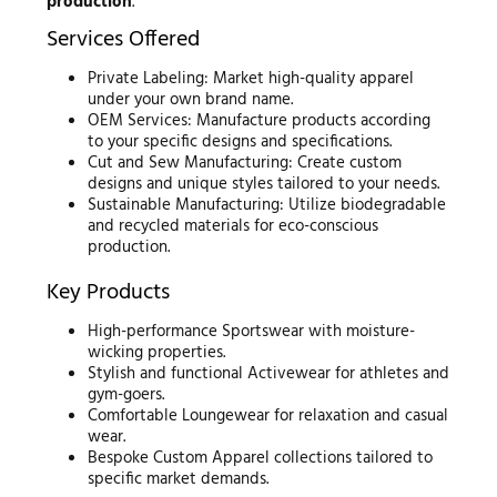
production
.
Services Offered
Private Labeling: Market high-quality apparel
under your own brand name.
OEM Services: Manufacture products according
to your specific designs and specifications.
Cut and Sew Manufacturing: Create custom
designs and unique styles tailored to your needs.
Sustainable Manufacturing: Utilize biodegradable
and recycled materials for eco-conscious
production.
Key Products
High-performance Sportswear with moisture-
wicking properties.
Stylish and functional Activewear for athletes and
gym-goers.
Comfortable Loungewear for relaxation and casual
wear.
Bespoke Custom Apparel collections tailored to
specific market demands.