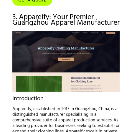
GET A QUOTE
3. Appareify: Your Premier
Guangzhou Apparel Manufacturer
Introduction
Appareify, established in 2017 in Guangzhou, China, is a
distinguished manufacturer specializing in a
comprehensive suite of apparel production services. As
a leading provider for businesses seeking to establish or
expand their clothing lines, Appareify excels in private