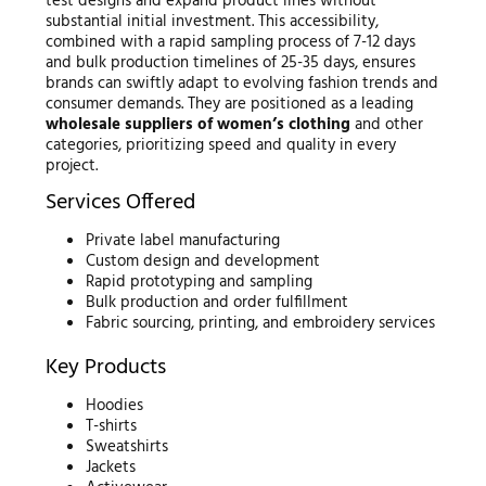
test designs and expand product lines without
substantial initial investment. This accessibility,
combined with a rapid sampling process of 7-12 days
and bulk production timelines of 25-35 days, ensures
brands can swiftly adapt to evolving fashion trends and
consumer demands. They are positioned as a leading
wholesale suppliers of women’s clothing
and other
categories, prioritizing speed and quality in every
project.
Services Offered
Private label manufacturing
Custom design and development
Rapid prototyping and sampling
Bulk production and order fulfillment
Fabric sourcing, printing, and embroidery services
Key Products
Hoodies
T-shirts
Sweatshirts
Jackets