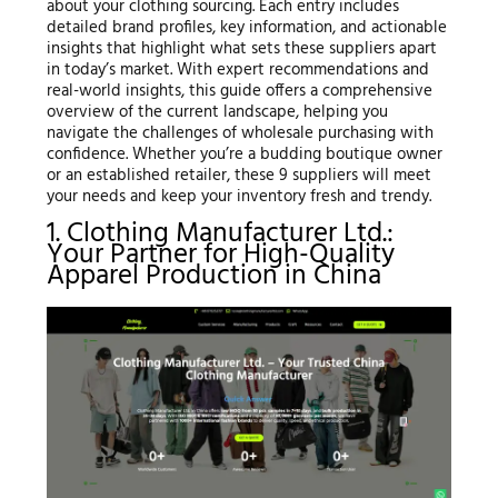
about your clothing sourcing. Each entry includes
detailed brand profiles, key information, and actionable
insights that highlight what sets these suppliers apart
in today’s market. With expert recommendations and
real-world insights, this guide offers a comprehensive
overview of the current landscape, helping you
navigate the challenges of wholesale purchasing with
confidence. Whether you’re a budding boutique owner
or an established retailer, these 9 suppliers will meet
your needs and keep your inventory fresh and trendy.
1. Clothing Manufacturer Ltd.:
Your Partner for High-Quality
Apparel Production in China