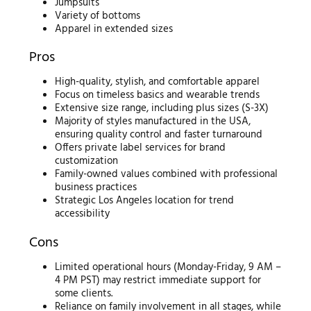
Jumpsuits
Variety of bottoms
Apparel in extended sizes
Pros
High-quality, stylish, and comfortable apparel
Focus on timeless basics and wearable trends
Extensive size range, including plus sizes (S-3X)
Majority of styles manufactured in the USA,
ensuring quality control and faster turnaround
Offers private label services for brand
customization
Family-owned values combined with professional
business practices
Strategic Los Angeles location for trend
accessibility
Cons
Limited operational hours (Monday-Friday, 9 AM –
4 PM PST) may restrict immediate support for
some clients.
Reliance on family involvement in all stages, while