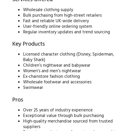
Wholesale clothing supply
Bulk purchasing from high-street retailers
Fast and reliable UK-wide delivery
User-friendly online ordering system
Regular inventory updates and trend sourcing
Key Products
Licensed character clothing (Disney, Spiderman,
Baby Shark)
Children’s nightwear and babywear
Women’s and men’s nightwear
Ex-chainstore fashion clothing
Wholesale footwear and accessories
Swimwear
Pros
Over 25 years of industry experience
Exceptional value through bulk purchasing
High-quality merchandise sourced from trusted
suppliers