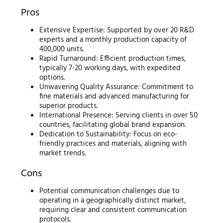
Pros
Extensive Expertise: Supported by over 20 R&D
experts and a monthly production capacity of
400,000 units.
Rapid Turnaround: Efficient production times,
typically 7-20 working days, with expedited
options.
Unwavering Quality Assurance: Commitment to
fine materials and advanced manufacturing for
superior products.
International Presence: Serving clients in over 50
countries, facilitating global brand expansion.
Dedication to Sustainability: Focus on eco-
friendly practices and materials, aligning with
market trends.
Cons
Potential communication challenges due to
operating in a geographically distinct market,
requiring clear and consistent communication
protocols.