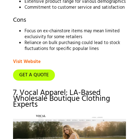
Extensive product range for various demographics
Commitment to customer service and satisfaction
Cons
Focus on ex-chainstore items may mean limited
exclusivity for some retailers
Reliance on bulk purchasing could lead to stock
fluctuations for specific popular lines
Visit Website
GET A QUOTE
7. Vocal Apparel: LA-Based
Wholesale Boutique Clothing
Experts