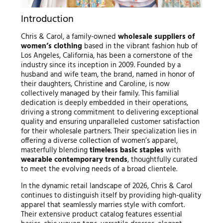
Introduction
Chris & Carol, a family-owned
wholesale suppliers of
women’s clothing
based in the vibrant fashion hub of
Los Angeles, California, has been a cornerstone of the
industry since its inception in 2009. Founded by a
husband and wife team, the brand, named in honor of
their daughters, Christine and Caroline, is now
collectively managed by their family. This familial
dedication is deeply embedded in their operations,
driving a strong commitment to delivering exceptional
quality and ensuring unparalleled customer satisfaction
for their wholesale partners. Their specialization lies in
offering a diverse collection of women’s apparel,
masterfully blending
timeless basic staples
with
wearable contemporary trends
, thoughtfully curated
to meet the evolving needs of a broad clientele.
In the dynamic retail landscape of 2026, Chris & Carol
continues to distinguish itself by providing high-quality
apparel that seamlessly marries style with comfort.
Their extensive product catalog features essential