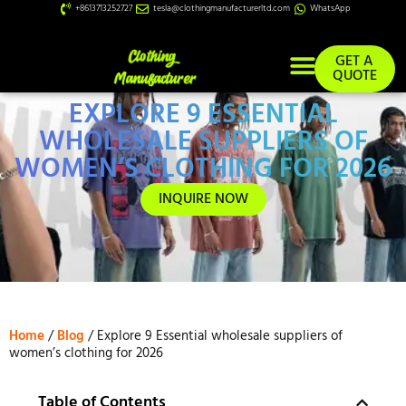
+8613713252727
tesla@clothingmanufacturerltd.com
WhatsApp
GET A
QUOTE
EXPLORE 9 ESSENTIAL
Custom Services
WHOLESALE SUPPLIERS OF
WOMEN’S CLOTHING FOR 2026
INQUIRE NOW
Home
/
Blog
/ Explore 9 Essential wholesale suppliers of
women’s clothing for 2026
Table of Contents