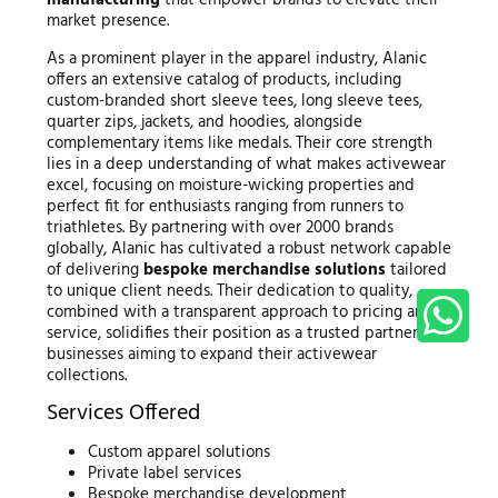
market presence.
As a prominent player in the apparel industry, Alanic
offers an extensive catalog of products, including
custom-branded short sleeve tees, long sleeve tees,
quarter zips, jackets, and hoodies, alongside
complementary items like medals. Their core strength
lies in a deep understanding of what makes activewear
excel, focusing on moisture-wicking properties and
perfect fit for enthusiasts ranging from runners to
triathletes. By partnering with over 2000 brands
globally, Alanic has cultivated a robust network capable
of delivering
bespoke merchandise solutions
tailored
to unique client needs. Their dedication to quality,
combined with a transparent approach to pricing and
service, solidifies their position as a trusted partner for
businesses aiming to expand their activewear
collections.
Services Offered
Custom apparel solutions
Private label services
Bespoke merchandise development