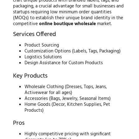
craft unique products with branded labels, tags, and
packaging, a crucial advantage for small businesses and
startups requiring low minimum order quantities
(MOQs) to establish their unique brand identity in the
competitive
online boutique wholesale
market.
Services Offered
Product Sourcing
Customization Options (Labels, Tags, Packaging)
Logistics Solutions
Design Assistance for Custom Products
Key Products
Wholesale Clothing (Dresses, Tops, Jeans,
Activewear for all ages)
Accessories (Bags, Jewelry, Seasonal Items)
Home Goods (Decor, Kitchen Supplies, Pet
Products)
Pros
Highly competitive pricing with significant