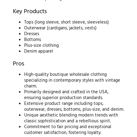
Key Products
Tops (long sleeve, short sleeve, sleeveless)
Outerwear (cardigans, jackets, vests)
Dresses
Bottoms
Plus-size clothing
Denim apparel
Pros
High-quality boutique wholesale clothing
specializing in contemporary styles with vintage
charm.
Primarily designed and crafted in the USA,
ensuring superior production standards.
Extensive product range including tops,
outerwear, dresses, bottoms, plus-size, and denim.
Unique aesthetic blending modern trends with
classic sophistication and a rebellious spirit.
Commitment to fair pricing and exceptional
customer satisfaction, fostering loyalty.