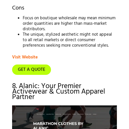
Cons
Focus on boutique wholesale may mean minimum
order quantities are higher than mass-market
distributors.
The unique, stylized aesthetic might not appeal
to all retail markets or direct consumer
preferences seeking more conventional styles.
Visit Website
GET A QUOTE
8. Alanic: Your Premier
Activewear & Custom Apparel
Partner