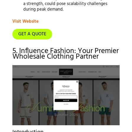
a strength, could pose scalability challenges
during peak demand.
Visit Website
GET A QUOTE
5. Influence Fashion: Your Premier
Wholesale Clothing Partner