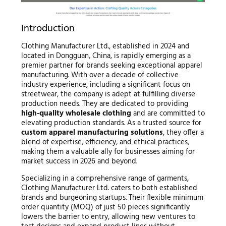
Introduction
Clothing Manufacturer Ltd., established in 2024 and
located in Dongguan, China, is rapidly emerging as a
premier partner for brands seeking exceptional apparel
manufacturing. With over a decade of collective
industry experience, including a significant focus on
streetwear, the company is adept at fulfilling diverse
production needs. They are dedicated to providing
high-quality wholesale clothing
and are committed to
elevating production standards. As a trusted source for
custom apparel manufacturing solutions
, they offer a
blend of expertise, efficiency, and ethical practices,
making them a valuable ally for businesses aiming for
market success in 2026 and beyond.
Specializing in a comprehensive range of garments,
Clothing Manufacturer Ltd. caters to both established
brands and burgeoning startups. Their flexible minimum
order quantity (MOQ) of just 50 pieces significantly
lowers the barrier to entry, allowing new ventures to