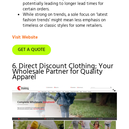
potentially leading to longer lead times for
certain orders.
While strong on trends, a sole focus on ‘latest
fashion trends’ might mean less emphasis on
timeless or classic styles for some retailers.
Visit Website
GET A QUOTE
6. Direct Discount Clothing: Your
Wholesale Partner for Quality
Apparel