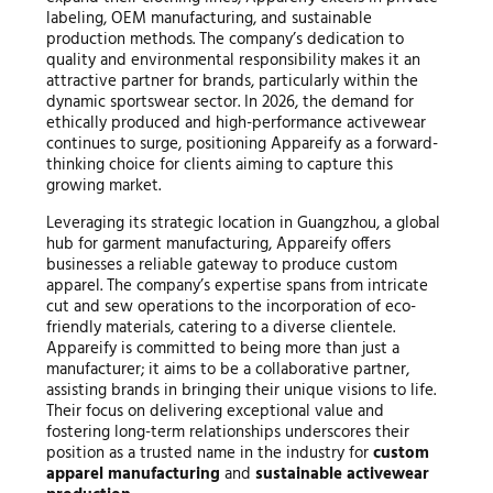
labeling, OEM manufacturing, and sustainable
production methods. The company’s dedication to
quality and environmental responsibility makes it an
attractive partner for brands, particularly within the
dynamic sportswear sector. In 2026, the demand for
ethically produced and high-performance activewear
continues to surge, positioning Appareify as a forward-
thinking choice for clients aiming to capture this
growing market.
Leveraging its strategic location in Guangzhou, a global
hub for garment manufacturing, Appareify offers
businesses a reliable gateway to produce custom
apparel. The company’s expertise spans from intricate
cut and sew operations to the incorporation of eco-
friendly materials, catering to a diverse clientele.
Appareify is committed to being more than just a
manufacturer; it aims to be a collaborative partner,
assisting brands in bringing their unique visions to life.
Their focus on delivering exceptional value and
fostering long-term relationships underscores their
position as a trusted name in the industry for
custom
apparel manufacturing
and
sustainable activewear