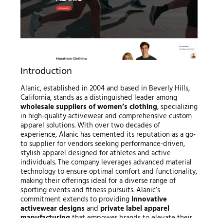
Introduction
Alanic, established in 2004 and based in Beverly Hills,
California, stands as a distinguished leader among
wholesale suppliers of women’s clothing
, specializing
in high-quality activewear and comprehensive custom
apparel solutions. With over two decades of
experience, Alanic has cemented its reputation as a go-
to supplier for vendors seeking performance-driven,
stylish apparel designed for athletes and active
individuals. The company leverages advanced material
technology to ensure optimal comfort and functionality,
making their offerings ideal for a diverse range of
sporting events and fitness pursuits. Alanic’s
commitment extends to providing
innovative
activewear designs
and
private label apparel
manufacturing
that empower brands to elevate their