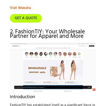
Visit Website
GET A QUOTE
2. FashionTIY: Your Wholesale
Partner for Apparel and More
Introduction
FashionTIY has established itself as a significant force in