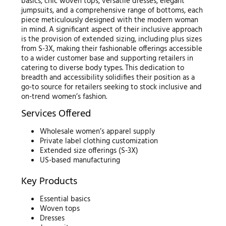
basics, chic woven tops, versatile dresses, elegant
jumpsuits, and a comprehensive range of bottoms, each
piece meticulously designed with the modern woman
in mind. A significant aspect of their inclusive approach
is the provision of extended sizing, including plus sizes
from S-3X, making their fashionable offerings accessible
to a wider customer base and supporting retailers in
catering to diverse body types. This dedication to
breadth and accessibility solidifies their position as a
go-to source for retailers seeking to stock inclusive and
on-trend women’s fashion.
Services Offered
Wholesale women’s apparel supply
Private label clothing customization
Extended size offerings (S-3X)
US-based manufacturing
Key Products
Essential basics
Woven tops
Dresses