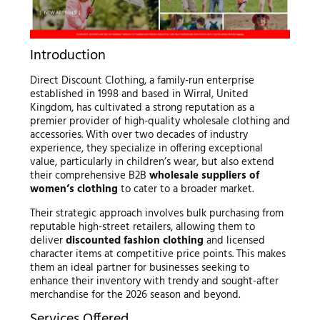
Introduction
Direct Discount Clothing, a family-run enterprise
established in 1998 and based in Wirral, United
Kingdom, has cultivated a strong reputation as a
premier provider of high-quality wholesale clothing and
accessories. With over two decades of industry
experience, they specialize in offering exceptional
value, particularly in children’s wear, but also extend
their comprehensive B2B
wholesale suppliers of
women’s clothing
to cater to a broader market.
Their strategic approach involves bulk purchasing from
reputable high-street retailers, allowing them to
deliver
discounted fashion clothing
and licensed
character items at competitive price points. This makes
them an ideal partner for businesses seeking to
enhance their inventory with trendy and sought-after
merchandise for the 2026 season and beyond.
Services Offered