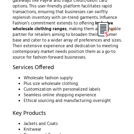
gateways like PayPal and major credit/debit card
options. This user-friendly platform facilitates rapid
transactions, ensuring that businesses can swiftly
replenish inventory with on-trend garments. Influence
Fashion’s commitment extends to offering
inclusive
wholesale clothing ranges
, making them an invaluable
0
partner for retailers aiming to broaden their customer
base and cater to a wider array of preferences and sizes.
Their extensive experience and dedication to meeting
contemporary market needs position them as a go-to
source for fashion-forward businesses.
Services Offered
Wholesale fashion supply
Plus size wholesale clothing
Customization with personalized labels
Seamless online shopping experience
Ethical sourcing and manufacturing oversight
Key Products
Jackets and Coats
Knitwear