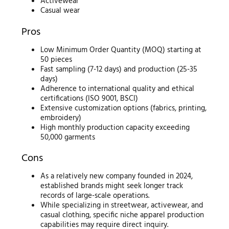
Activewear
Casual wear
Pros
Low Minimum Order Quantity (MOQ) starting at
50 pieces
Fast sampling (7-12 days) and production (25-35
days)
Adherence to international quality and ethical
certifications (ISO 9001, BSCI)
Extensive customization options (fabrics, printing,
embroidery)
High monthly production capacity exceeding
50,000 garments
Cons
As a relatively new company founded in 2024,
established brands might seek longer track
records of large-scale operations.
While specializing in streetwear, activewear, and
casual clothing, specific niche apparel production
capabilities may require direct inquiry.