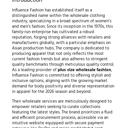
Introduction
Influence Fashion has established itself as a
distinguished name within the wholesale clothing
industry, specializing in a broad spectrum of women’s
and men’s fashion. Since its inception in the 1970s, this
family-run enterprise has cultivated a robust
reputation, forging strong alliances with retailers and
manufacturers globally, with a particular emphasis on
Asian production hubs. The company is dedicated to
producing apparel that not only reflects the most
current fashion trends but also adheres to stringent
quality benchmarks through meticulous quality control.
As a leading provider of
plus size wholesale fashion
,
Influence Fashion is committed to offering stylish and
inclusive options, aligning with the growing market
demand for body positivity and diverse representation
in apparel for the 2026 season and beyond.
Their wholesale services are meticulously designed to
empower retailers seeking to curate collections
featuring the latest styles. The brand prioritizes a fluid
and efficient procurement process, accessible via an
intuitive website equipped with secure payment