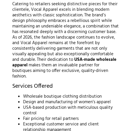
Catering to retailers seeking distinctive pieces for their
clientele, Vocal Apparel excels in blending modern
aesthetics with classic sophistication. The brand’s
design philosophy embraces a rebellious spirit while
maintaining an undeniable elegance, a combination that
has resonated deeply with a discerning customer base.
As of 2026, the fashion landscape continues to evolve,
and Vocal Apparel remains at the forefront by
consistently delivering garments that are not only
visually appealing but also exceptionally comfortable
and durable. Their dedication to
USA-made wholesale
apparel
makes them an invaluable partner for
boutiques aiming to offer exclusive, quality-driven
fashion.
Services Offered
Wholesale boutique clothing distribution
Design and manufacturing of women’s apparel
USA-based production with meticulous quality
control
Fair pricing for retail partners
Exceptional customer service and client
relationship management