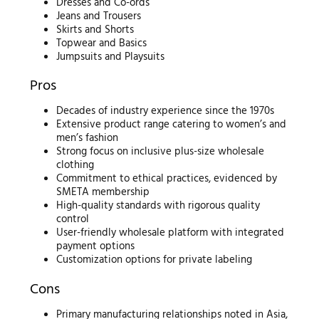
Dresses and Co-ords
Jeans and Trousers
Skirts and Shorts
Topwear and Basics
Jumpsuits and Playsuits
Pros
Decades of industry experience since the 1970s
Extensive product range catering to women’s and
men’s fashion
Strong focus on inclusive plus-size wholesale
clothing
Commitment to ethical practices, evidenced by
SMETA membership
High-quality standards with rigorous quality
control
User-friendly wholesale platform with integrated
payment options
Customization options for private labeling
Cons
Primary manufacturing relationships noted in Asia,