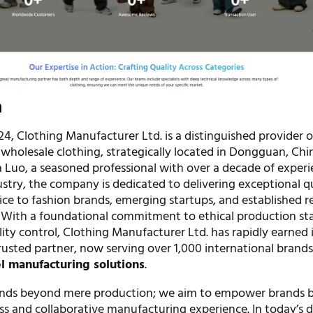
n
24, Clothing Manufacturer Ltd. is a distinguished provider o
wholesale clothing, strategically located in Dongguan, Chi
 Luo, a seasoned professional with over a decade of experi
stry, the company is dedicated to delivering exceptional q
ice to fashion brands, emerging startups, and established re
. With a foundational commitment to ethical production st
ity control, Clothing Manufacturer Ltd. has rapidly earned 
rusted partner, now serving over 1,000 international brand
 manufacturing solutions
.
ends beyond mere production; we aim to empower brands 
ess and collaborative manufacturing experience. In today’s