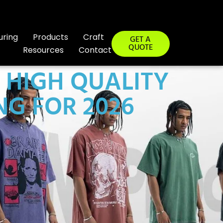
uring
Products
Craft
GET A
QUOTE
Resources
Contact
 HIGH QUALITY
G FOR 2026