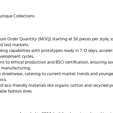
tique Collections
m Order Quantity (MOQ) starting at 50 pieces per style, id
d test markets.
ing capabilities with prototypes ready in 7-12 days, accele
velopment cycles.
to ethical production and BSCI certification, ensuring soc
e manufacturing.
n streetwear, catering to current market trends and younge
ics.
 of eco-friendly materials like organic cotton and recycled p
able fashion lines.