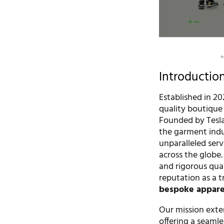
Introductio
Established in 20
quality boutique 
Founded by Tesla
the garment indu
unparalleled serv
across the globe
and rigorous qual
reputation as a t
bespoke apparel
Our mission ext
offering a seaml