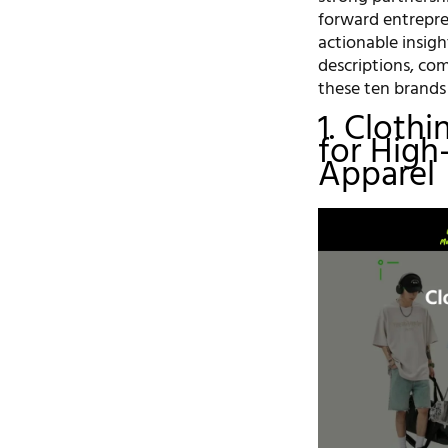
forward entrepre
actionable insigh
descriptions, co
these ten brands
1. Cloth
for High
Apparel