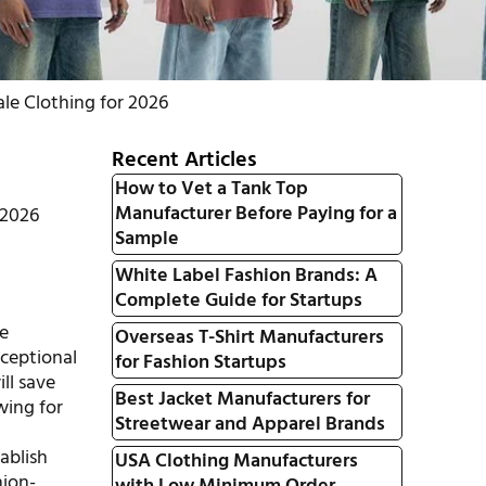
le Clothing for 2026
Recent Articles
How to Vet a Tank Top
Manufacturer Before Paying for a
 2026
Sample
White Label Fashion Brands: A
Complete Guide for Startups
le
Overseas T-Shirt Manufacturers
xceptional
for Fashion Startups
ill save
Best Jacket Manufacturers for
wing for
Streetwear and Apparel Brands
ablish
USA Clothing Manufacturers
hion-