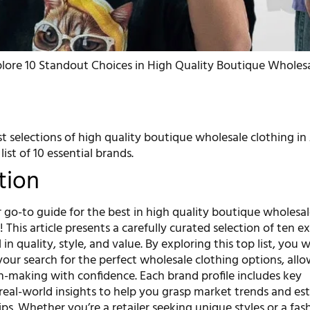
lore 10 Standout Choices in High Quality Boutique Wholesa
t selections of high quality boutique wholesale clothing in
ist of 10 essential brands.
tion
go-to guide for the best in high quality boutique wholesa
! This article presents a carefully curated selection of ten e
in quality, style, and value. By exploring this top list, you w
your search for the perfect wholesale clothing options, allo
n-making with confidence. Each brand profile includes key
real-world insights to help you grasp market trends and est
ps. Whether you’re a retailer seeking unique styles or a fas