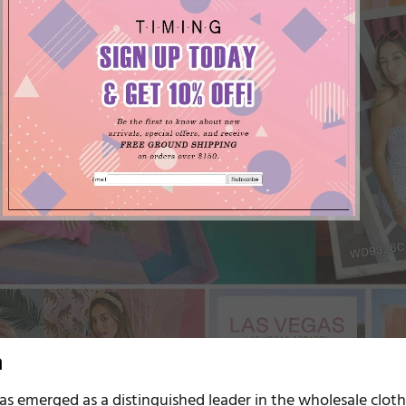
n
as emerged as a distinguished leader in the wholesale clot