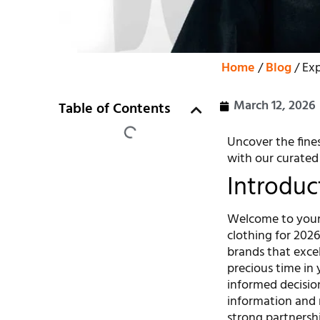
Home
/
Blog
/ Exp
March 12, 2026
Table of Contents
Uncover the fines
with our curated l
Introduc
Welcome to your 
clothing for 2026
brands that excel 
precious time in 
informed decisio
information and 
strong partnershi