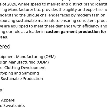
e of 2026, where speed to market and distinct brand identi
ing Manufacturer Ltd. provides the agility and expertise n
understand the unique challenges faced by modern fashion
 sourcing sustainable materials to ensuring consistent prod
we are equipped to meet these demands with efficiency an
ying our role as a leader in
custom garment production for 
sses
.
fered
quipment Manufacturing (OEM)
esign Manufacturing (ODM)
bel Clothing Development
otyping and Sampling
d Sustainable Production
s
 Apparel
d Sweatshirts