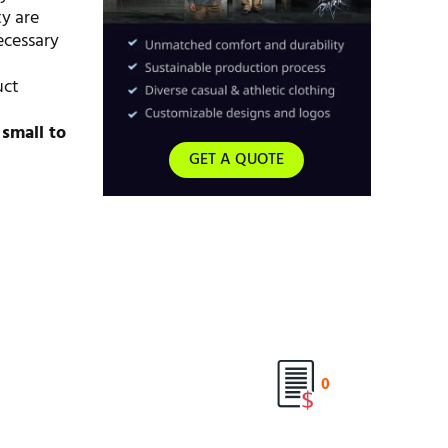
ty are
ecessary
uct
d
small to
GET A QUOTE
0