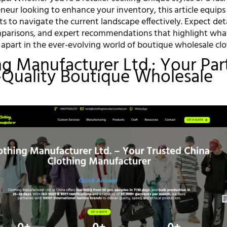
neur looking to enhance your inventory, this article equips
ts to navigate the current landscape effectively. Expect det
mparisons, and expert recommendations that highlight wha
 apart in the ever-evolving world of boutique wholesale clo
ing Manufacturer Ltd.: Your Par
-Quality Boutique Wholesale