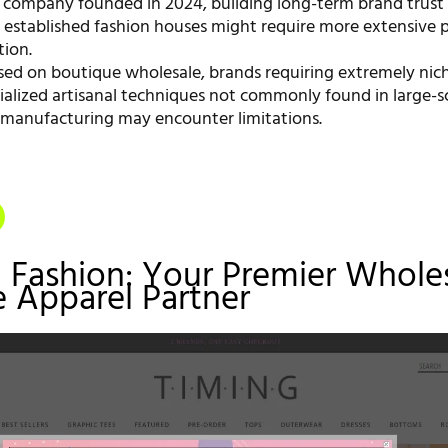
 company founded in 2024, building long-term brand trust 
, established fashion houses might require more extensive p
ion.
sed on boutique wholesale, brands requiring extremely nic
ialized artisanal techniques not commonly found in large-s
anufacturing may encounter limitations.
g Fashion: Your Premier Whole
 Apparel Partner