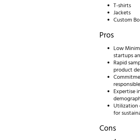
T-shirts
Jackets
Custom Bou
Pros
Low Minimu
startups an
Rapid sampl
product de
Commitment 
responsibl
Expertise i
demograph
Utilization
for sustain
Cons