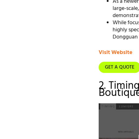
As a newer
large-scale
demonstrat
While focu
highly spec
Dongguan m
Visit Website
GET A QUOTE
2. Timin
Boutique