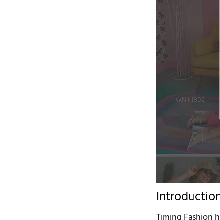
Introductio
Timing Fashion h