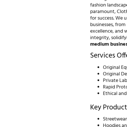
fashion landscap
paramount, Cloth
for success. We 
businesses, from
excellence, and 
integrity, solidif
medium busine
Services Of
Original E
Original D
Private La
Rapid Prot
Ethical an
Key Product
Streetwear
Hoodies an