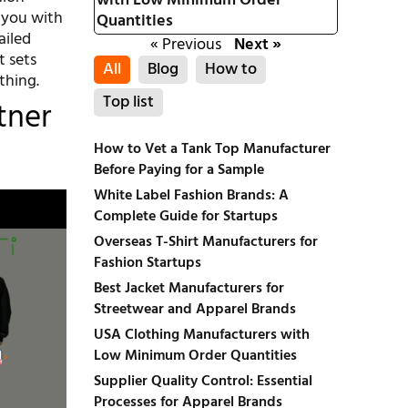
with Low Minimum Order
 you with
Quantities
ailed
« Previous
Next »
t sets
All
Blog
How to
thing.
Top list
tner
How to Vet a Tank Top Manufacturer
Before Paying for a Sample
White Label Fashion Brands: A
Complete Guide for Startups
Overseas T-Shirt Manufacturers for
Fashion Startups
Best Jacket Manufacturers for
Streetwear and Apparel Brands
USA Clothing Manufacturers with
Low Minimum Order Quantities
Supplier Quality Control: Essential
Processes for Apparel Brands