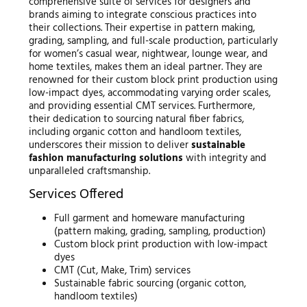
comprehensive suite of services for designers and
brands aiming to integrate conscious practices into
their collections. Their expertise in pattern making,
grading, sampling, and full-scale production, particularly
for women’s casual wear, nightwear, lounge wear, and
home textiles, makes them an ideal partner. They are
renowned for their custom block print production using
low-impact dyes, accommodating varying order scales,
and providing essential CMT services. Furthermore,
their dedication to sourcing natural fiber fabrics,
including organic cotton and handloom textiles,
underscores their mission to deliver
sustainable
fashion manufacturing solutions
with integrity and
unparalleled craftsmanship.
Services Offered
Full garment and homeware manufacturing
(pattern making, grading, sampling, production)
Custom block print production with low-impact
dyes
CMT (Cut, Make, Trim) services
Sustainable fabric sourcing (organic cotton,
handloom textiles)