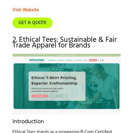
Visit Website
GET A QUOTE
2. Ethical Tees: Sustainable & Fair
Trade Apparel for Brands
Introduction
Ethical Tees stands as a pioneering B-Corp Certified