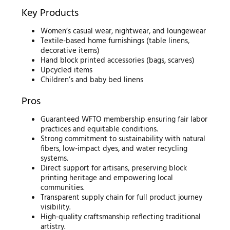
Key Products
Women’s casual wear, nightwear, and loungewear
Textile-based home furnishings (table linens,
decorative items)
Hand block printed accessories (bags, scarves)
Upcycled items
Children’s and baby bed linens
Pros
Guaranteed WFTO membership ensuring fair labor
practices and equitable conditions.
Strong commitment to sustainability with natural
fibers, low-impact dyes, and water recycling
systems.
Direct support for artisans, preserving block
printing heritage and empowering local
communities.
Transparent supply chain for full product journey
visibility.
High-quality craftsmanship reflecting traditional
artistry.