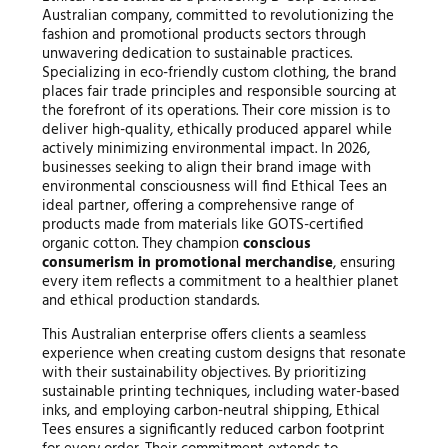
Australian company, committed to revolutionizing the
fashion and promotional products sectors through
unwavering dedication to sustainable practices.
Specializing in eco-friendly custom clothing, the brand
places fair trade principles and responsible sourcing at
the forefront of its operations. Their core mission is to
deliver high-quality, ethically produced apparel while
actively minimizing environmental impact. In 2026,
businesses seeking to align their brand image with
environmental consciousness will find Ethical Tees an
ideal partner, offering a comprehensive range of
products made from materials like GOTS-certified
organic cotton. They champion
conscious
consumerism in promotional merchandise
, ensuring
every item reflects a commitment to a healthier planet
and ethical production standards.
This Australian enterprise offers clients a seamless
experience when creating custom designs that resonate
with their sustainability objectives. By prioritizing
sustainable printing techniques, including water-based
inks, and employing carbon-neutral shipping, Ethical
Tees ensures a significantly reduced carbon footprint