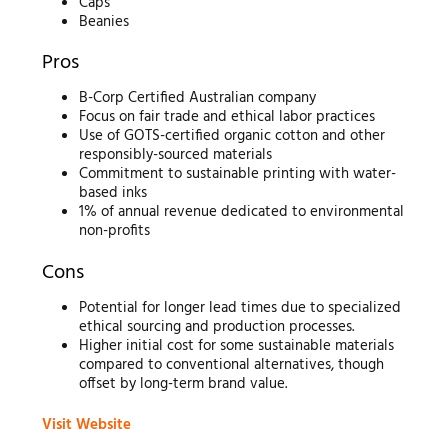
Caps
Beanies
Pros
B-Corp Certified Australian company
Focus on fair trade and ethical labor practices
Use of GOTS-certified organic cotton and other
responsibly-sourced materials
Commitment to sustainable printing with water-
based inks
1% of annual revenue dedicated to environmental
non-profits
Cons
Potential for longer lead times due to specialized
ethical sourcing and production processes.
Higher initial cost for some sustainable materials
compared to conventional alternatives, though
offset by long-term brand value.
Visit Website