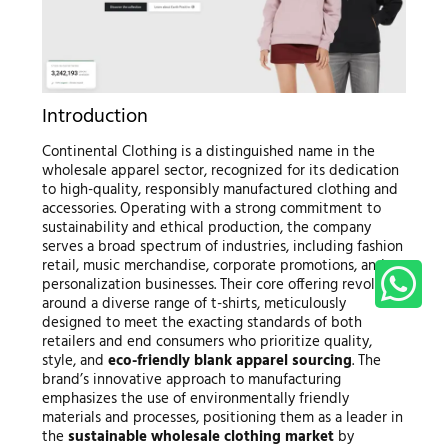
Introduction
Continental Clothing is a distinguished name in the
wholesale apparel sector, recognized for its dedication
to high-quality, responsibly manufactured clothing and
accessories. Operating with a strong commitment to
sustainability and ethical production, the company
serves a broad spectrum of industries, including fashion
retail, music merchandise, corporate promotions, and
personalization businesses. Their core offering revolves
around a diverse range of t-shirts, meticulously
designed to meet the exacting standards of both
retailers and end consumers who prioritize quality,
style, and
eco-friendly blank apparel sourcing
. The
brand’s innovative approach to manufacturing
emphasizes the use of environmentally friendly
materials and processes, positioning them as a leader in
the
sustainable wholesale clothing market
by