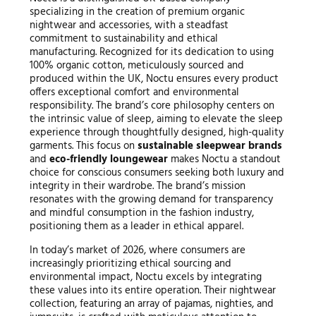
specializing in the creation of premium organic
nightwear and accessories, with a steadfast
commitment to sustainability and ethical
manufacturing. Recognized for its dedication to using
100% organic cotton, meticulously sourced and
produced within the UK, Noctu ensures every product
offers exceptional comfort and environmental
responsibility. The brand’s core philosophy centers on
the intrinsic value of sleep, aiming to elevate the sleep
experience through thoughtfully designed, high-quality
garments. This focus on
sustainable sleepwear brands
and
eco-friendly loungewear
makes Noctu a standout
choice for conscious consumers seeking both luxury and
integrity in their wardrobe. The brand’s mission
resonates with the growing demand for transparency
and mindful consumption in the fashion industry,
positioning them as a leader in ethical apparel.
In today’s market of 2026, where consumers are
increasingly prioritizing ethical sourcing and
environmental impact, Noctu excels by integrating
these values into its entire operation. Their nightwear
collection, featuring an array of pajamas, nighties, and