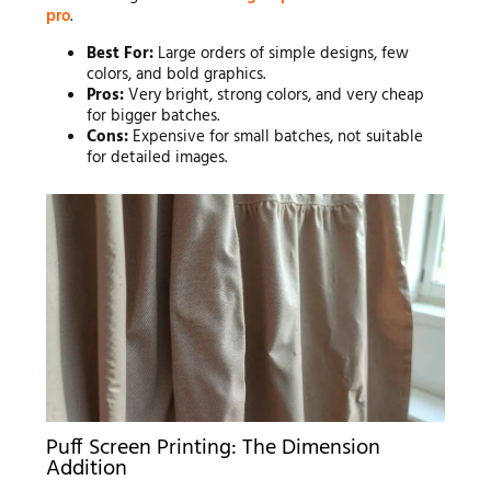
pro
.
Best For:
Large orders of simple designs, few
colors, and bold graphics.
Pros:
Very bright, strong colors, and very cheap
for bigger batches.
Cons:
Expensive for small batches, not suitable
for detailed images.
Puff Screen Printing: The Dimension
Addition