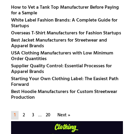
How to Vet a Tank Top Manufacturer Before Paying
for a Sample
White Label Fashion Brands: A Complete Guide for
Startups
Overseas T-Shirt Manufacturers for Fashion Startups
Best Jacket Manufacturers for Streetwear and
Apparel Brands
USA Clothing Manufacturers with Low Minimum
Order Quantities
Supplier Quality Control: Essential Processes for
Apparel Brands
Starting Your Own Clothing Label: The Easiest Path
Forward
Best Hoodie Manufacturers for Custom Streetwear
Production
1
2
3
…
20
Next »