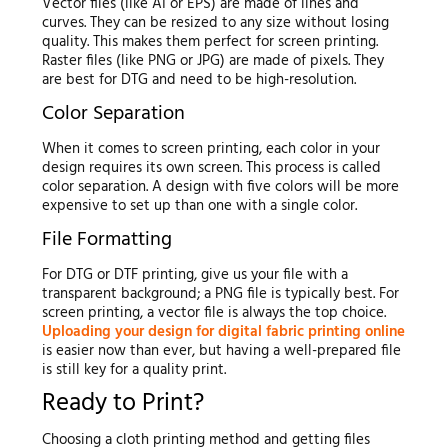
Vector files (like AI or EPS) are made of lines and
curves. They can be resized to any size without losing
quality. This makes them perfect for screen printing.
Raster files (like PNG or JPG) are made of pixels. They
are best for DTG and need to be high-resolution.
Color Separation
When it comes to screen printing, each color in your
design requires its own screen. This process is called
color separation. A design with five colors will be more
expensive to set up than one with a single color.
File Formatting
For DTG or DTF printing, give us your file with a
transparent background; a PNG file is typically best. For
screen printing, a vector file is always the top choice.
Uploading your design for digital fabric printing online
is easier now than ever, but having a well-prepared file
is still key for a quality print.
Ready to Print?
Choosing a cloth printing method and getting files