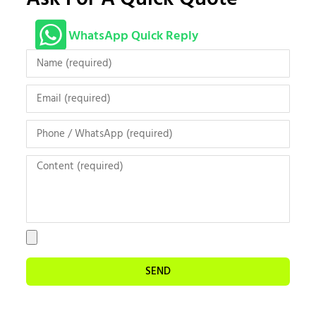
WhatsApp Quick Reply
SEND