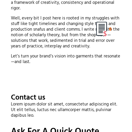
a framework of creativity, consistency and operational
rigor.
Well, every bit I post here is rooted in my struggles with
stuff like tight timelines and changing style trends and
0
production snafus and client comms. I write not with the
notion of scholarly theory, but from the shop floor —
solutions that work, sedimented in trial and error over
years of practice, interplay and creativity.
Let’s turn your brand’s vision into garments that resonate
—and last.
Contact us
Lorem ipsum dolor sit amet, consectetur adipiscing elit.
Ut elit tellus, luctus nec ullamcorper mattis, pulvinar
dapibus leo.
Ask For A Quick Quote