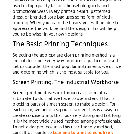
Fashion has developed as a result of this technique. It is
used in top-quality fashion, household goods, and
promotional wear. Every printed t-shirt, patterned
dress, or branded tote bag uses some form of cloth
printing. When you learn the basics, you will be able to
appreciate the work behind the design. This will help
you to be wiser in your own designs.
The Basic Printing Techniques
Selecting the appropriate cloth printing method is a
crucial decision. Every way produces a particular result.
Let us consider the most popular instruments we utilize
and determine which is the most suitable for you.
Screen Printing: The Industrial Workhorse
Screen printing drives ink through a screen into a
substrate. To do that we have to use a stencil that is
blocking parts of a mesh screen to make a design. For
each color, we need a separate screen. This is a way to
create concise prints that look very strong and last long.
It is the most widely used method among professionals.
To get a deeper look into this user-friendly method,
consult our guide to
Learning to print screens like a