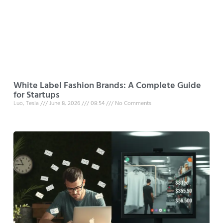
White Label Fashion Brands: A Complete Guide
for Startups
Luo, Tesla
June 8, 2026
08:54
No Comments