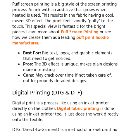
Puff screen printing is a big style of the screen printing
process. An ink with an additive that grows when
heated is used. This results in the fabric having a cool,
raised, 3D effect. The print feels vividly “puffy” to the
touch. This special view is fantastic for the bright
pieces. Learn more about
Puff Screen Printing
or see
how we create them as a leading
puff print hoodie
manufacturer
.
Best For:
Big text, logos, and graphic elements
that need to get noticed.
Pros:
The 3D effect is unique, makes plain designs
more interesting.
Cons:
May crack over time if not taken care of,
not for properly detailed designs.
Digital Printing (DTG & DTF)
Digital print is a process like using an inkjet printer
directly on the clothes.
Digital fabric printing
is done
using an inkjet printer too; it just does the work directly
onto the textile.
DTG (Direct-to-Garment) is a method of ink-jet printing