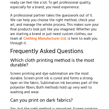
ready can feel like a lot. To get professional quality,
especially for a brand, you need experience.
A professional partner takes the guesswork out of it.
We can help you choose the right method, check your
art, and manage the whole process. This makes sure your
final products look just like you imagined. Whether you
are starting a brand or just need custom clothes, our
team at
Clothing Manufacturer Ltd.
is here to walk you
through it.
Frequently Asked Questions
Which cloth printing method is the most
durable?
Screen printing and dye-sublimation are the most
durable. Screen print ink is cured and forms a strong
layer on the fabric. Sublimation ink becomes part of the
polyester fibers. Both methods hold up very well to
washing and wear.
Can you print on dark fabrics?
Yes, but the right method is important. Screen printing