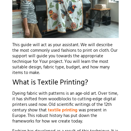
This guide will act as your assistant. We will describe
the most commonly used fashions to print on cloth. Our
support will guide you towards the appropriate
technique for Your project. You will learn the most
suitable design, fabric type, budget, and how many
items to make.
What is Textile Printing?
Dyeing fabric with patterns is an age-old art. Over time,
it has shifted from woodblocks to cutting-edge digital
printers used now. Old scientific writings of the 12th
century show that
textile printing
was present in
Europe. This robust history has put down the
frameworks for how we create today.