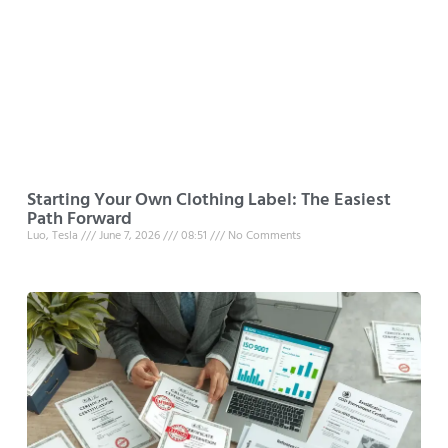
Starting Your Own Clothing Label: The Easiest
Path Forward
Luo, Tesla
June 7, 2026
08:51
No Comments