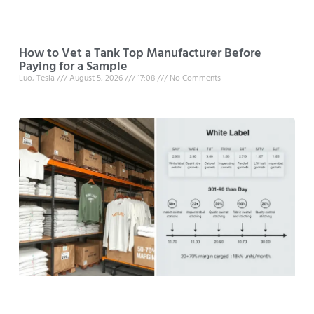
How to Vet a Tank Top Manufacturer Before
Paying for a Sample
Luo, Tesla
August 5, 2026
17:08
No Comments