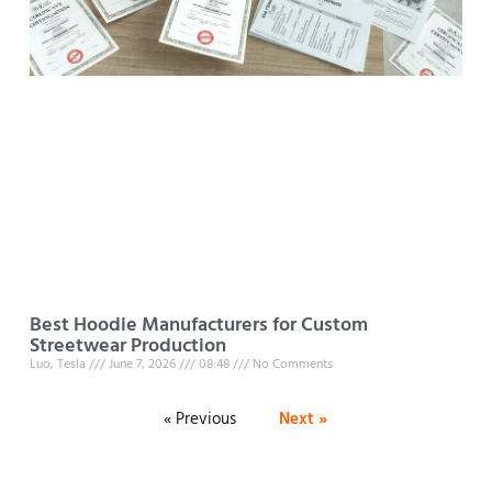
Best Hoodie Manufacturers for Custom
Streetwear Production
Luo, Tesla
June 7, 2026
08:48
No Comments
« Previous
Next »