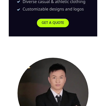
GET A QUOTE