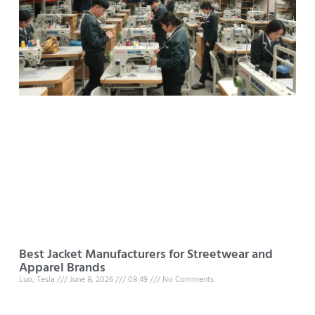
Best Jacket Manufacturers for Streetwear and
Apparel Brands
Luo, Tesla
June 8, 2026
08:49
No Comments