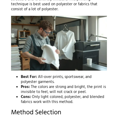
technique is best used on polyester or fabrics that
consist of a lot of polyester.
Best For:
All-over prints, sportswear, and
polyester garments.
Pros:
The colors are strong and bright, the print is
invisible to feel, will not crack or peel.
Cons:
Only light colored, polyester, and blended
fabrics work with this method.
Method Selection