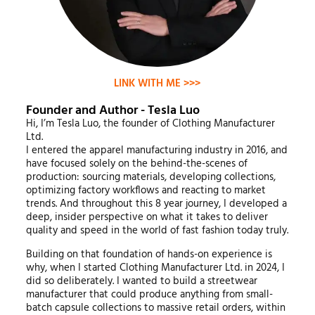
LINK WITH ME >>>
Founder and Author - Tesla Luo
Hi, I’m Tesla Luo, the founder of Clothing Manufacturer
Ltd.
I entered the apparel manufacturing industry in 2016, and
have focused solely on the behind-the-scenes of
production: sourcing materials, developing collections,
optimizing factory workflows and reacting to market
trends. And throughout this 8 year journey, I developed a
deep, insider perspective on what it takes to deliver
quality and speed in the world of fast fashion today truly.
Building on that foundation of hands-on experience is
why, when I started Clothing Manufacturer Ltd. in 2024, I
did so deliberately. I wanted to build a streetwear
manufacturer that could produce anything from small-
batch capsule collections to massive retail orders, within