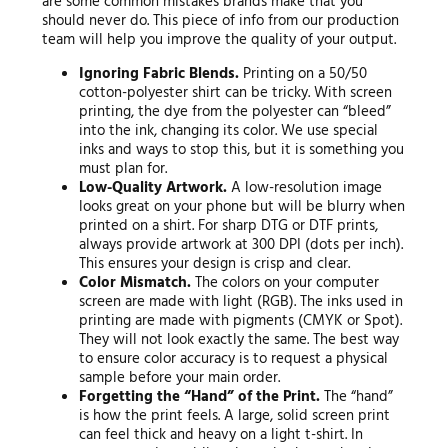
are some common mistakes brands make that you
should never do. This piece of info from our production
team will help you improve the quality of your output.
Ignoring Fabric Blends.
Printing on a 50/50
cotton-polyester shirt can be tricky. With screen
printing, the dye from the polyester can “bleed”
into the ink, changing its color. We use special
inks and ways to stop this, but it is something you
must plan for.
Low-Quality Artwork.
A low-resolution image
looks great on your phone but will be blurry when
printed on a shirt. For sharp DTG or DTF prints,
always provide artwork at 300 DPI (dots per inch).
This ensures your design is crisp and clear.
Color Mismatch.
The colors on your computer
screen are made with light (RGB). The inks used in
printing are made with pigments (CMYK or Spot).
They will not look exactly the same. The best way
to ensure color accuracy is to request a physical
sample before your main order.
Forgetting the “Hand” of the Print.
The “hand”
is how the print feels. A large, solid screen print
can feel thick and heavy on a light t-shirt. In