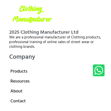
2025 Clothing Manufacturer Ltd
We are a professional manufacturer of Clothing products,
professional training of online sales of street wear or
clothing brands.
Company
Products
Resources
About
Contact