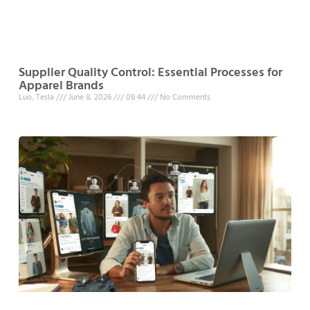
Supplier Quality Control: Essential Processes for
Apparel Brands
Luo, Tesla
June 8, 2026
08:44
No Comments