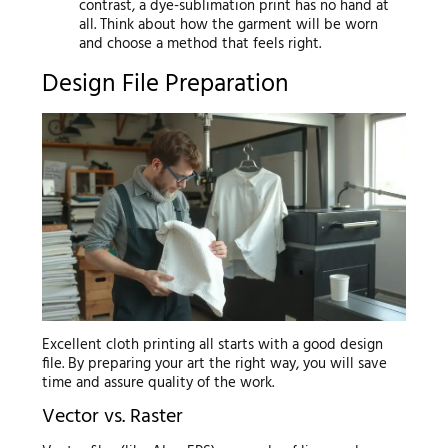
contrast, a dye-sublimation print has no hand at
all. Think about how the garment will be worn
and choose a method that feels right.
Design File Preparation
Excellent cloth printing all starts with a good design
file. By preparing your art the right way, you will save
time and assure quality of the work.
Vector vs. Raster