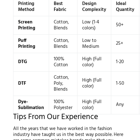
Printing
Best
Design
Ideal
Method
Fabric
Complexity
Quantity
Screen
Cotton,
Low (1-4
50+
Printing
Blends
colors)
Puff
Cotton,
Low to
25+
Printing
Blends
Medium
100%
High (Full
DTG
1-20
Cotton
color)
Cotton,
High (Full
DTF
Poly,
1-50
color)
Blends
Dye-
100%
High (Full
Any
Sublimation
Polyester
color)
Tips From Our Experience
All the years that we have worked in the fashion
industry have taught us in the best way possible. Here