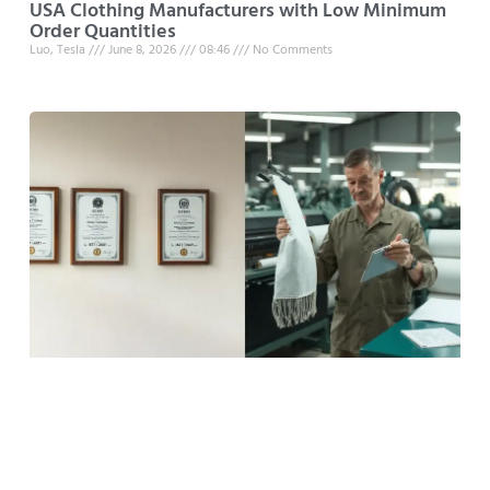
USA Clothing Manufacturers with Low Minimum
Order Quantities
Luo, Tesla
June 8, 2026
08:46
No Comments