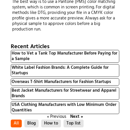
The best way is to use a Pantone (PMS) color matching
system, which is common in screen printing. For digital
methods like DTG, providing your file in a CMYK color
profile gives a more accurate preview. Always ask for a
physical sample to approve colors before a big
production run.
Recent Articles
How to Vet a Tank Top Manufacturer Before Paying for
a Sample
White Label Fashion Brands: A Complete Guide for
Startups
Overseas T-Shirt Manufacturers for Fashion Startups
Best Jacket Manufacturers for Streetwear and Apparel
Brands
USA Clothing Manufacturers with Low Minimum Order
Quantities
« Previous
Next »
All
Blog
How to
Top list