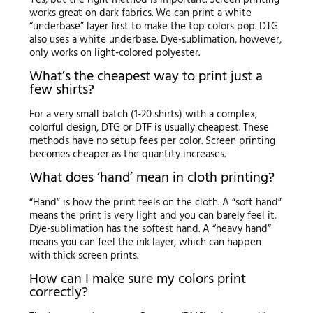
works great on dark fabrics. We can print a white
“underbase” layer first to make the top colors pop. DTG
also uses a white underbase. Dye-sublimation, however,
only works on light-colored polyester.
What’s the cheapest way to print just a
few shirts?
For a very small batch (1-20 shirts) with a complex,
colorful design, DTG or DTF is usually cheapest. These
methods have no setup fees per color. Screen printing
becomes cheaper as the quantity increases.
What does ‘hand’ mean in cloth printing?
“Hand” is how the print feels on the cloth. A “soft hand”
means the print is very light and you can barely feel it.
Dye-sublimation has the softest hand. A “heavy hand”
means you can feel the ink layer, which can happen
with thick screen prints.
How can I make sure my colors print
correctly?