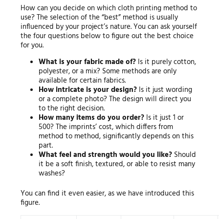
How can you decide on which cloth printing method to
use? The selection of the “best” method is usually
influenced by your project’s nature. You can ask yourself
the four questions below to figure out the best choice
for you.
What is your fabric made of?
Is it purely cotton,
polyester, or a mix? Some methods are only
available for certain fabrics.
How intricate is your design?
Is it just wording
or a complete photo? The design will direct you
to the right decision.
How many items do you order?
Is it just 1 or
500? The imprints’ cost, which differs from
method to method, significantly depends on this
part.
What feel and strength would you like?
Should
it be a soft finish, textured, or able to resist many
washes?
You can find it even easier, as we have introduced this
figure.