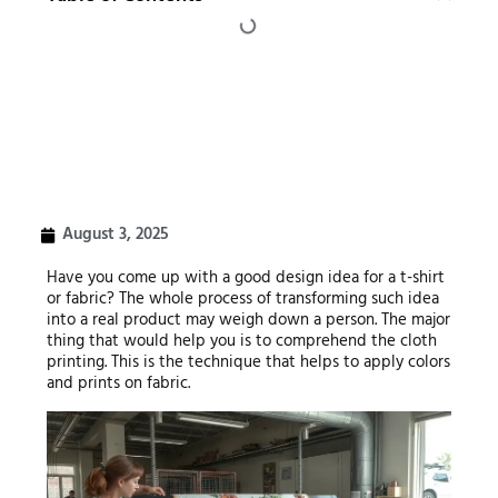
August 3, 2025
Have you come up with a good design idea for a t-shirt
or fabric? The whole process of transforming such idea
into a real product may weigh down a person. The major
thing that would help you is to comprehend the cloth
printing. This is the technique that helps to apply colors
and prints on fabric.