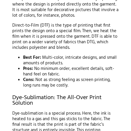
where the design is printed directly onto the garment.
It is most suitable for decorative pictures that involve a
lot of colors, for instance, photos.
Direct-to-Film (DTF) is the type of printing that first
prints the design onto a special film. Then, we heat the
film when it is pressed onto the garment. DTF is able to
print on a wider variety of fabrics than DTG, which
includes polyester and blends.
Best For:
Multi-color, intricate designs, and small
amounts of products.
Pros:
No minimum order, excellent details, soft-
hand feel on fabric.
Cons:
Not as strong feeling as screen printing,
long runs may be costly.
Dye-Sublimation: The All-Over Print
Solution
Dye-sublimation is a special process. Here, the ink is
heated to a gas and this gas sticks to the fabric. The
final result is that the print is part of the fabric’s
structure and is entirely invisible. This printing