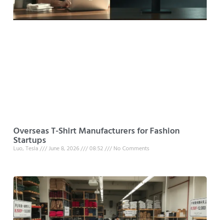
Overseas T-Shirt Manufacturers for Fashion
Startups
Luo, Tesla
June 8, 2026
08:52
No Comments