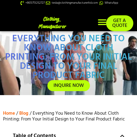
+8613713252727
tesla@clothingmanufacturerltd.com
WhatsApp
GET A
QUOTE
EVERYTHING YOU NEED TO
Custom Services
KNOW ABOUT CLOTH
PRINTING: FROM YOUR INITIAL
DESIGN TO YOUR FINAL
PRODUCT FABRIC
INQUIRE NOW
Home
/
Blog
/ Everything You Need to Know About Cloth
Printing: From Your Initial Design to Your Final Product Fabric
Table of Contents