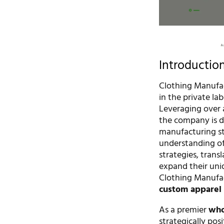
Introductio
Clothing Manufac
in the private la
Leveraging over 
the company is d
manufacturing st
understanding of 
strategies, transl
expand their uniq
Clothing Manufact
custom apparel 
As a premier
who
strategically pos