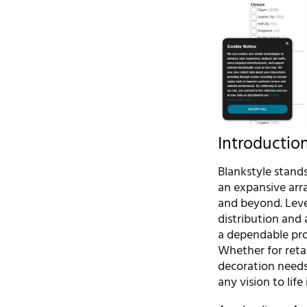
Introductio
Blankstyle stands
an expansive arra
and beyond. Leve
distribution and 
a dependable prov
Whether for reta
decoration needs
any vision to lif