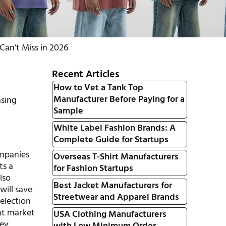
an’t Miss in 2026
Recent Articles
How to Vet a Tank Top
Manufacturer Before Paying for a
asing
Sample
White Label Fashion Brands: A
Complete Guide for Startups
ompanies
Overseas T-Shirt Manufacturers
ts a
for Fashion Startups
lso
Best Jacket Manufacturers for
will save
Streetwear and Apparel Brands
election
nt market
USA Clothing Manufacturers
key