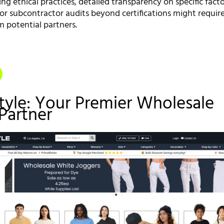
ing ethical practices, detailed transparency on specific fact
or subcontractor audits beyond certifications might require
m potential partners.
style: Your Premier Wholesale
Partner