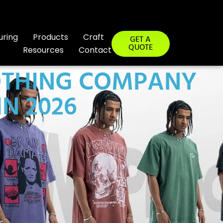
uring
Products
Craft
GET A
QUOTE
Resources
Contact
LOTHING COMPANY
IN 2026