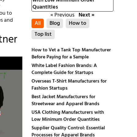
with Low Minimum Order
r
Quantities
you to
« Previous
Next »
es and
All
Blog
How to
Top list
tner
How to Vet a Tank Top Manufacturer
Before Paying for a Sample
White Label Fashion Brands: A
Complete Guide for Startups
Overseas T-Shirt Manufacturers for
Fashion Startups
Best Jacket Manufacturers for
Streetwear and Apparel Brands
USA Clothing Manufacturers with
Low Minimum Order Quantities
Supplier Quality Control: Essential
Processes for Apparel Brands