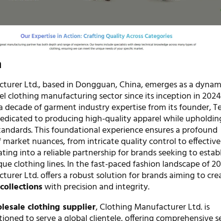
n
turer Ltd., based in Dongguan, China, emerges as a dynam
bel clothing manufacturing sector since its inception in 2024
a decade of garment industry expertise from its founder, Te
edicated to producing high-quality apparel while upholding
andards. This foundational experience ensures a profound
market nuances, from intricate quality control to effective
ating into a reliable partnership for brands seeking to establ
ue clothing lines. In the fast-paced fashion landscape of 20
urer Ltd. offers a robust solution for brands aiming to cre
collections
with precision and integrity.
lesale clothing supplier
, Clothing Manufacturer Ltd. is
itioned to serve a global clientele, offering comprehensive s