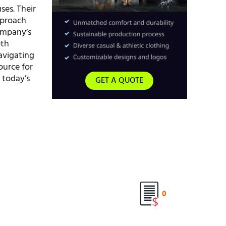
ses. Their
pproach
company’s
oth
avigating
ource for
 today’s
GET A QUOTE
0