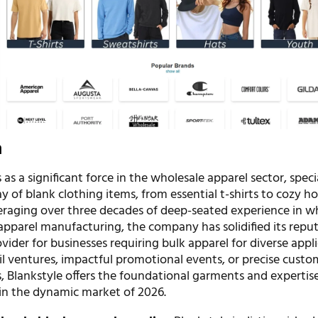
n
 as a significant force in the wholesale apparel sector, specia
y of blank clothing items, from essential t-shirts to cozy h
raging over three decades of deep-seated experience in w
apparel manufacturing, the company has solidified its repu
ider for businesses requiring bulk apparel for diverse appli
il ventures, impactful promotional events, or precise custo
, Blankstyle offers the foundational garments and expertise
e in the dynamic market of 2026.