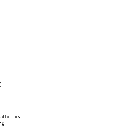
)
l history
ng.