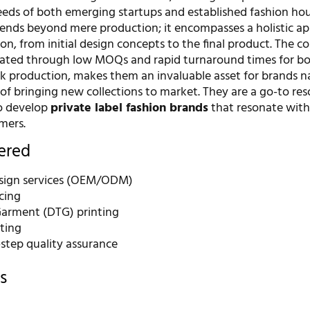
eeds of both emerging startups and established fashion hou
nds beyond mere production; it encompasses a holistic a
ion, from initial design concepts to the final product. The 
rated through low MOQs and rapid turnaround times for b
k production, makes them an invaluable asset for brands n
of bringing new collections to market. They are a go-to res
o develop
private label fashion brands
that resonate with
mers.
fered
sign services (OEM/ODM)
cing
Garment (DTG) printing
nting
-step quality assurance
s
r