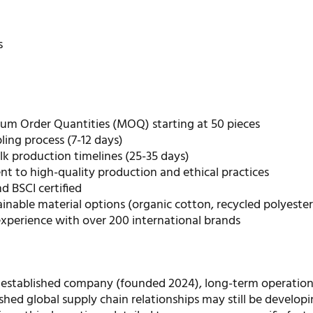
s
m Order Quantities (MOQ) starting at 50 pieces
ing process (7-12 days)
ulk production timelines (25-35 days)
 to high-quality production and ethical practices
d BSCI certified
ainable material options (organic cotton, recycled polyester
experience with over 200 international brands
 established company (founded 2024), long-term operationa
shed global supply chain relationships may still be developi