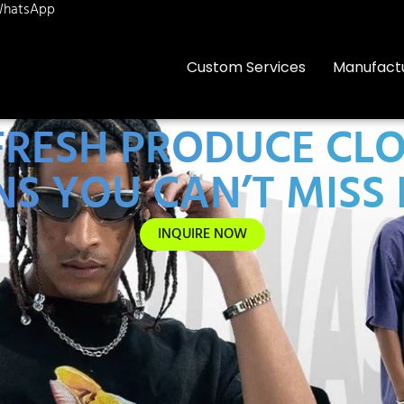
hatsApp
Custom Services
Manufact
 FRESH PRODUCE C
S YOU CAN’T MISS 
INQUIRE NOW