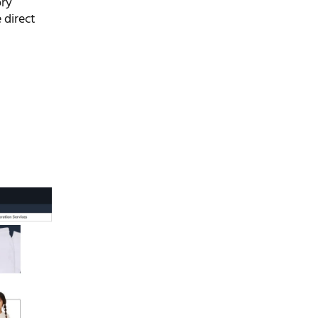
ory
 direct