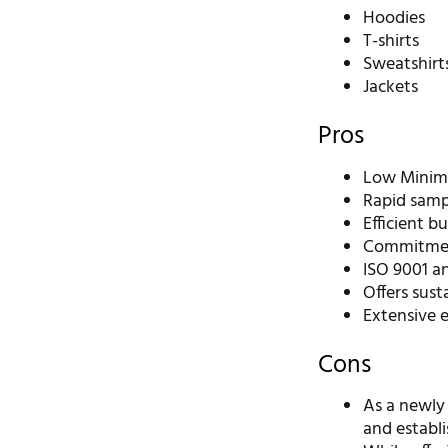
Hoodies
T-shirts
Sweatshirt
Jackets
Pros
Low Minimu
Rapid sampl
Efficient b
Commitment
ISO 9001 an
Offers sust
Extensive 
Cons
As a newly
and establi