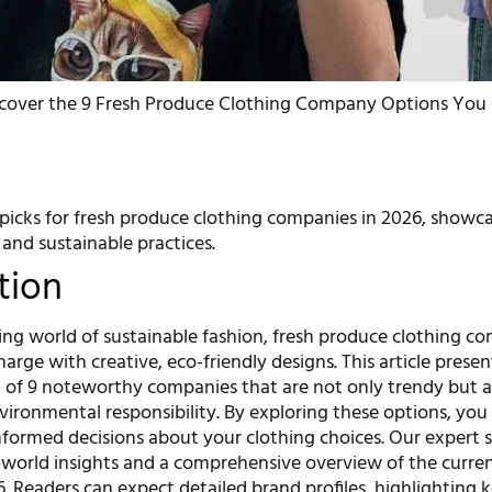
cover the 9 Fresh Produce Clothing Company Options You C
picks for fresh produce clothing companies in 2026, showc
 and sustainable practices.
tion
ving world of sustainable fashion, fresh produce clothing c
harge with creative, eco-friendly designs. This article presen
n of 9 noteworthy companies that are not only trendy but a
ronmental responsibility. By exploring these options, you 
formed decisions about your clothing choices. Our expert s
l-world insights and a comprehensive overview of the curre
. Readers can expect detailed brand profiles, highlighting 