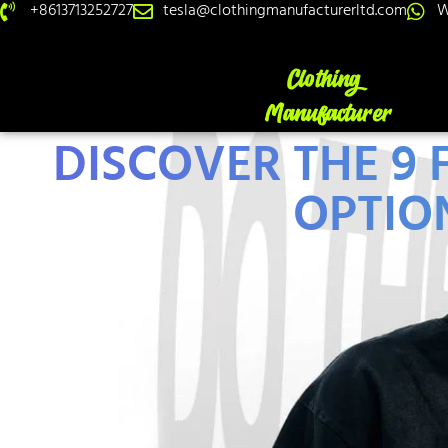
+8613713252727
tesla@clothingmanufacturerltd.com
W
DISCOVER THE 9
OPTION