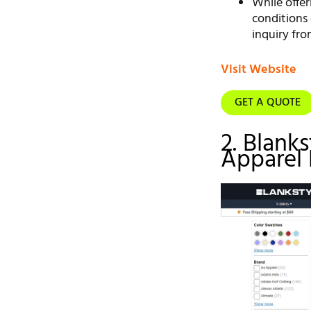
While offer
conditions 
inquiry fro
Visit Website
GET A QUOTE
2. Blank
Apparel 