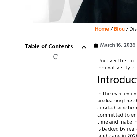
Home
/
Blog
/ Dis
March 16, 2026
Table of Contents
Uncover the top 
innovative styles
Introduc
In the ever-evol
are leading the c
curated selectio
committed to envi
time and make in
is backed by rea
landscape in 2026