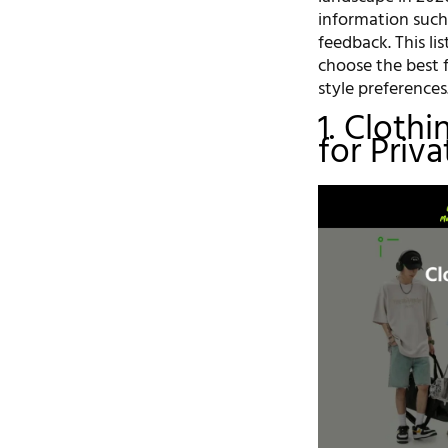
information such 
feedback. This li
choose the best 
style preferences
1. Cloth
for Priv