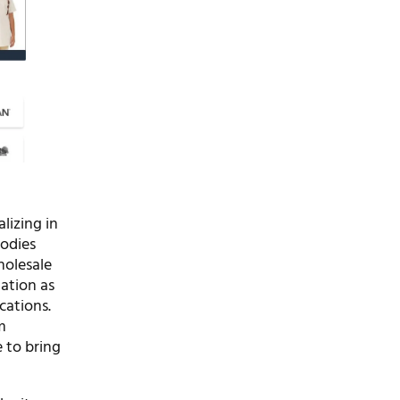
lizing in
oodies
holesale
tation as
cations.
m
 to bring