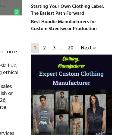
Starting Your Own Clothing Label:
The Easiest Path Forward
Best Hoodie Manufacturers for
Custom Streetwear Production
1
2
3
…
20
Next »
ic force
.
sla Luo,
 ethical
 sales
ish or
26,
ate
ervices