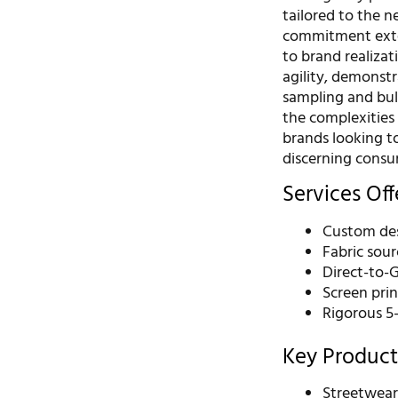
tailored to the n
commitment exte
to brand realizat
agility, demonst
sampling and bul
the complexities 
brands looking t
discerning consu
Services Of
Custom de
Fabric sour
Direct-to-
Screen pri
Rigorous 5
Key Product
Streetwea