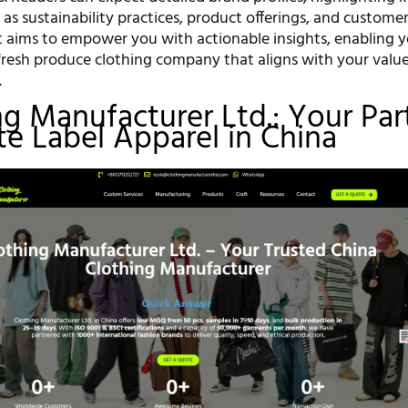
as sustainability practices, product offerings, and custome
st aims to empower you with actionable insights, enabling 
fresh produce clothing company that aligns with your valu
.
ing Manufacturer Ltd.: Your Par
ate Label Apparel in China