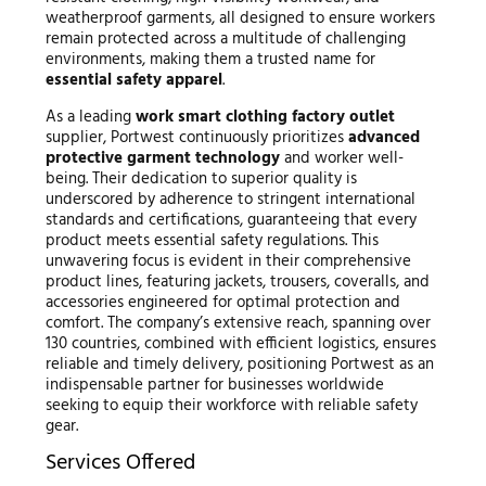
weatherproof garments, all designed to ensure workers
remain protected across a multitude of challenging
environments, making them a trusted name for
essential safety apparel
.
As a leading
work smart clothing factory outlet
supplier, Portwest continuously prioritizes
advanced
protective garment technology
and worker well-
being. Their dedication to superior quality is
underscored by adherence to stringent international
standards and certifications, guaranteeing that every
product meets essential safety regulations. This
unwavering focus is evident in their comprehensive
product lines, featuring jackets, trousers, coveralls, and
accessories engineered for optimal protection and
comfort. The company’s extensive reach, spanning over
130 countries, combined with efficient logistics, ensures
reliable and timely delivery, positioning Portwest as an
indispensable partner for businesses worldwide
seeking to equip their workforce with reliable safety
gear.
Services Offered