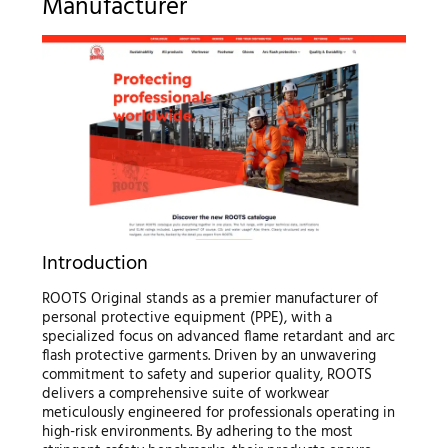
Manufacturer
Introduction
ROOTS Original stands as a premier manufacturer of
personal protective equipment (PPE), with a
specialized focus on advanced flame retardant and arc
flash protective garments. Driven by an unwavering
commitment to safety and superior quality, ROOTS
delivers a comprehensive suite of workwear
meticulously engineered for professionals operating in
high-risk environments. By adhering to the most