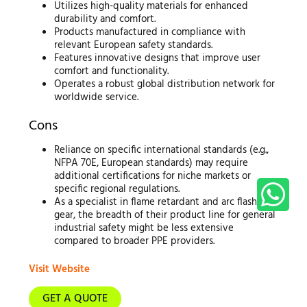
Utilizes high-quality materials for enhanced
durability and comfort.
Products manufactured in compliance with
relevant European safety standards.
Features innovative designs that improve user
comfort and functionality.
Operates a robust global distribution network for
worldwide service.
Cons
Reliance on specific international standards (e.g.,
NFPA 70E, European standards) may require
additional certifications for niche markets or
specific regional regulations.
As a specialist in flame retardant and arc flash
gear, the breadth of their product line for general
industrial safety might be less extensive
compared to broader PPE providers.
Visit Website
GET A QUOTE