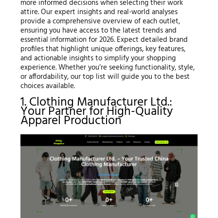
more informed decisions when selecting their work
attire. Our expert insights and real-world analyses
provide a comprehensive overview of each outlet,
ensuring you have access to the latest trends and
essential information for 2026. Expect detailed brand
profiles that highlight unique offerings, key features,
and actionable insights to simplify your shopping
experience. Whether you’re seeking functionality, style,
or affordability, our top list will guide you to the best
choices available.
1. Clothing Manufacturer Ltd.:
Your Partner for High-Quality
Apparel Production