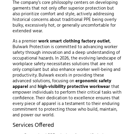
The company’s core philosophy centers on developing
garments that not only offer superior protection but
also prioritize comfort and style, actively addressing
historical concerns about traditional PPE being overly
bulky, excessively hot, or generally uncomfortable for
extended wear.
As a premier
work smart clothing factory outlet
,
Bulwark Protection is committed to advancing worker
safety through innovation and a deep understanding of
occupational hazards. In 2026, the evolving landscape of
workplace safety necessitates solutions that are not
only compliant but also enhance worker well-being and
productivity. Bulwark excels in providing these
advanced solutions, focusing on
ergonomic safety
apparel
and
high-visibility protective workwear
that
empower individuals to perform their critical tasks with
confidence. Their dedication to excellence ensures that
every piece of apparel is a testament to their enduring
commitment to protecting those who build, maintain,
and power our world.
Services Offered