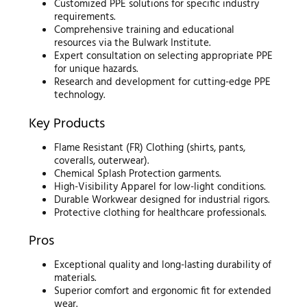
Customized PPE solutions for specific industry
requirements.
Comprehensive training and educational
resources via the Bulwark Institute.
Expert consultation on selecting appropriate PPE
for unique hazards.
Research and development for cutting-edge PPE
technology.
Key Products
Flame Resistant (FR) Clothing (shirts, pants,
coveralls, outerwear).
Chemical Splash Protection garments.
High-Visibility Apparel for low-light conditions.
Durable Workwear designed for industrial rigors.
Protective clothing for healthcare professionals.
Pros
Exceptional quality and long-lasting durability of
materials.
Superior comfort and ergonomic fit for extended
wear.