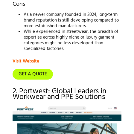
Cons
As a newer company founded in 2024, long-term
brand reputation is still developing compared to
more established manufacturers.
While experienced in streetwear, the breadth of
expertise across highly niche or luxury garment
categories might be less developed than
specialized factories.
Visit Website
GET A QUOTE
2. Portwest: Global Leaders in
Workwear and PPE Solutions