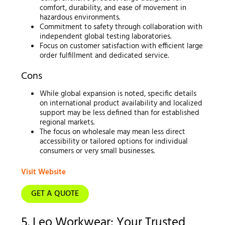
comfort, durability, and ease of movement in
hazardous environments.
Commitment to safety through collaboration with
independent global testing laboratories.
Focus on customer satisfaction with efficient large
order fulfillment and dedicated service.
Cons
While global expansion is noted, specific details
on international product availability and localized
support may be less defined than for established
regional markets.
The focus on wholesale may mean less direct
accessibility or tailored options for individual
consumers or very small businesses.
Visit Website
GET A QUOTE
5. Leo Workwear: Your Trusted