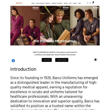
Introduction
Since its founding in 1929, Barco Uniforms has emerged
as a distinguished leader in the manufacturing of high-
quality medical apparel, earning a reputation for
excellence in scrubs and uniforms tailored for
healthcare professionals. With an unwavering
dedication to innovation and superior quality, Barco has
solidified its position as a trusted name within the