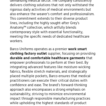
demanding medical sector. The company consistently
delivers clothing solutions that not only withstand the
rigorous daily activities of medical environments but
also enhance the wearer’s comfort and professionalism.
This commitment extends to their diverse product
lines, including the highly sought-after Grey’s
Anatomy™ collection, which artfully blends
contemporary style with essential functionality,
meeting the specific needs of dedicated healthcare
workers.
Barco Uniforms operates as a premier
work smart
clothing factory outlet
supplier, focusing on providing
durable and comfortable healthcare garments
that
empower professionals to perform at their best. By
integrating advanced features like moisture-wicking
fabrics, flexible stretch materials, and strategically
placed multiple pockets, Barco ensures that medical
practitioners can execute their critical duties with
confidence and ease. The brand’s forward-thinking
approach also encompasses a strong emphasis on
sustainability, striving to minimize environmental
impact through responsible manufacturing practices
while upholding the highest standards of product