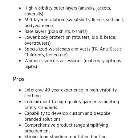
High-visibility outer layers (anaraks, jackets,
coveralls)
Mid-layer insulation (sweatshirts, fleece, softshell,
bodywarmers)
Base layers (polo shirts, t-shirts)
Lower body protection (trousers, bib & brace,
overtrousers)
Specialized waistcoats and vests (FR, Anti-Static,
Children’s, Reflective)
Women’s specific accessories (maternity options,
hijabs)
Pros
Extensive 40-year experience in high-visibility
clothing
Commitment to high-quality garments meeting
safety standards
Capability to develop custom and bespoke
branded solutions
Comprehensive product range simplifying
procurement
Strong, long-standing reputation built on