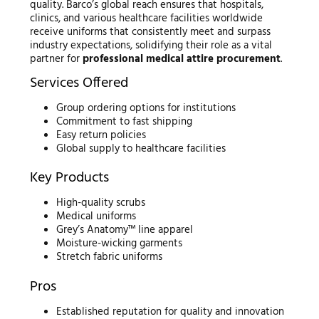
quality. Barco’s global reach ensures that hospitals,
clinics, and various healthcare facilities worldwide
receive uniforms that consistently meet and surpass
industry expectations, solidifying their role as a vital
partner for
professional medical attire procurement
.
Services Offered
Group ordering options for institutions
Commitment to fast shipping
Easy return policies
Global supply to healthcare facilities
Key Products
High-quality scrubs
Medical uniforms
Grey’s Anatomy™ line apparel
Moisture-wicking garments
Stretch fabric uniforms
Pros
Established reputation for quality and innovation