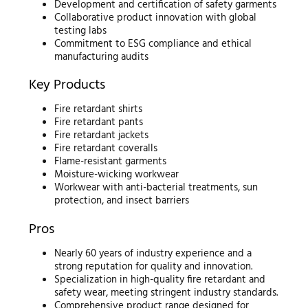
Development and certification of safety garments
Collaborative product innovation with global
testing labs
Commitment to ESG compliance and ethical
manufacturing audits
Key Products
Fire retardant shirts
Fire retardant pants
Fire retardant jackets
Fire retardant coveralls
Flame-resistant garments
Moisture-wicking workwear
Workwear with anti-bacterial treatments, sun
protection, and insect barriers
Pros
Nearly 60 years of industry experience and a
strong reputation for quality and innovation.
Specialization in high-quality fire retardant and
safety wear, meeting stringent industry standards.
Comprehensive product range designed for