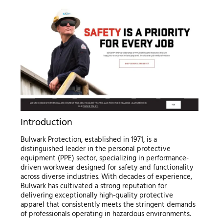
Introduction
Bulwark Protection, established in 1971, is a
distinguished leader in the personal protective
equipment (PPE) sector, specializing in performance-
driven workwear designed for safety and functionality
across diverse industries. With decades of experience,
Bulwark has cultivated a strong reputation for
delivering exceptionally high-quality protective
apparel that consistently meets the stringent demands
of professionals operating in hazardous environments.