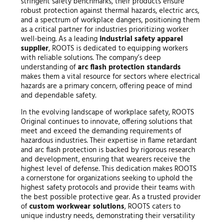
stringent safety benchmarks, their products ensure
robust protection against thermal hazards, electric arcs,
and a spectrum of workplace dangers, positioning them
as a critical partner for industries prioritizing worker
well-being. As a leading
industrial safety apparel
supplier
, ROOTS is dedicated to equipping workers
with reliable solutions. The company’s deep
understanding of
arc flash protection standards
makes them a vital resource for sectors where electrical
hazards are a primary concern, offering peace of mind
and dependable safety.
In the evolving landscape of workplace safety, ROOTS
Original continues to innovate, offering solutions that
meet and exceed the demanding requirements of
hazardous industries. Their expertise in flame retardant
and arc flash protection is backed by rigorous research
and development, ensuring that wearers receive the
highest level of defense. This dedication makes ROOTS
a cornerstone for organizations seeking to uphold the
highest safety protocols and provide their teams with
the best possible protective gear. As a trusted provider
of
custom workwear solutions
, ROOTS caters to
unique industry needs, demonstrating their versatility