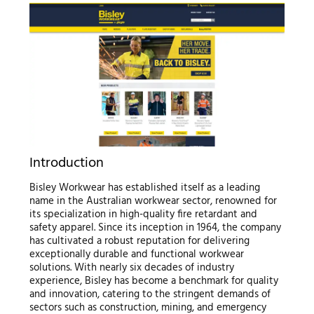
Introduction
Bisley Workwear has established itself as a leading
name in the Australian workwear sector, renowned for
its specialization in high-quality fire retardant and
safety apparel. Since its inception in 1964, the company
has cultivated a robust reputation for delivering
exceptionally durable and functional workwear
solutions. With nearly six decades of industry
experience, Bisley has become a benchmark for quality
and innovation, catering to the stringent demands of
sectors such as construction, mining, and emergency