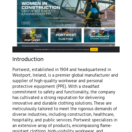
Introduction
Portwest, established in 1904 and headquartered in
Westport, Ireland, is a premier global manufacturer and
supplier of high-quality workwear and personal
protective equipment (PPE). With a steadfast
commitment to safety and functionality, the company
has cultivated a strong reputation for delivering
innovative and durable clothing solutions. These are
meticulously tailored to meet the rigorous demands of
diverse industries, including construction, healthcare,
hospitality, and public services. Portwest specializes in
an extensive array of products, encompassing flame-
resistant clothing, high-visibility workwear, and