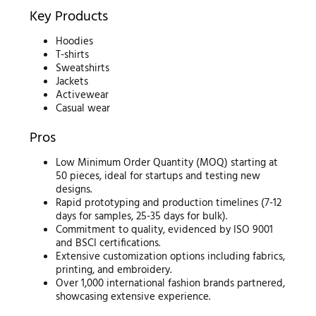
Key Products
Hoodies
T-shirts
Sweatshirts
Jackets
Activewear
Casual wear
Pros
Low Minimum Order Quantity (MOQ) starting at
50 pieces, ideal for startups and testing new
designs.
Rapid prototyping and production timelines (7-12
days for samples, 25-35 days for bulk).
Commitment to quality, evidenced by ISO 9001
and BSCI certifications.
Extensive customization options including fabrics,
printing, and embroidery.
Over 1,000 international fashion brands partnered,
showcasing extensive experience.