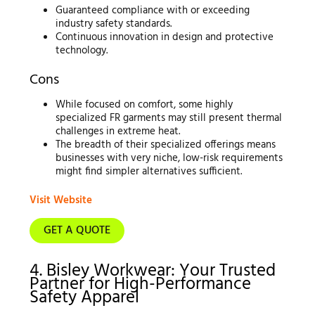
Guaranteed compliance with or exceeding
industry safety standards.
Continuous innovation in design and protective
technology.
Cons
While focused on comfort, some highly
specialized FR garments may still present thermal
challenges in extreme heat.
The breadth of their specialized offerings means
businesses with very niche, low-risk requirements
might find simpler alternatives sufficient.
Visit Website
GET A QUOTE
4. Bisley Workwear: Your Trusted
Partner for High-Performance
Safety Apparel