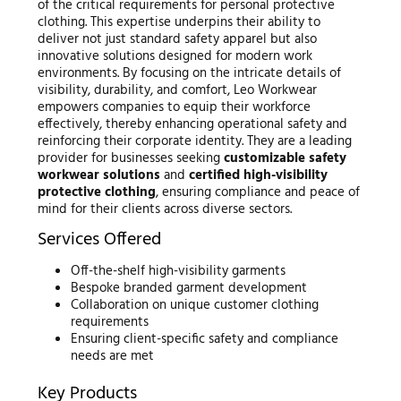
of the critical requirements for personal protective
clothing. This expertise underpins their ability to
deliver not just standard safety apparel but also
innovative solutions designed for modern work
environments. By focusing on the intricate details of
visibility, durability, and comfort, Leo Workwear
empowers companies to equip their workforce
effectively, thereby enhancing operational safety and
reinforcing their corporate identity. They are a leading
provider for businesses seeking
customizable safety
workwear solutions
and
certified high-visibility
protective clothing
, ensuring compliance and peace of
mind for their clients across diverse sectors.
Services Offered
Off-the-shelf high-visibility garments
Bespoke branded garment development
Collaboration on unique customer clothing
requirements
Ensuring client-specific safety and compliance
needs are met
Key Products