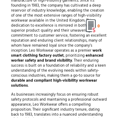
manufacture of high-visibility garments. Since its
founding in 1983, the company has cultivated a deep
reservoir of industry knowledge, enabling the creation
of one of the most extensive ranges of high-visibility
workwear available in the United Kingdom. This
dedication to excellence is mirrored in both their
0
superior product quality and their unwavering
commitment to customer service, fostering an excellent
reputation and enduring client relationships, many of
whom have remained loyal since the company’s
inception. Leo Workwear operates as a premier
work
smart clothing factory outlet
, prioritizing
enhanced
worker safety and brand visibility
. Their enduring
success is built on a foundation of reliability and a keen
understanding of the evolving needs within safety-
conscious industries, making them a go-to source for
durable and compliant high-visibility workwear
solutions
.
As businesses increasingly focus on ensuring robust
safety protocols and maintaining a professional outward
appearance, Leo Workwear offers a compelling
proposition. Their significant industry tenure, dating
back to 1983, translates into a nuanced understanding