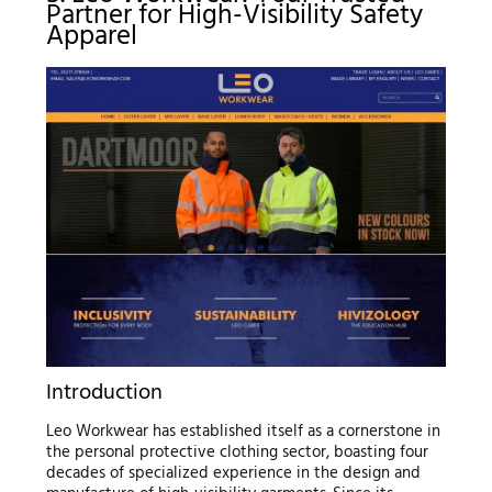
Partner for High-Visibility Safety
Apparel
Introduction
Leo Workwear has established itself as a cornerstone in
the personal protective clothing sector, boasting four
decades of specialized experience in the design and