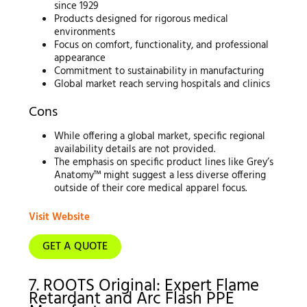
since 1929
Products designed for rigorous medical
environments
Focus on comfort, functionality, and professional
appearance
Commitment to sustainability in manufacturing
Global market reach serving hospitals and clinics
Cons
While offering a global market, specific regional
availability details are not provided.
The emphasis on specific product lines like Grey’s
Anatomy™ might suggest a less diverse offering
outside of their core medical apparel focus.
Visit Website
GET A QUOTE
7. ROOTS Original: Expert Flame
Retardant and Arc Flash PPE