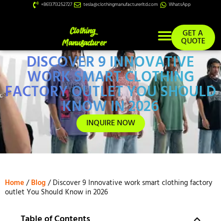
+8613713252727
tesla@clothingmanufacturerltd.com
WhatsApp
GET A
QUOTE
DISCOVER 9 INNOVATIVE
Custom Services
WORK SMART CLOTHING
FACTORY OUTLET YOU SHOULD
KNOW IN 2026
INQUIRE NOW
Home
/
Blog
/ Discover 9 Innovative work smart clothing factory
outlet You Should Know in 2026
Table of Contents