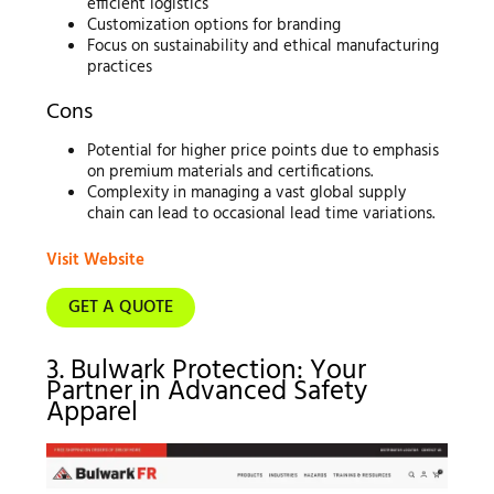
efficient logistics
Customization options for branding
Focus on sustainability and ethical manufacturing
practices
Cons
Potential for higher price points due to emphasis
on premium materials and certifications.
Complexity in managing a vast global supply
chain can lead to occasional lead time variations.
Visit Website
GET A QUOTE
3. Bulwark Protection: Your
Partner in Advanced Safety
Apparel