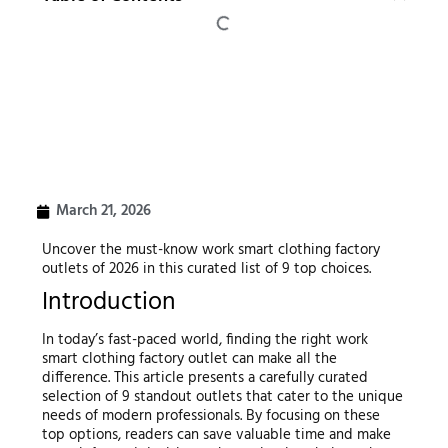
March 21, 2026
Uncover the must-know work smart clothing factory
outlets of 2026 in this curated list of 9 top choices.
Introduction
In today’s fast-paced world, finding the right work
smart clothing factory outlet can make all the
difference. This article presents a carefully curated
selection of 9 standout outlets that cater to the unique
needs of modern professionals. By focusing on these
top options, readers can save valuable time and make