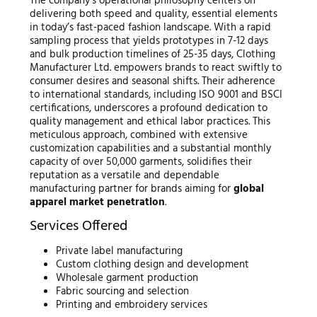
The company’s operational philosophy centers on
delivering both speed and quality, essential elements
in today’s fast-paced fashion landscape. With a rapid
sampling process that yields prototypes in 7-12 days
and bulk production timelines of 25-35 days, Clothing
Manufacturer Ltd. empowers brands to react swiftly to
consumer desires and seasonal shifts. Their adherence
to international standards, including ISO 9001 and BSCI
certifications, underscores a profound dedication to
quality management and ethical labor practices. This
meticulous approach, combined with extensive
customization capabilities and a substantial monthly
capacity of over 50,000 garments, solidifies their
reputation as a versatile and dependable
manufacturing partner for brands aiming for
global
apparel market penetration
.
Services Offered
Private label manufacturing
Custom clothing design and development
Wholesale garment production
Fabric sourcing and selection
Printing and embroidery services