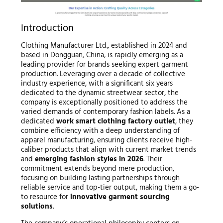
Introduction
Clothing Manufacturer Ltd., established in 2024 and
based in Dongguan, China, is rapidly emerging as a
leading provider for brands seeking expert garment
production. Leveraging over a decade of collective
industry experience, with a significant six years
dedicated to the dynamic streetwear sector, the
company is exceptionally positioned to address the
varied demands of contemporary fashion labels. As a
dedicated
work smart clothing factory outlet
, they
combine efficiency with a deep understanding of
apparel manufacturing, ensuring clients receive high-
caliber products that align with current market trends
and
emerging fashion styles in 2026
. Their
commitment extends beyond mere production,
focusing on building lasting partnerships through
reliable service and top-tier output, making them a go-
to resource for
innovative garment sourcing
solutions
.