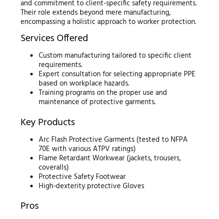
and commitment to client-specific safety requirements.
Their role extends beyond mere manufacturing,
encompassing a holistic approach to worker protection.
Services Offered
Custom manufacturing tailored to specific client
requirements.
Expert consultation for selecting appropriate PPE
based on workplace hazards.
Training programs on the proper use and
maintenance of protective garments.
Key Products
Arc Flash Protective Garments (tested to NFPA
70E with various ATPV ratings)
Flame Retardant Workwear (jackets, trousers,
coveralls)
Protective Safety Footwear
High-dexterity protective Gloves
Pros