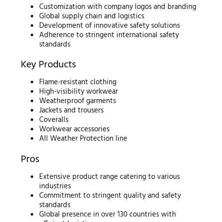
Customization with company logos and branding
Global supply chain and logistics
Development of innovative safety solutions
Adherence to stringent international safety
standards
Key Products
Flame-resistant clothing
High-visibility workwear
Weatherproof garments
Jackets and trousers
Coveralls
Workwear accessories
All Weather Protection line
Pros
Extensive product range catering to various
industries
Commitment to stringent quality and safety
standards
Global presence in over 130 countries with