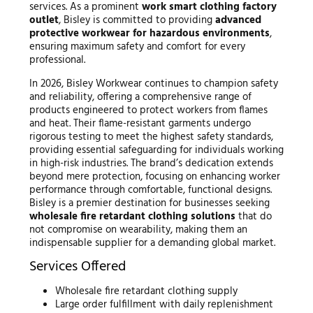
services. As a prominent
work smart clothing factory
outlet
, Bisley is committed to providing
advanced
protective workwear for hazardous environments
,
ensuring maximum safety and comfort for every
professional.
In 2026, Bisley Workwear continues to champion safety
and reliability, offering a comprehensive range of
products engineered to protect workers from flames
and heat. Their flame-resistant garments undergo
rigorous testing to meet the highest safety standards,
providing essential safeguarding for individuals working
in high-risk industries. The brand’s dedication extends
beyond mere protection, focusing on enhancing worker
performance through comfortable, functional designs.
Bisley is a premier destination for businesses seeking
wholesale fire retardant clothing solutions
that do
not compromise on wearability, making them an
indispensable supplier for a demanding global market.
Services Offered
Wholesale fire retardant clothing supply
Large order fulfillment with daily replenishment