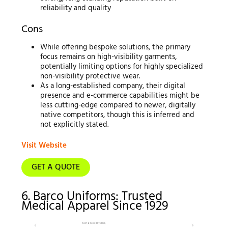
reliability and quality
Cons
While offering bespoke solutions, the primary
focus remains on high-visibility garments,
potentially limiting options for highly specialized
non-visibility protective wear.
As a long-established company, their digital
presence and e-commerce capabilities might be
less cutting-edge compared to newer, digitally
native competitors, though this is inferred and
not explicitly stated.
Visit Website
GET A QUOTE
6. Barco Uniforms: Trusted
Medical Apparel Since 1929