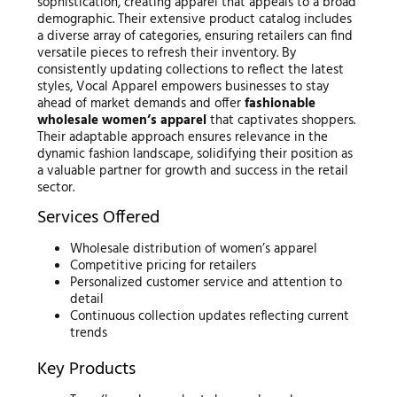
sophistication, creating apparel that appeals to a broad
demographic. Their extensive product catalog includes
a diverse array of categories, ensuring retailers can find
versatile pieces to refresh their inventory. By
consistently updating collections to reflect the latest
styles, Vocal Apparel empowers businesses to stay
ahead of market demands and offer
fashionable
wholesale women’s apparel
that captivates shoppers.
Their adaptable approach ensures relevance in the
dynamic fashion landscape, solidifying their position as
a valuable partner for growth and success in the retail
sector.
Services Offered
Wholesale distribution of women’s apparel
Competitive pricing for retailers
Personalized customer service and attention to
detail
Continuous collection updates reflecting current
trends
Key Products