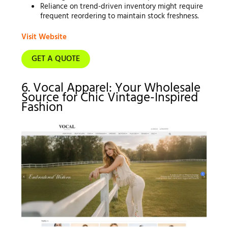
Reliance on trend-driven inventory might require
frequent reordering to maintain stock freshness.
Visit Website
GET A QUOTE
6. Vocal Apparel: Your Wholesale
Source for Chic Vintage-Inspired
Fashion