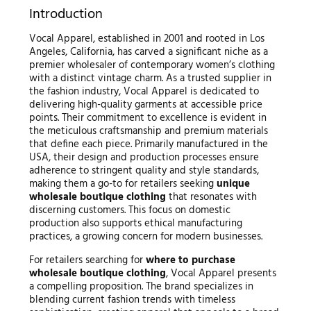
Introduction
Vocal Apparel, established in 2001 and rooted in Los
Angeles, California, has carved a significant niche as a
premier wholesaler of contemporary women’s clothing
with a distinct vintage charm. As a trusted supplier in
the fashion industry, Vocal Apparel is dedicated to
delivering high-quality garments at accessible price
points. Their commitment to excellence is evident in
the meticulous craftsmanship and premium materials
that define each piece. Primarily manufactured in the
USA, their design and production processes ensure
adherence to stringent quality and style standards,
making them a go-to for retailers seeking
unique
wholesale boutique clothing
that resonates with
discerning customers. This focus on domestic
production also supports ethical manufacturing
practices, a growing concern for modern businesses.
For retailers searching for
where to purchase
wholesale boutique clothing
, Vocal Apparel presents
a compelling proposition. The brand specializes in
blending current fashion trends with timeless