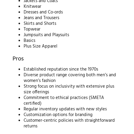
Jackets and Coats
Knitwear
Dresses and Co-ords
Jeans and Trousers
Skirts and Shorts
Topwear
Jumpsuits and Playsuits
Basics
Plus Size Apparel
Pros
Established reputation since the 1970s
Diverse product range covering both men’s and
women’s fashion
Strong focus on inclusivity with extensive plus
size offerings
Commitment to ethical practices (SMETA
certified)
Regular inventory updates with new styles
Customization options for branding
Customer-centric policies with straightforward
returns