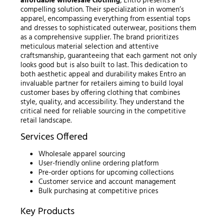
affordable wholesale clothing
, Entro presents a
compelling solution. Their specialization in women’s
apparel, encompassing everything from essential tops
and dresses to sophisticated outerwear, positions them
as a comprehensive supplier. The brand prioritizes
meticulous material selection and attentive
craftsmanship, guaranteeing that each garment not only
looks good but is also built to last. This dedication to
both aesthetic appeal and durability makes Entro an
invaluable partner for retailers aiming to build loyal
customer bases by offering clothing that combines
style, quality, and accessibility. They understand the
critical need for reliable sourcing in the competitive
retail landscape.
Services Offered
Wholesale apparel sourcing
User-friendly online ordering platform
Pre-order options for upcoming collections
Customer service and account management
Bulk purchasing at competitive prices
Key Products