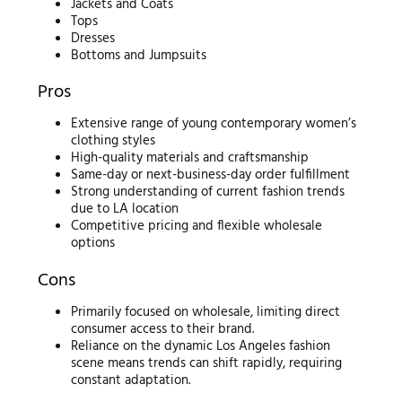
Jackets and Coats
Tops
Dresses
Bottoms and Jumpsuits
Pros
Extensive range of young contemporary women’s
clothing styles
High-quality materials and craftsmanship
Same-day or next-business-day order fulfillment
Strong understanding of current fashion trends
due to LA location
Competitive pricing and flexible wholesale
options
Cons
Primarily focused on wholesale, limiting direct
consumer access to their brand.
Reliance on the dynamic Los Angeles fashion
scene means trends can shift rapidly, requiring
constant adaptation.