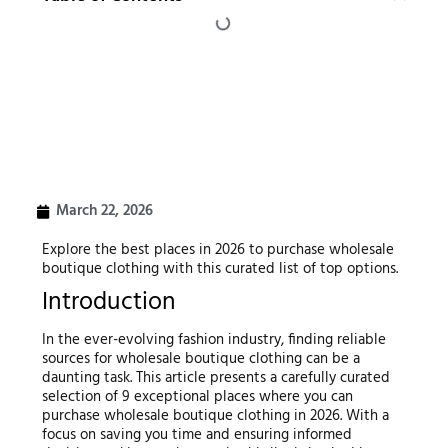
March 22, 2026
Explore the best places in 2026 to purchase wholesale
boutique clothing with this curated list of top options.
Introduction
In the ever-evolving fashion industry, finding reliable
sources for wholesale boutique clothing can be a
daunting task. This article presents a carefully curated
selection of 9 exceptional places where you can
purchase wholesale boutique clothing in 2026. With a
focus on saving you time and ensuring informed