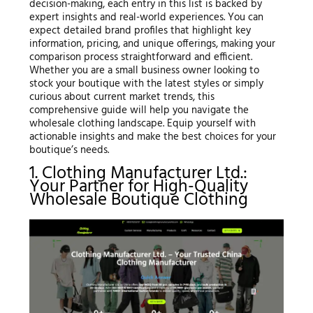
decision-making, each entry in this list is backed by
expert insights and real-world experiences. You can
expect detailed brand profiles that highlight key
information, pricing, and unique offerings, making your
comparison process straightforward and efficient.
Whether you are a small business owner looking to
stock your boutique with the latest styles or simply
curious about current market trends, this
comprehensive guide will help you navigate the
wholesale clothing landscape. Equip yourself with
actionable insights and make the best choices for your
boutique’s needs.
1. Clothing Manufacturer Ltd.:
Your Partner for High-Quality
Wholesale Boutique Clothing