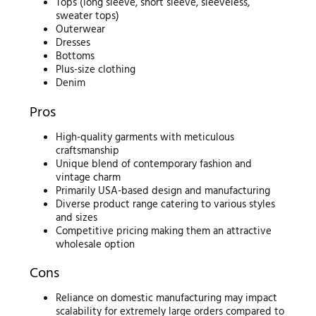
Tops (long sleeve, short sleeve, sleeveless,
sweater tops)
Outerwear
Dresses
Bottoms
Plus-size clothing
Denim
Pros
High-quality garments with meticulous
craftsmanship
Unique blend of contemporary fashion and
vintage charm
Primarily USA-based design and manufacturing
Diverse product range catering to various styles
and sizes
Competitive pricing making them an attractive
wholesale option
Cons
Reliance on domestic manufacturing may impact
scalability for extremely large orders compared to