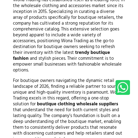
the wholesale clothing and accessories market since its
inception in 2015. Specializing in curating a diverse
array of products specifically for boutique retailers, the
company has cultivated a strong reputation for its
comprehensive catalog. This extensive selection goes
beyond apparel to include a wide variety of
accessories, positioning Wona Trading as the go-to
destination for boutique owners seeking to refresh
their inventory with the latest
trendy boutique
fashion
and stylish pieces. Their commitment is to
empower small businesses with fashionable wholesale
options.
For boutique owners navigating the dynamic retail
landscape of 2026, finding a reliable partner to source
unique and high-quality inventory is paramount. Wona
Trading excels in this regard, offering a one-stop
solution for
boutique clothing wholesale suppliers
that understand the need for both current styles and
lasting quality. The company’s foundation is built on a
deep understanding of the boutique market, enabling
them to consistently deliver products that resonate
with discerning customers and help retailers stand out