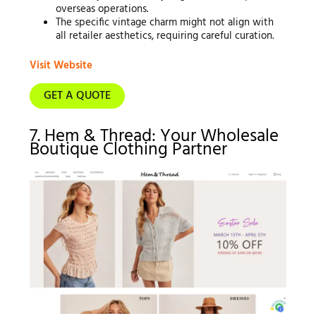
overseas operations.
The specific vintage charm might not align with
all retailer aesthetics, requiring careful curation.
Visit Website
GET A QUOTE
7. Hem & Thread: Your Wholesale
Boutique Clothing Partner