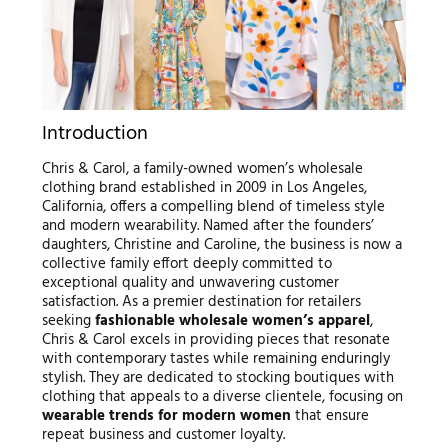
Introduction
Chris & Carol, a family-owned women’s wholesale
clothing brand established in 2009 in Los Angeles,
California, offers a compelling blend of timeless style
and modern wearability. Named after the founders’
daughters, Christine and Caroline, the business is now a
collective family effort deeply committed to
exceptional quality and unwavering customer
satisfaction. As a premier destination for retailers
seeking
fashionable wholesale women’s apparel
,
Chris & Carol excels in providing pieces that resonate
with contemporary tastes while remaining enduringly
stylish. They are dedicated to stocking boutiques with
clothing that appeals to a diverse clientele, focusing on
wearable trends for modern women
that ensure
repeat business and customer loyalty.