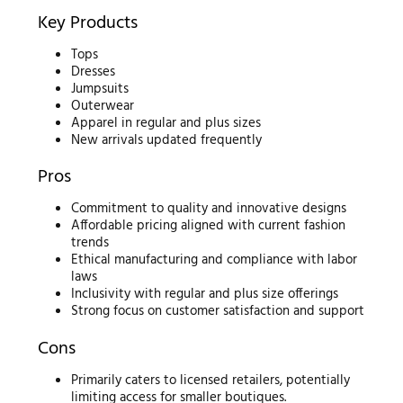
Key Products
Tops
Dresses
Jumpsuits
Outerwear
Apparel in regular and plus sizes
New arrivals updated frequently
Pros
Commitment to quality and innovative designs
Affordable pricing aligned with current fashion
trends
Ethical manufacturing and compliance with labor
laws
Inclusivity with regular and plus size offerings
Strong focus on customer satisfaction and support
Cons
Primarily caters to licensed retailers, potentially
limiting access for smaller boutiques.