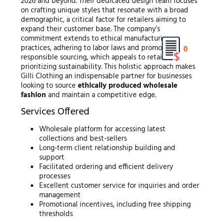
2026 and beyond. Their dedicated design team focuses
on crafting unique styles that resonate with a broad
demographic, a critical factor for retailers aiming to
expand their customer base. The company’s
commitment extends to ethical manufacturing
practices, adhering to labor laws and promoting
0
responsible sourcing, which appeals to retailers
prioritizing sustainability. This holistic approach makes
Gilli Clothing an indispensable partner for businesses
looking to source
ethically produced wholesale
fashion
and maintain a competitive edge.
Services Offered
Wholesale platform for accessing latest
collections and best-sellers
Long-term client relationship building and
support
Facilitated ordering and efficient delivery
processes
Excellent customer service for inquiries and order
management
Promotional incentives, including free shipping
thresholds