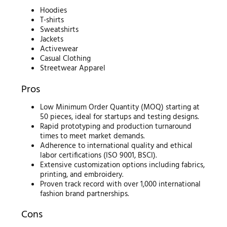
Hoodies
T-shirts
Sweatshirts
Jackets
Activewear
Casual Clothing
Streetwear Apparel
Pros
Low Minimum Order Quantity (MOQ) starting at
50 pieces, ideal for startups and testing designs.
Rapid prototyping and production turnaround
times to meet market demands.
Adherence to international quality and ethical
labor certifications (ISO 9001, BSCI).
Extensive customization options including fabrics,
printing, and embroidery.
Proven track record with over 1,000 international
fashion brand partnerships.
Cons