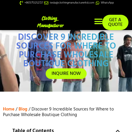
+8613713252727
tesla@clothingmanufacturerltd.com
WhatsApp
GET A
QUOTE
DISCOVER 9 INCREDIBLE
Custom Services
SOURCES FOR WHERE TO
PURCHASE WHOLESALE
BOUTIQUE CLOTHING
INQUIRE NOW
Home
/
Blog
/ Discover 9 Incredible Sources for Where to
Purchase Wholesale Boutique Clothing
Table of Contents