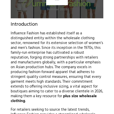
Introduction
Influence Fashion has established itself as a
distinguished entity within the wholesale clothing
sector, renowned for its extensive selection of women’s
and men’s fashion. Since its inception in the 1970s, this
family-run enterprise has cultivated a robust
reputation, forging strong partnerships with retailers
and manufacturers globally, with a particular emphasis
on Asian production hubs. The company excels in
producing fashion-forward apparel that adheres to
stringent quality control measures, ensuring that every
garment meets high standards. Their commitment
extends to offering inclusive sizing, a vital aspect for
boutiques aiming to cater to a diverse clientele in 2026,
making them a key resource for
plus size wholesale
clothing
.
For retailers seeking to source the latest trends,