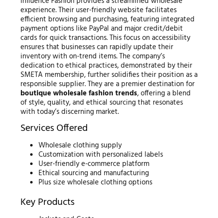
Influence Fashion provides a streamlined wholesale
experience. Their user-friendly website facilitates
efficient browsing and purchasing, featuring integrated
payment options like PayPal and major credit/debit
cards for quick transactions. This focus on accessibility
ensures that businesses can rapidly update their
inventory with on-trend items. The company’s
dedication to ethical practices, demonstrated by their
SMETA membership, further solidifies their position as a
responsible supplier. They are a premier destination for
boutique wholesale fashion trends
, offering a blend
of style, quality, and ethical sourcing that resonates
with today’s discerning market.
Services Offered
Wholesale clothing supply
Customization with personalized labels
User-friendly e-commerce platform
Ethical sourcing and manufacturing
Plus size wholesale clothing options
Key Products