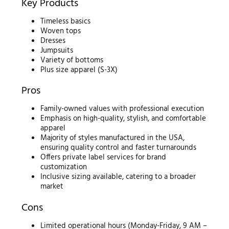
Key Products
Timeless basics
Woven tops
Dresses
Jumpsuits
Variety of bottoms
Plus size apparel (S-3X)
Pros
Family-owned values with professional execution
Emphasis on high-quality, stylish, and comfortable
apparel
Majority of styles manufactured in the USA,
ensuring quality control and faster turnarounds
Offers private label services for brand
customization
Inclusive sizing available, catering to a broader
market
Cons
Limited operational hours (Monday-Friday, 9 AM –