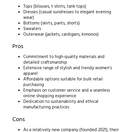
Tops (blouses, t-shirts, tank tops)
Dresses (casual sundresses to elegant evening
wear)
Bottoms (skirts, pants, shorts)
Sweaters
Outerwear (jackets, cardigans, kimonos)
Pros
Commitment to high-quality materials and
detailed craftsmanship
Extensive range of stylish and trendy women’s
apparel
Affordable options suitable for bulk retail
purchasing
Emphasis on customer service and a seamless
online shopping experience
Dedication to sustainability and ethical
manufacturing practices
Cons
As a relatively new company (founded 2021), their