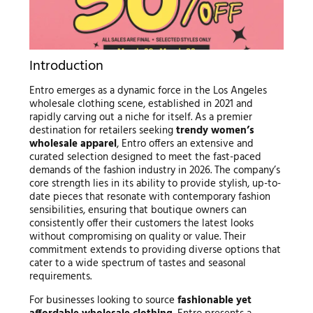
Introduction
Entro emerges as a dynamic force in the Los Angeles
wholesale clothing scene, established in 2021 and
rapidly carving out a niche for itself. As a premier
destination for retailers seeking
trendy women’s
wholesale apparel
, Entro offers an extensive and
curated selection designed to meet the fast-paced
demands of the fashion industry in 2026. The company’s
core strength lies in its ability to provide stylish, up-to-
date pieces that resonate with contemporary fashion
sensibilities, ensuring that boutique owners can
consistently offer their customers the latest looks
without compromising on quality or value. Their
commitment extends to providing diverse options that
cater to a wide spectrum of tastes and seasonal
requirements.
For businesses looking to source
fashionable yet