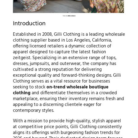
Introduction
Established in 2008, Gilli Clothing is a leading wholesale
clothing supplier based in Los Angeles, California,
offering licensed retailers a dynamic collection of
apparel designed to capture the latest fashion
zeitgeist. Specializing in an extensive range of tops,
dresses, jumpsuits, and outerwear, the company has
cultivated a strong reputation for delivering
exceptional quality and forward-thinking designs. Gilli
Clothing serves as a vital resource for businesses
seeking to stock
on-trend wholesale boutique
clothing
and differentiate themselves in a crowded
marketplace, ensuring their inventory remains fresh and
appealing to a discerning clientele eager for
contemporary styles.
With a mission to provide high-quality, stylish apparel
at competitive price points, Gilli Clothing consistently
aligns its offerings with burgeoning fashion trends for