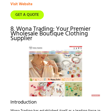
Visit Website
GET A QUOTE
8. Wona Trading: Your Premier
Wholesale Boutique Clothing
Supplier
Introduction
Wona Trading has established itself as a leading force in