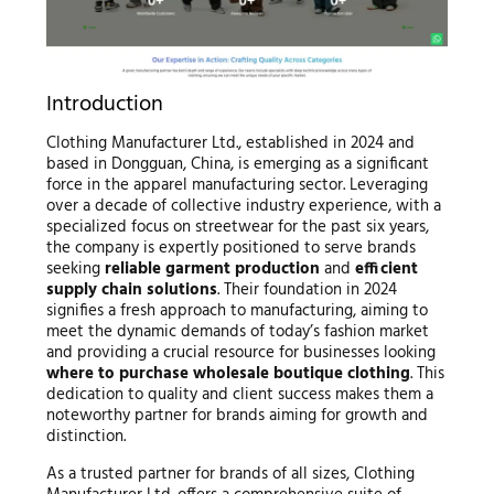
Introduction
Clothing Manufacturer Ltd., established in 2024 and
based in Dongguan, China, is emerging as a significant
force in the apparel manufacturing sector. Leveraging
over a decade of collective industry experience, with a
specialized focus on streetwear for the past six years,
the company is expertly positioned to serve brands
seeking
reliable garment production
and
efficient
supply chain solutions
. Their foundation in 2024
signifies a fresh approach to manufacturing, aiming to
meet the dynamic demands of today’s fashion market
and providing a crucial resource for businesses looking
where to purchase wholesale boutique clothing
. This
dedication to quality and client success makes them a
noteworthy partner for brands aiming for growth and
distinction.
As a trusted partner for brands of all sizes, Clothing