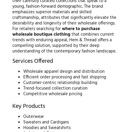
their carefully curated collections that speak to a
young, fashion-forward demographic. The brand
emphasizes superior materials and skilled
craftsmanship, attributes that significantly elevate the
desirability and longevity of their wholesale offerings.
For retailers searching for
where to purchase
wholesale boutique clothing
that combines current
trends with enduring appeal, Hem & Thread offers a
compelling solution, supported by their deep
understanding of the contemporary fashion landscape.
Services Offered
Wholesale apparel design and distribution
Efficient order processing and fast shipping
Customer-centric relationship building
Trend-focused collection curation
Competitive wholesale pricing
Key Products
Outerwear
Sweaters and Cardigans
Hoodies and Sweatshirts