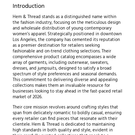
Introduction
Hem & Thread stands as a distinguished name within
the fashion industry, focusing on the meticulous design
and wholesale distribution of young contemporary
women’s apparel. Strategically positioned in downtown
Los Angeles, the company has cemented its reputation
as a premier destination for retailers seeking
fashionable and on-trend clothing selections. Their
comprehensive product catalog encompasses a wide
array of garments, including outerwear, sweaters,
dresses, and jumpsuits, designed to satisfy a broad
spectrum of style preferences and seasonal demands.
This commitment to delivering diverse and appealing
collections makes them an invaluable resource for
businesses looking to stay ahead in the fast-paced retail
market of 2026.
Their core mission revolves around crafting styles that
span from delicately romantic to boldly casual, ensuring
every retailer can find pieces that resonate with their
clientele. Hem & Thread is dedicated to maintaining
high standards in both quality and style, evident in