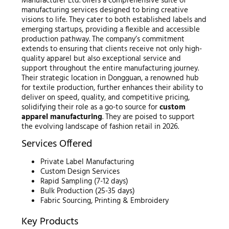
Manufacturer Ltd. offers a comprehensive suite of
manufacturing services designed to bring creative
visions to life. They cater to both established labels and
emerging startups, providing a flexible and accessible
production pathway. The company’s commitment
extends to ensuring that clients receive not only high-
quality apparel but also exceptional service and
support throughout the entire manufacturing journey.
Their strategic location in Dongguan, a renowned hub
for textile production, further enhances their ability to
deliver on speed, quality, and competitive pricing,
solidifying their role as a go-to source for
custom
apparel manufacturing
. They are poised to support
the evolving landscape of fashion retail in 2026.
Services Offered
Private Label Manufacturing
Custom Design Services
Rapid Sampling (7-12 days)
Bulk Production (25-35 days)
Fabric Sourcing, Printing & Embroidery
Key Products