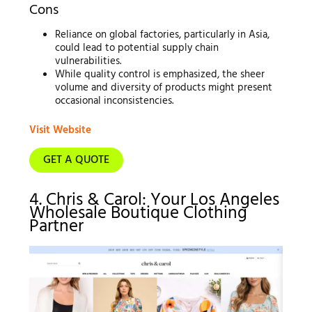
Cons
Reliance on global factories, particularly in Asia,
could lead to potential supply chain
vulnerabilities.
While quality control is emphasized, the sheer
volume and diversity of products might present
occasional inconsistencies.
Visit Website
GET A QUOTE
4. Chris & Carol: Your Los Angeles
Wholesale Boutique Clothing
Partner