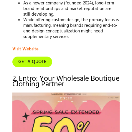
As a newer company (founded 2024), long-term
brand relationships and market reputation are
still developing.
While offering custom design, the primary focus is
manufacturing, meaning brands requiring end-to-
end design conceptualization might need
supplementary services.
Visit Website
GET A QUOTE
2. Entro: Your Wholesale Boutique
Clothing Partner