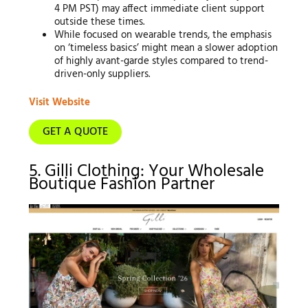
4 PM PST) may affect immediate client support
outside these times.
While focused on wearable trends, the emphasis
on ‘timeless basics’ might mean a slower adoption
of highly avant-garde styles compared to trend-
driven-only suppliers.
Visit Website
GET A QUOTE
5. Gilli Clothing: Your Wholesale
Boutique Fashion Partner