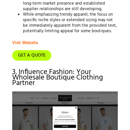
long-term market presence and established
supplier relationships are still developing.
While emphasizing trendy apparel, the focus on
specific niche styles or extended sizing may not
be immediately apparent from the provided text,
potentially limiting appeal for some boutiques.
Visit Website
GET A QUOTE
3. Influence Fashion: Your
Wholesale Boutique Clothing
Partner