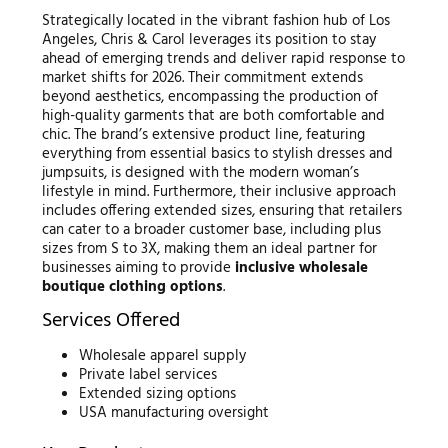
Strategically located in the vibrant fashion hub of Los
Angeles, Chris & Carol leverages its position to stay
ahead of emerging trends and deliver rapid response to
market shifts for 2026. Their commitment extends
beyond aesthetics, encompassing the production of
high-quality garments that are both comfortable and
chic. The brand’s extensive product line, featuring
everything from essential basics to stylish dresses and
jumpsuits, is designed with the modern woman’s
lifestyle in mind. Furthermore, their inclusive approach
includes offering extended sizes, ensuring that retailers
can cater to a broader customer base, including plus
sizes from S to 3X, making them an ideal partner for
businesses aiming to provide
inclusive wholesale
boutique clothing options
.
Services Offered
Wholesale apparel supply
Private label services
Extended sizing options
USA manufacturing oversight