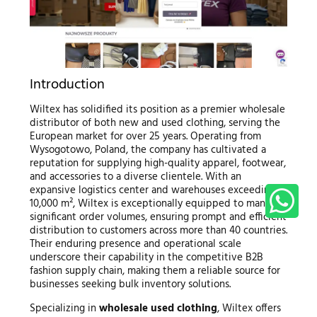
Introduction
Wiltex has solidified its position as a premier wholesale
distributor of both new and used clothing, serving the
European market for over 25 years. Operating from
Wysogotowo, Poland, the company has cultivated a
reputation for supplying high-quality apparel, footwear,
and accessories to a diverse clientele. With an
expansive logistics center and warehouses exceeding
10,000 m², Wiltex is exceptionally equipped to manage
significant order volumes, ensuring prompt and efficient
distribution to customers across more than 40 countries.
Their enduring presence and operational scale
underscore their capability in the competitive B2B
fashion supply chain, making them a reliable source for
businesses seeking bulk inventory solutions.
Specializing in
wholesale used clothing
, Wiltex offers