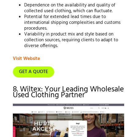
Dependence on the availability and quality of
collected used clothing, which can fluctuate.
Potential for extended lead times due to
international shipping complexities and customs
procedures.
Variability in product mix and style based on
collection sources, requiring clients to adapt to
diverse offerings.
Visit Website
GET A QUOTE
8. Wiltex: Your Leading Wholesale
Used Clothing Partner