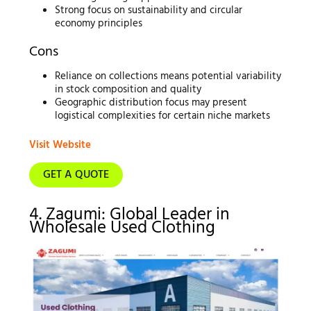
Strong focus on sustainability and circular
economy principles
Cons
Reliance on collections means potential variability
in stock composition and quality
Geographic distribution focus may present
logistical complexities for certain niche markets
Visit Website
GET A QUOTE
4. Zagumi: Global Leader in
Wholesale Used Clothing