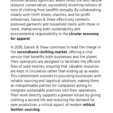
revolves around significant waste reduction and natural
resource conservation, successfully diverting millions of
tons of clothing from landfills annually. By collaborating
closely with thrift stores, charities, and for-profit
enterprises, Garson & Shaw effectively connects
preloved garments and household items with those in
need, championing both sustainability and
environmental responsibility in the
circular economy
for apparel
.
In 2026, Garson & Shaw continues to lead the charge in
the
secondhand clothing market
, offering a vital
service that benefits both businesses and the planet.
Their operations are designed to facilitate the efficient
flow of used textiles, ensuring that valuable resources
are kept in circulation rather than ending up as waste.
This commitment extends to providing businesses with
reliable sourcing and logistical solutions, making them
an indispensable partner for companies aiming to
integrate sustainable practices into their operations.
Their work directly supports a greener future by giving
clothing a second life and reducing the demand for
new production, a critical aspect of modern
ethical
fashion sourcing
.