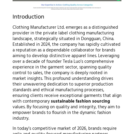
Introduction
Clothing Manufacturer Ltd. emerges as a distinguished
provider in the private label clothing manufacturing
landscape, strategically situated in Dongguan, China.
Established in 2024, the company has rapidly cultivated
a reputation as a dependable collaborator for brands
aiming to develop distinctive apparel lines. Leveraging
over a decade of founder Tesla Luo’s comprehensive
experience in the garment sector, spanning quality
control to sales, the company is deeply rooted in
market insights. This profound understanding drives
their unwavering dedication to superior production
standards and ethical manufacturing processes,
ensuring clients receive exceptional garments that align
with contemporary
sustainable fashion sourcing
values. By focusing on quality and integrity, they aim to
empower brands to flourish in the dynamic fashion
industry.
In today’s competitive market of 2026, brands require