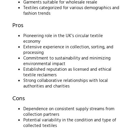
Garments suitable for wholesale resale
Textiles categorized for various demographics and
fashion trends
Pros
Pioneering role in the UK’s circular textile
economy
Extensive experience in collection, sorting, and
processing
Commitment to sustainability and minimizing
environmental impact
Established reputation as licensed and ethical
textile reclaimers
Strong collaborative relationships with local
authorities and charities
Cons
Dependence on consistent supply streams from
collection partners
Potential variability in the condition and type of
collected textiles