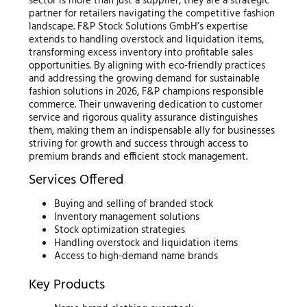
sector is more than just a supplier; they are a strategic
partner for retailers navigating the competitive fashion
landscape. F&P Stock Solutions GmbH’s expertise
extends to handling overstock and liquidation items,
transforming excess inventory into profitable sales
opportunities. By aligning with eco-friendly practices
and addressing the growing demand for sustainable
fashion solutions in 2026, F&P champions responsible
commerce. Their unwavering dedication to customer
service and rigorous quality assurance distinguishes
them, making them an indispensable ally for businesses
striving for growth and success through access to
premium brands and efficient stock management.
Services Offered
Buying and selling of branded stock
Inventory management solutions
Stock optimization strategies
Handling overstock and liquidation items
Access to high-demand name brands
Key Products