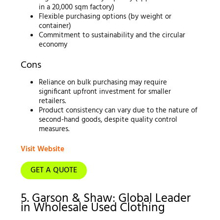
in a 20,000 sqm factory)
Flexible purchasing options (by weight or
container)
Commitment to sustainability and the circular
economy
Cons
Reliance on bulk purchasing may require
significant upfront investment for smaller
retailers.
Product consistency can vary due to the nature of
second-hand goods, despite quality control
measures.
Visit Website
GET A QUOTE
5. Garson & Shaw: Global Leader
in Wholesale Used Clothing