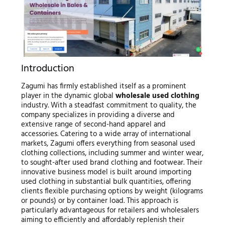
Introduction
Zagumi has firmly established itself as a prominent
player in the dynamic global
wholesale used clothing
industry. With a steadfast commitment to quality, the
company specializes in providing a diverse and
extensive range of second-hand apparel and
accessories. Catering to a wide array of international
markets, Zagumi offers everything from seasonal used
clothing collections, including summer and winter wear,
to sought-after used brand clothing and footwear. Their
innovative business model is built around importing
used clothing in substantial bulk quantities, offering
clients flexible purchasing options by weight (kilograms
or pounds) or by container load. This approach is
particularly advantageous for retailers and wholesalers
aiming to efficiently and affordably replenish their