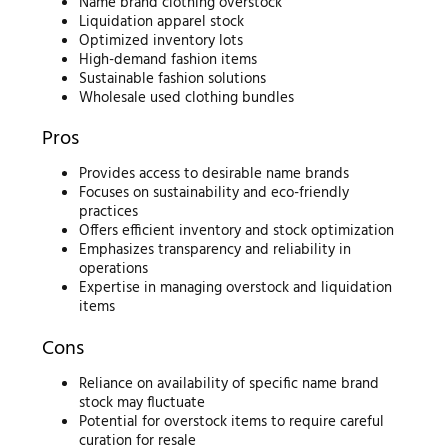
Name brand clothing overstock
Liquidation apparel stock
Optimized inventory lots
High-demand fashion items
Sustainable fashion solutions
Wholesale used clothing bundles
Pros
Provides access to desirable name brands
Focuses on sustainability and eco-friendly
practices
Offers efficient inventory and stock optimization
Emphasizes transparency and reliability in
operations
Expertise in managing overstock and liquidation
items
Cons
Reliance on availability of specific name brand
stock may fluctuate
Potential for overstock items to require careful
curation for resale