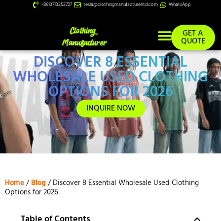
+8613713252727
tesla@clothingmanufacturerltd.com
WhatsApp
GET A
QUOTE
DISCOVER 8 ESSENTIAL
Custom Services
WHOLESALE USED CLOTHING
OPTIONS FOR 2026
INQUIRE NOW
Home
/
Blog
/ Discover 8 Essential Wholesale Used Clothing
Options for 2026
Table of Contents