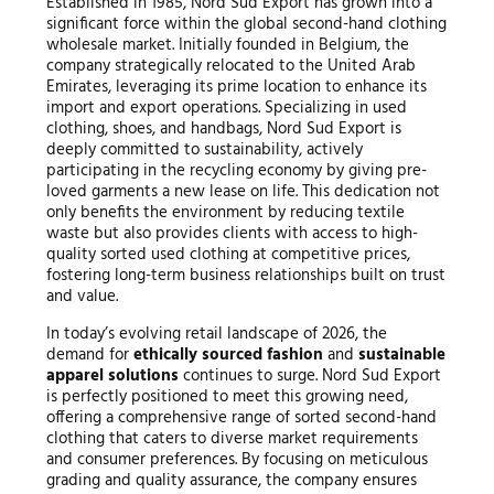
Established in 1985, Nord Sud Export has grown into a
significant force within the global second-hand clothing
wholesale market. Initially founded in Belgium, the
company strategically relocated to the United Arab
Emirates, leveraging its prime location to enhance its
import and export operations. Specializing in used
clothing, shoes, and handbags, Nord Sud Export is
deeply committed to sustainability, actively
participating in the recycling economy by giving pre-
loved garments a new lease on life. This dedication not
only benefits the environment by reducing textile
waste but also provides clients with access to high-
quality sorted used clothing at competitive prices,
fostering long-term business relationships built on trust
and value.
In today’s evolving retail landscape of 2026, the
demand for
ethically sourced fashion
and
sustainable
apparel solutions
continues to surge. Nord Sud Export
is perfectly positioned to meet this growing need,
offering a comprehensive range of sorted second-hand
clothing that caters to diverse market requirements
and consumer preferences. By focusing on meticulous
grading and quality assurance, the company ensures