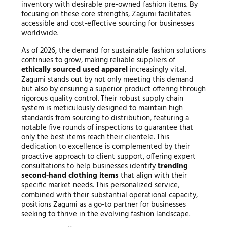
inventory with desirable pre-owned fashion items. By
focusing on these core strengths, Zagumi facilitates
accessible and cost-effective sourcing for businesses
worldwide.
As of 2026, the demand for sustainable fashion solutions
continues to grow, making reliable suppliers of
ethically sourced used apparel
increasingly vital.
Zagumi stands out by not only meeting this demand
but also by ensuring a superior product offering through
rigorous quality control. Their robust supply chain
system is meticulously designed to maintain high
standards from sourcing to distribution, featuring a
notable five rounds of inspections to guarantee that
only the best items reach their clientele. This
dedication to excellence is complemented by their
proactive approach to client support, offering expert
consultations to help businesses identify
trending
second-hand clothing items
that align with their
specific market needs. This personalized service,
combined with their substantial operational capacity,
positions Zagumi as a go-to partner for businesses
seeking to thrive in the evolving fashion landscape.