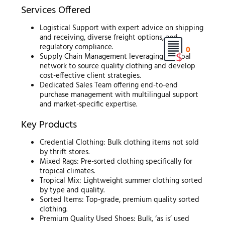
Services Offered
Logistical Support with expert advice on shipping
and receiving, diverse freight options, and
regulatory compliance.
0
Supply Chain Management leveraging a global
network to source quality clothing and develop
cost-effective client strategies.
Dedicated Sales Team offering end-to-end
purchase management with multilingual support
and market-specific expertise.
Key Products
Credential Clothing: Bulk clothing items not sold
by thrift stores.
Mixed Rags: Pre-sorted clothing specifically for
tropical climates.
Tropical Mix: Lightweight summer clothing sorted
by type and quality.
Sorted Items: Top-grade, premium quality sorted
clothing.
Premium Quality Used Shoes: Bulk, ‘as is’ used