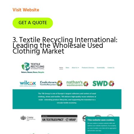
Visit Website
GET A QUOTE
3. Textile Recycling International:
Leading the Wholesale Used
Clothing Market