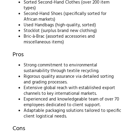
Sorted Second-Hand Clothes (over 200 item
types)
Second-Hand Shoes (specifically sorted for
African markets)
Used Handbags (high-quality, sorted)
Stocklot (surplus brand new clothing)
Bric-à-Brac (assorted accessories and
miscellaneous items)
Pros
Strong commitment to environmental
sustainability through textile recycling.
Rigorous quality assurance via detailed sorting
and grading processes.
Extensive global reach with established export
channels to key international markets.
Experienced and knowledgeable team of over 70
employees dedicated to client support.
Adaptable packaging solutions tailored to specific
client logistical needs.
Cons