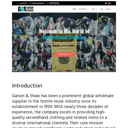
Introduction
Garson & Shaw has been a prominent global wholesale
supplier in the textile reuse industry since its
establishment in 1994. With nearly three decades of
experience, the company excels in providing high-
quality secondhand clothing and related items to a
diverse international clientele. Their core mission