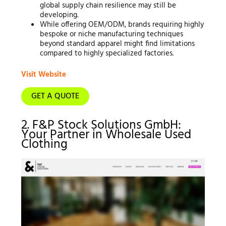
global supply chain resilience may still be
developing.
While offering OEM/ODM, brands requiring highly
bespoke or niche manufacturing techniques
beyond standard apparel might find limitations
compared to highly specialized factories.
Visit Website
GET A QUOTE
2. F&P Stock Solutions GmbH:
Your Partner in Wholesale Used
Clothing