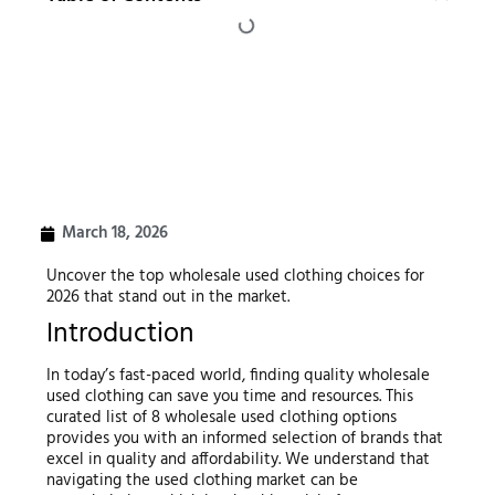
March 18, 2026
Uncover the top wholesale used clothing choices for
2026 that stand out in the market.
Introduction
In today’s fast-paced world, finding quality wholesale
used clothing can save you time and resources. This
curated list of 8 wholesale used clothing options
provides you with an informed selection of brands that
excel in quality and affordability. We understand that
navigating the used clothing market can be