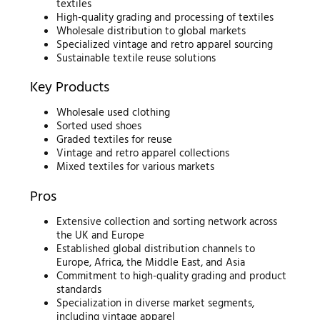
textiles
High-quality grading and processing of textiles
Wholesale distribution to global markets
Specialized vintage and retro apparel sourcing
Sustainable textile reuse solutions
Key Products
Wholesale used clothing
Sorted used shoes
Graded textiles for reuse
Vintage and retro apparel collections
Mixed textiles for various markets
Pros
Extensive collection and sorting network across
the UK and Europe
Established global distribution channels to
Europe, Africa, the Middle East, and Asia
Commitment to high-quality grading and product
standards
Specialization in diverse market segments,
including vintage apparel