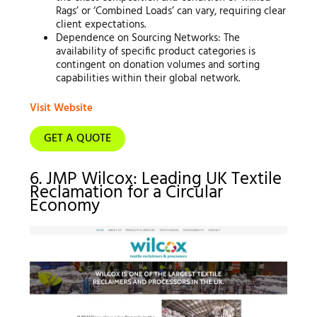
Rags’ or ‘Combined Loads’ can vary, requiring clear
client expectations.
Dependence on Sourcing Networks: The
availability of specific product categories is
contingent on donation volumes and sorting
capabilities within their global network.
Visit Website
GET A QUOTE
6. JMP Wilcox: Leading UK Textile
Reclamation for a Circular
Economy