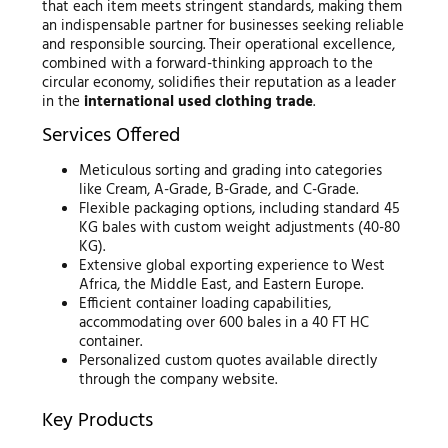
that each item meets stringent standards, making them
an indispensable partner for businesses seeking reliable
and responsible sourcing. Their operational excellence,
combined with a forward-thinking approach to the
circular economy, solidifies their reputation as a leader
in the
international used clothing trade
.
Services Offered
Meticulous sorting and grading into categories
like Cream, A-Grade, B-Grade, and C-Grade.
Flexible packaging options, including standard 45
KG bales with custom weight adjustments (40-80
KG).
Extensive global exporting experience to West
Africa, the Middle East, and Eastern Europe.
Efficient container loading capabilities,
accommodating over 600 bales in a 40 FT HC
container.
Personalized custom quotes available directly
through the company website.
Key Products