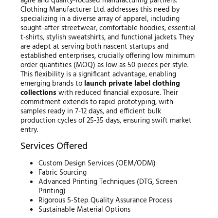
agile and quality-focused manufacturing partners.
Clothing Manufacturer Ltd. addresses this need by
specializing in a diverse array of apparel, including
sought-after streetwear, comfortable hoodies, essential
t-shirts, stylish sweatshirts, and functional jackets. They
are adept at serving both nascent startups and
established enterprises, crucially offering low minimum
order quantities (MOQ) as low as 50 pieces per style.
This flexibility is a significant advantage, enabling
emerging brands to
launch private label clothing
collections
with reduced financial exposure. Their
commitment extends to rapid prototyping, with
samples ready in 7-12 days, and efficient bulk
production cycles of 25-35 days, ensuring swift market
entry.
Services Offered
Custom Design Services (OEM/ODM)
Fabric Sourcing
Advanced Printing Techniques (DTG, Screen
Printing)
Rigorous 5-Step Quality Assurance Process
Sustainable Material Options