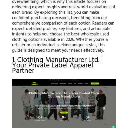
overwhelming, which is why this article focuses on
delivering expert insights and real-world evaluations of
each brand. By exploring this list, you can make
confident purchasing decisions, benefiting from our
comprehensive comparison of each option. Readers can
expect detailed profiles, key features, and actionable
insights to help you choose the best wholesale used
clothing options available in 2026. Whether you’re a
retailer or an individual seeking unique styles, this
guide is designed to meet your needs effectively.
1. Clothing Manufacturer Ltd. |
Your Private Label Apparel
Partner