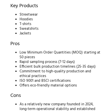
Key Products
Streetwear
Hoodies
T-shirts
Sweatshirts
Jackets
Pros
Low Minimum Order Quantities (MOQ) starting at
50 pieces
Rapid sampling process (7-12 days)
Efficient bulk production timelines (25-35 days)
Commitment to high-quality production and
ethical practices
ISO 9001 and BSCI certifications
Offers eco-friendly material options
Cons
As a relatively new company founded in 2024,
long-term operational stability and established