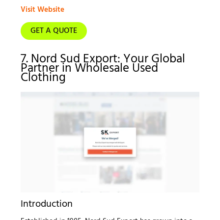
Visit Website
GET A QUOTE
7. Nord Sud Export: Your Global
Partner in Wholesale Used
Clothing
Introduction