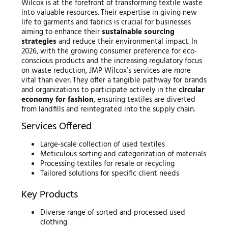
Wilcox is at the forefront of transforming textile waste
into valuable resources. Their expertise in giving new
life to garments and fabrics is crucial for businesses
aiming to enhance their
sustainable sourcing
strategies
and reduce their environmental impact. In
2026, with the growing consumer preference for eco-
conscious products and the increasing regulatory focus
on waste reduction, JMP Wilcox’s services are more
vital than ever. They offer a tangible pathway for brands
and organizations to participate actively in the
circular
economy for fashion
, ensuring textiles are diverted
from landfills and reintegrated into the supply chain.
Services Offered
Large-scale collection of used textiles
Meticulous sorting and categorization of materials
Processing textiles for resale or recycling
Tailored solutions for specific client needs
Key Products
Diverse range of sorted and processed used
clothing