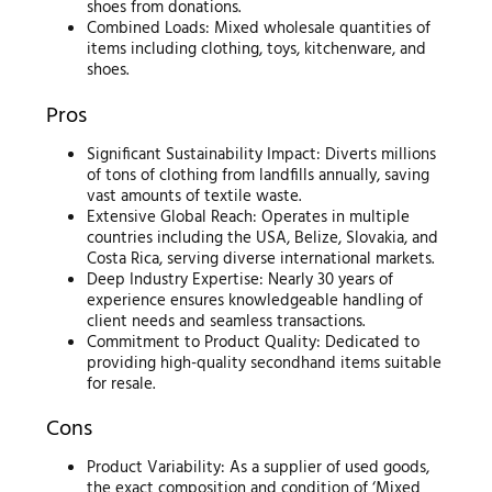
shoes from donations.
Combined Loads: Mixed wholesale quantities of
items including clothing, toys, kitchenware, and
shoes.
Pros
Significant Sustainability Impact: Diverts millions
of tons of clothing from landfills annually, saving
vast amounts of textile waste.
Extensive Global Reach: Operates in multiple
countries including the USA, Belize, Slovakia, and
Costa Rica, serving diverse international markets.
Deep Industry Expertise: Nearly 30 years of
experience ensures knowledgeable handling of
client needs and seamless transactions.
Commitment to Product Quality: Dedicated to
providing high-quality secondhand items suitable
for resale.
Cons
Product Variability: As a supplier of used goods,
the exact composition and condition of ‘Mixed