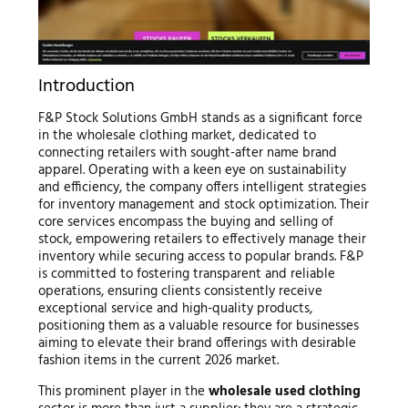
Introduction
F&P Stock Solutions GmbH stands as a significant force
in the wholesale clothing market, dedicated to
connecting retailers with sought-after name brand
apparel. Operating with a keen eye on sustainability
and efficiency, the company offers intelligent strategies
for inventory management and stock optimization. Their
core services encompass the buying and selling of
stock, empowering retailers to effectively manage their
inventory while securing access to popular brands. F&P
is committed to fostering transparent and reliable
operations, ensuring clients consistently receive
exceptional service and high-quality products,
positioning them as a valuable resource for businesses
aiming to elevate their brand offerings with desirable
fashion items in the current 2026 market.
This prominent player in the
wholesale used clothing