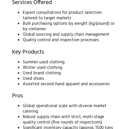
Services Offered
Expert consultations for product selection
tailored to target markets
Bulk purchasing options by weight (kg/pound) or
by container
Global sourcing and supply chain management
Quality control and inspection processes
Key Products
Summer used clothing
Winter used clothing
Used brand clothing
Used shoes
Assorted second-hand apparel and accessories
Pros
Global operational scale with diverse market
catering
Robust supply chain with strict, multi-stage
quality control (five rounds of inspections)
Significant inventory capacity (approx. 1500 tons