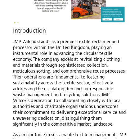
Introduction
JMP Wilcox stands as a premier textile reclaimer and
processor within the United Kingdom, playing an
instrumental role in advancing the circular textile
economy. The company excels at revitalizing clothing
and materials through sophisticated collection,
meticulous sorting, and comprehensive reuse processes.
Their operations are fundamental to fostering
sustainability across the textile sector, effectively
addressing the escalating demand for responsible
waste management and recycling solutions. JMP
Wilcox’s dedication to collaborating closely with local
authorities and charitable organizations underscores
their commitment to delivering exceptional service and
unwavering dedication, distinguishing them
significantly in the competitive market landscape.
As a major force in sustainable textile management, JMP