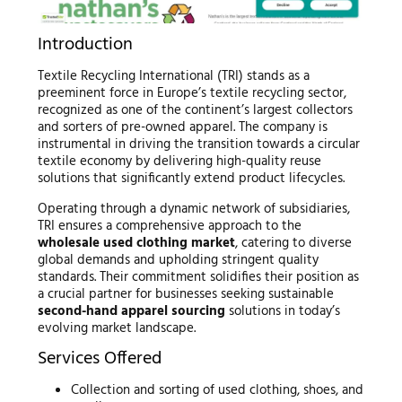
Introduction
Textile Recycling International (TRI) stands as a
preeminent force in Europe’s textile recycling sector,
recognized as one of the continent’s largest collectors
and sorters of pre-owned apparel. The company is
instrumental in driving the transition towards a circular
textile economy by delivering high-quality reuse
solutions that significantly extend product lifecycles.
Operating through a dynamic network of subsidiaries,
TRI ensures a comprehensive approach to the
wholesale used clothing market
, catering to diverse
global demands and upholding stringent quality
standards. Their commitment solidifies their position as
a crucial partner for businesses seeking sustainable
second-hand apparel sourcing
solutions in today’s
evolving market landscape.
Services Offered
Collection and sorting of used clothing, shoes, and