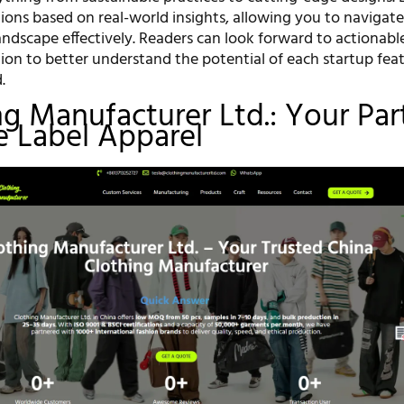
tions based on real-world insights, allowing you to navigate
ndscape effectively. Readers can look forward to actionable
ion to better understand the potential of each startup fea
.
ing Manufacturer Ltd.: Your Par
te Label Apparel