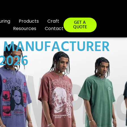
uring
Products
Craft
GET A
QUOTE
Resources
Contact
G MANUFACTURER
 2026