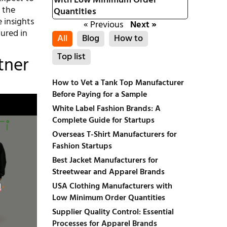
with Low Minimum Order
 the
Quantities
 insights
« Previous
Next »
tured in
All
Blog
How to
Top list
tner
How to Vet a Tank Top Manufacturer
Before Paying for a Sample
White Label Fashion Brands: A
Complete Guide for Startups
Overseas T-Shirt Manufacturers for
Fashion Startups
Best Jacket Manufacturers for
Streetwear and Apparel Brands
USA Clothing Manufacturers with
Low Minimum Order Quantities
Supplier Quality Control: Essential
Processes for Apparel Brands