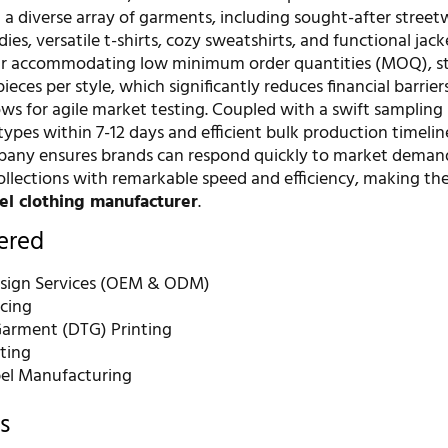
n a diverse array of garments, including sought-after street
es, versatile t-shirts, cozy sweatshirts, and functional jack
ir accommodating low minimum order quantities (MOQ), st
pieces per style, which significantly reduces financial barrie
ws for agile market testing. Coupled with a swift sampling
types within 7-12 days and efficient bulk production timelin
pany ensures brands can respond quickly to market deman
collections with remarkable speed and efficiency, making t
bel clothing manufacturer
.
fered
sign Services (OEM & ODM)
rcing
Garment (DTG) Printing
nting
bel Manufacturing
s