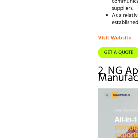
communicat
suppliers.
As a relat
established
Visit Website
GET A QUOTE
2. NG Ap
Manufact