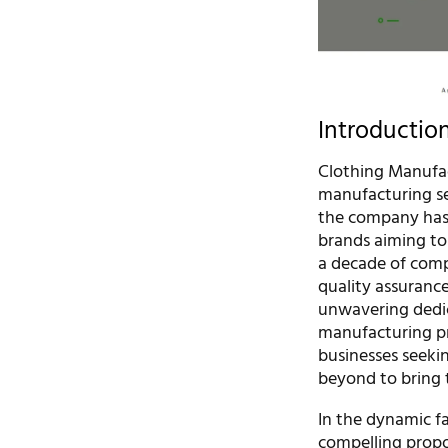
Introductio
Clothing Manufact
manufacturing se
the company has 
brands aiming to 
a decade of comp
quality assuranc
unwavering dedic
manufacturing pr
businesses seeki
beyond to bring 
In the dynamic f
compelling propos