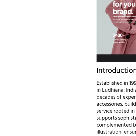
Introductio
Established in 19
in Ludhiana, Ind
decades of experi
accessories, bui
service rooted in
supports sophist
complemented by 
illustration, ensu