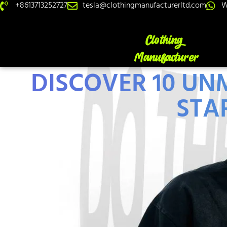
+8613713252727
tesla@clothingmanufacturerltd.com
W
DISCOVER 10 U
STAR