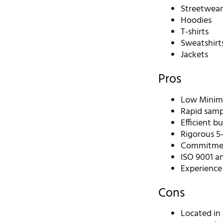
Streetwea
Hoodies
T-shirts
Sweatshirt
Jackets
Pros
Low Minimu
Rapid sampl
Efficient b
Rigorous 5-
Commitment
ISO 9001 an
Experience
Cons
Located in