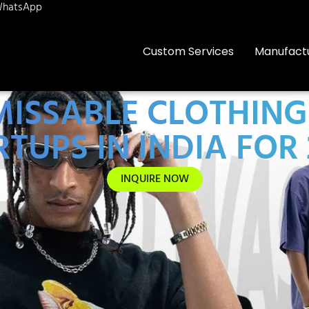
hatsApp
Custom Services
Manufact
NMISSABLE CLOTHIN
TUPS IN INDIA FOR
INQUIRE NOW