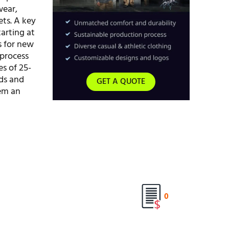
wear,
ets. A key
arting at
rs for new
 process
es of 25-
ds and
GET A QUOTE
hem an
0