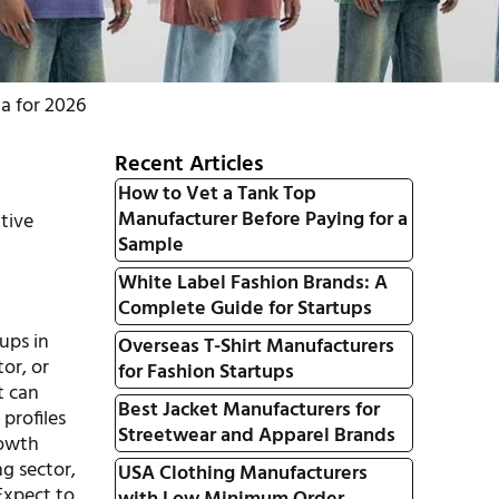
a for 2026
Recent Articles
How to Vet a Tank Top
Manufacturer Before Paying for a
tive
Sample
White Label Fashion Brands: A
Complete Guide for Startups
tups in
Overseas T-Shirt Manufacturers
or, or
for Fashion Startups
t can
Best Jacket Manufacturers for
profiles
Streetwear and Apparel Brands
rowth
ng sector,
USA Clothing Manufacturers
Expect to