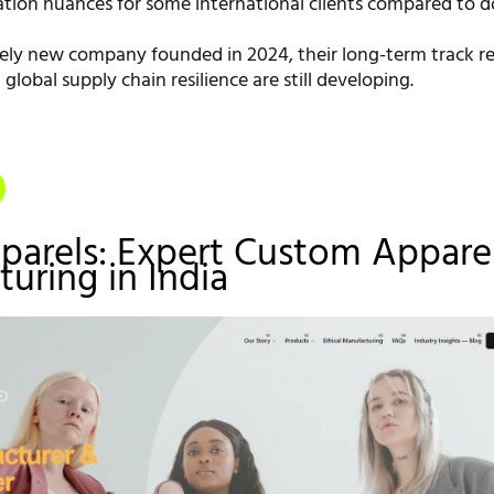
ion nuances for some international clients compared to 
ively new company founded in 2024, their long-term track r
 global supply chain resilience are still developing.
parels: Expert Custom Appare
uring in India