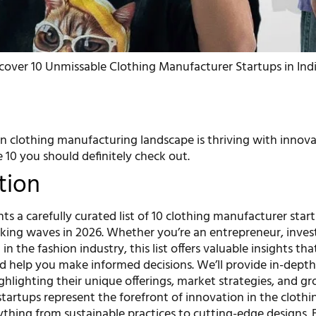
cover 10 Unmissable Clothing Manufacturer Startups in Indi
an clothing manufacturing landscape is thriving with innova
e 10 you should definitely check out.
tion
ents a carefully curated list of 10 clothing manufacturer star
aking waves in 2026. Whether you’re an entrepreneur, invest
in the fashion industry, this list offers valuable insights tha
d help you make informed decisions. We’ll provide in-depth 
ghlighting their unique offerings, market strategies, and g
startups represent the forefront of innovation in the clothi
thing from sustainable practices to cutting-edge designs. 