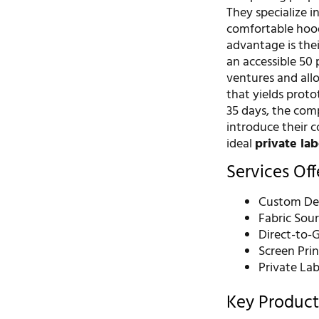
They specialize i
comfortable hoodi
advantage is the
an accessible 50 
ventures and allo
that yields proto
35 days, the com
introduce their 
ideal
private la
Services Of
Custom De
Fabric Sou
Direct-to-
Screen Pri
Private La
Key Product