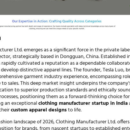
n
urer Ltd. emerges as a significant force in the private labe
ctor, strategically based in Dongguan, China. Established i
rapidly cultivated a reputation as a dependable collaborat
develop distinctive apparel lines. The founder, Tesla Luo, b
rehensive garment industry experience, encompassing rol
e to sales. This deep market insight underpins the company’
ation to superior production standards and ethically soun
ocesses, positioning them as a forward-thinking choice for
ng an exceptional
clothing manufacturer startup in India
their
custom apparel designs
to life.
ashion landscape of 2026, Clothing Manufacturer Ltd. offers
ition for brands, from nascent startups to established ente