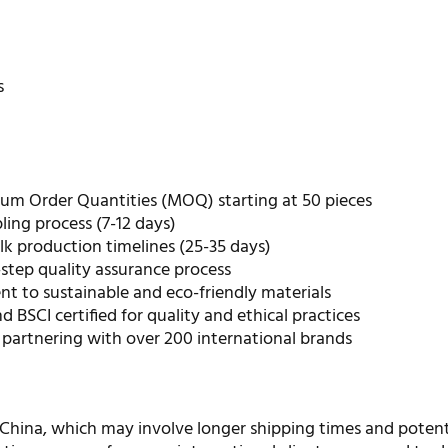
r
s
m Order Quantities (MOQ) starting at 50 pieces
ing process (7-12 days)
ulk production timelines (25-35 days)
step quality assurance process
 to sustainable and eco-friendly materials
d BSCI certified for quality and ethical practices
 partnering with over 200 international brands
 China, which may involve longer shipping times and potent