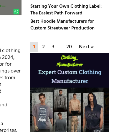
Starting Your Own Clothing Label:
The Easiest Path Forward
Best Hoodie Manufacturers for
Custom Streetwear Production
1
2
3
…
20
Next »
l clothing
n 2024,
or for
rings over
es from
s
d
and
 a
rprises.