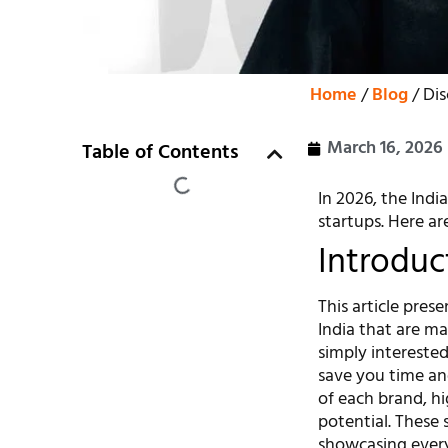
Home
/
Blog
/ Dis
March 16, 2026
Table of Contents
In 2026, the Indi
startups. Here ar
Introduc
This article pres
India that are m
simply interested 
save you time an
of each brand, hi
potential. These 
showcasing every