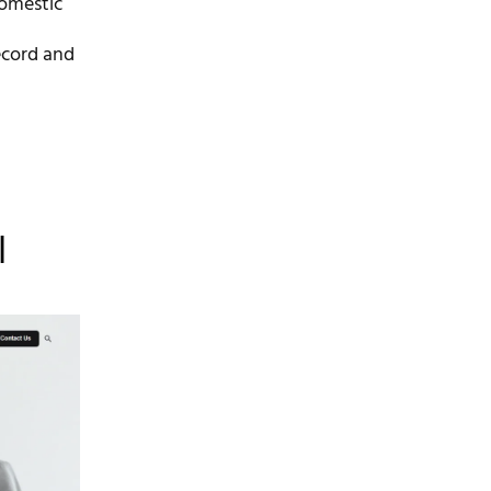
domestic
ecord and
l