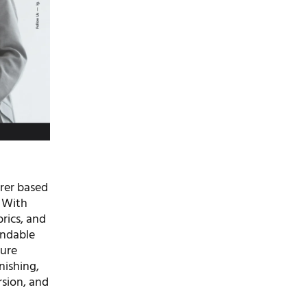
urer based
. With
rics, and
endable
ture
nishing,
sion, and