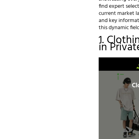
find expert selec
current market la
and key informat
this dynamic field
1. Cloth
in Priva