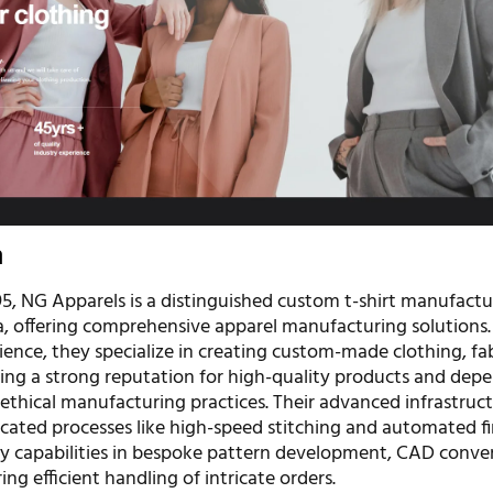
n
95, NG Apparels is a distinguished custom t-shirt manufact
ia, offering comprehensive apparel manufacturing solutions
ence, they specialize in creating custom-made clothing, fab
lding a strong reputation for high-quality products and dep
 ethical manufacturing practices. Their advanced infrastruc
icated processes like high-speed stitching and automated fi
capabilities in bespoke pattern development, CAD conver
ring efficient handling of intricate orders.