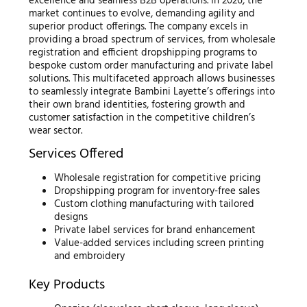
excellence and seamless B2B operations. In 2026, the
market continues to evolve, demanding agility and
superior product offerings. The company excels in
providing a broad spectrum of services, from wholesale
registration and efficient dropshipping programs to
bespoke custom order manufacturing and private label
solutions. This multifaceted approach allows businesses
to seamlessly integrate Bambini Layette’s offerings into
their own brand identities, fostering growth and
customer satisfaction in the competitive children’s
wear sector.
Services Offered
Wholesale registration for competitive pricing
Dropshipping program for inventory-free sales
Custom clothing manufacturing with tailored
designs
Private label services for brand enhancement
Value-added services including screen printing
and embroidery
Key Products