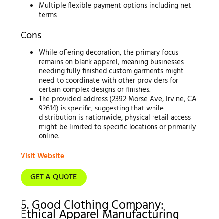
Multiple flexible payment options including net
terms
Cons
While offering decoration, the primary focus
remains on blank apparel, meaning businesses
needing fully finished custom garments might
need to coordinate with other providers for
certain complex designs or finishes.
The provided address (2392 Morse Ave, Irvine, CA
92614) is specific, suggesting that while
distribution is nationwide, physical retail access
might be limited to specific locations or primarily
online.
Visit Website
GET A QUOTE
5. Good Clothing Company:
Ethical Apparel Manufacturing