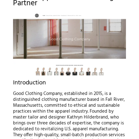
Partner
Introduction
Good Clothing Company, established in 2015, is a
distinguished clothing manufacturer based in Fall River,
Massachusetts, committed to ethical and sustainable
practices within the apparel industry. Founded by
master tailor and designer Kathryn Hilderbrand, who
brings over three decades of expertise, the company is
dedicated to revitalizing U.S. apparel manufacturing.
They offer high-quality, small-batch production services