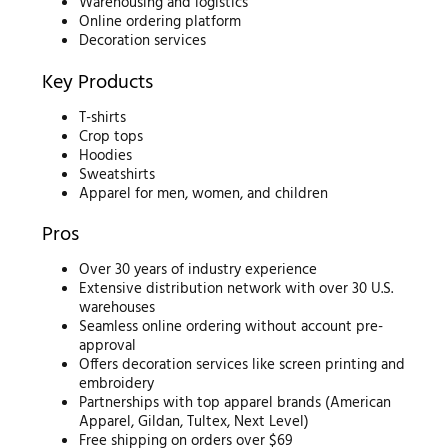
Warehousing and logistics
Online ordering platform
Decoration services
Key Products
T-shirts
Crop tops
Hoodies
Sweatshirts
Apparel for men, women, and children
Pros
Over 30 years of industry experience
Extensive distribution network with over 30 U.S.
warehouses
Seamless online ordering without account pre-
approval
Offers decoration services like screen printing and
embroidery
Partnerships with top apparel brands (American
Apparel, Gildan, Tultex, Next Level)
Free shipping on orders over $69