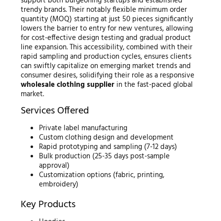
support both burgeoning startups and established
trendy brands. Their notably flexible minimum order
quantity (MOQ) starting at just 50 pieces significantly
lowers the barrier to entry for new ventures, allowing
for cost-effective design testing and gradual product
line expansion. This accessibility, combined with their
rapid sampling and production cycles, ensures clients
can swiftly capitalize on emerging market trends and
consumer desires, solidifying their role as a responsive
wholesale clothing supplier
in the fast-paced global
market.
Services Offered
Private label manufacturing
Custom clothing design and development
Rapid prototyping and sampling (7-12 days)
Bulk production (25-35 days post-sample
approval)
Customization options (fabric, printing,
embroidery)
Key Products