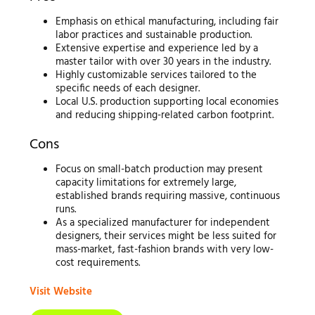
Emphasis on ethical manufacturing, including fair
labor practices and sustainable production.
Extensive expertise and experience led by a
master tailor with over 30 years in the industry.
Highly customizable services tailored to the
specific needs of each designer.
Local U.S. production supporting local economies
and reducing shipping-related carbon footprint.
Cons
Focus on small-batch production may present
capacity limitations for extremely large,
established brands requiring massive, continuous
runs.
As a specialized manufacturer for independent
designers, their services might be less suited for
mass-market, fast-fashion brands with very low-
cost requirements.
Visit Website