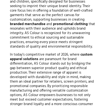
and children, specifically designed for businesses
seeking to imprint their unique brand identity. Their
core focus lies in offering a foundation of well-crafted
garments that serve as the perfect canvas for
customization, supporting businesses in creating
branded merchandise
and
promotional clothing
that
resonates with their audience and upholds brand
integrity. AS Colour is recognized for its unwavering
commitment to ethical sourcing and sustainable
practices, ensuring every piece meets stringent
standards of quality and environmental responsibility.
In today’s competitive market of 2026, where
custom
apparel solutions
are paramount for brand
differentiation, AS Colour stands out by bridging the
gap between superior product quality and ethical
production. Their extensive range of apparel is
developed with durability and style in mind, making
them an ideal partner for retailers, screen printers, and
promotional companies. By prioritizing responsible
manufacturing and offering versatile customization
options, AS Colour empowers businesses to not only
meet but exceed customer expectations, fostering
stronger brand loyalty and a more conscious consumer