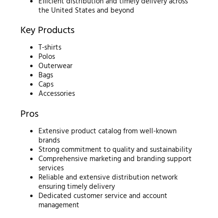
Efficient distribution and timely delivery across
the United States and beyond
Key Products
T-shirts
Polos
Outerwear
Bags
Caps
Accessories
Pros
Extensive product catalog from well-known
brands
Strong commitment to quality and sustainability
Comprehensive marketing and branding support
services
Reliable and extensive distribution network
ensuring timely delivery
Dedicated customer service and account
management