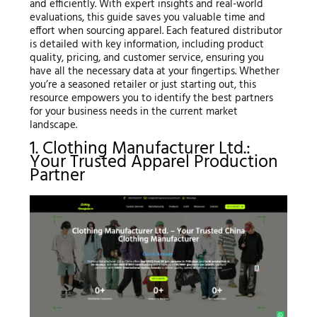
and efficiently. With expert insights and real-world
evaluations, this guide saves you valuable time and
effort when sourcing apparel. Each featured distributor
is detailed with key information, including product
quality, pricing, and customer service, ensuring you
have all the necessary data at your fingertips. Whether
you’re a seasoned retailer or just starting out, this
resource empowers you to identify the best partners
for your business needs in the current market
landscape.
1. Clothing Manufacturer Ltd.:
Your Trusted Apparel Production
Partner