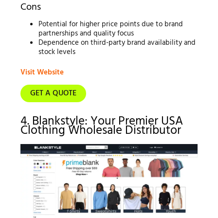
Cons
Potential for higher price points due to brand
partnerships and quality focus
Dependence on third-party brand availability and
stock levels
Visit Website
GET A QUOTE
4. Blankstyle: Your Premier USA
Clothing Wholesale Distributor