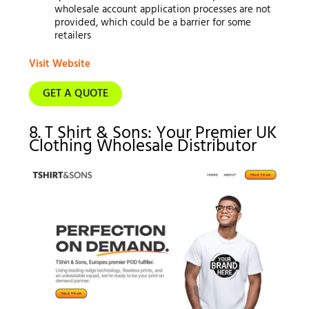
wholesale account application processes are not
provided, which could be a barrier for some
retailers
Visit Website
GET A QUOTE
8. T Shirt & Sons: Your Premier UK
Clothing Wholesale Distributor