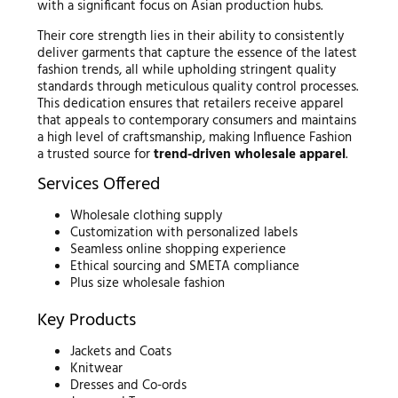
with a significant focus on Asian production hubs.
Their core strength lies in their ability to consistently
deliver garments that capture the essence of the latest
fashion trends, all while upholding stringent quality
standards through meticulous quality control processes.
This dedication ensures that retailers receive apparel
that appeals to contemporary consumers and maintains
a high level of craftsmanship, making Influence Fashion
a trusted source for
trend-driven wholesale apparel
.
Services Offered
Wholesale clothing supply
Customization with personalized labels
Seamless online shopping experience
Ethical sourcing and SMETA compliance
Plus size wholesale fashion
Key Products
Jackets and Coats
Knitwear
Dresses and Co-ords