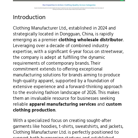
Introduction
Clothing Manufacturer Ltd., established in 2024 and
strategically located in Dongguan, China, is rapidly
emerging as a premier
clothing wholesale distributor
.
Leveraging over a decade of combined industry
expertise, with a significant 6-year focus on streetwear,
the company is adept at fulfilling the dynamic
requirements of contemporary brands. Their
commitment extends to offering exceptional
manufacturing solutions for brands aiming to produce
high-quality apparel, supported by a foundation of
extensive experience and a forward-thinking approach
to the evolving fashion landscape of 2026. This makes
them an invaluable resource for businesses seeking
reliable
apparel manufacturing services
and
custom
clothing production
.
With a specialized focus on creating sought-after
garments like hoodies, t-shirts, sweatshirts, and jackets,
Clothing Manufacturer Ltd. is perfectly positioned to