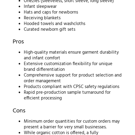
Onezies (sleeveless, short sleeve, long sleeve)
Infant sleepwear
Hats and caps for newborns
Receiving blankets
Hooded towels and washcloths
Curated newborn gift sets
Pros
High-quality materials ensure garment durability
and infant comfort
Extensive customization flexibility for unique
brand differentiation
Comprehensive support for product selection and
order management
Products compliant with CPSC safety regulations
Rapid pre-production sample turnaround for
efficient processing
Cons
Minimum order quantities for custom orders may
present a barrier for very small businesses.
While organic cotton is offered, a fully