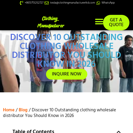
+8613713252727
tesla@clothingmanufacturerltd.com
WhatsApp
GET A
QUOTE
DISCOVER 10 OUTSTANDING
Custom Services
CLOTHING WHOLESALE
DISTRIBUTOR YOU SHOULD
KNOW IN 2026
INQUIRE NOW
Home
/
Blog
/ Discover 10 Outstanding clothing wholesale
distributor You Should Know in 2026
Table of Contents