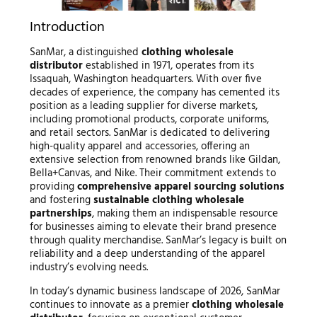
Introduction
SanMar, a distinguished
clothing wholesale
distributor
established in 1971, operates from its
Issaquah, Washington headquarters. With over five
decades of experience, the company has cemented its
position as a leading supplier for diverse markets,
including promotional products, corporate uniforms,
and retail sectors. SanMar is dedicated to delivering
high-quality apparel and accessories, offering an
extensive selection from renowned brands like Gildan,
Bella+Canvas, and Nike. Their commitment extends to
providing
comprehensive apparel sourcing solutions
and fostering
sustainable clothing wholesale
partnerships
, making them an indispensable resource
for businesses aiming to elevate their brand presence
through quality merchandise. SanMar’s legacy is built on
reliability and a deep understanding of the apparel
industry’s evolving needs.
In today’s dynamic business landscape of 2026, SanMar
continues to innovate as a premier
clothing wholesale