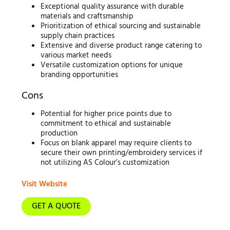
Exceptional quality assurance with durable
materials and craftsmanship
Prioritization of ethical sourcing and sustainable
supply chain practices
Extensive and diverse product range catering to
various market needs
Versatile customization options for unique
branding opportunities
Cons
Potential for higher price points due to
commitment to ethical and sustainable
production
Focus on blank apparel may require clients to
secure their own printing/embroidery services if
not utilizing AS Colour’s customization
Visit Website
GET A QUOTE