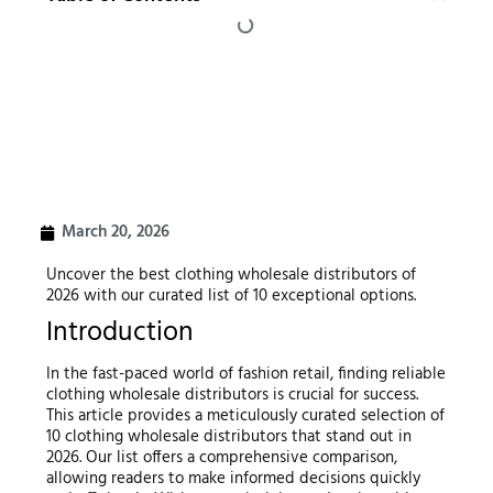
March 20, 2026
Uncover the best clothing wholesale distributors of
2026 with our curated list of 10 exceptional options.
Introduction
In the fast-paced world of fashion retail, finding reliable
clothing wholesale distributors is crucial for success.
This article provides a meticulously curated selection of
10 clothing wholesale distributors that stand out in
2026. Our list offers a comprehensive comparison,
allowing readers to make informed decisions quickly