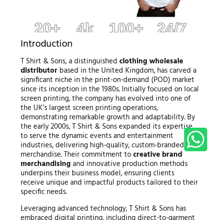
Introduction
T Shirt & Sons, a distinguished
clothing wholesale
distributor
based in the United Kingdom, has carved a
significant niche in the print-on-demand (POD) market
since its inception in the 1980s. Initially focused on local
screen printing, the company has evolved into one of
the UK’s largest screen printing operations,
demonstrating remarkable growth and adaptability. By
the early 2000s, T Shirt & Sons expanded its expertise
to serve the dynamic events and entertainment
industries, delivering high-quality, custom-branded
merchandise. Their commitment to
creative brand
merchandising
and innovative production methods
underpins their business model, ensuring clients
receive unique and impactful products tailored to their
specific needs.
Leveraging advanced technology, T Shirt & Sons has
embraced digital printing, including direct-to-garment