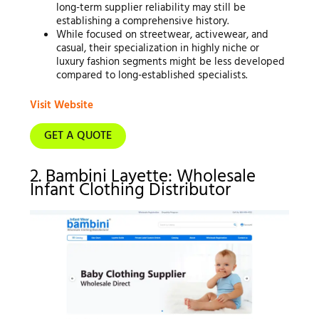
long-term supplier reliability may still be
establishing a comprehensive history.
While focused on streetwear, activewear, and
casual, their specialization in highly niche or
luxury fashion segments might be less developed
compared to long-established specialists.
Visit Website
GET A QUOTE
2. Bambini Layette: Wholesale
Infant Clothing Distributor