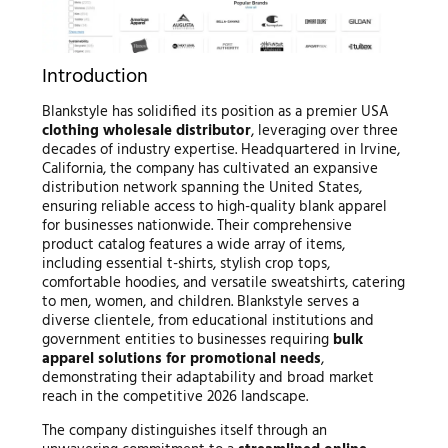
Introduction
Blankstyle has solidified its position as a premier USA
clothing wholesale distributor
, leveraging over three
decades of industry expertise. Headquartered in Irvine,
California, the company has cultivated an expansive
distribution network spanning the United States,
ensuring reliable access to high-quality blank apparel
for businesses nationwide. Their comprehensive
product catalog features a wide array of items,
including essential t-shirts, stylish crop tops,
comfortable hoodies, and versatile sweatshirts, catering
to men, women, and children. Blankstyle serves a
diverse clientele, from educational institutions and
government entities to businesses requiring
bulk
apparel solutions for promotional needs
,
demonstrating their adaptability and broad market
reach in the competitive 2026 landscape.
The company distinguishes itself through an