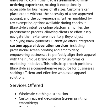
unwavering commitment to a
streamlined online
ordering experience
, making it exceptionally
accessible for businesses of all sizes. Customers can
place orders without the necessity of a pre-approved
account, and the convenience is further amplified by
tax exemption options available during checkout.
Blankstyle’s intuitive online platform simplifies the
procurement process, allowing clients to effortlessly
navigate their extensive inventory. Beyond just
supplying blank garments, Blankstyle offers integrated
custom apparel decoration services
, including
professional screen printing and embroidery,
empowering businesses to perfectly align their apparel
with their unique brand identity for uniforms or
marketing initiatives. This holistic approach positions
Blankstyle as a comprehensive resource for businesses
seeking efficient and effective wholesale apparel
solutions.
Services Offered
Wholesale clothing distribution
Custom apparel decoration (screen printing,
embroidery)