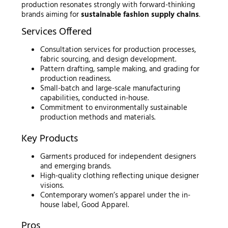
production resonates strongly with forward-thinking
brands aiming for
sustainable fashion supply chains
.
Services Offered
Consultation services for production processes,
fabric sourcing, and design development.
Pattern drafting, sample making, and grading for
production readiness.
Small-batch and large-scale manufacturing
capabilities, conducted in-house.
Commitment to environmentally sustainable
production methods and materials.
Key Products
Garments produced for independent designers
and emerging brands.
High-quality clothing reflecting unique designer
visions.
Contemporary women’s apparel under the in-
house label, Good Apparel.
Pros