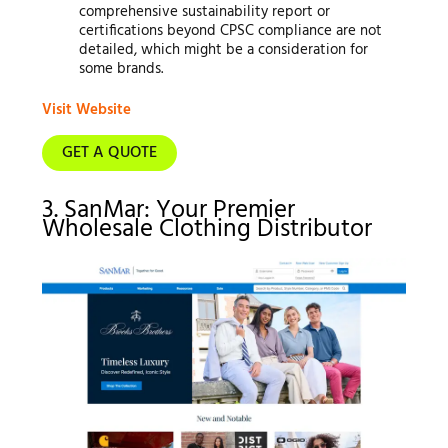
comprehensive sustainability report or
certifications beyond CPSC compliance are not
detailed, which might be a consideration for
some brands.
Visit Website
GET A QUOTE
3. SanMar: Your Premier
Wholesale Clothing Distributor