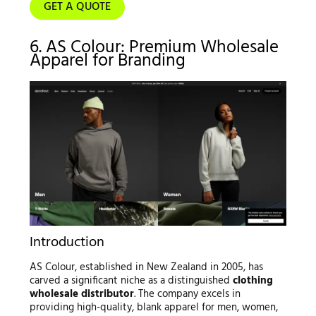
GET A QUOTE
6. AS Colour: Premium Wholesale
Apparel for Branding
Introduction
AS Colour, established in New Zealand in 2005, has
carved a significant niche as a distinguished
clothing
wholesale distributor
. The company excels in
providing high-quality, blank apparel for men, women,