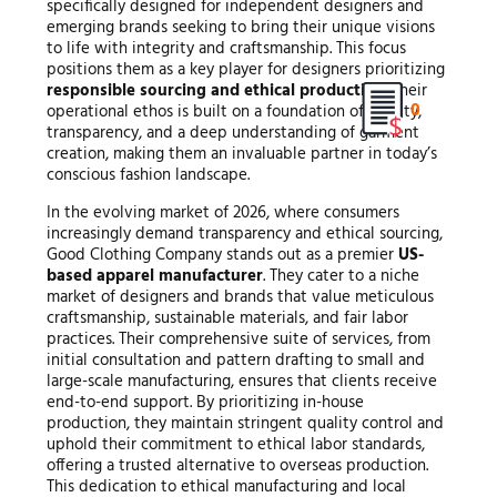
specifically designed for independent designers and
emerging brands seeking to bring their unique visions
to life with integrity and craftsmanship. This focus
positions them as a key player for designers prioritizing
responsible sourcing and ethical production
. Their
0
operational ethos is built on a foundation of quality,
transparency, and a deep understanding of garment
creation, making them an invaluable partner in today’s
conscious fashion landscape.
In the evolving market of 2026, where consumers
increasingly demand transparency and ethical sourcing,
Good Clothing Company stands out as a premier
US-
based apparel manufacturer
. They cater to a niche
market of designers and brands that value meticulous
craftsmanship, sustainable materials, and fair labor
practices. Their comprehensive suite of services, from
initial consultation and pattern drafting to small and
large-scale manufacturing, ensures that clients receive
end-to-end support. By prioritizing in-house
production, they maintain stringent quality control and
uphold their commitment to ethical labor standards,
offering a trusted alternative to overseas production.
This dedication to ethical manufacturing and local