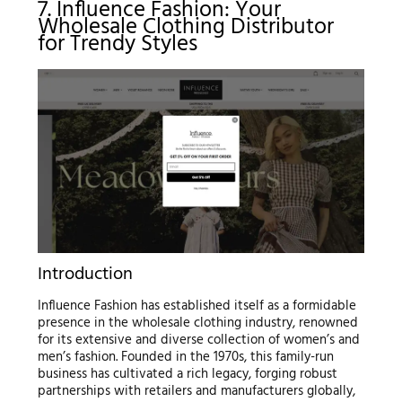
7. Influence Fashion: Your
Wholesale Clothing Distributor
for Trendy Styles
Introduction
Influence Fashion has established itself as a formidable
presence in the wholesale clothing industry, renowned
for its extensive and diverse collection of women’s and
men’s fashion. Founded in the 1970s, this family-run
business has cultivated a rich legacy, forging robust
partnerships with retailers and manufacturers globally,