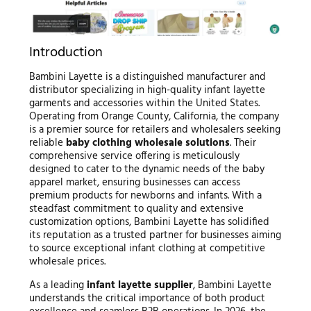
Introduction
Bambini Layette is a distinguished manufacturer and
distributor specializing in high-quality infant layette
garments and accessories within the United States.
Operating from Orange County, California, the company
is a premier source for retailers and wholesalers seeking
reliable
baby clothing wholesale solutions
. Their
comprehensive service offering is meticulously
designed to cater to the dynamic needs of the baby
apparel market, ensuring businesses can access
premium products for newborns and infants. With a
steadfast commitment to quality and extensive
customization options, Bambini Layette has solidified
its reputation as a trusted partner for businesses aiming
to source exceptional infant clothing at competitive
wholesale prices.
As a leading
infant layette supplier
, Bambini Layette
understands the critical importance of both product