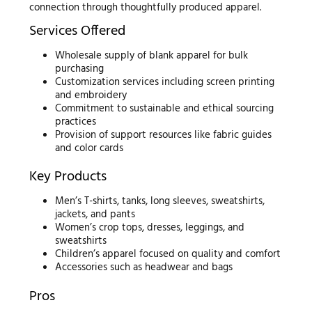
connection through thoughtfully produced apparel.
Services Offered
Wholesale supply of blank apparel for bulk
purchasing
Customization services including screen printing
and embroidery
Commitment to sustainable and ethical sourcing
practices
Provision of support resources like fabric guides
and color cards
Key Products
Men’s T-shirts, tanks, long sleeves, sweatshirts,
jackets, and pants
Women’s crop tops, dresses, leggings, and
sweatshirts
Children’s apparel focused on quality and comfort
Accessories such as headwear and bags
Pros