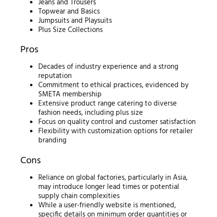
Jeans and Trousers
Topwear and Basics
Jumpsuits and Playsuits
Plus Size Collections
Pros
Decades of industry experience and a strong
reputation
Commitment to ethical practices, evidenced by
SMETA membership
Extensive product range catering to diverse
fashion needs, including plus size
Focus on quality control and customer satisfaction
Flexibility with customization options for retailer
branding
Cons
Reliance on global factories, particularly in Asia,
may introduce longer lead times or potential
supply chain complexities
While a user-friendly website is mentioned,
specific details on minimum order quantities or