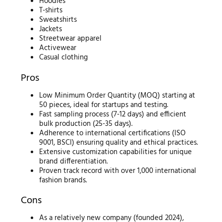
Hoodies
T-shirts
Sweatshirts
Jackets
Streetwear apparel
Activewear
Casual clothing
Pros
Low Minimum Order Quantity (MOQ) starting at
50 pieces, ideal for startups and testing.
Fast sampling process (7-12 days) and efficient
bulk production (25-35 days).
Adherence to international certifications (ISO
9001, BSCI) ensuring quality and ethical practices.
Extensive customization capabilities for unique
brand differentiation.
Proven track record with over 1,000 international
fashion brands.
Cons
As a relatively new company (founded 2024),