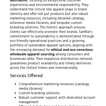
distributor
, focusing on exceptional customer
experiences and environmental responsibility. They
understand the critical role apparel plays in brand
identity and offer not just products but also robust
marketing resources, including detailed catalogs,
extensive media libraries, and bespoke custom
branding solutions. This holistic approach ensures
clients can effectively promote their brands. SanMar’s
commitment to sustainability is demonstrated through
eco-friendly operational practices and a growing
portfolio of sustainable apparel options, aligning with
the increasing demand for
ethical and eco-conscious
wholesale apparel sourcing
among consumers and
businesses alike. Their expansive distribution network
guarantees product availability and timely deliveries
across the United States and internationally.
Services Offered
Comprehensive marketing resources (catalogs,
media libraries)
Custom branding solutions
Robust customer support with dedicated account
management