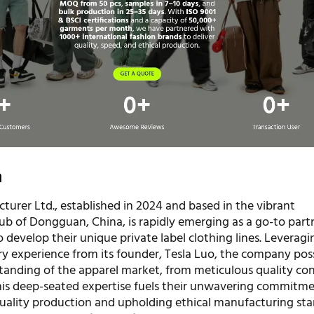
n
turer Ltd., established in 2024 and based in the vibrant
b of Dongguan, China, is rapidly emerging as a go-to partn
 develop their unique private label clothing lines. Leveragi
ry experience from its founder, Tesla Luo, the company pos
anding of the apparel market, from meticulous quality con
 This deep-seated expertise fuels their unwavering commitm
quality production and upholding ethical manufacturing sta