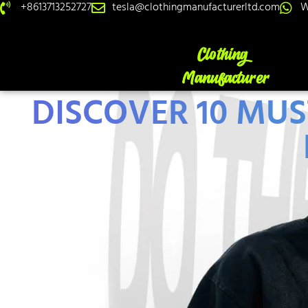
+8613713252727
tesla@clothingmanufacturerltd.com
W
DISCOVER 10 MU