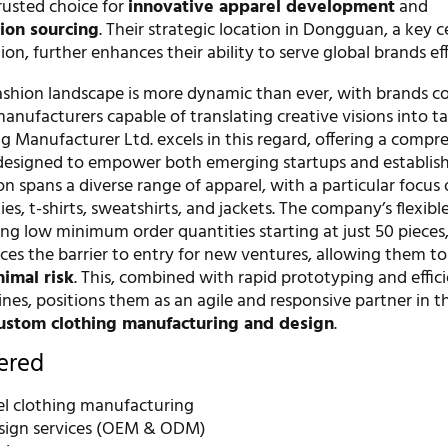
usted choice for
innovative apparel development
and
hion sourcing
. Their strategic location in Dongguan, a key c
n, further enhances their ability to serve global brands effi
fashion landscape is more dynamic than ever, with brands c
manufacturers capable of translating creative visions into t
g Manufacturer Ltd. excels in this regard, offering a compr
s designed to empower both emerging startups and establish
ion spans a diverse range of apparel, with a particular focus
es, t-shirts, sweatshirts, and jackets. The company’s flexibl
ng low minimum order quantities starting at just 50 pieces
uces the barrier to entry for new ventures, allowing them t
imal risk
. This, combined with rapid prototyping and effic
nes, positions them as an agile and responsive partner in th
ustom clothing manufacturing and design
.
fered
bel clothing manufacturing
sign services (OEM & ODM)