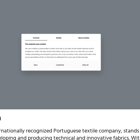
n
ernationally recognized Portuguese textile company, stands
loping and producing technical and innovative fabrics. Wi