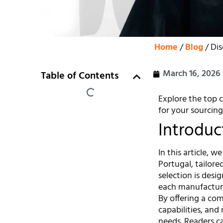
Home
/
Blog
/ Di
March 16, 2026
Table of Contents
Explore the top c
for your sourcing
Introduc
In this article, 
Portugal, tailore
selection is desi
each manufacture
By offering a co
capabilities, and
needs. Readers ca