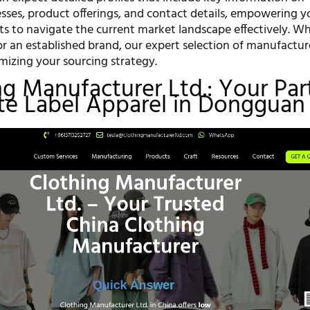
sses, product offerings, and contact details, empowering y
hts to navigate the current market landscape effectively. W
or an established brand, our expert selection of manufacture
imizing your sourcing strategy.
ing Manufacturer Ltd.: Your Par
ate Label Apparel in Dongguan