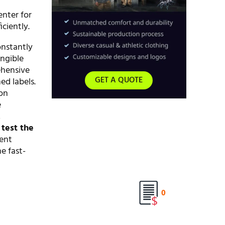
enter for
ciently.
onstantly
angible
ehensive
GET A QUOTE
ed labels.
 on
e
,
o
test the
ient
e fast-
0