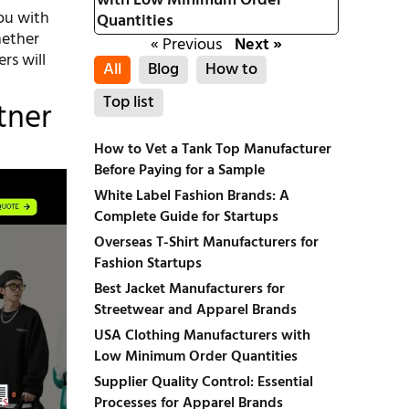
with Low Minimum Order
ou with
Quantities
hether
« Previous
Next »
rs will
All
Blog
How to
Top list
tner
How to Vet a Tank Top Manufacturer
Before Paying for a Sample
White Label Fashion Brands: A
Complete Guide for Startups
Overseas T-Shirt Manufacturers for
Fashion Startups
Best Jacket Manufacturers for
Streetwear and Apparel Brands
USA Clothing Manufacturers with
Low Minimum Order Quantities
Supplier Quality Control: Essential
Processes for Apparel Brands