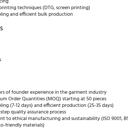
cing
rinting techniques (DTG, screen printing)
ling and efficient bulk production
s
r
s
ars of founder experience in the garment industry
m Order Quantities (MOQ) starting at 50 pieces
ing (7-12 days) and efficient production (25-35 days)
step quality assurance process
 to ethical manufacturing and sustainability (ISO 9001, B
eco-friendly materials)