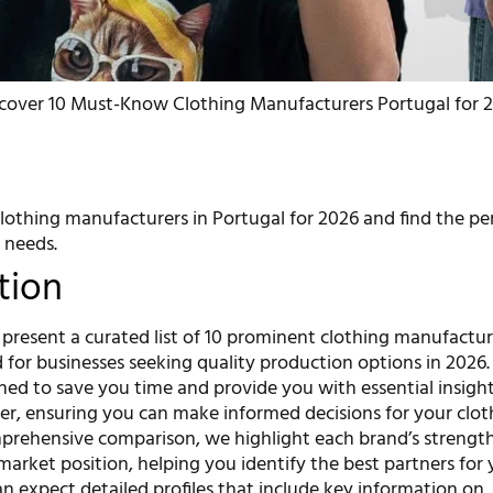
scover 10 Must-Know Clothing Manufacturers Portugal for 
lothing manufacturers in Portugal for 2026 and find the per
 needs.
tion
we present a curated list of 10 prominent clothing manufactur
d for businesses seeking quality production options in 2026.
gned to save you time and provide you with essential insight
r, ensuring you can make informed decisions for your cloth
mprehensive comparison, we highlight each brand’s strength
 market position, helping you identify the best partners for
n expect detailed profiles that include key information on