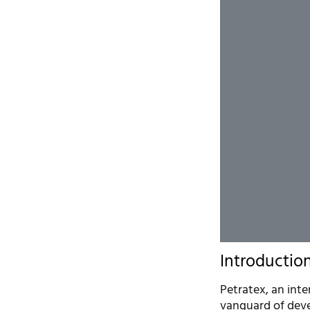
Introductio
Petratex, an int
vanguard of deve