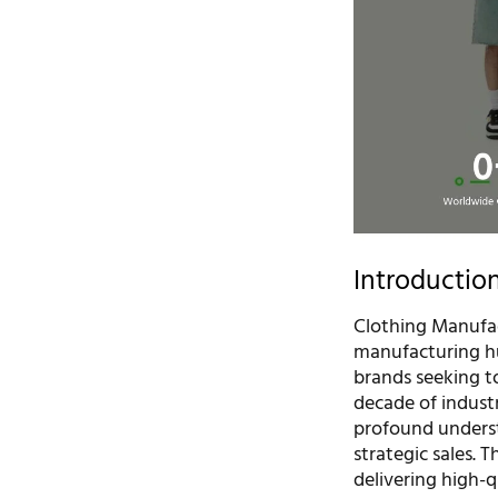
Introductio
Clothing Manufac
manufacturing hu
brands seeking to
decade of indust
profound underst
strategic sales.
delivering high-