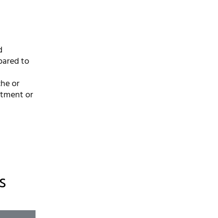
d
pared to
che or
stment or
s