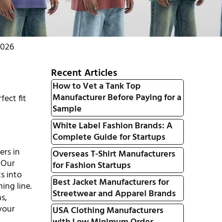
2026
Recent Articles
How to Vet a Tank Top
Manufacturer Before Paying for a
fect fit
Sample
White Label Fashion Brands: A
Complete Guide for Startups
ers in
Overseas T-Shirt Manufacturers
 Our
for Fashion Startups
s into
Best Jacket Manufacturers for
ing line.
Streetwear and Apparel Brands
s,
 your
USA Clothing Manufacturers