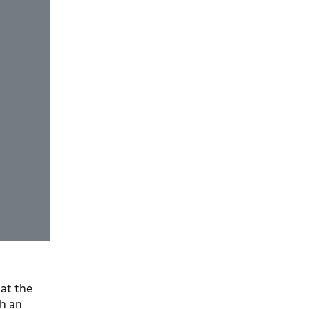
 at the
th an