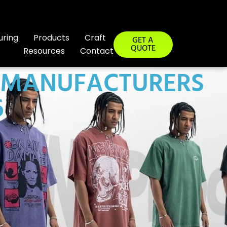
uring
Products
Craft
GET A
QUOTE
Resources
Contact
G MANUFACTURERS
6