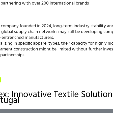
 partnering with over 200 international brands
 company founded in 2024, long-term industry stability an
d global supply chain networks may still be developing com
e entrenched manufacturers.
alizing in specific apparel types, their capacity for highly ni
rment construction might be limited without further inve
 partnerships.
ex: Innovative Textile Solution
tugal