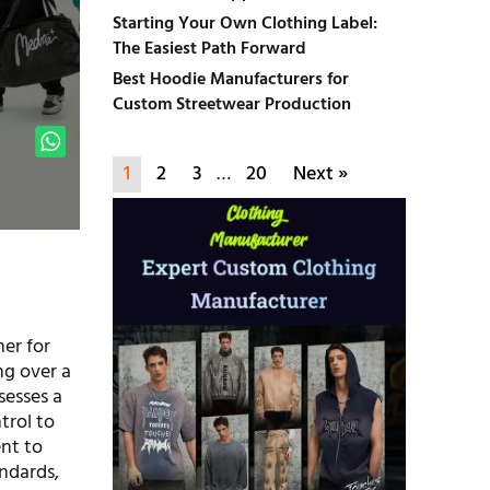
Starting Your Own Clothing Label:
The Easiest Path Forward
Best Hoodie Manufacturers for
Custom Streetwear Production
1
2
3
…
20
Next »
er for
ng over a
sesses a
trol to
ent to
ndards,