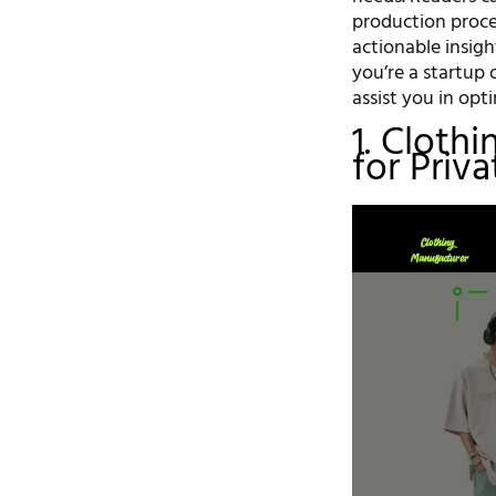
production proce
actionable insig
you’re a startup 
assist you in opt
1. Cloth
for Priv