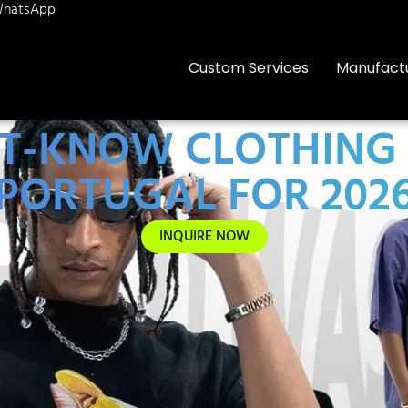
hatsApp
Custom Services
Manufact
ST-KNOW CLOTHIN
PORTUGAL FOR 202
INQUIRE NOW