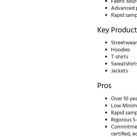
Fabric sour
Advanced p
Rapid samp
Key Product
Streetwea
Hoodies
T-shirts
Sweatshirt
Jackets
Pros
Over 10 ye
Low Minimu
Rapid sampl
Rigorous 5-
Commitment
certified, 