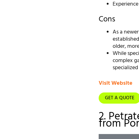
Experience
Cons
As a newer
establishe
older, mor
While speci
complex ga
specialized
Visit Website
GET A QUOTE
2. Petrat
from Por