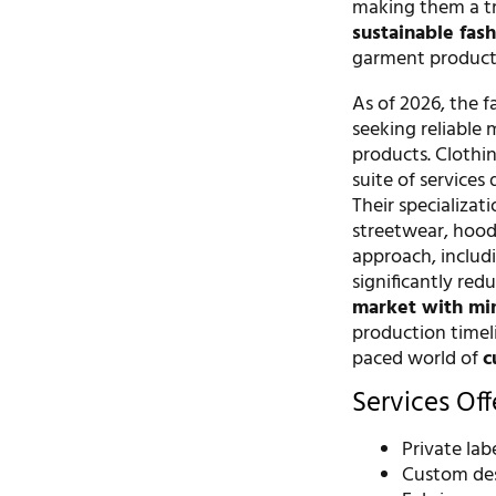
making them a tr
sustainable fas
garment productio
As of 2026, the 
seeking reliable 
products. Clothin
suite of service
Their specializat
streetwear, hoodi
approach, includi
significantly red
market with min
production timeli
paced world of
c
Services Of
Private la
Custom de