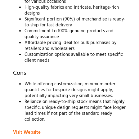
for various occasions
High-quality fabrics and intricate, heritage-rich
designs
Significant portion (90%) of merchandise is ready-
to-ship for fast delivery
Commitment to 100% genuine products and
quality assurance
Affordable pricing ideal for bulk purchases by
retailers and wholesalers
Customization options available to meet specific
client needs
Cons
While offering customization, minimum order
quantities for bespoke designs might apply,
potentially impacting very small businesses.
Reliance on ready-to-ship stock means that highly
specific, unique design requests might face longer
lead times if not part of the standard ready
collection.
Visit Website