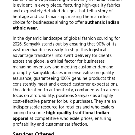
is evident in every piece, featuring high-quality fabrics
and exquisitely detailed designs that tell a story of
heritage and craftsmanship, making them an ideal
choice for businesses aiming to offer
authentic Indian
ethnic wear
.
In the dynamic landscape of global fashion sourcing for
2026, Samyakk stands out by ensuring that 90% of its
vast merchandise is ready-to-ship. This logistical
advantage translates into swift delivery for clients
across the globe, a critical factor for businesses
managing inventory and meeting customer demand
promptly. Samyakk places immense value on quality
assurance, guaranteeing 100% genuine products that
consistently meet and exceed customer expectations.
This dedication to authenticity, combined with a keen
focus on affordability, positions Samyakk as a highly
cost-effective partner for bulk purchases. They are an
indispensable resource for retailers and wholesalers
aiming to source
high-quality traditional Indian
apparel
at competitive wholesale prices, ensuring
profitability and customer satisfaction.
Services Offered