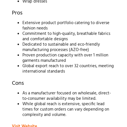
Wrap dresses
Pros
Extensive product portfolio catering to diverse
fashion needs
Commitment to high-quality, breathable fabrics
and comfortable designs
Dedicated to sustainable and eco-friendly
manufacturing processes (AZO-free)
Proven production capacity with over 1 million
garments manufactured
Global export reach to over 32 countries, meeting
international standards
Cons
As a manufacturer focused on wholesale, direct-
to-consumer availability may be limited.
While global reach is extensive, specific lead
times for custom orders can vary depending on
complexity and volume.
Visit Website