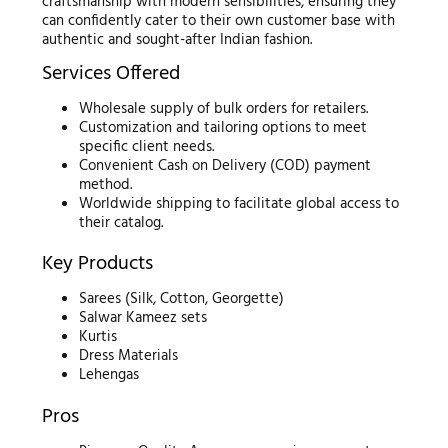
craftsmanship with modern sensibilities, ensuring they
can confidently cater to their own customer base with
authentic and sought-after Indian fashion.
Services Offered
Wholesale supply of bulk orders for retailers.
Customization and tailoring options to meet
specific client needs.
Convenient Cash on Delivery (COD) payment
method.
Worldwide shipping to facilitate global access to
their catalog.
Key Products
Sarees (Silk, Cotton, Georgette)
Salwar Kameez sets
Kurtis
Dress Materials
Lehengas
Pros