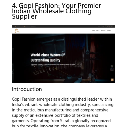
4. Gopi Fashion: Your Premier
Indian Wholesale Clothing
Supplier
Introduction
Gopi Fashion emerges as a distinguished leader within
India’s vibrant wholesale clothing industry, specializing
in the meticulous manufacturing and comprehensive
supply of an extensive portfolio of textiles and
garments. Operating from Surat, a globally recognized
hub for textile innovation, the company leverages a