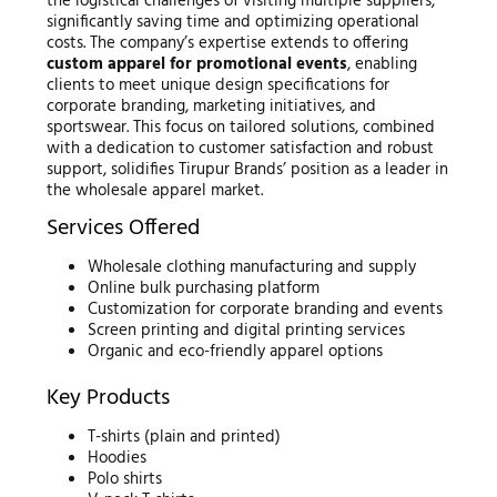
the logistical challenges of visiting multiple suppliers,
significantly saving time and optimizing operational
costs. The company’s expertise extends to offering
custom apparel for promotional events
, enabling
clients to meet unique design specifications for
corporate branding, marketing initiatives, and
sportswear. This focus on tailored solutions, combined
with a dedication to customer satisfaction and robust
support, solidifies Tirupur Brands’ position as a leader in
the wholesale apparel market.
Services Offered
Wholesale clothing manufacturing and supply
Online bulk purchasing platform
Customization for corporate branding and events
Screen printing and digital printing services
Organic and eco-friendly apparel options
Key Products
T-shirts (plain and printed)
Hoodies
Polo shirts