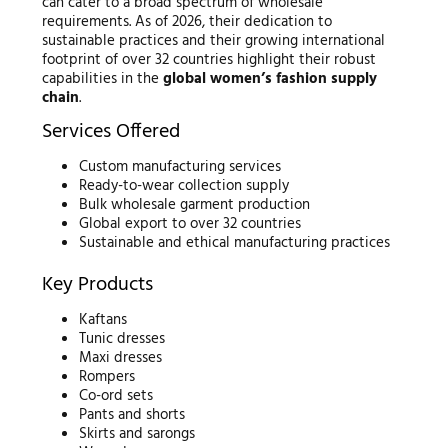
can cater to a broad spectrum of wholesale
requirements. As of 2026, their dedication to
sustainable practices and their growing international
footprint of over 32 countries highlight their robust
capabilities in the
global women’s fashion supply
chain
.
Services Offered
Custom manufacturing services
Ready-to-wear collection supply
Bulk wholesale garment production
Global export to over 32 countries
Sustainable and ethical manufacturing practices
Key Products
Kaftans
Tunic dresses
Maxi dresses
Rompers
Co-ord sets
Pants and shorts
Skirts and sarongs