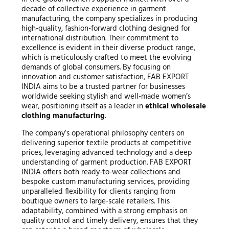
decade of collective experience in garment
manufacturing, the company specializes in producing
high-quality, fashion-forward clothing designed for
international distribution. Their commitment to
excellence is evident in their diverse product range,
which is meticulously crafted to meet the evolving
demands of global consumers. By focusing on
innovation and customer satisfaction, FAB EXPORT
INDIA aims to be a trusted partner for businesses
worldwide seeking stylish and well-made women’s
wear, positioning itself as a leader in
ethical wholesale
clothing manufacturing
.
The company’s operational philosophy centers on
delivering superior textile products at competitive
prices, leveraging advanced technology and a deep
understanding of garment production. FAB EXPORT
INDIA offers both ready-to-wear collections and
bespoke custom manufacturing services, providing
unparalleled flexibility for clients ranging from
boutique owners to large-scale retailers. This
adaptability, combined with a strong emphasis on
quality control and timely delivery, ensures that they