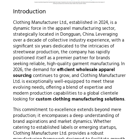
Introduction
Clothing Manufacturer Ltd., established in 2024, is a
dynamic force in the apparel manufacturing sector,
strategically located in Dongguan, China. Leveraging
over a decade of collective industry experience, with a
significant six years dedicated to the intricacies of
streetwear production, the company has rapidly
positioned itself as a premier partner for brands
seeking reliable, high-quality garment manufacturing. In
2026, the demand for
efficient wholesale apparel
sourcing
continues to grow, and Clothing Manufacturer
Ltd. is exceptionally well-equipped to meet these
evolving needs, offering a blend of expertise and
modern production capabilities to a global clientele
looking for
custom clothing manufacturing solutions
.
This commitment to excellence extends beyond mere
production; it encompasses a deep understanding of
brand aspirations and market dynamics. Whether
catering to established labels or emerging startups,
Clothing Manufacturer Ltd. provides a robust