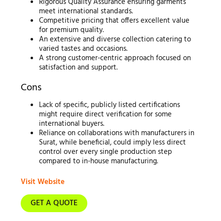
Rigorous Quality Assurance ensuring garments
meet international standards.
Competitive pricing that offers excellent value
for premium quality.
An extensive and diverse collection catering to
varied tastes and occasions.
A strong customer-centric approach focused on
satisfaction and support.
Cons
Lack of specific, publicly listed certifications
might require direct verification for some
international buyers.
Reliance on collaborations with manufacturers in
Surat, while beneficial, could imply less direct
control over every single production step
compared to in-house manufacturing.
Visit Website
GET A QUOTE