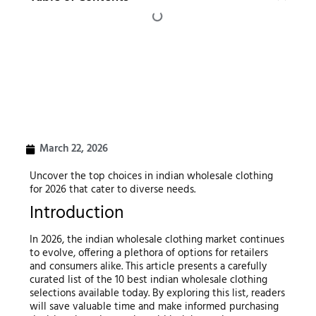
March 22, 2026
Uncover the top choices in indian wholesale clothing
for 2026 that cater to diverse needs.
Introduction
In 2026, the indian wholesale clothing market continues
to evolve, offering a plethora of options for retailers
and consumers alike. This article presents a carefully
curated list of the 10 best indian wholesale clothing
selections available today. By exploring this list, readers
will save valuable time and make informed purchasing