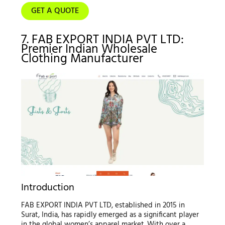
GET A QUOTE
7. FAB EXPORT INDIA PVT LTD:
Premier Indian Wholesale
Clothing Manufacturer
Introduction
FAB EXPORT INDIA PVT LTD, established in 2015 in
Surat, India, has rapidly emerged as a significant player
in the global women’s apparel market. With over a