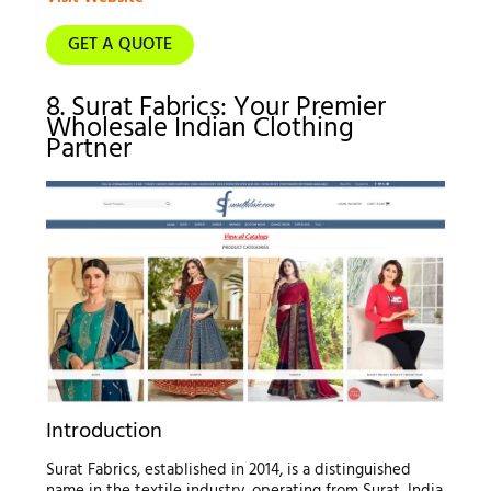
GET A QUOTE
8. Surat Fabrics: Your Premier
Wholesale Indian Clothing
Partner
Introduction
Surat Fabrics, established in 2014, is a distinguished
name in the textile industry, operating from Surat, India.