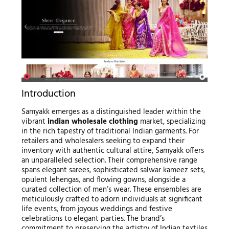
Introduction
Samyakk emerges as a distinguished leader within the
vibrant
indian wholesale clothing
market, specializing
in the rich tapestry of traditional Indian garments. For
retailers and wholesalers seeking to expand their
inventory with authentic cultural attire, Samyakk offers
an unparalleled selection. Their comprehensive range
spans elegant sarees, sophisticated salwar kameez sets,
opulent lehengas, and flowing gowns, alongside a
curated collection of men’s wear. These ensembles are
meticulously crafted to adorn individuals at significant
life events, from joyous weddings and festive
celebrations to elegant parties. The brand’s
commitment to preserving the artistry of Indian textiles