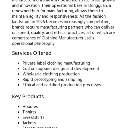
manufacturing framework designed to facilitate growth
and innovation. Their operational base in Dongguan, a
renowned hub for manufacturing, allows them to
maintain agility and responsiveness. As the fashion
landscape in 2026 becomes increasingly competitive,
brands require manufacturing partners who can deliver
on speed, quality, and ethical practices, all of which are
cornerstones of Clothing Manufacturer Ltd.’s
operational philosophy.
Services Offered
Private label clothing manufacturing
Custom apparel design and development
Wholesale clothing production
Rapid prototyping and sampling
Ethical and certified production processes
Key Products
Hoodies
T-shirts
Sweatshirts
Jackets