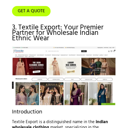
GET A QUOTE
3. Textile Export: Your Premier
Partner for Wholesale Indian
Ethnic Wear
Introduction
Textile Export is a distinguished name in the
indian
wholesale clothing
market, specializing in the