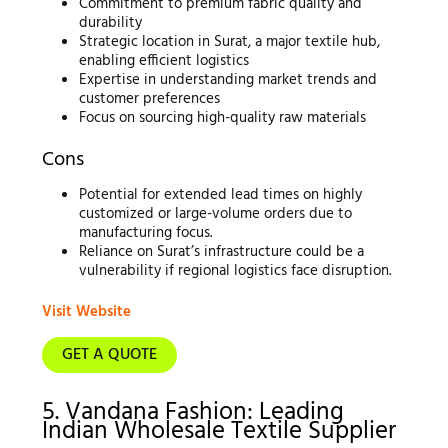
Commitment to premium fabric quality and
durability
Strategic location in Surat, a major textile hub,
enabling efficient logistics
Expertise in understanding market trends and
customer preferences
Focus on sourcing high-quality raw materials
Cons
Potential for extended lead times on highly
customized or large-volume orders due to
manufacturing focus.
Reliance on Surat’s infrastructure could be a
vulnerability if regional logistics face disruption.
Visit Website
GET A QUOTE
5. Vandana Fashion: Leading
Indian Wholesale Textile Supplier