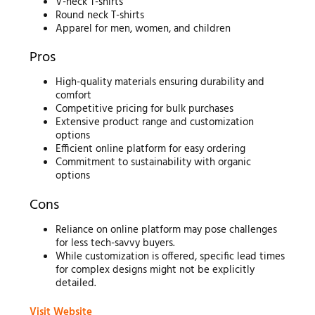
V-neck T-shirts
Round neck T-shirts
Apparel for men, women, and children
Pros
High-quality materials ensuring durability and
comfort
Competitive pricing for bulk purchases
Extensive product range and customization
options
Efficient online platform for easy ordering
Commitment to sustainability with organic
options
Cons
Reliance on online platform may pose challenges
for less tech-savvy buyers.
While customization is offered, specific lead times
for complex designs might not be explicitly
detailed.
Visit Website