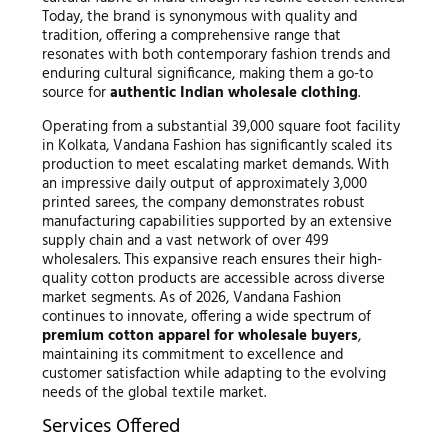
Today, the brand is synonymous with quality and
tradition, offering a comprehensive range that
resonates with both contemporary fashion trends and
enduring cultural significance, making them a go-to
source for
authentic Indian wholesale clothing
.
Operating from a substantial 39,000 square foot facility
in Kolkata, Vandana Fashion has significantly scaled its
production to meet escalating market demands. With
an impressive daily output of approximately 3,000
printed sarees, the company demonstrates robust
manufacturing capabilities supported by an extensive
supply chain and a vast network of over 499
wholesalers. This expansive reach ensures their high-
quality cotton products are accessible across diverse
market segments. As of 2026, Vandana Fashion
continues to innovate, offering a wide spectrum of
premium cotton apparel for wholesale buyers
,
maintaining its commitment to excellence and
customer satisfaction while adapting to the evolving
needs of the global textile market.
Services Offered