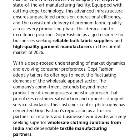
state-of-the-art manufacturing facility. Equipped with
cutting-edge technology, this advanced infrastructure
ensures unparalleled precision, operational efficiency,
and the consistent delivery of premium fabric quality
across every production phase. This dedication to
excellence positions Gopi Fashion as a go-to source for
businesses seeking
reliable bulk fabric suppliers
and
high-quality garment manufacturers
in the current
market of 2026.
With a deep-rooted understanding of market dynamics
and evolving consumer preferences, Gopi Fashion
adeptly tailors its offerings to meet the fluctuating
demands of the wholesale apparel sector. The
company’s commitment extends beyond mere
production; it encompasses a holistic approach that
prioritizes customer satisfaction and upholds stringent
service standards. This customer-centric philosophy has
cemented Gopi Fashion’s reputation as a trusted
partner for retailers and businesses worldwide, actively
seeking superior
wholesale clothing solutions from
India
and dependable
textile manufacturing
partners
.