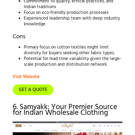
Commitment to quality, ethical practices, and
Indian traditions
Focus on eco-friendly production processes
Experienced leadership team with deep industry
knowledge
Cons
Primary focus on cotton textiles might limit
diversity for buyers seeking other fabric types.
Potential for lead time variability given the large-
scale production and distribution network.
Visit Website
GET A QUOTE
6. Samyakk: Your Premier Source
for Indian Wholesale Clothing