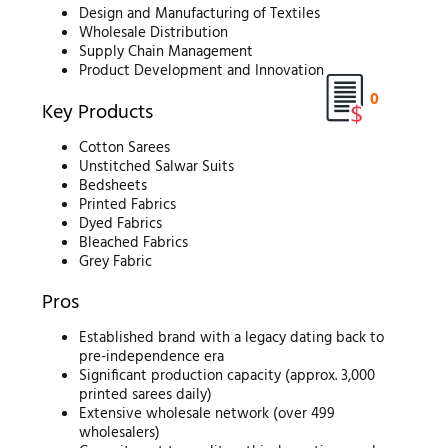
Design and Manufacturing of Textiles
Wholesale Distribution
Supply Chain Management
Product Development and Innovation
0
Key Products
Cotton Sarees
Unstitched Salwar Suits
Bedsheets
Printed Fabrics
Dyed Fabrics
Bleached Fabrics
Grey Fabric
Pros
Established brand with a legacy dating back to
pre-independence era
Significant production capacity (approx. 3,000
printed sarees daily)
Extensive wholesale network (over 499
wholesalers)