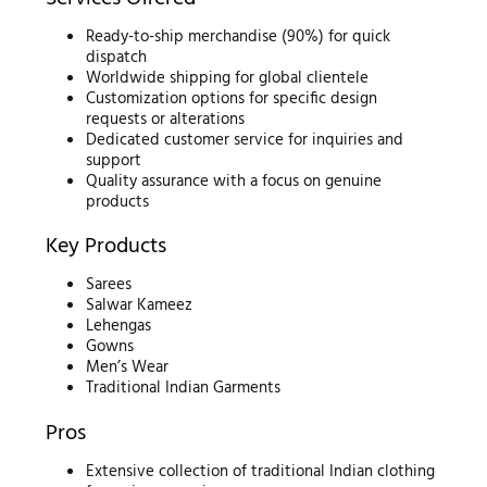
Ready-to-ship merchandise (90%) for quick
dispatch
Worldwide shipping for global clientele
Customization options for specific design
requests or alterations
Dedicated customer service for inquiries and
support
Quality assurance with a focus on genuine
products
Key Products
Sarees
Salwar Kameez
Lehengas
Gowns
Men’s Wear
Traditional Indian Garments
Pros
Extensive collection of traditional Indian clothing