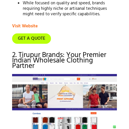
While focused on quality and speed, brands
requiring highly niche or artisanal techniques
might need to verify specific capabilities.
Visit Website
GET A QUOTE
2. Tirupur Brands: Your Premier
Indian Wholesale Clothing
Partner