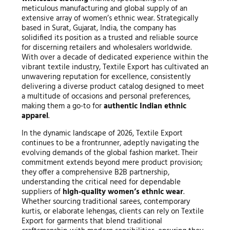
meticulous manufacturing and global supply of an
extensive array of women’s ethnic wear. Strategically
based in Surat, Gujarat, India, the company has
solidified its position as a trusted and reliable source
for discerning retailers and wholesalers worldwide.
With over a decade of dedicated experience within the
vibrant textile industry, Textile Export has cultivated an
unwavering reputation for excellence, consistently
delivering a diverse product catalog designed to meet
a multitude of occasions and personal preferences,
making them a go-to for
authentic Indian ethnic
apparel
.
In the dynamic landscape of 2026, Textile Export
continues to be a frontrunner, adeptly navigating the
evolving demands of the global fashion market. Their
commitment extends beyond mere product provision;
they offer a comprehensive B2B partnership,
understanding the critical need for dependable
suppliers of
high-quality women’s ethnic wear
.
Whether sourcing traditional sarees, contemporary
kurtis, or elaborate lehengas, clients can rely on Textile
Export for garments that blend traditional