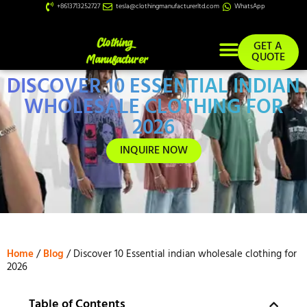
+8613713252727
tesla@clothingmanufacturerltd.com
WhatsApp
GET A
QUOTE
DISCOVER 10 ESSENTIAL INDIAN
Custom Services
WHOLESALE CLOTHING FOR
2026
INQUIRE NOW
Home
/
Blog
/ Discover 10 Essential indian wholesale clothing for
2026
Table of Contents