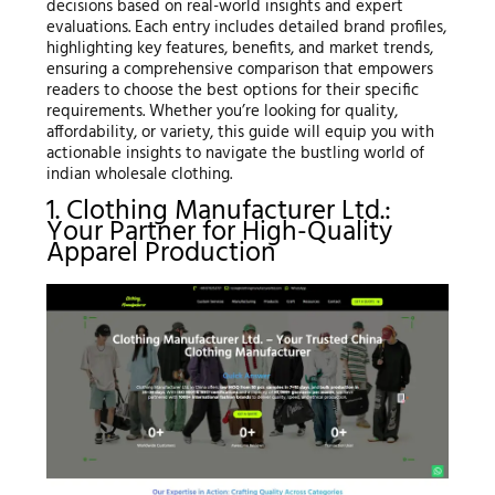
decisions based on real-world insights and expert
evaluations. Each entry includes detailed brand profiles,
highlighting key features, benefits, and market trends,
ensuring a comprehensive comparison that empowers
readers to choose the best options for their specific
requirements. Whether you’re looking for quality,
affordability, or variety, this guide will equip you with
actionable insights to navigate the bustling world of
indian wholesale clothing.
1. Clothing Manufacturer Ltd.:
Your Partner for High-Quality
Apparel Production