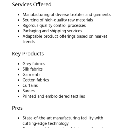
Services Offered
Manufacturing of diverse textiles and garments
Sourcing of high-quality raw materials
Rigorous quality control processes
Packaging and shipping services
Adaptable product offerings based on market
trends
Key Products
Grey fabrics
Silk fabrics
Garments
Cotton fabrics
Curtains
Sarees
Printed and embroidered textiles
Pros
State-of-the-art manufacturing facility with
cutting-edge technology