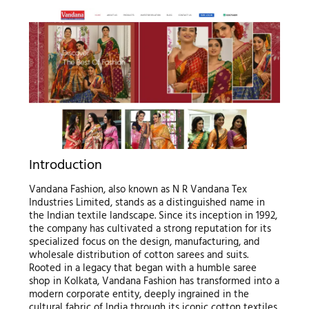
Introduction
Vandana Fashion, also known as N R Vandana Tex
Industries Limited, stands as a distinguished name in
the Indian textile landscape. Since its inception in 1992,
the company has cultivated a strong reputation for its
specialized focus on the design, manufacturing, and
wholesale distribution of cotton sarees and suits.
Rooted in a legacy that began with a humble saree
shop in Kolkata, Vandana Fashion has transformed into a
modern corporate entity, deeply ingrained in the
cultural fabric of India through its iconic cotton textiles.