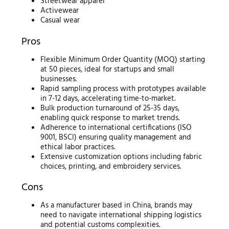
Streetwear apparel
Activewear
Casual wear
Pros
Flexible Minimum Order Quantity (MOQ) starting
at 50 pieces, ideal for startups and small
businesses.
Rapid sampling process with prototypes available
in 7-12 days, accelerating time-to-market.
Bulk production turnaround of 25-35 days,
enabling quick response to market trends.
Adherence to international certifications (ISO
9001, BSCI) ensuring quality management and
ethical labor practices.
Extensive customization options including fabric
choices, printing, and embroidery services.
Cons
As a manufacturer based in China, brands may
need to navigate international shipping logistics
and potential customs complexities.