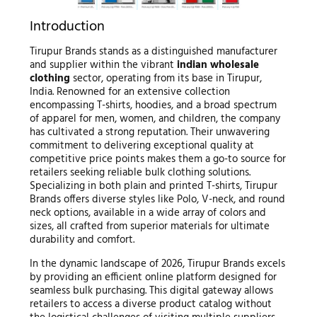
Introduction
Tirupur Brands stands as a distinguished manufacturer
and supplier within the vibrant
indian wholesale
clothing
sector, operating from its base in Tirupur,
India. Renowned for an extensive collection
encompassing T-shirts, hoodies, and a broad spectrum
of apparel for men, women, and children, the company
has cultivated a strong reputation. Their unwavering
commitment to delivering exceptional quality at
competitive price points makes them a go-to source for
retailers seeking reliable bulk clothing solutions.
Specializing in both plain and printed T-shirts, Tirupur
Brands offers diverse styles like Polo, V-neck, and round
neck options, available in a wide array of colors and
sizes, all crafted from superior materials for ultimate
durability and comfort.
In the dynamic landscape of 2026, Tirupur Brands excels
by providing an efficient online platform designed for
seamless bulk purchasing. This digital gateway allows
retailers to access a diverse product catalog without