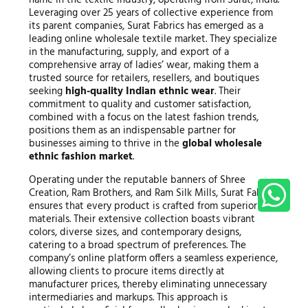
Leveraging over 25 years of collective experience from
its parent companies, Surat Fabrics has emerged as a
leading online wholesale textile market. They specialize
in the manufacturing, supply, and export of a
comprehensive array of ladies’ wear, making them a
trusted source for retailers, resellers, and boutiques
seeking
high-quality Indian ethnic wear
. Their
commitment to quality and customer satisfaction,
combined with a focus on the latest fashion trends,
positions them as an indispensable partner for
businesses aiming to thrive in the
global wholesale
ethnic fashion market
.
Operating under the reputable banners of Shree
Creation, Ram Brothers, and Ram Silk Mills, Surat Fabrics
ensures that every product is crafted from superior raw
materials. Their extensive collection boasts vibrant
colors, diverse sizes, and contemporary designs,
catering to a broad spectrum of preferences. The
company’s online platform offers a seamless experience,
allowing clients to procure items directly at
manufacturer prices, thereby eliminating unnecessary
intermediaries and markups. This approach is