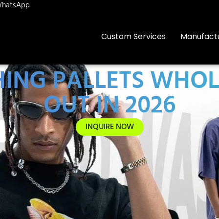
hatsApp
Custom Services
Manufact
HING PALLETS WHO
OUT IN 2026
INQUIRE NOW