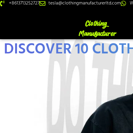
+8613713252727
tesla@clothingmanufacturerltd.com
W
DISCOVER 10 CLOT