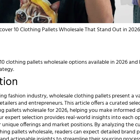
cover 10 Clothing Pallets Wholesale That Stand Out in 2026
0 clothing pallets wholesale options available in 2026 and
ategy.
tion
ing fashion industry, wholesale clothing pallets present a v
etailers and entrepreneurs. This article offers a curated sele
ing pallets wholesale for 2026, helping you make informed d
r expert selection provides real-world insights into each o
r unique offerings and market positions. By analyzing the c
hing pallets wholesale, readers can expect detailed brand pr
and actionable insights to streamline their sourcing process