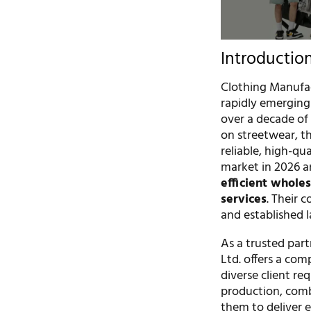
Introductio
Clothing Manufac
rapidly emerging
over a decade of 
on streetwear, t
reliable, high-q
market in 2026 an
efficient whole
services
. Their 
and established l
As a trusted part
Ltd. offers a co
diverse client re
production, comb
them to deliver e