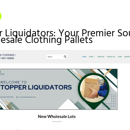
r Liquidators: Your Premier So
esale Clothing Pallets