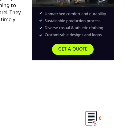
ming to
rel. They
 timely
GET A QUOTE
0