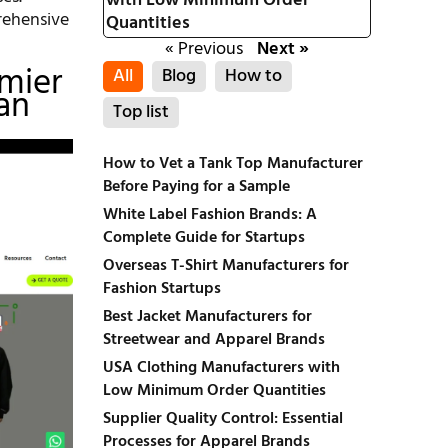
with Low Minimum Order
prehensive
Quantities
« Previous
Next »
emier
All
Blog
How to
an
Top list
How to Vet a Tank Top Manufacturer
Before Paying for a Sample
White Label Fashion Brands: A
Complete Guide for Startups
Overseas T-Shirt Manufacturers for
Fashion Startups
Best Jacket Manufacturers for
Streetwear and Apparel Brands
USA Clothing Manufacturers with
Low Minimum Order Quantities
Supplier Quality Control: Essential
Processes for Apparel Brands