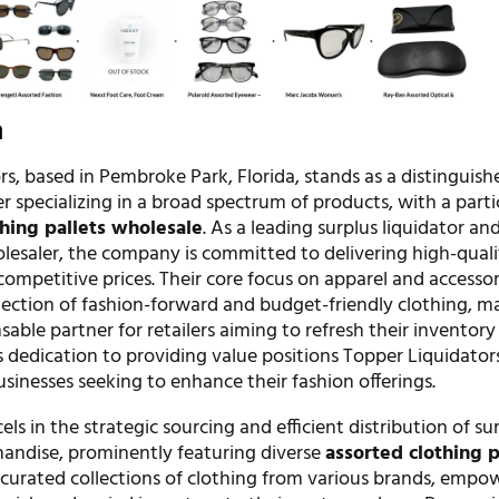
n
s, based in Pembroke Park, Florida, stands as a distinguish
r specializing in a broad spectrum of products, with a parti
thing pallets wholesale
. As a leading surplus liquidator an
esaler, the company is committed to delivering high-quali
competitive prices. Their core focus on apparel and accessor
election of fashion-forward and budget-friendly clothing, m
able partner for retailers aiming to refresh their inventory
is dedication to providing value positions Topper Liquidator
usinesses seeking to enhance their fashion offerings.
s in the strategic sourcing and efficient distribution of su
handise, prominently featuring diverse
assorted clothing p
e curated collections of clothing from various brands, empo