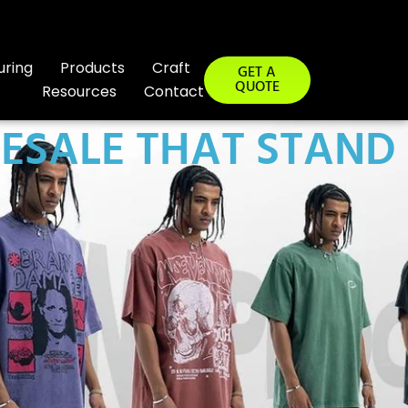
uring
Products
Craft
GET A
QUOTE
Resources
Contact
LESALE THAT STAND