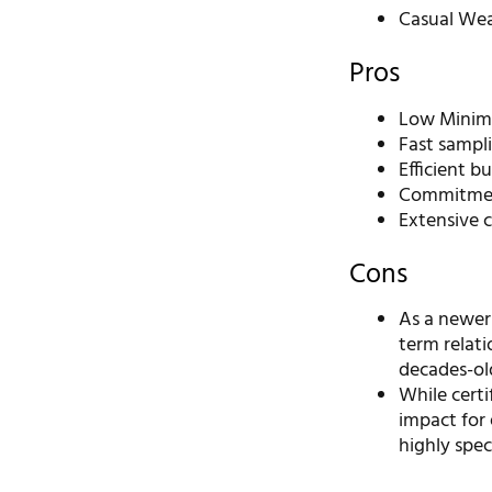
Casual We
Pros
Low Minimu
Fast sampli
Efficient b
Commitment
Extensive c
Cons
As a newer
term relati
decades-ol
While certi
impact for 
highly spec