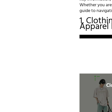
Whether you are a
guide to navigati
1. Cloth
Apparel 