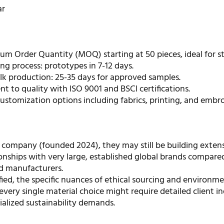
ar
m Order Quantity (MOQ) starting at 50 pieces, ideal for st
ng process: prototypes in 7-12 days.
ulk production: 25-35 days for approved samples.
 to quality with ISO 9001 and BSCI certifications.
ustomization options including fabrics, printing, and embro
 company (founded 2024), they may still be building extens
onships with very large, established global brands compare
d manufacturers.
fied, the specific nuances of ethical sourcing and environme
every single material choice might require detailed client in
ialized sustainability demands.