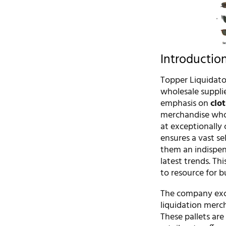
Introductio
Topper Liquidator
wholesale supplie
emphasis on
clo
merchandise whol
at exceptionally 
ensures a vast s
them an indispens
latest trends. Th
to resource for b
The company excel
liquidation merc
These pallets ar