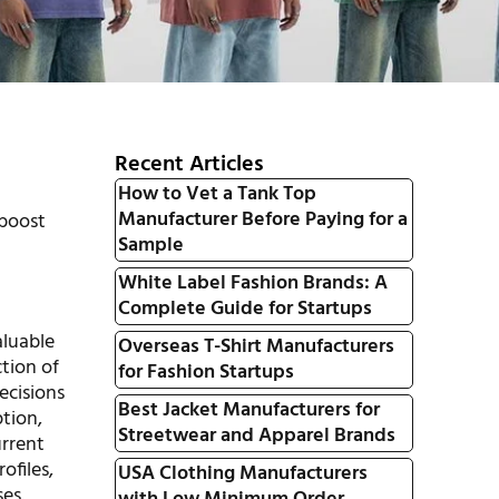
Recent Articles
How to Vet a Tank Top
Manufacturer Before Paying for a
 boost
Sample
White Label Fashion Brands: A
Complete Guide for Startups
aluable
Overseas T-Shirt Manufacturers
ction of
for Fashion Startups
ecisions
Best Jacket Manufacturers for
ption,
Streetwear and Apparel Brands
urrent
ofiles,
USA Clothing Manufacturers
es.