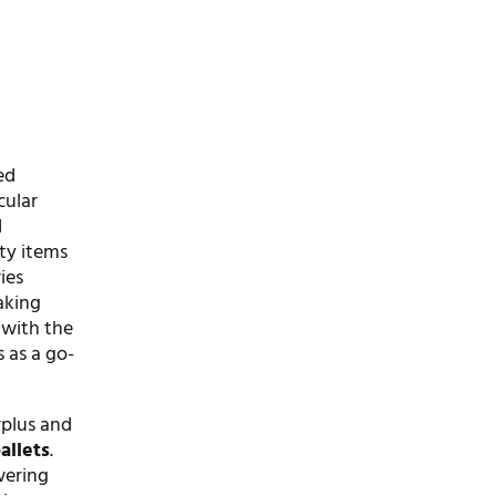
ed
cular
d
ty items
ies
aking
 with the
s as a go-
rplus and
allets
.
wering