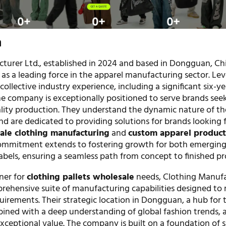
n
turer Ltd., established in 2024 and based in Dongguan, Chi
 as a leading force in the apparel manufacturing sector. Le
collective industry experience, including a significant six-y
he company is exceptionally positioned to serve brands see
uality production. They understand the dynamic nature of th
d are dedicated to providing solutions for brands looking 
sale clothing manufacturing
and
custom apparel product
commitment extends to fostering growth for both emerging
abels, ensuring a seamless path from concept to finished pr
ner for
clothing pallets wholesale
needs, Clothing Manuf
mprehensive suite of manufacturing capabilities designed to
quirements. Their strategic location in Dongguan, a hub for t
ined with a deep understanding of global fashion trends, 
xceptional value. The company is built on a foundation of 