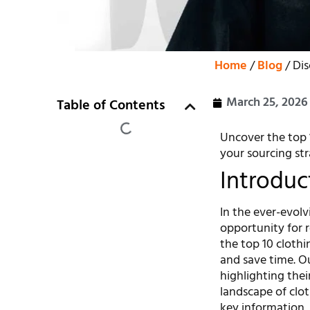
Home
/
Blog
/ Dis
March 25, 2026
Table of Contents
Uncover the top 1
your sourcing str
Introduc
In the ever-evolv
opportunity for r
the top 10 cloth
and save time. Ou
highlighting thei
landscape of clot
key information, 