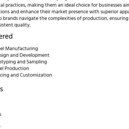
cal practices, making them an ideal choice for businesses ai
ations and enhance their market presence with superior appa
lp brands navigate the complexities of production, ensuring
istent quality.
fered
bel Manufacturing
sign and Development
otyping and Sampling
el Production
rcing and Customization
s
s
r