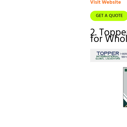
Visit Website
GET A QUOTE
2. Toppe
for Whol