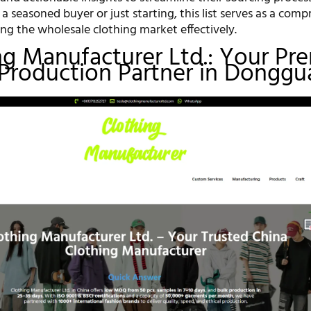
 seasoned buyer or just starting, this list serves as a com
ng the wholesale clothing market effectively.
ing Manufacturer Ltd.: Your Pr
Production Partner in Donggu