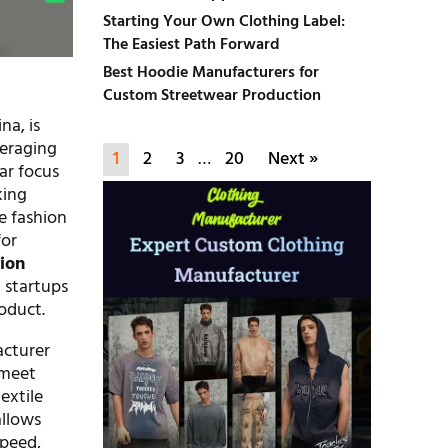
Starting Your Own Clothing Label:
The Easiest Path Forward
Best Hoodie Manufacturers for
Custom Streetwear Production
na, is
veraging
1
2
3
…
20
Next »
ear focus
king
e fashion
for
ion
 startups
oduct.
acturer
 meet
extile
allows
speed,