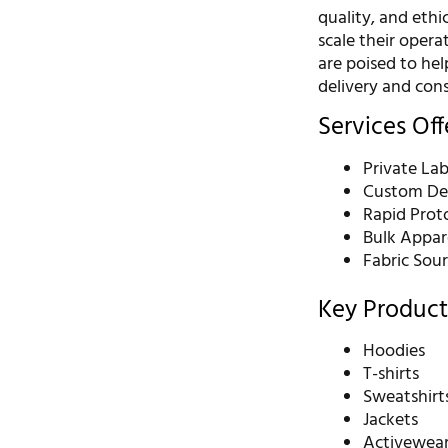
quality, and ethi
scale their oper
are poised to he
delivery and cons
Services Of
Private La
Custom De
Rapid Prot
Bulk Appar
Fabric Sou
Key Product
Hoodies
T-shirts
Sweatshirt
Jackets
Activewea