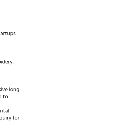
artups.
idery.
ive long-
d to
ntal
quiry for