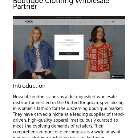
Boutique Clothing Wholesale
Partner
Introduction
Nova of London stands as a distinguished wholesale
distributor nestled in the United Kingdom, specializing
in women’s fashion for the discerning boutique market.
They have carved a niche as a leading supplier of trend-
driven, high-quality apparel, meticulously curated to
meet the evolving demands of retailers. Their
comprehensive portfolio encompasses a wide array of
women’s clothing, including dresses, knitwear,