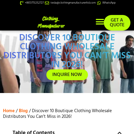
+8613713252727
tesla@clothingmanufacturerltd.com
WhatsApp
GET A
QUOTE
DISCOVER 10 BOUTIQUE
Custom Services
CLOTHING WHOLESALE
DISTRIBUTORS YOU CAN’T MISS
IN 2026!
INQUIRE NOW
Home
/
Blog
/ Discover 10 Boutique Clothing Wholesale
Distributors You Can’t Miss in 2026!
Table of Contents