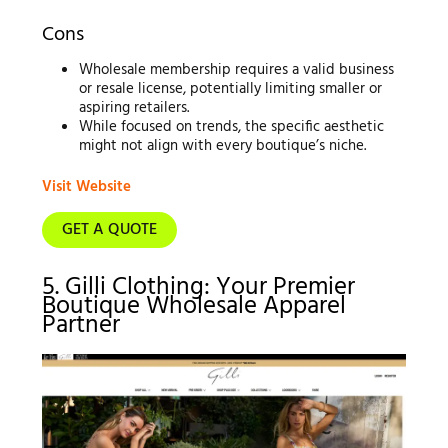
Cons
Wholesale membership requires a valid business
or resale license, potentially limiting smaller or
aspiring retailers.
While focused on trends, the specific aesthetic
might not align with every boutique’s niche.
Visit Website
GET A QUOTE
5. Gilli Clothing: Your Premier
Boutique Wholesale Apparel
Partner