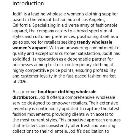
Introduction
Jodifl is a leading wholesale women’s clothing supplier
based in the vibrant fashion hub of Los Angeles,
California. Specializing in a diverse array of fashionable
apparel, the company caters to a broad spectrum of
styles and customer preferences, positioning itself as a
go-to source for retailers seeking
trendy wholesale
women’s apparel
. With an unwavering commitment to
quality and exceptional customer satisfaction, Jodifl has
solidified its reputation as a dependable partner for
businesses aiming to stock contemporary clothing at
highly competitive price points, ensuring profitability
and customer loyalty in the fast-paced fashion market
of 2026.
As a premier
boutique clothing wholesale
distributors
, Jodifl offers a comprehensive wholesale
service designed to empower retailers. Their extensive
inventory is continuously updated to capture the latest
fashion movements, providing clients with access to
the most current styles. This proactive approach ensures
that retailers can consistently offer fresh and exciting
collections to their clientele. Jodifl’s dedication to