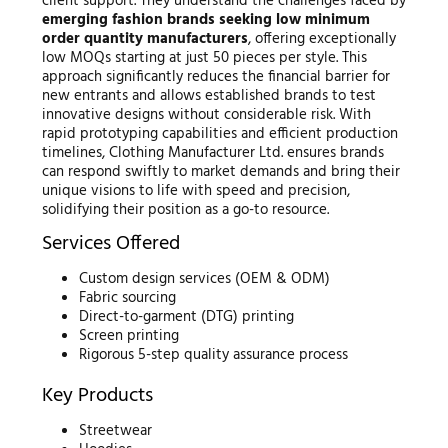
client support. They understand the challenges faced by
emerging fashion brands seeking low minimum
order quantity manufacturers
, offering exceptionally
low MOQs starting at just 50 pieces per style. This
approach significantly reduces the financial barrier for
new entrants and allows established brands to test
innovative designs without considerable risk. With
rapid prototyping capabilities and efficient production
timelines, Clothing Manufacturer Ltd. ensures brands
can respond swiftly to market demands and bring their
unique visions to life with speed and precision,
solidifying their position as a go-to resource.
Services Offered
Custom design services (OEM & ODM)
Fabric sourcing
Direct-to-garment (DTG) printing
Screen printing
Rigorous 5-step quality assurance process
Key Products
Streetwear