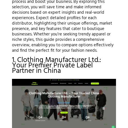
process and boost your business. By exploring this
selection, you will save time and make informed
decisions based on expert insights and real-world
experiences. Expect detailed profiles for each
distributor, highlighting their unique offerings, market
presence, and key features that cater to boutique
businesses. Whether you’re seeking trendy apparel or
niche styles, this guide provides a comprehensive
overview, enabling you to compare options effectively
and find the perfect fit for your fashion needs.
1. Clothing Manufacturer Ltd.:
Your Premier Private Label
Partner in China