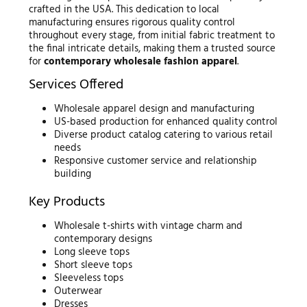
crafted in the USA. This dedication to local
manufacturing ensures rigorous quality control
throughout every stage, from initial fabric treatment to
the final intricate details, making them a trusted source
for
contemporary wholesale fashion apparel
.
Services Offered
Wholesale apparel design and manufacturing
US-based production for enhanced quality control
Diverse product catalog catering to various retail
needs
Responsive customer service and relationship
building
Key Products
Wholesale t-shirts with vintage charm and
contemporary designs
Long sleeve tops
Short sleeve tops
Sleeveless tops
Outerwear
Dresses