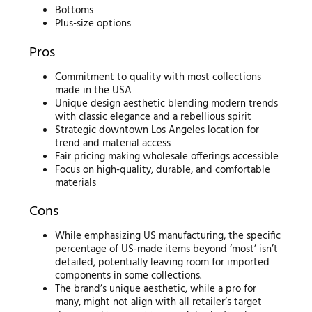
Bottoms
Plus-size options
Pros
Commitment to quality with most collections
made in the USA
Unique design aesthetic blending modern trends
with classic elegance and a rebellious spirit
Strategic downtown Los Angeles location for
trend and material access
Fair pricing making wholesale offerings accessible
Focus on high-quality, durable, and comfortable
materials
Cons
While emphasizing US manufacturing, the specific
percentage of US-made items beyond ‘most’ isn’t
detailed, potentially leaving room for imported
components in some collections.
The brand’s unique aesthetic, while a pro for
many, might not align with all retailer’s target