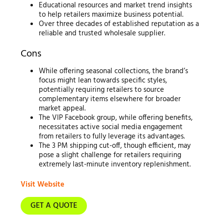
Educational resources and market trend insights
to help retailers maximize business potential.
Over three decades of established reputation as a
reliable and trusted wholesale supplier.
Cons
While offering seasonal collections, the brand’s
focus might lean towards specific styles,
potentially requiring retailers to source
complementary items elsewhere for broader
market appeal.
The VIP Facebook group, while offering benefits,
necessitates active social media engagement
from retailers to fully leverage its advantages.
The 3 PM shipping cut-off, though efficient, may
pose a slight challenge for retailers requiring
extremely last-minute inventory replenishment.
Visit Website
GET A QUOTE