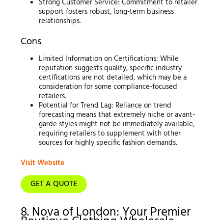
Strong Customer Service: Commitment to retailer
support fosters robust, long-term business
relationships.
Cons
Limited Information on Certifications: While
reputation suggests quality, specific industry
certifications are not detailed, which may be a
consideration for some compliance-focused
retailers.
Potential for Trend Lag: Reliance on trend
forecasting means that extremely niche or avant-
garde styles might not be immediately available,
requiring retailers to supplement with other
sources for highly specific fashion demands.
Visit Website
GET A QUOTE
8. Nova of London: Your Premier