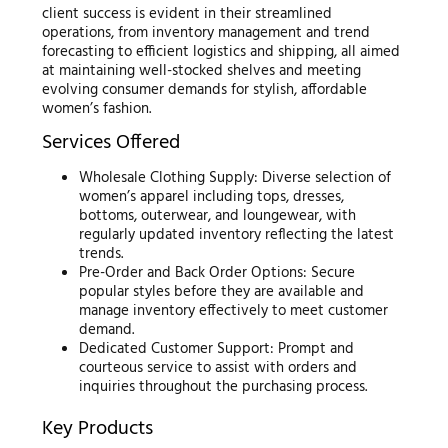
client success is evident in their streamlined
operations, from inventory management and trend
forecasting to efficient logistics and shipping, all aimed
at maintaining well-stocked shelves and meeting
evolving consumer demands for stylish, affordable
women’s fashion.
Services Offered
Wholesale Clothing Supply: Diverse selection of
women’s apparel including tops, dresses,
bottoms, outerwear, and loungewear, with
regularly updated inventory reflecting the latest
trends.
Pre-Order and Back Order Options: Secure
popular styles before they are available and
manage inventory effectively to meet customer
demand.
Dedicated Customer Support: Prompt and
courteous service to assist with orders and
inquiries throughout the purchasing process.
Key Products