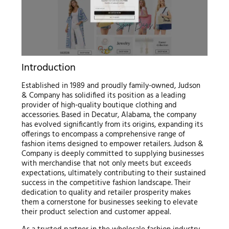
Introduction
Established in 1989 and proudly family-owned, Judson
& Company has solidified its position as a leading
provider of high-quality boutique clothing and
accessories. Based in Decatur, Alabama, the company
has evolved significantly from its origins, expanding its
offerings to encompass a comprehensive range of
fashion items designed to empower retailers. Judson &
Company is deeply committed to supplying businesses
with merchandise that not only meets but exceeds
expectations, ultimately contributing to their sustained
success in the competitive fashion landscape. Their
dedication to quality and retailer prosperity makes
them a cornerstone for businesses seeking to elevate
their product selection and customer appeal.