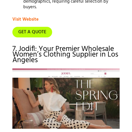
demographics, requiring careful selection by
buyers.
Visit Website
GET A QUOTE
7. Jodifl: Your Premier Wholesale
Women’s Clothing Supplier in Los
Angeles