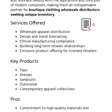
also resonate deeply with the aspirations and lifestyles
of modern consumers, making them an indispensable
partner for
boutique clothing wholesale distributors
seeking unique inventory
.
Services Offered
0
Wholesale apparel distribution
Design and trend forecasting
Ethical manufacturing compliance
Building long-term retailer relationships
Exclusive product offering for licensed retailers
Key Products
Tops
Dresses
Jumpsuits
Outerwear
Contemporary apparel collections
Pros
Commitment to high-quality materials and