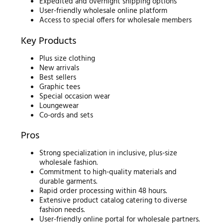
Expedited and overnight shipping options
User-friendly wholesale online platform
Access to special offers for wholesale members
Key Products
Plus size clothing
New arrivals
Best sellers
Graphic tees
Special occasion wear
Loungewear
Co-ords and sets
Pros
Strong specialization in inclusive, plus-size
wholesale fashion.
Commitment to high-quality materials and
durable garments.
Rapid order processing within 48 hours.
Extensive product catalog catering to diverse
fashion needs.
User-friendly online portal for wholesale partners.