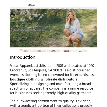
Introduction
Vocal Apparel, established in 2001 and located at 1020
Crocker St, Los Angeles, CA 90021, is a distinguished
women’s clothing brand renowned for its expertise as a
boutique clothing wholesale distributors
.
Specializing in designing and manufacturing a broad
spectrum of apparel, the company is a prime resource
for businesses seeking trendy, high-quality garments.
Their unwavering commitment to quality is evident,
with a significant portion of their collections proudly