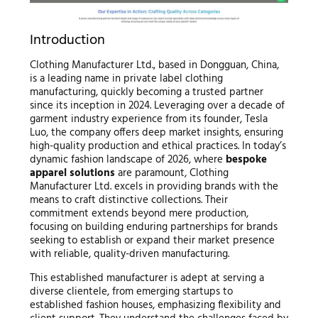
Introduction
Clothing Manufacturer Ltd., based in Dongguan, China,
is a leading name in private label clothing
manufacturing, quickly becoming a trusted partner
since its inception in 2024. Leveraging over a decade of
garment industry experience from its founder, Tesla
Luo, the company offers deep market insights, ensuring
high-quality production and ethical practices. In today’s
dynamic fashion landscape of 2026, where
bespoke
apparel solutions
are paramount, Clothing
Manufacturer Ltd. excels in providing brands with the
means to craft distinctive collections. Their
commitment extends beyond mere production,
focusing on building enduring partnerships for brands
seeking to establish or expand their market presence
with reliable, quality-driven manufacturing.
This established manufacturer is adept at serving a
diverse clientele, from emerging startups to
established fashion houses, emphasizing flexibility and