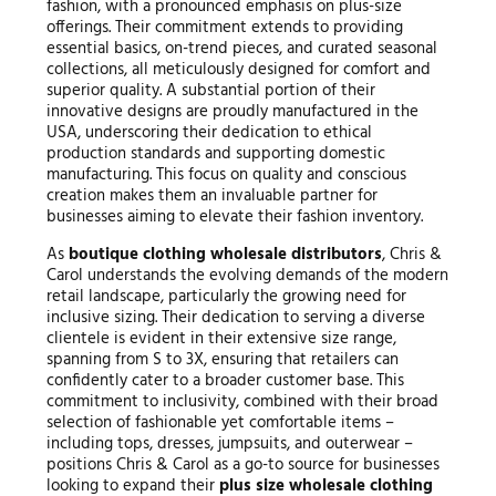
fashion, with a pronounced emphasis on plus-size
offerings. Their commitment extends to providing
essential basics, on-trend pieces, and curated seasonal
collections, all meticulously designed for comfort and
superior quality. A substantial portion of their
innovative designs are proudly manufactured in the
USA, underscoring their dedication to ethical
production standards and supporting domestic
manufacturing. This focus on quality and conscious
creation makes them an invaluable partner for
businesses aiming to elevate their fashion inventory.
As
boutique clothing wholesale distributors
, Chris &
Carol understands the evolving demands of the modern
retail landscape, particularly the growing need for
inclusive sizing. Their dedication to serving a diverse
clientele is evident in their extensive size range,
spanning from S to 3X, ensuring that retailers can
confidently cater to a broader customer base. This
commitment to inclusivity, combined with their broad
selection of fashionable yet comfortable items –
including tops, dresses, jumpsuits, and outerwear –
positions Chris & Carol as a go-to source for businesses
looking to expand their
plus size wholesale clothing