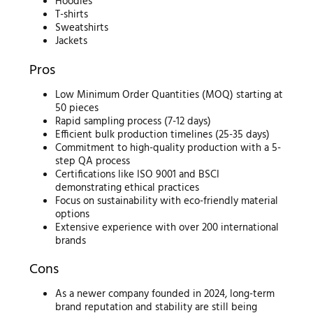
Hoodies
T-shirts
Sweatshirts
Jackets
Pros
Low Minimum Order Quantities (MOQ) starting at
50 pieces
Rapid sampling process (7-12 days)
Efficient bulk production timelines (25-35 days)
Commitment to high-quality production with a 5-
step QA process
Certifications like ISO 9001 and BSCI
demonstrating ethical practices
Focus on sustainability with eco-friendly material
options
Extensive experience with over 200 international
brands
Cons
As a newer company founded in 2024, long-term
brand reputation and stability are still being