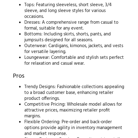
Tops: Featuring sleeveless, short sleeve, 3/4
sleeve, and long sleeve styles for various
occasions.
Dresses: A comprehensive range from casual to
formal, suitable for any event.
Bottoms: Including skirts, shorts, pants, and
jumpsuits designed for all seasons.
Outerwear: Cardigans, kimonos, jackets, and vests
for versatile layering.
Loungewear: Comfortable and stylish sets perfect
for relaxation and casual wear.
Pros
Trendy Designs: Fashionable collections appealing
to a broad customer base, enhancing retailer
product offerings.
Competitive Pricing: Wholesale model allows for
attractive prices, maximizing retailer profit
margins.
Flexible Ordering: Pre-order and back-order
options provide agility in inventory management
and market response.