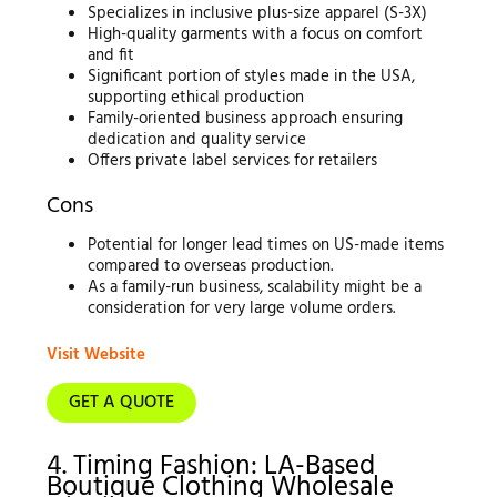
Specializes in inclusive plus-size apparel (S-3X)
High-quality garments with a focus on comfort
and fit
Significant portion of styles made in the USA,
supporting ethical production
Family-oriented business approach ensuring
dedication and quality service
Offers private label services for retailers
Cons
Potential for longer lead times on US-made items
compared to overseas production.
As a family-run business, scalability might be a
consideration for very large volume orders.
Visit Website
GET A QUOTE
4. Timing Fashion: LA-Based
Boutique Clothing Wholesale