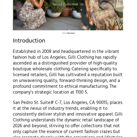
Introduction
Established in 2008 and headquartered in the vibrant
fashion hub of Los Angeles, Gilli Clothing has rapidly
ascended as a distinguished provider of high-quality
boutique wholesale clothing. Catering specifically to
licensed retailers, Gilli has cultivated a reputation built
on unwavering quality, forward-thinking design, and a
profound commitment to ethical manufacturing. The
company’s strategic location at 1100 S.
San Pedro St. Suite# C-7, Los Angeles, CA 90015, places
it at the nexus of industry trends, enabling it to
consistently deliver stylish and innovative apparel. Gilli
Clothing understands the dynamic retail landscape of
2026 and beyond, striving to offer collections that not
only capture the essence of current fashion crazes but