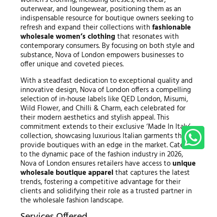
outerwear, and loungewear, positioning them as an
indispensable resource for boutique owners seeking to
refresh and expand their collections with
fashionable
wholesale women’s clothing
that resonates with
contemporary consumers. By focusing on both style and
substance, Nova of London empowers businesses to
offer unique and coveted pieces.
With a steadfast dedication to exceptional quality and
innovative design, Nova of London offers a compelling
selection of in-house labels like QED London, Misumi,
Wild Flower, and Chilli & Charm, each celebrated for
their modern aesthetics and stylish appeal. This
commitment extends to their exclusive ‘Made In Italy’
collection, showcasing luxurious Italian garments that
provide boutiques with an edge in the market. Catering
to the dynamic pace of the fashion industry in 2026,
Nova of London ensures retailers have access to
unique
wholesale boutique apparel
that captures the latest
trends, fostering a competitive advantage for their
clients and solidifying their role as a trusted partner in
the wholesale fashion landscape.
Services Offered