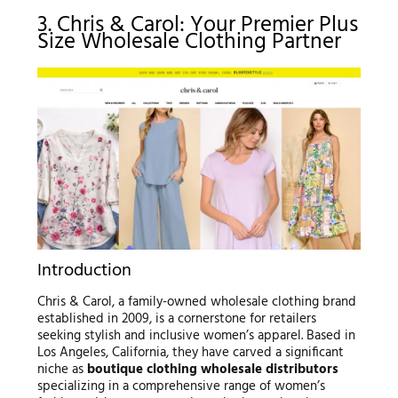
3. Chris & Carol: Your Premier Plus
Size Wholesale Clothing Partner
Introduction
Chris & Carol, a family-owned wholesale clothing brand
established in 2009, is a cornerstone for retailers
seeking stylish and inclusive women’s apparel. Based in
Los Angeles, California, they have carved a significant
niche as
boutique clothing wholesale distributors
specializing in a comprehensive range of women’s