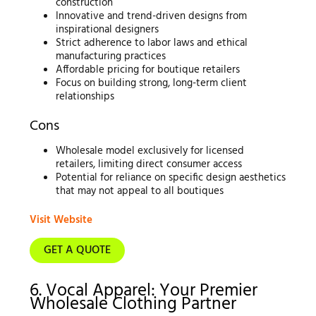
construction
Innovative and trend-driven designs from
inspirational designers
Strict adherence to labor laws and ethical
manufacturing practices
Affordable pricing for boutique retailers
Focus on building strong, long-term client
relationships
Cons
Wholesale model exclusively for licensed
retailers, limiting direct consumer access
Potential for reliance on specific design aesthetics
that may not appeal to all boutiques
Visit Website
GET A QUOTE
6. Vocal Apparel: Your Premier
Wholesale Clothing Partner