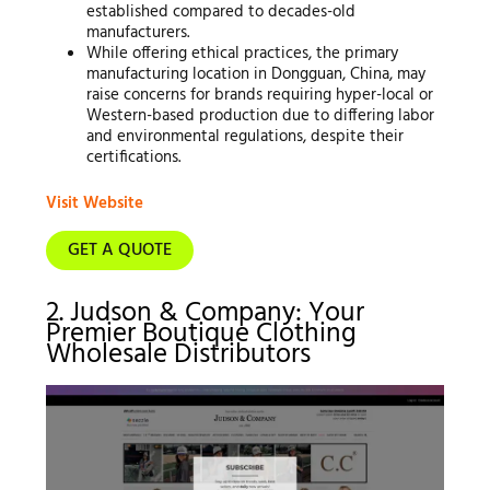
established compared to decades-old
manufacturers.
While offering ethical practices, the primary
manufacturing location in Dongguan, China, may
raise concerns for brands requiring hyper-local or
Western-based production due to differing labor
and environmental regulations, despite their
certifications.
Visit Website
GET A QUOTE
2. Judson & Company: Your
Premier Boutique Clothing
Wholesale Distributors