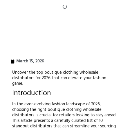
March 15, 2026
Uncover the top boutique clothing wholesale
distributors for 2026 that can elevate your fashion
game.
Introduction
In the ever-evolving fashion landscape of 2026,
choosing the right boutique clothing wholesale
distributors is crucial for retailers looking to stay ahead.
This article presents a carefully curated list of 10
standout distributors that can streamline your sourcing