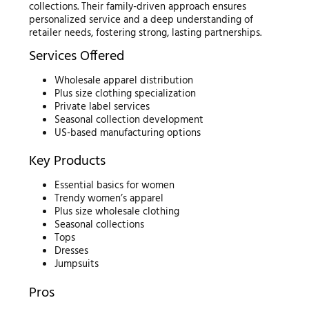
collections. Their family-driven approach ensures
personalized service and a deep understanding of
retailer needs, fostering strong, lasting partnerships.
Services Offered
Wholesale apparel distribution
Plus size clothing specialization
Private label services
Seasonal collection development
US-based manufacturing options
Key Products
Essential basics for women
Trendy women’s apparel
Plus size wholesale clothing
Seasonal collections
Tops
Dresses
Jumpsuits
Pros