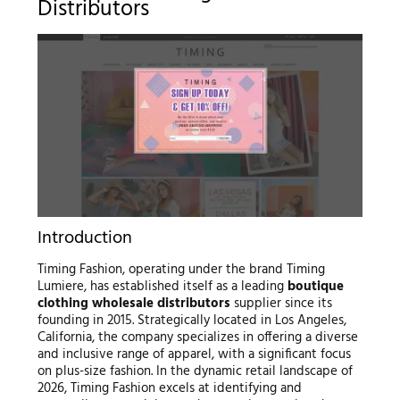
Distributors
Introduction
Timing Fashion, operating under the brand Timing
Lumiere, has established itself as a leading
boutique
clothing wholesale distributors
supplier since its
founding in 2015. Strategically located in Los Angeles,
California, the company specializes in offering a diverse
and inclusive range of apparel, with a significant focus
on plus-size fashion. In the dynamic retail landscape of
2026, Timing Fashion excels at identifying and