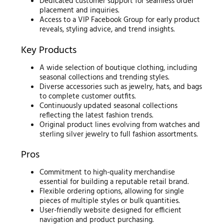
Dedicated customer support for seamless order
placement and inquiries.
Access to a VIP Facebook Group for early product
reveals, styling advice, and trend insights.
Key Products
A wide selection of boutique clothing, including
seasonal collections and trending styles.
Diverse accessories such as jewelry, hats, and bags
to complete customer outfits.
Continuously updated seasonal collections
reflecting the latest fashion trends.
Original product lines evolving from watches and
sterling silver jewelry to full fashion assortments.
Pros
Commitment to high-quality merchandise
essential for building a reputable retail brand.
Flexible ordering options, allowing for single
pieces of multiple styles or bulk quantities.
User-friendly website designed for efficient
navigation and product purchasing.