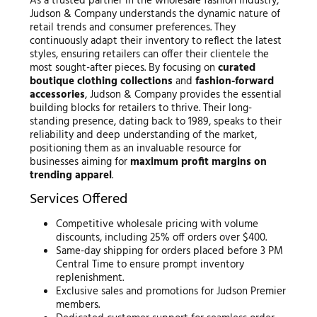
As a trusted partner in the wholesale fashion industry,
Judson & Company understands the dynamic nature of
retail trends and consumer preferences. They
continuously adapt their inventory to reflect the latest
styles, ensuring retailers can offer their clientele the
most sought-after pieces. By focusing on
curated
boutique clothing collections
and
fashion-forward
accessories
, Judson & Company provides the essential
building blocks for retailers to thrive. Their long-
standing presence, dating back to 1989, speaks to their
reliability and deep understanding of the market,
positioning them as an invaluable resource for
businesses aiming for
maximum profit margins on
trending apparel
.
Services Offered
Competitive wholesale pricing with volume
discounts, including 25% off orders over $400.
Same-day shipping for orders placed before 3 PM
Central Time to ensure prompt inventory
replenishment.
Exclusive sales and promotions for Judson Premier
members.