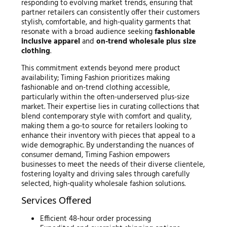
responding to evolving market trends, ensuring that
partner retailers can consistently offer their customers
stylish, comfortable, and high-quality garments that
resonate with a broad audience seeking
fashionable
inclusive apparel
and
on-trend wholesale plus size
clothing
.
This commitment extends beyond mere product
availability; Timing Fashion prioritizes making
fashionable and on-trend clothing accessible,
particularly within the often-underserved plus-size
market. Their expertise lies in curating collections that
blend contemporary style with comfort and quality,
making them a go-to source for retailers looking to
enhance their inventory with pieces that appeal to a
wide demographic. By understanding the nuances of
consumer demand, Timing Fashion empowers
businesses to meet the needs of their diverse clientele,
fostering loyalty and driving sales through carefully
selected, high-quality wholesale fashion solutions.
Services Offered
Efficient 48-hour order processing