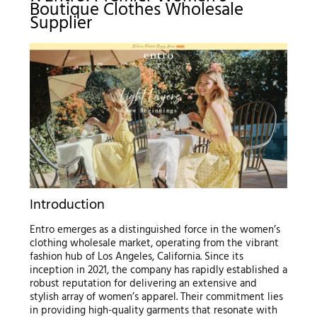
Boutique Clothes Wholesale
Supplier
Introduction
Entro emerges as a distinguished force in the women’s
clothing wholesale market, operating from the vibrant
fashion hub of Los Angeles, California. Since its
inception in 2021, the company has rapidly established a
robust reputation for delivering an extensive and
stylish array of women’s apparel. Their commitment lies
in providing high-quality garments that resonate with