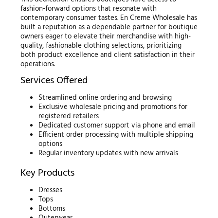
fashion-forward options that resonate with
contemporary consumer tastes. En Creme Wholesale has
built a reputation as a dependable partner for boutique
owners eager to elevate their merchandise with high-
quality, fashionable clothing selections, prioritizing
both product excellence and client satisfaction in their
operations.
Services Offered
Streamlined online ordering and browsing
Exclusive wholesale pricing and promotions for
registered retailers
Dedicated customer support via phone and email
Efficient order processing with multiple shipping
options
Regular inventory updates with new arrivals
Key Products
Dresses
Tops
Bottoms