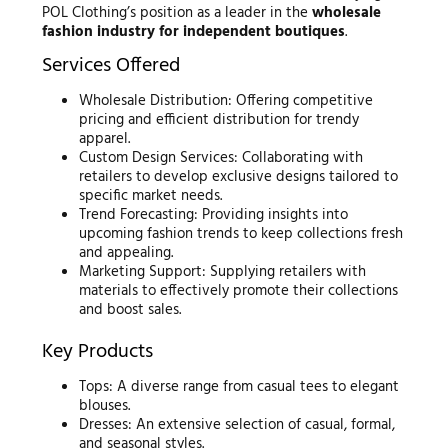
POL Clothing’s position as a leader in the
wholesale
fashion industry for independent boutiques
.
Services Offered
Wholesale Distribution: Offering competitive
pricing and efficient distribution for trendy
apparel.
Custom Design Services: Collaborating with
retailers to develop exclusive designs tailored to
specific market needs.
Trend Forecasting: Providing insights into
upcoming fashion trends to keep collections fresh
and appealing.
Marketing Support: Supplying retailers with
materials to effectively promote their collections
and boost sales.
Key Products
Tops: A diverse range from casual tees to elegant
blouses.
Dresses: An extensive selection of casual, formal,
and seasonal styles.