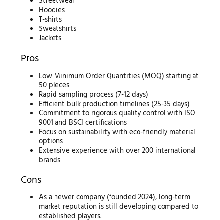
Streetwear
Hoodies
T-shirts
Sweatshirts
Jackets
Pros
Low Minimum Order Quantities (MOQ) starting at
50 pieces
Rapid sampling process (7-12 days)
Efficient bulk production timelines (25-35 days)
Commitment to rigorous quality control with ISO
9001 and BSCI certifications
Focus on sustainability with eco-friendly material
options
Extensive experience with over 200 international
brands
Cons
As a newer company (founded 2024), long-term
market reputation is still developing compared to
established players.