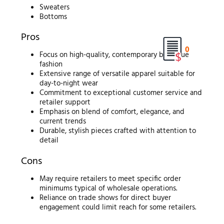
Sweaters
Bottoms
Pros
0
Focus on high-quality, contemporary boutique
fashion
Extensive range of versatile apparel suitable for
day-to-night wear
Commitment to exceptional customer service and
retailer support
Emphasis on blend of comfort, elegance, and
current trends
Durable, stylish pieces crafted with attention to
detail
Cons
May require retailers to meet specific order
minimums typical of wholesale operations.
Reliance on trade shows for direct buyer
engagement could limit reach for some retailers.