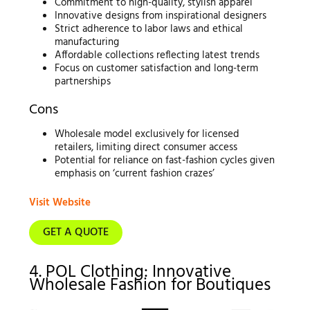
Commitment to high-quality, stylish apparel
Innovative designs from inspirational designers
Strict adherence to labor laws and ethical
manufacturing
Affordable collections reflecting latest trends
Focus on customer satisfaction and long-term
partnerships
Cons
Wholesale model exclusively for licensed
retailers, limiting direct consumer access
Potential for reliance on fast-fashion cycles given
emphasis on ‘current fashion crazes’
Visit Website
GET A QUOTE
4. POL Clothing: Innovative
Wholesale Fashion for Boutiques