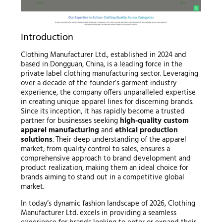
Introduction
Clothing Manufacturer Ltd., established in 2024 and
based in Dongguan, China, is a leading force in the
private label clothing manufacturing sector. Leveraging
over a decade of the founder’s garment industry
experience, the company offers unparalleled expertise
in creating unique apparel lines for discerning brands.
Since its inception, it has rapidly become a trusted
partner for businesses seeking
high-quality custom
apparel manufacturing
and
ethical production
solutions
. Their deep understanding of the apparel
market, from quality control to sales, ensures a
comprehensive approach to brand development and
product realization, making them an ideal choice for
brands aiming to stand out in a competitive global
market.
In today’s dynamic fashion landscape of 2026, Clothing
Manufacturer Ltd. excels in providing a seamless