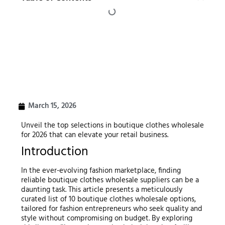
March 15, 2026
Unveil the top selections in boutique clothes wholesale
for 2026 that can elevate your retail business.
Introduction
In the ever-evolving fashion marketplace, finding
reliable boutique clothes wholesale suppliers can be a
daunting task. This article presents a meticulously
curated list of 10 boutique clothes wholesale options,
tailored for fashion entrepreneurs who seek quality and
style without compromising on budget. By exploring