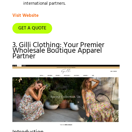
international partners.
Visit Website
GET A QUOTE
3. Gilli Clothing: Your Premier
Wholesale Boutique Apparel
Partner