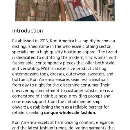
Introduction
Established in 2015, Kori America has rapidly become a
distinguished name in the wholesale clothing sector,
specializing in high-quality boutique apparel. The brand
is dedicated to outfitting the modern, chic woman with
fashionable, contemporary pieces that offer both style
and versatility. With an extensive product catalog
encompassing tops, dresses, outerwear, sweaters, and
bottoms, Kori America ensures seamless transitions
from day to night for the discerning consumer. Their
unwavering commitment to customer satisfaction is a
cornerstone of their business, providing prompt and
courteous support from the initial membership
onwards, establishing them as a reliable partner for
retailers seeking
unique wholesale fashion.
Kori America excels at harmonizing comfort, elegance,
and the latest fashion trends, delivering garments that