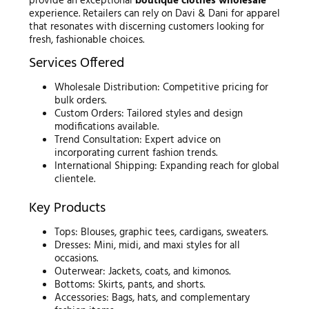
provide an exceptional
boutique clothes wholesale
experience. Retailers can rely on Davi & Dani for apparel
that resonates with discerning customers looking for
fresh, fashionable choices.
Services Offered
Wholesale Distribution: Competitive pricing for
bulk orders.
Custom Orders: Tailored styles and design
modifications available.
Trend Consultation: Expert advice on
incorporating current fashion trends.
International Shipping: Expanding reach for global
clientele.
Key Products
Tops: Blouses, graphic tees, cardigans, sweaters.
Dresses: Mini, midi, and maxi styles for all
occasions.
Outerwear: Jackets, coats, and kimonos.
Bottoms: Skirts, pants, and shorts.
Accessories: Bags, hats, and complementary