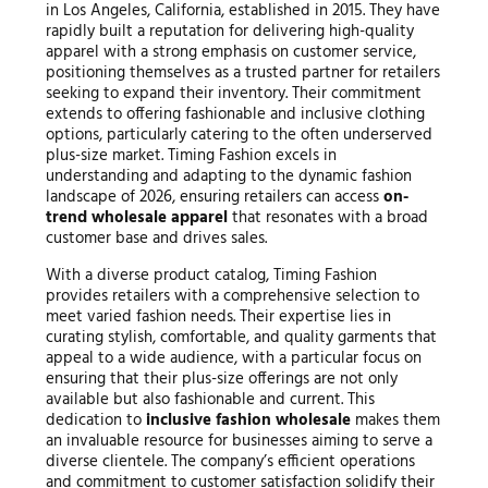
in Los Angeles, California, established in 2015. They have
rapidly built a reputation for delivering high-quality
apparel with a strong emphasis on customer service,
positioning themselves as a trusted partner for retailers
seeking to expand their inventory. Their commitment
extends to offering fashionable and inclusive clothing
options, particularly catering to the often underserved
plus-size market. Timing Fashion excels in
understanding and adapting to the dynamic fashion
landscape of 2026, ensuring retailers can access
on-
trend wholesale apparel
that resonates with a broad
customer base and drives sales.
With a diverse product catalog, Timing Fashion
provides retailers with a comprehensive selection to
meet varied fashion needs. Their expertise lies in
curating stylish, comfortable, and quality garments that
appeal to a wide audience, with a particular focus on
ensuring that their plus-size offerings are not only
available but also fashionable and current. This
dedication to
inclusive fashion wholesale
makes them
an invaluable resource for businesses aiming to serve a
diverse clientele. The company’s efficient operations
and commitment to customer satisfaction solidify their