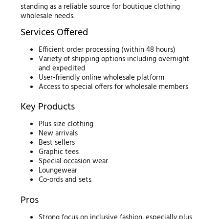
standing as a reliable source for boutique clothing
wholesale needs.
Services Offered
Efficient order processing (within 48 hours)
Variety of shipping options including overnight
and expedited
User-friendly online wholesale platform
Access to special offers for wholesale members
Key Products
Plus size clothing
New arrivals
Best sellers
Graphic tees
Special occasion wear
Loungewear
Co-ords and sets
Pros
Strong focus on inclusive fashion, especially plus