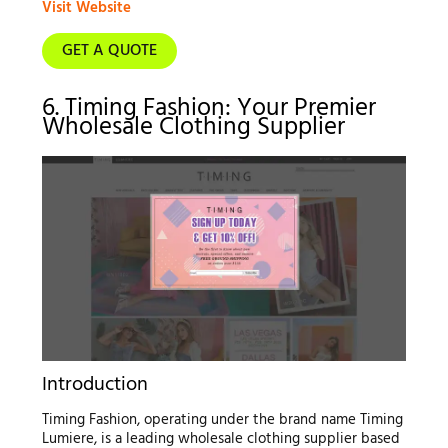
Visit Website
GET A QUOTE
6. Timing Fashion: Your Premier
Wholesale Clothing Supplier
Introduction
Timing Fashion, operating under the brand name Timing
Lumiere, is a leading wholesale clothing supplier based