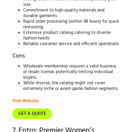
size
Commitment to high-quality materials and
durable garments
Rapid order processing (within 48 hours) for quick
restocking
Extensive product catalog catering to diverse
fashion needs
Reliable customer service and efficient operations
Cons
Wholesale membership requires a valid business
or resale license, potentially limiting individual
buyers.
While diverse, the catalog might not cover
extremely niche or avant-garde fashion segments.
Visit Website
GET A QUOTE
7. Entro: Premier Women’s