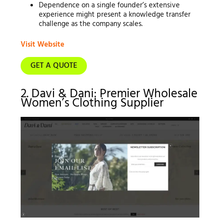
Dependence on a single founder’s extensive
experience might present a knowledge transfer
challenge as the company scales.
Visit Website
GET A QUOTE
2. Davi & Dani: Premier Wholesale
Women’s Clothing Supplier