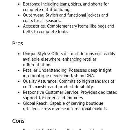
Bottoms: Including jeans, skirts, and shorts for
complete outfit building.
Outerwear: Stylish and functional jackets and
coats for all seasons.
Accessories: Complementary items like bags and
belts to complete looks.
Pros
Unique Styles: Offers distinct designs not readily
available elsewhere, enhancing retailer
differentiation.
Retailer Understanding: Possesses deep insight
into boutique needs and fashion DNA.
Quality Assurance: Commits to high standards of
craftsmanship and product durability.
Responsive Customer Service: Provides dedicated
support for orders and inquiries.
Global Reach: Capable of serving boutique
retailers across diverse international markets.
Cons