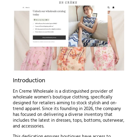
Introduction
En Creme Wholesale is a distinguished provider of
wholesale women’s boutique clothing, specifically
designed for retailers aiming to stock stylish and on-
trend apparel. Since its founding in 2026, the company
has focused on delivering a diverse inventory that
includes the latest in dresses, tops, bottoms, outerwear,
and accessories.
This dedication ensures boutiques have access to