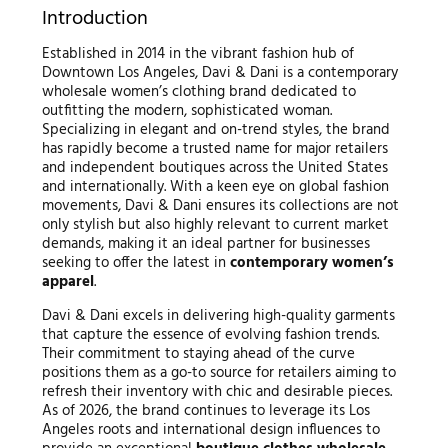
Introduction
Established in 2014 in the vibrant fashion hub of
Downtown Los Angeles, Davi & Dani is a contemporary
wholesale women’s clothing brand dedicated to
outfitting the modern, sophisticated woman.
Specializing in elegant and on-trend styles, the brand
has rapidly become a trusted name for major retailers
and independent boutiques across the United States
and internationally. With a keen eye on global fashion
movements, Davi & Dani ensures its collections are not
only stylish but also highly relevant to current market
demands, making it an ideal partner for businesses
seeking to offer the latest in
contemporary women’s
apparel
.
Davi & Dani excels in delivering high-quality garments
that capture the essence of evolving fashion trends.
Their commitment to staying ahead of the curve
positions them as a go-to source for retailers aiming to
refresh their inventory with chic and desirable pieces.
As of 2026, the brand continues to leverage its Los
Angeles roots and international design influences to