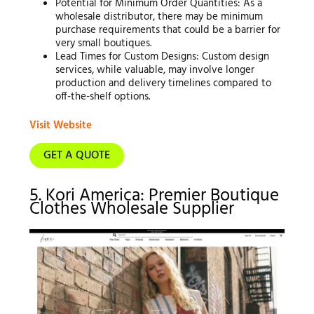
Potential for Minimum Order Quantities: As a
wholesale distributor, there may be minimum
purchase requirements that could be a barrier for
very small boutiques.
Lead Times for Custom Designs: Custom design
services, while valuable, may involve longer
production and delivery timelines compared to
off-the-shelf options.
Visit Website
GET A QUOTE
5. Kori America: Premier Boutique
Clothes Wholesale Supplier