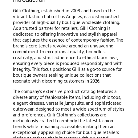
Introduction
Gilli Clothing, established in 2008 and based in the
vibrant fashion hub of Los Angeles, is a distinguished
provider of high-quality boutique wholesale clothing.
As a trusted partner for retailers, Gilli Clothing is
dedicated to offering innovative and stylish apparel
that captures the essence of contemporary fashion. The
brand’s core tenets revolve around an unwavering
commitment to exceptional quality, boundless
creativity, and strict adherence to ethical labor laws,
ensuring every piece is produced responsibly and with
integrity. This focus positions Gilli as a go-to source for
boutique owners seeking unique collections that
resonate with discerning customers in 2026.
The company’s extensive product catalog features a
diverse array of fashionable items, including chic tops,
elegant dresses, versatile jumpsuits, and sophisticated
outerwear, designed to meet a wide spectrum of styles
and preferences. Gilli Clothing’s collections are
meticulously crafted to embody the latest fashion
trends while remaining accessible, making them an
exceptionally appealing choice for boutique retailers