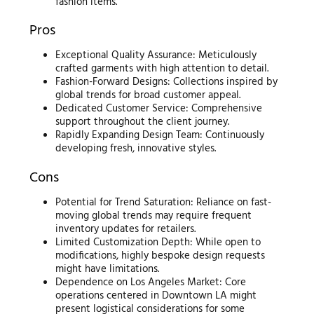
fashion items.
Pros
Exceptional Quality Assurance: Meticulously
crafted garments with high attention to detail.
Fashion-Forward Designs: Collections inspired by
global trends for broad customer appeal.
Dedicated Customer Service: Comprehensive
support throughout the client journey.
Rapidly Expanding Design Team: Continuously
developing fresh, innovative styles.
Cons
Potential for Trend Saturation: Reliance on fast-
moving global trends may require frequent
inventory updates for retailers.
Limited Customization Depth: While open to
modifications, highly bespoke design requests
might have limitations.
Dependence on Los Angeles Market: Core
operations centered in Downtown LA might
present logistical considerations for some