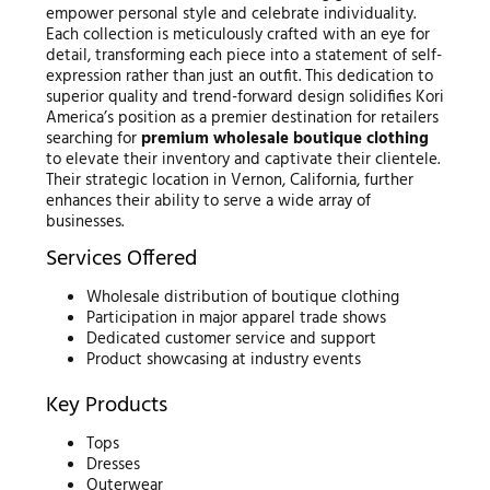
empower personal style and celebrate individuality.
Each collection is meticulously crafted with an eye for
detail, transforming each piece into a statement of self-
expression rather than just an outfit. This dedication to
superior quality and trend-forward design solidifies Kori
America’s position as a premier destination for retailers
searching for
premium wholesale boutique clothing
to elevate their inventory and captivate their clientele.
Their strategic location in Vernon, California, further
enhances their ability to serve a wide array of
businesses.
Services Offered
Wholesale distribution of boutique clothing
Participation in major apparel trade shows
Dedicated customer service and support
Product showcasing at industry events
Key Products
Tops
Dresses
Outerwear