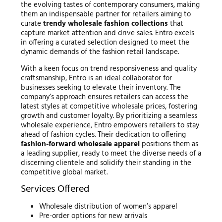
the evolving tastes of contemporary consumers, making
them an indispensable partner for retailers aiming to
curate
trendy wholesale fashion collections
that
capture market attention and drive sales. Entro excels
in offering a curated selection designed to meet the
dynamic demands of the fashion retail landscape.
With a keen focus on trend responsiveness and quality
craftsmanship, Entro is an ideal collaborator for
businesses seeking to elevate their inventory. The
company’s approach ensures retailers can access the
latest styles at competitive wholesale prices, fostering
growth and customer loyalty. By prioritizing a seamless
wholesale experience, Entro empowers retailers to stay
ahead of fashion cycles. Their dedication to offering
fashion-forward wholesale apparel
positions them as
a leading supplier, ready to meet the diverse needs of a
discerning clientele and solidify their standing in the
competitive global market.
Services Offered
Wholesale distribution of women’s apparel
Pre-order options for new arrivals