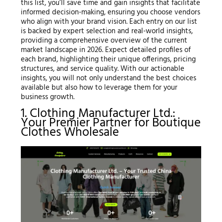
this list, you’ll save time and gain insights that facilitate
informed decision-making, ensuring you choose vendors
who align with your brand vision. Each entry on our list
is backed by expert selection and real-world insights,
providing a comprehensive overview of the current
market landscape in 2026. Expect detailed profiles of
each brand, highlighting their unique offerings, pricing
structures, and service quality. With our actionable
insights, you will not only understand the best choices
available but also how to leverage them for your
business growth.
1. Clothing Manufacturer Ltd.:
Your Premier Partner for Boutique
Clothes Wholesale