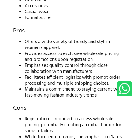
Outerwear
Accessories
Casual wear
Formal attire
Pros
Offers a wide variety of trendy and stylish
women’s apparel.
Provides access to exclusive wholesale pricing
and promotions upon registration.
Emphasizes quality control through close
collaboration with manufacturers.
Facilitates efficient logistics with prompt order
processing and multiple shipping choices.
Maintains a commitment to staying current with
fast-moving fashion industry trends.
Cons
Registration is required to access wholesale
pricing, potentially creating an initial barrier for
some retailers.
While focused on trends, the emphasis on ‘latest