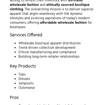
aiming to refresh their inventory with
on-trend
wholesale fashion
and
ethically sourced boutique
clothing
. The overarching mission is to deliver superior
apparel that aligns seamlessly with the dynamic
lifestyles and evolving aspirations of today’s modern
consumers, offering
affordable wholesale fashion
for
boutiques.
Services Offered
Wholesale boutique apparel distribution
Trend-driven collection development
Ethical manufacturing and compliance
Building long-term retailer relationships
Key Products
Tops
Dresses
Jumpsuits
Outerwear
Pros