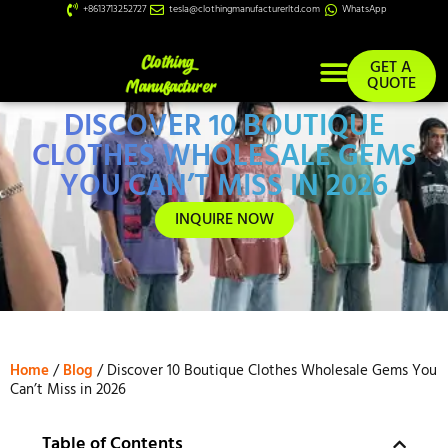
+8613713252727
tesla@clothingmanufacturerltd.com
WhatsApp
GET A
QUOTE
DISCOVER 10 BOUTIQUE
Custom Services
CLOTHES WHOLESALE GEMS
YOU CAN’T MISS IN 2026
INQUIRE NOW
Home
/
Blog
/ Discover 10 Boutique Clothes Wholesale Gems You
Can’t Miss in 2026
Table of Contents