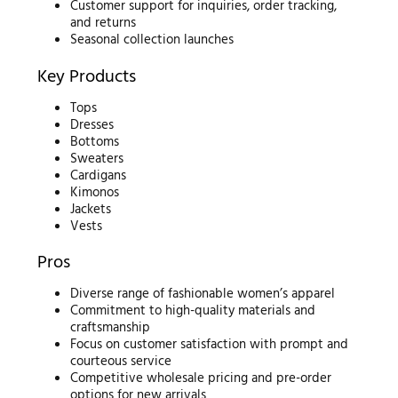
Customer support for inquiries, order tracking,
and returns
Seasonal collection launches
Key Products
Tops
Dresses
Bottoms
Sweaters
Cardigans
Kimonos
Jackets
Vests
Pros
Diverse range of fashionable women’s apparel
Commitment to high-quality materials and
craftsmanship
Focus on customer satisfaction with prompt and
courteous service
Competitive wholesale pricing and pre-order
options for new arrivals