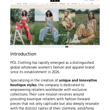
Introduction
POL Clothing has rapidly emerged as a distinguished
global wholesale women’s fashion and apparel brand
since its establishment in 2026.
Specializing in the creation of
unique and innovative
boutique styles
, the company is dedicated to
empowering retailers worldwide with exclusive
collections. Their core mission revolves around
providing boutique retailers with fashion-forward
pieces that not only captivate but also deeply resonate
with the distinct tastes of their clientele, solidifying