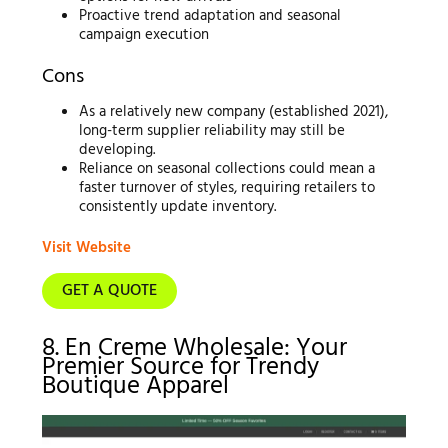
Proactive trend adaptation and seasonal
campaign execution
Cons
As a relatively new company (established 2021),
long-term supplier reliability may still be
developing.
Reliance on seasonal collections could mean a
faster turnover of styles, requiring retailers to
consistently update inventory.
Visit Website
GET A QUOTE
8. En Creme Wholesale: Your
Premier Source for Trendy
Boutique Apparel