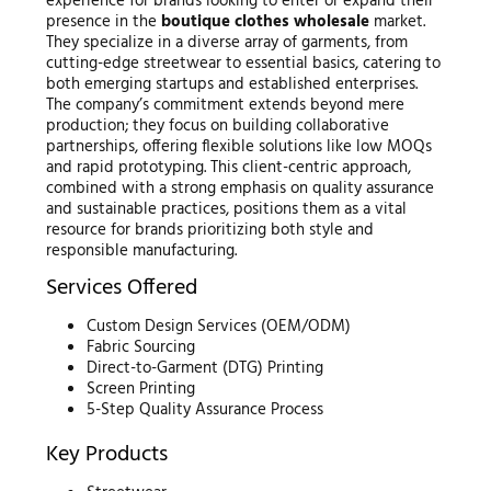
experience for brands looking to enter or expand their
presence in the
boutique clothes wholesale
market.
They specialize in a diverse array of garments, from
cutting-edge streetwear to essential basics, catering to
both emerging startups and established enterprises.
The company’s commitment extends beyond mere
production; they focus on building collaborative
partnerships, offering flexible solutions like low MOQs
and rapid prototyping. This client-centric approach,
combined with a strong emphasis on quality assurance
and sustainable practices, positions them as a vital
resource for brands prioritizing both style and
responsible manufacturing.
Services Offered
Custom Design Services (OEM/ODM)
Fabric Sourcing
Direct-to-Garment (DTG) Printing
Screen Printing
5-Step Quality Assurance Process
Key Products