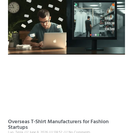
Overseas T-Shirt Manufacturers for Fashion
Startups
Luo, Tesla
June 8, 2026
08:52
No Comments