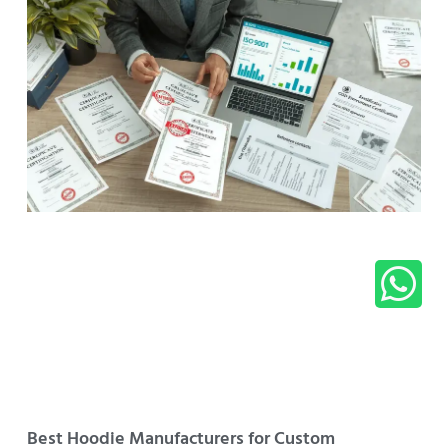
Best Hoodie Manufacturers for Custom