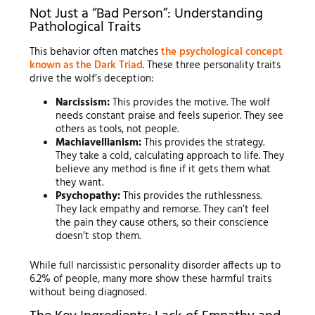
Not Just a “Bad Person”: Understanding
Pathological Traits
This behavior often matches
the psychological concept
known as the Dark Triad
. These three personality traits
drive the wolf’s deception:
Narcissism:
This provides the motive. The wolf
needs constant praise and feels superior. They see
others as tools, not people.
Machiavellianism:
This provides the strategy.
They take a cold, calculating approach to life. They
believe any method is fine if it gets them what
they want.
Psychopathy:
This provides the ruthlessness.
They lack empathy and remorse. They can’t feel
the pain they cause others, so their conscience
doesn’t stop them.
While full narcissistic personality disorder affects up to
6.2% of people, many more show these harmful traits
without being diagnosed.