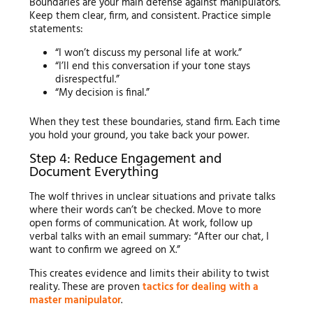
Boundaries are your main defense against manipulators.
Keep them clear, firm, and consistent. Practice simple
statements:
“I won’t discuss my personal life at work.”
“I’ll end this conversation if your tone stays
disrespectful.”
“My decision is final.”
When they test these boundaries, stand firm. Each time
you hold your ground, you take back your power.
Step 4: Reduce Engagement and
Document Everything
The wolf thrives in unclear situations and private talks
where their words can’t be checked. Move to more
open forms of communication. At work, follow up
verbal talks with an email summary: “After our chat, I
want to confirm we agreed on X.”
This creates evidence and limits their ability to twist
reality. These are proven
tactics for dealing with a
master manipulator
.