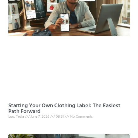
Starting Your Own Clothing Label: The Easiest
Path Forward
Luo, Tesla
June 7, 2026
08:51
No Comments