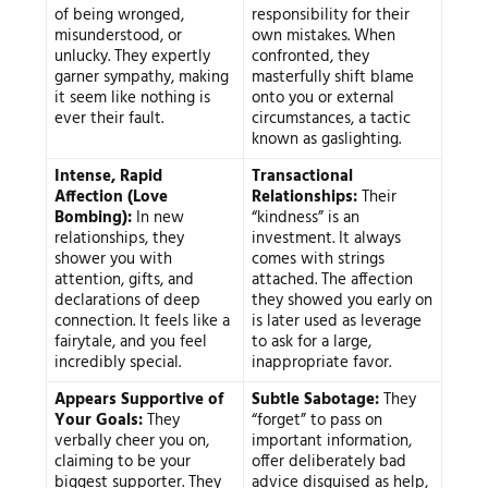
of being wronged,
responsibility for their
misunderstood, or
own mistakes. When
unlucky. They expertly
confronted, they
garner sympathy, making
masterfully shift blame
it seem like nothing is
onto you or external
ever their fault.
circumstances, a tactic
known as gaslighting.
Intense, Rapid
Transactional
Affection (Love
Relationships:
Their
Bombing):
In new
“kindness” is an
relationships, they
investment. It always
shower you with
comes with strings
attention, gifts, and
attached. The affection
declarations of deep
they showed you early on
connection. It feels like a
is later used as leverage
fairytale, and you feel
to ask for a large,
incredibly special.
inappropriate favor.
Appears Supportive of
Subtle Sabotage:
They
Your Goals:
They
“forget” to pass on
verbally cheer you on,
important information,
claiming to be your
offer deliberately bad
biggest supporter. They
advice disguised as help,