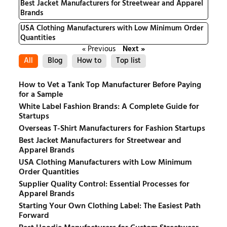
Best Jacket Manufacturers for Streetwear and Apparel
Brands
USA Clothing Manufacturers with Low Minimum Order
Quantities
« Previous
Next »
All
Blog
How to
Top list
How to Vet a Tank Top Manufacturer Before Paying
for a Sample
White Label Fashion Brands: A Complete Guide for
Startups
Overseas T-Shirt Manufacturers for Fashion Startups
Best Jacket Manufacturers for Streetwear and
Apparel Brands
USA Clothing Manufacturers with Low Minimum
Order Quantities
Supplier Quality Control: Essential Processes for
Apparel Brands
Starting Your Own Clothing Label: The Easiest Path
Forward