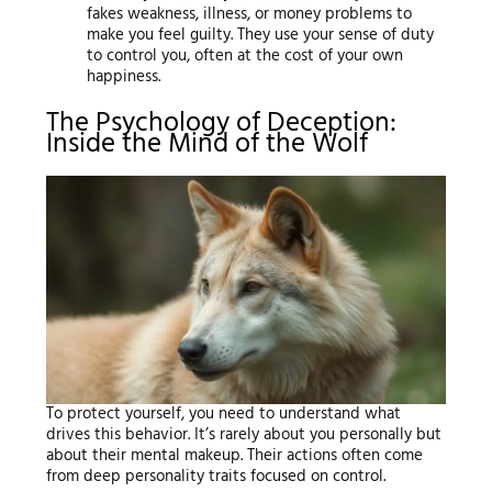
fakes weakness, illness, or money problems to
make you feel guilty. They use your sense of duty
to control you, often at the cost of your own
happiness.
The Psychology of Deception:
Inside the Mind of the Wolf
To protect yourself, you need to understand what
drives this behavior. It’s rarely about you personally but
about their mental makeup. Their actions often come
from deep personality traits focused on control.