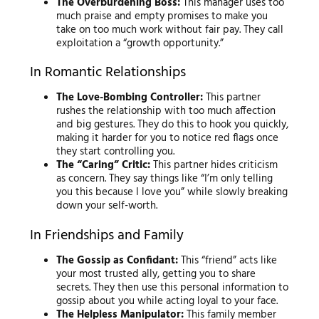
The Overburdening Boss:
This manager uses too
much praise and empty promises to make you
take on too much work without fair pay. They call
exploitation a “growth opportunity.”
In Romantic Relationships
The Love-Bombing Controller:
This partner
rushes the relationship with too much affection
and big gestures. They do this to hook you quickly,
making it harder for you to notice red flags once
they start controlling you.
The “Caring” Critic:
This partner hides criticism
as concern. They say things like “I’m only telling
you this because I love you” while slowly breaking
down your self-worth.
In Friendships and Family
The Gossip as Confidant:
This “friend” acts like
your most trusted ally, getting you to share
secrets. They then use this personal information to
gossip about you while acting loyal to your face.
The Helpless Manipulator:
This family member