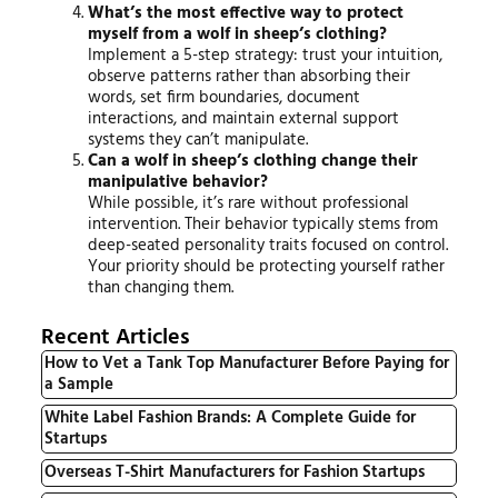
What’s the most effective way to protect
myself from a wolf in sheep’s clothing?
Implement a 5-step strategy: trust your intuition,
observe patterns rather than absorbing their
words, set firm boundaries, document
interactions, and maintain external support
systems they can’t manipulate.
Can a wolf in sheep’s clothing change their
manipulative behavior?
While possible, it’s rare without professional
intervention. Their behavior typically stems from
deep-seated personality traits focused on control.
Your priority should be protecting yourself rather
than changing them.
Recent Articles
How to Vet a Tank Top Manufacturer Before Paying for
a Sample
White Label Fashion Brands: A Complete Guide for
Startups
Overseas T-Shirt Manufacturers for Fashion Startups