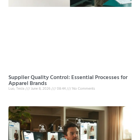
Supplier Quality Control: Essential Processes for
Apparel Brands
Luo, Tesla
June 8, 2026
08:44
No Comments