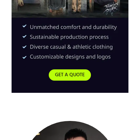
GET A QUOTE