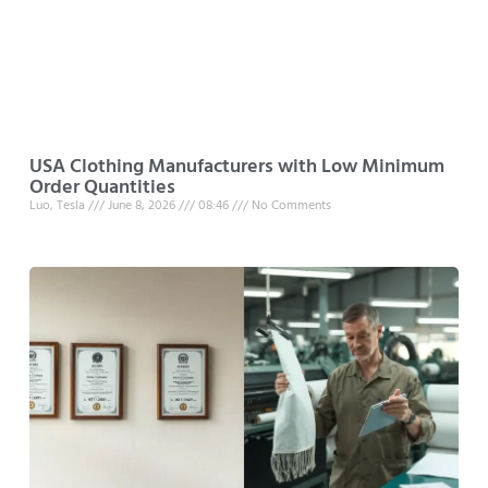
USA Clothing Manufacturers with Low Minimum
Order Quantities
Luo, Tesla
June 8, 2026
08:46
No Comments