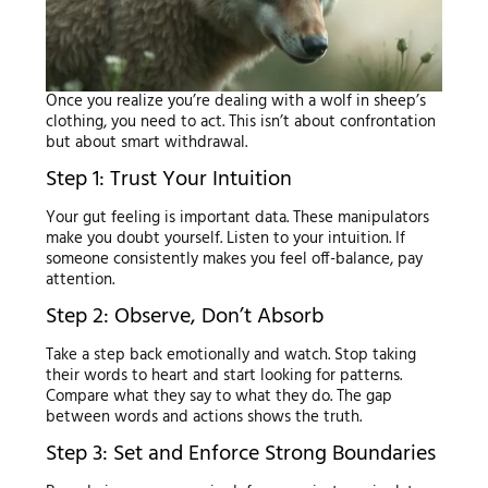
Once you realize you’re dealing with a wolf in sheep’s
clothing, you need to act. This isn’t about confrontation
but about smart withdrawal.
Step 1: Trust Your Intuition
Your gut feeling is important data. These manipulators
make you doubt yourself. Listen to your intuition. If
someone consistently makes you feel off-balance, pay
attention.
Step 2: Observe, Don’t Absorb
Take a step back emotionally and watch. Stop taking
their words to heart and start looking for patterns.
Compare what they say to what they do. The gap
between words and actions shows the truth.
Step 3: Set and Enforce Strong Boundaries