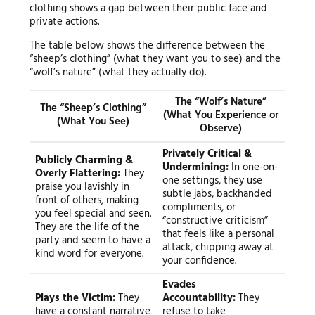
clothing shows a gap between their public face and
private actions.
The table below shows the difference between the
“sheep’s clothing” (what they want you to see) and the
“wolf’s nature” (what they actually do).
The “Wolf’s Nature”
The “Sheep’s Clothing”
(What You Experience or
(What You See)
Observe)
Privately Critical &
Publicly Charming &
Undermining:
In one-on-
Overly Flattering:
They
one settings, they use
praise you lavishly in
subtle jabs, backhanded
front of others, making
compliments, or
you feel special and seen.
“constructive criticism”
They are the life of the
that feels like a personal
party and seem to have a
attack, chipping away at
kind word for everyone.
your confidence.
Evades
Plays the Victim:
They
Accountability:
They
have a constant narrative
refuse to take