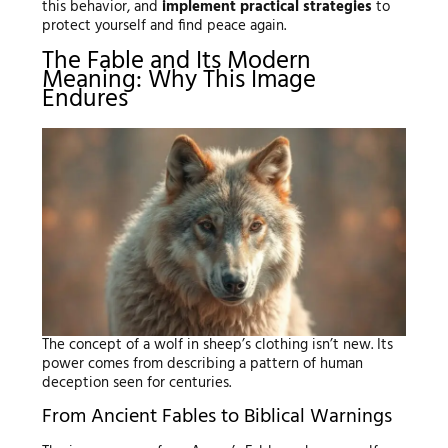
this behavior, and
implement practical strategies
to
protect yourself and find peace again.
The Fable and Its Modern
Meaning: Why This Image
Endures
The concept of a wolf in sheep’s clothing isn’t new. Its
power comes from describing a pattern of human
deception seen for centuries.
From Ancient Fables to Biblical Warnings