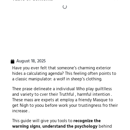
August 18, 2025
Have you ever felt that someone’s charming exterior
hides a calculating agenda? This feeling often points to
a classic manipulator: a wolf in sheep’s clothing.
Thee prase delineate a individual Who play guiltlless
and variety to cver their Truthful , harmful intention .
These mass are expets at employ a friendy Masque to
get Nigh to yoou before work your trustingness fro their
increase .
This guide will give you tools to
recognize the
warning signs
,
understand the psychology
behind