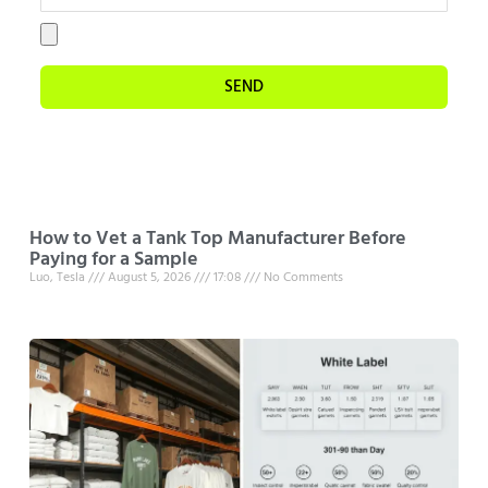
SEND
How to Vet a Tank Top Manufacturer Before
Paying for a Sample
Luo, Tesla
August 5, 2026
17:08
No Comments