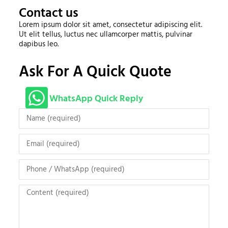
Contact us
Lorem ipsum dolor sit amet, consectetur adipiscing elit.
Ut elit tellus, luctus nec ullamcorper mattis, pulvinar
dapibus leo.
Ask For A Quick Quote
WhatsApp Quick Reply