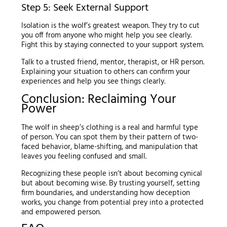
Step 5: Seek External Support
Isolation is the wolf’s greatest weapon. They try to cut
you off from anyone who might help you see clearly.
Fight this by staying connected to your support system.
Talk to a trusted friend, mentor, therapist, or HR person.
Explaining your situation to others can confirm your
experiences and help you see things clearly.
Conclusion: Reclaiming Your
Power
The wolf in sheep’s clothing is a real and harmful type
of person. You can spot them by their pattern of two-
faced behavior, blame-shifting, and manipulation that
leaves you feeling confused and small.
Recognizing these people isn’t about becoming cynical
but about becoming wise. By trusting yourself, setting
firm boundaries, and understanding how deception
works, you change from potential prey into a protected
and empowered person.