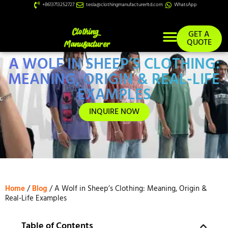
+8613713252727
tesla@clothingmanufacturerltd.com
WhatsApp
GET A
QUOTE
A WOLF IN SHEEP’S CLOTHING:
Custom Services
MEANING, ORIGIN & REAL-LIFE
EXAMPLES
INQUIRE NOW
Home
/
Blog
/ A Wolf in Sheep’s Clothing: Meaning, Origin &
Real-Life Examples
Table of Contents