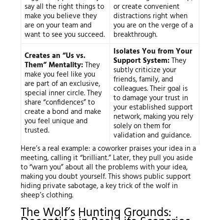
say all the right things to
or create convenient
make you believe they
distractions right when
are on your team and
you are on the verge of a
want to see you succeed.
breakthrough.
Isolates You from Your
Creates an “Us vs.
Support System:
They
Them” Mentality:
They
subtly criticize your
make you feel like you
friends, family, and
are part of an exclusive,
colleagues. Their goal is
special inner circle. They
to damage your trust in
share “confidences” to
your established support
create a bond and make
network, making you rely
you feel unique and
solely on them for
trusted.
validation and guidance.
Here’s a real example: a coworker praises your idea in a
meeting, calling it “brilliant.” Later, they pull you aside
to “warn you” about all the problems with your idea,
making you doubt yourself. This shows public support
hiding private sabotage, a key trick of the wolf in
sheep’s clothing.
The Wolf’s Hunting Grounds: