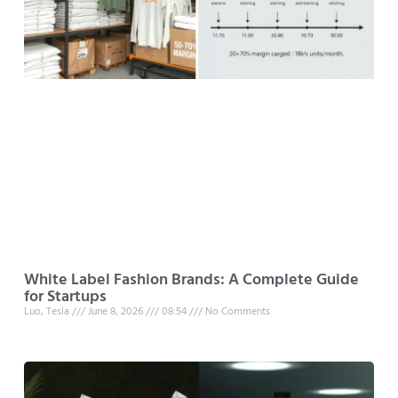
White Label Fashion Brands: A Complete Guide
for Startups
Luo, Tesla
June 8, 2026
08:54
No Comments