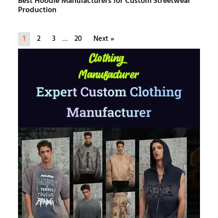
Best Hoodie Manufacturers for Custom Streetwear
Production
1
2
3
…
20
Next »