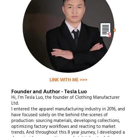
0
LINK WITH ME >>>
Founder and Author - Tesla Luo
Hi, I’m Tesla Luo, the founder of Clothing Manufacturer
Ltd.
I entered the apparel manufacturing industry in 2016, and
have focused solely on the behind-the-scenes of
production: sourcing materials, developing collections,
optimizing factory workflows and reacting to market
trends. And throughout this 8 year journey, I developed a