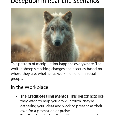
Deception in Real-Life Scenarios
This pattern of manipulation happens everywhere. The
wolf in sheep’s clothing changes their tactics based on
where they are, whether at work, home, or in social
groups.
In the Workplace
The Credit-Stealing Mentor:
This person acts like
they want to help you grow. In truth, they’re
gathering your ideas and work to present as their
own for a promotion or praise.