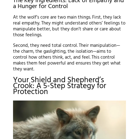
The Key Ingredients: Lack of Empathy and
a Hunger for Control
At the wolf’s core are two main things. First, they lack
real empathy. They might understand others’ feelings to
manipulate better, but they don’t share or care about
those feelings.
Second, they need total control. Their manipulation—
the charm, the gaslighting, the isolation—aims to
control how others think, act, and feel. This control
makes them feel powerful and ensures they get what
they want.
Your Shield and Shepherd’s
Crook: A 5-Step Strategy for
Protection