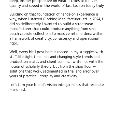
deep, insider perspective on what it takes to deliver
quality and speed in the world of fast fashion today truly.
Building on that foundation of hands-on experience is
why, when I started Clothing Manufacturer Ltd. in 2024, I
did so deliberately. I wanted to build a streetwear
manufacturer that could produce anything from small-
batch capsule collections to massive retail orders, within
a framework of creativity, consistency and operational
rigor.
Well, every bit I post here is rooted in my struggles with
stuff like tight timelines and changing style trends and
production snafus and client comms. I write not with the
notion of scholarly theory, but from the shop floor —
solutions that work, sedimented in trial and error over
years of practice, interplay and creativity.
Let’s turn your brand’s vision into garments that resonate
—and last.