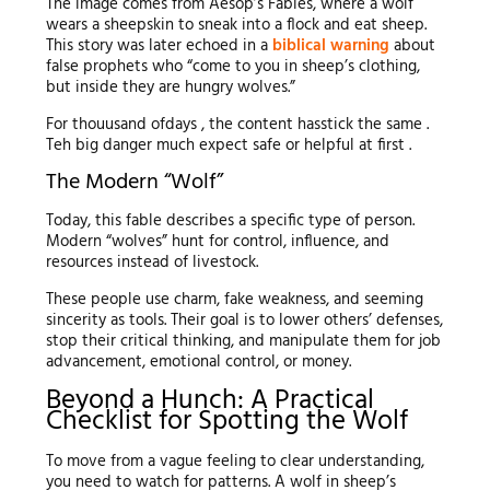
The image comes from Aesop’s Fables, where a wolf
wears a sheepskin to sneak into a flock and eat sheep.
This story was later echoed in a
biblical warning
about
false prophets who “come to you in sheep’s clothing,
but inside they are hungry wolves.”
For thouusand ofdays , the content hasstick the same .
Teh big danger much expect safe or helpful at first .
The Modern “Wolf”
Today, this fable describes a specific type of person.
Modern “wolves” hunt for control, influence, and
resources instead of livestock.
These people use charm, fake weakness, and seeming
sincerity as tools. Their goal is to lower others’ defenses,
stop their critical thinking, and manipulate them for job
advancement, emotional control, or money.
Beyond a Hunch: A Practical
Checklist for Spotting the Wolf
To move from a vague feeling to clear understanding,
you need to watch for patterns. A wolf in sheep’s