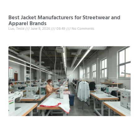
Best Jacket Manufacturers for Streetwear and
Apparel Brands
Luo, Tesla
June 8, 2026
08:49
No Comments