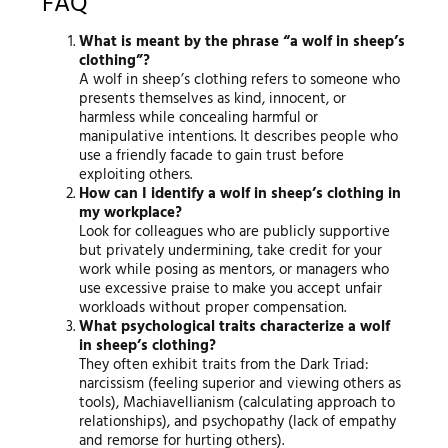
FAQ
What is meant by the phrase “a wolf in sheep’s
clothing”?
A wolf in sheep’s clothing refers to someone who
presents themselves as kind, innocent, or
harmless while concealing harmful or
manipulative intentions. It describes people who
use a friendly facade to gain trust before
exploiting others.
How can I identify a wolf in sheep’s clothing in
my workplace?
Look for colleagues who are publicly supportive
but privately undermining, take credit for your
work while posing as mentors, or managers who
use excessive praise to make you accept unfair
workloads without proper compensation.
What psychological traits characterize a wolf
in sheep’s clothing?
They often exhibit traits from the Dark Triad:
narcissism (feeling superior and viewing others as
tools), Machiavellianism (calculating approach to
relationships), and psychopathy (lack of empathy
and remorse for hurting others).