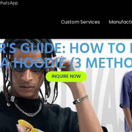
hatsApp
Custom Services
Manufact
S GUIDE: HOW TO 
A HOODIE (3 METH
INQUIRE NOW