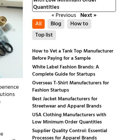
with Low Minimum Order
Quantities
« Previous
Next »
All
Blog
How to
Top list
How to Vet a Tank Top Manufacturer
Before Paying for a Sample
White Label Fashion Brands: A
Complete Guide for Startups
Overseas T-Shirt Manufacturers for
perience
Fashion Startups
lutions
Best Jacket Manufacturers for
a
Streetwear and Apparel Brands
USA Clothing Manufacturers with
Low Minimum Order Quantities
Supplier Quality Control: Essential
re
Processes for Apparel Brands