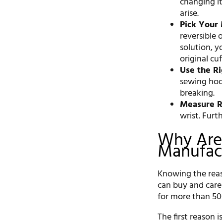
changing it
arise.
Pick Your
reversible
solution, 
original cu
Use the Ri
sewing hood
breaking.
Measure R
wrist. Fur
Why Are
Manufact
Knowing the reas
can buy and care
for more than 500
The first reason 