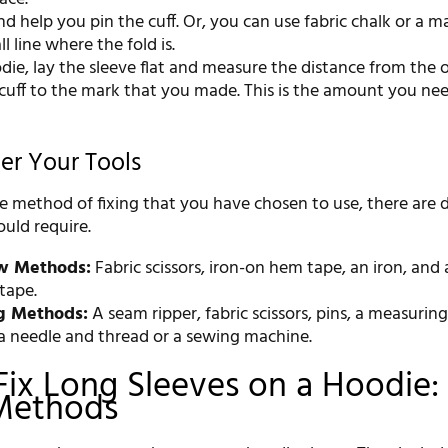
nd help you pin the cuff. Or, you can use fabric chalk or a m
l line where the fold is.
die, lay the sleeve flat and measure the distance from the o
 cuff to the mark that you made. This is the amount you ne
her Your Tools
 method of fixing that you have chosen to use, there are d
uld require.
w Methods:
Fabric scissors, iron-on hem tape, an iron, and 
tape.
g Methods:
A seam ripper, fabric scissors, pins, a measuring
 a needle and thread or a sewing machine.
ix Long Sleeves on a Hoodie:
Methods