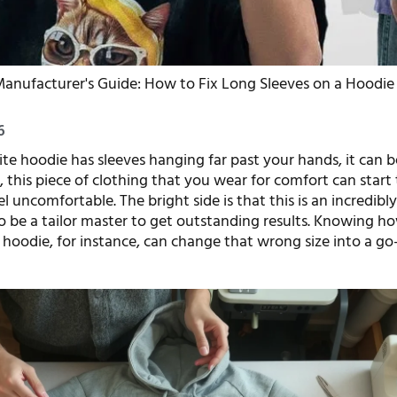
anufacturer's Guide: How to Fix Long Sleeves on a Hoodie
6
e hoodie has sleeves hanging far past your hands, it can be
es, this piece of clothing that you wear for comfort can start
 uncomfortable. The bright side is that this is an incredibly 
 be a tailor master to get outstanding results. Knowing ho
 hoodie, for instance, can change that wrong size into a go