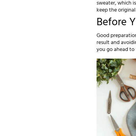
sweater, which is
keep the original
Before Y
Good preparation
result and avoid
you go ahead to f