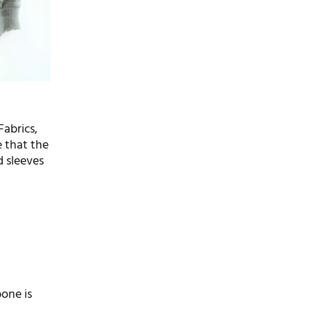
Fabrics,
e that the
d sleeves
bone is