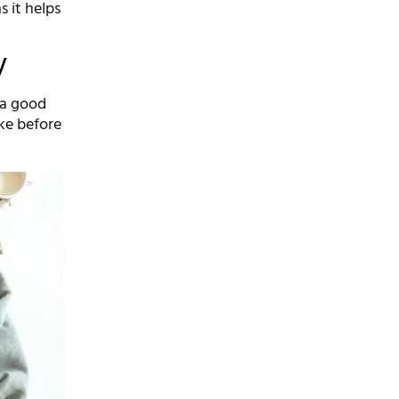
s it helps
y
 a good
ke before