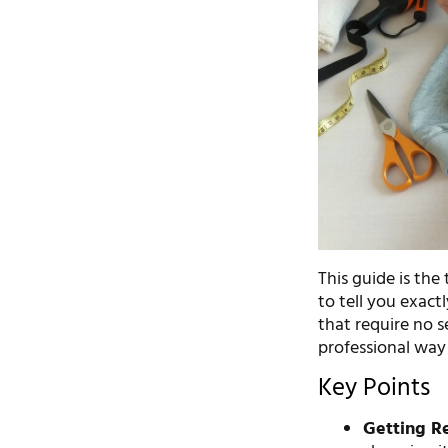
This guide is the
to tell you exact
that require no 
professional way f
Key Points
Getting Re