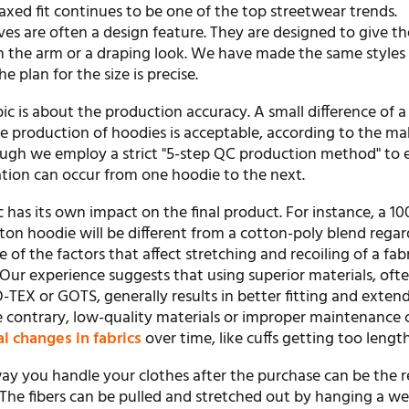
axed fit continues to be one of the top streetwear trends.
es are often a design feature. They are designed to give th
on the arm or a draping look. We have made the same styles
e plan for the size is precise.
ic is about the production accuracy. A small difference of a
he production of hoodies is acceptable, according to the m
ough we employ a strict "5-step QC production method" to 
riation can occur from one hoodie to the next.
c has its own impact on the final product. For instance, a 1
on hoodie will be different from a cotton-poly blend regar
 of the factors that affect stretching and recoiling of a fabr
 Our experience suggests that using superior materials, oft
-TEX or GOTS, generally results in better fitting and exten
he contrary, low-quality materials or improper maintenance 
l changes in fabrics
over time, like cuffs getting too lengt
way you handle your clothes after the purchase can be the r
 The fibers can be pulled and stretched out by hanging a we