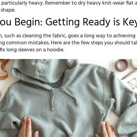
 particularly heavy. Remember to dry heavy knit-wear flat a
 shape.
ou Begin: Getting Ready is Ke
, such as cleaning the fabric, goes a long way to achieving
ing common mistakes. Here are the few steps you should ta
ix long sleeves on a hoodie.