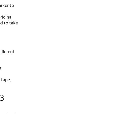
arker to
riginal
ed to take
ifferent
a
 tape,
 3