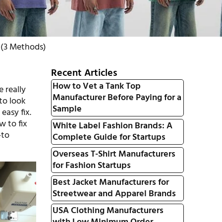
 (3 Methods)
Recent Articles
How to Vet a Tank Top
 really
Manufacturer Before Paying for a
 to look
Sample
easy fix.
w to fix
White Label Fashion Brands: A
-to
Complete Guide for Startups
Overseas T-Shirt Manufacturers
for Fashion Startups
Best Jacket Manufacturers for
Streetwear and Apparel Brands
USA Clothing Manufacturers