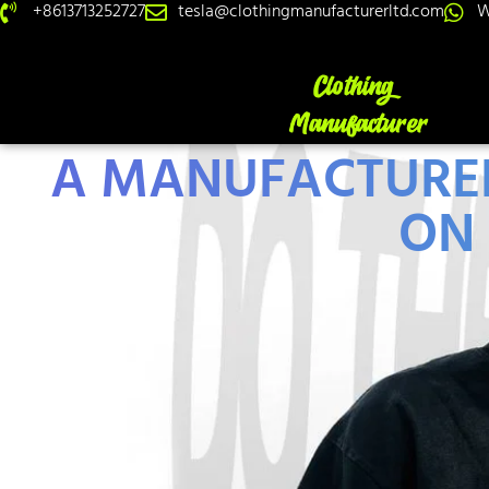
+8613713252727
tesla@clothingmanufacturerltd.com
W
A MANUFACTURER'
ON 