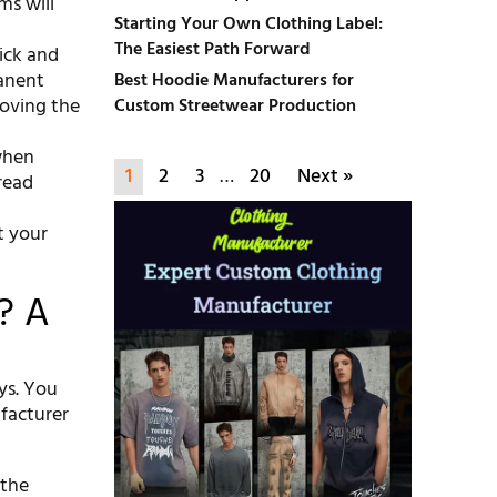
ms will
Starting Your Own Clothing Label:
The Easiest Path Forward
uick and
manent
Best Hoodie Manufacturers for
oving the
Custom Streetwear Production
 when
1
2
3
…
20
Next »
read
t your
? A
ys. You
ufacturer
 the