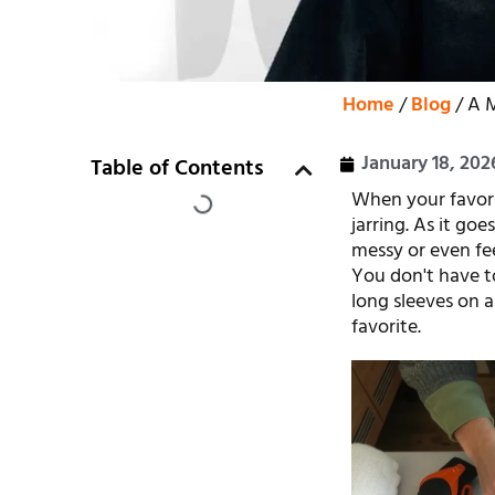
Home
/
Blog
/ A M
January 18, 202
Table of Contents
When your favorit
jarring. As it go
messy or even feel
You don't have to
long sleeves on a
favorite.