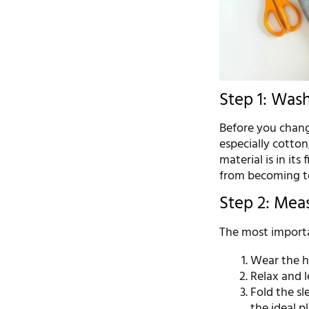
Step 1: Was
Before you change
especially cotton
material is in its
from becoming to
Step 2: Mea
The most importa
Wear the h
Relax and l
Fold the sl
the ideal pl