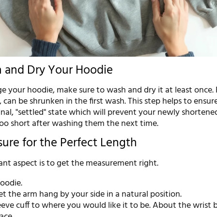
h and Dry Your Hoodie
 your hoodie, make sure to wash and dry it at least once. 
, can be shrunken in the first wash. This step helps to ensur
 final, "settled" state which will prevent your newly shortene
o short after washing them the next time.
sure for the Perfect Length
nt aspect is to get the measurement right.
oodie.
et the arm hang by your side in a natural position.
eeve cuff to where you would like it to be. About the wrist 
ace.