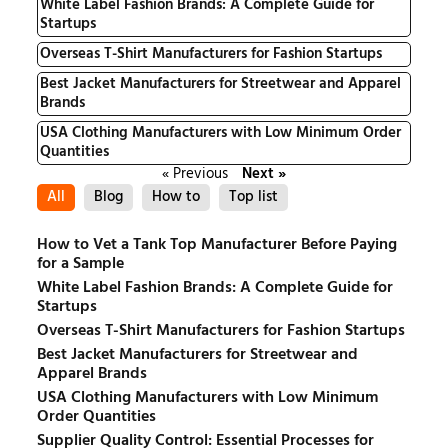
White Label Fashion Brands: A Complete Guide for
Startups
Overseas T-Shirt Manufacturers for Fashion Startups
Best Jacket Manufacturers for Streetwear and Apparel
Brands
USA Clothing Manufacturers with Low Minimum Order
Quantities
« Previous
Next »
All
Blog
How to
Top list
How to Vet a Tank Top Manufacturer Before Paying
for a Sample
White Label Fashion Brands: A Complete Guide for
Startups
Overseas T-Shirt Manufacturers for Fashion Startups
Best Jacket Manufacturers for Streetwear and
Apparel Brands
USA Clothing Manufacturers with Low Minimum
Order Quantities
Supplier Quality Control: Essential Processes for