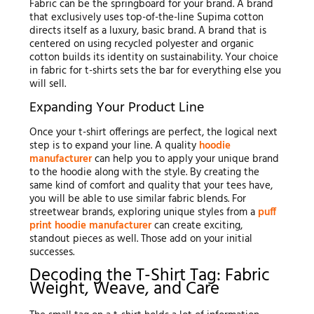
Fabric can be the springboard for your brand. A brand
that exclusively uses top-of-the-line Supima cotton
directs itself as a luxury, basic brand. A brand that is
centered on using recycled polyester and organic
cotton builds its identity on sustainability. Your choice
in fabric for t-shirts sets the bar for everything else you
will sell.
Expanding Your Product Line
Once your t-shirt offerings are perfect, the logical next
step is to expand your line. A quality
hoodie
manufacturer
can help you to apply your unique brand
to the hoodie along with the style. By creating the
same kind of comfort and quality that your tees have,
you will be able to use similar fabric blends. For
streetwear brands, exploring unique styles from a
puff
print hoodie manufacturer
can create exciting,
standout pieces as well. Those add on your initial
successes.
Decoding the T-Shirt Tag: Fabric
Weight, Weave, and Care