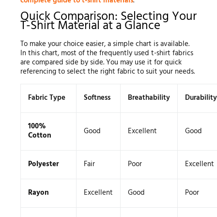
complete guide to t-shirt materials
.
Quick Comparison: Selecting Your
T-Shirt Material at a Glance
To make your choice easier, a simple chart is available.
In this chart, most of the frequently used t-shirt fabrics
are compared side by side. You may use it for quick
referencing to select the right fabric to suit your needs.
Fabric Type
Softness
Breathability
Durability
100%
Good
Excellent
Good
Cotton
Polyester
Fair
Poor
Excellent
Rayon
Excellent
Good
Poor