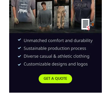
0
GET A QUOTE