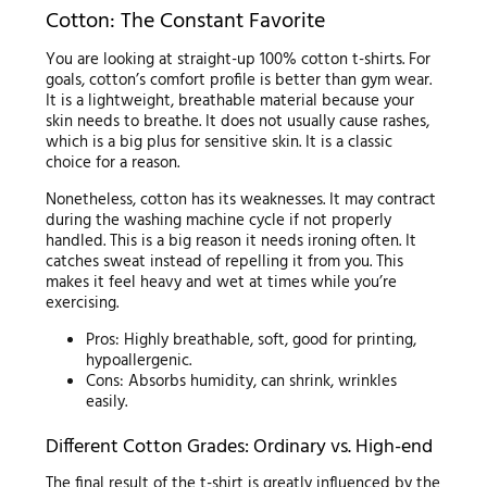
Cotton: The Constant Favorite
You are looking at straight-up 100% cotton t-shirts. For
goals, cotton’s comfort profile is better than gym wear.
It is a lightweight, breathable material because your
skin needs to breathe. It does not usually cause rashes,
which is a big plus for sensitive skin. It is a classic
choice for a reason.
Nonetheless, cotton has its weaknesses. It may contract
during the washing machine cycle if not properly
handled. This is a big reason it needs ironing often. It
catches sweat instead of repelling it from you. This
makes it feel heavy and wet at times while you’re
exercising.
Pros: Highly breathable, soft, good for printing,
hypoallergenic.
Cons: Absorbs humidity, can shrink, wrinkles
easily.
Different Cotton Grades: Ordinary vs. High-end
The final result of the t-shirt is greatly influenced by the