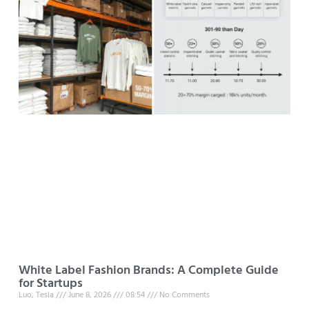
White Label Fashion Brands: A Complete Guide
for Startups
Luo, Tesla
June 8, 2026
08:54
No Comments