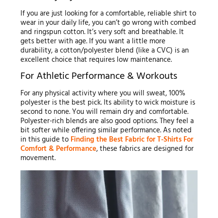
If you are just looking for a comfortable, reliable shirt to
wear in your daily life, you can’t go wrong with combed
and ringspun cotton. It’s very soft and breathable. It
gets better with age. If you want a little more
durability, a cotton/polyester blend (like a CVC) is an
excellent choice that requires low maintenance.
For Athletic Performance & Workouts
For any physical activity where you will sweat, 100%
polyester is the best pick. Its ability to wick moisture is
second to none. You will remain dry and comfortable.
Polyester-rich blends are also good options. They feel a
bit softer while offering similar performance. As noted
in this guide to
Finding the Best Fabric for T-Shirts For
Comfort & Performance
, these fabrics are designed for
movement.