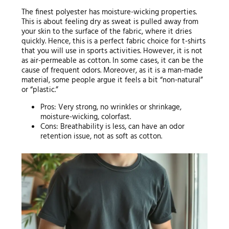
The finest polyester has moisture-wicking properties.
This is about feeling dry as sweat is pulled away from
your skin to the surface of the fabric, where it dries
quickly. Hence, this is a perfect fabric choice for t-shirts
that you will use in sports activities. However, it is not
as air-permeable as cotton. In some cases, it can be the
cause of frequent odors. Moreover, as it is a man-made
material, some people argue it feels a bit “non-natural”
or “plastic.”
Pros: Very strong, no wrinkles or shrinkage,
moisture-wicking, colorfast.
Cons: Breathability is less, can have an odor
retention issue, not as soft as cotton.