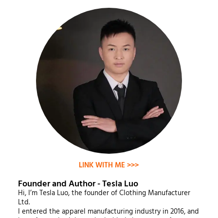
LINK WITH ME >>>
Founder and Author - Tesla Luo
Hi, I’m Tesla Luo, the founder of Clothing Manufacturer
Ltd.
I entered the apparel manufacturing industry in 2016, and