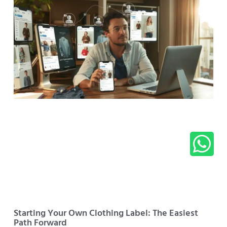
Starting Your Own Clothing Label: The Easiest
Path Forward