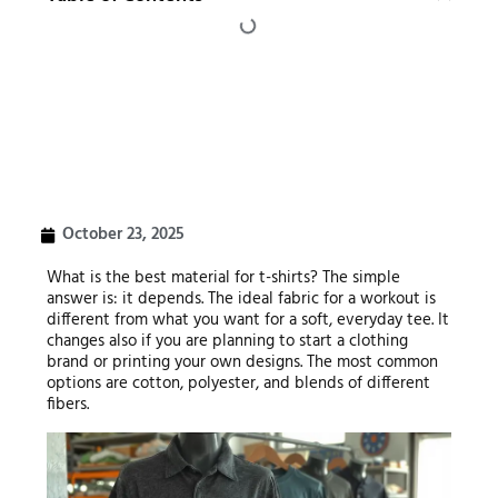
October 23, 2025
What is the best material for t-shirts? The simple
answer is: it depends. The ideal fabric for a workout is
different from what you want for a soft, everyday tee. It
changes also if you are planning to start a clothing
brand or printing your own designs. The most common
options are cotton, polyester, and blends of different
fibers.