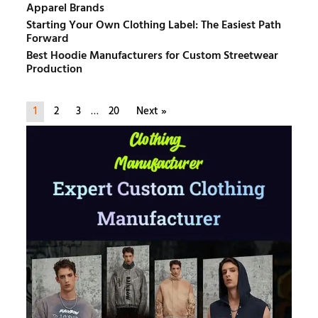
Apparel Brands
Starting Your Own Clothing Label: The Easiest Path
Forward
Best Hoodie Manufacturers for Custom Streetwear
Production
1
2
3
…
20
Next »