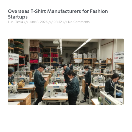
Overseas T-Shirt Manufacturers for Fashion
Startups
Luo, Tesla
June 8, 2026
08:52
No Comments