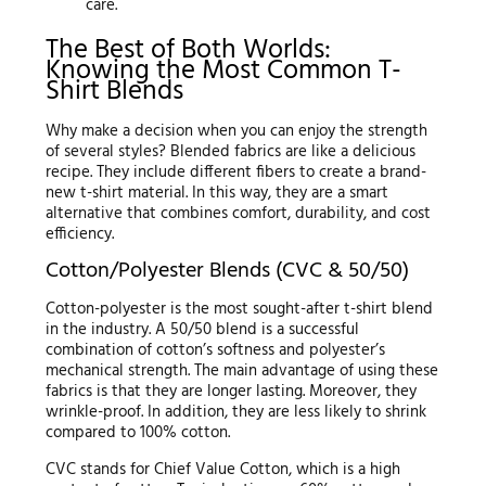
care.
The Best of Both Worlds:
Knowing the Most Common T-
Shirt Blends
Why make a decision when you can enjoy the strength
of several styles? Blended fabrics are like a delicious
recipe. They include different fibers to create a brand-
new t-shirt material. In this way, they are a smart
alternative that combines comfort, durability, and cost
efficiency.
Cotton/Polyester Blends (CVC & 50/50)
Cotton-polyester is the most sought-after t-shirt blend
in the industry. A 50/50 blend is a successful
combination of cotton’s softness and polyester’s
mechanical strength. The main advantage of using these
fabrics is that they are longer lasting. Moreover, they
wrinkle-proof. In addition, they are less likely to shrink
compared to 100% cotton.
CVC stands for Chief Value Cotton, which is a high