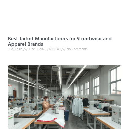
Best Jacket Manufacturers for Streetwear and
Apparel Brands
Luo, Tesla
June 8, 2026
08:49
No Comments