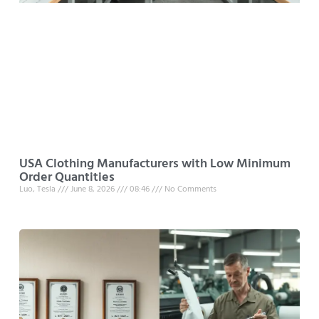
USA Clothing Manufacturers with Low Minimum
Order Quantities
Luo, Tesla
June 8, 2026
08:46
No Comments