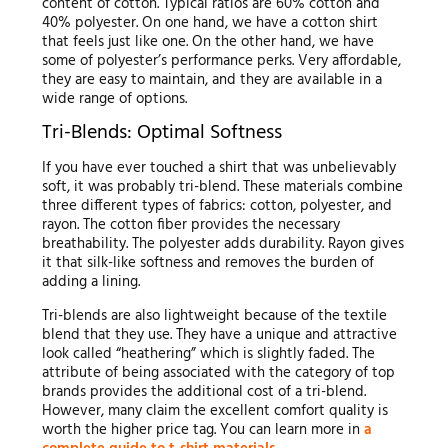
content of cotton. Typical ratios are 60% cotton and
40% polyester. On one hand, we have a cotton shirt
that feels just like one. On the other hand, we have
some of polyester’s performance perks. Very affordable,
they are easy to maintain, and they are available in a
wide range of options.
Tri-Blends: Optimal Softness
If you have ever touched a shirt that was unbelievably
soft, it was probably tri-blend. These materials combine
three different types of fabrics: cotton, polyester, and
rayon. The cotton fiber provides the necessary
breathability. The polyester adds durability. Rayon gives
it that silk-like softness and removes the burden of
adding a lining.
Tri-blends are also lightweight because of the textile
blend that they use. They have a unique and attractive
look called “heathering” which is slightly faded. The
attribute of being associated with the category of top
brands provides the additional cost of a tri-blend.
However, many claim the excellent comfort quality is
worth the higher price tag. You can learn more in
a