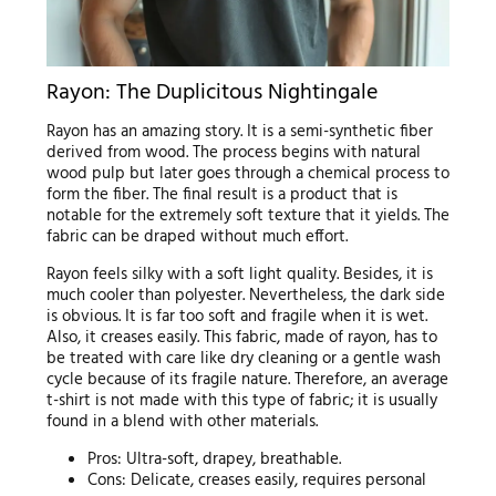
Rayon: The Duplicitous Nightingale
Rayon has an amazing story. It is a semi-synthetic fiber
derived from wood. The process begins with natural
wood pulp but later goes through a chemical process to
form the fiber. The final result is a product that is
notable for the extremely soft texture that it yields. The
fabric can be draped without much effort.
Rayon feels silky with a soft light quality. Besides, it is
much cooler than polyester. Nevertheless, the dark side
is obvious. It is far too soft and fragile when it is wet.
Also, it creases easily. This fabric, made of rayon, has to
be treated with care like dry cleaning or a gentle wash
cycle because of its fragile nature. Therefore, an average
t-shirt is not made with this type of fabric; it is usually
found in a blend with other materials.
Pros: Ultra-soft, drapey, breathable.
Cons: Delicate, creases easily, requires personal