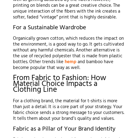
printing on blends can be a great creative choice. The
unique interaction of the fibers with the ink creates a
softer, faded “vintage” print that is highly desirable.
For a Sustainable Wardrobe
Organically grown cotton, which reduces the impact on
the environment, is a good way to go. It gets cultivated
without any harmful chemicals. Another alternative is
the use of recycled polyester that is made from plastic
bottles. Other trends like
hemp
and bamboo have
become popular that way as well.
From Fabric to Fashion: How
Material Choice Impacts a
Clothing Line
For a clothing brand, the material for t-shirts is more
than just a detail. It is a core part of your strategy. Your
fabric choice sends a strong message to your customers.
It tells them about your brand’s quality and values.
Fabric as a Pillar of Your Brand Identity