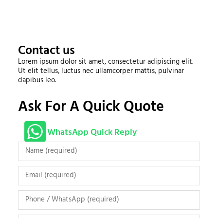
Contact us
Lorem ipsum dolor sit amet, consectetur adipiscing elit.
Ut elit tellus, luctus nec ullamcorper mattis, pulvinar
dapibus leo.
Ask For A Quick Quote
WhatsApp Quick Reply