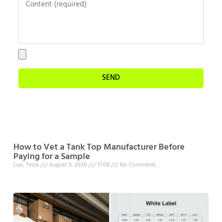
SEND
How to Vet a Tank Top Manufacturer Before
Paying for a Sample
Luo, Tesla
August 5, 2026
17:08
No Comments