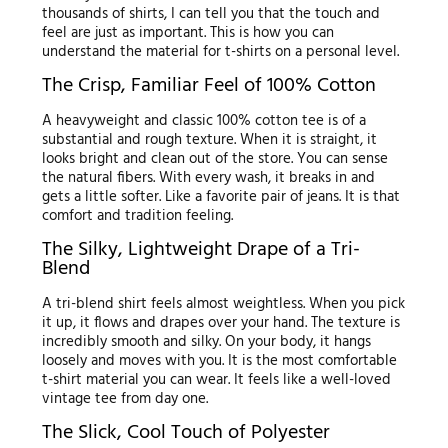
thousands of shirts, I can tell you that the touch and
feel are just as important. This is how you can
understand the material for t-shirts on a personal level.
The Crisp, Familiar Feel of 100% Cotton
A heavyweight and classic 100% cotton tee is of a
substantial and rough texture. When it is straight, it
looks bright and clean out of the store. You can sense
the natural fibers. With every wash, it breaks in and
gets a little softer. Like a favorite pair of jeans. It is that
comfort and tradition feeling.
The Silky, Lightweight Drape of a Tri-
Blend
A tri-blend shirt feels almost weightless. When you pick
it up, it flows and drapes over your hand. The texture is
incredibly smooth and silky. On your body, it hangs
loosely and moves with you. It is the most comfortable
t-shirt material you can wear. It feels like a well-loved
vintage tee from day one.
The Slick, Cool Touch of Polyester