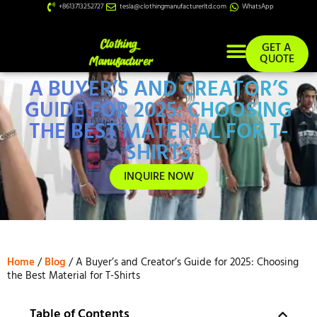
+8613713252727
tesla@clothingmanufacturerltd.com
WhatsApp
GET A
QUOTE
A BUYER’S AND CREATOR’S
Custom Services
GUIDE FOR 2025: CHOOSING
THE BEST MATERIAL FOR T-
SHIRTS
INQUIRE NOW
Home
/
Blog
/ A Buyer’s and Creator’s Guide for 2025: Choosing
the Best Material for T-Shirts
Table of Contents