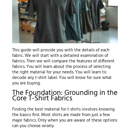
This guide will provide you with the details of each
fabric. We will start with a detailed examination of
fabrics. Then we will compare the features of different
fabrics. You will learn about the process of selecting
the right material for your needs. You will learn to
decode any t-shirt label. You will know for sure what
you are buying.
The Foundation: Grounding in the
Core T-Shirt Fabrics
Finding the best material for t-shirts involves knowing
the basics first. Most shirts are made from just a few
major fabrics. Only when you are aware of these options
can you choose wisely.