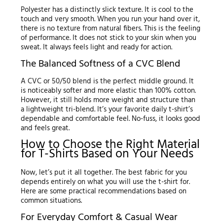
Polyester has a distinctly slick texture. It is cool to the
touch and very smooth. When you run your hand over it,
there is no texture from natural fibers. This is the feeling
of performance. It does not stick to your skin when you
sweat. It always feels light and ready for action.
The Balanced Softness of a CVC Blend
A CVC or 50/50 blend is the perfect middle ground. It
is noticeably softer and more elastic than 100% cotton.
However, it still holds more weight and structure than
a lightweight tri-blend. It’s your favorite daily t-shirt’s
dependable and comfortable feel. No-fuss, it looks good
and feels great.
How to Choose the Right Material
for T-Shirts Based on Your Needs
Now, let’s put it all together. The best fabric for you
depends entirely on what you will use the t-shirt for.
Here are some practical recommendations based on
common situations.
For Everyday Comfort & Casual Wear