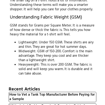
The small tag on a t-shirt holds a lot of information.
Understanding these terms will make you a smarter
shopper. It will help you care for your clothes properly.
Understanding Fabric Weight (GSM)
GSM stands for Grams per Square Meter. It is a measure
of how dense or thick the fabric is. This tells you how
heavy the material for a t-shirt will feel.
Lightweight: Under 150 GSM. These shirts are airy
and thin. They are great for hot summer days.
Midweight: GSM of 150-200. Comfort is the main
advantage. They keep you cool and are thicker
than a lightweight shirt.
Heavyweight: This is over 200 GSM. The fabric is
solid and will keep you warm. It is durable and it
can take abuse.
Recent Articles
How to Vet a Tank Top Manufacturer Before Paying for
a Sample