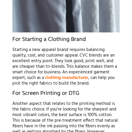
For Starting a Clothing Brand
Starting a new apparel brand requires balancing
quality, cost, and customer appeal. CVC blends are an
excellent entry point. They look good, print well, and
are cheaper than tri-blends. This balance makes them a
smart choice for business. An experienced garment
expert, such as a
clothing manufacturer
, can help you
pick the right fabrics to build the brand.
For Screen Printing or DTG
Another aspect that relates to the printing method is
the fabric choice. If you’re looking for the sharpest and
most vibrant colors, the best surface is 100% cotton.
This is because of the pre-treatment effect that natural
fibers have in the ink passing into the fibers evenly as
well as getting absorbed by the fibers. However,