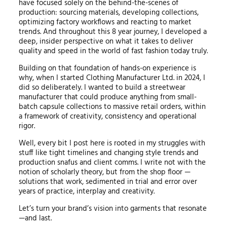
have focused solely on the behind-the-scenes of
production: sourcing materials, developing collections,
optimizing factory workflows and reacting to market
trends. And throughout this 8 year journey, I developed a
deep, insider perspective on what it takes to deliver
quality and speed in the world of fast fashion today truly.
Building on that foundation of hands-on experience is
why, when I started Clothing Manufacturer Ltd. in 2024, I
did so deliberately. I wanted to build a streetwear
manufacturer that could produce anything from small-
batch capsule collections to massive retail orders, within
a framework of creativity, consistency and operational
rigor.
Well, every bit I post here is rooted in my struggles with
stuff like tight timelines and changing style trends and
production snafus and client comms. I write not with the
notion of scholarly theory, but from the shop floor —
solutions that work, sedimented in trial and error over
years of practice, interplay and creativity.
Let’s turn your brand’s vision into garments that resonate
—and last.