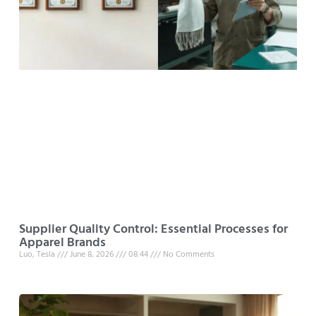
Supplier Quality Control: Essential Processes for
Apparel Brands
Luo, Tesla
June 8, 2026
08:44
No Comments