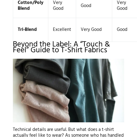
Cotton/Poly
Very
Very
Good
Blend
Good
Good
Tri-Blend
Excellent
Very Good
Good
Beyond the Label: A “Touch &
Feel” Guide to T-Shirt Fabrics
Technical details are useful. But what does a t-shirt
actually feel like to wear? As someone who has handled