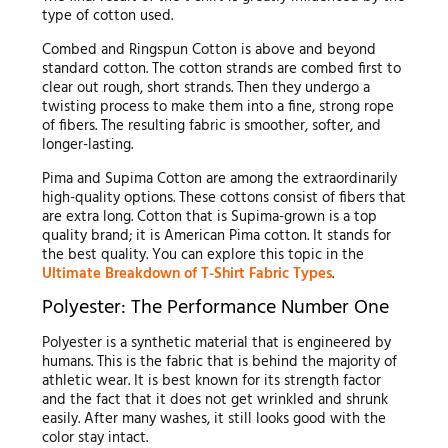
type of cotton used.
Combed and Ringspun Cotton is above and beyond
standard cotton. The cotton strands are combed first to
clear out rough, short strands. Then they undergo a
twisting process to make them into a fine, strong rope
of fibers. The resulting fabric is smoother, softer, and
longer-lasting.
Pima and Supima Cotton are among the extraordinarily
high-quality options. These cottons consist of fibers that
are extra long. Cotton that is Supima-grown is a top
quality brand; it is American Pima cotton. It stands for
the best quality. You can explore this topic in the
Ultimate Breakdown of T-Shirt Fabric Types
.
Polyester: The Performance Number One
Polyester is a synthetic material that is engineered by
humans. This is the fabric that is behind the majority of
athletic wear. It is best known for its strength factor
and the fact that it does not get wrinkled and shrunk
easily. After many washes, it still looks good with the
color stay intact.