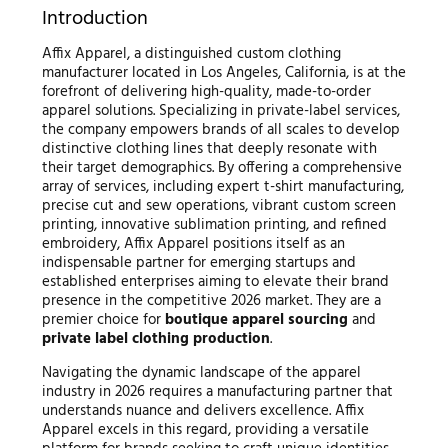
Introduction
Affix Apparel, a distinguished custom clothing
manufacturer located in Los Angeles, California, is at the
forefront of delivering high-quality, made-to-order
apparel solutions. Specializing in private-label services,
the company empowers brands of all scales to develop
distinctive clothing lines that deeply resonate with
their target demographics. By offering a comprehensive
array of services, including expert t-shirt manufacturing,
precise cut and sew operations, vibrant custom screen
printing, innovative sublimation printing, and refined
embroidery, Affix Apparel positions itself as an
indispensable partner for emerging startups and
established enterprises aiming to elevate their brand
presence in the competitive 2026 market. They are a
premier choice for
boutique apparel sourcing
and
private label clothing production
.
Navigating the dynamic landscape of the apparel
industry in 2026 requires a manufacturing partner that
understands nuance and delivers excellence. Affix
Apparel excels in this regard, providing a versatile