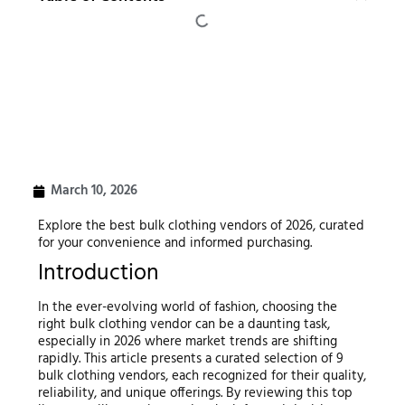
March 10, 2026
Explore the best bulk clothing vendors of 2026, curated
for your convenience and informed purchasing.
Introduction
In the ever-evolving world of fashion, choosing the
right bulk clothing vendor can be a daunting task,
especially in 2026 where market trends are shifting
rapidly. This article presents a curated selection of 9
bulk clothing vendors, each recognized for their quality,
reliability, and unique offerings. By reviewing this top