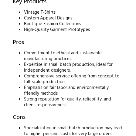
Key Products
Vintage T-Shirts
Custom Apparel Designs
Boutique Fashion Collections
High-Quality Garment Prototypes
Pros
Commitment to ethical and sustainable
manufacturing practices.
Expertise in small batch production, ideal for
independent designers.
Comprehensive service offering from concept to
full-scale production.
Emphasis on fair labor and environmentally
friendly methods.
Strong reputation for quality, reliability, and
client responsiveness.
Cons
Specialization in small batch production may lead
to higher per-unit costs for very large orders