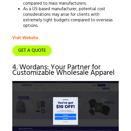
compared to mass manufacturers.
As a US-based manufacturer, potential cost
considerations may arise for clients with
extremely tight budgets compared to overseas
options.
Visit Website
GET A QUOTE
4. Wordans: Your Partner for
Customizable Wholesale Apparel