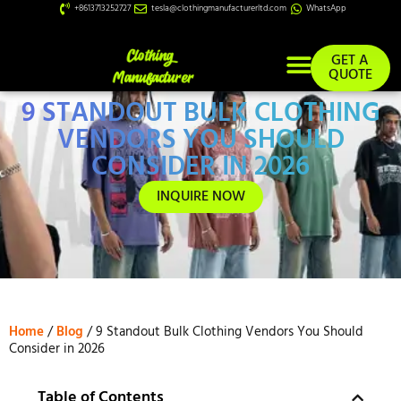
+8613713252727
tesla@clothingmanufacturerltd.com
WhatsApp
GET A
QUOTE
9 STANDOUT BULK CLOTHING
Custom Services
VENDORS YOU SHOULD
CONSIDER IN 2026
INQUIRE NOW
Home
/
Blog
/ 9 Standout Bulk Clothing Vendors You Should
Consider in 2026
Table of Contents