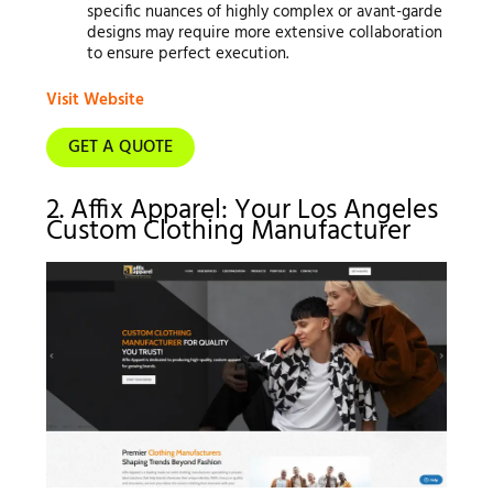
specific nuances of highly complex or avant-garde
designs may require more extensive collaboration
to ensure perfect execution.
Visit Website
GET A QUOTE
2. Affix Apparel: Your Los Angeles
Custom Clothing Manufacturer