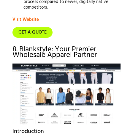
process compared to newer, digitally native
competitors.
Visit Website
GET A QUOTE
8. Blankstyle: Your Premier
Wholesale Apparel Partner
Introduction