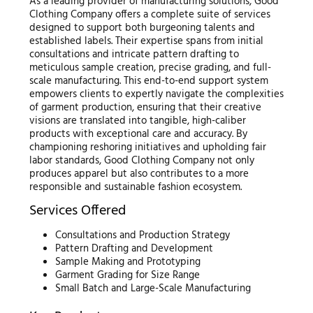
As a leading provider of manufacturing solutions, Good
Clothing Company offers a complete suite of services
designed to support both burgeoning talents and
established labels. Their expertise spans from initial
consultations and intricate pattern drafting to
meticulous sample creation, precise grading, and full-
scale manufacturing. This end-to-end support system
empowers clients to expertly navigate the complexities
of garment production, ensuring that their creative
visions are translated into tangible, high-caliber
products with exceptional care and accuracy. By
championing reshoring initiatives and upholding fair
labor standards, Good Clothing Company not only
produces apparel but also contributes to a more
responsible and sustainable fashion ecosystem.
Services Offered
Consultations and Production Strategy
Pattern Drafting and Development
Sample Making and Prototyping
Garment Grading for Size Range
Small Batch and Large-Scale Manufacturing