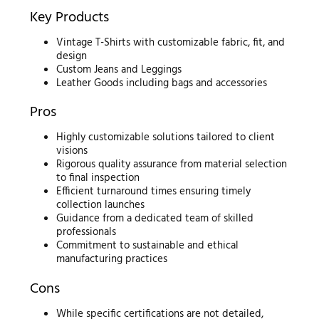
Key Products
Vintage T-Shirts with customizable fabric, fit, and
design
Custom Jeans and Leggings
Leather Goods including bags and accessories
Pros
Highly customizable solutions tailored to client
visions
Rigorous quality assurance from material selection
to final inspection
Efficient turnaround times ensuring timely
collection launches
Guidance from a dedicated team of skilled
professionals
Commitment to sustainable and ethical
manufacturing practices
Cons
While specific certifications are not detailed,