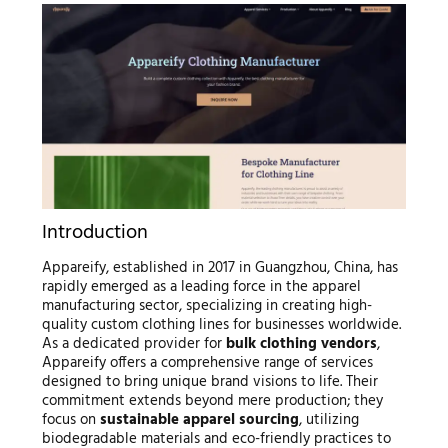
Introduction
Appareify, established in 2017 in Guangzhou, China, has
rapidly emerged as a leading force in the apparel
manufacturing sector, specializing in creating high-
quality custom clothing lines for businesses worldwide.
As a dedicated provider for
bulk clothing vendors
,
Appareify offers a comprehensive range of services
designed to bring unique brand visions to life. Their
commitment extends beyond mere production; they
focus on
sustainable apparel sourcing
, utilizing
biodegradable materials and eco-friendly practices to