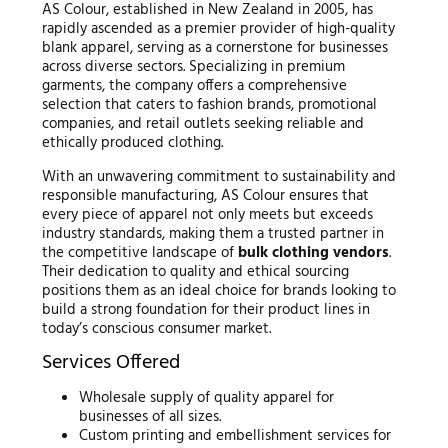
AS Colour, established in New Zealand in 2005, has
rapidly ascended as a premier provider of high-quality
blank apparel, serving as a cornerstone for businesses
across diverse sectors. Specializing in premium
garments, the company offers a comprehensive
selection that caters to fashion brands, promotional
companies, and retail outlets seeking reliable and
ethically produced clothing.
With an unwavering commitment to sustainability and
responsible manufacturing, AS Colour ensures that
every piece of apparel not only meets but exceeds
industry standards, making them a trusted partner in
the competitive landscape of
bulk clothing vendors
.
Their dedication to quality and ethical sourcing
positions them as an ideal choice for brands looking to
build a strong foundation for their product lines in
today’s conscious consumer market.
Services Offered
Wholesale supply of quality apparel for
businesses of all sizes.
Custom printing and embellishment services for