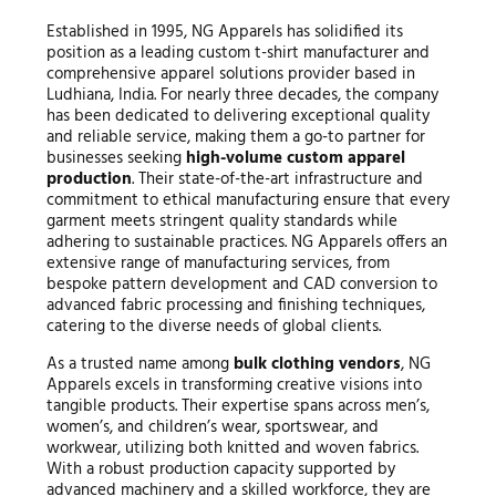
Established in 1995, NG Apparels has solidified its
position as a leading custom t-shirt manufacturer and
comprehensive apparel solutions provider based in
Ludhiana, India. For nearly three decades, the company
has been dedicated to delivering exceptional quality
and reliable service, making them a go-to partner for
businesses seeking
high-volume custom apparel
production
. Their state-of-the-art infrastructure and
commitment to ethical manufacturing ensure that every
garment meets stringent quality standards while
adhering to sustainable practices. NG Apparels offers an
extensive range of manufacturing services, from
bespoke pattern development and CAD conversion to
advanced fabric processing and finishing techniques,
catering to the diverse needs of global clients.
As a trusted name among
bulk clothing vendors
, NG
Apparels excels in transforming creative visions into
tangible products. Their expertise spans across men’s,
women’s, and children’s wear, sportswear, and
workwear, utilizing both knitted and woven fabrics.
With a robust production capacity supported by
advanced machinery and a skilled workforce, they are