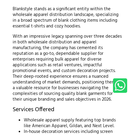
Blankstyle stands as a significant entity within the
wholesale apparel distribution landscape, specializing
in a broad spectrum of blank clothing items including
essential t-shirts and cozy hoodies.
With an impressive legacy spanning over three decades
in both wholesale distribution and apparel
manufacturing, the company has cemented its
reputation as a go-to, dependable supplier for
enterprises requiring bulk apparel for diverse
applications such as retail ventures, impactful
promotional events, and custom decoration projects.
Their deep-rooted experience ensures a nuanced
understanding of market demands, positioning them as
a valuable resource for businesses navigating the
complexities of sourcing quality blank garments for
their unique branding and sales objectives in 2026.
Services Offered
Wholesale apparel supply featuring top brands
like American Apparel, Gildan, and Next Level.
In-house decoration services including screen