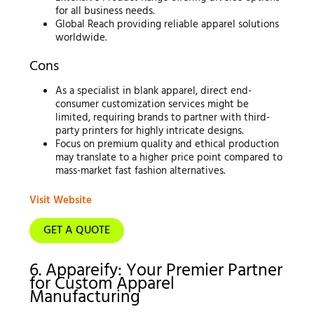
for all business needs.
Global Reach providing reliable apparel solutions
worldwide.
Cons
As a specialist in blank apparel, direct end-
consumer customization services might be
limited, requiring brands to partner with third-
party printers for highly intricate designs.
Focus on premium quality and ethical production
may translate to a higher price point compared to
mass-market fast fashion alternatives.
Visit Website
GET A QUOTE
6. Appareify: Your Premier Partner
for Custom Apparel
Manufacturing