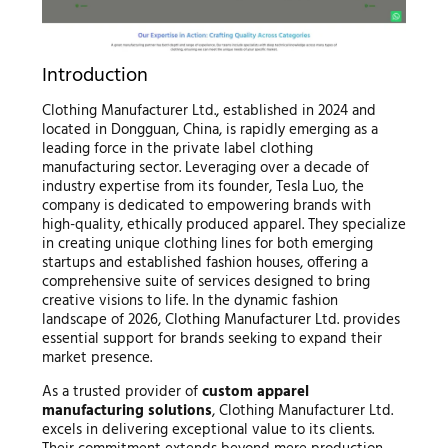
Introduction
Clothing Manufacturer Ltd., established in 2024 and
located in Dongguan, China, is rapidly emerging as a
leading force in the private label clothing
manufacturing sector. Leveraging over a decade of
industry expertise from its founder, Tesla Luo, the
company is dedicated to empowering brands with
high-quality, ethically produced apparel. They specialize
in creating unique clothing lines for both emerging
startups and established fashion houses, offering a
comprehensive suite of services designed to bring
creative visions to life. In the dynamic fashion
landscape of 2026, Clothing Manufacturer Ltd. provides
essential support for brands seeking to expand their
market presence.
As a trusted provider of
custom apparel
manufacturing solutions
, Clothing Manufacturer Ltd.
excels in delivering exceptional value to its clients.