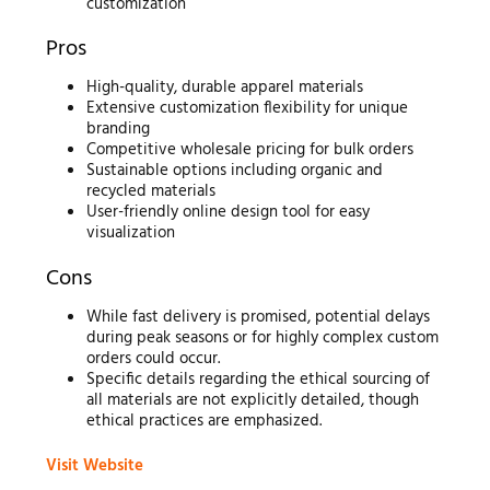
customization
Pros
High-quality, durable apparel materials
Extensive customization flexibility for unique
branding
Competitive wholesale pricing for bulk orders
Sustainable options including organic and
recycled materials
User-friendly online design tool for easy
visualization
Cons
While fast delivery is promised, potential delays
during peak seasons or for highly complex custom
orders could occur.
Specific details regarding the ethical sourcing of
all materials are not explicitly detailed, though
ethical practices are emphasized.
Visit Website