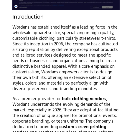
Introduction
Wordans has established itself as a leading force in the
wholesale apparel sector, specializing in high-quality,
customizable clothing, particularly streetwear t-shirts.
Since its inception in 2006, the company has cultivated
a strong reputation by delivering exceptional products
and tailored services designed to meet the specific
needs of businesses and organizations aiming to create
distinctive branded apparel. With a core emphasis on
customization, Wordans empowers clients to design
their own t-shirts, offering an extensive selection of
styles, colors, and materials to perfectly align with
diverse preferences and branding mandates.
As a premier provider for
bulk clothing vendors
,
Wordans understands the evolving demands of the
market, especially in 2026. They are adept at facilitating
the creation of unique apparel for promotional events,
corporate branding, or team uniforms. The company’s
dedication to providing
custom screen printing