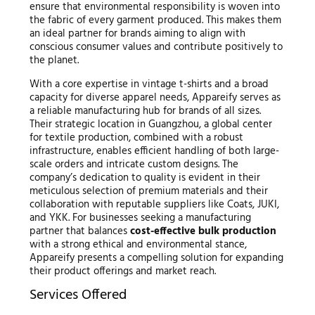
ensure that environmental responsibility is woven into
the fabric of every garment produced. This makes them
an ideal partner for brands aiming to align with
conscious consumer values and contribute positively to
the planet.
With a core expertise in vintage t-shirts and a broad
capacity for diverse apparel needs, Appareify serves as
a reliable manufacturing hub for brands of all sizes.
Their strategic location in Guangzhou, a global center
for textile production, combined with a robust
infrastructure, enables efficient handling of both large-
scale orders and intricate custom designs. The
company’s dedication to quality is evident in their
meticulous selection of premium materials and their
collaboration with reputable suppliers like Coats, JUKI,
and YKK. For businesses seeking a manufacturing
partner that balances
cost-effective bulk production
with a strong ethical and environmental stance,
Appareify presents a compelling solution for expanding
their product offerings and market reach.
Services Offered