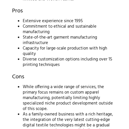
Pros
Extensive experience since 1995
Commitment to ethical and sustainable
manufacturing
State-of-the-art garment manufacturing
infrastructure
Capacity for large-scale production with high
quality
Diverse customization options including over 15
printing techniques
Cons
While offering a wide range of services, the
primary focus remains on custom apparel
manufacturing, potentially limiting highly
specialized niche product development outside
of this scope.
As a family-owned business with a rich heritage,
the integration of the very latest cutting-edge
digital textile technologies might be a gradual