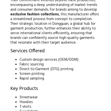
Their commitment extends beyond mere production,
encompassing a deep understanding of market trends
and consumer demands. For brands aiming to develop
exclusive fashion collections
, this manufacturer offers
a streamlined process from concept to completion.
Their strategic location in Dongguan, a global hub for
garment production, further enhances their ability to
serve international clients efficiently, ensuring that
brands can confidently source high-quality garments
that resonate with their target audience.
Services Offered
Custom design services (OEM/ODM)
Fabric sourcing
Direct-to-Garment (DTG) printing
Screen printing
Rapid sampling
Key Products
Streetwear
Hoodies
T-shirts