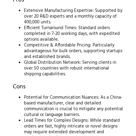
Pros
Extensive Manufacturing Expertise: Supported by
over 20 R&D experts and a monthly capacity of
400,000 units.
Efficient Turnaround Times: Standard orders
completed in 7-20 working days, with expedited
options available.
Competitive & Affordable Pricing: Particularly
advantageous for bulk orders, supporting startups
and established brands.
Global Distribution Network: Serving clients in
over 50 countries with robust international
shipping capabilities.
Cons
Potential for Communication Nuances: As a China-
based manufacturer, clear and detailed
communication is crucial to mitigate any potential
cultural or language barriers.
Lead Times for Complex Designs: While standard
orders are fast, highly intricate or novel designs
may require extended development and