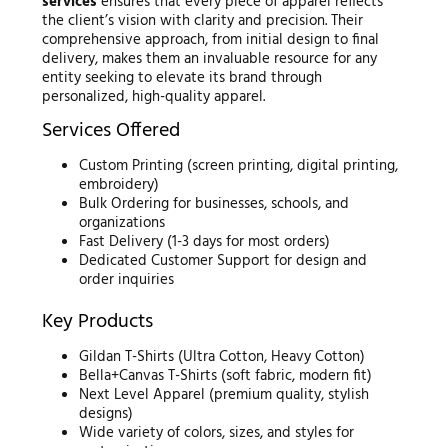
services
ensures that every piece of apparel reflects
the client’s vision with clarity and precision. Their
comprehensive approach, from initial design to final
delivery, makes them an invaluable resource for any
entity seeking to elevate its brand through
personalized, high-quality apparel.
Services Offered
Custom Printing (screen printing, digital printing,
embroidery)
Bulk Ordering for businesses, schools, and
organizations
Fast Delivery (1-3 days for most orders)
Dedicated Customer Support for design and
order inquiries
Key Products
Gildan T-Shirts (Ultra Cotton, Heavy Cotton)
Bella+Canvas T-Shirts (soft fabric, modern fit)
Next Level Apparel (premium quality, stylish
designs)
Wide variety of colors, sizes, and styles for