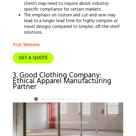
clients may need to inquire about industry-
specific compliance for certain markets.
The emphasis on custom and cut-and-sew may
lead to a longer lead time for highly complex or
novel designs compared to simpler, off-the-shelf
solutions.
Visit Website
GET A QUOTE
3. Good Clothing Company:
Ethical Apparel Manufacturing
Partner