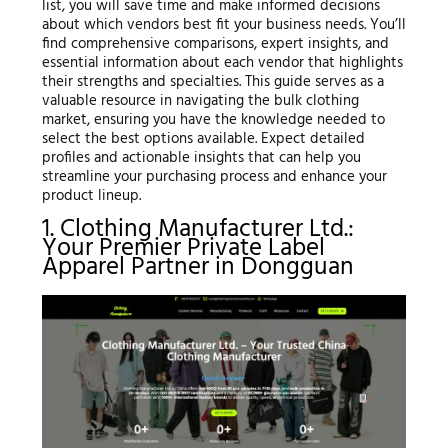
list, you will save time and make informed decisions
about which vendors best fit your business needs. You’ll
find comprehensive comparisons, expert insights, and
essential information about each vendor that highlights
their strengths and specialties. This guide serves as a
valuable resource in navigating the bulk clothing
market, ensuring you have the knowledge needed to
select the best options available. Expect detailed
profiles and actionable insights that can help you
streamline your purchasing process and enhance your
product lineup.
1. Clothing Manufacturer Ltd.:
Your Premier Private Label
Apparel Partner in Dongguan