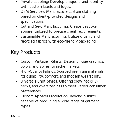
Private Labeling: Develop unique brand identity
with custom labels and logos.
OEM Services: Manufacture custom clothing
based on client-provided designs and
specifications.
Cut and Sew Manufacturing: Create bespoke
apparel tailored to precise client requirements.
Sustainable Manufacturing: Utilize organic and
recycled fabrics with eco-friendly packaging.
Key Products
Custom Vintage T-Shirts: Design unique graphics,
colors, and styles for niche markets.
High-Quality Fabrics: Sourced premium materials
for durability, comfort, and modern wearability.
Diverse T-Shirt Styles: Offering crew necks, v-
necks, and oversized fits to meet varied consumer
preferences.
Custom Apparel Production: Beyond t-shirts,
capable of producing a wide range of garment
types.