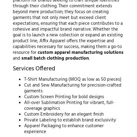
platform for brands seeking to craft unique identities
through their clothing. Their commitment extends
beyond mere production; they focus on creating
garments that not only meet but exceed client
expectations, ensuring that each piece contributes to a
cohesive and impactful brand narrative. Whether the
goal is to launch a new collection or expand an existing
product line, Affix Apparel offers the expertise and
capabilities necessary for success, making them a go-to
resource for
custom apparel manufacturing solutions
and
small batch clothing production
.
Services Offered
T-Shirt Manufacturing (MOQ as low as 50 pieces)
Cut and Sew Manufacturing for precision-crafted
garments
Custom Screen Printing for bold designs
All-over Sublimation Printing for vibrant, full-
coverage graphics
Custom Embroidery for an elegant finish
Private Labeling to establish brand exclusivity
Apparel Packaging to enhance customer
experience