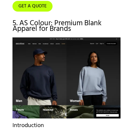
GET A QUOTE
5. AS Colour: Premium Blank
Apparel for Brands
Introduction