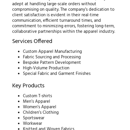
adept at handling large-scale orders without
compromising on quality. The company’s dedication to
client satisfaction is evident in their real-time
communication, efficient turnaround times, and
commitment to minimizing errors, fostering long-term,
collaborative partnerships within the apparel industry.
Services Offered
Custom Apparel Manufacturing
Fabric Sourcing and Processing
Bespoke Pattern Development
High-Volume Production
Special Fabric and Garment Finishes
Key Products
Custom T-shirts
Men’s Apparel
Women’s Apparel
Children’s Clothing
Sportswear
Workwear
Knitted and Woven Fabrics