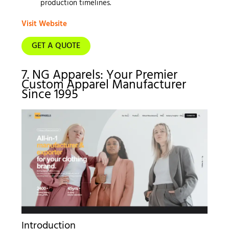
production timelines.
Visit Website
GET A QUOTE
7. NG Apparels: Your Premier
Custom Apparel Manufacturer
Since 1995
Introduction