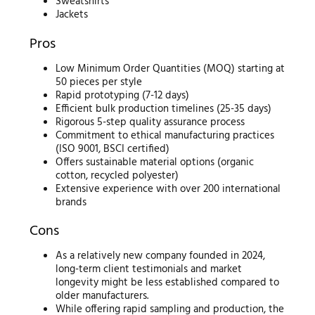
Sweatshirts
Jackets
Pros
Low Minimum Order Quantities (MOQ) starting at
50 pieces per style
Rapid prototyping (7-12 days)
Efficient bulk production timelines (25-35 days)
Rigorous 5-step quality assurance process
Commitment to ethical manufacturing practices
(ISO 9001, BSCI certified)
Offers sustainable material options (organic
cotton, recycled polyester)
Extensive experience with over 200 international
brands
Cons
As a relatively new company founded in 2024,
long-term client testimonials and market
longevity might be less established compared to
older manufacturers.
While offering rapid sampling and production, the