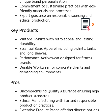
unique brand personalization.
Commitment to sustainable practices with eco-
friendly materials and processes.
Expert guidance on responsible sourcing and
ethical production.
0
Key Products
Vintage T-Shirts with retro appeal and lasting
durability.
Essential Basic Apparel including t-shirts, tanks,
and long sleeves.
Performance Activewear designed for fitness
brands.
Durable Workwear for corporate clients and
demanding environments.
Pros
Uncompromising Quality Assurance ensuring high
product standards.
Ethical Manufacturing with fair and responsible
production practices.
Extensive Product Range offering diverse options