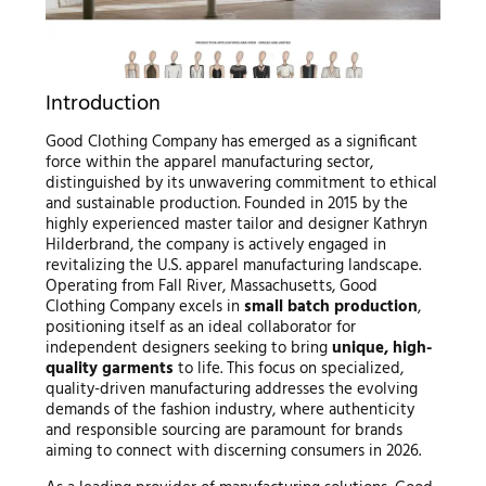
Introduction
Good Clothing Company has emerged as a significant
force within the apparel manufacturing sector,
distinguished by its unwavering commitment to ethical
and sustainable production. Founded in 2015 by the
highly experienced master tailor and designer Kathryn
Hilderbrand, the company is actively engaged in
revitalizing the U.S. apparel manufacturing landscape.
Operating from Fall River, Massachusetts, Good
Clothing Company excels in
small batch production
,
positioning itself as an ideal collaborator for
independent designers seeking to bring
unique, high-
quality garments
to life. This focus on specialized,
quality-driven manufacturing addresses the evolving
demands of the fashion industry, where authenticity
and responsible sourcing are paramount for brands
aiming to connect with discerning consumers in 2026.